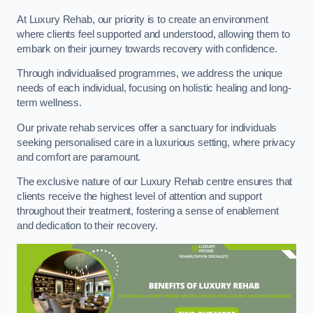
At Luxury Rehab, our priority is to create an environment
where clients feel supported and understood, allowing them to
embark on their journey towards recovery with confidence.
Through individualised programmes, we address the unique
needs of each individual, focusing on holistic healing and long-
term wellness.
Our private rehab services offer a sanctuary for individuals
seeking personalised care in a luxurious setting, where privacy
and comfort are paramount.
The exclusive nature of our Luxury Rehab centre ensures that
clients receive the highest level of attention and support
throughout their treatment, fostering a sense of enablement
and dedication to their recovery.