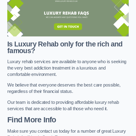
Is Luxury Rehab only for the rich and
famous?
Luxury rehab services are available to anyone who is seeking
the very best addiction treatment in a luxurious and
comfortable environment.
We believe that everyone deserves the best care possible,
regardless of their financial status.
Our team is dedicated to providing affordable luxury rehab
services that are accessible to all those who need it.
Find More Info
Make sure you contact us today for a number of great Luxury