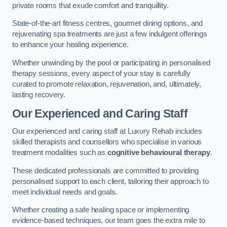
private rooms that exude comfort and tranquillity.
State-of-the-art fitness centres, gourmet dining options, and
rejuvenating spa treatments are just a few indulgent offerings
to enhance your healing experience.
Whether unwinding by the pool or participating in personalised
therapy sessions, every aspect of your stay is carefully
curated to promote relaxation, rejuvenation, and, ultimately,
lasting recovery.
Our Experienced and Caring Staff
Our experienced and caring staff at Luxury Rehab includes
skilled therapists and counsellors who specialise in various
treatment modalities such as
cognitive behavioural therapy
.
These dedicated professionals are committed to providing
personalised support to each client, tailoring their approach to
meet individual needs and goals.
Whether creating a safe healing space or implementing
evidence-based techniques, our team goes the extra mile to