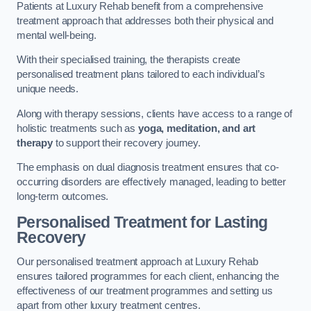
Patients at Luxury Rehab benefit from a comprehensive
treatment approach that addresses both their physical and
mental well-being.
With their specialised training, the therapists create
personalised treatment plans tailored to each individual’s
unique needs.
Along with therapy sessions, clients have access to a range of
holistic treatments such as
yoga, meditation, and art
therapy
to support their recovery journey.
The emphasis on dual diagnosis treatment ensures that co-
occurring disorders are effectively managed, leading to better
long-term outcomes.
Personalised Treatment for Lasting
Recovery
Our personalised treatment approach at Luxury Rehab
ensures tailored programmes for each client, enhancing the
effectiveness of our treatment programmes and setting us
apart from other luxury treatment centres.