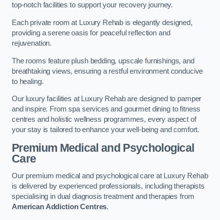
top-notch facilities to support your recovery journey.
Each private room at Luxury Rehab is elegantly designed,
providing a serene oasis for peaceful reflection and
rejuvenation.
The rooms feature plush bedding, upscale furnishings, and
breathtaking views, ensuring a restful environment conducive
to healing.
Our luxury facilities at Luxury Rehab are designed to pamper
and inspire. From spa services and gourmet dining to fitness
centres and holistic wellness programmes, every aspect of
your stay is tailored to enhance your well-being and comfort.
Premium Medical and Psychological
Care
Our premium medical and psychological care at Luxury Rehab
is delivered by experienced professionals, including therapists
specialising in dual diagnosis treatment and therapies from
American Addiction Centres
.