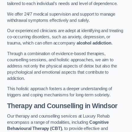
tailored to each individual’s needs and level of dependence.
We offer 24/7 medical supervision and support to manage
withdrawal symptoms effectively and safely.
Our experienced clinicians are adept at identifying and treating
co-occurring disorders, such as anxiety, depression, or
trauma, which can often accompany
alcohol addiction
.
Through a combination of evidence-based therapies,
counselling sessions, and holistic approaches, we aim to
address not only the physical aspects of detox but also the
psychological and emotional aspects that contribute to
addiction.
This holistic approach fosters a deeper understanding of
triggers and coping mechanisms for long-term sobriety.
Therapy and Counselling
in Windsor
Our therapy and counselling services at Luxury Rehab
encompass a range of modalities, including
Cognitive
Behavioural Therapy (CBT)
, to provide effective and