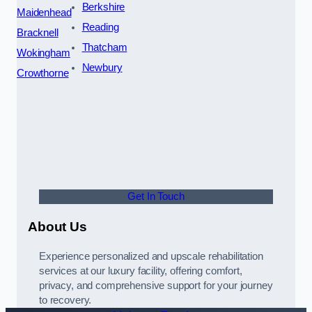
Berkshire
Maidenhead
Reading
Bracknell
Thatcham
Wokingham
Newbury
Crowthorne
Get In Touch
About Us
Experience personalized and upscale rehabilitation
services at our luxury facility, offering comfort,
privacy, and comprehensive support for your journey
to recovery.