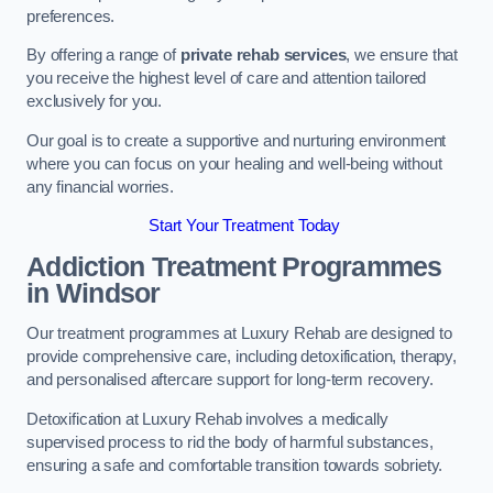
preferences.
By offering a range of
private rehab services
, we ensure that
you receive the highest level of care and attention tailored
exclusively for you.
Our goal is to create a supportive and nurturing environment
where you can focus on your healing and well-being without
any financial worries.
Start Your Treatment Today
Addiction Treatment Programmes
in Windsor
Our treatment programmes at Luxury Rehab are designed to
provide comprehensive care, including detoxification, therapy,
and personalised aftercare support for long-term recovery.
Detoxification at Luxury Rehab involves a medically
supervised process to rid the body of harmful substances,
ensuring a safe and comfortable transition towards sobriety.