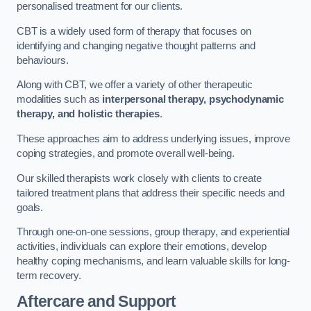
personalised treatment for our clients.
CBT is a widely used form of therapy that focuses on
identifying and changing negative thought patterns and
behaviours.
Along with CBT, we offer a variety of other therapeutic
modalities such as
interpersonal therapy, psychodynamic
therapy, and holistic therapies
.
These approaches aim to address underlying issues, improve
coping strategies, and promote overall well-being.
Our skilled therapists work closely with clients to create
tailored treatment plans that address their specific needs and
goals.
Through one-on-one sessions, group therapy, and experiential
activities, individuals can explore their emotions, develop
healthy coping mechanisms, and learn valuable skills for long-
term recovery.
Aftercare and Support