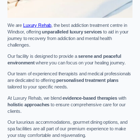
We are
Luxury Rehab
, the best addiction treatment centre in
Windsor, offering
unparalleled luxury services
to aid in your
journey to recovery from addiction and mental health
challenges.
Our facility is designed to provide a
serene and peaceful
environment
where you can focus on your healing journey.
Our team of experienced therapists and medical professionals
are dedicated to offering
personalised treatment plans
tailored to your specific needs.
At Luxury Rehab, we blend
evidence-based therapies
with
holistic approaches
to ensure comprehensive care for our
clients.
Our luxurious accommodations, gourmet dining options, and
spa facilities are all part of our premium experience to make
your stay comfortable and rejuvenating.