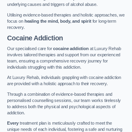
underlying causes and triggers of alcohol abuse.
Utilising evidence-based therapies and holistic approaches, we
focus on
healing the mind, body, and spirit
for long-term
recovery.
Cocaine Addiction
Our specialised care for
cocaine addiction
at Luxury Rehab
involves tailored therapies and support from our experienced
team, ensuring a comprehensive recovery journey for
individuals struggling with this addiction.
At Luxury Rehab, individuals grappling with cocaine addiction
are provided with a holistic approach to their recovery.
Through a combination of evidence-based therapies and
personalised counselling sessions, our team works tirelessly
to address both the physical and psychological aspects of
addiction.
Every
treatment plan is meticulously crafted to meet the
unique needs of each individual, fostering a safe and nurturing