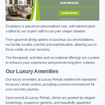
Emphasis is placed on personalised care, with tailored plans
crafted by our expert staff to suit your unique situation.
From gourmet dining options to luxurious accommodations,
our facility exudes comfort and sophistication, allowing you to
focus solely on your recovery.
The therapeutic activities and recreational offerings are curated
to enhance your experience and promote long-term sobriety.
Our Luxury Amenities
Our luxury amenities at Luxury Rehab redefine the standards
for luxury rehab centres, providing a serene environment for
your recovery journey.
Upon arrival at Luxury Rehab, clients are greeted by elegant
furnishings, expansive gardens, and beautifully appointed