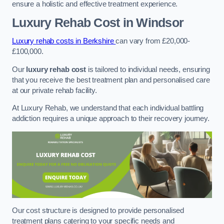
ensure a holistic and effective treatment experience.
Luxury Rehab Cost
in Windsor
Luxury rehab costs in Berkshire
can vary from £20,000-
£100,000.
Our
luxury rehab cost
is tailored to individual needs, ensuring
that you receive the best treatment plan and personalised care
at our private rehab facility.
At Luxury Rehab, we understand that each individual battling
addiction requires a unique approach to their recovery journey.
Our cost structure is designed to provide personalised
treatment plans catering to your specific needs and