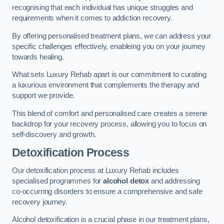
recognising that each individual has unique struggles and
requirements when it comes to addiction recovery.
By offering personalised treatment plans, we can address your
specific challenges effectively, enableing you on your journey
towards healing.
What sets Luxury Rehab apart is our commitment to curating
a luxurious environment that complements the therapy and
support we provide.
This blend of comfort and personalised care creates a serene
backdrop for your recovery process, allowing you to focus on
self-discovery and growth.
Detoxification Process
Our detoxification process at Luxury Rehab includes
specialised programmes for
alcohol detox
and addressing
co-occurring disorders to ensure a comprehensive and safe
recovery journey.
Alcohol detoxification is a crucial phase in our treatment plans,