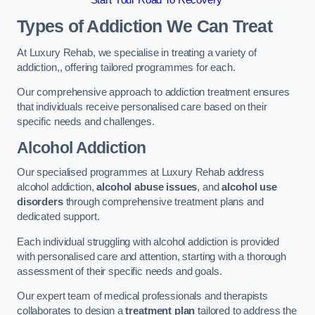
Start Your Road To Recovery
Types of Addiction We Can Treat
At Luxury Rehab, we specialise in treating a variety of
addiction,, offering tailored programmes for each.
Our comprehensive approach to addiction treatment ensures
that individuals receive personalised care based on their
specific needs and challenges.
Alcohol Addiction
Our specialised programmes at Luxury Rehab address
alcohol addiction,
alcohol abuse issues
, and
alcohol use
disorders
through comprehensive treatment plans and
dedicated support.
Each individual struggling with alcohol addiction is provided
with personalised care and attention, starting with a thorough
assessment of their specific needs and goals.
Our expert team of medical professionals and therapists
collaborates to design a
treatment plan
tailored to address the