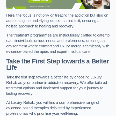
Here, the focus is not only on treating the addiction but also on
addressing the underlying issues that led to it, ensuring a
holistic approach to healing and recovery.
The treatment programmes are meticulously crafted to cater to
each individual’s unique needs and preferences, creating an
environment where comfort and luxury merge seamlessly with
evidence-based therapies and expert medical care.
Take the First Step towards a Better
Life
Take the first step towards a better life by choosing Luxury
Rehab as your partner in addiction recovery. We offer tailored
treatment options and dedicated support for your journey to
lasting recovery.
At Luxury Rehab, you will find a comprehensive range of
evidence-based therapies delivered by experienced
professionals who prioritise your well-being.