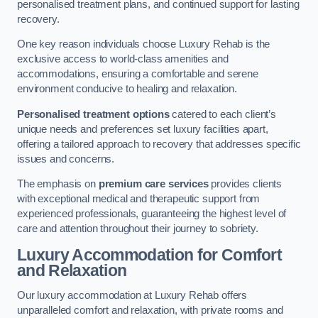
personalised treatment plans, and continued support for lasting
recovery.
One key reason individuals choose Luxury Rehab is the
exclusive access to world-class amenities and
accommodations, ensuring a comfortable and serene
environment conducive to healing and relaxation.
Personalised treatment options
catered to each client’s
unique needs and preferences set luxury facilities apart,
offering a tailored approach to recovery that addresses specific
issues and concerns.
The emphasis on
premium care services
provides clients
with exceptional medical and therapeutic support from
experienced professionals, guaranteeing the highest level of
care and attention throughout their journey to sobriety.
Luxury Accommodation for Comfort
and Relaxation
Our luxury accommodation at Luxury Rehab offers
unparalleled comfort and relaxation, with private rooms and