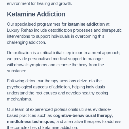
environment for healing and growth.
Ketamine Addiction
Our specialised programmes for
ketamine addiction
at
Luxury Rehab include detoxification processes and therapeutic
interventions to support individuals in overcoming this
challenging addiction.
Detoxification is a critical initial step in our treatment approach;
we provide personalised medical support to manage
withdrawal symptoms and cleanse the body from the
substance.
Following detox, our therapy sessions delve into the
psychological aspects of addiction, helping individuals
understand the root causes and develop healthy coping
mechanisms.
Our team of experienced professionals utilises evidence-
based practices such as
cognitive-behavioural therapy
,
mindfulness techniques
, and alternative therapies to address
the complexities of ketamine addiction.