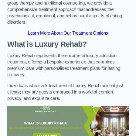
group therapy and nutritional counselling, we provide a
comprehensive treatment approach that addresses the
psychological, emotional, and behavioural aspects of eating
disorders.
Learn More About Our Treatment Options
What is Luxury Rehab?
Luxury Rehab represents the epitome of luxury addiction
treatment, offering a bespoke experience that combines
premium care with personalised treatment plans for lasting
recovery.
Individuals who seek treatment at Luxury Rehab are not just
clients; they are guests embraced in a world of comfort,
privacy, and exquisite care.