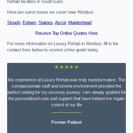
Rehab facilities in South East.
Here are some towns we cover near Windsor.
Slough
,
Egham
,
Staines
,
Ascot
,
Maidenhead
Receive Top Online Quotes Here
For more information on Luxury Rehab in Windsor, fill in the
contact form below to receive a free quote today.
★★★★★
My experience at Luxury Rehab was truly transformative. The
compassionate staff and serene environment provided the
perfect setting for my recovery journey. I am deeply grateful for
the personalised care and support that have helped me regain
control of my life
Former Patient