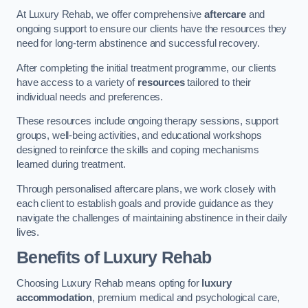
At Luxury Rehab, we offer comprehensive
aftercare
and
ongoing support to ensure our clients have the resources they
need for long-term abstinence and successful recovery.
After completing the initial treatment programme, our clients
have access to a variety of
resources
tailored to their
individual needs and preferences.
These resources include ongoing therapy sessions, support
groups, well-being activities, and educational workshops
designed to reinforce the skills and coping mechanisms
learned during treatment.
Through personalised aftercare plans, we work closely with
each client to establish goals and provide guidance as they
navigate the challenges of maintaining abstinence in their daily
lives.
Benefits of Luxury Rehab
Choosing Luxury Rehab means opting for
luxury
accommodation
, premium medical and psychological care,