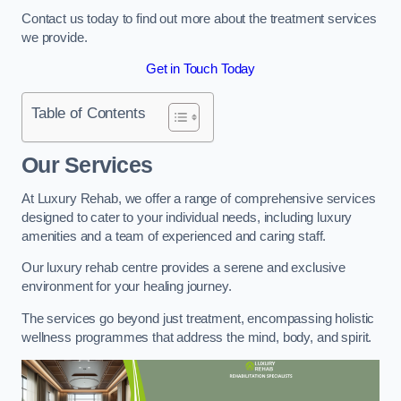
Contact us today to find out more about the treatment services
we provide.
Get in Touch Today
Table of Contents
Our Services
At Luxury Rehab, we offer a range of comprehensive services
designed to cater to your individual needs, including luxury
amenities and a team of experienced and caring staff.
Our luxury rehab centre provides a serene and exclusive
environment for your healing journey.
The services go beyond just treatment, encompassing holistic
wellness programmes that address the mind, body, and spirit.