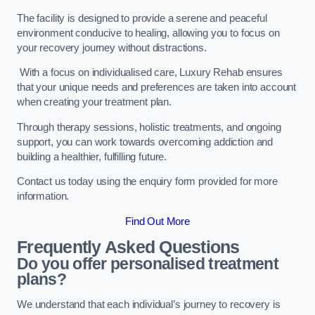
The facility is designed to provide a serene and peaceful
environment conducive to healing, allowing you to focus on
your recovery journey without distractions.
With a focus on individualised care, Luxury Rehab ensures
that your unique needs and preferences are taken into account
when creating your treatment plan.
Through therapy sessions, holistic treatments, and ongoing
support, you can work towards overcoming addiction and
building a healthier, fulfilling future.
Contact us today using the enquiry form provided for more
information.
Find Out More
Frequently Asked Questions
Do you offer personalised treatment
plans?
We understand that each individual’s journey to recovery is