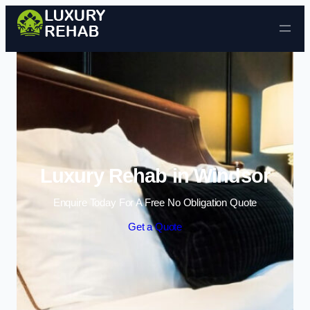
Skip to content
Luxury Rehab in Windsor
Enquire Today For A Free No Obligation Quote
Get a Quote