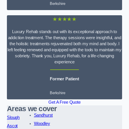
Berkshire
★★★★★
Luxury Rehab stands out with its exceptional approach to
addiction treatment. The therapy sessions were insightful, and
the holistic treatments rejuvenated both my mind and body. I
left feeling renewed and equipped with the tools to maintain my
sobriety. Thank you, Luxury Rehab, for a life-changing
experience
Former Patient
Berkshire
Get A Free Quote
Areas we cover
Sandhurst
Slough
Woodley
Ascot