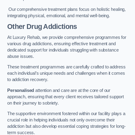
Our comprehensive treatment plans focus on holistic healing,
integrating physical, emotional, and mental well-being.
Other Drug Addictions
At Luxury Rehab, we provide comprehensive programmes for
various drug addictions, ensuring effective treatment and
dedicated support for individuals struggling with substance
abuse issues.
These treatment programmes are carefully crafted to address
each individual’s unique needs and challenges when it comes
to addiction recovery.
Personalised
attention and care are at the core of our
approach, ensuring that every client receives tailored support
on their journey to sobriety.
The supportive environment fostered within our facility plays a
crucial role in helping individuals not only overcome their
addiction but also develop essential coping strategies for long-
term success.