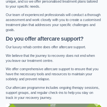
unique, and so we offer personalised treatment plans tailored
to your specific needs.
Our team of experienced professionals will conduct a thorough
assessment and work closely with you to create a customised
treatment plan that addresses your specific challenges and
goals.
Do you offer aftercare support?
Our luxury rehab centre does offer aftercare support.
We believe that the journey to recovery does not end when
you leave our treatment centre.
We offer comprehensive aftercare support to ensure that you
have the necessary tools and resources to maintain your
sobriety and prevent relapse.
Our aftercare programme includes ongoing therapy sessions,
support groups, and regular check-ins to help you stay on
track in your recovery journey.