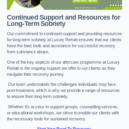
Continued Support and Resources for
Long-Term Sobriety
Our commitment to continued support and providing resources
for long-term sobriety at Luxury Rehab ensures that our clients
have the best tools and assistance for successful recovery
from substance abuse.
One of the key aspects of our aftercare programme at Luxury
Rehab is the ongoing support we offer to our clients as they
navigate their recovery journey.
Our team understands the challenges individuals may face
post-treatment, which is why we provide a range of resources
to ensure their long-term sobriety.
Whether it’s access to support groups, counselling services,
or educational workshops, we strive to enable our clients with
the necessary tools for sustained recovery.