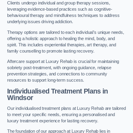
Clients undergo individual and group therapy sessions,
leveraging evidence-based practices such as cognitive-
behavioural therapy and mindfulness techniques to address
underlying issues driving addiction.
Therapy options are tailored to each individual’s unique needs,
offering a holistic approach to healing the mind, body, and
spirit. This includes experiential therapies, art therapy, and
family counselling to promote lasting recovery.
Aftercare support at Luxury Rehab is crucial for maintaining
sobriety post-treatment, with ongoing guidance, relapse
prevention strategies, and connections to community
resources to support long-term success.
Individualised Treatment Plans
in
Windsor
Our individualised treatment plans at Luxury Rehab are tailored
to meet your specific needs, ensuring a personalised and
luxury treatment experience for lasting recovery.
The foundation of our approach at Luxury Rehab lies in