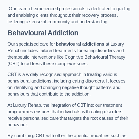
Our team of experienced professionals is dedicated to guiding
and enableing clients throughout their recovery process,
fostering a sense of community and understanding.
Behavioural Addiction
Our specialised care for
behavioural addictions
at Luxury
Rehab includes tailored treatments for eating disorders and
therapeutic interventions like Cognitive Behavioural Therapy
(CBT) to address these complex issues.
CBT is a widely recognised approach in treating various
behavioural addictions, including eating disorders. It focuses
on identifying and changing negative thought patterns and
behaviours that contribute to the addiction.
At Luxury Rehab, the integration of CBT into our treatment
programmes ensures that individuals with eating disorders
receive personalised care that targets the root causes of their
behaviour.
By combining CBT with other therapeutic modalities such as