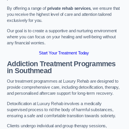
By offering a range of
private rehab services
, we ensure that
you receive the highest level of care and attention tailored
exclusively for you.
Our goal is to create a supportive and nurturing environment
where you can focus on your healing and well-being without
any financial worries.
Start Your Treatment Today
Addiction Treatment Programmes
in Southmead
Our treatment programmes at Luxury Rehab are designed to
provide comprehensive care, including detoxification, therapy,
and personalised aftercare support for long-term recovery.
Detoxification at Luxury Rehab involves a medically
supervised process to rid the body of harmful substances,
ensuring a safe and comfortable transition towards sobriety.
Clients undergo individual and group therapy sessions,