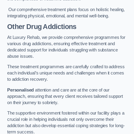
Our comprehensive treatment plans focus on holistic healing,
integrating physical, emotional, and mental well-being.
Other Drug Addictions
At Luxury Rehab, we provide comprehensive programmes for
various drug addictions, ensuring effective treatment and
dedicated support for individuals struggling with substance
abuse issues.
These treatment programmes are carefully crafted to address
each individual’s unique needs and challenges when it comes
to addiction recovery.
Personalised
attention and care are at the core of our
approach, ensuring that every client receives tailored support
on their journey to sobriety.
The supportive environment fostered within our facility plays a
crucial role in helping individuals not only overcome their
addiction but also develop essential coping strategies for long-
term success.