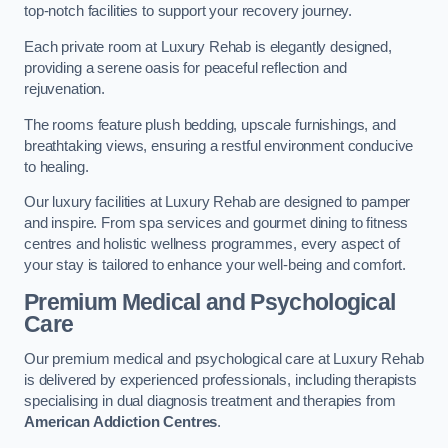
top-notch facilities to support your recovery journey.
Each private room at Luxury Rehab is elegantly designed,
providing a serene oasis for peaceful reflection and
rejuvenation.
The rooms feature plush bedding, upscale furnishings, and
breathtaking views, ensuring a restful environment conducive
to healing.
Our luxury facilities at Luxury Rehab are designed to pamper
and inspire. From spa services and gourmet dining to fitness
centres and holistic wellness programmes, every aspect of
your stay is tailored to enhance your well-being and comfort.
Premium Medical and Psychological
Care
Our premium medical and psychological care at Luxury Rehab
is delivered by experienced professionals, including therapists
specialising in dual diagnosis treatment and therapies from
American Addiction Centres
.