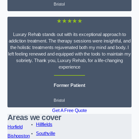
Bristol
★★★★★
Luxury Rehab stands out with its exceptional approach to
addiction treatment. The therapy sessions were insightful, and
the holistic treatments rejuvenated both my mind and body. I
left feeling renewed and equipped with the tools to maintain my
sobriety. Thank you, Luxury Rehab, for a life-changing
experience
Former Patient
Bristol
Get A Free Quote
Areas we cover
Hillfields
Horfield
Southville
Bishopston