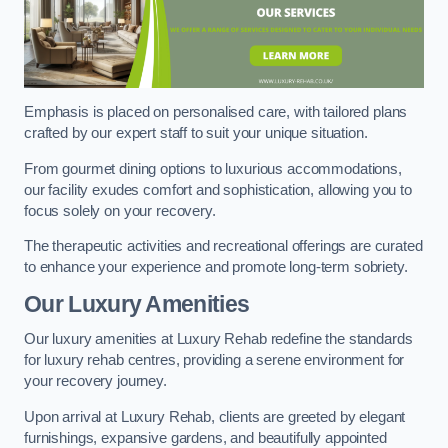
Emphasis is placed on personalised care, with tailored plans
crafted by our expert staff to suit your unique situation.
From gourmet dining options to luxurious accommodations,
our facility exudes comfort and sophistication, allowing you to
focus solely on your recovery.
The therapeutic activities and recreational offerings are curated
to enhance your experience and promote long-term sobriety.
Our Luxury Amenities
Our luxury amenities at Luxury Rehab redefine the standards
for luxury rehab centres, providing a serene environment for
your recovery journey.
Upon arrival at Luxury Rehab, clients are greeted by elegant
furnishings, expansive gardens, and beautifully appointed