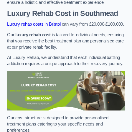
ensure a holistic and effective treatment experience.
Luxury Rehab Cost
in Southmead
Luxury rehab costs in Bristol
can vary from £20,000-£100,000.
Our
luxury rehab cost
is tailored to individual needs, ensuring
that you receive the best treatment plan and personalised care
at our private rehab facility.
At Luxury Rehab, we understand that each individual battling
addiction requires a unique approach to their recovery journey.
Our cost structure is designed to provide personalised
treatment plans catering to your specific needs and
preferences.