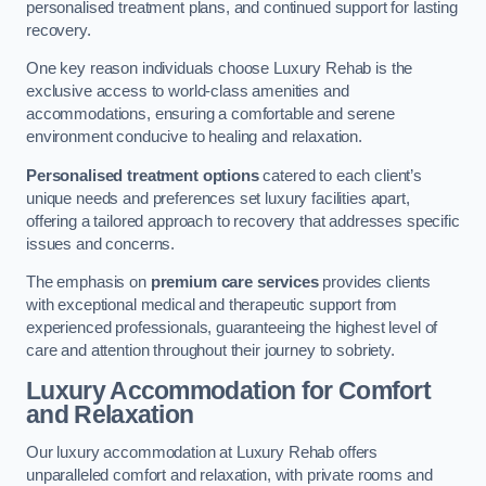
personalised treatment plans, and continued support for lasting
recovery.
One key reason individuals choose Luxury Rehab is the
exclusive access to world-class amenities and
accommodations, ensuring a comfortable and serene
environment conducive to healing and relaxation.
Personalised treatment options
catered to each client’s
unique needs and preferences set luxury facilities apart,
offering a tailored approach to recovery that addresses specific
issues and concerns.
The emphasis on
premium care services
provides clients
with exceptional medical and therapeutic support from
experienced professionals, guaranteeing the highest level of
care and attention throughout their journey to sobriety.
Luxury Accommodation for Comfort
and Relaxation
Our luxury accommodation at Luxury Rehab offers
unparalleled comfort and relaxation, with private rooms and