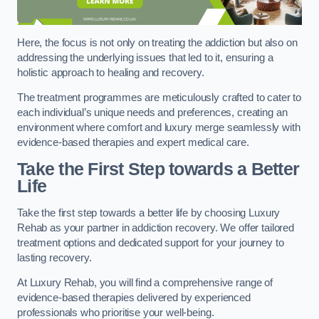
Here, the focus is not only on treating the addiction but also on
addressing the underlying issues that led to it, ensuring a
holistic approach to healing and recovery.
The treatment programmes are meticulously crafted to cater to
each individual’s unique needs and preferences, creating an
environment where comfort and luxury merge seamlessly with
evidence-based therapies and expert medical care.
Take the First Step towards a Better
Life
Take the first step towards a better life by choosing Luxury
Rehab as your partner in addiction recovery. We offer tailored
treatment options and dedicated support for your journey to
lasting recovery.
At Luxury Rehab, you will find a comprehensive range of
evidence-based therapies delivered by experienced
professionals who prioritise your well-being.