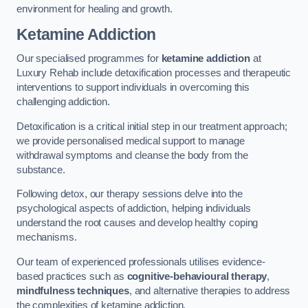
environment for healing and growth.
Ketamine Addiction
Our specialised programmes for
ketamine addiction
at
Luxury Rehab include detoxification processes and therapeutic
interventions to support individuals in overcoming this
challenging addiction.
Detoxification is a critical initial step in our treatment approach;
we provide personalised medical support to manage
withdrawal symptoms and cleanse the body from the
substance.
Following detox, our therapy sessions delve into the
psychological aspects of addiction, helping individuals
understand the root causes and develop healthy coping
mechanisms.
Our team of experienced professionals utilises evidence-
based practices such as
cognitive-behavioural therapy
,
mindfulness techniques
, and alternative therapies to address
the complexities of ketamine addiction.