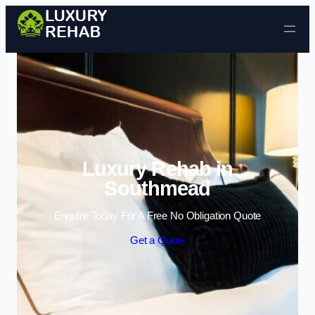
Skip to content
Luxury Rehab in
Southmead
Enquire Today For A Free No Obligation Quote
Get a Quote