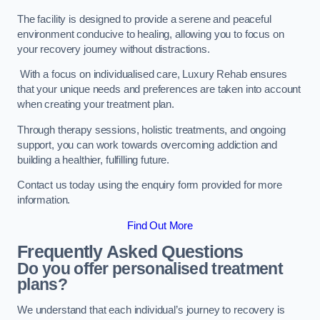
The facility is designed to provide a serene and peaceful
environment conducive to healing, allowing you to focus on
your recovery journey without distractions.
With a focus on individualised care, Luxury Rehab ensures
that your unique needs and preferences are taken into account
when creating your treatment plan.
Through therapy sessions, holistic treatments, and ongoing
support, you can work towards overcoming addiction and
building a healthier, fulfilling future.
Contact us today using the enquiry form provided for more
information.
Find Out More
Frequently Asked Questions
Do you offer personalised treatment
plans?
We understand that each individual’s journey to recovery is