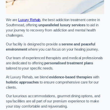
We are
Luxury Rehab
, the best addiction treatment centre in
Southmead, offering
unparalleled luxury services
to aid in
your journey to recovery from addiction and mental health
challenges.
Our facility is designed to provide a
serene and peaceful
environment
where you can focus on your healing journey.
Our team of experienced therapists and medical professionals
are dedicated to offering
personalised treatment plans
tailored to your specific needs.
At Luxury Rehab, we blend
evidence-based therapies
with
holistic approaches
to ensure comprehensive care for our
clients.
Our luxurious accommodations, gourmet dining options, and
spa facilities are all part of our premium experience to make
your stay comfortable and rejuvenating.