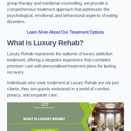
group therapy and nutritional counselling, we provide a
comprehensive treatment approach that addresses the
psychological, emotional, and behavioural aspects of eating
disorders.
Learn More About Our Treatment Options
What is Luxury Rehab?
Luxury Rehab represents the epitome of luxury addiction
treatment, offering a bespoke experience that combines
premium care with personalised treatment plans for lasting
recovery.
Individuals who seek treatment at Luxury Rehab are not just
clients; they are guests embraced in a world of comfort,
privacy, and exquisite care.