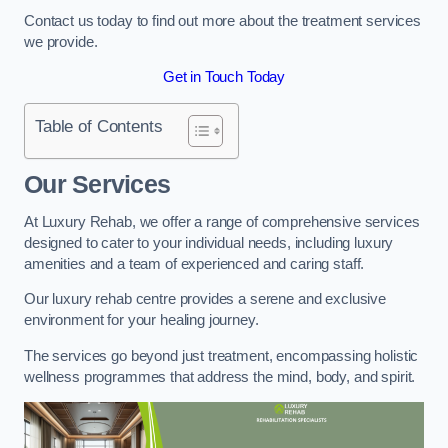
Contact us today to find out more about the treatment services
we provide.
Get in Touch Today
Table of Contents
Our Services
At Luxury Rehab, we offer a range of comprehensive services
designed to cater to your individual needs, including luxury
amenities and a team of experienced and caring staff.
Our luxury rehab centre provides a serene and exclusive
environment for your healing journey.
The services go beyond just treatment, encompassing holistic
wellness programmes that address the mind, body, and spirit.