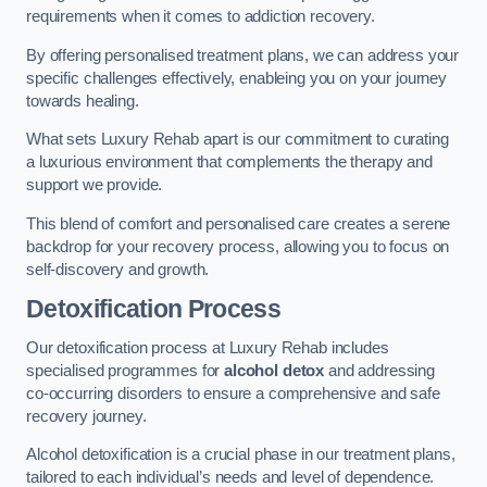
requirements when it comes to addiction recovery.
By offering personalised treatment plans, we can address your
specific challenges effectively, enableing you on your journey
towards healing.
What sets Luxury Rehab apart is our commitment to curating
a luxurious environment that complements the therapy and
support we provide.
This blend of comfort and personalised care creates a serene
backdrop for your recovery process, allowing you to focus on
self-discovery and growth.
Detoxification Process
Our detoxification process at Luxury Rehab includes
specialised programmes for
alcohol detox
and addressing
co-occurring disorders to ensure a comprehensive and safe
recovery journey.
Alcohol detoxification is a crucial phase in our treatment plans,
tailored to each individual’s needs and level of dependence.