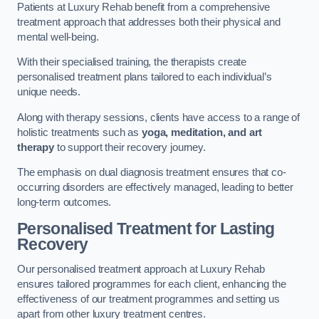
Patients at Luxury Rehab benefit from a comprehensive
treatment approach that addresses both their physical and
mental well-being.
With their specialised training, the therapists create
personalised treatment plans tailored to each individual’s
unique needs.
Along with therapy sessions, clients have access to a range of
holistic treatments such as
yoga, meditation, and art
therapy
to support their recovery journey.
The emphasis on dual diagnosis treatment ensures that co-
occurring disorders are effectively managed, leading to better
long-term outcomes.
Personalised Treatment for Lasting
Recovery
Our personalised treatment approach at Luxury Rehab
ensures tailored programmes for each client, enhancing the
effectiveness of our treatment programmes and setting us
apart from other luxury treatment centres.