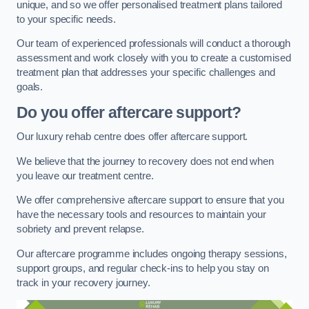
unique, and so we offer personalised treatment plans tailored
to your specific needs.
Our team of experienced professionals will conduct a thorough
assessment and work closely with you to create a customised
treatment plan that addresses your specific challenges and
goals.
Do you offer aftercare support?
Our luxury rehab centre does offer aftercare support.
We believe that the journey to recovery does not end when
you leave our treatment centre.
We offer comprehensive aftercare support to ensure that you
have the necessary tools and resources to maintain your
sobriety and prevent relapse.
Our aftercare programme includes ongoing therapy sessions,
support groups, and regular check-ins to help you stay on
track in your recovery journey.