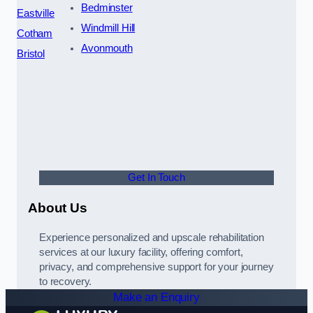
Bedminster
Eastville
Windmill Hill
Cotham
Avonmouth
Bristol
Get In Touch
About Us
Experience personalized and upscale rehabilitation
services at our luxury facility, offering comfort,
privacy, and comprehensive support for your journey
to recovery.
Make an Enquiry