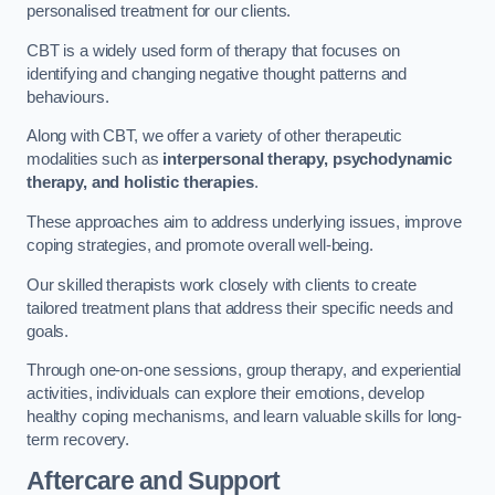
personalised treatment for our clients.
CBT is a widely used form of therapy that focuses on
identifying and changing negative thought patterns and
behaviours.
Along with CBT, we offer a variety of other therapeutic
modalities such as
interpersonal therapy, psychodynamic
therapy, and holistic therapies
.
These approaches aim to address underlying issues, improve
coping strategies, and promote overall well-being.
Our skilled therapists work closely with clients to create
tailored treatment plans that address their specific needs and
goals.
Through one-on-one sessions, group therapy, and experiential
activities, individuals can explore their emotions, develop
healthy coping mechanisms, and learn valuable skills for long-
term recovery.
Aftercare and Support