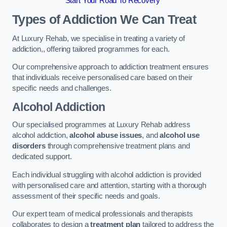
Start Your Road To Recovery
Types of Addiction We Can Treat
At Luxury Rehab, we specialise in treating a variety of
addiction,, offering tailored programmes for each.
Our comprehensive approach to addiction treatment ensures
that individuals receive personalised care based on their
specific needs and challenges.
Alcohol Addiction
Our specialised programmes at Luxury Rehab address
alcohol addiction,
alcohol abuse issues
, and
alcohol use
disorders
through comprehensive treatment plans and
dedicated support.
Each individual struggling with alcohol addiction is provided
with personalised care and attention, starting with a thorough
assessment of their specific needs and goals.
Our expert team of medical professionals and therapists
collaborates to design a
treatment plan
tailored to address the