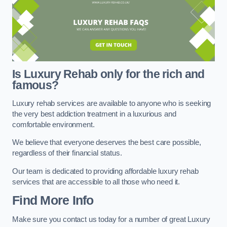
Is Luxury Rehab only for the rich and
famous?
Luxury rehab services are available to anyone who is seeking
the very best addiction treatment in a luxurious and
comfortable environment.
We believe that everyone deserves the best care possible,
regardless of their financial status.
Our team is dedicated to providing affordable luxury rehab
services that are accessible to all those who need it.
Find More Info
Make sure you contact us today for a number of great Luxury