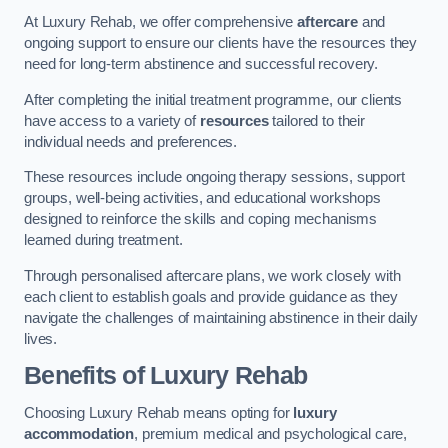
At Luxury Rehab, we offer comprehensive
aftercare
and
ongoing support to ensure our clients have the resources they
need for long-term abstinence and successful recovery.
After completing the initial treatment programme, our clients
have access to a variety of
resources
tailored to their
individual needs and preferences.
These resources include ongoing therapy sessions, support
groups, well-being activities, and educational workshops
designed to reinforce the skills and coping mechanisms
learned during treatment.
Through personalised aftercare plans, we work closely with
each client to establish goals and provide guidance as they
navigate the challenges of maintaining abstinence in their daily
lives.
Benefits of Luxury Rehab
Choosing Luxury Rehab means opting for
luxury
accommodation
, premium medical and psychological care,