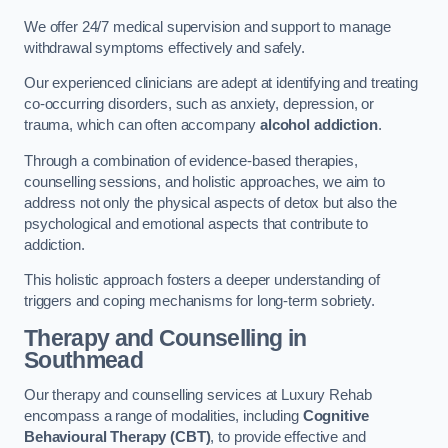
We offer 24/7 medical supervision and support to manage
withdrawal symptoms effectively and safely.
Our experienced clinicians are adept at identifying and treating
co-occurring disorders, such as anxiety, depression, or
trauma, which can often accompany
alcohol addiction
.
Through a combination of evidence-based therapies,
counselling sessions, and holistic approaches, we aim to
address not only the physical aspects of detox but also the
psychological and emotional aspects that contribute to
addiction.
This holistic approach fosters a deeper understanding of
triggers and coping mechanisms for long-term sobriety.
Therapy and Counselling
in
Southmead
Our therapy and counselling services at Luxury Rehab
encompass a range of modalities, including
Cognitive
Behavioural Therapy (CBT)
, to provide effective and