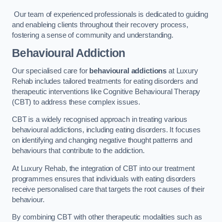
Our team of experienced professionals is dedicated to guiding
and enableing clients throughout their recovery process,
fostering a sense of community and understanding.
Behavioural Addiction
Our specialised care for
behavioural addictions
at Luxury
Rehab includes tailored treatments for eating disorders and
therapeutic interventions like Cognitive Behavioural Therapy
(CBT) to address these complex issues.
CBT is a widely recognised approach in treating various
behavioural addictions, including eating disorders. It focuses
on identifying and changing negative thought patterns and
behaviours that contribute to the addiction.
At Luxury Rehab, the integration of CBT into our treatment
programmes ensures that individuals with eating disorders
receive personalised care that targets the root causes of their
behaviour.
By combining CBT with other therapeutic modalities such as