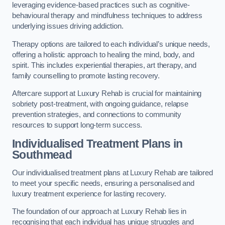
leveraging evidence-based practices such as cognitive-
behavioural therapy and mindfulness techniques to address
underlying issues driving addiction.
Therapy options are tailored to each individual’s unique needs,
offering a holistic approach to healing the mind, body, and
spirit. This includes experiential therapies, art therapy, and
family counselling to promote lasting recovery.
Aftercare support at Luxury Rehab is crucial for maintaining
sobriety post-treatment, with ongoing guidance, relapse
prevention strategies, and connections to community
resources to support long-term success.
Individualised Treatment Plans
in
Southmead
Our individualised treatment plans at Luxury Rehab are tailored
to meet your specific needs, ensuring a personalised and
luxury treatment experience for lasting recovery.
The foundation of our approach at Luxury Rehab lies in
recognising that each individual has unique struggles and