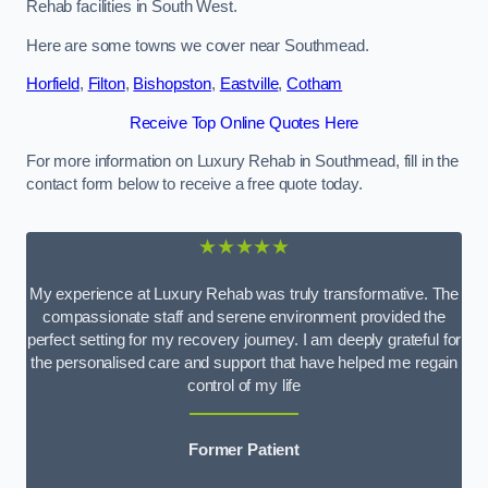
Rehab facilities in South West.
Here are some towns we cover near Southmead.
Horfield
,
Filton
,
Bishopston
,
Eastville
,
Cotham
Receive Top Online Quotes Here
For more information on Luxury Rehab in Southmead, fill in the
contact form below to receive a free quote today.
★★★★★
My experience at Luxury Rehab was truly transformative. The
compassionate staff and serene environment provided the
perfect setting for my recovery journey. I am deeply grateful for
the personalised care and support that have helped me regain
control of my life
Former Patient