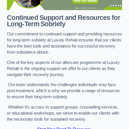
Continued Support and Resources for
Long-Term Sobriety
Our commitment to continued support and providing resources
for long-term sobriety at Luxury Rehab ensures that our clients
have the best tools and assistance for successful recovery
from substance abuse.
One of the key aspects of our aftercare programme at Luxury
Rehab is the ongoing support we offer to our clients as they
navigate their recovery journey.
Our team understands the challenges individuals may face
post-treatment, which is why we provide a range of resources
to ensure their long-term sobriety.
Whether it’s access to support groups, counselling services,
or educational workshops, we strive to enable our clients with
the necessary tools for sustained recovery.