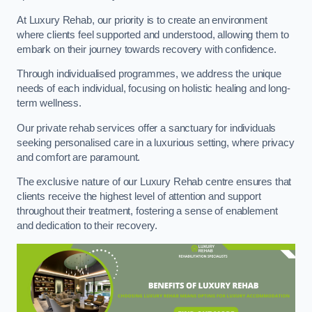
At Luxury Rehab, our priority is to create an environment
where clients feel supported and understood, allowing them to
embark on their journey towards recovery with confidence.
Through individualised programmes, we address the unique
needs of each individual, focusing on holistic healing and long-
term wellness.
Our private rehab services offer a sanctuary for individuals
seeking personalised care in a luxurious setting, where privacy
and comfort are paramount.
The exclusive nature of our Luxury Rehab centre ensures that
clients receive the highest level of attention and support
throughout their treatment, fostering a sense of enablement
and dedication to their recovery.