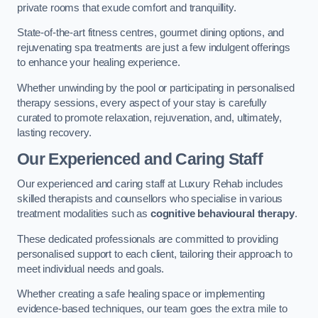
private rooms that exude comfort and tranquillity.
State-of-the-art fitness centres, gourmet dining options, and
rejuvenating spa treatments are just a few indulgent offerings
to enhance your healing experience.
Whether unwinding by the pool or participating in personalised
therapy sessions, every aspect of your stay is carefully
curated to promote relaxation, rejuvenation, and, ultimately,
lasting recovery.
Our Experienced and Caring Staff
Our experienced and caring staff at Luxury Rehab includes
skilled therapists and counsellors who specialise in various
treatment modalities such as
cognitive behavioural therapy
.
These dedicated professionals are committed to providing
personalised support to each client, tailoring their approach to
meet individual needs and goals.
Whether creating a safe healing space or implementing
evidence-based techniques, our team goes the extra mile to