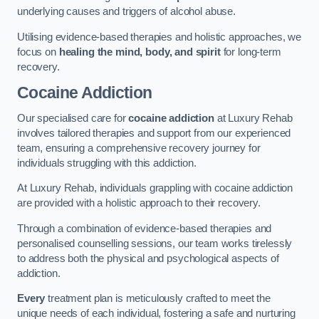
underlying causes and triggers of alcohol abuse.
Utilising evidence-based therapies and holistic approaches, we
focus on
healing the mind, body, and spirit
for long-term
recovery.
Cocaine Addiction
Our specialised care for
cocaine addiction
at Luxury Rehab
involves tailored therapies and support from our experienced
team, ensuring a comprehensive recovery journey for
individuals struggling with this addiction.
At Luxury Rehab, individuals grappling with cocaine addiction
are provided with a holistic approach to their recovery.
Through a combination of evidence-based therapies and
personalised counselling sessions, our team works tirelessly
to address both the physical and psychological aspects of
addiction.
Every
treatment plan is meticulously crafted to meet the
unique needs of each individual, fostering a safe and nurturing