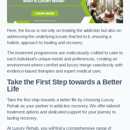
Here, the focus is not only on treating the addiction but also on
addressing the underlying issues that led to it, ensuring a
holistic approach to healing and recovery.
The treatment programmes are meticulously crafted to cater to
each individual’s unique needs and preferences, creating an
environment where comfort and luxury merge seamlessly with
evidence-based therapies and expert medical care.
Take the First Step towards a Better
Life
Take the first step towards a better life by choosing Luxury
Rehab as your partner in addiction recovery. We offer tailored
treatment options and dedicated support for your journey to
lasting recovery.
At Luxury Rehab, you will find a comprehensive range of