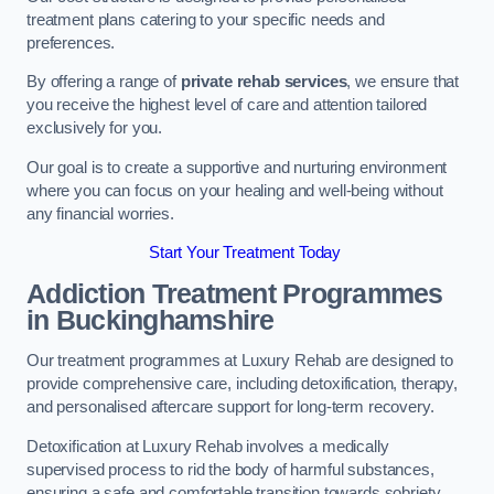
treatment plans catering to your specific needs and
preferences.
By offering a range of
private rehab services
, we ensure that
you receive the highest level of care and attention tailored
exclusively for you.
Our goal is to create a supportive and nurturing environment
where you can focus on your healing and well-being without
any financial worries.
Start Your Treatment Today
Addiction Treatment Programmes
in Buckinghamshire
Our treatment programmes at Luxury Rehab are designed to
provide comprehensive care, including detoxification, therapy,
and personalised aftercare support for long-term recovery.
Detoxification at Luxury Rehab involves a medically
supervised process to rid the body of harmful substances,
ensuring a safe and comfortable transition towards sobriety.