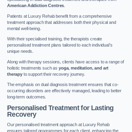
American Addiction Centres
.
Patients at Luxury Rehab benefit from a comprehensive
treatment approach that addresses both their physical and
mental well-being.
With their specialised training, the therapists create
personalised treatment plans tailored to each individual’s
unique needs.
Along with therapy sessions, clients have access to a range of
holistic treatments such as
yoga, meditation, and art
therapy
to support their recovery journey.
The emphasis on dual diagnosis treatment ensures that co-
occurring disorders are effectively managed, leading to better
long-term outcomes.
Personalised Treatment for Lasting
Recovery
Our personalised treatment approach at Luxury Rehab
ensures tailored programmes for each client, enhancing the