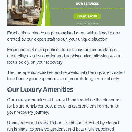
Emphasis is placed on personalised care, with tailored plans
crafted by our expert staff to suit your unique situation.
From gourmet dining options to luxurious accommodations,
our facility exudes comfort and sophistication, allowing you to
focus solely on your recovery.
The therapeutic activities and recreational offerings are curated
to enhance your experience and promote long-term sobriety.
Our Luxury Amenities
Our luxury amenities at Luxury Rehab redefine the standards
for luxury rehab centres, providing a serene environment for
your recovery journey.
Upon arrival at Luxury Rehab, clients are greeted by elegant
furnishings, expansive gardens, and beautifully appointed