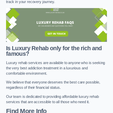
track in your recovery journey.
Is Luxury Rehab only for the rich and
famous?
Luxury rehab services are available to anyone who is seeking
the very best addiction treatment in a luxurious and
comfortable environment.
We believe that everyone deserves the best care possible,
regardless of their financial status.
Our team is dedicated to providing affordable luxury rehab
services that are accessible to all those who need it.
Find More Info