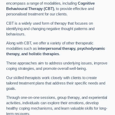
encompass a range of modalities, including
Cognitive
Behavioural Therapy (CBT)
, to provide effective and
personalised treatment for our clients.
CBT is a widely used form of therapy that focuses on
identifying and changing negative thought patterns and
behaviours.
Along with CBT, we offer a variety of other therapeutic
modalities such as
interpersonal therapy, psychodynamic
therapy, and holistic therapies
.
These approaches aim to address underlying issues, improve
coping strategies, and promote overall well-being.
Our skilled therapists work closely with clients to create
tailored treatment plans that address their specific needs and
goals.
Through one-on-one sessions, group therapy, and experiential
activities, individuals can explore their emotions, develop
healthy coping mechanisms, and learn valuable skills for long-
term recovery.