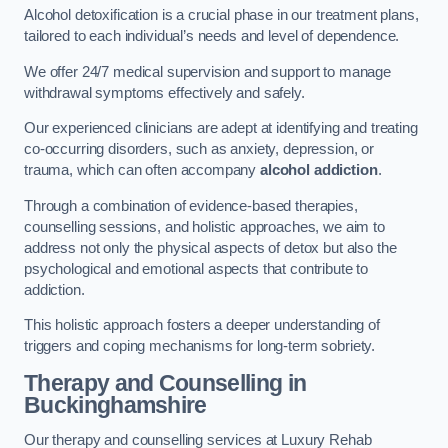
Alcohol detoxification is a crucial phase in our treatment plans,
tailored to each individual’s needs and level of dependence.
We offer 24/7 medical supervision and support to manage
withdrawal symptoms effectively and safely.
Our experienced clinicians are adept at identifying and treating
co-occurring disorders, such as anxiety, depression, or
trauma, which can often accompany
alcohol addiction
.
Through a combination of evidence-based therapies,
counselling sessions, and holistic approaches, we aim to
address not only the physical aspects of detox but also the
psychological and emotional aspects that contribute to
addiction.
This holistic approach fosters a deeper understanding of
triggers and coping mechanisms for long-term sobriety.
Therapy and Counselling
in
Buckinghamshire
Our therapy and counselling services at Luxury Rehab