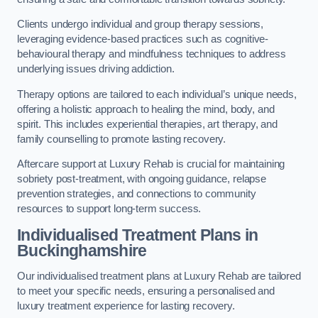
Clients undergo individual and group therapy sessions,
leveraging evidence-based practices such as cognitive-
behavioural therapy and mindfulness techniques to address
underlying issues driving addiction.
Therapy options are tailored to each individual’s unique needs,
offering a holistic approach to healing the mind, body, and
spirit. This includes experiential therapies, art therapy, and
family counselling to promote lasting recovery.
Aftercare support at Luxury Rehab is crucial for maintaining
sobriety post-treatment, with ongoing guidance, relapse
prevention strategies, and connections to community
resources to support long-term success.
Individualised Treatment Plans
in
Buckinghamshire
Our individualised treatment plans at Luxury Rehab are tailored
to meet your specific needs, ensuring a personalised and
luxury treatment experience for lasting recovery.