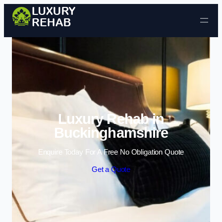
Skip to content
Luxury Rehab in
Buckinghamshire
Enquire Today For A Free No Obligation Quote
Get a Quote