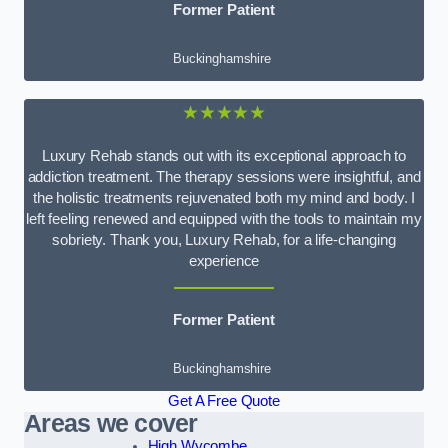
Former Patient
Buckinghamshire
★★★★★
Luxury Rehab stands out with its exceptional approach to
addiction treatment. The therapy sessions were insightful, and
the holistic treatments rejuvenated both my mind and body. I
left feeling renewed and equipped with the tools to maintain my
sobriety. Thank you, Luxury Rehab, for a life-changing
experience
Former Patient
Buckinghamshire
Get A Free Quote
Areas we cover
High Wycombe