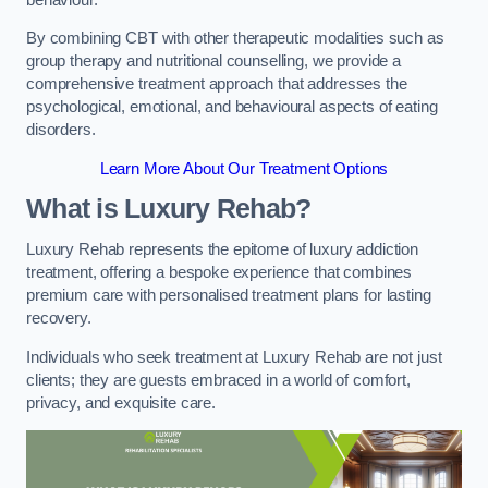
By combining CBT with other therapeutic modalities such as
group therapy and nutritional counselling, we provide a
comprehensive treatment approach that addresses the
psychological, emotional, and behavioural aspects of eating
disorders.
Learn More About Our Treatment Options
What is Luxury Rehab?
Luxury Rehab represents the epitome of luxury addiction
treatment, offering a bespoke experience that combines
premium care with personalised treatment plans for lasting
recovery.
Individuals who seek treatment at Luxury Rehab are not just
clients; they are guests embraced in a world of comfort,
privacy, and exquisite care.