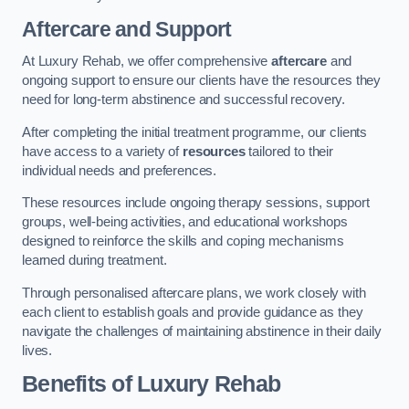
Aftercare and Support
At Luxury Rehab, we offer comprehensive
aftercare
and
ongoing support to ensure our clients have the resources they
need for long-term abstinence and successful recovery.
After completing the initial treatment programme, our clients
have access to a variety of
resources
tailored to their
individual needs and preferences.
These resources include ongoing therapy sessions, support
groups, well-being activities, and educational workshops
designed to reinforce the skills and coping mechanisms
learned during treatment.
Through personalised aftercare plans, we work closely with
each client to establish goals and provide guidance as they
navigate the challenges of maintaining abstinence in their daily
lives.
Benefits of Luxury Rehab