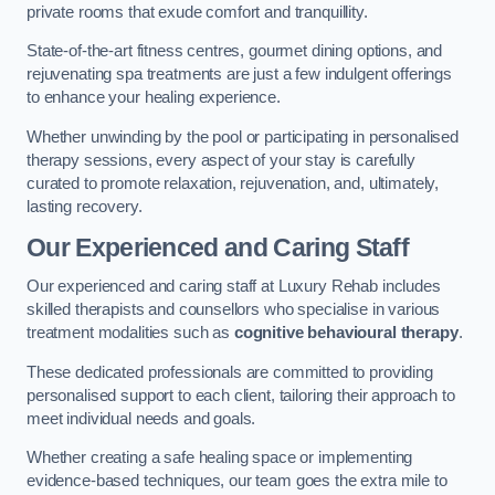
private rooms that exude comfort and tranquillity.
State-of-the-art fitness centres, gourmet dining options, and
rejuvenating spa treatments are just a few indulgent offerings
to enhance your healing experience.
Whether unwinding by the pool or participating in personalised
therapy sessions, every aspect of your stay is carefully
curated to promote relaxation, rejuvenation, and, ultimately,
lasting recovery.
Our Experienced and Caring Staff
Our experienced and caring staff at Luxury Rehab includes
skilled therapists and counsellors who specialise in various
treatment modalities such as
cognitive behavioural therapy
.
These dedicated professionals are committed to providing
personalised support to each client, tailoring their approach to
meet individual needs and goals.
Whether creating a safe healing space or implementing
evidence-based techniques, our team goes the extra mile to