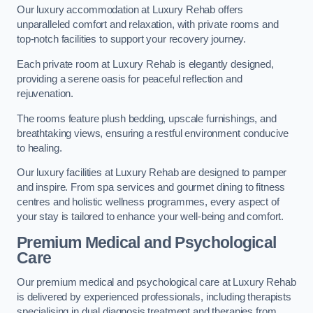
Our luxury accommodation at Luxury Rehab offers
unparalleled comfort and relaxation, with private rooms and
top-notch facilities to support your recovery journey.
Each private room at Luxury Rehab is elegantly designed,
providing a serene oasis for peaceful reflection and
rejuvenation.
The rooms feature plush bedding, upscale furnishings, and
breathtaking views, ensuring a restful environment conducive
to healing.
Our luxury facilities at Luxury Rehab are designed to pamper
and inspire. From spa services and gourmet dining to fitness
centres and holistic wellness programmes, every aspect of
your stay is tailored to enhance your well-being and comfort.
Premium Medical and Psychological
Care
Our premium medical and psychological care at Luxury Rehab
is delivered by experienced professionals, including therapists
specialising in dual diagnosis treatment and therapies from