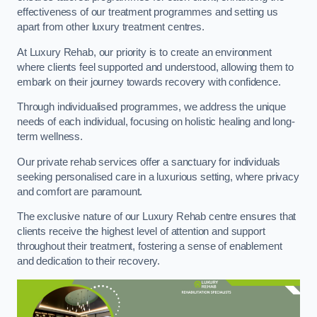
effectiveness of our treatment programmes and setting us
apart from other luxury treatment centres.
At Luxury Rehab, our priority is to create an environment
where clients feel supported and understood, allowing them to
embark on their journey towards recovery with confidence.
Through individualised programmes, we address the unique
needs of each individual, focusing on holistic healing and long-
term wellness.
Our private rehab services offer a sanctuary for individuals
seeking personalised care in a luxurious setting, where privacy
and comfort are paramount.
The exclusive nature of our Luxury Rehab centre ensures that
clients receive the highest level of attention and support
throughout their treatment, fostering a sense of enablement
and dedication to their recovery.