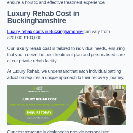
ensure a holistic and effective treatment experience.
Luxury Rehab Cost
in
Buckinghamshire
Luxury rehab costs in Buckinghamshire
can vary from
£20,000-£100,000.
Our
luxury rehab cost
is tailored to individual needs, ensuring
that you receive the best treatment plan and personalised care
at our private rehab facility.
At Luxury Rehab, we understand that each individual battling
addiction requires a unique approach to their recovery journey.
Our cost structure is designed to provide personalised