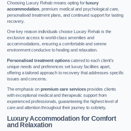
Choosing Luxury Rehab means opting for
luxury
accommodation
, premium medical and psychological care,
personalised treatment plans, and continued support for lasting
recovery.
One key reason individuals choose Luxury Rehab is the
exclusive access to world-class amenities and
accommodations, ensuring a comfortable and serene
environment conducive to healing and relaxation.
Personalised treatment options
catered to each client’s
unique needs and preferences set luxury facilities apart,
offering a tailored approach to recovery that addresses specific
issues and concerns.
The emphasis on
premium care services
provides clients
with exceptional medical and therapeutic support from
experienced professionals, guaranteeing the highest level of
care and attention throughout their journey to sobriety.
Luxury Accommodation for Comfort
and Relaxation