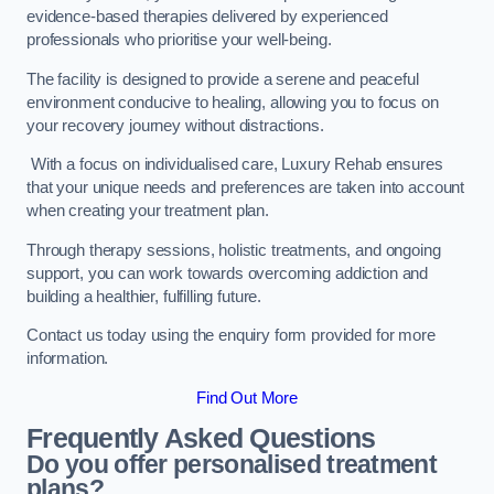
evidence-based therapies delivered by experienced
professionals who prioritise your well-being.
The facility is designed to provide a serene and peaceful
environment conducive to healing, allowing you to focus on
your recovery journey without distractions.
With a focus on individualised care, Luxury Rehab ensures
that your unique needs and preferences are taken into account
when creating your treatment plan.
Through therapy sessions, holistic treatments, and ongoing
support, you can work towards overcoming addiction and
building a healthier, fulfilling future.
Contact us today using the enquiry form provided for more
information.
Find Out More
Frequently Asked Questions
Do you offer personalised treatment
plans?