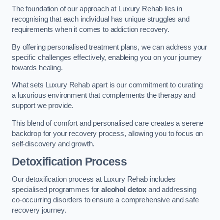
The foundation of our approach at Luxury Rehab lies in
recognising that each individual has unique struggles and
requirements when it comes to addiction recovery.
By offering personalised treatment plans, we can address your
specific challenges effectively, enableing you on your journey
towards healing.
What sets Luxury Rehab apart is our commitment to curating
a luxurious environment that complements the therapy and
support we provide.
This blend of comfort and personalised care creates a serene
backdrop for your recovery process, allowing you to focus on
self-discovery and growth.
Detoxification Process
Our detoxification process at Luxury Rehab includes
specialised programmes for
alcohol detox
and addressing
co-occurring disorders to ensure a comprehensive and safe
recovery journey.