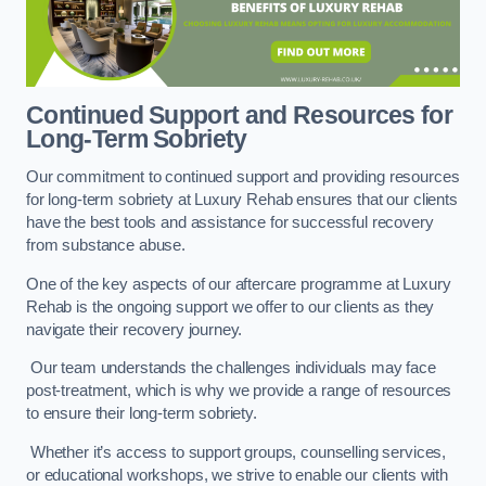
Continued Support and Resources for
Long-Term Sobriety
Our commitment to continued support and providing resources
for long-term sobriety at Luxury Rehab ensures that our clients
have the best tools and assistance for successful recovery
from substance abuse.
One of the key aspects of our aftercare programme at Luxury
Rehab is the ongoing support we offer to our clients as they
navigate their recovery journey.
Our team understands the challenges individuals may face
post-treatment, which is why we provide a range of resources
to ensure their long-term sobriety.
Whether it’s access to support groups, counselling services,
or educational workshops, we strive to enable our clients with