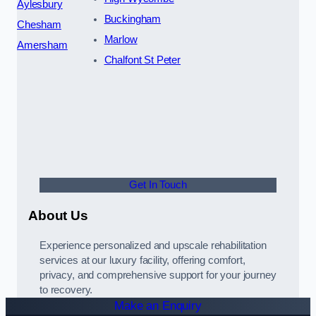
Aylesbury
Buckingham
Chesham
Marlow
Amersham
Chalfont St Peter
Get In Touch
About Us
Experience personalized and upscale rehabilitation
services at our luxury facility, offering comfort,
privacy, and comprehensive support for your journey
to recovery.
Make an Enquiry