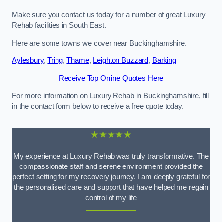
Make sure you contact us today for a number of great Luxury
Rehab facilities in South East.
Here are some towns we cover near Buckinghamshire.
Aylesbury
,
Tring
,
Thame
,
Leighton Buzzard
,
Barking
Receive Top Online Quotes Here
For more information on Luxury Rehab in Buckinghamshire, fill
in the contact form below to receive a free quote today.
★★★★★
My experience at Luxury Rehab was truly transformative. The
compassionate staff and serene environment provided the
perfect setting for my recovery journey. I am deeply grateful for
the personalised care and support that have helped me regain
control of my life