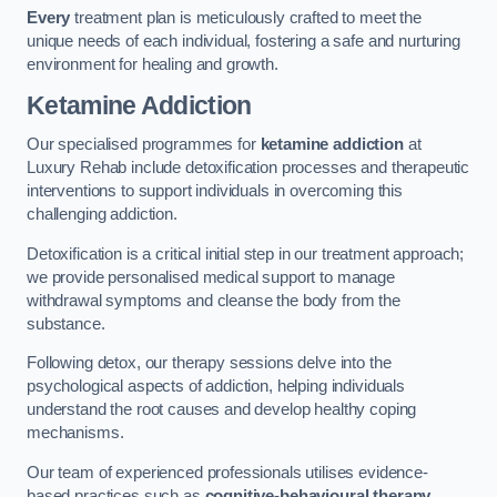
Every
treatment plan is meticulously crafted to meet the
unique needs of each individual, fostering a safe and nurturing
environment for healing and growth.
Ketamine Addiction
Our specialised programmes for
ketamine addiction
at
Luxury Rehab include detoxification processes and therapeutic
interventions to support individuals in overcoming this
challenging addiction.
Detoxification is a critical initial step in our treatment approach;
we provide personalised medical support to manage
withdrawal symptoms and cleanse the body from the
substance.
Following detox, our therapy sessions delve into the
psychological aspects of addiction, helping individuals
understand the root causes and develop healthy coping
mechanisms.
Our team of experienced professionals utilises evidence-
based practices such as
cognitive-behavioural therapy
,