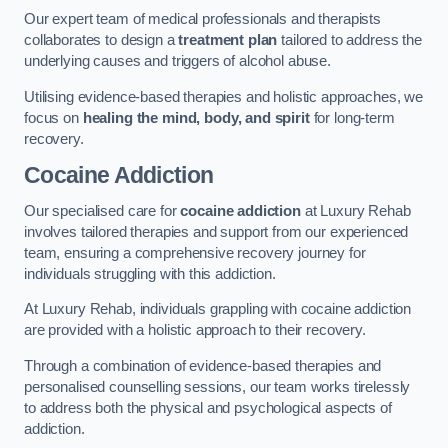
Our expert team of medical professionals and therapists
collaborates to design a
treatment plan
tailored to address the
underlying causes and triggers of alcohol abuse.
Utilising evidence-based therapies and holistic approaches, we
focus on
healing the mind, body, and spirit
for long-term
recovery.
Cocaine Addiction
Our specialised care for
cocaine addiction
at Luxury Rehab
involves tailored therapies and support from our experienced
team, ensuring a comprehensive recovery journey for
individuals struggling with this addiction.
At Luxury Rehab, individuals grappling with cocaine addiction
are provided with a holistic approach to their recovery.
Through a combination of evidence-based therapies and
personalised counselling sessions, our team works tirelessly
to address both the physical and psychological aspects of
addiction.