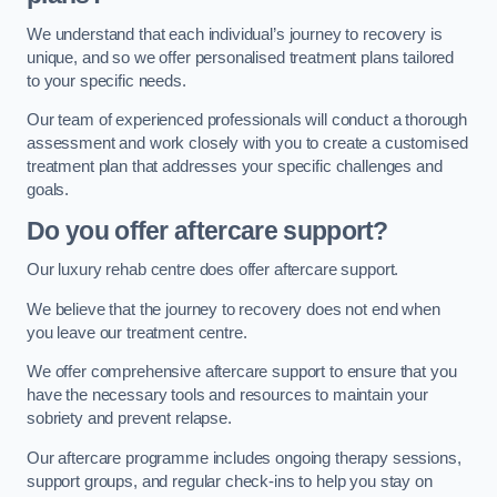
We understand that each individual’s journey to recovery is
unique, and so we offer personalised treatment plans tailored
to your specific needs.
Our team of experienced professionals will conduct a thorough
assessment and work closely with you to create a customised
treatment plan that addresses your specific challenges and
goals.
Do you offer aftercare support?
Our luxury rehab centre does offer aftercare support.
We believe that the journey to recovery does not end when
you leave our treatment centre.
We offer comprehensive aftercare support to ensure that you
have the necessary tools and resources to maintain your
sobriety and prevent relapse.
Our aftercare programme includes ongoing therapy sessions,
support groups, and regular check-ins to help you stay on