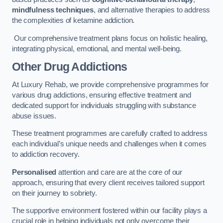
mindfulness techniques
, and alternative therapies to address
the complexities of ketamine addiction.
Our comprehensive treatment plans focus on holistic healing,
integrating physical, emotional, and mental well-being.
Other Drug Addictions
At Luxury Rehab, we provide comprehensive programmes for
various drug addictions, ensuring effective treatment and
dedicated support for individuals struggling with substance
abuse issues.
These treatment programmes are carefully crafted to address
each individual’s unique needs and challenges when it comes
to addiction recovery.
Personalised
attention and care are at the core of our
approach, ensuring that every client receives tailored support
on their journey to sobriety.
The supportive environment fostered within our facility plays a
crucial role in helping individuals not only overcome their