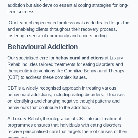
addiction but also develop essential coping strategies for long-
term success.
Our team of experienced professionals is dedicated to guiding
and enableing clients throughout their recovery process,
fostering a sense of community and understanding.
Behavioural Addiction
Our specialised care for
behavioural addictions
at Luxury
Rehab includes tailored treatments for eating disorders and
therapeutic interventions like Cognitive Behavioural Therapy
(CBT) to address these complex issues.
CBT is a widely recognised approach in treating various
behavioural addictions, including eating disorders. It focuses
on identifying and changing negative thought patterns and
behaviours that contribute to the addiction.
At Luxury Rehab, the integration of CBT into our treatment
programmes ensures that individuals with eating disorders
receive personalised care that targets the root causes of their
behaviour.