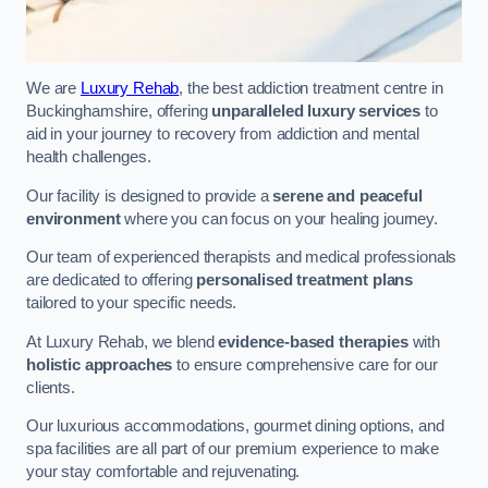
We are
Luxury Rehab
, the best addiction treatment centre in
Buckinghamshire, offering
unparalleled luxury services
to
aid in your journey to recovery from addiction and mental
health challenges.
Our facility is designed to provide a
serene and peaceful
environment
where you can focus on your healing journey.
Our team of experienced therapists and medical professionals
are dedicated to offering
personalised treatment plans
tailored to your specific needs.
At Luxury Rehab, we blend
evidence-based therapies
with
holistic approaches
to ensure comprehensive care for our
clients.
Our luxurious accommodations, gourmet dining options, and
spa facilities are all part of our premium experience to make
your stay comfortable and rejuvenating.