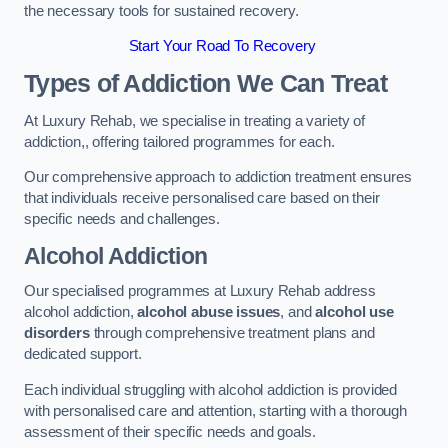
the necessary tools for sustained recovery.
Start Your Road To Recovery
Types of Addiction We Can Treat
At Luxury Rehab, we specialise in treating a variety of
addiction,, offering tailored programmes for each.
Our comprehensive approach to addiction treatment ensures
that individuals receive personalised care based on their
specific needs and challenges.
Alcohol Addiction
Our specialised programmes at Luxury Rehab address
alcohol addiction,
alcohol abuse issues
, and
alcohol use
disorders
through comprehensive treatment plans and
dedicated support.
Each individual struggling with alcohol addiction is provided
with personalised care and attention, starting with a thorough
assessment of their specific needs and goals.