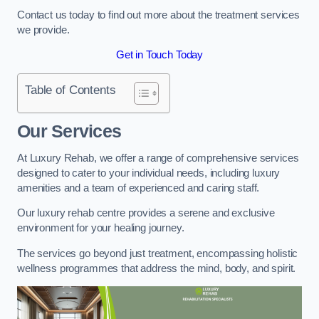
Contact us today to find out more about the treatment services
we provide.
Get in Touch Today
Table of Contents
Our Services
At Luxury Rehab, we offer a range of comprehensive services
designed to cater to your individual needs, including luxury
amenities and a team of experienced and caring staff.
Our luxury rehab centre provides a serene and exclusive
environment for your healing journey.
The services go beyond just treatment, encompassing holistic
wellness programmes that address the mind, body, and spirit.