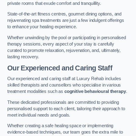
private rooms that exude comfort and tranquillity.
State-of-the-art fitness centres, gourmet dining options, and
rejuvenating spa treatments are just a few indulgent offerings
to enhance your healing experience.
Whether unwinding by the pool or participating in personalised
therapy sessions, every aspect of your stay is carefully
curated to promote relaxation, rejuvenation, and, ultimately,
lasting recovery.
Our Experienced and Caring Staff
Our experienced and caring staff at Luxury Rehab includes
skilled therapists and counsellors who specialise in various
treatment modalities such as
cognitive behavioural therapy
.
These dedicated professionals are committed to providing
personalised support to each client, tailoring their approach to
meet individual needs and goals.
Whether creating a safe healing space or implementing
evidence-based techniques, our team goes the extra mile to