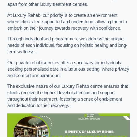
apart from other luxury treatment centres.
At Luxury Rehab, our priority is to create an environment
where clients feel supported and understood, allowing them to
embark on their journey towards recovery with confidence.
Through individualised programmes, we address the unique
needs of each individual, focusing on holistic healing and long-
term wellness.
Our private rehab services offer a sanctuary for individuals
seeking personalised care in a luxurious setting, where privacy
and comfort are paramount.
The exclusive nature of our Luxury Rehab centre ensures that
clients receive the highest level of attention and support
throughout their treatment, fostering a sense of enablement
and dedication to their recovery.