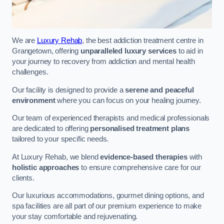
We are
Luxury Rehab
, the best addiction treatment centre in
Grangetown, offering
unparalleled luxury services
to aid in
your journey to recovery from addiction and mental health
challenges.
Our facility is designed to provide a
serene and peaceful
environment
where you can focus on your healing journey.
Our team of experienced therapists and medical professionals
are dedicated to offering
personalised treatment plans
tailored to your specific needs.
At Luxury Rehab, we blend
evidence-based therapies
with
holistic approaches
to ensure comprehensive care for our
clients.
Our luxurious accommodations, gourmet dining options, and
spa facilities are all part of our premium experience to make
your stay comfortable and rejuvenating.