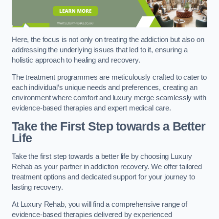
Here, the focus is not only on treating the addiction but also on
addressing the underlying issues that led to it, ensuring a
holistic approach to healing and recovery.
The treatment programmes are meticulously crafted to cater to
each individual’s unique needs and preferences, creating an
environment where comfort and luxury merge seamlessly with
evidence-based therapies and expert medical care.
Take the First Step towards a Better
Life
Take the first step towards a better life by choosing Luxury
Rehab as your partner in addiction recovery. We offer tailored
treatment options and dedicated support for your journey to
lasting recovery.
At Luxury Rehab, you will find a comprehensive range of
evidence-based therapies delivered by experienced