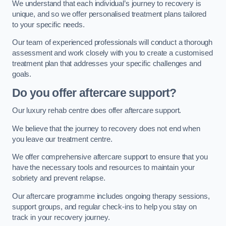
We understand that each individual’s journey to recovery is
unique, and so we offer personalised treatment plans tailored
to your specific needs.
Our team of experienced professionals will conduct a thorough
assessment and work closely with you to create a customised
treatment plan that addresses your specific challenges and
goals.
Do you offer aftercare support?
Our luxury rehab centre does offer aftercare support.
We believe that the journey to recovery does not end when
you leave our treatment centre.
We offer comprehensive aftercare support to ensure that you
have the necessary tools and resources to maintain your
sobriety and prevent relapse.
Our aftercare programme includes ongoing therapy sessions,
support groups, and regular check-ins to help you stay on
track in your recovery journey.