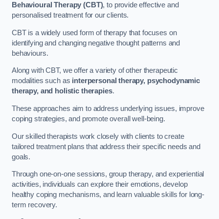
Behavioural Therapy (CBT)
, to provide effective and
personalised treatment for our clients.
CBT is a widely used form of therapy that focuses on
identifying and changing negative thought patterns and
behaviours.
Along with CBT, we offer a variety of other therapeutic
modalities such as
interpersonal therapy, psychodynamic
therapy, and holistic therapies
.
These approaches aim to address underlying issues, improve
coping strategies, and promote overall well-being.
Our skilled therapists work closely with clients to create
tailored treatment plans that address their specific needs and
goals.
Through one-on-one sessions, group therapy, and experiential
activities, individuals can explore their emotions, develop
healthy coping mechanisms, and learn valuable skills for long-
term recovery.