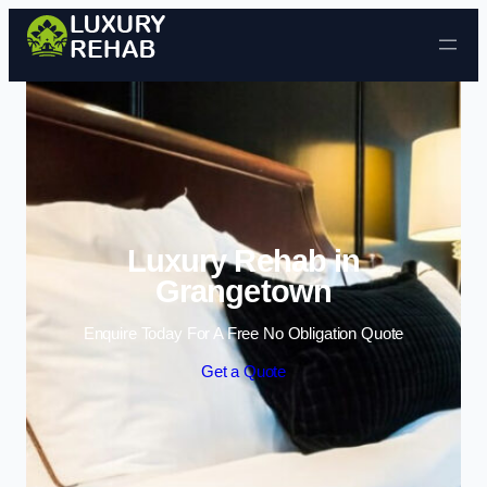
Skip to content
Luxury Rehab in
Grangetown
Enquire Today For A Free No Obligation Quote
Get a Quote