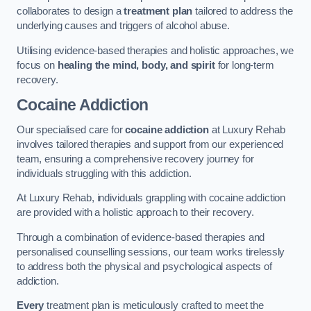
collaborates to design a
treatment plan
tailored to address the
underlying causes and triggers of alcohol abuse.
Utilising evidence-based therapies and holistic approaches, we
focus on
healing the mind, body, and spirit
for long-term
recovery.
Cocaine Addiction
Our specialised care for
cocaine addiction
at Luxury Rehab
involves tailored therapies and support from our experienced
team, ensuring a comprehensive recovery journey for
individuals struggling with this addiction.
At Luxury Rehab, individuals grappling with cocaine addiction
are provided with a holistic approach to their recovery.
Through a combination of evidence-based therapies and
personalised counselling sessions, our team works tirelessly
to address both the physical and psychological aspects of
addiction.
Every
treatment plan is meticulously crafted to meet the