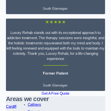
South Glamorgan
★★★★★
Luxury Rehab stands out with its exceptional approach to
addiction treatment. The therapy sessions were insightful, and
the holistic treatments rejuvenated both my mind and body. I
left feeling renewed and equipped with the tools to maintain my
sobriety. Thank you, Luxury Rehab, for a life-changing
experience
Former Patient
South Glamorgan
Get A Free Quote
Areas we cover
Cathays
Cardiff