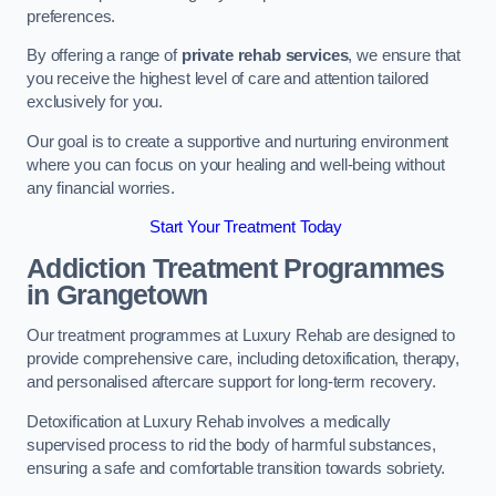
preferences.
By offering a range of
private rehab services
, we ensure that
you receive the highest level of care and attention tailored
exclusively for you.
Our goal is to create a supportive and nurturing environment
where you can focus on your healing and well-being without
any financial worries.
Start Your Treatment Today
Addiction Treatment Programmes
in Grangetown
Our treatment programmes at Luxury Rehab are designed to
provide comprehensive care, including detoxification, therapy,
and personalised aftercare support for long-term recovery.
Detoxification at Luxury Rehab involves a medically
supervised process to rid the body of harmful substances,
ensuring a safe and comfortable transition towards sobriety.