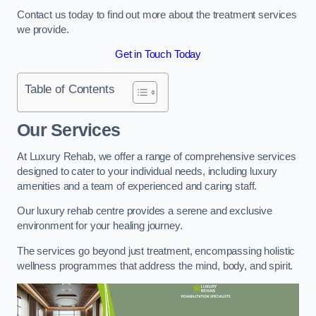
Contact us today to find out more about the treatment services
we provide.
Get in Touch Today
Table of Contents
Our Services
At Luxury Rehab, we offer a range of comprehensive services
designed to cater to your individual needs, including luxury
amenities and a team of experienced and caring staff.
Our luxury rehab centre provides a serene and exclusive
environment for your healing journey.
The services go beyond just treatment, encompassing holistic
wellness programmes that address the mind, body, and spirit.