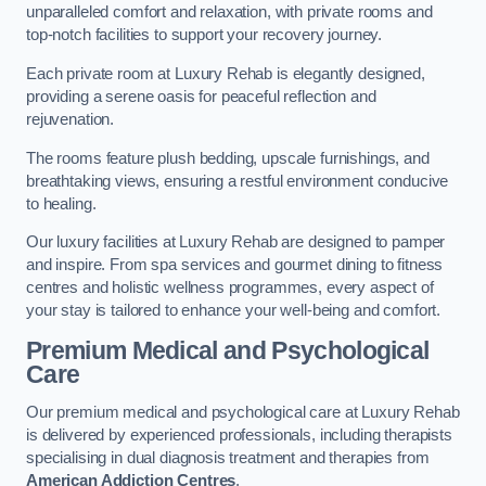
unparalleled comfort and relaxation, with private rooms and
top-notch facilities to support your recovery journey.
Each private room at Luxury Rehab is elegantly designed,
providing a serene oasis for peaceful reflection and
rejuvenation.
The rooms feature plush bedding, upscale furnishings, and
breathtaking views, ensuring a restful environment conducive
to healing.
Our luxury facilities at Luxury Rehab are designed to pamper
and inspire. From spa services and gourmet dining to fitness
centres and holistic wellness programmes, every aspect of
your stay is tailored to enhance your well-being and comfort.
Premium Medical and Psychological
Care
Our premium medical and psychological care at Luxury Rehab
is delivered by experienced professionals, including therapists
specialising in dual diagnosis treatment and therapies from
American Addiction Centres
.