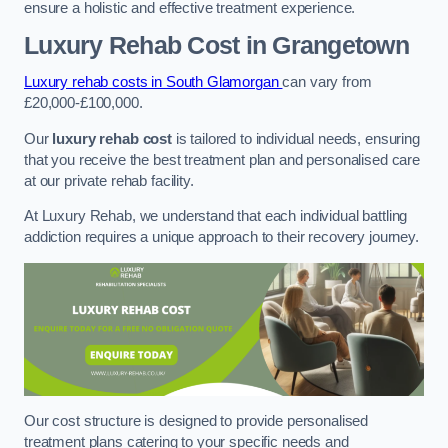
ensure a holistic and effective treatment experience.
Luxury Rehab Cost
in Grangetown
Luxury rehab costs in South Glamorgan
can vary from
£20,000-£100,000.
Our
luxury rehab cost
is tailored to individual needs, ensuring
that you receive the best treatment plan and personalised care
at our private rehab facility.
At Luxury Rehab, we understand that each individual battling
addiction requires a unique approach to their recovery journey.
Our cost structure is designed to provide personalised
treatment plans catering to your specific needs and