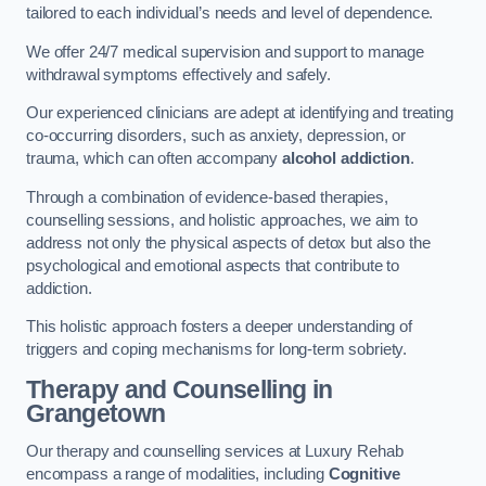
tailored to each individual’s needs and level of dependence.
We offer 24/7 medical supervision and support to manage
withdrawal symptoms effectively and safely.
Our experienced clinicians are adept at identifying and treating
co-occurring disorders, such as anxiety, depression, or
trauma, which can often accompany
alcohol addiction
.
Through a combination of evidence-based therapies,
counselling sessions, and holistic approaches, we aim to
address not only the physical aspects of detox but also the
psychological and emotional aspects that contribute to
addiction.
This holistic approach fosters a deeper understanding of
triggers and coping mechanisms for long-term sobriety.
Therapy and Counselling
in
Grangetown
Our therapy and counselling services at Luxury Rehab
encompass a range of modalities, including
Cognitive