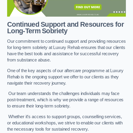
Continued Support and Resources for
Long-Term Sobriety
Our commitment to continued support and providing resources
for long-term sobriety at Luxury Rehab ensures that our clients
have the best tools and assistance for successful recovery
from substance abuse.
One of the key aspects of our aftercare programme at Luxury
Rehab is the ongoing support we offer to our clients as they
navigate their recovery journey.
Our team understands the challenges individuals may face
post-treatment, which is why we provide a range of resources
to ensure their long-term sobriety.
Whether it’s access to support groups, counselling services,
or educational workshops, we strive to enable our clients with
the necessary tools for sustained recovery.