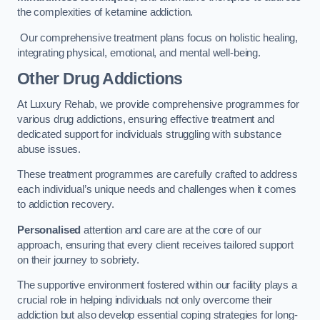
the complexities of ketamine addiction.
Our comprehensive treatment plans focus on holistic healing,
integrating physical, emotional, and mental well-being.
Other Drug Addictions
At Luxury Rehab, we provide comprehensive programmes for
various drug addictions, ensuring effective treatment and
dedicated support for individuals struggling with substance
abuse issues.
These treatment programmes are carefully crafted to address
each individual’s unique needs and challenges when it comes
to addiction recovery.
Personalised
attention and care are at the core of our
approach, ensuring that every client receives tailored support
on their journey to sobriety.
The supportive environment fostered within our facility plays a
crucial role in helping individuals not only overcome their
addiction but also develop essential coping strategies for long-