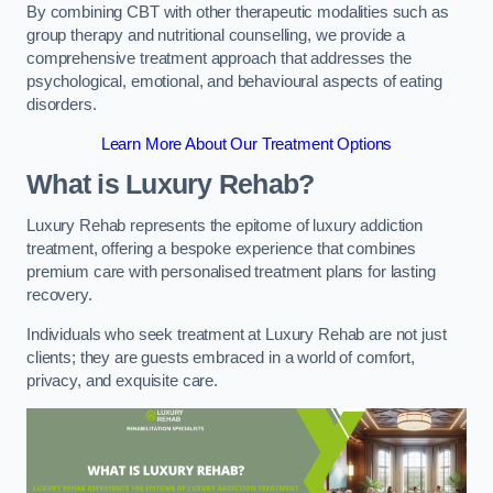
By combining CBT with other therapeutic modalities such as
group therapy and nutritional counselling, we provide a
comprehensive treatment approach that addresses the
psychological, emotional, and behavioural aspects of eating
disorders.
Learn More About Our Treatment Options
What is Luxury Rehab?
Luxury Rehab represents the epitome of luxury addiction
treatment, offering a bespoke experience that combines
premium care with personalised treatment plans for lasting
recovery.
Individuals who seek treatment at Luxury Rehab are not just
clients; they are guests embraced in a world of comfort,
privacy, and exquisite care.