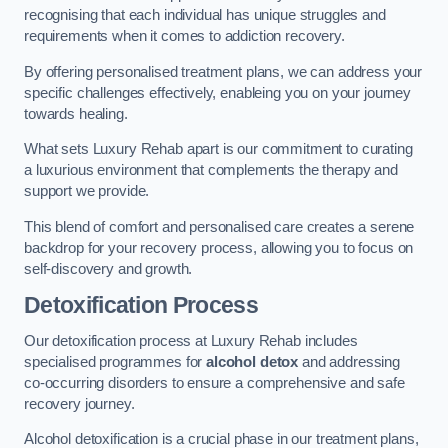
recognising that each individual has unique struggles and
requirements when it comes to addiction recovery.
By offering personalised treatment plans, we can address your
specific challenges effectively, enableing you on your journey
towards healing.
What sets Luxury Rehab apart is our commitment to curating
a luxurious environment that complements the therapy and
support we provide.
This blend of comfort and personalised care creates a serene
backdrop for your recovery process, allowing you to focus on
self-discovery and growth.
Detoxification Process
Our detoxification process at Luxury Rehab includes
specialised programmes for
alcohol detox
and addressing
co-occurring disorders to ensure a comprehensive and safe
recovery journey.
Alcohol detoxification is a crucial phase in our treatment plans,