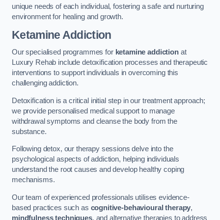
unique needs of each individual, fostering a safe and nurturing
environment for healing and growth.
Ketamine Addiction
Our specialised programmes for
ketamine addiction
at
Luxury Rehab include detoxification processes and therapeutic
interventions to support individuals in overcoming this
challenging addiction.
Detoxification is a critical initial step in our treatment approach;
we provide personalised medical support to manage
withdrawal symptoms and cleanse the body from the
substance.
Following detox, our therapy sessions delve into the
psychological aspects of addiction, helping individuals
understand the root causes and develop healthy coping
mechanisms.
Our team of experienced professionals utilises evidence-
based practices such as
cognitive-behavioural therapy
,
mindfulness techniques
, and alternative therapies to address