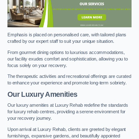
Emphasis is placed on personalised care, with tailored plans
crafted by our expert staff to suit your unique situation.
From gourmet dining options to luxurious accommodations,
our facility exudes comfort and sophistication, allowing you to
focus solely on your recovery.
The therapeutic activities and recreational offerings are curated
to enhance your experience and promote long-term sobriety.
Our Luxury Amenities
Our luxury amenities at Luxury Rehab redefine the standards
for luxury rehab centres, providing a serene environment for
your recovery journey.
Upon arrival at Luxury Rehab, clients are greeted by elegant
furnishings, expansive gardens, and beautifully appointed