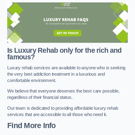
Is Luxury Rehab only for the rich and
famous?
Luxury rehab services are available to anyone who is seeking
the very best addiction treatment in a luxurious and
comfortable environment.
We believe that everyone deserves the best care possible,
regardless of their financial status.
Our team is dedicated to providing affordable luxury rehab
services that are accessible to all those who need it.
Find More Info