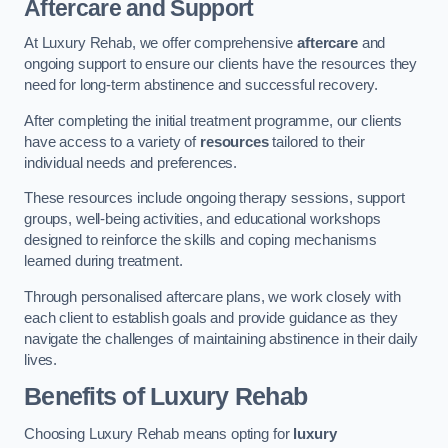
Aftercare and Support
At Luxury Rehab, we offer comprehensive
aftercare
and
ongoing support to ensure our clients have the resources they
need for long-term abstinence and successful recovery.
After completing the initial treatment programme, our clients
have access to a variety of
resources
tailored to their
individual needs and preferences.
These resources include ongoing therapy sessions, support
groups, well-being activities, and educational workshops
designed to reinforce the skills and coping mechanisms
learned during treatment.
Through personalised aftercare plans, we work closely with
each client to establish goals and provide guidance as they
navigate the challenges of maintaining abstinence in their daily
lives.
Benefits of Luxury Rehab
Choosing Luxury Rehab means opting for
luxury