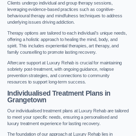
Clients undergo individual and group therapy sessions,
leveraging evidence-based practices such as cognitive-
behavioural therapy and mindfulness techniques to address
underlying issues driving addiction.
Therapy options are tailored to each individual’s unique needs,
offering a holistic approach to healing the mind, body, and
spirit. This includes experiential therapies, art therapy, and
family counselling to promote lasting recovery.
Aftercare support at Luxury Rehab is crucial for maintaining
sobriety post-treatment, with ongoing guidance, relapse
prevention strategies, and connections to community
resources to support long-term success.
Individualised Treatment Plans
in
Grangetown
Our individualised treatment plans at Luxury Rehab are tailored
to meet your specific needs, ensuring a personalised and
luxury treatment experience for lasting recovery.
The foundation of our approach at Luxury Rehab lies in