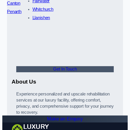
Fairwater
Canton
Whitchurch
Penarth
Llanishen
Get In Touch
About Us
Experience personalized and upscale rehabilitation
services at our luxury facility, offering comfort,
privacy, and comprehensive support for your journey
to recovery.
Make an Enquiry