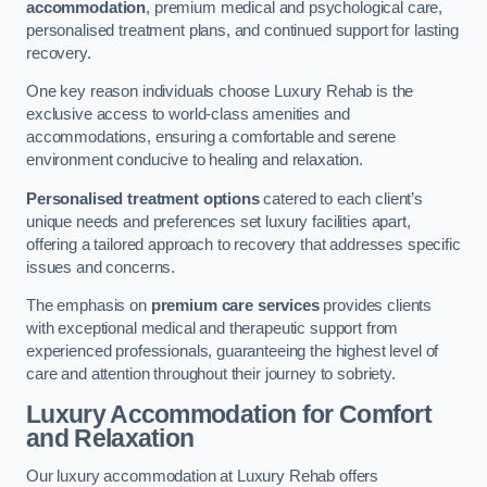
accommodation
, premium medical and psychological care,
personalised treatment plans, and continued support for lasting
recovery.
One key reason individuals choose Luxury Rehab is the
exclusive access to world-class amenities and
accommodations, ensuring a comfortable and serene
environment conducive to healing and relaxation.
Personalised treatment options
catered to each client’s
unique needs and preferences set luxury facilities apart,
offering a tailored approach to recovery that addresses specific
issues and concerns.
The emphasis on
premium care services
provides clients
with exceptional medical and therapeutic support from
experienced professionals, guaranteeing the highest level of
care and attention throughout their journey to sobriety.
Luxury Accommodation for Comfort
and Relaxation
Our luxury accommodation at Luxury Rehab offers