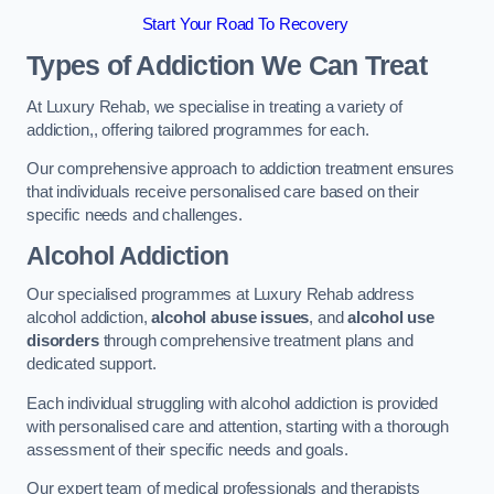
Start Your Road To Recovery
Types of Addiction We Can Treat
At Luxury Rehab, we specialise in treating a variety of
addiction,, offering tailored programmes for each.
Our comprehensive approach to addiction treatment ensures
that individuals receive personalised care based on their
specific needs and challenges.
Alcohol Addiction
Our specialised programmes at Luxury Rehab address
alcohol addiction,
alcohol abuse issues
, and
alcohol use
disorders
through comprehensive treatment plans and
dedicated support.
Each individual struggling with alcohol addiction is provided
with personalised care and attention, starting with a thorough
assessment of their specific needs and goals.
Our expert team of medical professionals and therapists