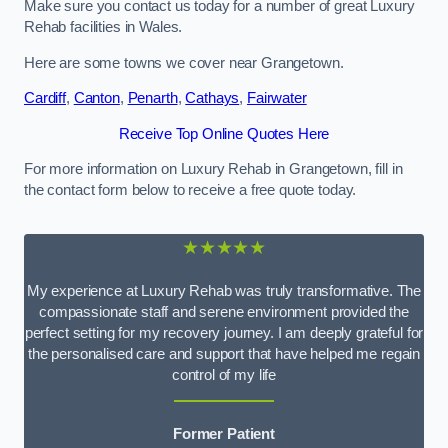
Make sure you contact us today for a number of great Luxury
Rehab facilities in Wales.
Here are some towns we cover near Grangetown.
Cardiff
,
Canton
,
Penarth
,
Cathays
,
Fairwater
Receive Top Online Quotes Here
For more information on Luxury Rehab in Grangetown, fill in
the contact form below to receive a free quote today.
★★★★★
My experience at Luxury Rehab was truly transformative. The
compassionate staff and serene environment provided the
perfect setting for my recovery journey. I am deeply grateful for
the personalised care and support that have helped me regain
control of my life
Former Patient