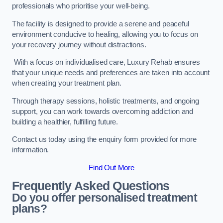
professionals who prioritise your well-being.
The facility is designed to provide a serene and peaceful
environment conducive to healing, allowing you to focus on
your recovery journey without distractions.
With a focus on individualised care, Luxury Rehab ensures
that your unique needs and preferences are taken into account
when creating your treatment plan.
Through therapy sessions, holistic treatments, and ongoing
support, you can work towards overcoming addiction and
building a healthier, fulfilling future.
Contact us today using the enquiry form provided for more
information.
Find Out More
Frequently Asked Questions
Do you offer personalised treatment
plans?