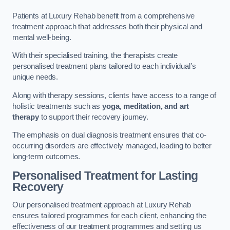
Patients at Luxury Rehab benefit from a comprehensive
treatment approach that addresses both their physical and
mental well-being.
With their specialised training, the therapists create
personalised treatment plans tailored to each individual’s
unique needs.
Along with therapy sessions, clients have access to a range of
holistic treatments such as
yoga, meditation, and art
therapy
to support their recovery journey.
The emphasis on dual diagnosis treatment ensures that co-
occurring disorders are effectively managed, leading to better
long-term outcomes.
Personalised Treatment for Lasting
Recovery
Our personalised treatment approach at Luxury Rehab
ensures tailored programmes for each client, enhancing the
effectiveness of our treatment programmes and setting us