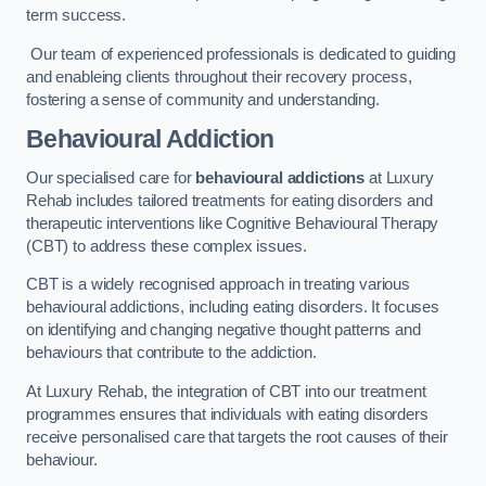
term success.
Our team of experienced professionals is dedicated to guiding
and enableing clients throughout their recovery process,
fostering a sense of community and understanding.
Behavioural Addiction
Our specialised care for
behavioural addictions
at Luxury
Rehab includes tailored treatments for eating disorders and
therapeutic interventions like Cognitive Behavioural Therapy
(CBT) to address these complex issues.
CBT is a widely recognised approach in treating various
behavioural addictions, including eating disorders. It focuses
on identifying and changing negative thought patterns and
behaviours that contribute to the addiction.
At Luxury Rehab, the integration of CBT into our treatment
programmes ensures that individuals with eating disorders
receive personalised care that targets the root causes of their
behaviour.