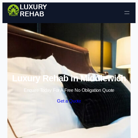
Skip to content
Luxury Rehab in Middlewich
Enquire Today For A Free No Obligation Quote
Get a Quote