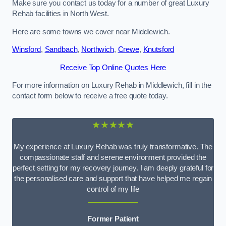
Make sure you contact us today for a number of great Luxury
Rehab facilities in North West.
Here are some towns we cover near Middlewich.
Winsford
,
Sandbach
,
Northwich
,
Crewe
,
Knutsford
Receive Top Online Quotes Here
For more information on Luxury Rehab in Middlewich, fill in the
contact form below to receive a free quote today.
★★★★★
My experience at Luxury Rehab was truly transformative. The
compassionate staff and serene environment provided the
perfect setting for my recovery journey. I am deeply grateful for
the personalised care and support that have helped me regain
control of my life
Former Patient