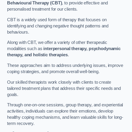
Behavioural Therapy (CBT)
, to provide effective and
personalised treatment for our clients.
CBT is a widely used form of therapy that focuses on
identifying and changing negative thought patterns and
behaviours.
Along with CBT, we offer a variety of other therapeutic
modalities such as
interpersonal therapy, psychodynamic
therapy, and holistic therapies
.
These approaches aim to address underlying issues, improve
coping strategies, and promote overall well-being.
Our skilled therapists work closely with clients to create
tailored treatment plans that address their specific needs and
goals.
Through one-on-one sessions, group therapy, and experiential
activities, individuals can explore their emotions, develop
healthy coping mechanisms, and learn valuable skills for long-
term recovery.