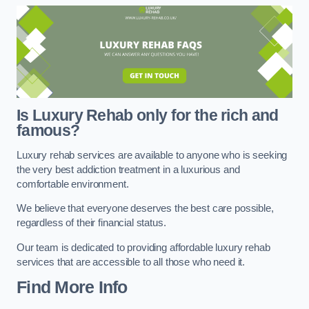
Is Luxury Rehab only for the rich and
famous?
Luxury rehab services are available to anyone who is seeking
the very best addiction treatment in a luxurious and
comfortable environment.
We believe that everyone deserves the best care possible,
regardless of their financial status.
Our team is dedicated to providing affordable luxury rehab
services that are accessible to all those who need it.
Find More Info