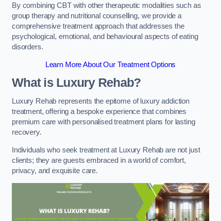
By combining CBT with other therapeutic modalities such as
group therapy and nutritional counselling, we provide a
comprehensive treatment approach that addresses the
psychological, emotional, and behavioural aspects of eating
disorders.
Learn More About Our Treatment Options
What is Luxury Rehab?
Luxury Rehab represents the epitome of luxury addiction
treatment, offering a bespoke experience that combines
premium care with personalised treatment plans for lasting
recovery.
Individuals who seek treatment at Luxury Rehab are not just
clients; they are guests embraced in a world of comfort,
privacy, and exquisite care.