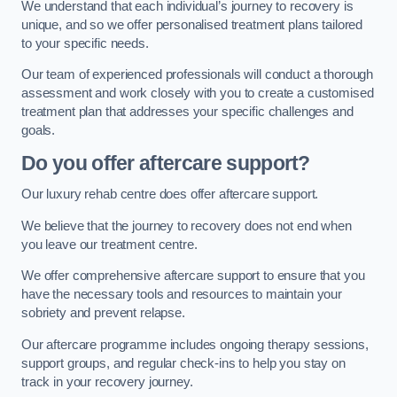
We understand that each individual’s journey to recovery is
unique, and so we offer personalised treatment plans tailored
to your specific needs.
Our team of experienced professionals will conduct a thorough
assessment and work closely with you to create a customised
treatment plan that addresses your specific challenges and
goals.
Do you offer aftercare support?
Our luxury rehab centre does offer aftercare support.
We believe that the journey to recovery does not end when
you leave our treatment centre.
We offer comprehensive aftercare support to ensure that you
have the necessary tools and resources to maintain your
sobriety and prevent relapse.
Our aftercare programme includes ongoing therapy sessions,
support groups, and regular check-ins to help you stay on
track in your recovery journey.