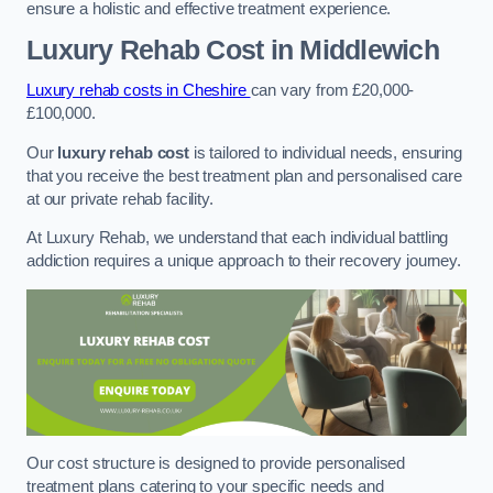
ensure a holistic and effective treatment experience.
Luxury Rehab Cost
in Middlewich
Luxury rehab costs in Cheshire
can vary from £20,000-
£100,000.
Our
luxury rehab cost
is tailored to individual needs, ensuring
that you receive the best treatment plan and personalised care
at our private rehab facility.
At Luxury Rehab, we understand that each individual battling
addiction requires a unique approach to their recovery journey.
Our cost structure is designed to provide personalised
treatment plans catering to your specific needs and