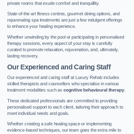
private rooms that exude comfort and tranquillity.
State-of-the-art fitness centres, gourmet dining options, and
rejuvenating spa treatments are just a few indulgent offerings
to enhance your healing experience.
Whether unwinding by the pool or participating in personalised
therapy sessions, every aspect of your stay is carefully
curated to promote relaxation, rejuvenation, and, ultimately,
lasting recovery.
Our Experienced and Caring Staff
Our experienced and caring staff at Luxury Rehab includes
skilled therapists and counsellors who specialise in various
treatment modalities such as
cognitive behavioural therapy
.
These dedicated professionals are committed to providing
personalised support to each client, tailoring their approach to
meet individual needs and goals.
Whether creating a safe healing space or implementing
evidence-based techniques, our team goes the extra mile to