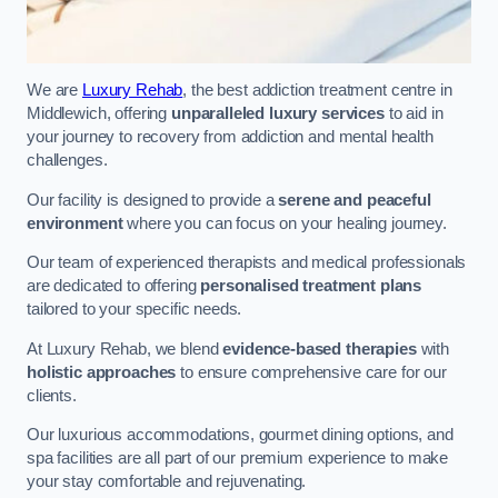
We are
Luxury Rehab
, the best addiction treatment centre in
Middlewich, offering
unparalleled luxury services
to aid in
your journey to recovery from addiction and mental health
challenges.
Our facility is designed to provide a
serene and peaceful
environment
where you can focus on your healing journey.
Our team of experienced therapists and medical professionals
are dedicated to offering
personalised treatment plans
tailored to your specific needs.
At Luxury Rehab, we blend
evidence-based therapies
with
holistic approaches
to ensure comprehensive care for our
clients.
Our luxurious accommodations, gourmet dining options, and
spa facilities are all part of our premium experience to make
your stay comfortable and rejuvenating.