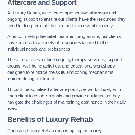
Aftercare and Support
At Luxury Rehab, we offer comprehensive
aftercare
and
ongoing support to ensure our clients have the resources they
need for long-term abstinence and successful recovery.
After completing the initial treatment programme, our clients
have access to a variety of
resources
tailored to their
individual needs and preferences.
These resources include ongoing therapy sessions, support
groups, well-being activities, and educational workshops
designed to reinforce the skills and coping mechanisms
learned during treatment.
Through personalised aftercare plans, we work closely with
each client to establish goals and provide guidance as they
navigate the challenges of maintaining abstinence in their daily
lives.
Benefits of Luxury Rehab
Choosing Luxury Rehab means opting for
luxury