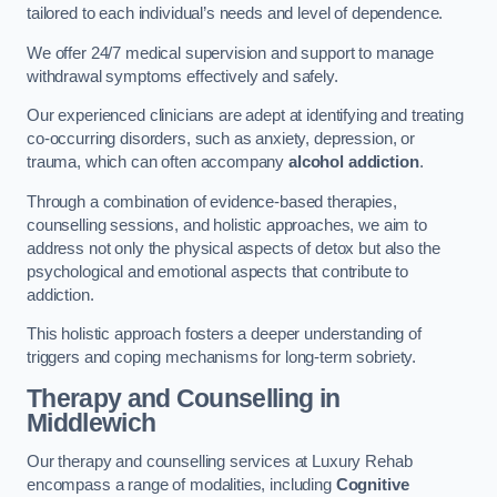
tailored to each individual’s needs and level of dependence.
We offer 24/7 medical supervision and support to manage
withdrawal symptoms effectively and safely.
Our experienced clinicians are adept at identifying and treating
co-occurring disorders, such as anxiety, depression, or
trauma, which can often accompany
alcohol addiction
.
Through a combination of evidence-based therapies,
counselling sessions, and holistic approaches, we aim to
address not only the physical aspects of detox but also the
psychological and emotional aspects that contribute to
addiction.
This holistic approach fosters a deeper understanding of
triggers and coping mechanisms for long-term sobriety.
Therapy and Counselling
in
Middlewich
Our therapy and counselling services at Luxury Rehab
encompass a range of modalities, including
Cognitive