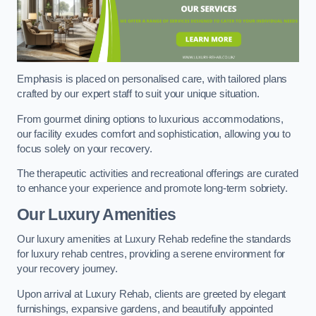
Emphasis is placed on personalised care, with tailored plans
crafted by our expert staff to suit your unique situation.
From gourmet dining options to luxurious accommodations,
our facility exudes comfort and sophistication, allowing you to
focus solely on your recovery.
The therapeutic activities and recreational offerings are curated
to enhance your experience and promote long-term sobriety.
Our Luxury Amenities
Our luxury amenities at Luxury Rehab redefine the standards
for luxury rehab centres, providing a serene environment for
your recovery journey.
Upon arrival at Luxury Rehab, clients are greeted by elegant
furnishings, expansive gardens, and beautifully appointed