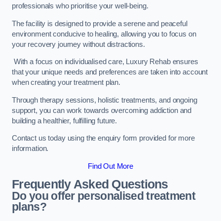
professionals who prioritise your well-being.
The facility is designed to provide a serene and peaceful
environment conducive to healing, allowing you to focus on
your recovery journey without distractions.
With a focus on individualised care, Luxury Rehab ensures
that your unique needs and preferences are taken into account
when creating your treatment plan.
Through therapy sessions, holistic treatments, and ongoing
support, you can work towards overcoming addiction and
building a healthier, fulfilling future.
Contact us today using the enquiry form provided for more
information.
Find Out More
Frequently Asked Questions
Do you offer personalised treatment
plans?