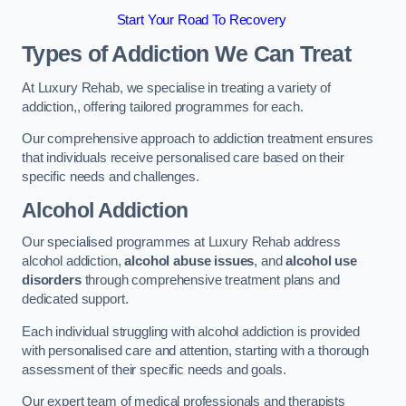
Start Your Road To Recovery
Types of Addiction We Can Treat
At Luxury Rehab, we specialise in treating a variety of
addiction,, offering tailored programmes for each.
Our comprehensive approach to addiction treatment ensures
that individuals receive personalised care based on their
specific needs and challenges.
Alcohol Addiction
Our specialised programmes at Luxury Rehab address
alcohol addiction,
alcohol abuse issues
, and
alcohol use
disorders
through comprehensive treatment plans and
dedicated support.
Each individual struggling with alcohol addiction is provided
with personalised care and attention, starting with a thorough
assessment of their specific needs and goals.
Our expert team of medical professionals and therapists