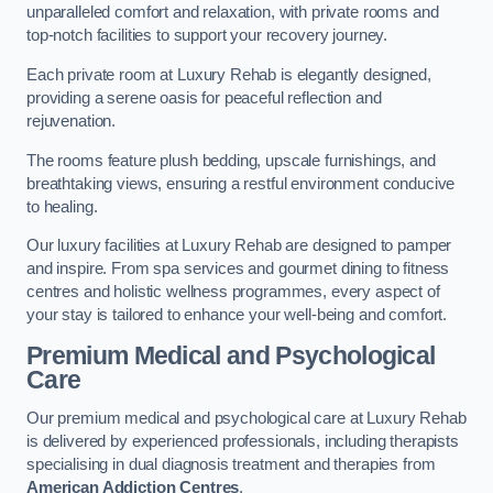
unparalleled comfort and relaxation, with private rooms and
top-notch facilities to support your recovery journey.
Each private room at Luxury Rehab is elegantly designed,
providing a serene oasis for peaceful reflection and
rejuvenation.
The rooms feature plush bedding, upscale furnishings, and
breathtaking views, ensuring a restful environment conducive
to healing.
Our luxury facilities at Luxury Rehab are designed to pamper
and inspire. From spa services and gourmet dining to fitness
centres and holistic wellness programmes, every aspect of
your stay is tailored to enhance your well-being and comfort.
Premium Medical and Psychological
Care
Our premium medical and psychological care at Luxury Rehab
is delivered by experienced professionals, including therapists
specialising in dual diagnosis treatment and therapies from
American Addiction Centres
.