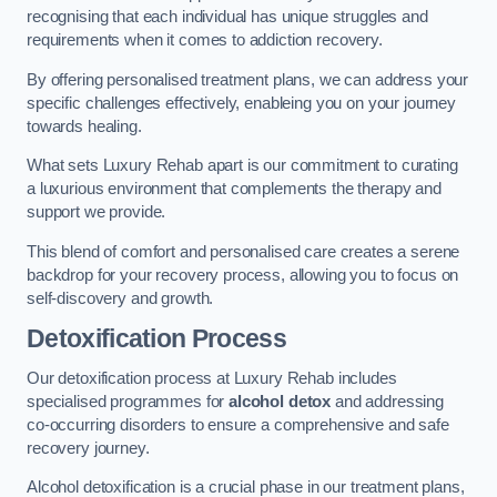
recognising that each individual has unique struggles and
requirements when it comes to addiction recovery.
By offering personalised treatment plans, we can address your
specific challenges effectively, enableing you on your journey
towards healing.
What sets Luxury Rehab apart is our commitment to curating
a luxurious environment that complements the therapy and
support we provide.
This blend of comfort and personalised care creates a serene
backdrop for your recovery process, allowing you to focus on
self-discovery and growth.
Detoxification Process
Our detoxification process at Luxury Rehab includes
specialised programmes for
alcohol detox
and addressing
co-occurring disorders to ensure a comprehensive and safe
recovery journey.
Alcohol detoxification is a crucial phase in our treatment plans,