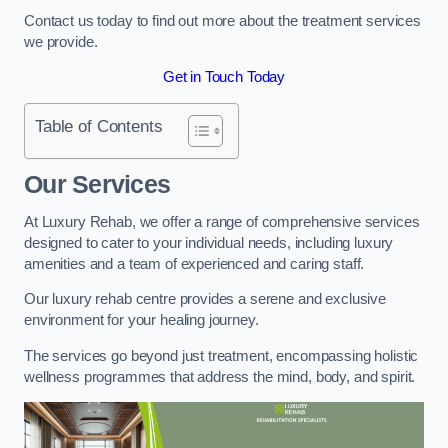
Contact us today to find out more about the treatment services
we provide.
Get in Touch Today
Table of Contents
Our Services
At Luxury Rehab, we offer a range of comprehensive services
designed to cater to your individual needs, including luxury
amenities and a team of experienced and caring staff.
Our luxury rehab centre provides a serene and exclusive
environment for your healing journey.
The services go beyond just treatment, encompassing holistic
wellness programmes that address the mind, body, and spirit.