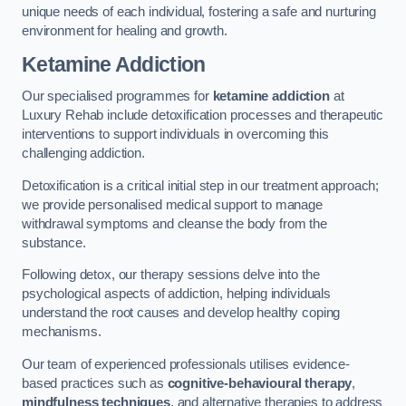
unique needs of each individual, fostering a safe and nurturing
environment for healing and growth.
Ketamine Addiction
Our specialised programmes for
ketamine addiction
at
Luxury Rehab include detoxification processes and therapeutic
interventions to support individuals in overcoming this
challenging addiction.
Detoxification is a critical initial step in our treatment approach;
we provide personalised medical support to manage
withdrawal symptoms and cleanse the body from the
substance.
Following detox, our therapy sessions delve into the
psychological aspects of addiction, helping individuals
understand the root causes and develop healthy coping
mechanisms.
Our team of experienced professionals utilises evidence-
based practices such as
cognitive-behavioural therapy
,
mindfulness techniques
, and alternative therapies to address