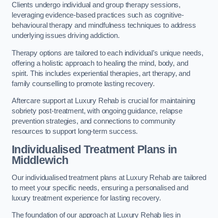
Clients undergo individual and group therapy sessions,
leveraging evidence-based practices such as cognitive-
behavioural therapy and mindfulness techniques to address
underlying issues driving addiction.
Therapy options are tailored to each individual’s unique needs,
offering a holistic approach to healing the mind, body, and
spirit. This includes experiential therapies, art therapy, and
family counselling to promote lasting recovery.
Aftercare support at Luxury Rehab is crucial for maintaining
sobriety post-treatment, with ongoing guidance, relapse
prevention strategies, and connections to community
resources to support long-term success.
Individualised Treatment Plans
in
Middlewich
Our individualised treatment plans at Luxury Rehab are tailored
to meet your specific needs, ensuring a personalised and
luxury treatment experience for lasting recovery.
The foundation of our approach at Luxury Rehab lies in