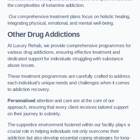
the complexities of ketamine addiction.
Our comprehensive treatment plans focus on holistic healing,
integrating physical, emotional, and mental well-being.
Other Drug Addictions
At Luxury Rehab, we provide comprehensive programmes for
various drug addictions, ensuring effective treatment and
dedicated support for individuals struggling with substance
abuse issues.
These treatment programmes are carefully crafted to address
each individual’s unique needs and challenges when it comes
to addiction recovery.
Personalised
attention and care are at the core of our
approach, ensuring that every client receives tailored support
on their journey to sobriety.
The supportive environment fostered within our facility plays a
crucial role in helping individuals not only overcome their
addiction but also develop essential coping strategies for long-