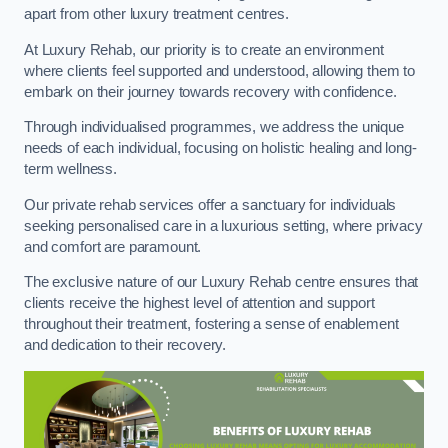
apart from other luxury treatment centres.
At Luxury Rehab, our priority is to create an environment
where clients feel supported and understood, allowing them to
embark on their journey towards recovery with confidence.
Through individualised programmes, we address the unique
needs of each individual, focusing on holistic healing and long-
term wellness.
Our private rehab services offer a sanctuary for individuals
seeking personalised care in a luxurious setting, where privacy
and comfort are paramount.
The exclusive nature of our Luxury Rehab centre ensures that
clients receive the highest level of attention and support
throughout their treatment, fostering a sense of enablement
and dedication to their recovery.