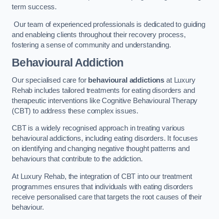
term success.
Our team of experienced professionals is dedicated to guiding
and enableing clients throughout their recovery process,
fostering a sense of community and understanding.
Behavioural Addiction
Our specialised care for
behavioural addictions
at Luxury
Rehab includes tailored treatments for eating disorders and
therapeutic interventions like Cognitive Behavioural Therapy
(CBT) to address these complex issues.
CBT is a widely recognised approach in treating various
behavioural addictions, including eating disorders. It focuses
on identifying and changing negative thought patterns and
behaviours that contribute to the addiction.
At Luxury Rehab, the integration of CBT into our treatment
programmes ensures that individuals with eating disorders
receive personalised care that targets the root causes of their
behaviour.