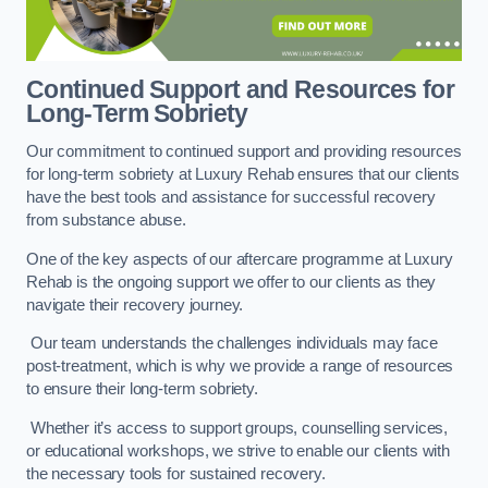
Continued Support and Resources for
Long-Term Sobriety
Our commitment to continued support and providing resources
for long-term sobriety at Luxury Rehab ensures that our clients
have the best tools and assistance for successful recovery
from substance abuse.
One of the key aspects of our aftercare programme at Luxury
Rehab is the ongoing support we offer to our clients as they
navigate their recovery journey.
Our team understands the challenges individuals may face
post-treatment, which is why we provide a range of resources
to ensure their long-term sobriety.
Whether it’s access to support groups, counselling services,
or educational workshops, we strive to enable our clients with
the necessary tools for sustained recovery.