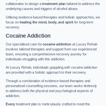
collaborates to design a
treatment plan
tailored to address the
underlying causes and triggers of alcohol abuse.
Utilising evidence-based therapies and holistic approaches, we
focus on
healing the mind, body, and spirit
for long-term
recovery.
Cocaine Addiction
Our specialised care for
cocaine addiction
at Luxury Rehab
involves tailored therapies and support from our experienced
team, ensuring a comprehensive recovery journey for
individuals struggling with this addiction.
At Luxury Rehab, individuals grappling with cocaine addiction
are provided with a holistic approach to their recovery.
Through a combination of evidence-based therapies and
personalised counselling sessions, our team works tirelessly
to address both the physical and psychological aspects of
addiction.
Every
treatment plan is meticulously crafted to meet the