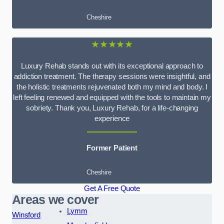
Cheshire
★★★★★
Luxury Rehab stands out with its exceptional approach to
addiction treatment. The therapy sessions were insightful, and
the holistic treatments rejuvenated both my mind and body. I
left feeling renewed and equipped with the tools to maintain my
sobriety. Thank you, Luxury Rehab, for a life-changing
experience
Former Patient
Cheshire
Get A Free Quote
Areas we cover
Lymm
Winsford