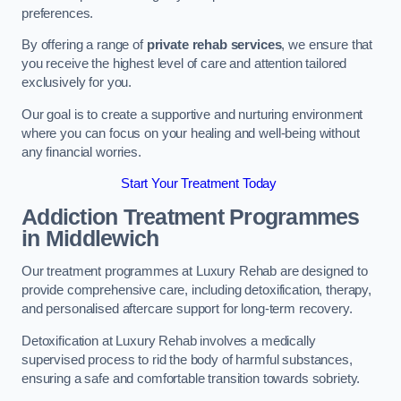
preferences.
By offering a range of
private rehab services
, we ensure that
you receive the highest level of care and attention tailored
exclusively for you.
Our goal is to create a supportive and nurturing environment
where you can focus on your healing and well-being without
any financial worries.
Start Your Treatment Today
Addiction Treatment Programmes
in Middlewich
Our treatment programmes at Luxury Rehab are designed to
provide comprehensive care, including detoxification, therapy,
and personalised aftercare support for long-term recovery.
Detoxification at Luxury Rehab involves a medically
supervised process to rid the body of harmful substances,
ensuring a safe and comfortable transition towards sobriety.