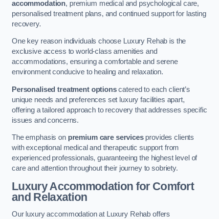
accommodation
, premium medical and psychological care,
personalised treatment plans, and continued support for lasting
recovery.
One key reason individuals choose Luxury Rehab is the
exclusive access to world-class amenities and
accommodations, ensuring a comfortable and serene
environment conducive to healing and relaxation.
Personalised treatment options
catered to each client’s
unique needs and preferences set luxury facilities apart,
offering a tailored approach to recovery that addresses specific
issues and concerns.
The emphasis on
premium care services
provides clients
with exceptional medical and therapeutic support from
experienced professionals, guaranteeing the highest level of
care and attention throughout their journey to sobriety.
Luxury Accommodation for Comfort
and Relaxation
Our luxury accommodation at Luxury Rehab offers