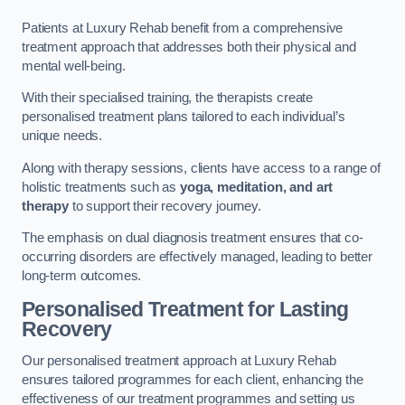
Patients at Luxury Rehab benefit from a comprehensive
treatment approach that addresses both their physical and
mental well-being.
With their specialised training, the therapists create
personalised treatment plans tailored to each individual’s
unique needs.
Along with therapy sessions, clients have access to a range of
holistic treatments such as
yoga, meditation, and art
therapy
to support their recovery journey.
The emphasis on dual diagnosis treatment ensures that co-
occurring disorders are effectively managed, leading to better
long-term outcomes.
Personalised Treatment for Lasting
Recovery
Our personalised treatment approach at Luxury Rehab
ensures tailored programmes for each client, enhancing the
effectiveness of our treatment programmes and setting us