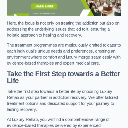
Here, the focus is not only on treating the addiction but also on
addressing the underlying issues that led to it, ensuring a
holistic approach to healing and recovery.
The treatment programmes are meticulously crafted to cater to
each individual’s unique needs and preferences, creating an
environment where comfort and luxury merge seamlessly with
evidence-based therapies and expert medical care.
Take the First Step towards a Better
Life
Take the first step towards a better life by choosing Luxury
Rehab as your partner in addiction recovery. We offer tailored
treatment options and dedicated support for your journey to
lasting recovery.
At Luxury Rehab, you will find a comprehensive range of
evidence-based therapies delivered by experienced