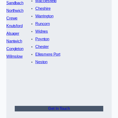
Macclesfield
Sandbach
Cheshire
Northwich
Warrington
Crewe
Runcorn
Knutsford
Widnes
Alsager
Poynton
Nantwich
Chester
Congleton
Ellesmere Port
Wilmslow
Neston
Get In Touch