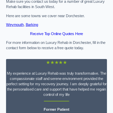
Make sure you contact us today for a number of great Luxury
Rehab facilities in South West.
Here are some towns we cover near Dorchester.
Weymouth
,
Barking
Receive Top Online Quotes Here
For more information on Luxury Rehab in Dorchester, fill in the
contact form below to receive a free quote today.
★★★★★
My experience at Luxury Rehab was truly transformative. The
compassionate staff and serene environment provided the
perfect setting for my recovery journey. I am deeply grateful for
the personalised care and support that have helped me regain
control of my life
Former Patient