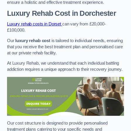
ensure a holistic and effective treatment experience.
Luxury Rehab Cost
in Dorchester
Luxury rehab costs in Dorset
can vary from £20,000-
£100,000.
Our
luxury rehab cost
is tailored to individual needs, ensuring
that you receive the best treatment plan and personalised care
at our private rehab facility.
At Luxury Rehab, we understand that each individual battling
addiction requires a unique approach to their recovery journey.
Our cost structure is designed to provide personalised
treatment plans catering to your specific needs and