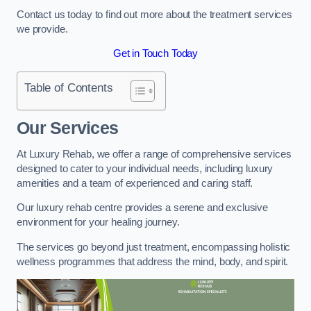
Contact us today to find out more about the treatment services
we provide.
Get in Touch Today
Table of Contents
Our Services
At Luxury Rehab, we offer a range of comprehensive services
designed to cater to your individual needs, including luxury
amenities and a team of experienced and caring staff.
Our luxury rehab centre provides a serene and exclusive
environment for your healing journey.
The services go beyond just treatment, encompassing holistic
wellness programmes that address the mind, body, and spirit.