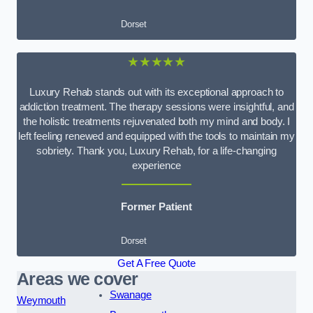
Dorset
★★★★★
Luxury Rehab stands out with its exceptional approach to
addiction treatment. The therapy sessions were insightful, and
the holistic treatments rejuvenated both my mind and body. I
left feeling renewed and equipped with the tools to maintain my
sobriety. Thank you, Luxury Rehab, for a life-changing
experience
Former Patient
Dorset
Get A Free Quote
Areas we cover
Swanage
Weymouth