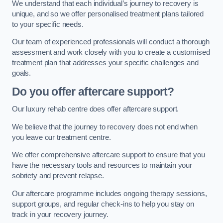
We understand that each individual’s journey to recovery is
unique, and so we offer personalised treatment plans tailored
to your specific needs.
Our team of experienced professionals will conduct a thorough
assessment and work closely with you to create a customised
treatment plan that addresses your specific challenges and
goals.
Do you offer aftercare support?
Our luxury rehab centre does offer aftercare support.
We believe that the journey to recovery does not end when
you leave our treatment centre.
We offer comprehensive aftercare support to ensure that you
have the necessary tools and resources to maintain your
sobriety and prevent relapse.
Our aftercare programme includes ongoing therapy sessions,
support groups, and regular check-ins to help you stay on
track in your recovery journey.