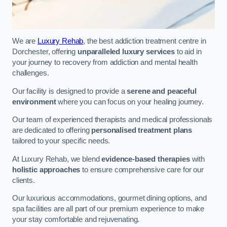
We are
Luxury Rehab
, the best addiction treatment centre in
Dorchester, offering
unparalleled luxury services
to aid in
your journey to recovery from addiction and mental health
challenges.
Our facility is designed to provide a
serene and peaceful
environment
where you can focus on your healing journey.
Our team of experienced therapists and medical professionals
are dedicated to offering
personalised treatment plans
tailored to your specific needs.
At Luxury Rehab, we blend
evidence-based therapies
with
holistic approaches
to ensure comprehensive care for our
clients.
Our luxurious accommodations, gourmet dining options, and
spa facilities are all part of our premium experience to make
your stay comfortable and rejuvenating.