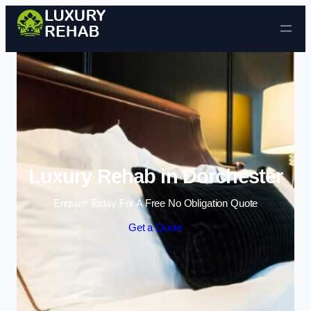
Skip to content
Luxury Rehab in Dorchester
Enquire Today For A Free No Obligation Quote
Get a Quote