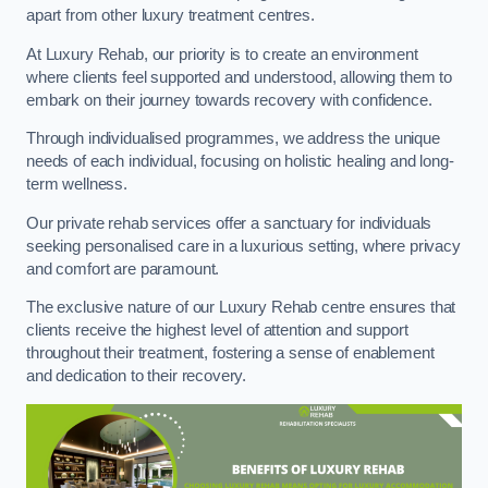
apart from other luxury treatment centres.
At Luxury Rehab, our priority is to create an environment
where clients feel supported and understood, allowing them to
embark on their journey towards recovery with confidence.
Through individualised programmes, we address the unique
needs of each individual, focusing on holistic healing and long-
term wellness.
Our private rehab services offer a sanctuary for individuals
seeking personalised care in a luxurious setting, where privacy
and comfort are paramount.
The exclusive nature of our Luxury Rehab centre ensures that
clients receive the highest level of attention and support
throughout their treatment, fostering a sense of enablement
and dedication to their recovery.