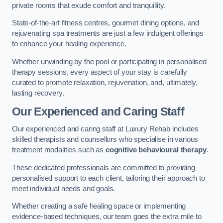
private rooms that exude comfort and tranquillity.
State-of-the-art fitness centres, gourmet dining options, and
rejuvenating spa treatments are just a few indulgent offerings
to enhance your healing experience.
Whether unwinding by the pool or participating in personalised
therapy sessions, every aspect of your stay is carefully
curated to promote relaxation, rejuvenation, and, ultimately,
lasting recovery.
Our Experienced and Caring Staff
Our experienced and caring staff at Luxury Rehab includes
skilled therapists and counsellors who specialise in various
treatment modalities such as
cognitive behavioural therapy
.
These dedicated professionals are committed to providing
personalised support to each client, tailoring their approach to
meet individual needs and goals.
Whether creating a safe healing space or implementing
evidence-based techniques, our team goes the extra mile to