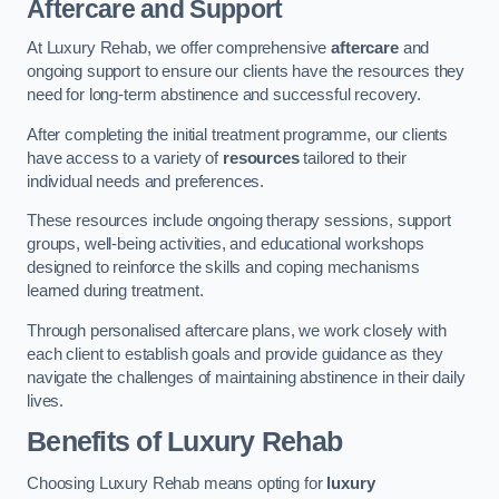
Aftercare and Support
At Luxury Rehab, we offer comprehensive
aftercare
and
ongoing support to ensure our clients have the resources they
need for long-term abstinence and successful recovery.
After completing the initial treatment programme, our clients
have access to a variety of
resources
tailored to their
individual needs and preferences.
These resources include ongoing therapy sessions, support
groups, well-being activities, and educational workshops
designed to reinforce the skills and coping mechanisms
learned during treatment.
Through personalised aftercare plans, we work closely with
each client to establish goals and provide guidance as they
navigate the challenges of maintaining abstinence in their daily
lives.
Benefits of Luxury Rehab
Choosing Luxury Rehab means opting for
luxury