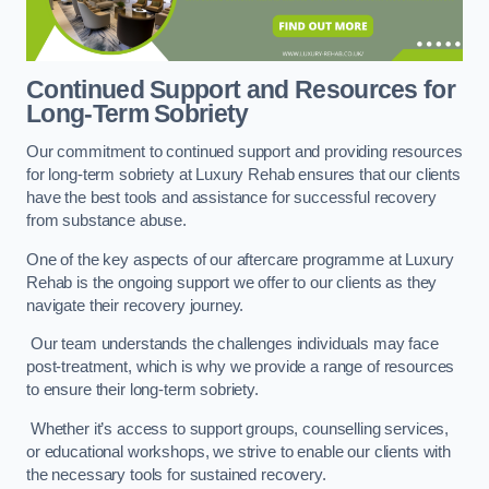
Continued Support and Resources for
Long-Term Sobriety
Our commitment to continued support and providing resources
for long-term sobriety at Luxury Rehab ensures that our clients
have the best tools and assistance for successful recovery
from substance abuse.
One of the key aspects of our aftercare programme at Luxury
Rehab is the ongoing support we offer to our clients as they
navigate their recovery journey.
Our team understands the challenges individuals may face
post-treatment, which is why we provide a range of resources
to ensure their long-term sobriety.
Whether it’s access to support groups, counselling services,
or educational workshops, we strive to enable our clients with
the necessary tools for sustained recovery.