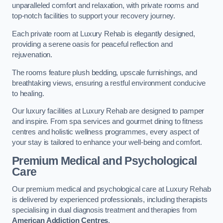
unparalleled comfort and relaxation, with private rooms and
top-notch facilities to support your recovery journey.
Each private room at Luxury Rehab is elegantly designed,
providing a serene oasis for peaceful reflection and
rejuvenation.
The rooms feature plush bedding, upscale furnishings, and
breathtaking views, ensuring a restful environment conducive
to healing.
Our luxury facilities at Luxury Rehab are designed to pamper
and inspire. From spa services and gourmet dining to fitness
centres and holistic wellness programmes, every aspect of
your stay is tailored to enhance your well-being and comfort.
Premium Medical and Psychological
Care
Our premium medical and psychological care at Luxury Rehab
is delivered by experienced professionals, including therapists
specialising in dual diagnosis treatment and therapies from
American Addiction Centres
.