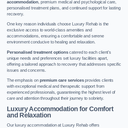
accommodation
, premium medical and psychological care,
personalised treatment plans, and continued support for lasting
recovery.
One key reason individuals choose Luxury Rehab is the
exclusive access to world-class amenities and
accommodations, ensuring a comfortable and serene
environment conducive to healing and relaxation.
Personalised treatment options
catered to each client’s
unique needs and preferences set luxury facilities apart,
offering a tailored approach to recovery that addresses specific
issues and concerns.
The emphasis on
premium care services
provides clients
with exceptional medical and therapeutic support from
experienced professionals, guaranteeing the highest level of
care and attention throughout their journey to sobriety.
Luxury Accommodation for Comfort
and Relaxation
Our luxury accommodation at Luxury Rehab offers