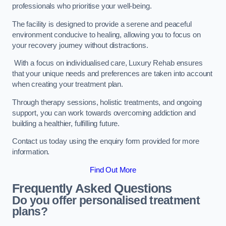
professionals who prioritise your well-being.
The facility is designed to provide a serene and peaceful
environment conducive to healing, allowing you to focus on
your recovery journey without distractions.
With a focus on individualised care, Luxury Rehab ensures
that your unique needs and preferences are taken into account
when creating your treatment plan.
Through therapy sessions, holistic treatments, and ongoing
support, you can work towards overcoming addiction and
building a healthier, fulfilling future.
Contact us today using the enquiry form provided for more
information.
Find Out More
Frequently Asked Questions
Do you offer personalised treatment
plans?