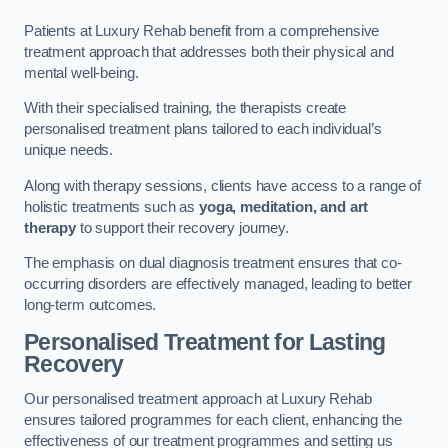
Patients at Luxury Rehab benefit from a comprehensive
treatment approach that addresses both their physical and
mental well-being.
With their specialised training, the therapists create
personalised treatment plans tailored to each individual’s
unique needs.
Along with therapy sessions, clients have access to a range of
holistic treatments such as
yoga, meditation, and art
therapy
to support their recovery journey.
The emphasis on dual diagnosis treatment ensures that co-
occurring disorders are effectively managed, leading to better
long-term outcomes.
Personalised Treatment for Lasting
Recovery
Our personalised treatment approach at Luxury Rehab
ensures tailored programmes for each client, enhancing the
effectiveness of our treatment programmes and setting us