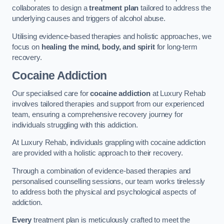
collaborates to design a
treatment plan
tailored to address the
underlying causes and triggers of alcohol abuse.
Utilising evidence-based therapies and holistic approaches, we
focus on
healing the mind, body, and spirit
for long-term
recovery.
Cocaine Addiction
Our specialised care for
cocaine addiction
at Luxury Rehab
involves tailored therapies and support from our experienced
team, ensuring a comprehensive recovery journey for
individuals struggling with this addiction.
At Luxury Rehab, individuals grappling with cocaine addiction
are provided with a holistic approach to their recovery.
Through a combination of evidence-based therapies and
personalised counselling sessions, our team works tirelessly
to address both the physical and psychological aspects of
addiction.
Every
treatment plan is meticulously crafted to meet the