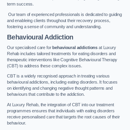
term success.
Our team of experienced professionals is dedicated to guiding
and enableing clients throughout their recovery process,
fostering a sense of community and understanding.
Behavioural Addiction
Our specialised care for
behavioural addictions
at Luxury
Rehab includes tailored treatments for eating disorders and
therapeutic interventions like Cognitive Behavioural Therapy
(CBT) to address these complex issues.
CBT is a widely recognised approach in treating various
behavioural addictions, including eating disorders. It focuses
on identifying and changing negative thought patterns and
behaviours that contribute to the addiction.
At Luxury Rehab, the integration of CBT into our treatment
programmes ensures that individuals with eating disorders
receive personalised care that targets the root causes of their
behaviour.