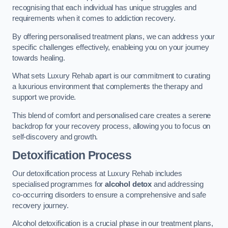
recognising that each individual has unique struggles and
requirements when it comes to addiction recovery.
By offering personalised treatment plans, we can address your
specific challenges effectively, enableing you on your journey
towards healing.
What sets Luxury Rehab apart is our commitment to curating
a luxurious environment that complements the therapy and
support we provide.
This blend of comfort and personalised care creates a serene
backdrop for your recovery process, allowing you to focus on
self-discovery and growth.
Detoxification Process
Our detoxification process at Luxury Rehab includes
specialised programmes for
alcohol detox
and addressing
co-occurring disorders to ensure a comprehensive and safe
recovery journey.
Alcohol detoxification is a crucial phase in our treatment plans,