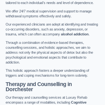
tailored to each individual’s needs and level of dependence.
We offer 24/7 medical supervision and support to manage
withdrawal symptoms effectively and safely.
Our experienced clinicians are adept at identifying and treating
co-occurring disorders, such as anxiety, depression, or
trauma, which can often accompany
alcohol addiction
.
Through a combination of evidence-based therapies,
counselling sessions, and holistic approaches, we aim to
address not only the physical aspects of detox but also the
psychological and emotional aspects that contribute to
addiction.
This holistic approach fosters a deeper understanding of
triggers and coping mechanisms for long-term sobriety.
Therapy and Counselling
in
Dorchester
Our therapy and counselling services at Luxury Rehab
encompass a range of modalities, including
Cognitive