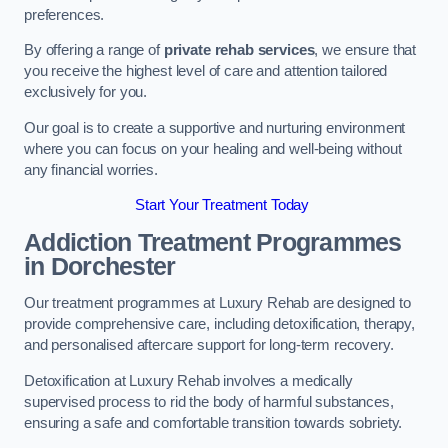
preferences.
By offering a range of
private rehab services
, we ensure that
you receive the highest level of care and attention tailored
exclusively for you.
Our goal is to create a supportive and nurturing environment
where you can focus on your healing and well-being without
any financial worries.
Start Your Treatment Today
Addiction Treatment Programmes
in Dorchester
Our treatment programmes at Luxury Rehab are designed to
provide comprehensive care, including detoxification, therapy,
and personalised aftercare support for long-term recovery.
Detoxification at Luxury Rehab involves a medically
supervised process to rid the body of harmful substances,
ensuring a safe and comfortable transition towards sobriety.