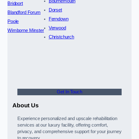
Bournemouth
Bridport
Dorset
Blandford Forum
Ferndown
Poole
Verwood
Wimborne Minster
Christchurch
Get In Touch
About Us
Experience personalized and upscale rehabilitation
services at our luxury facility, offering comfort,
privacy, and comprehensive support for your journey
to recovery.