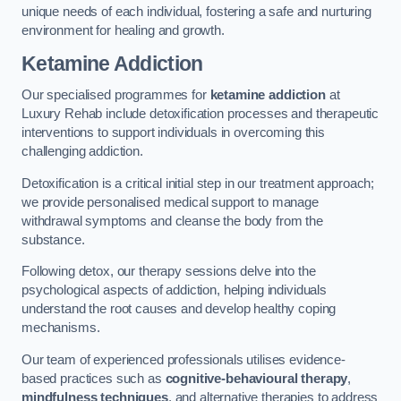
unique needs of each individual, fostering a safe and nurturing
environment for healing and growth.
Ketamine Addiction
Our specialised programmes for
ketamine addiction
at
Luxury Rehab include detoxification processes and therapeutic
interventions to support individuals in overcoming this
challenging addiction.
Detoxification is a critical initial step in our treatment approach;
we provide personalised medical support to manage
withdrawal symptoms and cleanse the body from the
substance.
Following detox, our therapy sessions delve into the
psychological aspects of addiction, helping individuals
understand the root causes and develop healthy coping
mechanisms.
Our team of experienced professionals utilises evidence-
based practices such as
cognitive-behavioural therapy
,
mindfulness techniques
, and alternative therapies to address