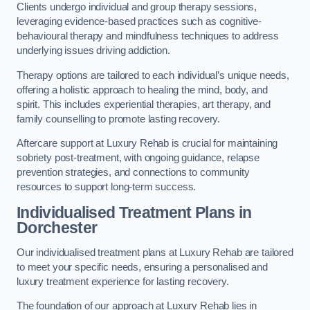
Clients undergo individual and group therapy sessions,
leveraging evidence-based practices such as cognitive-
behavioural therapy and mindfulness techniques to address
underlying issues driving addiction.
Therapy options are tailored to each individual’s unique needs,
offering a holistic approach to healing the mind, body, and
spirit. This includes experiential therapies, art therapy, and
family counselling to promote lasting recovery.
Aftercare support at Luxury Rehab is crucial for maintaining
sobriety post-treatment, with ongoing guidance, relapse
prevention strategies, and connections to community
resources to support long-term success.
Individualised Treatment Plans
in
Dorchester
Our individualised treatment plans at Luxury Rehab are tailored
to meet your specific needs, ensuring a personalised and
luxury treatment experience for lasting recovery.
The foundation of our approach at Luxury Rehab lies in