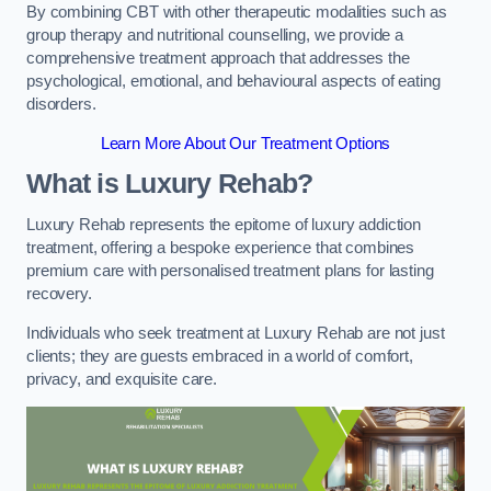
By combining CBT with other therapeutic modalities such as
group therapy and nutritional counselling, we provide a
comprehensive treatment approach that addresses the
psychological, emotional, and behavioural aspects of eating
disorders.
Learn More About Our Treatment Options
What is Luxury Rehab?
Luxury Rehab represents the epitome of luxury addiction
treatment, offering a bespoke experience that combines
premium care with personalised treatment plans for lasting
recovery.
Individuals who seek treatment at Luxury Rehab are not just
clients; they are guests embraced in a world of comfort,
privacy, and exquisite care.