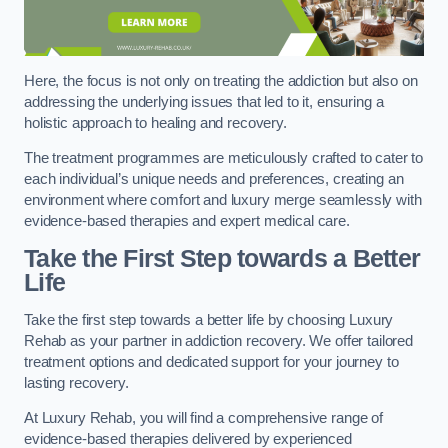
Here, the focus is not only on treating the addiction but also on
addressing the underlying issues that led to it, ensuring a
holistic approach to healing and recovery.
The treatment programmes are meticulously crafted to cater to
each individual’s unique needs and preferences, creating an
environment where comfort and luxury merge seamlessly with
evidence-based therapies and expert medical care.
Take the First Step towards a Better
Life
Take the first step towards a better life by choosing Luxury
Rehab as your partner in addiction recovery. We offer tailored
treatment options and dedicated support for your journey to
lasting recovery.
At Luxury Rehab, you will find a comprehensive range of
evidence-based therapies delivered by experienced