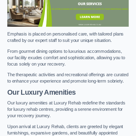
Emphasis is placed on personalised care, with tailored plans
crafted by our expert staff to suit your unique situation.
From gourmet dining options to luxurious accommodations,
our facility exudes comfort and sophistication, allowing you to
focus solely on your recovery.
The therapeutic activities and recreational offerings are curated
to enhance your experience and promote long-term sobriety.
Our Luxury Amenities
Our luxury amenities at Luxury Rehab redefine the standards
for luxury rehab centres, providing a serene environment for
your recovery journey.
Upon arrival at Luxury Rehab, clients are greeted by elegant
furnishings, expansive gardens, and beautifully appointed