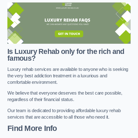
Is Luxury Rehab only for the rich and
famous?
Luxury rehab services are available to anyone who is seeking
the very best addiction treatment in a luxurious and
comfortable environment.
We believe that everyone deserves the best care possible,
regardless of their financial status.
Our team is dedicated to providing affordable luxury rehab
services that are accessible to all those who need it.
Find More Info