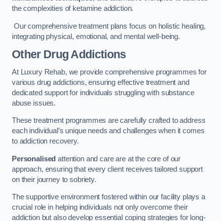
the complexities of ketamine addiction.
Our comprehensive treatment plans focus on holistic healing,
integrating physical, emotional, and mental well-being.
Other Drug Addictions
At Luxury Rehab, we provide comprehensive programmes for
various drug addictions, ensuring effective treatment and
dedicated support for individuals struggling with substance
abuse issues.
These treatment programmes are carefully crafted to address
each individual’s unique needs and challenges when it comes
to addiction recovery.
Personalised
attention and care are at the core of our
approach, ensuring that every client receives tailored support
on their journey to sobriety.
The supportive environment fostered within our facility plays a
crucial role in helping individuals not only overcome their
addiction but also develop essential coping strategies for long-