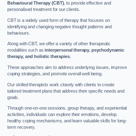
Behavioural Therapy (CBT)
, to provide effective and
personalised treatment for our clients.
CBT is a widely used form of therapy that focuses on
identifying and changing negative thought patterns and
behaviours.
Along with CBT, we offer a variety of other therapeutic
modalities such as
interpersonal therapy, psychodynamic
therapy, and holistic therapies
.
These approaches aim to address underlying issues, improve
coping strategies, and promote overall well-being.
Our skilled therapists work closely with clients to create
tailored treatment plans that address their specific needs and
goals.
Through one-on-one sessions, group therapy, and experiential
activities, individuals can explore their emotions, develop
healthy coping mechanisms, and learn valuable skills for long-
term recovery.