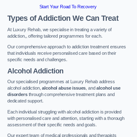
Start Your Road To Recovery
Types of Addiction We Can Treat
At Luxury Rehab, we specialise in treating a variety of
addiction,, offering tailored programmes for each.
Our comprehensive approach to addiction treatment ensures
that individuals receive personalised care based on their
specific needs and challenges.
Alcohol Addiction
Our specialised programmes at Luxury Rehab address
alcohol addiction,
alcohol abuse issues
, and
alcohol use
disorders
through comprehensive treatment plans and
dedicated support.
Each individual struggling with alcohol addiction is provided
with personalised care and attention, starting with a thorough
assessment of their specific needs and goals.
Our expert team of medical professionals and therapists