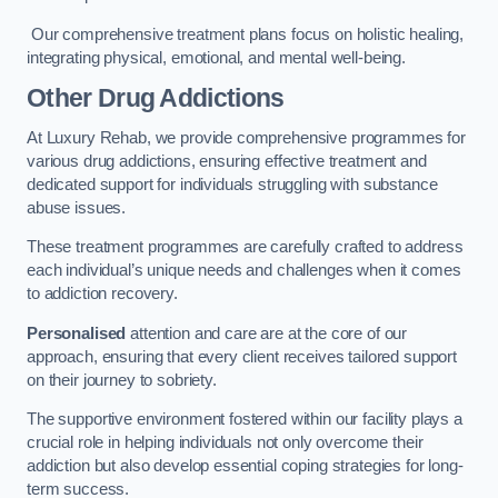
Our comprehensive treatment plans focus on holistic healing,
integrating physical, emotional, and mental well-being.
Other Drug Addictions
At Luxury Rehab, we provide comprehensive programmes for
various drug addictions, ensuring effective treatment and
dedicated support for individuals struggling with substance
abuse issues.
These treatment programmes are carefully crafted to address
each individual’s unique needs and challenges when it comes
to addiction recovery.
Personalised
attention and care are at the core of our
approach, ensuring that every client receives tailored support
on their journey to sobriety.
The supportive environment fostered within our facility plays a
crucial role in helping individuals not only overcome their
addiction but also develop essential coping strategies for long-
term success.