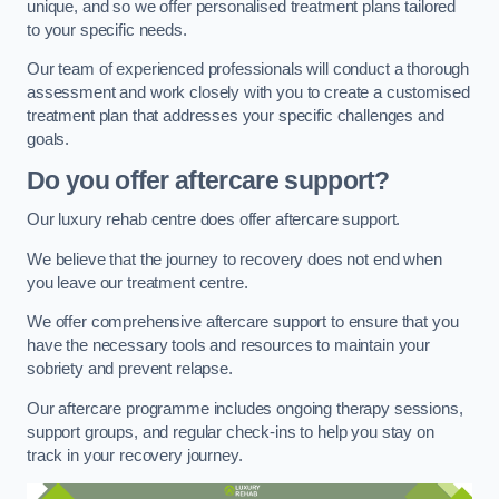
unique, and so we offer personalised treatment plans tailored
to your specific needs.
Our team of experienced professionals will conduct a thorough
assessment and work closely with you to create a customised
treatment plan that addresses your specific challenges and
goals.
Do you offer aftercare support?
Our luxury rehab centre does offer aftercare support.
We believe that the journey to recovery does not end when
you leave our treatment centre.
We offer comprehensive aftercare support to ensure that you
have the necessary tools and resources to maintain your
sobriety and prevent relapse.
Our aftercare programme includes ongoing therapy sessions,
support groups, and regular check-ins to help you stay on
track in your recovery journey.