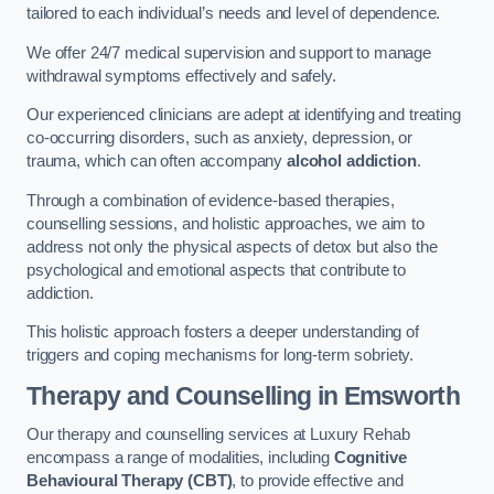
tailored to each individual’s needs and level of dependence.
We offer 24/7 medical supervision and support to manage
withdrawal symptoms effectively and safely.
Our experienced clinicians are adept at identifying and treating
co-occurring disorders, such as anxiety, depression, or
trauma, which can often accompany
alcohol addiction
.
Through a combination of evidence-based therapies,
counselling sessions, and holistic approaches, we aim to
address not only the physical aspects of detox but also the
psychological and emotional aspects that contribute to
addiction.
This holistic approach fosters a deeper understanding of
triggers and coping mechanisms for long-term sobriety.
Therapy and Counselling
in Emsworth
Our therapy and counselling services at Luxury Rehab
encompass a range of modalities, including
Cognitive
Behavioural Therapy (CBT)
, to provide effective and