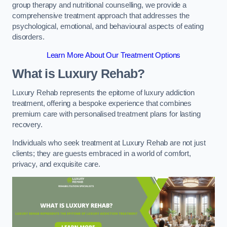
group therapy and nutritional counselling, we provide a
comprehensive treatment approach that addresses the
psychological, emotional, and behavioural aspects of eating
disorders.
Learn More About Our Treatment Options
What is Luxury Rehab?
Luxury Rehab represents the epitome of luxury addiction
treatment, offering a bespoke experience that combines
premium care with personalised treatment plans for lasting
recovery.
Individuals who seek treatment at Luxury Rehab are not just
clients; they are guests embraced in a world of comfort,
privacy, and exquisite care.