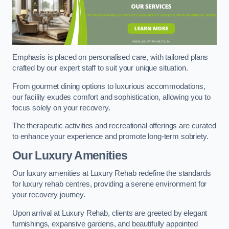
Emphasis is placed on personalised care, with tailored plans
crafted by our expert staff to suit your unique situation.
From gourmet dining options to luxurious accommodations,
our facility exudes comfort and sophistication, allowing you to
focus solely on your recovery.
The therapeutic activities and recreational offerings are curated
to enhance your experience and promote long-term sobriety.
Our Luxury Amenities
Our luxury amenities at Luxury Rehab redefine the standards
for luxury rehab centres, providing a serene environment for
your recovery journey.
Upon arrival at Luxury Rehab, clients are greeted by elegant
furnishings, expansive gardens, and beautifully appointed