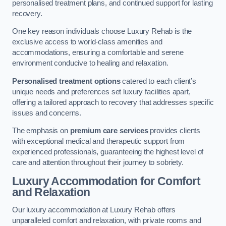
personalised treatment plans, and continued support for lasting
recovery.
One key reason individuals choose Luxury Rehab is the
exclusive access to world-class amenities and
accommodations, ensuring a comfortable and serene
environment conducive to healing and relaxation.
Personalised treatment options
catered to each client’s
unique needs and preferences set luxury facilities apart,
offering a tailored approach to recovery that addresses specific
issues and concerns.
The emphasis on
premium care services
provides clients
with exceptional medical and therapeutic support from
experienced professionals, guaranteeing the highest level of
care and attention throughout their journey to sobriety.
Luxury Accommodation for Comfort
and Relaxation
Our luxury accommodation at Luxury Rehab offers
unparalleled comfort and relaxation, with private rooms and