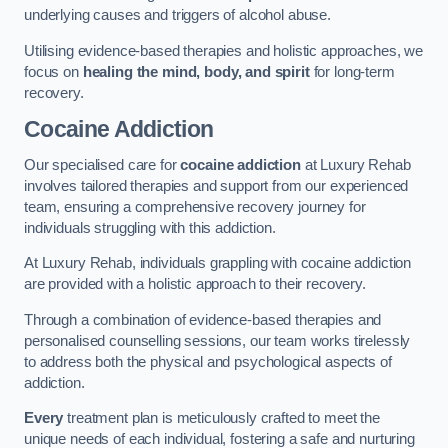
underlying causes and triggers of alcohol abuse.
Utilising evidence-based therapies and holistic approaches, we
focus on
healing the mind, body, and spirit
for long-term
recovery.
Cocaine Addiction
Our specialised care for
cocaine addiction
at Luxury Rehab
involves tailored therapies and support from our experienced
team, ensuring a comprehensive recovery journey for
individuals struggling with this addiction.
At Luxury Rehab, individuals grappling with cocaine addiction
are provided with a holistic approach to their recovery.
Through a combination of evidence-based therapies and
personalised counselling sessions, our team works tirelessly
to address both the physical and psychological aspects of
addiction.
Every
treatment plan is meticulously crafted to meet the
unique needs of each individual, fostering a safe and nurturing