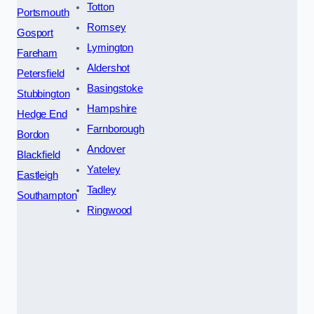
Totton
Portsmouth
Romsey
Gosport
Lymington
Fareham
Aldershot
Petersfield
Basingstoke
Stubbington
Hampshire
Hedge End
Farnborough
Bordon
Andover
Blackfield
Yateley
Eastleigh
Tadley
Southampton
Ringwood