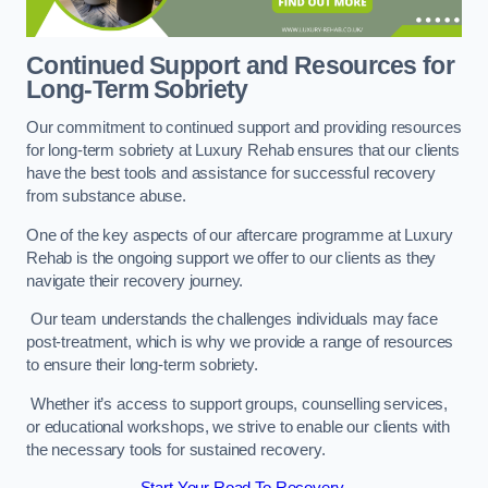
Continued Support and Resources for
Long-Term Sobriety
Our commitment to continued support and providing resources
for long-term sobriety at Luxury Rehab ensures that our clients
have the best tools and assistance for successful recovery
from substance abuse.
One of the key aspects of our aftercare programme at Luxury
Rehab is the ongoing support we offer to our clients as they
navigate their recovery journey.
Our team understands the challenges individuals may face
post-treatment, which is why we provide a range of resources
to ensure their long-term sobriety.
Whether it’s access to support groups, counselling services,
or educational workshops, we strive to enable our clients with
the necessary tools for sustained recovery.