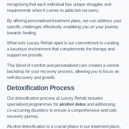
recognising that each individual has unique struggles and
requirements when it comes to addiction recovery.
By offering personalised treatment plans, we can address your
specific challenges effectively, enableing you on your journey
towards healing.
What sets Luxury Rehab apart is our commitment to curating
a luxurious environment that complements the therapy and
support we provide.
This blend of comfort and personalised care creates a serene
backdrop for your recovery process, allowing you to focus on
self-discovery and growth.
Detoxification Process
Our detoxification process at Luxury Rehab includes
specialised programmes for
alcohol detox
and addressing
co-occurring disorders to ensure a comprehensive and safe
recovery journey.
Alcohol detoxification is a crucial phase in our treatment plans,