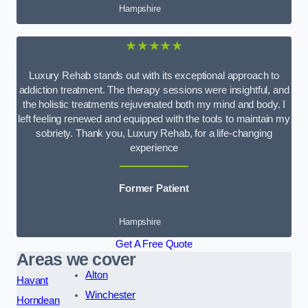
Hampshire
★★★★★
Luxury Rehab stands out with its exceptional approach to
addiction treatment. The therapy sessions were insightful, and
the holistic treatments rejuvenated both my mind and body. I
left feeling renewed and equipped with the tools to maintain my
sobriety. Thank you, Luxury Rehab, for a life-changing
experience
Former Patient
Hampshire
Get A Free Quote
Areas we cover
Alton
Havant
Winchester
Horndean