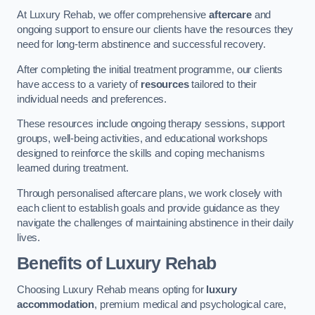
At Luxury Rehab, we offer comprehensive
aftercare
and
ongoing support to ensure our clients have the resources they
need for long-term abstinence and successful recovery.
After completing the initial treatment programme, our clients
have access to a variety of
resources
tailored to their
individual needs and preferences.
These resources include ongoing therapy sessions, support
groups, well-being activities, and educational workshops
designed to reinforce the skills and coping mechanisms
learned during treatment.
Through personalised aftercare plans, we work closely with
each client to establish goals and provide guidance as they
navigate the challenges of maintaining abstinence in their daily
lives.
Benefits of Luxury Rehab
Choosing Luxury Rehab means opting for
luxury
accommodation
, premium medical and psychological care,