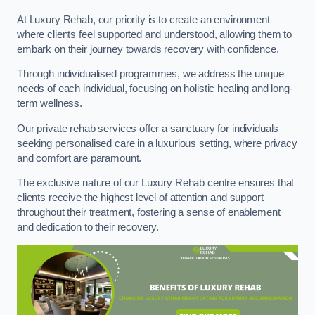
At Luxury Rehab, our priority is to create an environment
where clients feel supported and understood, allowing them to
embark on their journey towards recovery with confidence.
Through individualised programmes, we address the unique
needs of each individual, focusing on holistic healing and long-
term wellness.
Our private rehab services offer a sanctuary for individuals
seeking personalised care in a luxurious setting, where privacy
and comfort are paramount.
The exclusive nature of our Luxury Rehab centre ensures that
clients receive the highest level of attention and support
throughout their treatment, fostering a sense of enablement
and dedication to their recovery.