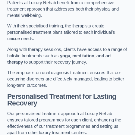
Patients at Luxury Rehab benefit from a comprehensive
treatment approach that addresses both their physical and
mental well-being.
With their specialised training, the therapists create
personalised treatment plans tailored to each individual’s
unique needs.
Along with therapy sessions, clients have access to a range of
holistic treatments such as
yoga, meditation, and art
therapy
to support their recovery journey.
The emphasis on dual diagnosis treatment ensures that co-
occurring disorders are effectively managed, leading to better
long-term outcomes.
Personalised Treatment for Lasting
Recovery
Our personalised treatment approach at Luxury Rehab
ensures tailored programmes for each client, enhancing the
effectiveness of our treatment programmes and setting us
apart from other luxury treatment centres.