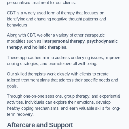
personalised treatment for our clients.
CBT is a widely used form of therapy that focuses on
identifying and changing negative thought patterns and
behaviours.
Along with CBT, we offer a variety of other therapeutic
modalities such as
interpersonal therapy, psychodynamic
therapy, and holistic therapies
.
These approaches aim to address underlying issues, improve
coping strategies, and promote overall well-being.
Our skilled therapists work closely with clients to create
tailored treatment plans that address their specific needs and
goals.
Through one-on-one sessions, group therapy, and experiential
activities, individuals can explore their emotions, develop
healthy coping mechanisms, and learn valuable skills for long-
term recovery.
Aftercare and Support