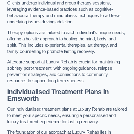
Clients undergo individual and group therapy sessions,
leveraging evidence-based practices such as cognitive-
behavioural therapy and mindfulness techniques to address
underlying issues driving addiction.
Therapy options are tailored to each individual’s unique needs,
offering a holistic approach to healing the mind, body, and
spirit. This includes experiential therapies, art therapy, and
family counselling to promote lasting recovery.
Aftercare support at Luxury Rehab is crucial for maintaining
sobriety post-treatment, with ongoing guidance, relapse
prevention strategies, and connections to community
resources to support long-term success.
Individualised Treatment Plans
in
Emsworth
Our individualised treatment plans at Luxury Rehab are tailored
to meet your specific needs, ensuring a personalised and
luxury treatment experience for lasting recovery.
The foundation of our approach at Luxury Rehab lies in