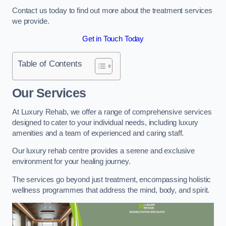
Contact us today to find out more about the treatment services
we provide.
Get in Touch Today
Table of Contents
Our Services
At Luxury Rehab, we offer a range of comprehensive services
designed to cater to your individual needs, including luxury
amenities and a team of experienced and caring staff.
Our luxury rehab centre provides a serene and exclusive
environment for your healing journey.
The services go beyond just treatment, encompassing holistic
wellness programmes that address the mind, body, and spirit.