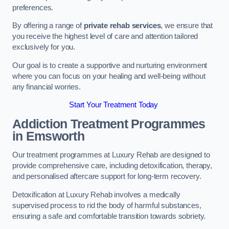
preferences.
By offering a range of
private rehab services
, we ensure that
you receive the highest level of care and attention tailored
exclusively for you.
Our goal is to create a supportive and nurturing environment
where you can focus on your healing and well-being without
any financial worries.
Start Your Treatment Today
Addiction Treatment Programmes
in Emsworth
Our treatment programmes at Luxury Rehab are designed to
provide comprehensive care, including detoxification, therapy,
and personalised aftercare support for long-term recovery.
Detoxification at Luxury Rehab involves a medically
supervised process to rid the body of harmful substances,
ensuring a safe and comfortable transition towards sobriety.