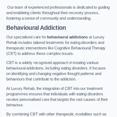
Our team of experienced professionals is dedicated to guiding
and enableing clients throughout their recovery process,
fostering a sense of community and understanding.
Behavioural Addiction
Our specialised care for
behavioural addictions
at Luxury
Rehab includes tailored treatments for eating disorders and
therapeutic interventions like Cognitive Behavioural Therapy
(CBT) to address these complex issues.
CBT is a widely recognised approach in treating various
behavioural addictions, including eating disorders. It focuses
on identifying and changing negative thought patterns and
behaviours that contribute to the addiction.
At Luxury Rehab, the integration of CBT into our treatment
programmes ensures that individuals with eating disorders
receive personalised care that targets the root causes of their
behaviour.
By combining CBT with other therapeutic modalities such as