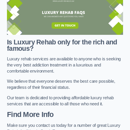
Is Luxury Rehab only for the rich and
famous?
Luxury rehab services are available to anyone who is seeking
the very best addiction treatment in a luxurious and
comfortable environment.
We believe that everyone deserves the best care possible,
regardless of their financial status.
Our team is dedicated to providing affordable luxury rehab
services that are accessible to all those who need it.
Find More Info
Make sure you contact us today for a number of great Luxury