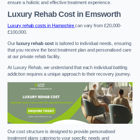
ensure a holistic and effective treatment experience.
Luxury Rehab Cost
in Emsworth
Luxury rehab costs in Hampshire
can vary from £20,000-
£100,000.
Our
luxury rehab cost
is tailored to individual needs, ensuring
that you receive the best treatment plan and personalised care
at our private rehab facility.
At Luxury Rehab, we understand that each individual battling
addiction requires a unique approach to their recovery journey.
Our cost structure is designed to provide personalised
treatment plans catering to your specific needs and