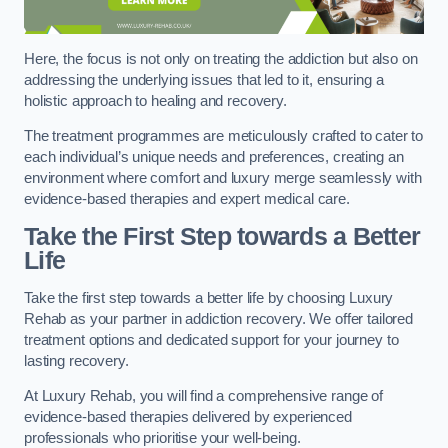
Here, the focus is not only on treating the addiction but also on
addressing the underlying issues that led to it, ensuring a
holistic approach to healing and recovery.
The treatment programmes are meticulously crafted to cater to
each individual’s unique needs and preferences, creating an
environment where comfort and luxury merge seamlessly with
evidence-based therapies and expert medical care.
Take the First Step towards a Better
Life
Take the first step towards a better life by choosing Luxury
Rehab as your partner in addiction recovery. We offer tailored
treatment options and dedicated support for your journey to
lasting recovery.
At Luxury Rehab, you will find a comprehensive range of
evidence-based therapies delivered by experienced
professionals who prioritise your well-being.