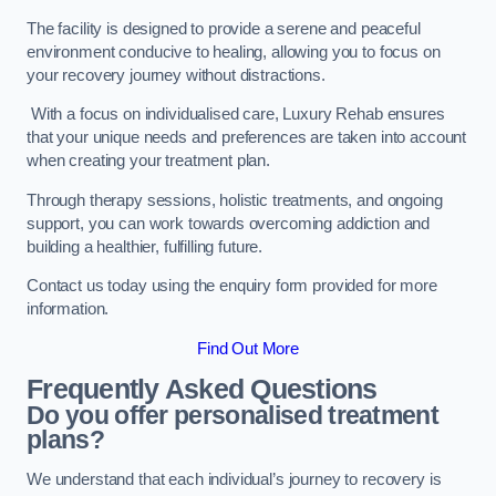
The facility is designed to provide a serene and peaceful
environment conducive to healing, allowing you to focus on
your recovery journey without distractions.
With a focus on individualised care, Luxury Rehab ensures
that your unique needs and preferences are taken into account
when creating your treatment plan.
Through therapy sessions, holistic treatments, and ongoing
support, you can work towards overcoming addiction and
building a healthier, fulfilling future.
Contact us today using the enquiry form provided for more
information.
Find Out More
Frequently Asked Questions
Do you offer personalised treatment
plans?
We understand that each individual’s journey to recovery is