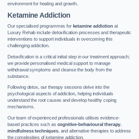
environment for healing and growth.
Ketamine Addiction
Our specialised programmes for
ketamine addiction
at
Luxury Rehab include detoxification processes and therapeutic
interventions to support individuals in overcoming this
challenging addiction.
Detoxification is a critical initial step in our treatment approach;
we provide personalised medical support to manage
withdrawal symptoms and cleanse the body from the
substance.
Following detox, our therapy sessions delve into the
psychological aspects of addiction, helping individuals
understand the root causes and develop healthy coping
mechanisms.
Our team of experienced professionals utilises evidence-
based practices such as
cognitive-behavioural therapy
,
mindfulness techniques
, and alternative therapies to address
the complexities of ketamine addiction.