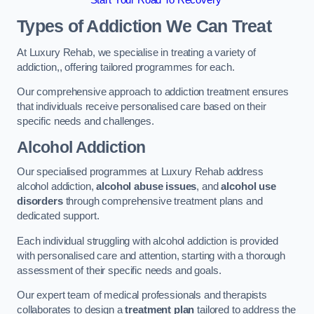
Start Your Road To Recovery
Types of Addiction We Can Treat
At Luxury Rehab, we specialise in treating a variety of
addiction,, offering tailored programmes for each.
Our comprehensive approach to addiction treatment ensures
that individuals receive personalised care based on their
specific needs and challenges.
Alcohol Addiction
Our specialised programmes at Luxury Rehab address
alcohol addiction,
alcohol abuse issues
, and
alcohol use
disorders
through comprehensive treatment plans and
dedicated support.
Each individual struggling with alcohol addiction is provided
with personalised care and attention, starting with a thorough
assessment of their specific needs and goals.
Our expert team of medical professionals and therapists
collaborates to design a
treatment plan
tailored to address the