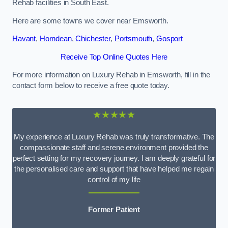
Rehab facilities in South East.
Here are some towns we cover near Emsworth.
Havant
,
Horndean
,
Chichester
,
Portsmouth
,
Gosport
Receive Top Online Quotes Here
For more information on Luxury Rehab in Emsworth, fill in the
contact form below to receive a free quote today.
★★★★★
My experience at Luxury Rehab was truly transformative. The
compassionate staff and serene environment provided the
perfect setting for my recovery journey. I am deeply grateful for
the personalised care and support that have helped me regain
control of my life
Former Patient