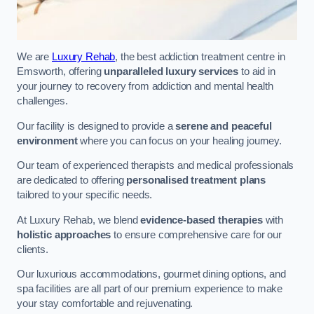
We are
Luxury Rehab
, the best addiction treatment centre in
Emsworth, offering
unparalleled luxury services
to aid in
your journey to recovery from addiction and mental health
challenges.
Our facility is designed to provide a
serene and peaceful
environment
where you can focus on your healing journey.
Our team of experienced therapists and medical professionals
are dedicated to offering
personalised treatment plans
tailored to your specific needs.
At Luxury Rehab, we blend
evidence-based therapies
with
holistic approaches
to ensure comprehensive care for our
clients.
Our luxurious accommodations, gourmet dining options, and
spa facilities are all part of our premium experience to make
your stay comfortable and rejuvenating.