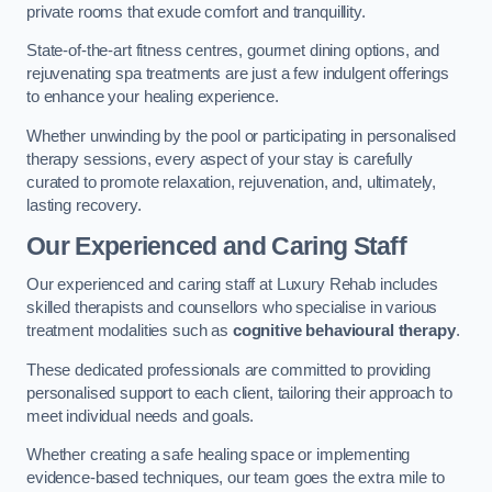
private rooms that exude comfort and tranquillity.
State-of-the-art fitness centres, gourmet dining options, and
rejuvenating spa treatments are just a few indulgent offerings
to enhance your healing experience.
Whether unwinding by the pool or participating in personalised
therapy sessions, every aspect of your stay is carefully
curated to promote relaxation, rejuvenation, and, ultimately,
lasting recovery.
Our Experienced and Caring Staff
Our experienced and caring staff at Luxury Rehab includes
skilled therapists and counsellors who specialise in various
treatment modalities such as
cognitive behavioural therapy
.
These dedicated professionals are committed to providing
personalised support to each client, tailoring their approach to
meet individual needs and goals.
Whether creating a safe healing space or implementing
evidence-based techniques, our team goes the extra mile to