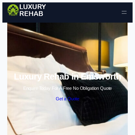
Skip to content
Luxury Rehab in Emsworth
Enquire Today For A Free No Obligation Quote
Get a Quote