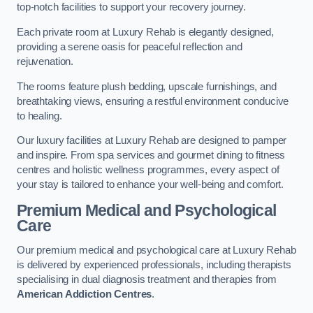
top-notch facilities to support your recovery journey.
Each private room at Luxury Rehab is elegantly designed,
providing a serene oasis for peaceful reflection and
rejuvenation.
The rooms feature plush bedding, upscale furnishings, and
breathtaking views, ensuring a restful environment conducive
to healing.
Our luxury facilities at Luxury Rehab are designed to pamper
and inspire. From spa services and gourmet dining to fitness
centres and holistic wellness programmes, every aspect of
your stay is tailored to enhance your well-being and comfort.
Premium Medical and Psychological
Care
Our premium medical and psychological care at Luxury Rehab
is delivered by experienced professionals, including therapists
specialising in dual diagnosis treatment and therapies from
American Addiction Centres
.