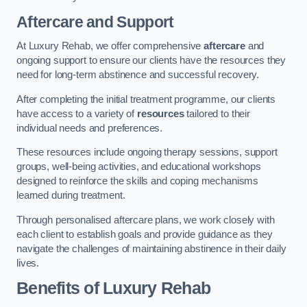
Aftercare and Support
At Luxury Rehab, we offer comprehensive
aftercare
and
ongoing support to ensure our clients have the resources they
need for long-term abstinence and successful recovery.
After completing the initial treatment programme, our clients
have access to a variety of
resources
tailored to their
individual needs and preferences.
These resources include ongoing therapy sessions, support
groups, well-being activities, and educational workshops
designed to reinforce the skills and coping mechanisms
learned during treatment.
Through personalised aftercare plans, we work closely with
each client to establish goals and provide guidance as they
navigate the challenges of maintaining abstinence in their daily
lives.
Benefits of Luxury Rehab