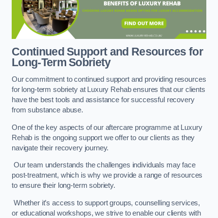
Continued Support and Resources for
Long-Term Sobriety
Our commitment to continued support and providing resources
for long-term sobriety at Luxury Rehab ensures that our clients
have the best tools and assistance for successful recovery
from substance abuse.
One of the key aspects of our aftercare programme at Luxury
Rehab is the ongoing support we offer to our clients as they
navigate their recovery journey.
Our team understands the challenges individuals may face
post-treatment, which is why we provide a range of resources
to ensure their long-term sobriety.
Whether it’s access to support groups, counselling services,
or educational workshops, we strive to enable our clients with