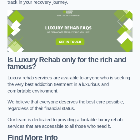
track in your recovery journey.
Is Luxury Rehab only for the rich and
famous?
Luxury rehab services are available to anyone who is seeking
the very best addiction treatment in a luxurious and
comfortable environment.
We believe that everyone deserves the best care possible,
regardless of their financial status.
Our team is dedicated to providing affordable luxury rehab
services that are accessible to all those who need it.
Find More Info