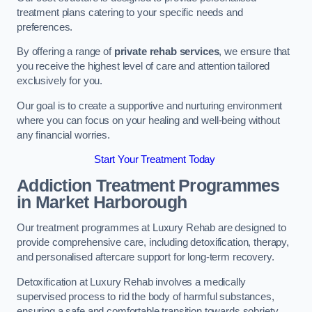
treatment plans catering to your specific needs and
preferences.
By offering a range of
private rehab services
, we ensure that
you receive the highest level of care and attention tailored
exclusively for you.
Our goal is to create a supportive and nurturing environment
where you can focus on your healing and well-being without
any financial worries.
Start Your Treatment Today
Addiction Treatment Programmes
in Market Harborough
Our treatment programmes at Luxury Rehab are designed to
provide comprehensive care, including detoxification, therapy,
and personalised aftercare support for long-term recovery.
Detoxification at Luxury Rehab involves a medically
supervised process to rid the body of harmful substances,
ensuring a safe and comfortable transition towards sobriety.