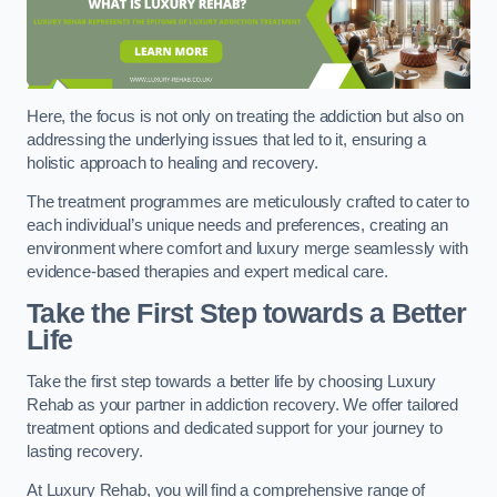
Here, the focus is not only on treating the addiction but also on
addressing the underlying issues that led to it, ensuring a
holistic approach to healing and recovery.
The treatment programmes are meticulously crafted to cater to
each individual’s unique needs and preferences, creating an
environment where comfort and luxury merge seamlessly with
evidence-based therapies and expert medical care.
Take the First Step towards a Better
Life
Take the first step towards a better life by choosing Luxury
Rehab as your partner in addiction recovery. We offer tailored
treatment options and dedicated support for your journey to
lasting recovery.
At Luxury Rehab, you will find a comprehensive range of