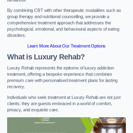
By combining CBT with other therapeutic modalities such as
group therapy and nutritional counselling, we provide a
comprehensive treatment approach that addresses the
psychological, emotional, and behavioural aspects of eating
disorders.
Learn More About Our Treatment Options
What is Luxury Rehab?
Luxury Rehab represents the epitome of luxury addiction
treatment, offering a bespoke experience that combines
premium care with personalised treatment plans for lasting
recovery.
Individuals who seek treatment at Luxury Rehab are not just
clients; they are guests embraced in a world of comfort,
privacy, and exquisite care.