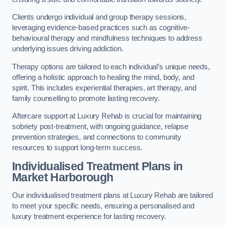
Clients undergo individual and group therapy sessions,
leveraging evidence-based practices such as cognitive-
behavioural therapy and mindfulness techniques to address
underlying issues driving addiction.
Therapy options are tailored to each individual’s unique needs,
offering a holistic approach to healing the mind, body, and
spirit. This includes experiential therapies, art therapy, and
family counselling to promote lasting recovery.
Aftercare support at Luxury Rehab is crucial for maintaining
sobriety post-treatment, with ongoing guidance, relapse
prevention strategies, and connections to community
resources to support long-term success.
Individualised Treatment Plans
in
Market Harborough
Our individualised treatment plans at Luxury Rehab are tailored
to meet your specific needs, ensuring a personalised and
luxury treatment experience for lasting recovery.