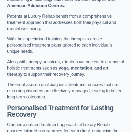
American Addiction Centres
.
Patients at Luxury Rehab benefit from a comprehensive
treatment approach that addresses both their physical and
mental well-being.
With their specialised training, the therapists create
personalised treatment plans tailored to each individual’s
unique needs.
Along with therapy sessions, clients have access to a range of
holistic treatments such as
yoga, meditation, and art
therapy
to support their recovery journey.
The emphasis on dual diagnosis treatment ensures that co-
occurring disorders are effectively managed, leading to better
long-term outcomes.
Personalised Treatment for Lasting
Recovery
Our personalised treatment approach at Luxury Rehab
ensures tailored programmes for each client, enhancing the