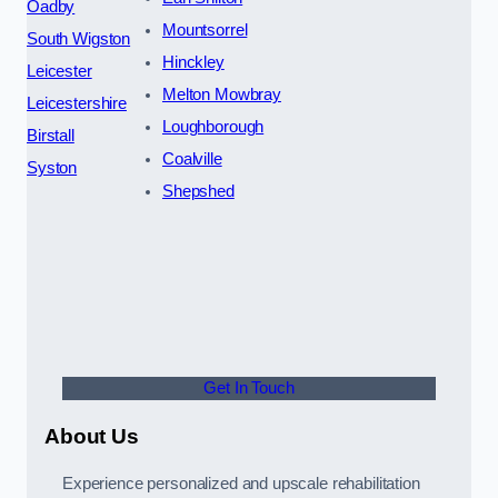
Oadby
Mountsorrel
South Wigston
Hinckley
Leicester
Melton Mowbray
Leicestershire
Loughborough
Birstall
Coalville
Syston
Shepshed
Get In Touch
About Us
Experience personalized and upscale rehabilitation