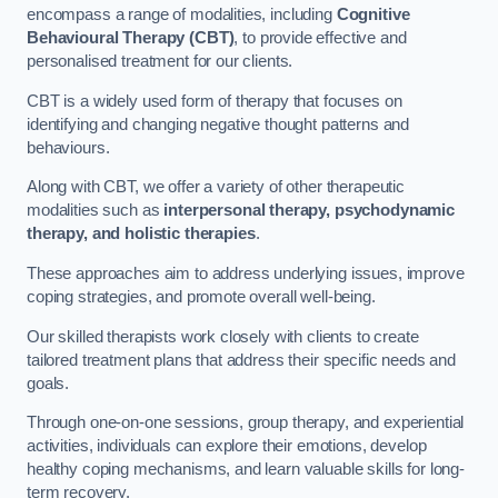
encompass a range of modalities, including
Cognitive
Behavioural Therapy (CBT)
, to provide effective and
personalised treatment for our clients.
CBT is a widely used form of therapy that focuses on
identifying and changing negative thought patterns and
behaviours.
Along with CBT, we offer a variety of other therapeutic
modalities such as
interpersonal therapy, psychodynamic
therapy, and holistic therapies
.
These approaches aim to address underlying issues, improve
coping strategies, and promote overall well-being.
Our skilled therapists work closely with clients to create
tailored treatment plans that address their specific needs and
goals.
Through one-on-one sessions, group therapy, and experiential
activities, individuals can explore their emotions, develop
healthy coping mechanisms, and learn valuable skills for long-
term recovery.