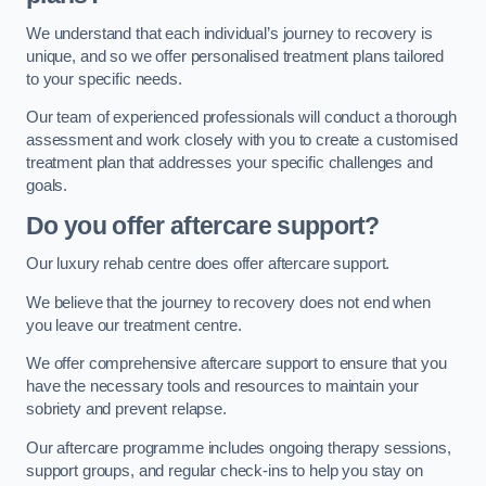
We understand that each individual’s journey to recovery is
unique, and so we offer personalised treatment plans tailored
to your specific needs.
Our team of experienced professionals will conduct a thorough
assessment and work closely with you to create a customised
treatment plan that addresses your specific challenges and
goals.
Do you offer aftercare support?
Our luxury rehab centre does offer aftercare support.
We believe that the journey to recovery does not end when
you leave our treatment centre.
We offer comprehensive aftercare support to ensure that you
have the necessary tools and resources to maintain your
sobriety and prevent relapse.
Our aftercare programme includes ongoing therapy sessions,
support groups, and regular check-ins to help you stay on