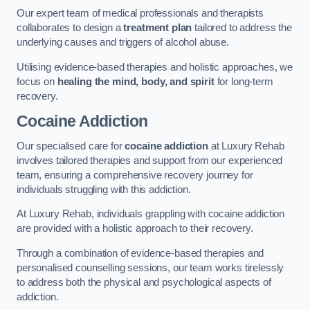
Our expert team of medical professionals and therapists
collaborates to design a
treatment plan
tailored to address the
underlying causes and triggers of alcohol abuse.
Utilising evidence-based therapies and holistic approaches, we
focus on
healing the mind, body, and spirit
for long-term
recovery.
Cocaine Addiction
Our specialised care for
cocaine addiction
at Luxury Rehab
involves tailored therapies and support from our experienced
team, ensuring a comprehensive recovery journey for
individuals struggling with this addiction.
At Luxury Rehab, individuals grappling with cocaine addiction
are provided with a holistic approach to their recovery.
Through a combination of evidence-based therapies and
personalised counselling sessions, our team works tirelessly
to address both the physical and psychological aspects of
addiction.