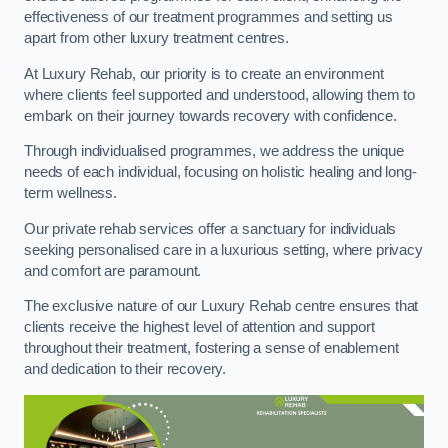
effectiveness of our treatment programmes and setting us
apart from other luxury treatment centres.
At Luxury Rehab, our priority is to create an environment
where clients feel supported and understood, allowing them to
embark on their journey towards recovery with confidence.
Through individualised programmes, we address the unique
needs of each individual, focusing on holistic healing and long-
term wellness.
Our private rehab services offer a sanctuary for individuals
seeking personalised care in a luxurious setting, where privacy
and comfort are paramount.
The exclusive nature of our Luxury Rehab centre ensures that
clients receive the highest level of attention and support
throughout their treatment, fostering a sense of enablement
and dedication to their recovery.