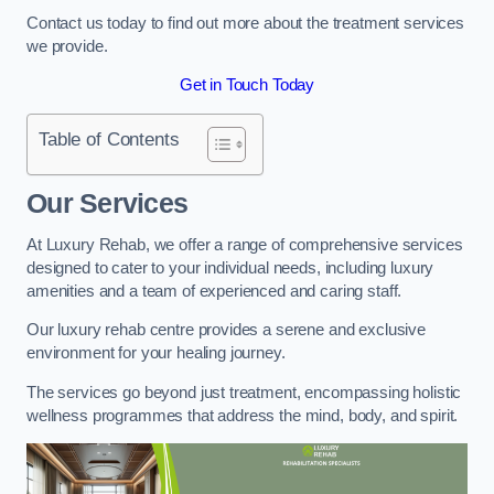
Contact us today to find out more about the treatment services
we provide.
Get in Touch Today
Table of Contents
Our Services
At Luxury Rehab, we offer a range of comprehensive services
designed to cater to your individual needs, including luxury
amenities and a team of experienced and caring staff.
Our luxury rehab centre provides a serene and exclusive
environment for your healing journey.
The services go beyond just treatment, encompassing holistic
wellness programmes that address the mind, body, and spirit.