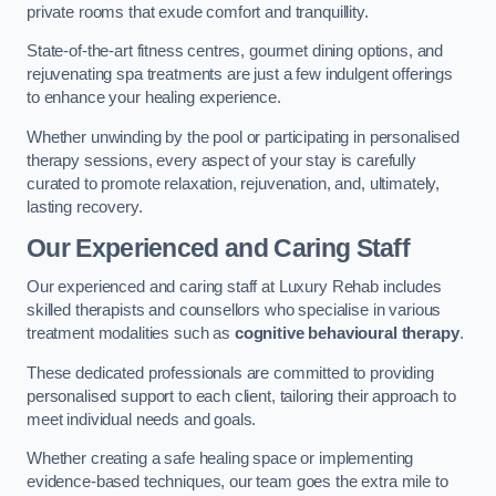
private rooms that exude comfort and tranquillity.
State-of-the-art fitness centres, gourmet dining options, and
rejuvenating spa treatments are just a few indulgent offerings
to enhance your healing experience.
Whether unwinding by the pool or participating in personalised
therapy sessions, every aspect of your stay is carefully
curated to promote relaxation, rejuvenation, and, ultimately,
lasting recovery.
Our Experienced and Caring Staff
Our experienced and caring staff at Luxury Rehab includes
skilled therapists and counsellors who specialise in various
treatment modalities such as
cognitive behavioural therapy
.
These dedicated professionals are committed to providing
personalised support to each client, tailoring their approach to
meet individual needs and goals.
Whether creating a safe healing space or implementing
evidence-based techniques, our team goes the extra mile to