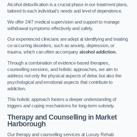
Alcohol detoxification is a crucial phase in our treatment plans,
tailored to each individual’s needs and level of dependence.
We offer 24/7 medical supervision and support to manage
withdrawal symptoms effectively and safely.
Our experienced clinicians are adept at identifying and treating
co-occurring disorders, such as anxiety, depression, or
trauma, which can often accompany
alcohol addiction
.
Through a combination of evidence-based therapies,
counselling sessions, and holistic approaches, we aim to
address not only the physical aspects of detox but also the
psychological and emotional aspects that contribute to
addiction.
This holistic approach fosters a deeper understanding of
triggers and coping mechanisms for long-term sobriety.
Therapy and Counselling
in Market
Harborough
Our therapy and counselling services at Luxury Rehab