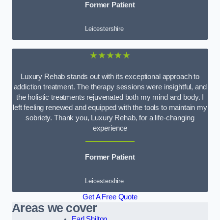
Former Patient
Leicestershire
★★★★★
Luxury Rehab stands out with its exceptional approach to
addiction treatment. The therapy sessions were insightful, and
the holistic treatments rejuvenated both my mind and body. I
left feeling renewed and equipped with the tools to maintain my
sobriety. Thank you, Luxury Rehab, for a life-changing
experience
Former Patient
Leicestershire
Get A Free Quote
Areas we cover
Earl Shilton