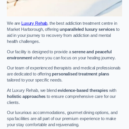
We are
Luxury Rehab
, the best addiction treatment centre in
Market Harborough, offering
unparalleled luxury services
to
aid in your journey to recovery from addiction and mental
health challenges.
Our facility is designed to provide a
serene and peaceful
environment
where you can focus on your healing journey.
Our team of experienced therapists and medical professionals
are dedicated to offering
personalised treatment plans
tailored to your specific needs.
At Luxury Rehab, we blend
evidence-based therapies
with
holistic approaches
to ensure comprehensive care for our
clients.
Our luxurious accommodations, gourmet dining options, and
spa facilities are all part of our premium experience to make
your stay comfortable and rejuvenating.