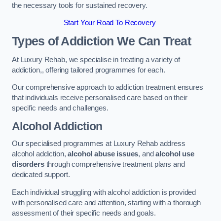
the necessary tools for sustained recovery.
Start Your Road To Recovery
Types of Addiction We Can Treat
At Luxury Rehab, we specialise in treating a variety of
addiction,, offering tailored programmes for each.
Our comprehensive approach to addiction treatment ensures
that individuals receive personalised care based on their
specific needs and challenges.
Alcohol Addiction
Our specialised programmes at Luxury Rehab address
alcohol addiction,
alcohol abuse issues
, and
alcohol use
disorders
through comprehensive treatment plans and
dedicated support.
Each individual struggling with alcohol addiction is provided
with personalised care and attention, starting with a thorough
assessment of their specific needs and goals.