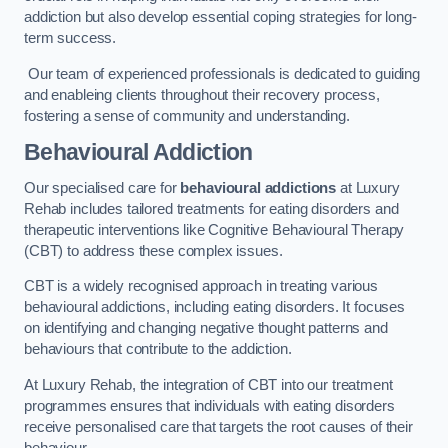
addiction but also develop essential coping strategies for long-
term success.
Our team of experienced professionals is dedicated to guiding
and enableing clients throughout their recovery process,
fostering a sense of community and understanding.
Behavioural Addiction
Our specialised care for
behavioural addictions
at Luxury
Rehab includes tailored treatments for eating disorders and
therapeutic interventions like Cognitive Behavioural Therapy
(CBT) to address these complex issues.
CBT is a widely recognised approach in treating various
behavioural addictions, including eating disorders. It focuses
on identifying and changing negative thought patterns and
behaviours that contribute to the addiction.
At Luxury Rehab, the integration of CBT into our treatment
programmes ensures that individuals with eating disorders
receive personalised care that targets the root causes of their
behaviour.