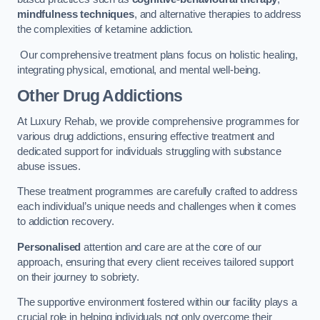
mindfulness techniques
, and alternative therapies to address
the complexities of ketamine addiction.
Our comprehensive treatment plans focus on holistic healing,
integrating physical, emotional, and mental well-being.
Other Drug Addictions
At Luxury Rehab, we provide comprehensive programmes for
various drug addictions, ensuring effective treatment and
dedicated support for individuals struggling with substance
abuse issues.
These treatment programmes are carefully crafted to address
each individual’s unique needs and challenges when it comes
to addiction recovery.
Personalised
attention and care are at the core of our
approach, ensuring that every client receives tailored support
on their journey to sobriety.
The supportive environment fostered within our facility plays a
crucial role in helping individuals not only overcome their