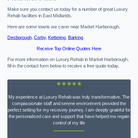
Make sure you contact us today for a number of great Luxury
Rehab facilities in East Midlands.
Here are some towns we cover near Market Harborough.
Desborough
,
Corby
,
Kettering
,
Barking
Receive Top Online Quotes Here
For more information on Luxury Rehab in Market Harborough,
fill in the contact form below to receive a free quote today.
★★★★★
My experience at Luxury Rehab was truly transformative. The
compassionate staff and serene environment provided the
perfect setting for my recovery journey. I am deeply grateful for
the personalised care and support that have helped me regain
control of my life