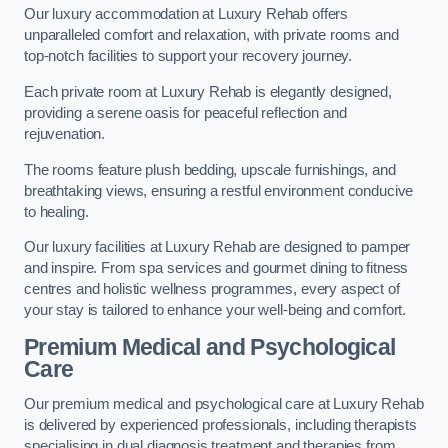
Our luxury accommodation at Luxury Rehab offers
unparalleled comfort and relaxation, with private rooms and
top-notch facilities to support your recovery journey.
Each private room at Luxury Rehab is elegantly designed,
providing a serene oasis for peaceful reflection and
rejuvenation.
The rooms feature plush bedding, upscale furnishings, and
breathtaking views, ensuring a restful environment conducive
to healing.
Our luxury facilities at Luxury Rehab are designed to pamper
and inspire. From spa services and gourmet dining to fitness
centres and holistic wellness programmes, every aspect of
your stay is tailored to enhance your well-being and comfort.
Premium Medical and Psychological
Care
Our premium medical and psychological care at Luxury Rehab
is delivered by experienced professionals, including therapists
specialising in dual diagnosis treatment and therapies from