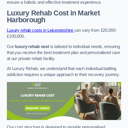
ensure a holistic and effective treatment experience.
Luxury Rehab Cost
in Market
Harborough
Luxury rehab costs in Leicestershire
can vary from £20,000-
£100,000.
Our
luxury rehab cost
is tailored to individual needs, ensuring
that you receive the best treatment plan and personalised care
at our private rehab facility.
At Luxury Rehab, we understand that each individual battling
addiction requires a unique approach to their recovery journey.
Our cost structure is designed to provide personalised