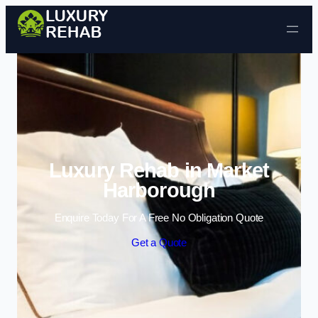
Skip to content
Luxury Rehab in Market
Harborough
Enquire Today For A Free No Obligation Quote
Get a Quote