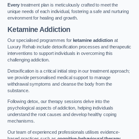
Every
treatment plan is meticulously crafted to meet the
unique needs of each individual, fostering a safe and nurturing
environment for healing and growth.
Ketamine Addiction
Our specialised programmes for
ketamine addiction
at
Luxury Rehab include detoxification processes and therapeutic
interventions to support individuals in overcoming this
challenging addiction.
Detoxification is a critical initial step in our treatment approach;
we provide personalised medical support to manage
withdrawal symptoms and cleanse the body from the
substance.
Following detox, our therapy sessions delve into the
psychological aspects of addiction, helping individuals
understand the root causes and develop healthy coping
mechanisms.
Our team of experienced professionals utilises evidence-
based practices such as
cognitive-behavioural therapy
,