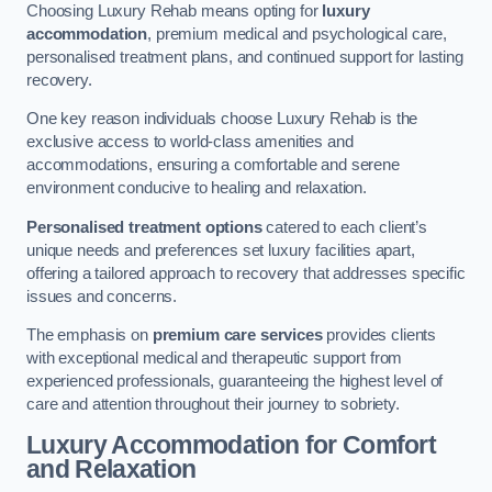
Choosing Luxury Rehab means opting for
luxury
accommodation
, premium medical and psychological care,
personalised treatment plans, and continued support for lasting
recovery.
One key reason individuals choose Luxury Rehab is the
exclusive access to world-class amenities and
accommodations, ensuring a comfortable and serene
environment conducive to healing and relaxation.
Personalised treatment options
catered to each client’s
unique needs and preferences set luxury facilities apart,
offering a tailored approach to recovery that addresses specific
issues and concerns.
The emphasis on
premium care services
provides clients
with exceptional medical and therapeutic support from
experienced professionals, guaranteeing the highest level of
care and attention throughout their journey to sobriety.
Luxury Accommodation for Comfort
and Relaxation