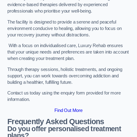
evidence-based therapies delivered by experienced
professionals who prioritise your well-being.
The facility is designed to provide a serene and peaceful
environment conducive to healing, allowing you to focus on
your recovery journey without distractions.
With a focus on individualised care, Luxury Rehab ensures
that your unique needs and preferences are taken into account
when creating your treatment plan.
Through therapy sessions, holistic treatments, and ongoing
support, you can work towards overcoming addiction and
building a healthier, fulfilling future.
Contact us today using the enquiry form provided for more
information.
Find Out More
Frequently Asked Questions
Do you offer personalised treatment
plans?