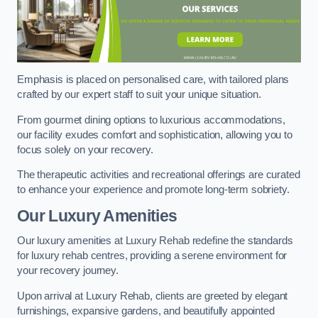
Emphasis is placed on personalised care, with tailored plans
crafted by our expert staff to suit your unique situation.
From gourmet dining options to luxurious accommodations,
our facility exudes comfort and sophistication, allowing you to
focus solely on your recovery.
The therapeutic activities and recreational offerings are curated
to enhance your experience and promote long-term sobriety.
Our Luxury Amenities
Our luxury amenities at Luxury Rehab redefine the standards
for luxury rehab centres, providing a serene environment for
your recovery journey.
Upon arrival at Luxury Rehab, clients are greeted by elegant
furnishings, expansive gardens, and beautifully appointed