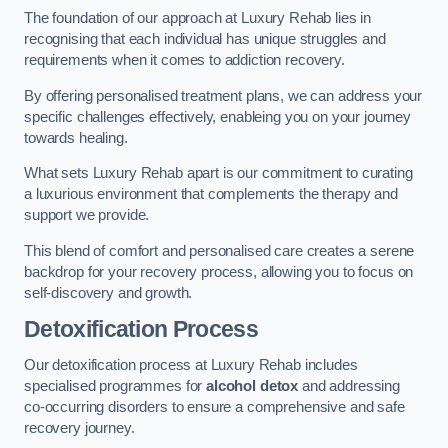
The foundation of our approach at Luxury Rehab lies in
recognising that each individual has unique struggles and
requirements when it comes to addiction recovery.
By offering personalised treatment plans, we can address your
specific challenges effectively, enableing you on your journey
towards healing.
What sets Luxury Rehab apart is our commitment to curating
a luxurious environment that complements the therapy and
support we provide.
This blend of comfort and personalised care creates a serene
backdrop for your recovery process, allowing you to focus on
self-discovery and growth.
Detoxification Process
Our detoxification process at Luxury Rehab includes
specialised programmes for
alcohol detox
and addressing
co-occurring disorders to ensure a comprehensive and safe
recovery journey.