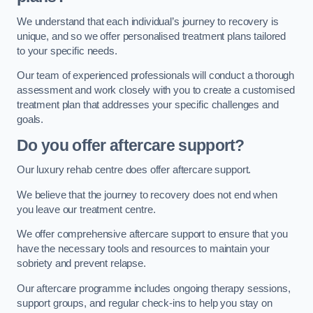
We understand that each individual’s journey to recovery is
unique, and so we offer personalised treatment plans tailored
to your specific needs.
Our team of experienced professionals will conduct a thorough
assessment and work closely with you to create a customised
treatment plan that addresses your specific challenges and
goals.
Do you offer aftercare support?
Our luxury rehab centre does offer aftercare support.
We believe that the journey to recovery does not end when
you leave our treatment centre.
We offer comprehensive aftercare support to ensure that you
have the necessary tools and resources to maintain your
sobriety and prevent relapse.
Our aftercare programme includes ongoing therapy sessions,
support groups, and regular check-ins to help you stay on