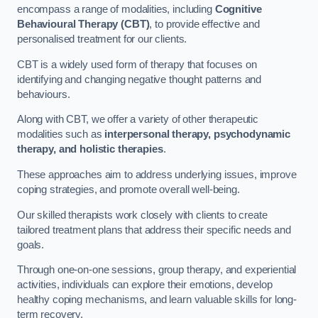
encompass a range of modalities, including
Cognitive
Behavioural Therapy (CBT)
, to provide effective and
personalised treatment for our clients.
CBT is a widely used form of therapy that focuses on
identifying and changing negative thought patterns and
behaviours.
Along with CBT, we offer a variety of other therapeutic
modalities such as
interpersonal therapy, psychodynamic
therapy, and holistic therapies
.
These approaches aim to address underlying issues, improve
coping strategies, and promote overall well-being.
Our skilled therapists work closely with clients to create
tailored treatment plans that address their specific needs and
goals.
Through one-on-one sessions, group therapy, and experiential
activities, individuals can explore their emotions, develop
healthy coping mechanisms, and learn valuable skills for long-
term recovery.