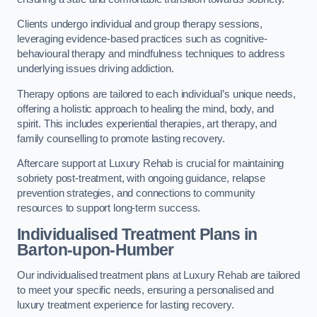
Clients undergo individual and group therapy sessions,
leveraging evidence-based practices such as cognitive-
behavioural therapy and mindfulness techniques to address
underlying issues driving addiction.
Therapy options are tailored to each individual’s unique needs,
offering a holistic approach to healing the mind, body, and
spirit. This includes experiential therapies, art therapy, and
family counselling to promote lasting recovery.
Aftercare support at Luxury Rehab is crucial for maintaining
sobriety post-treatment, with ongoing guidance, relapse
prevention strategies, and connections to community
resources to support long-term success.
Individualised Treatment Plans
in
Barton-upon-Humber
Our individualised treatment plans at Luxury Rehab are tailored
to meet your specific needs, ensuring a personalised and
luxury treatment experience for lasting recovery.