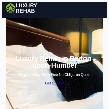
Skip to content
Luxury Rehab in Barton-
upon-Humber
Enquire Today For A Free No Obligation Quote
Get a Quote