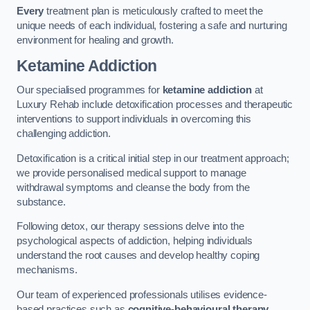
Every
treatment plan is meticulously crafted to meet the
unique needs of each individual, fostering a safe and nurturing
environment for healing and growth.
Ketamine Addiction
Our specialised programmes for
ketamine addiction
at
Luxury Rehab include detoxification processes and therapeutic
interventions to support individuals in overcoming this
challenging addiction.
Detoxification is a critical initial step in our treatment approach;
we provide personalised medical support to manage
withdrawal symptoms and cleanse the body from the
substance.
Following detox, our therapy sessions delve into the
psychological aspects of addiction, helping individuals
understand the root causes and develop healthy coping
mechanisms.
Our team of experienced professionals utilises evidence-
based practices such as
cognitive-behavioural therapy
,