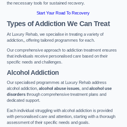
the necessary tools for sustained recovery.
Start Your Road To Recovery
Types of Addiction We Can Treat
At Luxury Rehab, we specialise in treating a variety of
addiction,, offering tailored programmes for each.
Our comprehensive approach to addiction treatment ensures
that individuals receive personalised care based on their
specific needs and challenges.
Alcohol Addiction
Our specialised programmes at Luxury Rehab address
alcohol addiction,
alcohol abuse issues
, and
alcohol use
disorders
through comprehensive treatment plans and
dedicated support.
Each individual struggling with alcohol addiction is provided
with personalised care and attention, starting with a thorough
assessment of their specific needs and goals.