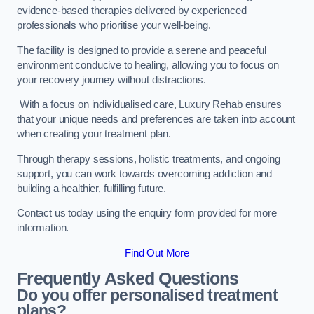
evidence-based therapies delivered by experienced
professionals who prioritise your well-being.
The facility is designed to provide a serene and peaceful
environment conducive to healing, allowing you to focus on
your recovery journey without distractions.
With a focus on individualised care, Luxury Rehab ensures
that your unique needs and preferences are taken into account
when creating your treatment plan.
Through therapy sessions, holistic treatments, and ongoing
support, you can work towards overcoming addiction and
building a healthier, fulfilling future.
Contact us today using the enquiry form provided for more
information.
Find Out More
Frequently Asked Questions
Do you offer personalised treatment
plans?