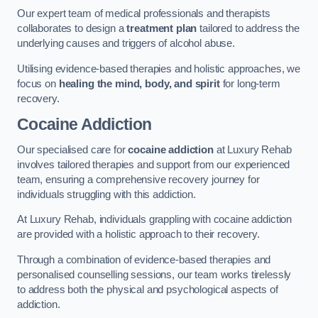
Our expert team of medical professionals and therapists
collaborates to design a
treatment plan
tailored to address the
underlying causes and triggers of alcohol abuse.
Utilising evidence-based therapies and holistic approaches, we
focus on
healing the mind, body, and spirit
for long-term
recovery.
Cocaine Addiction
Our specialised care for
cocaine addiction
at Luxury Rehab
involves tailored therapies and support from our experienced
team, ensuring a comprehensive recovery journey for
individuals struggling with this addiction.
At Luxury Rehab, individuals grappling with cocaine addiction
are provided with a holistic approach to their recovery.
Through a combination of evidence-based therapies and
personalised counselling sessions, our team works tirelessly
to address both the physical and psychological aspects of
addiction.