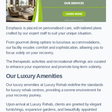
Emphasis is placed on personalised care, with tailored plans
crafted by our expert staff to suit your unique situation.
From gourmet dining options to luxurious accommodations,
our facility exudes comfort and sophistication, allowing you to
focus solely on your recovery.
The therapeutic activities and recreational offerings are curated
to enhance your experience and promote long-term sobriety.
Our Luxury Amenities
Our luxury amenities at Luxury Rehab redefine the standards
for luxury rehab centres, providing a serene environment for
your recovery journey.
Upon arrival at Luxury Rehab, clients are greeted by elegant
furnishings, expansive gardens, and beautifully appointed