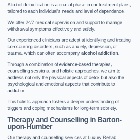
Alcohol detoxification is a crucial phase in our treatment plans,
tailored to each individual’s needs and level of dependence.
We offer 24/7 medical supervision and support to manage
withdrawal symptoms effectively and safely.
Our experienced clinicians are adept at identifying and treating
co-occurring disorders, such as anxiety, depression, or
trauma, which can often accompany
alcohol addiction
.
Through a combination of evidence-based therapies,
counselling sessions, and holistic approaches, we aim to
address not only the physical aspects of detox but also the
psychological and emotional aspects that contribute to
addiction.
This holistic approach fosters a deeper understanding of
triggers and coping mechanisms for long-term sobriety.
Therapy and Counselling
in Barton-
upon-Humber
Our therapy and counselling services at Luxury Rehab