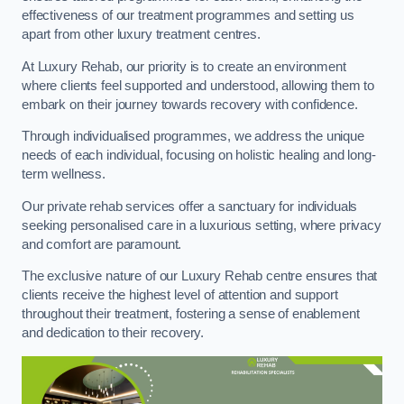
effectiveness of our treatment programmes and setting us
apart from other luxury treatment centres.
At Luxury Rehab, our priority is to create an environment
where clients feel supported and understood, allowing them to
embark on their journey towards recovery with confidence.
Through individualised programmes, we address the unique
needs of each individual, focusing on holistic healing and long-
term wellness.
Our private rehab services offer a sanctuary for individuals
seeking personalised care in a luxurious setting, where privacy
and comfort are paramount.
The exclusive nature of our Luxury Rehab centre ensures that
clients receive the highest level of attention and support
throughout their treatment, fostering a sense of enablement
and dedication to their recovery.