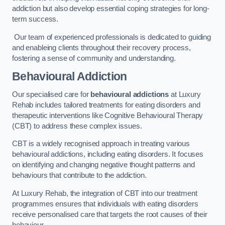
addiction but also develop essential coping strategies for long-
term success.
Our team of experienced professionals is dedicated to guiding
and enableing clients throughout their recovery process,
fostering a sense of community and understanding.
Behavioural Addiction
Our specialised care for
behavioural addictions
at Luxury
Rehab includes tailored treatments for eating disorders and
therapeutic interventions like Cognitive Behavioural Therapy
(CBT) to address these complex issues.
CBT is a widely recognised approach in treating various
behavioural addictions, including eating disorders. It focuses
on identifying and changing negative thought patterns and
behaviours that contribute to the addiction.
At Luxury Rehab, the integration of CBT into our treatment
programmes ensures that individuals with eating disorders
receive personalised care that targets the root causes of their
behaviour.