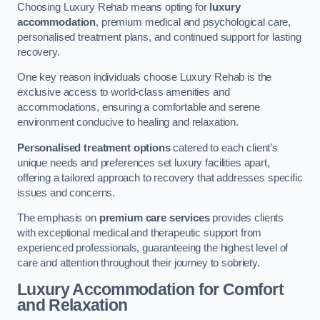
Choosing Luxury Rehab means opting for
luxury
accommodation
, premium medical and psychological care,
personalised treatment plans, and continued support for lasting
recovery.
One key reason individuals choose Luxury Rehab is the
exclusive access to world-class amenities and
accommodations, ensuring a comfortable and serene
environment conducive to healing and relaxation.
Personalised treatment options
catered to each client’s
unique needs and preferences set luxury facilities apart,
offering a tailored approach to recovery that addresses specific
issues and concerns.
The emphasis on
premium care services
provides clients
with exceptional medical and therapeutic support from
experienced professionals, guaranteeing the highest level of
care and attention throughout their journey to sobriety.
Luxury Accommodation for Comfort
and Relaxation