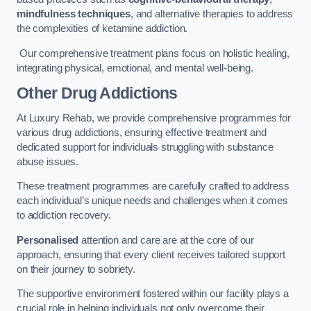
mindfulness techniques
, and alternative therapies to address
the complexities of ketamine addiction.
Our comprehensive treatment plans focus on holistic healing,
integrating physical, emotional, and mental well-being.
Other Drug Addictions
At Luxury Rehab, we provide comprehensive programmes for
various drug addictions, ensuring effective treatment and
dedicated support for individuals struggling with substance
abuse issues.
These treatment programmes are carefully crafted to address
each individual’s unique needs and challenges when it comes
to addiction recovery.
Personalised
attention and care are at the core of our
approach, ensuring that every client receives tailored support
on their journey to sobriety.
The supportive environment fostered within our facility plays a
crucial role in helping individuals not only overcome their