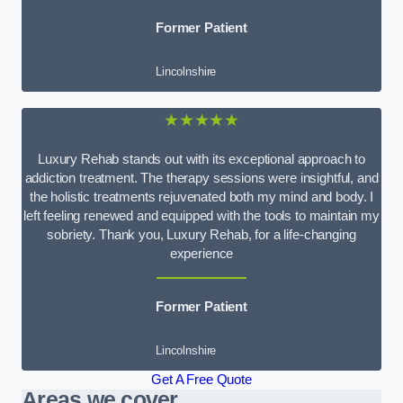
Former Patient
Lincolnshire
★★★★★
Luxury Rehab stands out with its exceptional approach to
addiction treatment. The therapy sessions were insightful, and
the holistic treatments rejuvenated both my mind and body. I
left feeling renewed and equipped with the tools to maintain my
sobriety. Thank you, Luxury Rehab, for a life-changing
experience
Former Patient
Lincolnshire
Get A Free Quote
Areas we cover