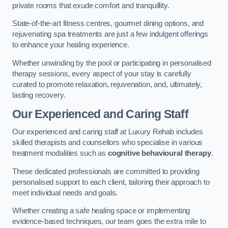
private rooms that exude comfort and tranquillity.
State-of-the-art fitness centres, gourmet dining options, and
rejuvenating spa treatments are just a few indulgent offerings
to enhance your healing experience.
Whether unwinding by the pool or participating in personalised
therapy sessions, every aspect of your stay is carefully
curated to promote relaxation, rejuvenation, and, ultimately,
lasting recovery.
Our Experienced and Caring Staff
Our experienced and caring staff at Luxury Rehab includes
skilled therapists and counsellors who specialise in various
treatment modalities such as
cognitive behavioural therapy
.
These dedicated professionals are committed to providing
personalised support to each client, tailoring their approach to
meet individual needs and goals.
Whether creating a safe healing space or implementing
evidence-based techniques, our team goes the extra mile to