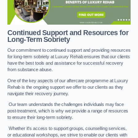
Continued Support and Resources for
Long-Term Sobriety
Our commitment to continued support and providing resources
for long-term sobriety at Luxury Rehab ensures that our clients
have the best tools and assistance for successful recovery
from substance abuse.
One of the key aspects of our aftercare programme at Luxury
Rehab is the ongoing support we offer to our clients as they
navigate their recovery journey.
Our team understands the challenges individuals may face
post-treatment, which is why we provide a range of resources
to ensure their long-term sobriety.
Whether it’s access to support groups, counselling services,
or educational workshops, we strive to enable our clients with