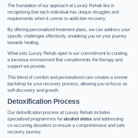
The foundation of our approach at Luxury Rehab lies in
recognising that each individual has unique struggles and
requirements when it comes to addiction recovery.
By offering personalised treatment plans, we can address your
specific challenges effectively, enableing you on your journey
towards healing.
What sets Luxury Rehab apart is our commitment to curating
a luxurious environment that complements the therapy and
support we provide.
This blend of comfort and personalised care creates a serene
backdrop for your recovery process, allowing you to focus on
self-discovery and growth.
Detoxification Process
Our detoxification process at Luxury Rehab includes
specialised programmes for
alcohol detox
and addressing
co-occurring disorders to ensure a comprehensive and safe
recovery journey.