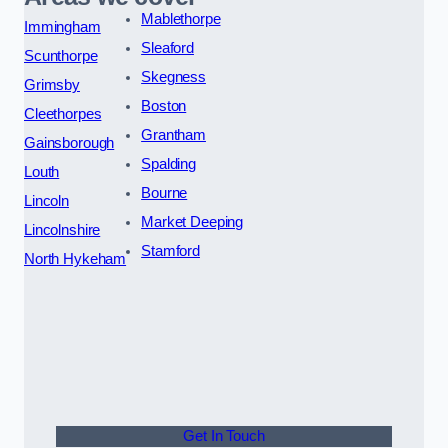
Mablethorpe
Immingham
Sleaford
Scunthorpe
Skegness
Grimsby
Boston
Cleethorpes
Grantham
Gainsborough
Spalding
Louth
Bourne
Lincoln
Market Deeping
Lincolnshire
Stamford
North Hykeham
Get In Touch