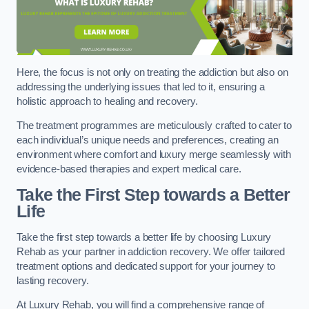
Here, the focus is not only on treating the addiction but also on
addressing the underlying issues that led to it, ensuring a
holistic approach to healing and recovery.
The treatment programmes are meticulously crafted to cater to
each individual’s unique needs and preferences, creating an
environment where comfort and luxury merge seamlessly with
evidence-based therapies and expert medical care.
Take the First Step towards a Better
Life
Take the first step towards a better life by choosing Luxury
Rehab as your partner in addiction recovery. We offer tailored
treatment options and dedicated support for your journey to
lasting recovery.
At Luxury Rehab, you will find a comprehensive range of