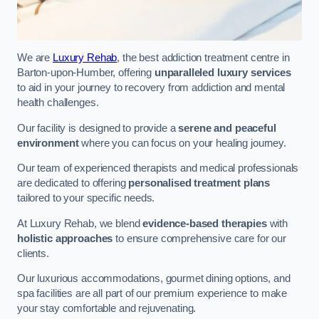
We are
Luxury Rehab
, the best addiction treatment centre in
Barton-upon-Humber, offering
unparalleled luxury services
to aid in your journey to recovery from addiction and mental
health challenges.
Our facility is designed to provide a
serene and peaceful
environment
where you can focus on your healing journey.
Our team of experienced therapists and medical professionals
are dedicated to offering
personalised treatment plans
tailored to your specific needs.
At Luxury Rehab, we blend
evidence-based therapies
with
holistic approaches
to ensure comprehensive care for our
clients.
Our luxurious accommodations, gourmet dining options, and
spa facilities are all part of our premium experience to make
your stay comfortable and rejuvenating.