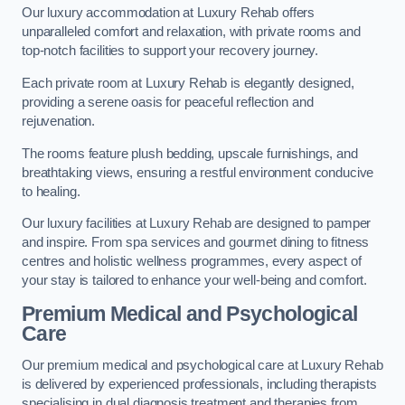
Our luxury accommodation at Luxury Rehab offers
unparalleled comfort and relaxation, with private rooms and
top-notch facilities to support your recovery journey.
Each private room at Luxury Rehab is elegantly designed,
providing a serene oasis for peaceful reflection and
rejuvenation.
The rooms feature plush bedding, upscale furnishings, and
breathtaking views, ensuring a restful environment conducive
to healing.
Our luxury facilities at Luxury Rehab are designed to pamper
and inspire. From spa services and gourmet dining to fitness
centres and holistic wellness programmes, every aspect of
your stay is tailored to enhance your well-being and comfort.
Premium Medical and Psychological
Care
Our premium medical and psychological care at Luxury Rehab
is delivered by experienced professionals, including therapists
specialising in dual diagnosis treatment and therapies from