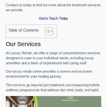
Contact us today to find out more about the treatment services
we provide.
Get in Touch Today
Table of Contents
Our Services
At Luxury Rehab, we offer a range of comprehensive services
designed to cater to your individual needs, including luxury
amenities and a team of experienced and caring staff.
Our luxury rehab centre provides a serene and exclusive
environment for your healing journey.
The services go beyond just treatment, encompassing holistic
wellness programmes that address the mind, body, and spirit.