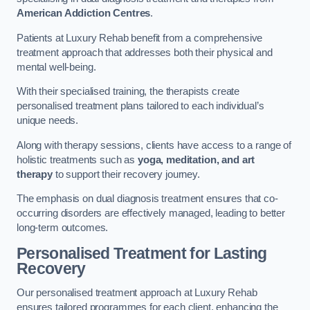
American Addiction Centres
.
Patients at Luxury Rehab benefit from a comprehensive
treatment approach that addresses both their physical and
mental well-being.
With their specialised training, the therapists create
personalised treatment plans tailored to each individual’s
unique needs.
Along with therapy sessions, clients have access to a range of
holistic treatments such as
yoga, meditation, and art
therapy
to support their recovery journey.
The emphasis on dual diagnosis treatment ensures that co-
occurring disorders are effectively managed, leading to better
long-term outcomes.
Personalised Treatment for Lasting
Recovery
Our personalised treatment approach at Luxury Rehab
ensures tailored programmes for each client, enhancing the