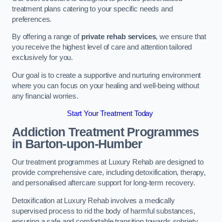
treatment plans catering to your specific needs and
preferences.
By offering a range of
private rehab services
, we ensure that
you receive the highest level of care and attention tailored
exclusively for you.
Our goal is to create a supportive and nurturing environment
where you can focus on your healing and well-being without
any financial worries.
Start Your Treatment Today
Addiction Treatment Programmes
in Barton-upon-Humber
Our treatment programmes at Luxury Rehab are designed to
provide comprehensive care, including detoxification, therapy,
and personalised aftercare support for long-term recovery.
Detoxification at Luxury Rehab involves a medically
supervised process to rid the body of harmful substances,
ensuring a safe and comfortable transition towards sobriety.