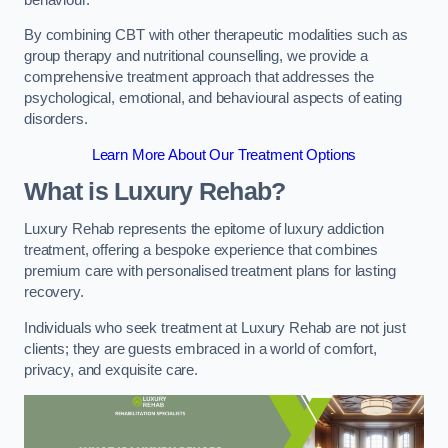
By combining CBT with other therapeutic modalities such as
group therapy and nutritional counselling, we provide a
comprehensive treatment approach that addresses the
psychological, emotional, and behavioural aspects of eating
disorders.
Learn More About Our Treatment Options
What is Luxury Rehab?
Luxury Rehab represents the epitome of luxury addiction
treatment, offering a bespoke experience that combines
premium care with personalised treatment plans for lasting
recovery.
Individuals who seek treatment at Luxury Rehab are not just
clients; they are guests embraced in a world of comfort,
privacy, and exquisite care.