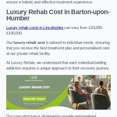
ensure a holistic and effective treatment experience.
Luxury Rehab Cost
in Barton-upon-
Humber
Luxury rehab costs in Lincolnshire
can vary from £20,000-
£100,000.
Our
luxury rehab cost
is tailored to individual needs, ensuring
that you receive the best treatment plan and personalised care
at our private rehab facility.
At Luxury Rehab, we understand that each individual battling
addiction requires a unique approach to their recovery journey.
Our cost structure is designed to provide personalised