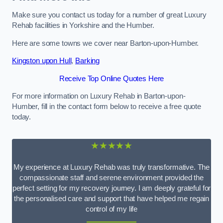
Make sure you contact us today for a number of great Luxury
Rehab facilities in Yorkshire and the Humber.
Here are some towns we cover near Barton-upon-Humber.
Kingston upon Hull
,
Barking
Receive Top Online Quotes Here
For more information on Luxury Rehab in Barton-upon-
Humber, fill in the contact form below to receive a free quote
today.
★★★★★
My experience at Luxury Rehab was truly transformative. The
compassionate staff and serene environment provided the
perfect setting for my recovery journey. I am deeply grateful for
the personalised care and support that have helped me regain
control of my life