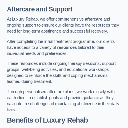
Aftercare and Support
At Luxury Rehab, we offer comprehensive
aftercare
and
ongoing support to ensure our clients have the resources they
need for long-term abstinence and successful recovery.
After completing the initial treatment programme, our clients
have access to a variety of
resources
tailored to their
individual needs and preferences.
These resources include ongoing therapy sessions, support
groups, well-being activities, and educational workshops
designed to reinforce the skills and coping mechanisms
learned during treatment.
Through personalised aftercare plans, we work closely with
each client to establish goals and provide guidance as they
navigate the challenges of maintaining abstinence in their daily
lives.
Benefits of Luxury Rehab