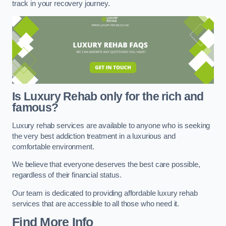
track in your recovery journey.
Is Luxury Rehab only for the rich and
famous?
Luxury rehab services are available to anyone who is seeking
the very best addiction treatment in a luxurious and
comfortable environment.
We believe that everyone deserves the best care possible,
regardless of their financial status.
Our team is dedicated to providing affordable luxury rehab
services that are accessible to all those who need it.
Find More Info