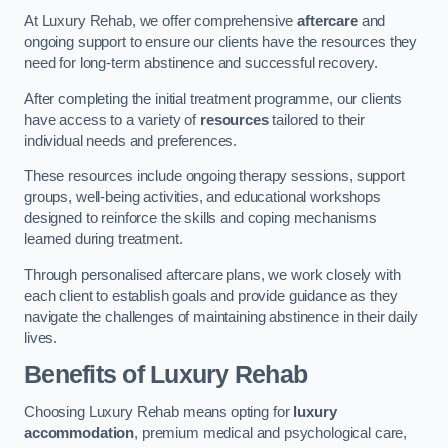
At Luxury Rehab, we offer comprehensive
aftercare
and
ongoing support to ensure our clients have the resources they
need for long-term abstinence and successful recovery.
After completing the initial treatment programme, our clients
have access to a variety of
resources
tailored to their
individual needs and preferences.
These resources include ongoing therapy sessions, support
groups, well-being activities, and educational workshops
designed to reinforce the skills and coping mechanisms
learned during treatment.
Through personalised aftercare plans, we work closely with
each client to establish goals and provide guidance as they
navigate the challenges of maintaining abstinence in their daily
lives.
Benefits of Luxury Rehab
Choosing Luxury Rehab means opting for
luxury
accommodation
, premium medical and psychological care,