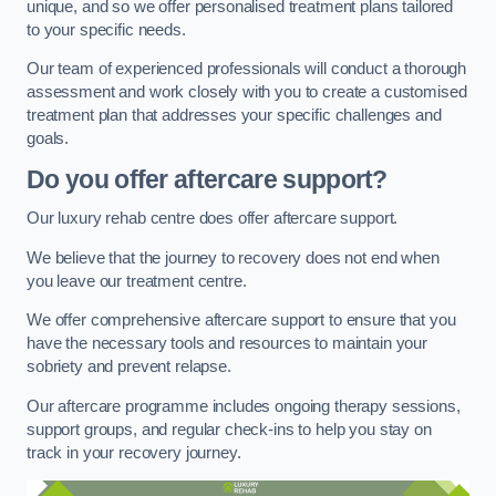
unique, and so we offer personalised treatment plans tailored
to your specific needs.
Our team of experienced professionals will conduct a thorough
assessment and work closely with you to create a customised
treatment plan that addresses your specific challenges and
goals.
Do you offer aftercare support?
Our luxury rehab centre does offer aftercare support.
We believe that the journey to recovery does not end when
you leave our treatment centre.
We offer comprehensive aftercare support to ensure that you
have the necessary tools and resources to maintain your
sobriety and prevent relapse.
Our aftercare programme includes ongoing therapy sessions,
support groups, and regular check-ins to help you stay on
track in your recovery journey.