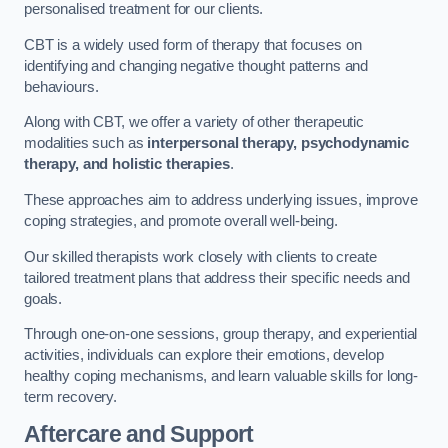
personalised treatment for our clients.
CBT is a widely used form of therapy that focuses on
identifying and changing negative thought patterns and
behaviours.
Along with CBT, we offer a variety of other therapeutic
modalities such as
interpersonal therapy, psychodynamic
therapy, and holistic therapies
.
These approaches aim to address underlying issues, improve
coping strategies, and promote overall well-being.
Our skilled therapists work closely with clients to create
tailored treatment plans that address their specific needs and
goals.
Through one-on-one sessions, group therapy, and experiential
activities, individuals can explore their emotions, develop
healthy coping mechanisms, and learn valuable skills for long-
term recovery.
Aftercare and Support