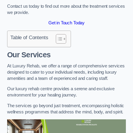
Contact us today to find out more about the treatment services
we provide.
Get in Touch Today
Table of Contents
Our Services
At Luxury Rehab, we offer a range of comprehensive services
designed to cater to your individual needs, including luxury
amenities and a team of experienced and caring staff.
Our luxury rehab centre provides a serene and exclusive
environment for your healing journey.
The services go beyond just treatment, encompassing holistic
wellness programmes that address the mind, body, and spirit.