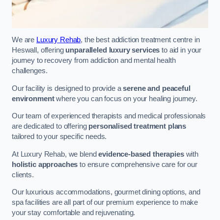
We are
Luxury Rehab
, the best addiction treatment centre in
Heswall, offering
unparalleled luxury services
to aid in your
journey to recovery from addiction and mental health
challenges.
Our facility is designed to provide a
serene and peaceful
environment
where you can focus on your healing journey.
Our team of experienced therapists and medical professionals
are dedicated to offering
personalised treatment plans
tailored to your specific needs.
At Luxury Rehab, we blend
evidence-based therapies
with
holistic approaches
to ensure comprehensive care for our
clients.
Our luxurious accommodations, gourmet dining options, and
spa facilities are all part of our premium experience to make
your stay comfortable and rejuvenating.