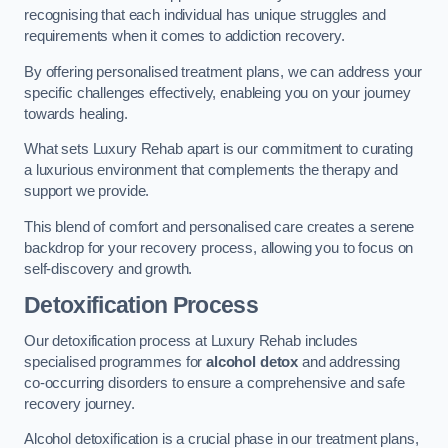
recognising that each individual has unique struggles and
requirements when it comes to addiction recovery.
By offering personalised treatment plans, we can address your
specific challenges effectively, enableing you on your journey
towards healing.
What sets Luxury Rehab apart is our commitment to curating
a luxurious environment that complements the therapy and
support we provide.
This blend of comfort and personalised care creates a serene
backdrop for your recovery process, allowing you to focus on
self-discovery and growth.
Detoxification Process
Our detoxification process at Luxury Rehab includes
specialised programmes for
alcohol detox
and addressing
co-occurring disorders to ensure a comprehensive and safe
recovery journey.
Alcohol detoxification is a crucial phase in our treatment plans,