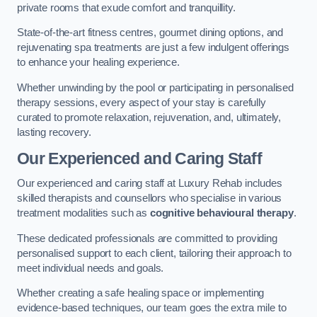
private rooms that exude comfort and tranquillity.
State-of-the-art fitness centres, gourmet dining options, and
rejuvenating spa treatments are just a few indulgent offerings
to enhance your healing experience.
Whether unwinding by the pool or participating in personalised
therapy sessions, every aspect of your stay is carefully
curated to promote relaxation, rejuvenation, and, ultimately,
lasting recovery.
Our Experienced and Caring Staff
Our experienced and caring staff at Luxury Rehab includes
skilled therapists and counsellors who specialise in various
treatment modalities such as
cognitive behavioural therapy
.
These dedicated professionals are committed to providing
personalised support to each client, tailoring their approach to
meet individual needs and goals.
Whether creating a safe healing space or implementing
evidence-based techniques, our team goes the extra mile to