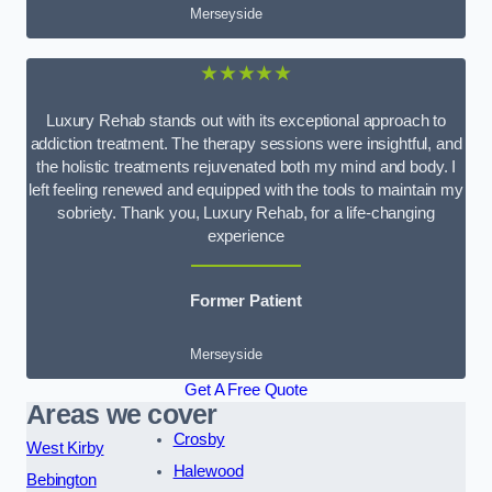
Merseyside
★★★★★
Luxury Rehab stands out with its exceptional approach to
addiction treatment. The therapy sessions were insightful, and
the holistic treatments rejuvenated both my mind and body. I
left feeling renewed and equipped with the tools to maintain my
sobriety. Thank you, Luxury Rehab, for a life-changing
experience
Former Patient
Merseyside
Get A Free Quote
Areas we cover
Crosby
West Kirby
Halewood
Bebington