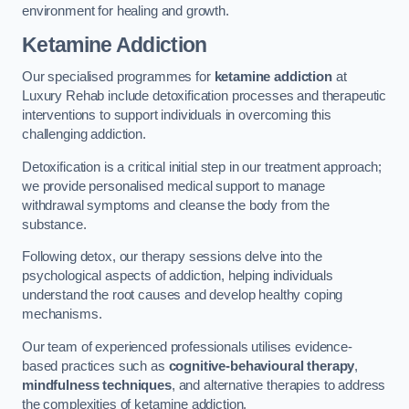
environment for healing and growth.
Ketamine Addiction
Our specialised programmes for
ketamine addiction
at
Luxury Rehab include detoxification processes and therapeutic
interventions to support individuals in overcoming this
challenging addiction.
Detoxification is a critical initial step in our treatment approach;
we provide personalised medical support to manage
withdrawal symptoms and cleanse the body from the
substance.
Following detox, our therapy sessions delve into the
psychological aspects of addiction, helping individuals
understand the root causes and develop healthy coping
mechanisms.
Our team of experienced professionals utilises evidence-
based practices such as
cognitive-behavioural therapy
,
mindfulness techniques
, and alternative therapies to address
the complexities of ketamine addiction.