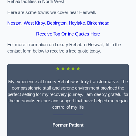
Rehab facilities in North West.
Here are some towns we cover near Heswall.
Neston
,
West Kirby
,
Bebington
,
Hoylake
,
Birkenhead
Receive Top Online Quotes Here
For more information on Luxury Rehab in Heswall, fill in the
contact form below to receive a free quote today.
★★★★★
My experience at Luxury Rehab was truly transformative. The
compassionate staff and serene environment provided the
perfect setting for my recovery journey. I am deeply grateful for
the personalised care and support that have helped me regain
control of my life
Former Patient