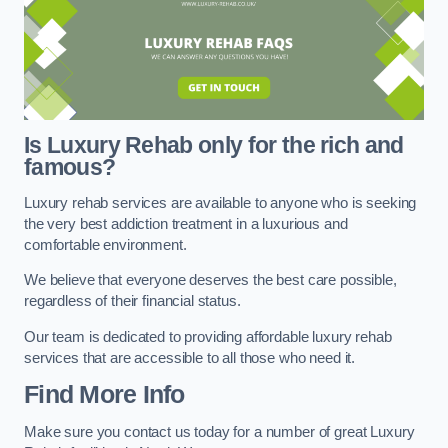
Is Luxury Rehab only for the rich and
famous?
Luxury rehab services are available to anyone who is seeking
the very best addiction treatment in a luxurious and
comfortable environment.
We believe that everyone deserves the best care possible,
regardless of their financial status.
Our team is dedicated to providing affordable luxury rehab
services that are accessible to all those who need it.
Find More Info
Make sure you contact us today for a number of great Luxury