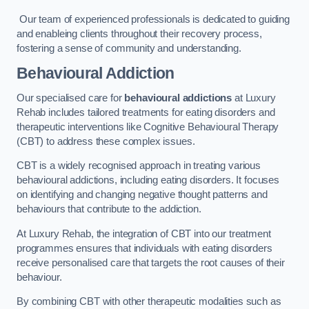
Our team of experienced professionals is dedicated to guiding
and enableing clients throughout their recovery process,
fostering a sense of community and understanding.
Behavioural Addiction
Our specialised care for
behavioural addictions
at Luxury
Rehab includes tailored treatments for eating disorders and
therapeutic interventions like Cognitive Behavioural Therapy
(CBT) to address these complex issues.
CBT is a widely recognised approach in treating various
behavioural addictions, including eating disorders. It focuses
on identifying and changing negative thought patterns and
behaviours that contribute to the addiction.
At Luxury Rehab, the integration of CBT into our treatment
programmes ensures that individuals with eating disorders
receive personalised care that targets the root causes of their
behaviour.
By combining CBT with other therapeutic modalities such as