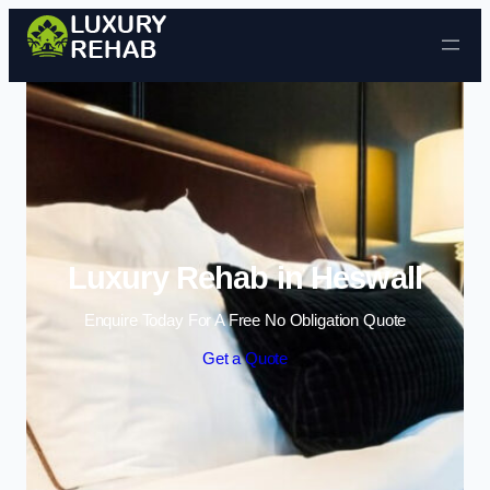
Skip to content
Luxury Rehab in Heswall
Enquire Today For A Free No Obligation Quote
Get a Quote