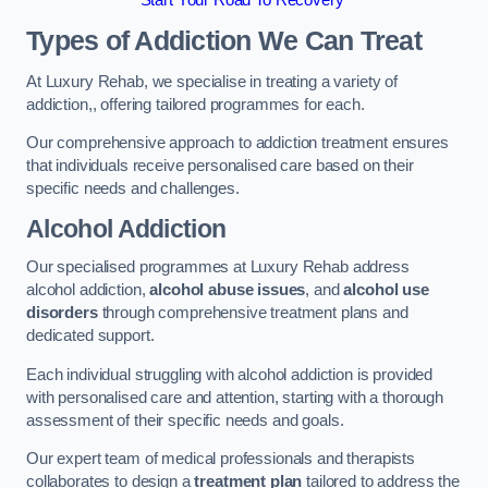
Start Your Road To Recovery
Types of Addiction We Can Treat
At Luxury Rehab, we specialise in treating a variety of
addiction,, offering tailored programmes for each.
Our comprehensive approach to addiction treatment ensures
that individuals receive personalised care based on their
specific needs and challenges.
Alcohol Addiction
Our specialised programmes at Luxury Rehab address
alcohol addiction,
alcohol abuse issues
, and
alcohol use
disorders
through comprehensive treatment plans and
dedicated support.
Each individual struggling with alcohol addiction is provided
with personalised care and attention, starting with a thorough
assessment of their specific needs and goals.
Our expert team of medical professionals and therapists
collaborates to design a
treatment plan
tailored to address the