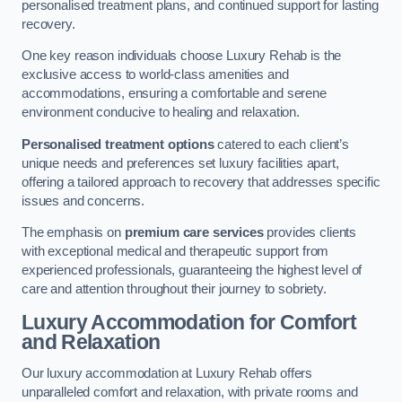
personalised treatment plans, and continued support for lasting
recovery.
One key reason individuals choose Luxury Rehab is the
exclusive access to world-class amenities and
accommodations, ensuring a comfortable and serene
environment conducive to healing and relaxation.
Personalised treatment options
catered to each client’s
unique needs and preferences set luxury facilities apart,
offering a tailored approach to recovery that addresses specific
issues and concerns.
The emphasis on
premium care services
provides clients
with exceptional medical and therapeutic support from
experienced professionals, guaranteeing the highest level of
care and attention throughout their journey to sobriety.
Luxury Accommodation for Comfort
and Relaxation
Our luxury accommodation at Luxury Rehab offers
unparalleled comfort and relaxation, with private rooms and