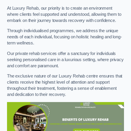
At Luxury Rehab, our priority is to create an environment
where clients feel supported and understood, allowing them to
embark on their journey towards recovery with confidence.
Through individualised programmes, we address the unique
needs of each individual, focusing on holistic healing and long-
term wellness.
Our private rehab services offer a sanctuary for individuals
seeking personalised care in a luxurious setting, where privacy
and comfort are paramount.
The exclusive nature of our Luxury Rehab centre ensures that
clients receive the highest level of attention and support
throughout their treatment, fostering a sense of enablement
and dedication to their recovery.