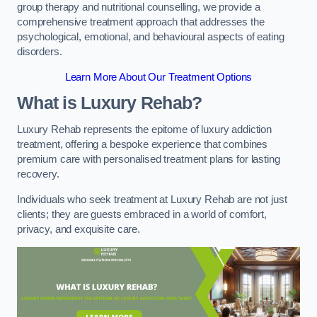
group therapy and nutritional counselling, we provide a
comprehensive treatment approach that addresses the
psychological, emotional, and behavioural aspects of eating
disorders.
Learn More About Our Treatment Options
What is Luxury Rehab?
Luxury Rehab represents the epitome of luxury addiction
treatment, offering a bespoke experience that combines
premium care with personalised treatment plans for lasting
recovery.
Individuals who seek treatment at Luxury Rehab are not just
clients; they are guests embraced in a world of comfort,
privacy, and exquisite care.