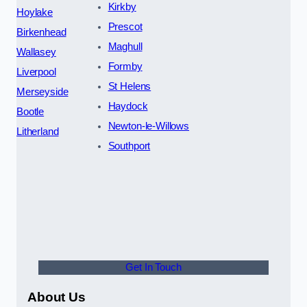
Kirkby
Hoylake
Prescot
Birkenhead
Maghull
Wallasey
Formby
Liverpool
St Helens
Merseyside
Haydock
Bootle
Newton-le-Willows
Litherland
Southport
Get In Touch
About Us