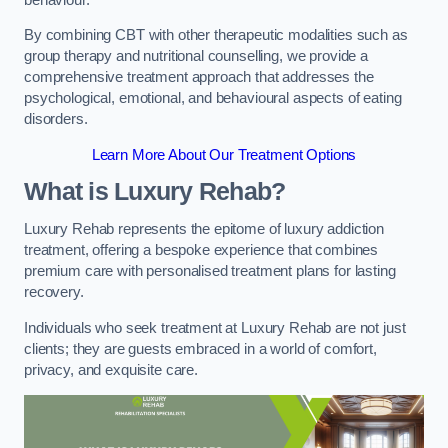
By combining CBT with other therapeutic modalities such as
group therapy and nutritional counselling, we provide a
comprehensive treatment approach that addresses the
psychological, emotional, and behavioural aspects of eating
disorders.
Learn More About Our Treatment Options
What is Luxury Rehab?
Luxury Rehab represents the epitome of luxury addiction
treatment, offering a bespoke experience that combines
premium care with personalised treatment plans for lasting
recovery.
Individuals who seek treatment at Luxury Rehab are not just
clients; they are guests embraced in a world of comfort,
privacy, and exquisite care.