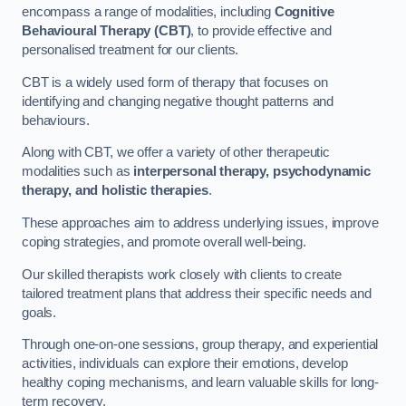
encompass a range of modalities, including
Cognitive
Behavioural Therapy (CBT)
, to provide effective and
personalised treatment for our clients.
CBT is a widely used form of therapy that focuses on
identifying and changing negative thought patterns and
behaviours.
Along with CBT, we offer a variety of other therapeutic
modalities such as
interpersonal therapy, psychodynamic
therapy, and holistic therapies
.
These approaches aim to address underlying issues, improve
coping strategies, and promote overall well-being.
Our skilled therapists work closely with clients to create
tailored treatment plans that address their specific needs and
goals.
Through one-on-one sessions, group therapy, and experiential
activities, individuals can explore their emotions, develop
healthy coping mechanisms, and learn valuable skills for long-
term recovery.