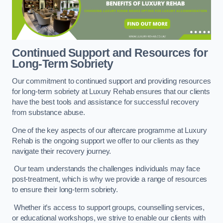
Continued Support and Resources for
Long-Term Sobriety
Our commitment to continued support and providing resources
for long-term sobriety at Luxury Rehab ensures that our clients
have the best tools and assistance for successful recovery
from substance abuse.
One of the key aspects of our aftercare programme at Luxury
Rehab is the ongoing support we offer to our clients as they
navigate their recovery journey.
Our team understands the challenges individuals may face
post-treatment, which is why we provide a range of resources
to ensure their long-term sobriety.
Whether it’s access to support groups, counselling services,
or educational workshops, we strive to enable our clients with