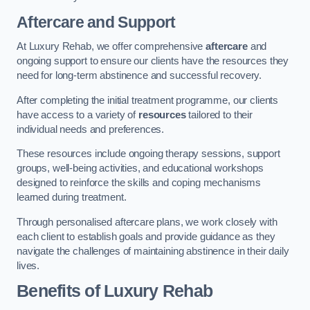
Aftercare and Support
At Luxury Rehab, we offer comprehensive
aftercare
and
ongoing support to ensure our clients have the resources they
need for long-term abstinence and successful recovery.
After completing the initial treatment programme, our clients
have access to a variety of
resources
tailored to their
individual needs and preferences.
These resources include ongoing therapy sessions, support
groups, well-being activities, and educational workshops
designed to reinforce the skills and coping mechanisms
learned during treatment.
Through personalised aftercare plans, we work closely with
each client to establish goals and provide guidance as they
navigate the challenges of maintaining abstinence in their daily
lives.
Benefits of Luxury Rehab