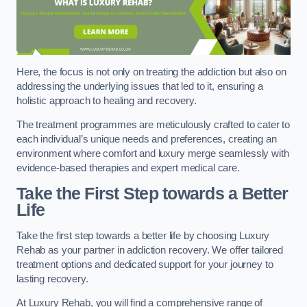
Here, the focus is not only on treating the addiction but also on
addressing the underlying issues that led to it, ensuring a
holistic approach to healing and recovery.
The treatment programmes are meticulously crafted to cater to
each individual’s unique needs and preferences, creating an
environment where comfort and luxury merge seamlessly with
evidence-based therapies and expert medical care.
Take the First Step towards a Better
Life
Take the first step towards a better life by choosing Luxury
Rehab as your partner in addiction recovery. We offer tailored
treatment options and dedicated support for your journey to
lasting recovery.
At Luxury Rehab, you will find a comprehensive range of