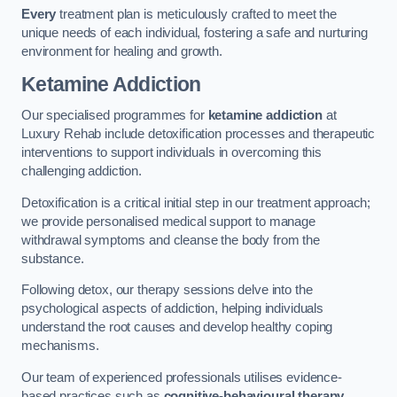
Every
treatment plan is meticulously crafted to meet the
unique needs of each individual, fostering a safe and nurturing
environment for healing and growth.
Ketamine Addiction
Our specialised programmes for
ketamine addiction
at
Luxury Rehab include detoxification processes and therapeutic
interventions to support individuals in overcoming this
challenging addiction.
Detoxification is a critical initial step in our treatment approach;
we provide personalised medical support to manage
withdrawal symptoms and cleanse the body from the
substance.
Following detox, our therapy sessions delve into the
psychological aspects of addiction, helping individuals
understand the root causes and develop healthy coping
mechanisms.
Our team of experienced professionals utilises evidence-
based practices such as
cognitive-behavioural therapy
,