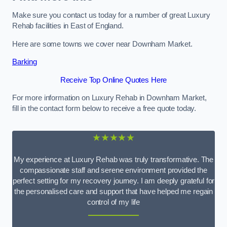
Make sure you contact us today for a number of great Luxury
Rehab facilities in East of England.
Here are some towns we cover near Downham Market.
Barking
Receive Top Online Quotes Here
For more information on Luxury Rehab in Downham Market,
fill in the contact form below to receive a free quote today.
★★★★★
My experience at Luxury Rehab was truly transformative. The
compassionate staff and serene environment provided the
perfect setting for my recovery journey. I am deeply grateful for
the personalised care and support that have helped me regain
control of my life