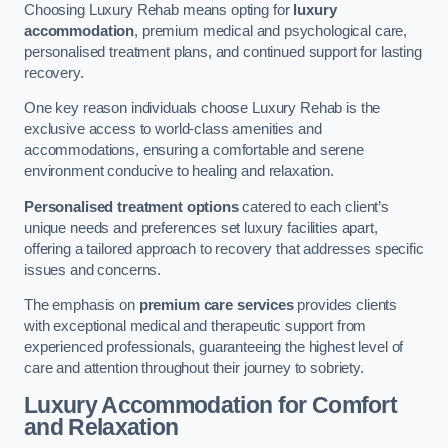
Choosing Luxury Rehab means opting for
luxury
accommodation
, premium medical and psychological care,
personalised treatment plans, and continued support for lasting
recovery.
One key reason individuals choose Luxury Rehab is the
exclusive access to world-class amenities and
accommodations, ensuring a comfortable and serene
environment conducive to healing and relaxation.
Personalised treatment options
catered to each client’s
unique needs and preferences set luxury facilities apart,
offering a tailored approach to recovery that addresses specific
issues and concerns.
The emphasis on
premium care services
provides clients
with exceptional medical and therapeutic support from
experienced professionals, guaranteeing the highest level of
care and attention throughout their journey to sobriety.
Luxury Accommodation for Comfort
and Relaxation