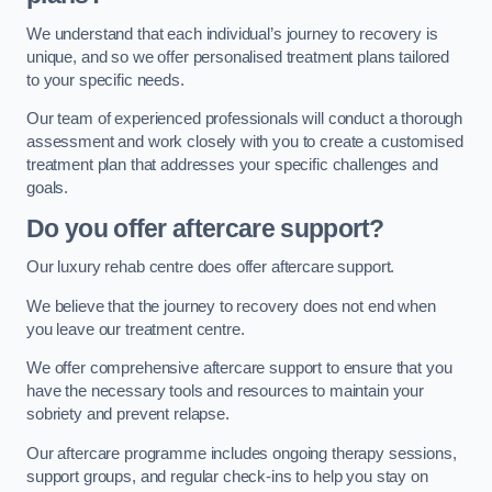
We understand that each individual’s journey to recovery is
unique, and so we offer personalised treatment plans tailored
to your specific needs.
Our team of experienced professionals will conduct a thorough
assessment and work closely with you to create a customised
treatment plan that addresses your specific challenges and
goals.
Do you offer aftercare support?
Our luxury rehab centre does offer aftercare support.
We believe that the journey to recovery does not end when
you leave our treatment centre.
We offer comprehensive aftercare support to ensure that you
have the necessary tools and resources to maintain your
sobriety and prevent relapse.
Our aftercare programme includes ongoing therapy sessions,
support groups, and regular check-ins to help you stay on