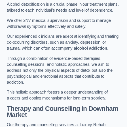
Alcohol detoxification is a crucial phase in our treatment plans,
tailored to each individual’s needs and level of dependence.
We offer 24/7 medical supervision and support to manage
withdrawal symptoms effectively and safely.
Our experienced clinicians are adept at identifying and treating
co-occurring disorders, such as anxiety, depression, or
trauma, which can often accompany
alcohol addiction
.
Through a combination of evidence-based therapies,
counselling sessions, and holistic approaches, we aim to
address not only the physical aspects of detox but also the
psychological and emotional aspects that contribute to
addiction.
This holistic approach fosters a deeper understanding of
triggers and coping mechanisms for long-term sobriety.
Therapy and Counselling
in Downham
Market
Our therapy and counselling services at Luxury Rehab