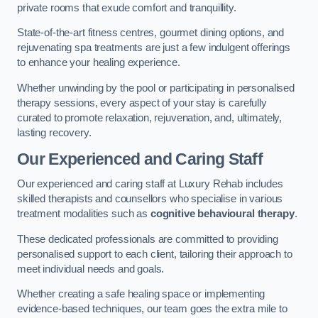
private rooms that exude comfort and tranquillity.
State-of-the-art fitness centres, gourmet dining options, and
rejuvenating spa treatments are just a few indulgent offerings
to enhance your healing experience.
Whether unwinding by the pool or participating in personalised
therapy sessions, every aspect of your stay is carefully
curated to promote relaxation, rejuvenation, and, ultimately,
lasting recovery.
Our Experienced and Caring Staff
Our experienced and caring staff at Luxury Rehab includes
skilled therapists and counsellors who specialise in various
treatment modalities such as
cognitive behavioural therapy
.
These dedicated professionals are committed to providing
personalised support to each client, tailoring their approach to
meet individual needs and goals.
Whether creating a safe healing space or implementing
evidence-based techniques, our team goes the extra mile to