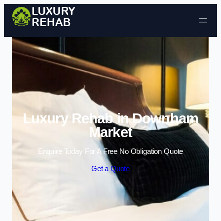
Skip to content
Luxury Rehab in Downham
Market
Enquire Today For A Free No Obligation Quote
Get a Quote