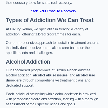
the necessary tools for sustained recovery.
Start Your Road To Recovery
Types of Addiction We Can Treat
At Luxury Rehab, we specialise in treating a variety of
addiction,, offering tailored programmes for each.
Our comprehensive approach to addiction treatment ensures
that individuals receive personalised care based on their
specific needs and challenges.
Alcohol Addiction
Our specialised programmes at Luxury Rehab address
alcohol addiction,
alcohol abuse issues
, and
alcohol use
disorders
through comprehensive treatment plans and
dedicated support.
Each individual struggling with alcohol addiction is provided
with personalised care and attention, starting with a thorough
assessment of their specific needs and goals.