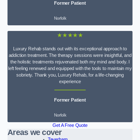
Former Patient
Norfolk
★★★★★
Luxury Rehab stands out with its exceptional approach to
addiction treatment. The therapy sessions were insightful, and
the holistic treatments rejuvenated both my mind and body. I
left feeling renewed and equipped with the tools to maintain my
sobriety. Thank you, Luxury Rehab, for a life-changing
experience
Former Patient
Norfolk
Get A Free Quote
Areas we cover
Taverham