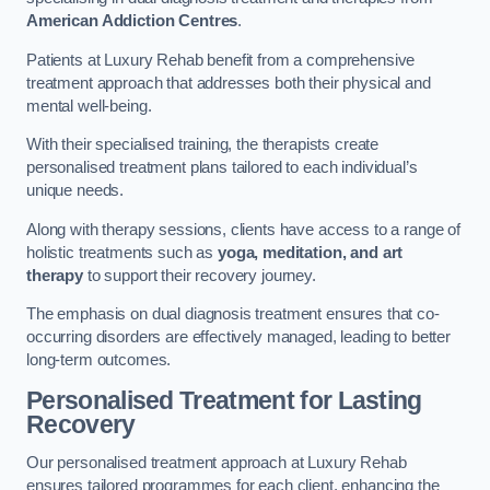
American Addiction Centres
.
Patients at Luxury Rehab benefit from a comprehensive
treatment approach that addresses both their physical and
mental well-being.
With their specialised training, the therapists create
personalised treatment plans tailored to each individual’s
unique needs.
Along with therapy sessions, clients have access to a range of
holistic treatments such as
yoga, meditation, and art
therapy
to support their recovery journey.
The emphasis on dual diagnosis treatment ensures that co-
occurring disorders are effectively managed, leading to better
long-term outcomes.
Personalised Treatment for Lasting
Recovery
Our personalised treatment approach at Luxury Rehab
ensures tailored programmes for each client, enhancing the