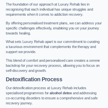
The foundation of our approach at Luxury Rehab lies in
recognising that each individual has unique struggles and
requirements when it comes to addiction recovery.
By offering personalised treatment plans, we can address your
specific challenges effectively, enableing you on your journey
towards healing.
What sets Luxury Rehab apart is our commitment to curating
a luxurious environment that complements the therapy and
support we provide.
This blend of comfort and personalised care creates a serene
backdrop for your recovery process, allowing you to focus on
self-discovery and growth.
Detoxification Process
Our detoxification process at Luxury Rehab includes
specialised programmes for
alcohol detox
and addressing
co-occurring disorders to ensure a comprehensive and safe
recovery journey.