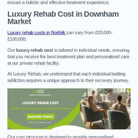
ensure a holistic and effective treatment experience.
Luxury Rehab Cost
in Downham
Market
Luxury rehab costs in Norfolk
can vary from £20,000-
£100,000.
Our
luxury rehab cost
is tailored to individual needs, ensuring
that you receive the best treatment plan and personalised care
at our private rehab facility.
At Luxury Rehab, we understand that each individual battling
addiction requires a unique approach to their recovery journey.
Our cost structure is designed to provide personalised