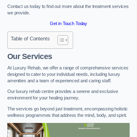
Contact us today to find out more about the treatment services
we provide.
Get in Touch Today
Table of Contents
Our Services
At Luxury Rehab, we offer a range of comprehensive services
designed to cater to your individual needs, including luxury
amenities and a team of experienced and caring staff.
Our luxury rehab centre provides a serene and exclusive
environment for your healing journey.
The services go beyond just treatment, encompassing holistic
wellness programmes that address the mind, body, and spirit.