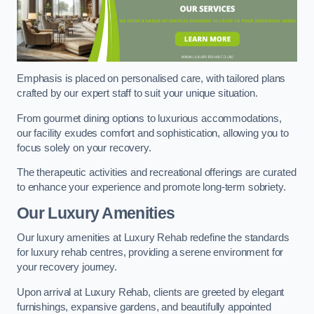
Emphasis is placed on personalised care, with tailored plans
crafted by our expert staff to suit your unique situation.
From gourmet dining options to luxurious accommodations,
our facility exudes comfort and sophistication, allowing you to
focus solely on your recovery.
The therapeutic activities and recreational offerings are curated
to enhance your experience and promote long-term sobriety.
Our Luxury Amenities
Our luxury amenities at Luxury Rehab redefine the standards
for luxury rehab centres, providing a serene environment for
your recovery journey.
Upon arrival at Luxury Rehab, clients are greeted by elegant
furnishings, expansive gardens, and beautifully appointed