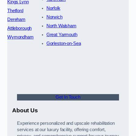
Kings Lynn
Norfolk
Thetford
Norwich
Dereham
North Walsham
Attleborough
Great Yarmouth
Wymondham
Gorleston-on-Sea
Get In Touch
About Us
Experience personalized and upscale rehabilitation
services at our luxury facility, offering comfort,