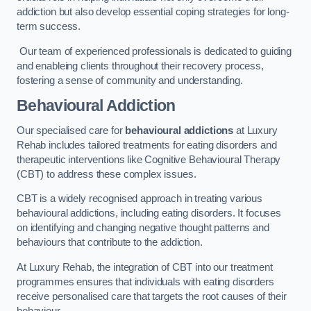
addiction but also develop essential coping strategies for long-
term success.
Our team of experienced professionals is dedicated to guiding
and enableing clients throughout their recovery process,
fostering a sense of community and understanding.
Behavioural Addiction
Our specialised care for
behavioural addictions
at Luxury
Rehab includes tailored treatments for eating disorders and
therapeutic interventions like Cognitive Behavioural Therapy
(CBT) to address these complex issues.
CBT is a widely recognised approach in treating various
behavioural addictions, including eating disorders. It focuses
on identifying and changing negative thought patterns and
behaviours that contribute to the addiction.
At Luxury Rehab, the integration of CBT into our treatment
programmes ensures that individuals with eating disorders
receive personalised care that targets the root causes of their
behaviour.