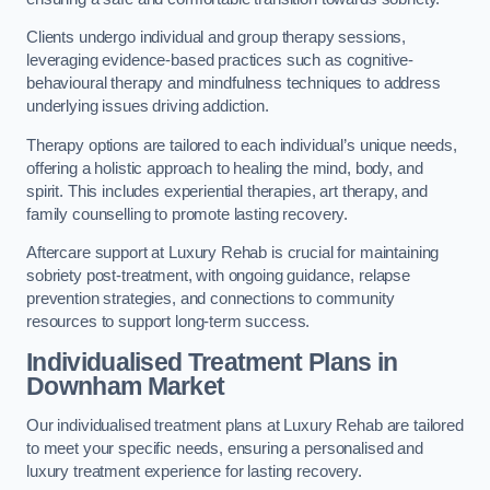
Clients undergo individual and group therapy sessions,
leveraging evidence-based practices such as cognitive-
behavioural therapy and mindfulness techniques to address
underlying issues driving addiction.
Therapy options are tailored to each individual’s unique needs,
offering a holistic approach to healing the mind, body, and
spirit. This includes experiential therapies, art therapy, and
family counselling to promote lasting recovery.
Aftercare support at Luxury Rehab is crucial for maintaining
sobriety post-treatment, with ongoing guidance, relapse
prevention strategies, and connections to community
resources to support long-term success.
Individualised Treatment Plans
in
Downham Market
Our individualised treatment plans at Luxury Rehab are tailored
to meet your specific needs, ensuring a personalised and
luxury treatment experience for lasting recovery.