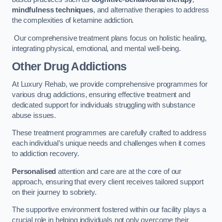
mindfulness techniques
, and alternative therapies to address
the complexities of ketamine addiction.
Our comprehensive treatment plans focus on holistic healing,
integrating physical, emotional, and mental well-being.
Other Drug Addictions
At Luxury Rehab, we provide comprehensive programmes for
various drug addictions, ensuring effective treatment and
dedicated support for individuals struggling with substance
abuse issues.
These treatment programmes are carefully crafted to address
each individual’s unique needs and challenges when it comes
to addiction recovery.
Personalised
attention and care are at the core of our
approach, ensuring that every client receives tailored support
on their journey to sobriety.
The supportive environment fostered within our facility plays a
crucial role in helping individuals not only overcome their