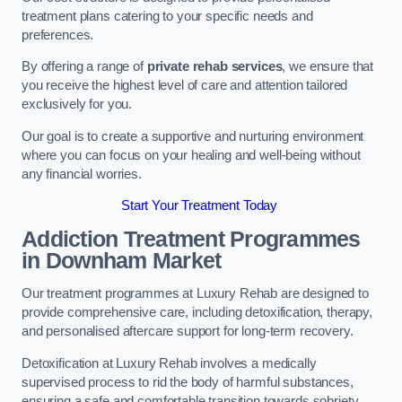
treatment plans catering to your specific needs and
preferences.
By offering a range of
private rehab services
, we ensure that
you receive the highest level of care and attention tailored
exclusively for you.
Our goal is to create a supportive and nurturing environment
where you can focus on your healing and well-being without
any financial worries.
Start Your Treatment Today
Addiction Treatment Programmes
in Downham Market
Our treatment programmes at Luxury Rehab are designed to
provide comprehensive care, including detoxification, therapy,
and personalised aftercare support for long-term recovery.
Detoxification at Luxury Rehab involves a medically
supervised process to rid the body of harmful substances,
ensuring a safe and comfortable transition towards sobriety.