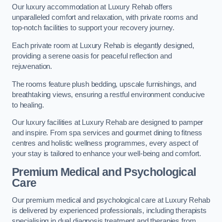
Our luxury accommodation at Luxury Rehab offers
unparalleled comfort and relaxation, with private rooms and
top-notch facilities to support your recovery journey.
Each private room at Luxury Rehab is elegantly designed,
providing a serene oasis for peaceful reflection and
rejuvenation.
The rooms feature plush bedding, upscale furnishings, and
breathtaking views, ensuring a restful environment conducive
to healing.
Our luxury facilities at Luxury Rehab are designed to pamper
and inspire. From spa services and gourmet dining to fitness
centres and holistic wellness programmes, every aspect of
your stay is tailored to enhance your well-being and comfort.
Premium Medical and Psychological
Care
Our premium medical and psychological care at Luxury Rehab
is delivered by experienced professionals, including therapists
specialising in dual diagnosis treatment and therapies from