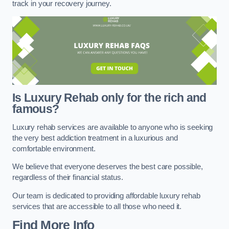
track in your recovery journey.
Is Luxury Rehab only for the rich and
famous?
Luxury rehab services are available to anyone who is seeking
the very best addiction treatment in a luxurious and
comfortable environment.
We believe that everyone deserves the best care possible,
regardless of their financial status.
Our team is dedicated to providing affordable luxury rehab
services that are accessible to all those who need it.
Find More Info