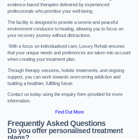
evidence-based therapies delivered by experienced
professionals who prioritise your well-being.
The facility is designed to provide a serene and peaceful
environment conducive to healing, allowing you to focus on
your recovery journey without distractions.
With a focus on individualised care, Luxury Rehab ensures
that your unique needs and preferences are taken into account
when creating your treatment plan.
Through therapy sessions, holistic treatments, and ongoing
support, you can work towards overcoming addiction and
building a healthier, fulfilling future.
Contact us today using the enquiry form provided for more
information.
Find Out More
Frequently Asked Questions
Do you offer personalised treatment
plans?