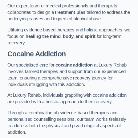
Our expert team of medical professionals and therapists
collaborates to design a
treatment plan
tailored to address the
underlying causes and triggers of alcohol abuse.
Utilising evidence-based therapies and holistic approaches, we
focus on
healing the mind, body, and spirit
for long-term
recovery.
Cocaine Addiction
Our specialised care for
cocaine addiction
at Luxury Rehab
involves tailored therapies and support from our experienced
team, ensuring a comprehensive recovery journey for
individuals struggling with this addiction.
At Luxury Rehab, individuals grappling with cocaine addiction
are provided with a holistic approach to their recovery.
Through a combination of evidence-based therapies and
personalised counselling sessions, our team works tirelessly
to address both the physical and psychological aspects of
addiction.