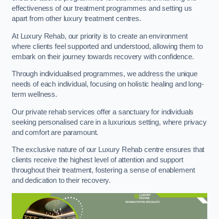
effectiveness of our treatment programmes and setting us
apart from other luxury treatment centres.
At Luxury Rehab, our priority is to create an environment
where clients feel supported and understood, allowing them to
embark on their journey towards recovery with confidence.
Through individualised programmes, we address the unique
needs of each individual, focusing on holistic healing and long-
term wellness.
Our private rehab services offer a sanctuary for individuals
seeking personalised care in a luxurious setting, where privacy
and comfort are paramount.
The exclusive nature of our Luxury Rehab centre ensures that
clients receive the highest level of attention and support
throughout their treatment, fostering a sense of enablement
and dedication to their recovery.