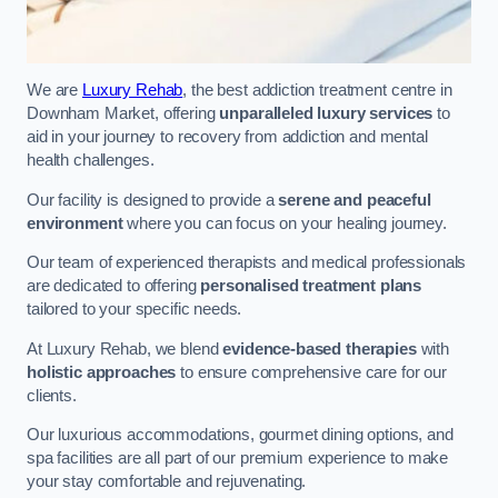
We are
Luxury Rehab
, the best addiction treatment centre in
Downham Market, offering
unparalleled luxury services
to
aid in your journey to recovery from addiction and mental
health challenges.
Our facility is designed to provide a
serene and peaceful
environment
where you can focus on your healing journey.
Our team of experienced therapists and medical professionals
are dedicated to offering
personalised treatment plans
tailored to your specific needs.
At Luxury Rehab, we blend
evidence-based therapies
with
holistic approaches
to ensure comprehensive care for our
clients.
Our luxurious accommodations, gourmet dining options, and
spa facilities are all part of our premium experience to make
your stay comfortable and rejuvenating.