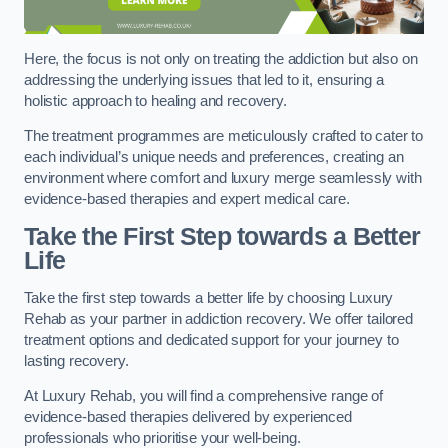
Here, the focus is not only on treating the addiction but also on
addressing the underlying issues that led to it, ensuring a
holistic approach to healing and recovery.
The treatment programmes are meticulously crafted to cater to
each individual’s unique needs and preferences, creating an
environment where comfort and luxury merge seamlessly with
evidence-based therapies and expert medical care.
Take the First Step towards a Better
Life
Take the first step towards a better life by choosing Luxury
Rehab as your partner in addiction recovery. We offer tailored
treatment options and dedicated support for your journey to
lasting recovery.
At Luxury Rehab, you will find a comprehensive range of
evidence-based therapies delivered by experienced
professionals who prioritise your well-being.