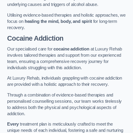
underlying causes and triggers of alcohol abuse.
Utilising evidence-based therapies and holistic approaches, we
focus on
healing the mind, body, and spirit
for long-term
recovery.
Cocaine Addiction
Our specialised care for
cocaine addiction
at Luxury Rehab
involves tailored therapies and support from our experienced
team, ensuring a comprehensive recovery journey for
individuals struggling with this addiction.
At Luxury Rehab, individuals grappling with cocaine addiction
are provided with a holistic approach to their recovery.
Through a combination of evidence-based therapies and
personalised counselling sessions, our team works tirelessly
to address both the physical and psychological aspects of
addiction.
Every
treatment plan is meticulously crafted to meet the
unique needs of each individual, fostering a safe and nurturing