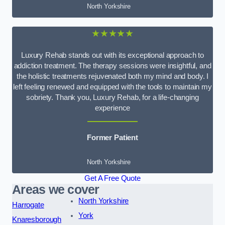
North Yorkshire
★★★★★
Luxury Rehab stands out with its exceptional approach to
addiction treatment. The therapy sessions were insightful, and
the holistic treatments rejuvenated both my mind and body. I
left feeling renewed and equipped with the tools to maintain my
sobriety. Thank you, Luxury Rehab, for a life-changing
experience
Former Patient
North Yorkshire
Get A Free Quote
Areas we cover
North Yorkshire
Harrogate
York
Knaresborough