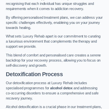
recognising that each individual has unique struggles and
requirements when it comes to addiction recovery.
By offering personalised treatment plans, we can address your
specific challenges effectively, enableing you on your journey
towards healing.
What sets Luxury Rehab apart is our commitment to curating
a luxurious environment that complements the therapy and
support we provide.
This blend of comfort and personalised care creates a serene
backdrop for your recovery process, allowing you to focus on
self-discovery and growth.
Detoxification Process
Our detoxification process at Luxury Rehab includes
specialised programmes for
alcohol detox
and addressing
co-occurring disorders to ensure a comprehensive and safe
recovery journey.
Alcohol detoxification is a crucial phase in our treatment plans,