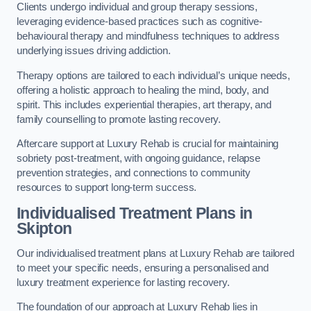
Clients undergo individual and group therapy sessions,
leveraging evidence-based practices such as cognitive-
behavioural therapy and mindfulness techniques to address
underlying issues driving addiction.
Therapy options are tailored to each individual’s unique needs,
offering a holistic approach to healing the mind, body, and
spirit. This includes experiential therapies, art therapy, and
family counselling to promote lasting recovery.
Aftercare support at Luxury Rehab is crucial for maintaining
sobriety post-treatment, with ongoing guidance, relapse
prevention strategies, and connections to community
resources to support long-term success.
Individualised Treatment Plans
in
Skipton
Our individualised treatment plans at Luxury Rehab are tailored
to meet your specific needs, ensuring a personalised and
luxury treatment experience for lasting recovery.
The foundation of our approach at Luxury Rehab lies in