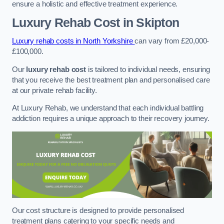
ensure a holistic and effective treatment experience.
Luxury Rehab Cost
in Skipton
Luxury rehab costs in North Yorkshire
can vary from £20,000-
£100,000.
Our
luxury rehab cost
is tailored to individual needs, ensuring
that you receive the best treatment plan and personalised care
at our private rehab facility.
At Luxury Rehab, we understand that each individual battling
addiction requires a unique approach to their recovery journey.
Our cost structure is designed to provide personalised
treatment plans catering to your specific needs and