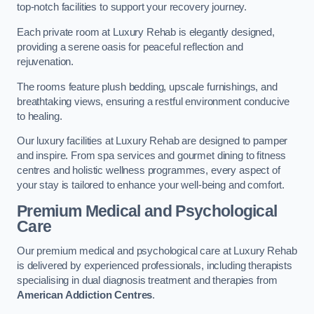
top-notch facilities to support your recovery journey.
Each private room at Luxury Rehab is elegantly designed,
providing a serene oasis for peaceful reflection and
rejuvenation.
The rooms feature plush bedding, upscale furnishings, and
breathtaking views, ensuring a restful environment conducive
to healing.
Our luxury facilities at Luxury Rehab are designed to pamper
and inspire. From spa services and gourmet dining to fitness
centres and holistic wellness programmes, every aspect of
your stay is tailored to enhance your well-being and comfort.
Premium Medical and Psychological
Care
Our premium medical and psychological care at Luxury Rehab
is delivered by experienced professionals, including therapists
specialising in dual diagnosis treatment and therapies from
American Addiction Centres
.