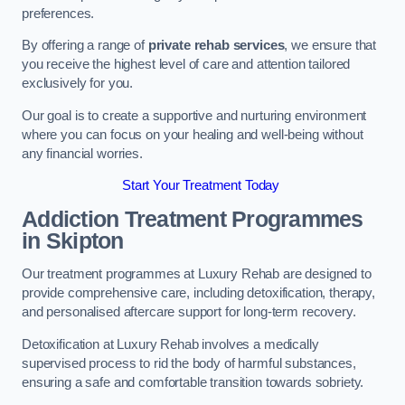
preferences.
By offering a range of
private rehab services
, we ensure that
you receive the highest level of care and attention tailored
exclusively for you.
Our goal is to create a supportive and nurturing environment
where you can focus on your healing and well-being without
any financial worries.
Start Your Treatment Today
Addiction Treatment Programmes
in Skipton
Our treatment programmes at Luxury Rehab are designed to
provide comprehensive care, including detoxification, therapy,
and personalised aftercare support for long-term recovery.
Detoxification at Luxury Rehab involves a medically
supervised process to rid the body of harmful substances,
ensuring a safe and comfortable transition towards sobriety.