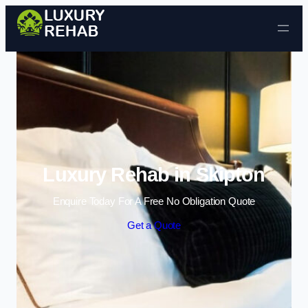
Skip to content
Luxury Rehab in Skipton
Enquire Today For A Free No Obligation Quote
Get a Quote