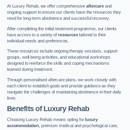
At Luxury Rehab, we offer comprehensive
aftercare
and
ongoing support to ensure our clients have the resources they
need for long-term abstinence and successful recovery.
After completing the initial treatment programme, our clients
have access to a variety of
resources
tailored to their
individual needs and preferences.
These resources include ongoing therapy sessions, support
groups, well-being activities, and educational workshops
designed to reinforce the skills and coping mechanisms
learned during treatment.
Through personalised aftercare plans, we work closely with
each client to establish goals and provide guidance as they
navigate the challenges of maintaining abstinence in their daily
lives.
Benefits of Luxury Rehab
Choosing Luxury Rehab means opting for
luxury
accommodation
, premium medical and psychological care,