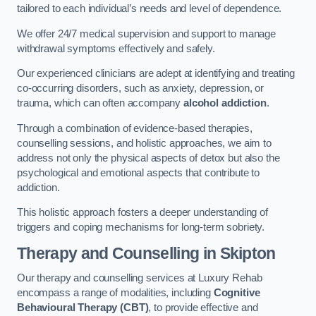
tailored to each individual’s needs and level of dependence.
We offer 24/7 medical supervision and support to manage
withdrawal symptoms effectively and safely.
Our experienced clinicians are adept at identifying and treating
co-occurring disorders, such as anxiety, depression, or
trauma, which can often accompany
alcohol addiction
.
Through a combination of evidence-based therapies,
counselling sessions, and holistic approaches, we aim to
address not only the physical aspects of detox but also the
psychological and emotional aspects that contribute to
addiction.
This holistic approach fosters a deeper understanding of
triggers and coping mechanisms for long-term sobriety.
Therapy and Counselling
in Skipton
Our therapy and counselling services at Luxury Rehab
encompass a range of modalities, including
Cognitive
Behavioural Therapy (CBT)
, to provide effective and