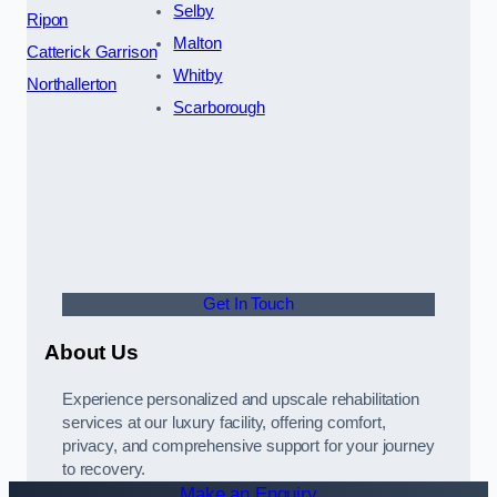
Selby
Ripon
Malton
Catterick Garrison
Whitby
Northallerton
Scarborough
Get In Touch
About Us
Experience personalized and upscale rehabilitation
services at our luxury facility, offering comfort,
privacy, and comprehensive support for your journey
to recovery.
Make an Enquiry