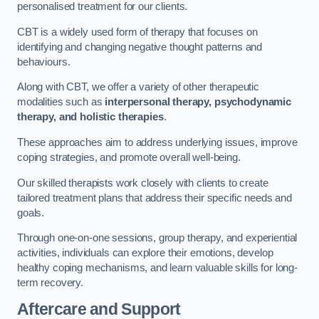
personalised treatment for our clients.
CBT is a widely used form of therapy that focuses on
identifying and changing negative thought patterns and
behaviours.
Along with CBT, we offer a variety of other therapeutic
modalities such as
interpersonal therapy, psychodynamic
therapy, and holistic therapies
.
These approaches aim to address underlying issues, improve
coping strategies, and promote overall well-being.
Our skilled therapists work closely with clients to create
tailored treatment plans that address their specific needs and
goals.
Through one-on-one sessions, group therapy, and experiential
activities, individuals can explore their emotions, develop
healthy coping mechanisms, and learn valuable skills for long-
term recovery.
Aftercare and Support