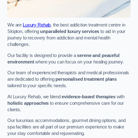
We are
Luxury Rehab
, the best addiction treatment centre in
Skipton, offering
unparalleled luxury services
to aid in your
journey to recovery from addiction and mental health
challenges.
Our facility is designed to provide a
serene and peaceful
environment
where you can focus on your healing journey.
Our team of experienced therapists and medical professionals
are dedicated to offering
personalised treatment plans
tailored to your specific needs.
At Luxury Rehab, we blend
evidence-based therapies
with
holistic approaches
to ensure comprehensive care for our
clients.
Our luxurious accommodations, gourmet dining options, and
spa facilities are all part of our premium experience to make
your stay comfortable and rejuvenating.