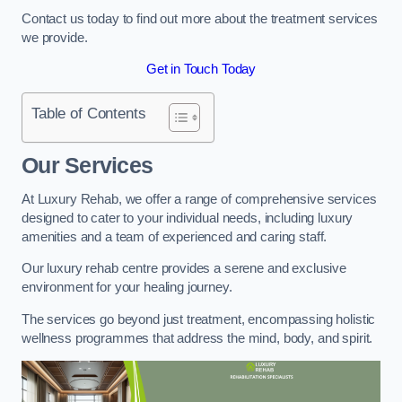
Contact us today to find out more about the treatment services
we provide.
Get in Touch Today
Table of Contents
Our Services
At Luxury Rehab, we offer a range of comprehensive services
designed to cater to your individual needs, including luxury
amenities and a team of experienced and caring staff.
Our luxury rehab centre provides a serene and exclusive
environment for your healing journey.
The services go beyond just treatment, encompassing holistic
wellness programmes that address the mind, body, and spirit.