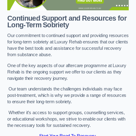
Continued Support and Resources for
Long-Term Sobriety
Our commitment to continued support and providing resources
for long-term sobriety at Luxury Rehab ensures that our clients
have the best tools and assistance for successful recovery
from substance abuse.
One of the key aspects of our aftercare programme at Luxury
Rehab is the ongoing support we offer to our clients as they
navigate their recovery journey.
Our team understands the challenges individuals may face
post-treatment, which is why we provide a range of resources
to ensure their long-term sobriety.
Whether it’s access to support groups, counselling services,
or educational workshops, we strive to enable our clients with
the necessary tools for sustained recovery.