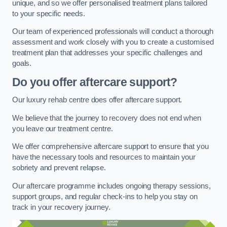
unique, and so we offer personalised treatment plans tailored
to your specific needs.
Our team of experienced professionals will conduct a thorough
assessment and work closely with you to create a customised
treatment plan that addresses your specific challenges and
goals.
Do you offer aftercare support?
Our luxury rehab centre does offer aftercare support.
We believe that the journey to recovery does not end when
you leave our treatment centre.
We offer comprehensive aftercare support to ensure that you
have the necessary tools and resources to maintain your
sobriety and prevent relapse.
Our aftercare programme includes ongoing therapy sessions,
support groups, and regular check-ins to help you stay on
track in your recovery journey.