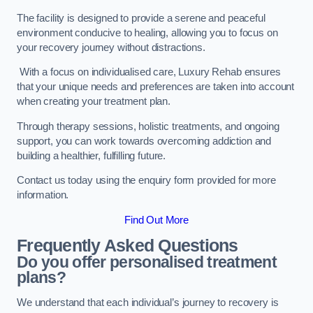
The facility is designed to provide a serene and peaceful
environment conducive to healing, allowing you to focus on
your recovery journey without distractions.
With a focus on individualised care, Luxury Rehab ensures
that your unique needs and preferences are taken into account
when creating your treatment plan.
Through therapy sessions, holistic treatments, and ongoing
support, you can work towards overcoming addiction and
building a healthier, fulfilling future.
Contact us today using the enquiry form provided for more
information.
Find Out More
Frequently Asked Questions
Do you offer personalised treatment
plans?
We understand that each individual’s journey to recovery is