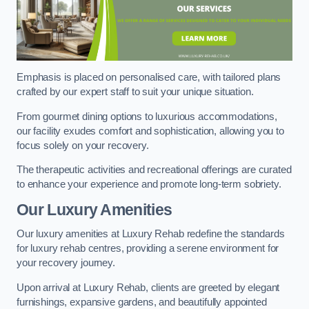
Emphasis is placed on personalised care, with tailored plans
crafted by our expert staff to suit your unique situation.
From gourmet dining options to luxurious accommodations,
our facility exudes comfort and sophistication, allowing you to
focus solely on your recovery.
The therapeutic activities and recreational offerings are curated
to enhance your experience and promote long-term sobriety.
Our Luxury Amenities
Our luxury amenities at Luxury Rehab redefine the standards
for luxury rehab centres, providing a serene environment for
your recovery journey.
Upon arrival at Luxury Rehab, clients are greeted by elegant
furnishings, expansive gardens, and beautifully appointed