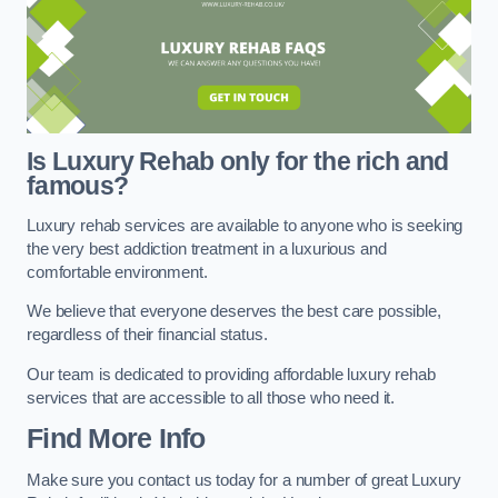
Is Luxury Rehab only for the rich and
famous?
Luxury rehab services are available to anyone who is seeking
the very best addiction treatment in a luxurious and
comfortable environment.
We believe that everyone deserves the best care possible,
regardless of their financial status.
Our team is dedicated to providing affordable luxury rehab
services that are accessible to all those who need it.
Find More Info
Make sure you contact us today for a number of great Luxury