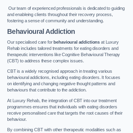
Our team of experienced professionals is dedicated to guiding
and enableing clients throughout their recovery process,
fostering a sense of community and understanding.
Behavioural Addiction
Our specialised care for
behavioural addictions
at Luxury
Rehab includes tailored treatments for eating disorders and
therapeutic interventions like Cognitive Behavioural Therapy
(CBT) to address these complex issues.
CBT is a widely recognised approach in treating various
behavioural addictions, including eating disorders. It focuses
on identifying and changing negative thought patterns and
behaviours that contribute to the addiction.
At Luxury Rehab, the integration of CBT into our treatment
programmes ensures that individuals with eating disorders
receive personalised care that targets the root causes of their
behaviour.
By combining CBT with other therapeutic modalities such as