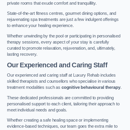
private rooms that exude comfort and tranquillity.
State-of-the-art fitness centres, gourmet dining options, and
rejuvenating spa treatments are just a few indulgent offerings
to enhance your healing experience.
Whether unwinding by the pool or participating in personalised
therapy sessions, every aspect of your stay is carefully
curated to promote relaxation, rejuvenation, and, ultimately,
lasting recovery.
Our Experienced and Caring Staff
Our experienced and caring staff at Luxury Rehab includes
skilled therapists and counsellors who specialise in various
treatment modalities such as
cognitive behavioural therapy
.
These dedicated professionals are committed to providing
personalised support to each client, tailoring their approach to
meet individual needs and goals.
Whether creating a safe healing space or implementing
evidence-based techniques, our team goes the extra mile to