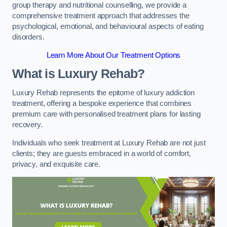
group therapy and nutritional counselling, we provide a
comprehensive treatment approach that addresses the
psychological, emotional, and behavioural aspects of eating
disorders.
Learn More About Our Treatment Options
What is Luxury Rehab?
Luxury Rehab represents the epitome of luxury addiction
treatment, offering a bespoke experience that combines
premium care with personalised treatment plans for lasting
recovery.
Individuals who seek treatment at Luxury Rehab are not just
clients; they are guests embraced in a world of comfort,
privacy, and exquisite care.