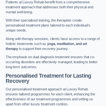
Patients at Luxury Rehab benefit from a comprehensive
treatment approach that addresses both their physical and
mental well-being.
With their specialised training, the therapists create
personalised treatment plans tailored to each individual’s
unique needs.
Along with therapy sessions, clients have access to a range of
holistic treatments such as
yoga, meditation, and art
therapy
to support their recovery journey.
The emphasis on dual diagnosis treatment ensures that co-
occurring disorders are effectively managed, leading to better
long-term outcomes.
Personalised Treatment for Lasting
Recovery
Our personalised treatment approach at Luxury Rehab
ensures tailored programmes for each client, enhancing the
effectiveness of our treatment programmes and setting us
apart from other luxury treatment centres.