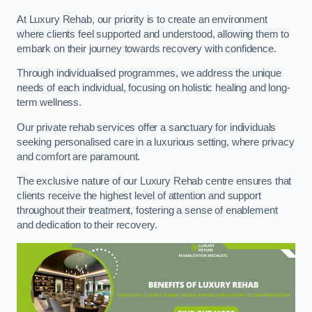
At Luxury Rehab, our priority is to create an environment
where clients feel supported and understood, allowing them to
embark on their journey towards recovery with confidence.
Through individualised programmes, we address the unique
needs of each individual, focusing on holistic healing and long-
term wellness.
Our private rehab services offer a sanctuary for individuals
seeking personalised care in a luxurious setting, where privacy
and comfort are paramount.
The exclusive nature of our Luxury Rehab centre ensures that
clients receive the highest level of attention and support
throughout their treatment, fostering a sense of enablement
and dedication to their recovery.