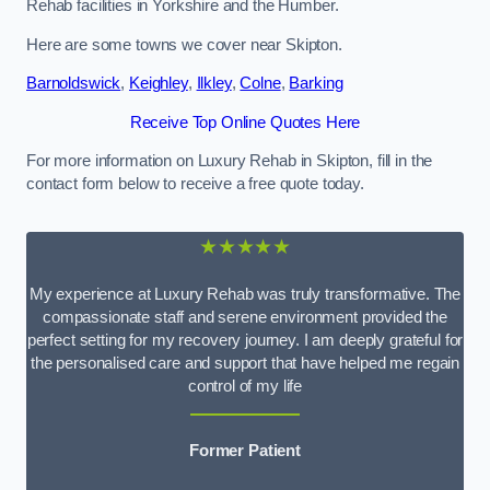
Rehab facilities in Yorkshire and the Humber.
Here are some towns we cover near Skipton.
Barnoldswick
,
Keighley
,
Ilkley
,
Colne
,
Barking
Receive Top Online Quotes Here
For more information on Luxury Rehab in Skipton, fill in the
contact form below to receive a free quote today.
★★★★★
My experience at Luxury Rehab was truly transformative. The
compassionate staff and serene environment provided the
perfect setting for my recovery journey. I am deeply grateful for
the personalised care and support that have helped me regain
control of my life
Former Patient