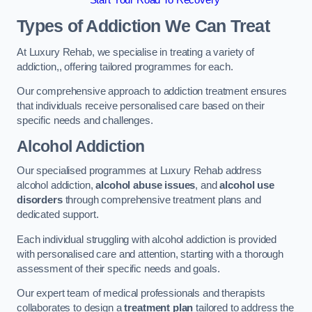
Start Your Road To Recovery
Types of Addiction We Can Treat
At Luxury Rehab, we specialise in treating a variety of
addiction,, offering tailored programmes for each.
Our comprehensive approach to addiction treatment ensures
that individuals receive personalised care based on their
specific needs and challenges.
Alcohol Addiction
Our specialised programmes at Luxury Rehab address
alcohol addiction,
alcohol abuse issues
, and
alcohol use
disorders
through comprehensive treatment plans and
dedicated support.
Each individual struggling with alcohol addiction is provided
with personalised care and attention, starting with a thorough
assessment of their specific needs and goals.
Our expert team of medical professionals and therapists
collaborates to design a
treatment plan
tailored to address the