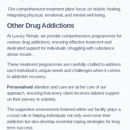
Our comprehensive treatment plans focus on holistic healing,
integrating physical, emotional, and mental well-being.
Other Drug Addictions
At Luxury Rehab, we provide comprehensive programmes for
various drug addictions, ensuring effective treatment and
dedicated support for individuals struggling with substance
abuse issues.
These treatment programmes are carefully crafted to address
each individual’s unique needs and challenges when it comes
to addiction recovery.
Personalised
attention and care are at the core of our
approach, ensuring that every client receives tailored support
on their journey to sobriety.
The supportive environment fostered within our facility plays a
crucial role in helping individuals not only overcome their
addiction but also develop essential coping strategies for long-
term success.