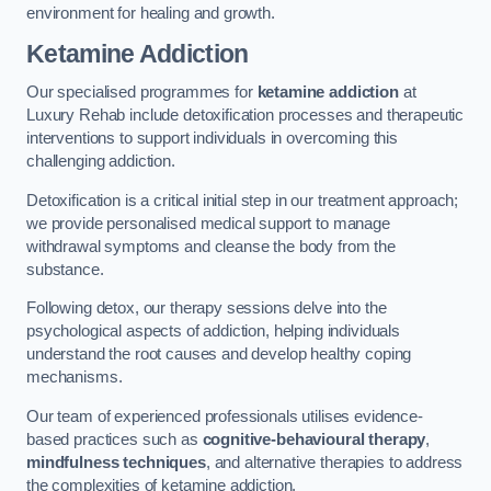
environment for healing and growth.
Ketamine Addiction
Our specialised programmes for
ketamine addiction
at
Luxury Rehab include detoxification processes and therapeutic
interventions to support individuals in overcoming this
challenging addiction.
Detoxification is a critical initial step in our treatment approach;
we provide personalised medical support to manage
withdrawal symptoms and cleanse the body from the
substance.
Following detox, our therapy sessions delve into the
psychological aspects of addiction, helping individuals
understand the root causes and develop healthy coping
mechanisms.
Our team of experienced professionals utilises evidence-
based practices such as
cognitive-behavioural therapy
,
mindfulness techniques
, and alternative therapies to address
the complexities of ketamine addiction.