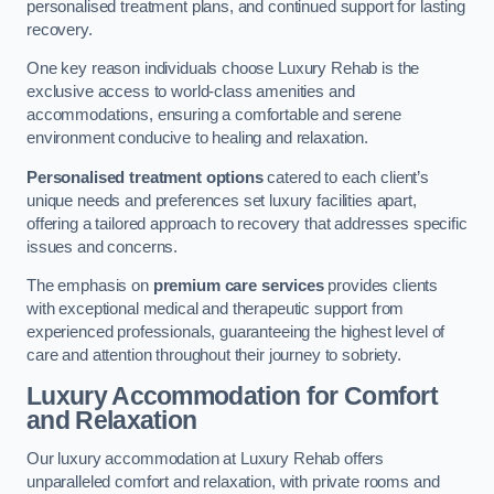
personalised treatment plans, and continued support for lasting
recovery.
One key reason individuals choose Luxury Rehab is the
exclusive access to world-class amenities and
accommodations, ensuring a comfortable and serene
environment conducive to healing and relaxation.
Personalised treatment options
catered to each client’s
unique needs and preferences set luxury facilities apart,
offering a tailored approach to recovery that addresses specific
issues and concerns.
The emphasis on
premium care services
provides clients
with exceptional medical and therapeutic support from
experienced professionals, guaranteeing the highest level of
care and attention throughout their journey to sobriety.
Luxury Accommodation for Comfort
and Relaxation
Our luxury accommodation at Luxury Rehab offers
unparalleled comfort and relaxation, with private rooms and