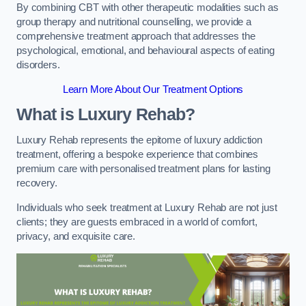
By combining CBT with other therapeutic modalities such as
group therapy and nutritional counselling, we provide a
comprehensive treatment approach that addresses the
psychological, emotional, and behavioural aspects of eating
disorders.
Learn More About Our Treatment Options
What is Luxury Rehab?
Luxury Rehab represents the epitome of luxury addiction
treatment, offering a bespoke experience that combines
premium care with personalised treatment plans for lasting
recovery.
Individuals who seek treatment at Luxury Rehab are not just
clients; they are guests embraced in a world of comfort,
privacy, and exquisite care.