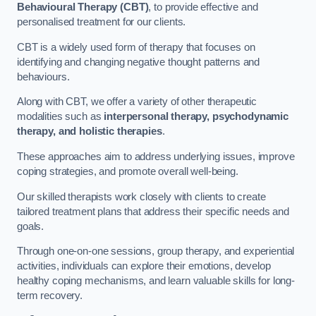
Behavioural Therapy (CBT)
, to provide effective and
personalised treatment for our clients.
CBT is a widely used form of therapy that focuses on
identifying and changing negative thought patterns and
behaviours.
Along with CBT, we offer a variety of other therapeutic
modalities such as
interpersonal therapy, psychodynamic
therapy, and holistic therapies
.
These approaches aim to address underlying issues, improve
coping strategies, and promote overall well-being.
Our skilled therapists work closely with clients to create
tailored treatment plans that address their specific needs and
goals.
Through one-on-one sessions, group therapy, and experiential
activities, individuals can explore their emotions, develop
healthy coping mechanisms, and learn valuable skills for long-
term recovery.