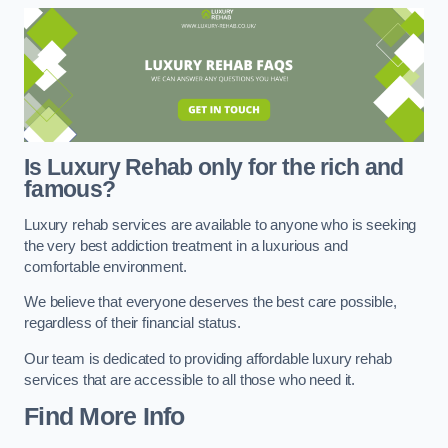
Is Luxury Rehab only for the rich and
famous?
Luxury rehab services are available to anyone who is seeking
the very best addiction treatment in a luxurious and
comfortable environment.
We believe that everyone deserves the best care possible,
regardless of their financial status.
Our team is dedicated to providing affordable luxury rehab
services that are accessible to all those who need it.
Find More Info