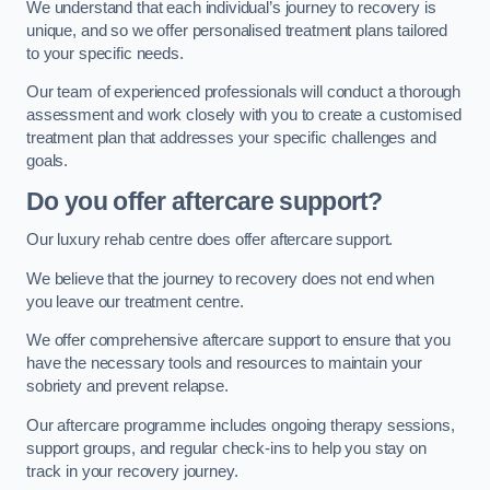
We understand that each individual’s journey to recovery is
unique, and so we offer personalised treatment plans tailored
to your specific needs.
Our team of experienced professionals will conduct a thorough
assessment and work closely with you to create a customised
treatment plan that addresses your specific challenges and
goals.
Do you offer aftercare support?
Our luxury rehab centre does offer aftercare support.
We believe that the journey to recovery does not end when
you leave our treatment centre.
We offer comprehensive aftercare support to ensure that you
have the necessary tools and resources to maintain your
sobriety and prevent relapse.
Our aftercare programme includes ongoing therapy sessions,
support groups, and regular check-ins to help you stay on
track in your recovery journey.