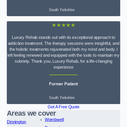
South Yorkshire
★★★★★
Luxury Rehab stands out with its exceptional approach to
addiction treatment. The therapy sessions were insightful, and
the holistic treatments rejuvenated both my mind and body. I
left feeling renewed and equipped with the tools to maintain my
sobriety. Thank you, Luxury Rehab, for a life-changing
experience
Former Patient
South Yorkshire
Get A Free Quote
Areas we cover
Wombwell
Dinnington