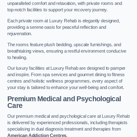
unparalleled comfort and relaxation, with private rooms and
top-notch facilities to support your recovery journey.
Each private room at Luxury Rehab is elegantly designed,
providing a serene oasis for peaceful reflection and
rejuvenation.
The rooms feature plush bedding, upscale furnishings, and
breathtaking views, ensuring a restful environment conducive
to healing.
Our luxury facilities at Luxury Rehab are designed to pamper
and inspire. From spa services and gourmet dining to fitness
centres and holistic wellness programmes, every aspect of
your stay is tailored to enhance your well-being and comfort.
Premium Medical and Psychological
Care
Our premium medical and psychological care at Luxury Rehab
is delivered by experienced professionals, including therapists
specialising in dual diagnosis treatment and therapies from
American Addiction Centres
.