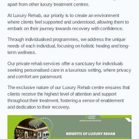
apart from other luxury treatment centres.
At Luxury Rehab, our priority is to create an environment
where clients feel supported and understood, allowing them to
embark on their journey towards recovery with confidence.
Through individualised programmes, we address the unique
needs of each individual, focusing on holistic healing and long-
term wellness.
Our private rehab services offer a sanctuary for individuals
seeking personalised care in a luxurious setting, where privacy
and comfort are paramount.
The exclusive nature of our Luxury Rehab centre ensures that
clients receive the highest level of attention and support
throughout their treatment, fostering a sense of enablement
and dedication to their recovery.