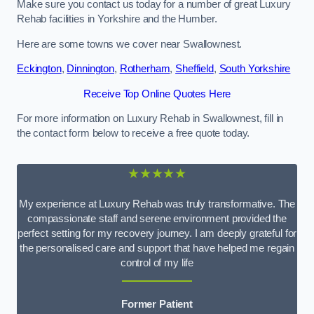
Make sure you contact us today for a number of great Luxury
Rehab facilities in Yorkshire and the Humber.
Here are some towns we cover near Swallownest.
Eckington
,
Dinnington
,
Rotherham
,
Sheffield
,
South Yorkshire
Receive Top Online Quotes Here
For more information on Luxury Rehab in Swallownest, fill in
the contact form below to receive a free quote today.
★★★★★
My experience at Luxury Rehab was truly transformative. The
compassionate staff and serene environment provided the
perfect setting for my recovery journey. I am deeply grateful for
the personalised care and support that have helped me regain
control of my life
Former Patient