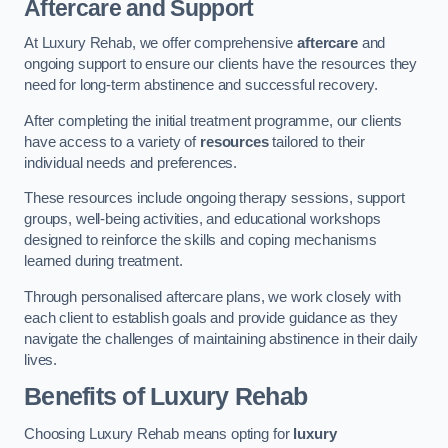
Aftercare and Support
At Luxury Rehab, we offer comprehensive
aftercare
and
ongoing support to ensure our clients have the resources they
need for long-term abstinence and successful recovery.
After completing the initial treatment programme, our clients
have access to a variety of
resources
tailored to their
individual needs and preferences.
These resources include ongoing therapy sessions, support
groups, well-being activities, and educational workshops
designed to reinforce the skills and coping mechanisms
learned during treatment.
Through personalised aftercare plans, we work closely with
each client to establish goals and provide guidance as they
navigate the challenges of maintaining abstinence in their daily
lives.
Benefits of Luxury Rehab
Choosing Luxury Rehab means opting for
luxury