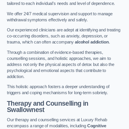
tailored to each individual’s needs and level of dependence.
We offer 24/7 medical supervision and support to manage
withdrawal symptoms effectively and safely.
Our experienced clinicians are adept at identifying and treating
co-occurring disorders, such as anxiety, depression, or
trauma, which can often accompany
alcohol addiction
.
Through a combination of evidence-based therapies,
counselling sessions, and holistic approaches, we aim to
address not only the physical aspects of detox but also the
psychological and emotional aspects that contribute to
addiction.
This holistic approach fosters a deeper understanding of
triggers and coping mechanisms for long-term sobriety.
Therapy and Counselling
in
Swallownest
Our therapy and counselling services at Luxury Rehab
encompass a range of modalities, including
Cognitive