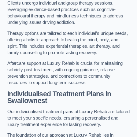
Clients undergo individual and group therapy sessions,
leveraging evidence-based practices such as cognitive-
behavioural therapy and mindfulness techniques to address
underlying issues driving addiction.
Therapy options are tailored to each individual’s unique needs,
offering a holistic approach to healing the mind, body, and
spirit. This includes experiential therapies, art therapy, and
family counselling to promote lasting recovery.
Aftercare support at Luxury Rehab is crucial for maintaining
sobriety post-treatment, with ongoing guidance, relapse
prevention strategies, and connections to community
resources to support long-term success.
Individualised Treatment Plans
in
Swallownest
Our individualised treatment plans at Luxury Rehab are tailored
to meet your specific needs, ensuring a personalised and
luxury treatment experience for lasting recovery.
The foundation of our approach at Luxury Rehab lies in