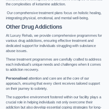
the complexities of ketamine addiction.
Our comprehensive treatment plans focus on holistic healing,
integrating physical, emotional, and mental well-being.
Other Drug Addictions
At Luxury Rehab, we provide comprehensive programmes for
various drug addictions, ensuring effective treatment and
dedicated support for individuals struggling with substance
abuse issues.
These treatment programmes are carefully crafted to address
each individual’s unique needs and challenges when it comes
to addiction recovery.
Personalised
attention and care are at the core of our
approach, ensuring that every client receives tailored support
on their journey to sobriety.
The supportive environment fostered within our facility plays a
crucial role in helping individuals not only overcome their
addiction but also develop essential coping strategies for long-