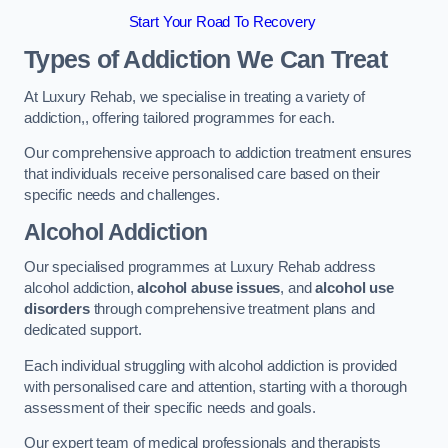
Start Your Road To Recovery
Types of Addiction We Can Treat
At Luxury Rehab, we specialise in treating a variety of
addiction,, offering tailored programmes for each.
Our comprehensive approach to addiction treatment ensures
that individuals receive personalised care based on their
specific needs and challenges.
Alcohol Addiction
Our specialised programmes at Luxury Rehab address
alcohol addiction,
alcohol abuse issues
, and
alcohol use
disorders
through comprehensive treatment plans and
dedicated support.
Each individual struggling with alcohol addiction is provided
with personalised care and attention, starting with a thorough
assessment of their specific needs and goals.
Our expert team of medical professionals and therapists