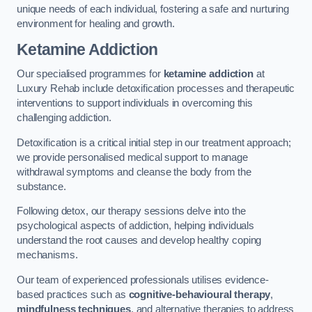
unique needs of each individual, fostering a safe and nurturing
environment for healing and growth.
Ketamine Addiction
Our specialised programmes for
ketamine addiction
at
Luxury Rehab include detoxification processes and therapeutic
interventions to support individuals in overcoming this
challenging addiction.
Detoxification is a critical initial step in our treatment approach;
we provide personalised medical support to manage
withdrawal symptoms and cleanse the body from the
substance.
Following detox, our therapy sessions delve into the
psychological aspects of addiction, helping individuals
understand the root causes and develop healthy coping
mechanisms.
Our team of experienced professionals utilises evidence-
based practices such as
cognitive-behavioural therapy
,
mindfulness techniques
, and alternative therapies to address