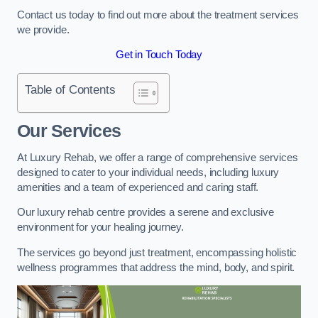
Contact us today to find out more about the treatment services
we provide.
Get in Touch Today
Table of Contents
Our Services
At Luxury Rehab, we offer a range of comprehensive services
designed to cater to your individual needs, including luxury
amenities and a team of experienced and caring staff.
Our luxury rehab centre provides a serene and exclusive
environment for your healing journey.
The services go beyond just treatment, encompassing holistic
wellness programmes that address the mind, body, and spirit.