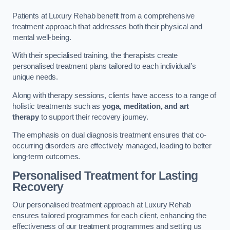
Patients at Luxury Rehab benefit from a comprehensive
treatment approach that addresses both their physical and
mental well-being.
With their specialised training, the therapists create
personalised treatment plans tailored to each individual’s
unique needs.
Along with therapy sessions, clients have access to a range of
holistic treatments such as
yoga, meditation, and art
therapy
to support their recovery journey.
The emphasis on dual diagnosis treatment ensures that co-
occurring disorders are effectively managed, leading to better
long-term outcomes.
Personalised Treatment for Lasting
Recovery
Our personalised treatment approach at Luxury Rehab
ensures tailored programmes for each client, enhancing the
effectiveness of our treatment programmes and setting us