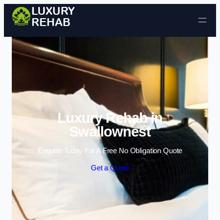
Skip to content
Luxury Rehab in
Swallownest
Enquire Today For A Free No Obligation Quote
Get a Quote