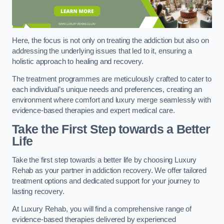
Here, the focus is not only on treating the addiction but also on
addressing the underlying issues that led to it, ensuring a
holistic approach to healing and recovery.
The treatment programmes are meticulously crafted to cater to
each individual’s unique needs and preferences, creating an
environment where comfort and luxury merge seamlessly with
evidence-based therapies and expert medical care.
Take the First Step towards a Better
Life
Take the first step towards a better life by choosing Luxury
Rehab as your partner in addiction recovery. We offer tailored
treatment options and dedicated support for your journey to
lasting recovery.
At Luxury Rehab, you will find a comprehensive range of
evidence-based therapies delivered by experienced