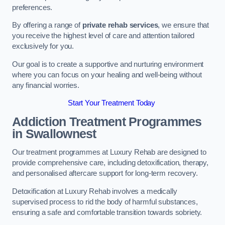
preferences.
By offering a range of
private rehab services
, we ensure that
you receive the highest level of care and attention tailored
exclusively for you.
Our goal is to create a supportive and nurturing environment
where you can focus on your healing and well-being without
any financial worries.
Start Your Treatment Today
Addiction Treatment Programmes
in Swallownest
Our treatment programmes at Luxury Rehab are designed to
provide comprehensive care, including detoxification, therapy,
and personalised aftercare support for long-term recovery.
Detoxification at Luxury Rehab involves a medically
supervised process to rid the body of harmful substances,
ensuring a safe and comfortable transition towards sobriety.