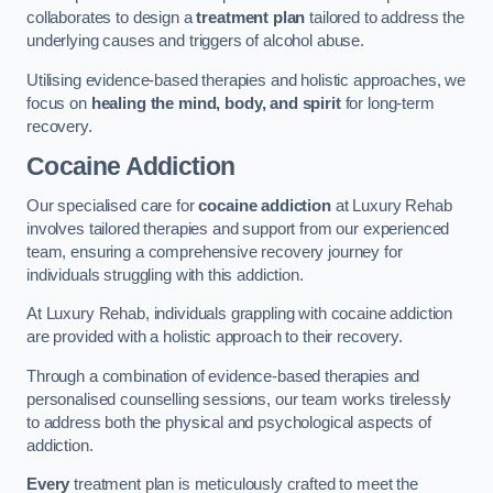
collaborates to design a
treatment plan
tailored to address the
underlying causes and triggers of alcohol abuse.
Utilising evidence-based therapies and holistic approaches, we
focus on
healing the mind, body, and spirit
for long-term
recovery.
Cocaine Addiction
Our specialised care for
cocaine addiction
at Luxury Rehab
involves tailored therapies and support from our experienced
team, ensuring a comprehensive recovery journey for
individuals struggling with this addiction.
At Luxury Rehab, individuals grappling with cocaine addiction
are provided with a holistic approach to their recovery.
Through a combination of evidence-based therapies and
personalised counselling sessions, our team works tirelessly
to address both the physical and psychological aspects of
addiction.
Every
treatment plan is meticulously crafted to meet the