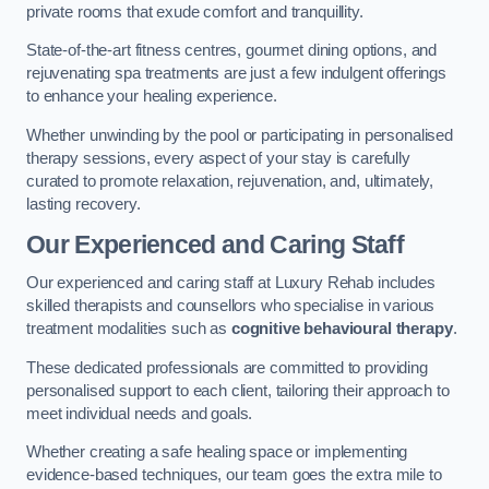
private rooms that exude comfort and tranquillity.
State-of-the-art fitness centres, gourmet dining options, and
rejuvenating spa treatments are just a few indulgent offerings
to enhance your healing experience.
Whether unwinding by the pool or participating in personalised
therapy sessions, every aspect of your stay is carefully
curated to promote relaxation, rejuvenation, and, ultimately,
lasting recovery.
Our Experienced and Caring Staff
Our experienced and caring staff at Luxury Rehab includes
skilled therapists and counsellors who specialise in various
treatment modalities such as
cognitive behavioural therapy
.
These dedicated professionals are committed to providing
personalised support to each client, tailoring their approach to
meet individual needs and goals.
Whether creating a safe healing space or implementing
evidence-based techniques, our team goes the extra mile to