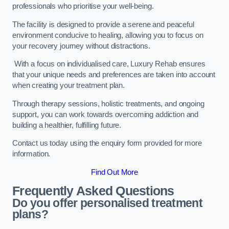
professionals who prioritise your well-being.
The facility is designed to provide a serene and peaceful
environment conducive to healing, allowing you to focus on
your recovery journey without distractions.
With a focus on individualised care, Luxury Rehab ensures
that your unique needs and preferences are taken into account
when creating your treatment plan.
Through therapy sessions, holistic treatments, and ongoing
support, you can work towards overcoming addiction and
building a healthier, fulfilling future.
Contact us today using the enquiry form provided for more
information.
Find Out More
Frequently Asked Questions
Do you offer personalised treatment
plans?