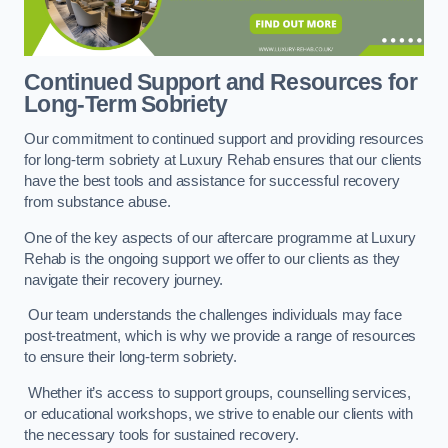
Continued Support and Resources for
Long-Term Sobriety
Our commitment to continued support and providing resources
for long-term sobriety at Luxury Rehab ensures that our clients
have the best tools and assistance for successful recovery
from substance abuse.
One of the key aspects of our aftercare programme at Luxury
Rehab is the ongoing support we offer to our clients as they
navigate their recovery journey.
Our team understands the challenges individuals may face
post-treatment, which is why we provide a range of resources
to ensure their long-term sobriety.
Whether it’s access to support groups, counselling services,
or educational workshops, we strive to enable our clients with
the necessary tools for sustained recovery.