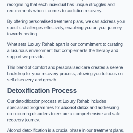
recognising that each individual has unique struggles and
requirements when it comes to addiction recovery.
By offering personalised treatment plans, we can address your
specific challenges effectively, enableing you on your journey
towards healing.
What sets Luxury Rehab apart is our commitment to curating
a luxurious environment that complements the therapy and
support we provide.
This blend of comfort and personalised care creates a serene
backdrop for your recovery process, allowing you to focus on
self-discovery and growth.
Detoxification Process
Our detoxification process at Luxury Rehab includes
specialised programmes for
alcohol detox
and addressing
co-occurring disorders to ensure a comprehensive and safe
recovery journey.
Alcohol detoxification is a crucial phase in our treatment plans,