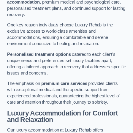
accommodation
, premium medical and psychological care,
personalised treatment plans, and continued support for lasting
recovery.
One key reason individuals choose Luxury Rehab is the
exclusive access to world-class amenities and
accommodations, ensuring a comfortable and serene
environment conducive to healing and relaxation.
Personalised treatment options
catered to each client’s
unique needs and preferences set luxury facilities apart,
offering a tailored approach to recovery that addresses specific
issues and concerns.
The emphasis on
premium care services
provides clients
with exceptional medical and therapeutic support from
experienced professionals, guaranteeing the highest level of
care and attention throughout their journey to sobriety.
Luxury Accommodation for Comfort
and Relaxation
Our luxury accommodation at Luxury Rehab offers