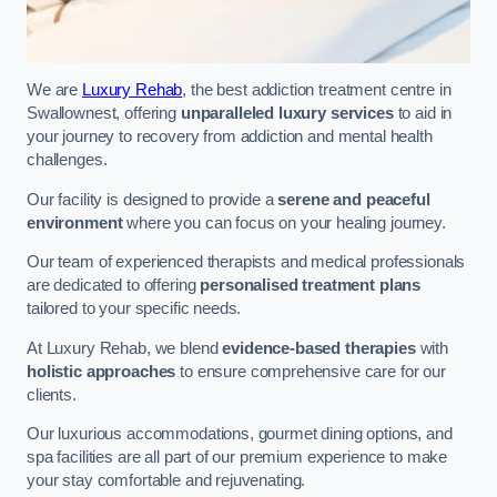
We are
Luxury Rehab
, the best addiction treatment centre in
Swallownest, offering
unparalleled luxury services
to aid in
your journey to recovery from addiction and mental health
challenges.
Our facility is designed to provide a
serene and peaceful
environment
where you can focus on your healing journey.
Our team of experienced therapists and medical professionals
are dedicated to offering
personalised treatment plans
tailored to your specific needs.
At Luxury Rehab, we blend
evidence-based therapies
with
holistic approaches
to ensure comprehensive care for our
clients.
Our luxurious accommodations, gourmet dining options, and
spa facilities are all part of our premium experience to make
your stay comfortable and rejuvenating.