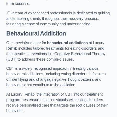
term success.
Our team of experienced professionals is dedicated to guiding
and enableing clients throughout their recovery process,
fostering a sense of community and understanding.
Behavioural Addiction
Our specialised care for
behavioural addictions
at Luxury
Rehab includes tailored treatments for eating disorders and
therapeutic interventions like Cognitive Behavioural Therapy
(CBT) to address these complex issues.
CBT is a widely recognised approach in treating various
behavioural addictions, including eating disorders. It focuses
on identifying and changing negative thought patterns and
behaviours that contribute to the addiction.
At Luxury Rehab, the integration of CBT into our treatment
programmes ensures that individuals with eating disorders
receive personalised care that targets the root causes of their
behaviour.