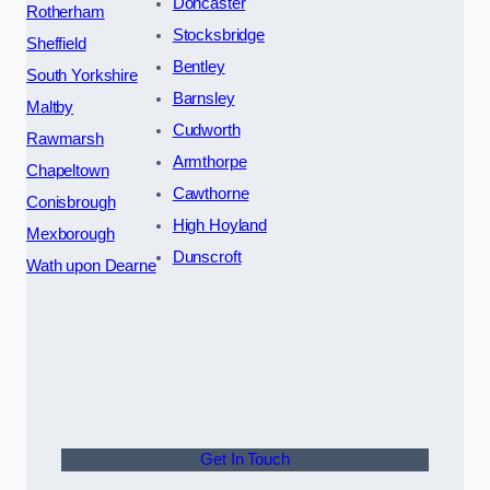
Doncaster
Rotherham
Stocksbridge
Sheffield
Bentley
South Yorkshire
Barnsley
Maltby
Cudworth
Rawmarsh
Armthorpe
Chapeltown
Cawthorne
Conisbrough
High Hoyland
Mexborough
Dunscroft
Wath upon Dearne
Get In Touch