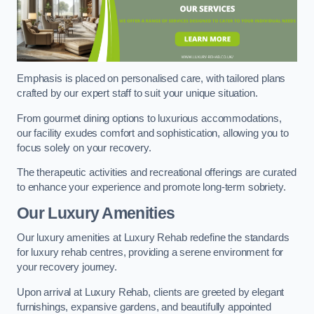
Emphasis is placed on personalised care, with tailored plans
crafted by our expert staff to suit your unique situation.
From gourmet dining options to luxurious accommodations,
our facility exudes comfort and sophistication, allowing you to
focus solely on your recovery.
The therapeutic activities and recreational offerings are curated
to enhance your experience and promote long-term sobriety.
Our Luxury Amenities
Our luxury amenities at Luxury Rehab redefine the standards
for luxury rehab centres, providing a serene environment for
your recovery journey.
Upon arrival at Luxury Rehab, clients are greeted by elegant
furnishings, expansive gardens, and beautifully appointed