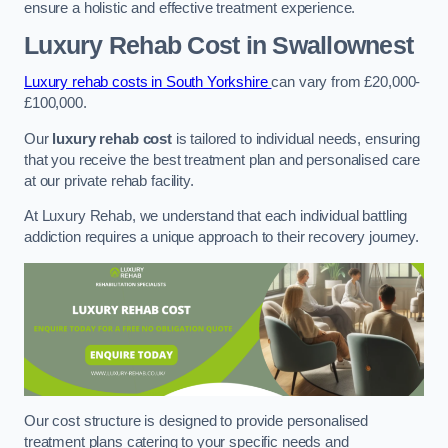
ensure a holistic and effective treatment experience.
Luxury Rehab Cost
in Swallownest
Luxury rehab costs in South Yorkshire
can vary from £20,000-
£100,000.
Our
luxury rehab cost
is tailored to individual needs, ensuring
that you receive the best treatment plan and personalised care
at our private rehab facility.
At Luxury Rehab, we understand that each individual battling
addiction requires a unique approach to their recovery journey.
Our cost structure is designed to provide personalised
treatment plans catering to your specific needs and