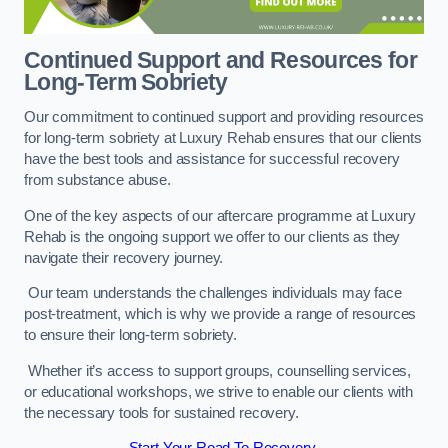
Continued Support and Resources for
Long-Term Sobriety
Our commitment to continued support and providing resources
for long-term sobriety at Luxury Rehab ensures that our clients
have the best tools and assistance for successful recovery
from substance abuse.
One of the key aspects of our aftercare programme at Luxury
Rehab is the ongoing support we offer to our clients as they
navigate their recovery journey.
Our team understands the challenges individuals may face
post-treatment, which is why we provide a range of resources
to ensure their long-term sobriety.
Whether it’s access to support groups, counselling services,
or educational workshops, we strive to enable our clients with
the necessary tools for sustained recovery.