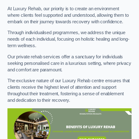
At Luxury Rehab, our priority is to create an environment
where clients feel supported and understood, allowing them to
embark on their journey towards recovery with confidence.
Through individualised programmes, we address the unique
needs of each individual, focusing on holistic healing and long-
term wellness.
Our private rehab services offer a sanctuary for individuals
seeking personalised care in a luxurious setting, where privacy
and comfort are paramount.
The exclusive nature of our Luxury Rehab centre ensures that
clients receive the highest level of attention and support
throughout their treatment, fostering a sense of enablement
and dedication to their recovery.