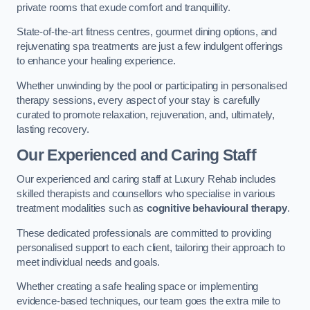
private rooms that exude comfort and tranquillity.
State-of-the-art fitness centres, gourmet dining options, and
rejuvenating spa treatments are just a few indulgent offerings
to enhance your healing experience.
Whether unwinding by the pool or participating in personalised
therapy sessions, every aspect of your stay is carefully
curated to promote relaxation, rejuvenation, and, ultimately,
lasting recovery.
Our Experienced and Caring Staff
Our experienced and caring staff at Luxury Rehab includes
skilled therapists and counsellors who specialise in various
treatment modalities such as
cognitive behavioural therapy
.
These dedicated professionals are committed to providing
personalised support to each client, tailoring their approach to
meet individual needs and goals.
Whether creating a safe healing space or implementing
evidence-based techniques, our team goes the extra mile to