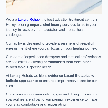
We are
Luxury Rehab
, the best addiction treatment centre in
Horley, offering
unparalleled luxury services
to aid in your
journey to recovery from addiction and mental health
challenges.
Our facility is designed to provide a
serene and peaceful
environment
where you can focus on your healing journey.
Our team of experienced therapists and medical professionals
are dedicated to offering
personalised treatment plans
tailored to your specific needs.
At Luxury Rehab, we blend
evidence-based therapies
with
holistic approaches
to ensure comprehensive care for our
clients.
Our luxurious accommodations, gourmet dining options, and
spa facilities are all part of our premium experience to make
your stay comfortable and rejuvenating.