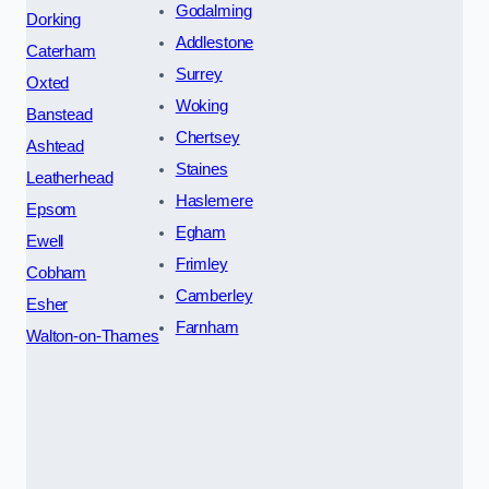
Godalming
Dorking
Addlestone
Caterham
Surrey
Oxted
Woking
Banstead
Chertsey
Ashtead
Staines
Leatherhead
Haslemere
Epsom
Egham
Ewell
Frimley
Cobham
Camberley
Esher
Farnham
Walton-on-Thames