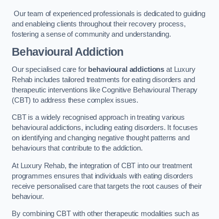
Our team of experienced professionals is dedicated to guiding
and enableing clients throughout their recovery process,
fostering a sense of community and understanding.
Behavioural Addiction
Our specialised care for
behavioural addictions
at Luxury
Rehab includes tailored treatments for eating disorders and
therapeutic interventions like Cognitive Behavioural Therapy
(CBT) to address these complex issues.
CBT is a widely recognised approach in treating various
behavioural addictions, including eating disorders. It focuses
on identifying and changing negative thought patterns and
behaviours that contribute to the addiction.
At Luxury Rehab, the integration of CBT into our treatment
programmes ensures that individuals with eating disorders
receive personalised care that targets the root causes of their
behaviour.
By combining CBT with other therapeutic modalities such as