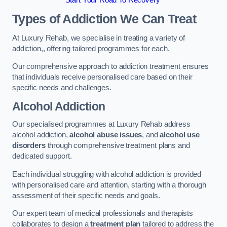
Start Your Road To Recovery
Types of Addiction We Can Treat
At Luxury Rehab, we specialise in treating a variety of
addiction,, offering tailored programmes for each.
Our comprehensive approach to addiction treatment ensures
that individuals receive personalised care based on their
specific needs and challenges.
Alcohol Addiction
Our specialised programmes at Luxury Rehab address
alcohol addiction,
alcohol abuse issues
, and
alcohol use
disorders
through comprehensive treatment plans and
dedicated support.
Each individual struggling with alcohol addiction is provided
with personalised care and attention, starting with a thorough
assessment of their specific needs and goals.
Our expert team of medical professionals and therapists
collaborates to design a
treatment plan
tailored to address the