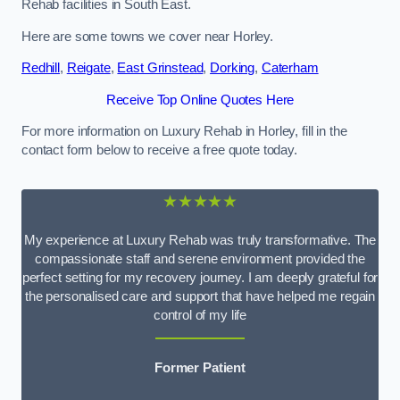
Rehab facilities in South East.
Here are some towns we cover near Horley.
Redhill
,
Reigate
,
East Grinstead
,
Dorking
,
Caterham
Receive Top Online Quotes Here
For more information on Luxury Rehab in Horley, fill in the
contact form below to receive a free quote today.
★★★★★
My experience at Luxury Rehab was truly transformative. The
compassionate staff and serene environment provided the
perfect setting for my recovery journey. I am deeply grateful for
the personalised care and support that have helped me regain
control of my life
Former Patient