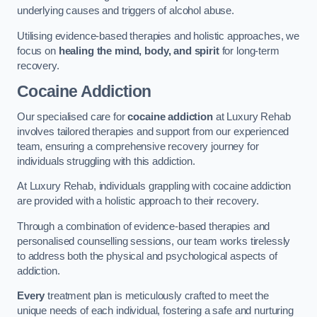
underlying causes and triggers of alcohol abuse.
Utilising evidence-based therapies and holistic approaches, we
focus on
healing the mind, body, and spirit
for long-term
recovery.
Cocaine Addiction
Our specialised care for
cocaine addiction
at Luxury Rehab
involves tailored therapies and support from our experienced
team, ensuring a comprehensive recovery journey for
individuals struggling with this addiction.
At Luxury Rehab, individuals grappling with cocaine addiction
are provided with a holistic approach to their recovery.
Through a combination of evidence-based therapies and
personalised counselling sessions, our team works tirelessly
to address both the physical and psychological aspects of
addiction.
Every
treatment plan is meticulously crafted to meet the
unique needs of each individual, fostering a safe and nurturing