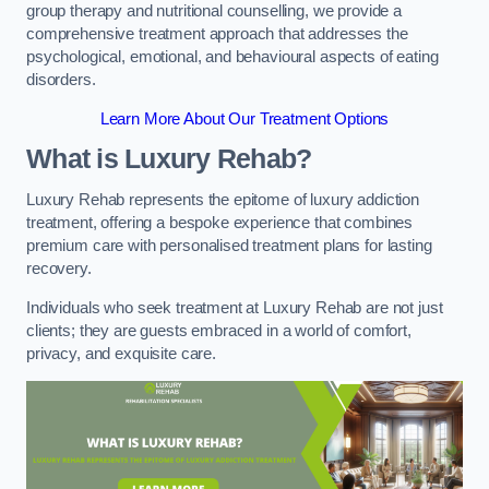
group therapy and nutritional counselling, we provide a
comprehensive treatment approach that addresses the
psychological, emotional, and behavioural aspects of eating
disorders.
Learn More About Our Treatment Options
What is Luxury Rehab?
Luxury Rehab represents the epitome of luxury addiction
treatment, offering a bespoke experience that combines
premium care with personalised treatment plans for lasting
recovery.
Individuals who seek treatment at Luxury Rehab are not just
clients; they are guests embraced in a world of comfort,
privacy, and exquisite care.