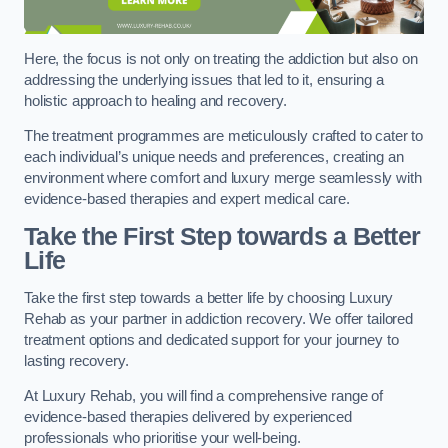
Here, the focus is not only on treating the addiction but also on
addressing the underlying issues that led to it, ensuring a
holistic approach to healing and recovery.
The treatment programmes are meticulously crafted to cater to
each individual’s unique needs and preferences, creating an
environment where comfort and luxury merge seamlessly with
evidence-based therapies and expert medical care.
Take the First Step towards a Better
Life
Take the first step towards a better life by choosing Luxury
Rehab as your partner in addiction recovery. We offer tailored
treatment options and dedicated support for your journey to
lasting recovery.
At Luxury Rehab, you will find a comprehensive range of
evidence-based therapies delivered by experienced
professionals who prioritise your well-being.