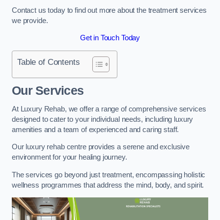
Contact us today to find out more about the treatment services
we provide.
Get in Touch Today
Table of Contents
Our Services
At Luxury Rehab, we offer a range of comprehensive services
designed to cater to your individual needs, including luxury
amenities and a team of experienced and caring staff.
Our luxury rehab centre provides a serene and exclusive
environment for your healing journey.
The services go beyond just treatment, encompassing holistic
wellness programmes that address the mind, body, and spirit.