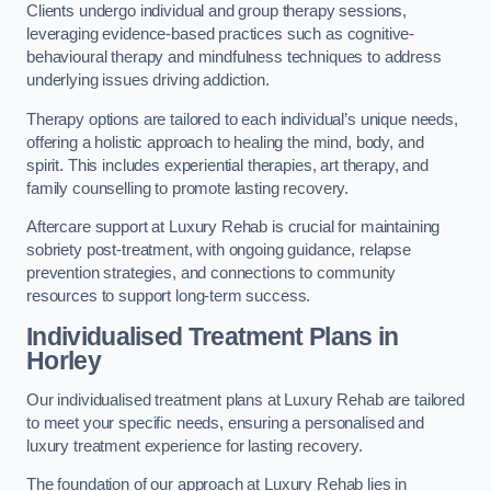
Clients undergo individual and group therapy sessions,
leveraging evidence-based practices such as cognitive-
behavioural therapy and mindfulness techniques to address
underlying issues driving addiction.
Therapy options are tailored to each individual’s unique needs,
offering a holistic approach to healing the mind, body, and
spirit. This includes experiential therapies, art therapy, and
family counselling to promote lasting recovery.
Aftercare support at Luxury Rehab is crucial for maintaining
sobriety post-treatment, with ongoing guidance, relapse
prevention strategies, and connections to community
resources to support long-term success.
Individualised Treatment Plans
in
Horley
Our individualised treatment plans at Luxury Rehab are tailored
to meet your specific needs, ensuring a personalised and
luxury treatment experience for lasting recovery.
The foundation of our approach at Luxury Rehab lies in