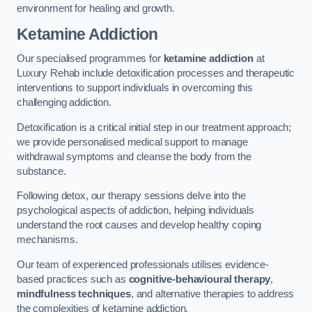
environment for healing and growth.
Ketamine Addiction
Our specialised programmes for
ketamine addiction
at
Luxury Rehab include detoxification processes and therapeutic
interventions to support individuals in overcoming this
challenging addiction.
Detoxification is a critical initial step in our treatment approach;
we provide personalised medical support to manage
withdrawal symptoms and cleanse the body from the
substance.
Following detox, our therapy sessions delve into the
psychological aspects of addiction, helping individuals
understand the root causes and develop healthy coping
mechanisms.
Our team of experienced professionals utilises evidence-
based practices such as
cognitive-behavioural therapy
,
mindfulness techniques
, and alternative therapies to address
the complexities of ketamine addiction.