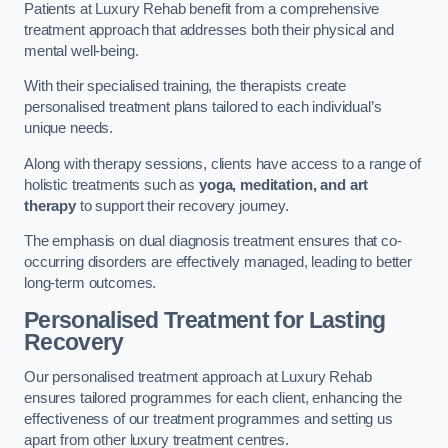
Patients at Luxury Rehab benefit from a comprehensive
treatment approach that addresses both their physical and
mental well-being.
With their specialised training, the therapists create
personalised treatment plans tailored to each individual’s
unique needs.
Along with therapy sessions, clients have access to a range of
holistic treatments such as
yoga, meditation, and art
therapy
to support their recovery journey.
The emphasis on dual diagnosis treatment ensures that co-
occurring disorders are effectively managed, leading to better
long-term outcomes.
Personalised Treatment for Lasting
Recovery
Our personalised treatment approach at Luxury Rehab
ensures tailored programmes for each client, enhancing the
effectiveness of our treatment programmes and setting us
apart from other luxury treatment centres.