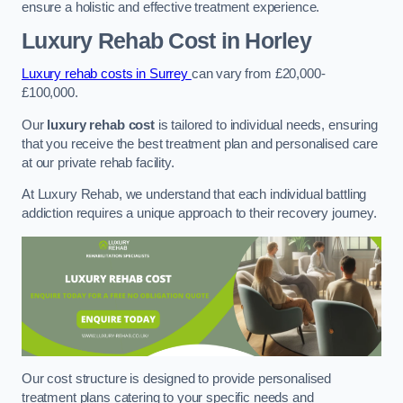
ensure a holistic and effective treatment experience.
Luxury Rehab Cost
in Horley
Luxury rehab costs in Surrey
can vary from £20,000-
£100,000.
Our
luxury rehab cost
is tailored to individual needs, ensuring
that you receive the best treatment plan and personalised care
at our private rehab facility.
At Luxury Rehab, we understand that each individual battling
addiction requires a unique approach to their recovery journey.
Our cost structure is designed to provide personalised
treatment plans catering to your specific needs and