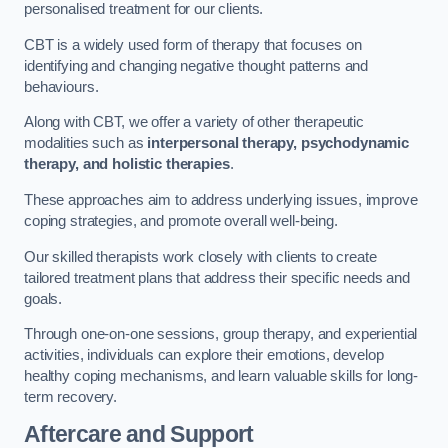
personalised treatment for our clients.
CBT is a widely used form of therapy that focuses on
identifying and changing negative thought patterns and
behaviours.
Along with CBT, we offer a variety of other therapeutic
modalities such as
interpersonal therapy, psychodynamic
therapy, and holistic therapies
.
These approaches aim to address underlying issues, improve
coping strategies, and promote overall well-being.
Our skilled therapists work closely with clients to create
tailored treatment plans that address their specific needs and
goals.
Through one-on-one sessions, group therapy, and experiential
activities, individuals can explore their emotions, develop
healthy coping mechanisms, and learn valuable skills for long-
term recovery.
Aftercare and Support