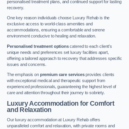
personalised treatment plans, and continued support for lasting
recovery.
One key reason individuals choose Luxury Rehab is the
exclusive access to world-class amenities and
accommodations, ensuring a comfortable and serene
environment conducive to healing and relaxation.
Personalised treatment options
catered to each client’s
unique needs and preferences set luxury facilities apart,
offering a tailored approach to recovery that addresses specific
issues and concerns.
The emphasis on
premium care services
provides clients
with exceptional medical and therapeutic support from
experienced professionals, guaranteeing the highest level of
care and attention throughout their journey to sobriety.
Luxury Accommodation for Comfort
and Relaxation
Our luxury accommodation at Luxury Rehab offers
unparalleled comfort and relaxation, with private rooms and