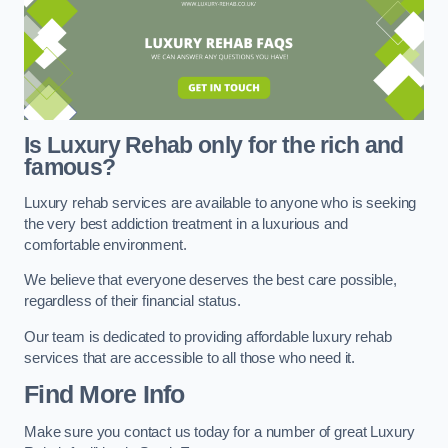
Is Luxury Rehab only for the rich and
famous?
Luxury rehab services are available to anyone who is seeking
the very best addiction treatment in a luxurious and
comfortable environment.
We believe that everyone deserves the best care possible,
regardless of their financial status.
Our team is dedicated to providing affordable luxury rehab
services that are accessible to all those who need it.
Find More Info
Make sure you contact us today for a number of great Luxury