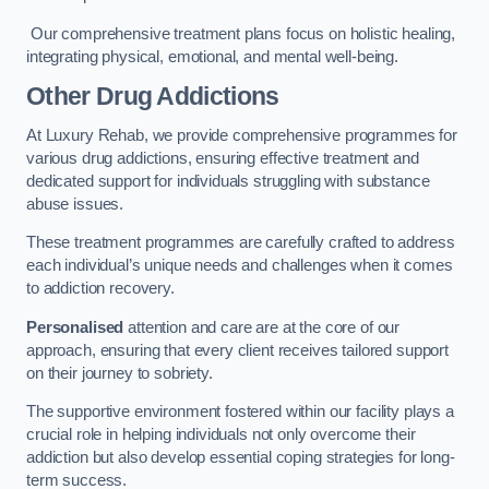
Our comprehensive treatment plans focus on holistic healing,
integrating physical, emotional, and mental well-being.
Other Drug Addictions
At Luxury Rehab, we provide comprehensive programmes for
various drug addictions, ensuring effective treatment and
dedicated support for individuals struggling with substance
abuse issues.
These treatment programmes are carefully crafted to address
each individual’s unique needs and challenges when it comes
to addiction recovery.
Personalised
attention and care are at the core of our
approach, ensuring that every client receives tailored support
on their journey to sobriety.
The supportive environment fostered within our facility plays a
crucial role in helping individuals not only overcome their
addiction but also develop essential coping strategies for long-
term success.