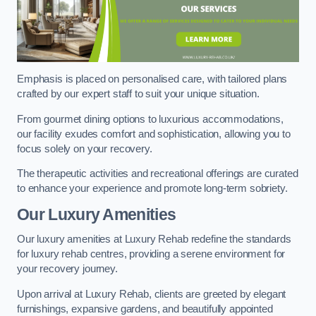
Emphasis is placed on personalised care, with tailored plans
crafted by our expert staff to suit your unique situation.
From gourmet dining options to luxurious accommodations,
our facility exudes comfort and sophistication, allowing you to
focus solely on your recovery.
The therapeutic activities and recreational offerings are curated
to enhance your experience and promote long-term sobriety.
Our Luxury Amenities
Our luxury amenities at Luxury Rehab redefine the standards
for luxury rehab centres, providing a serene environment for
your recovery journey.
Upon arrival at Luxury Rehab, clients are greeted by elegant
furnishings, expansive gardens, and beautifully appointed