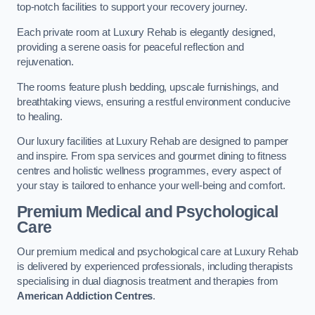
top-notch facilities to support your recovery journey.
Each private room at Luxury Rehab is elegantly designed,
providing a serene oasis for peaceful reflection and
rejuvenation.
The rooms feature plush bedding, upscale furnishings, and
breathtaking views, ensuring a restful environment conducive
to healing.
Our luxury facilities at Luxury Rehab are designed to pamper
and inspire. From spa services and gourmet dining to fitness
centres and holistic wellness programmes, every aspect of
your stay is tailored to enhance your well-being and comfort.
Premium Medical and Psychological
Care
Our premium medical and psychological care at Luxury Rehab
is delivered by experienced professionals, including therapists
specialising in dual diagnosis treatment and therapies from
American Addiction Centres
.