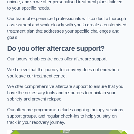
unique, and so we offer personalised treatment plans tailored
to your specific needs.
Our team of experienced professionals will conduct a thorough
assessment and work closely with you to create a customised
treatment plan that addresses your specific challenges and
goals.
Do you offer aftercare support?
Our luxury rehab centre does offer aftercare support.
We believe that the journey to recovery does not end when
you leave our treatment centre.
We offer comprehensive aftercare support to ensure that you
have the necessary tools and resources to maintain your
sobriety and prevent relapse.
Our aftercare programme includes ongoing therapy sessions,
support groups, and regular check-ins to help you stay on
track in your recovery journey.