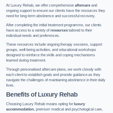
At Luxury Rehab, we offer comprehensive
aftercare
and
ongoing support to ensure our clients have the resources they
need for long-term abstinence and successful recovery.
After completing the initial treatment programme, our clients
have access to a variety of
resources
tailored to their
individual needs and preferences.
These resources include ongoing therapy sessions, support
groups, well-being activities, and educational workshops
designed to reinforce the skills and coping mechanisms
learned during treatment.
Through personalised aftercare plans, we work closely with
each client to establish goals and provide guidance as they
navigate the challenges of maintaining abstinence in their daily
lives.
Benefits of Luxury Rehab
Choosing Luxury Rehab means opting for
luxury
accommodation
, premium medical and psychological care,