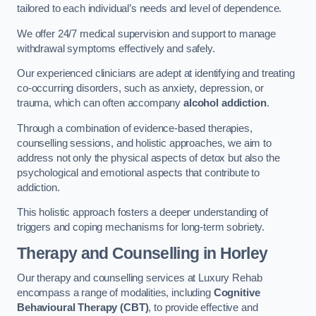
tailored to each individual’s needs and level of dependence.
We offer 24/7 medical supervision and support to manage
withdrawal symptoms effectively and safely.
Our experienced clinicians are adept at identifying and treating
co-occurring disorders, such as anxiety, depression, or
trauma, which can often accompany
alcohol addiction
.
Through a combination of evidence-based therapies,
counselling sessions, and holistic approaches, we aim to
address not only the physical aspects of detox but also the
psychological and emotional aspects that contribute to
addiction.
This holistic approach fosters a deeper understanding of
triggers and coping mechanisms for long-term sobriety.
Therapy and Counselling
in Horley
Our therapy and counselling services at Luxury Rehab
encompass a range of modalities, including
Cognitive
Behavioural Therapy (CBT)
, to provide effective and