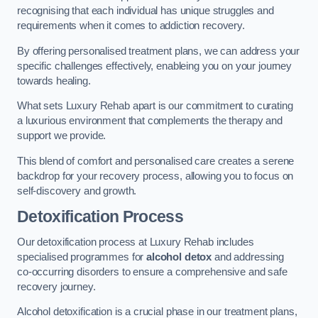
recognising that each individual has unique struggles and
requirements when it comes to addiction recovery.
By offering personalised treatment plans, we can address your
specific challenges effectively, enableing you on your journey
towards healing.
What sets Luxury Rehab apart is our commitment to curating
a luxurious environment that complements the therapy and
support we provide.
This blend of comfort and personalised care creates a serene
backdrop for your recovery process, allowing you to focus on
self-discovery and growth.
Detoxification Process
Our detoxification process at Luxury Rehab includes
specialised programmes for
alcohol detox
and addressing
co-occurring disorders to ensure a comprehensive and safe
recovery journey.
Alcohol detoxification is a crucial phase in our treatment plans,