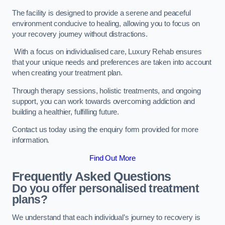
The facility is designed to provide a serene and peaceful
environment conducive to healing, allowing you to focus on
your recovery journey without distractions.
With a focus on individualised care, Luxury Rehab ensures
that your unique needs and preferences are taken into account
when creating your treatment plan.
Through therapy sessions, holistic treatments, and ongoing
support, you can work towards overcoming addiction and
building a healthier, fulfilling future.
Contact us today using the enquiry form provided for more
information.
Find Out More
Frequently Asked Questions
Do you offer personalised treatment
plans?
We understand that each individual’s journey to recovery is