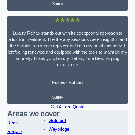
Surrey
★★★★★
Luxury Rehab stands out with its exceptional approach to
addiction treatment. The therapy sessions were insightful, and
the holistic treatments rejuvenated both my mind and body. I
left feeling renewed and equipped with the tools to maintain my
sobriety. Thank you, Luxury Rehab, for a life-changing
experience
Former Patient
Surrey
Get A Free Quote
Areas we cover
Guildford
Redhill
Weybridge
Reigate