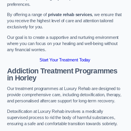
preferences.
By offering a range of
private rehab services
, we ensure that
you receive the highest level of care and attention tailored
exclusively for you.
Our goal is to create a supportive and nurturing environment
where you can focus on your healing and well-being without
any financial worries.
Start Your Treatment Today
Addiction Treatment Programmes
in Horley
Our treatment programmes at Luxury Rehab are designed to
provide comprehensive care, including detoxification, therapy,
and personalised aftercare support for long-term recovery.
Detoxification at Luxury Rehab involves a medically
supervised process to rid the body of harmful substances,
ensuring a safe and comfortable transition towards sobriety.