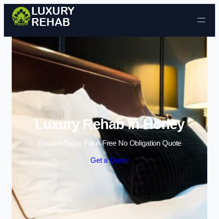
Skip to content
Luxury Rehab in Horley
Enquire Today For A Free No Obligation Quote
Get a Quote