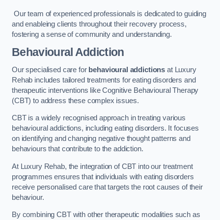
Our team of experienced professionals is dedicated to guiding
and enableing clients throughout their recovery process,
fostering a sense of community and understanding.
Behavioural Addiction
Our specialised care for
behavioural addictions
at Luxury
Rehab includes tailored treatments for eating disorders and
therapeutic interventions like Cognitive Behavioural Therapy
(CBT) to address these complex issues.
CBT is a widely recognised approach in treating various
behavioural addictions, including eating disorders. It focuses
on identifying and changing negative thought patterns and
behaviours that contribute to the addiction.
At Luxury Rehab, the integration of CBT into our treatment
programmes ensures that individuals with eating disorders
receive personalised care that targets the root causes of their
behaviour.
By combining CBT with other therapeutic modalities such as