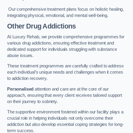
Our comprehensive treatment plans focus on holistic healing,
integrating physical, emotional, and mental well-being.
Other Drug Addictions
At Luxury Rehab, we provide comprehensive programmes for
various drug addictions, ensuring effective treatment and
dedicated support for individuals struggling with substance
abuse issues.
These treatment programmes are carefully crafted to address
each individual’s unique needs and challenges when it comes
to addiction recovery.
Personalised
attention and care are at the core of our
approach, ensuring that every client receives tailored support
on their journey to sobriety.
The supportive environment fostered within our facility plays a
crucial role in helping individuals not only overcome their
addiction but also develop essential coping strategies for long-
term success.