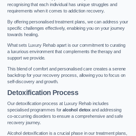
recognising that each individual has unique struggles and
requirements when it comes to addiction recovery.
By offering personalised treatment plans, we can address your
specific challenges effectively, enableing you on your journey
towards healing.
What sets Luxury Rehab apart is our commitment to curating
a luxurious environment that complements the therapy and
support we provide.
This blend of comfort and personalised care creates a serene
backdrop for your recovery process, allowing you to focus on
self-discovery and growth.
Detoxification Process
Our detoxification process at Luxury Rehab includes
specialised programmes for
alcohol detox
and addressing
co-occurring disorders to ensure a comprehensive and safe
recovery journey.
Alcohol detoxification is a crucial phase in our treatment plans,