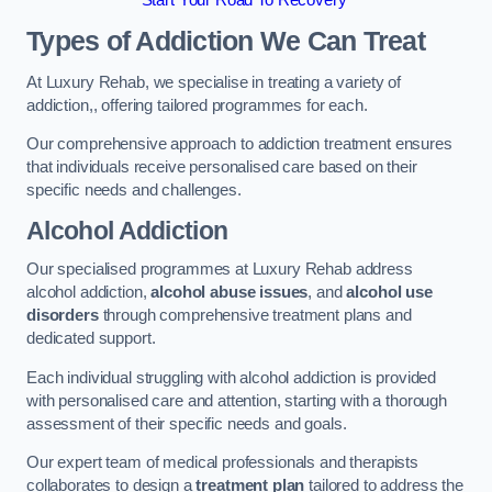
Start Your Road To Recovery
Types of Addiction We Can Treat
At Luxury Rehab, we specialise in treating a variety of
addiction,, offering tailored programmes for each.
Our comprehensive approach to addiction treatment ensures
that individuals receive personalised care based on their
specific needs and challenges.
Alcohol Addiction
Our specialised programmes at Luxury Rehab address
alcohol addiction,
alcohol abuse issues
, and
alcohol use
disorders
through comprehensive treatment plans and
dedicated support.
Each individual struggling with alcohol addiction is provided
with personalised care and attention, starting with a thorough
assessment of their specific needs and goals.
Our expert team of medical professionals and therapists
collaborates to design a
treatment plan
tailored to address the