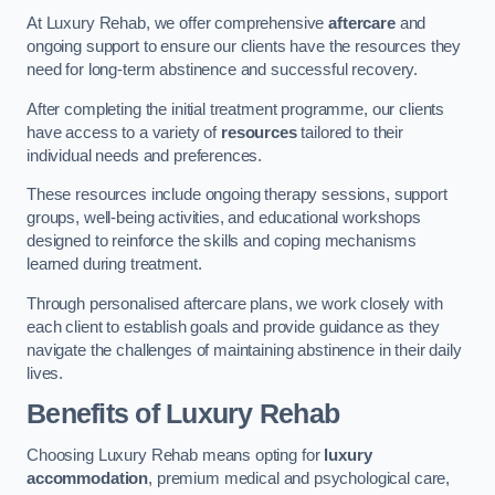
At Luxury Rehab, we offer comprehensive
aftercare
and
ongoing support to ensure our clients have the resources they
need for long-term abstinence and successful recovery.
After completing the initial treatment programme, our clients
have access to a variety of
resources
tailored to their
individual needs and preferences.
These resources include ongoing therapy sessions, support
groups, well-being activities, and educational workshops
designed to reinforce the skills and coping mechanisms
learned during treatment.
Through personalised aftercare plans, we work closely with
each client to establish goals and provide guidance as they
navigate the challenges of maintaining abstinence in their daily
lives.
Benefits of Luxury Rehab
Choosing Luxury Rehab means opting for
luxury
accommodation
, premium medical and psychological care,