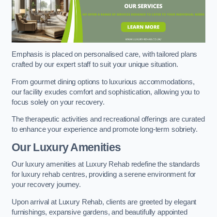
Emphasis is placed on personalised care, with tailored plans
crafted by our expert staff to suit your unique situation.
From gourmet dining options to luxurious accommodations,
our facility exudes comfort and sophistication, allowing you to
focus solely on your recovery.
The therapeutic activities and recreational offerings are curated
to enhance your experience and promote long-term sobriety.
Our Luxury Amenities
Our luxury amenities at Luxury Rehab redefine the standards
for luxury rehab centres, providing a serene environment for
your recovery journey.
Upon arrival at Luxury Rehab, clients are greeted by elegant
furnishings, expansive gardens, and beautifully appointed