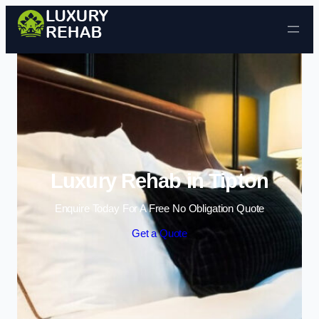
Skip to content
Luxury Rehab in Tipton
Enquire Today For A Free No Obligation Quote
Get a Quote