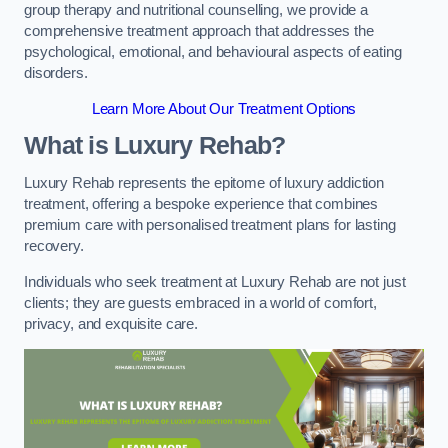
group therapy and nutritional counselling, we provide a
comprehensive treatment approach that addresses the
psychological, emotional, and behavioural aspects of eating
disorders.
Learn More About Our Treatment Options
What is Luxury Rehab?
Luxury Rehab represents the epitome of luxury addiction
treatment, offering a bespoke experience that combines
premium care with personalised treatment plans for lasting
recovery.
Individuals who seek treatment at Luxury Rehab are not just
clients; they are guests embraced in a world of comfort,
privacy, and exquisite care.