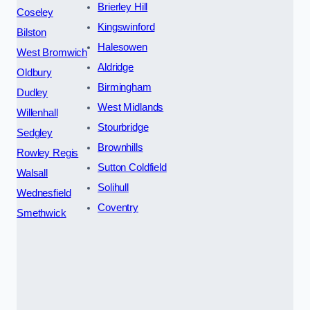
Brierley Hill
Coseley
Kingswinford
Bilston
Halesowen
West Bromwich
Aldridge
Oldbury
Birmingham
Dudley
West Midlands
Willenhall
Stourbridge
Sedgley
Brownhills
Rowley Regis
Sutton Coldfield
Walsall
Solihull
Wednesfield
Coventry
Smethwick