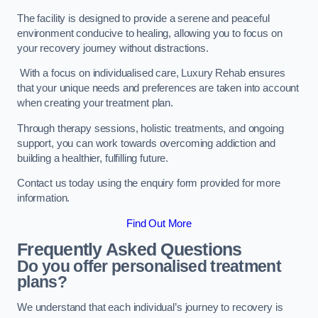
The facility is designed to provide a serene and peaceful
environment conducive to healing, allowing you to focus on
your recovery journey without distractions.
With a focus on individualised care, Luxury Rehab ensures
that your unique needs and preferences are taken into account
when creating your treatment plan.
Through therapy sessions, holistic treatments, and ongoing
support, you can work towards overcoming addiction and
building a healthier, fulfilling future.
Contact us today using the enquiry form provided for more
information.
Find Out More
Frequently Asked Questions
Do you offer personalised treatment
plans?
We understand that each individual’s journey to recovery is