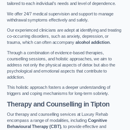
tailored to each individual’s needs and level of dependence.
We offer 24/7 medical supervision and support to manage
withdrawal symptoms effectively and safely.
Our experienced clinicians are adept at identifying and treating
co-occurring disorders, such as anxiety, depression, or
trauma, which can often accompany
alcohol addiction
.
Through a combination of evidence-based therapies,
counselling sessions, and holistic approaches, we aim to
address not only the physical aspects of detox but also the
psychological and emotional aspects that contribute to
addiction.
This holistic approach fosters a deeper understanding of
triggers and coping mechanisms for long-term sobriety.
Therapy and Counselling
in Tipton
Our therapy and counselling services at Luxury Rehab
encompass a range of modalities, including
Cognitive
Behavioural Therapy (CBT)
, to provide effective and