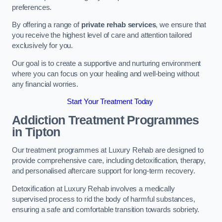
preferences.
By offering a range of
private rehab services
, we ensure that
you receive the highest level of care and attention tailored
exclusively for you.
Our goal is to create a supportive and nurturing environment
where you can focus on your healing and well-being without
any financial worries.
Start Your Treatment Today
Addiction Treatment Programmes
in Tipton
Our treatment programmes at Luxury Rehab are designed to
provide comprehensive care, including detoxification, therapy,
and personalised aftercare support for long-term recovery.
Detoxification at Luxury Rehab involves a medically
supervised process to rid the body of harmful substances,
ensuring a safe and comfortable transition towards sobriety.