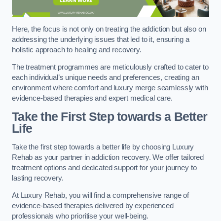
Here, the focus is not only on treating the addiction but also on
addressing the underlying issues that led to it, ensuring a
holistic approach to healing and recovery.
The treatment programmes are meticulously crafted to cater to
each individual’s unique needs and preferences, creating an
environment where comfort and luxury merge seamlessly with
evidence-based therapies and expert medical care.
Take the First Step towards a Better
Life
Take the first step towards a better life by choosing Luxury
Rehab as your partner in addiction recovery. We offer tailored
treatment options and dedicated support for your journey to
lasting recovery.
At Luxury Rehab, you will find a comprehensive range of
evidence-based therapies delivered by experienced
professionals who prioritise your well-being.