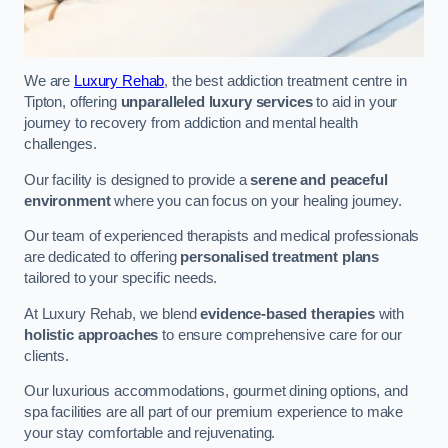
We are
Luxury Rehab
, the best addiction treatment centre in
Tipton, offering
unparalleled luxury services
to aid in your
journey to recovery from addiction and mental health
challenges.
Our facility is designed to provide a
serene and peaceful
environment
where you can focus on your healing journey.
Our team of experienced therapists and medical professionals
are dedicated to offering
personalised treatment plans
tailored to your specific needs.
At Luxury Rehab, we blend
evidence-based therapies
with
holistic approaches
to ensure comprehensive care for our
clients.
Our luxurious accommodations, gourmet dining options, and
spa facilities are all part of our premium experience to make
your stay comfortable and rejuvenating.