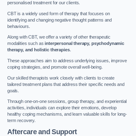
personalised treatment for our clients.
CBT is a widely used form of therapy that focuses on
identifying and changing negative thought patterns and
behaviours.
Along with CBT, we offer a variety of other therapeutic
modalities such as
interpersonal therapy, psychodynamic
therapy, and holistic therapies
.
These approaches aim to address underlying issues, improve
coping strategies, and promote overall well-being.
Our skilled therapists work closely with clients to create
tailored treatment plans that address their specific needs and
goals.
Through one-on-one sessions, group therapy, and experiential
activities, individuals can explore their emotions, develop
healthy coping mechanisms, and learn valuable skills for long-
term recovery.
Aftercare and Support