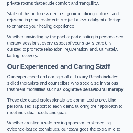
private rooms that exude comfort and tranquillity.
State-of-the-art fitness centres, gourmet dining options, and
rejuvenating spa treatments are just a few indulgent offerings
to enhance your healing experience.
Whether unwinding by the pool or participating in personalised
therapy sessions, every aspect of your stay is carefully
curated to promote relaxation, rejuvenation, and, ultimately,
lasting recovery.
Our Experienced and Caring Staff
Our experienced and caring staff at Luxury Rehab includes
skilled therapists and counsellors who specialise in various
treatment modalities such as
cognitive behavioural therapy
.
These dedicated professionals are committed to providing
personalised support to each client, tailoring their approach to
meet individual needs and goals.
Whether creating a safe healing space or implementing
evidence-based techniques, our team goes the extra mile to