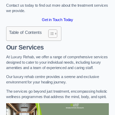
Contact us today to find out more about the treatment services
we provide.
Get in Touch Today
Table of Contents
Our Services
At Luxury Rehab, we offer a range of comprehensive services
designed to cater to your individual needs, including luxury
amenities and a team of experienced and caring staff.
Our luxury rehab centre provides a serene and exclusive
environment for your healing journey.
The services go beyond just treatment, encompassing holistic
wellness programmes that address the mind, body, and spirit.