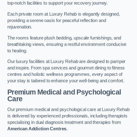
top-notch facilities to support your recovery journey.
Each private room at Luxury Rehab is elegantly designed,
providing a serene oasis for peaceful reflection and
rejuvenation.
The rooms feature plush bedding, upscale furnishings, and
breathtaking views, ensuring a restful environment conducive
to healing.
Our luxury facilities at Luxury Rehab are designed to pamper
and inspire. From spa services and gourmet dining to fitness
centres and holistic wellness programmes, every aspect of
your stay is tailored to enhance your well-being and comfort.
Premium Medical and Psychological
Care
Our premium medical and psychological care at Luxury Rehab
is delivered by experienced professionals, including therapists
specialising in dual diagnosis treatment and therapies from
American Addiction Centres
.