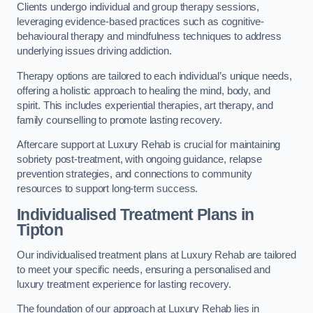
Clients undergo individual and group therapy sessions,
leveraging evidence-based practices such as cognitive-
behavioural therapy and mindfulness techniques to address
underlying issues driving addiction.
Therapy options are tailored to each individual’s unique needs,
offering a holistic approach to healing the mind, body, and
spirit. This includes experiential therapies, art therapy, and
family counselling to promote lasting recovery.
Aftercare support at Luxury Rehab is crucial for maintaining
sobriety post-treatment, with ongoing guidance, relapse
prevention strategies, and connections to community
resources to support long-term success.
Individualised Treatment Plans
in
Tipton
Our individualised treatment plans at Luxury Rehab are tailored
to meet your specific needs, ensuring a personalised and
luxury treatment experience for lasting recovery.
The foundation of our approach at Luxury Rehab lies in