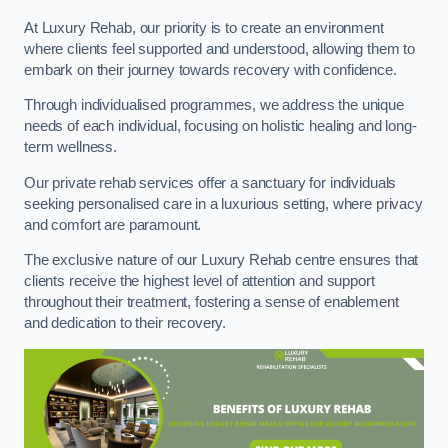
At Luxury Rehab, our priority is to create an environment
where clients feel supported and understood, allowing them to
embark on their journey towards recovery with confidence.
Through individualised programmes, we address the unique
needs of each individual, focusing on holistic healing and long-
term wellness.
Our private rehab services offer a sanctuary for individuals
seeking personalised care in a luxurious setting, where privacy
and comfort are paramount.
The exclusive nature of our Luxury Rehab centre ensures that
clients receive the highest level of attention and support
throughout their treatment, fostering a sense of enablement
and dedication to their recovery.