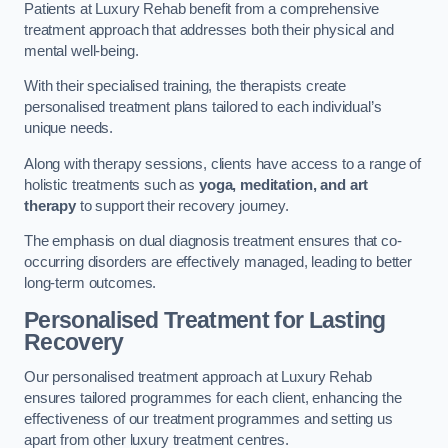
Patients at Luxury Rehab benefit from a comprehensive
treatment approach that addresses both their physical and
mental well-being.
With their specialised training, the therapists create
personalised treatment plans tailored to each individual’s
unique needs.
Along with therapy sessions, clients have access to a range of
holistic treatments such as
yoga, meditation, and art
therapy
to support their recovery journey.
The emphasis on dual diagnosis treatment ensures that co-
occurring disorders are effectively managed, leading to better
long-term outcomes.
Personalised Treatment for Lasting
Recovery
Our personalised treatment approach at Luxury Rehab
ensures tailored programmes for each client, enhancing the
effectiveness of our treatment programmes and setting us
apart from other luxury treatment centres.