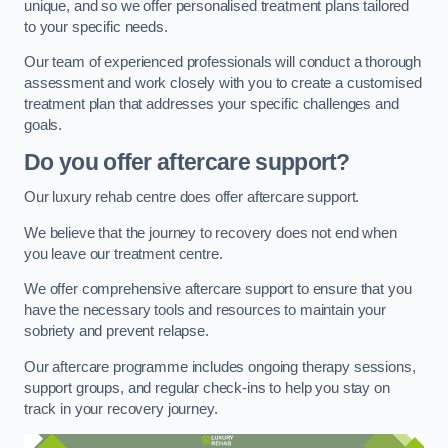
unique, and so we offer personalised treatment plans tailored
to your specific needs.
Our team of experienced professionals will conduct a thorough
assessment and work closely with you to create a customised
treatment plan that addresses your specific challenges and
goals.
Do you offer aftercare support?
Our luxury rehab centre does offer aftercare support.
We believe that the journey to recovery does not end when
you leave our treatment centre.
We offer comprehensive aftercare support to ensure that you
have the necessary tools and resources to maintain your
sobriety and prevent relapse.
Our aftercare programme includes ongoing therapy sessions,
support groups, and regular check-ins to help you stay on
track in your recovery journey.