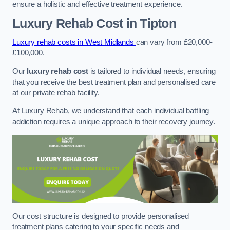
ensure a holistic and effective treatment experience.
Luxury Rehab Cost
in Tipton
Luxury rehab costs in West Midlands
can vary from £20,000-
£100,000.
Our
luxury rehab cost
is tailored to individual needs, ensuring
that you receive the best treatment plan and personalised care
at our private rehab facility.
At Luxury Rehab, we understand that each individual battling
addiction requires a unique approach to their recovery journey.
Our cost structure is designed to provide personalised
treatment plans catering to your specific needs and