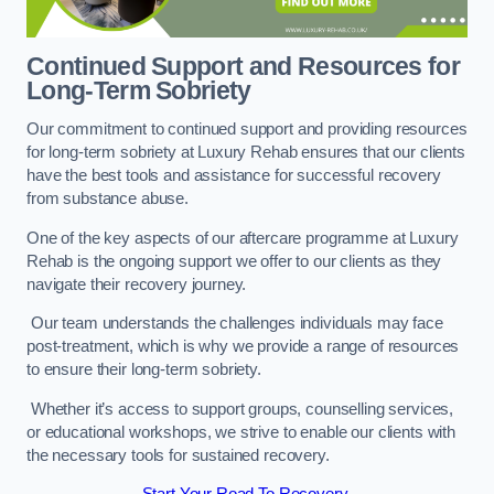
Continued Support and Resources for
Long-Term Sobriety
Our commitment to continued support and providing resources
for long-term sobriety at Luxury Rehab ensures that our clients
have the best tools and assistance for successful recovery
from substance abuse.
One of the key aspects of our aftercare programme at Luxury
Rehab is the ongoing support we offer to our clients as they
navigate their recovery journey.
Our team understands the challenges individuals may face
post-treatment, which is why we provide a range of resources
to ensure their long-term sobriety.
Whether it’s access to support groups, counselling services,
or educational workshops, we strive to enable our clients with
the necessary tools for sustained recovery.