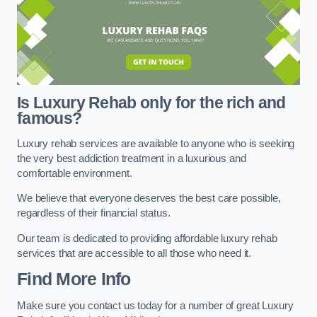
Is Luxury Rehab only for the rich and
famous?
Luxury rehab services are available to anyone who is seeking
the very best addiction treatment in a luxurious and
comfortable environment.
We believe that everyone deserves the best care possible,
regardless of their financial status.
Our team is dedicated to providing affordable luxury rehab
services that are accessible to all those who need it.
Find More Info
Make sure you contact us today for a number of great Luxury