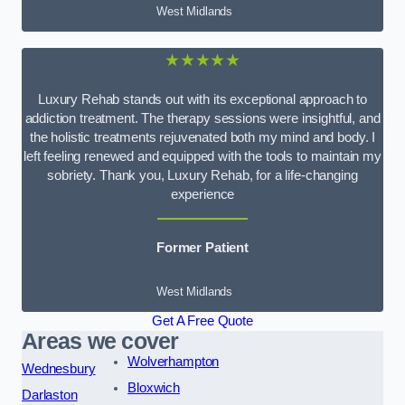
West Midlands
★★★★★
Luxury Rehab stands out with its exceptional approach to
addiction treatment. The therapy sessions were insightful, and
the holistic treatments rejuvenated both my mind and body. I
left feeling renewed and equipped with the tools to maintain my
sobriety. Thank you, Luxury Rehab, for a life-changing
experience
Former Patient
West Midlands
Get A Free Quote
Areas we cover
Wolverhampton
Wednesbury
Bloxwich
Darlaston