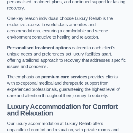
personalised treatment plans, and continued support for lasting
recovery.
One key reason individuals choose Luxury Rehab is the
exclusive access to world-class amenities and
accommodations, ensuring a comfortable and serene
environment conducive to healing and relaxation.
Personalised treatment options
catered to each client’s
unique needs and preferences set luxury facilities apart,
offering a tailored approach to recovery that addresses specific
issues and concerns.
The emphasis on
premium care services
provides clients
with exceptional medical and therapeutic support from
experienced professionals, guaranteeing the highest level of
care and attention throughout their journey to sobriety.
Luxury Accommodation for Comfort
and Relaxation
Our luxury accommodation at Luxury Rehab offers
unparalleled comfort and relaxation, with private rooms and