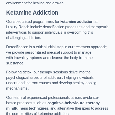
environment for healing and growth.
Ketamine Addiction
Our specialised programmes for
ketamine addiction
at
Luxury Rehab include detoxification processes and therapeutic
interventions to support individuals in overcoming this
challenging addiction.
Detoxification is a critical initial step in our treatment approach;
we provide personalised medical support to manage
withdrawal symptoms and cleanse the body from the
substance.
Following detox, our therapy sessions delve into the
psychological aspects of addiction, helping individuals
understand the root causes and develop healthy coping
mechanisms.
Our team of experienced professionals utilises evidence-
based practices such as
cognitive-behavioural therapy
,
mindfulness techniques
, and alternative therapies to address
the complexities of ketamine addiction.