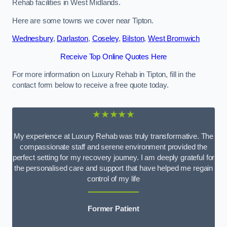
Rehab facilities in West Midlands.
Here are some towns we cover near Tipton.
Wednesbury
,
Darlaston
,
Coseley
,
Bilston
,
West Bromwich
Receive Top Online Quotes Here
For more information on Luxury Rehab in Tipton, fill in the
contact form below to receive a free quote today.
★★★★★
My experience at Luxury Rehab was truly transformative. The
compassionate staff and serene environment provided the
perfect setting for my recovery journey. I am deeply grateful for
the personalised care and support that have helped me regain
control of my life
Former Patient