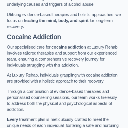
underlying causes and triggers of alcohol abuse.
Utilising evidence-based therapies and holistic approaches, we
focus on
healing the mind, body, and spirit
for long-term
recovery.
Cocaine Addiction
Our specialised care for
cocaine addiction
at Luxury Rehab
involves tailored therapies and support from our experienced
team, ensuring a comprehensive recovery journey for
individuals struggling with this addiction.
At Luxury Rehab, individuals grappling with cocaine addiction
are provided with a holistic approach to their recovery.
Through a combination of evidence-based therapies and
personalised counselling sessions, our team works tirelessly
to address both the physical and psychological aspects of
addiction.
Every
treatment plan is meticulously crafted to meet the
unique needs of each individual, fostering a safe and nurturing