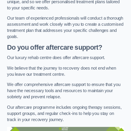
unique, and so we offer personalised treatment plans tailored
to your specific needs.
Our team of experienced professionals will conduct a thorough
assessment and work closely with you to create a customised
treatment plan that addresses your specific challenges and
goals.
Do you offer aftercare support?
Our luxury rehab centre does offer aftercare support.
We believe that the journey to recovery does not end when
you leave our treatment centre.
We offer comprehensive aftercare support to ensure that you
have the necessary tools and resources to maintain your
sobriety and prevent relapse.
Our aftercare programme includes ongoing therapy sessions,
support groups, and regular check-ins to help you stay on
track in your recovery journey.