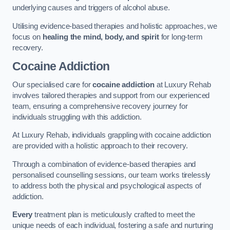
underlying causes and triggers of alcohol abuse.
Utilising evidence-based therapies and holistic approaches, we
focus on
healing the mind, body, and spirit
for long-term
recovery.
Cocaine Addiction
Our specialised care for
cocaine addiction
at Luxury Rehab
involves tailored therapies and support from our experienced
team, ensuring a comprehensive recovery journey for
individuals struggling with this addiction.
At Luxury Rehab, individuals grappling with cocaine addiction
are provided with a holistic approach to their recovery.
Through a combination of evidence-based therapies and
personalised counselling sessions, our team works tirelessly
to address both the physical and psychological aspects of
addiction.
Every
treatment plan is meticulously crafted to meet the
unique needs of each individual, fostering a safe and nurturing