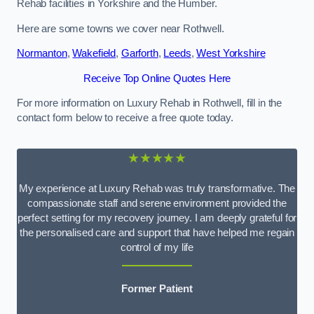
Rehab facilities in Yorkshire and the Humber.
Here are some towns we cover near Rothwell.
Normanton
,
Wakefield
,
Garforth
,
Leeds
,
West Yorkshire
Receive Top Online Quotes Here
For more information on Luxury Rehab in Rothwell, fill in the
contact form below to receive a free quote today.
★★★★★
My experience at Luxury Rehab was truly transformative. The
compassionate staff and serene environment provided the
perfect setting for my recovery journey. I am deeply grateful for
the personalised care and support that have helped me regain
control of my life
Former Patient