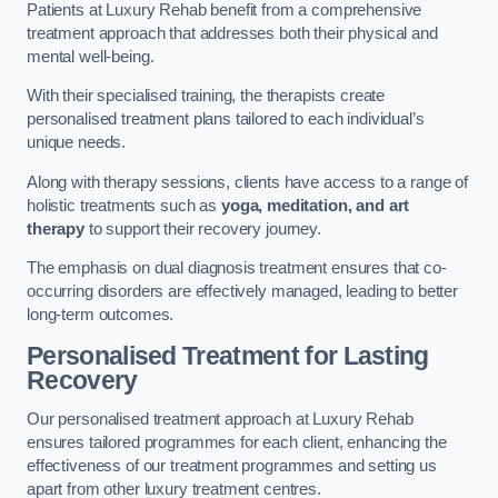
Patients at Luxury Rehab benefit from a comprehensive
treatment approach that addresses both their physical and
mental well-being.
With their specialised training, the therapists create
personalised treatment plans tailored to each individual’s
unique needs.
Along with therapy sessions, clients have access to a range of
holistic treatments such as
yoga, meditation, and art
therapy
to support their recovery journey.
The emphasis on dual diagnosis treatment ensures that co-
occurring disorders are effectively managed, leading to better
long-term outcomes.
Personalised Treatment for Lasting
Recovery
Our personalised treatment approach at Luxury Rehab
ensures tailored programmes for each client, enhancing the
effectiveness of our treatment programmes and setting us
apart from other luxury treatment centres.