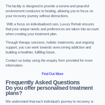
The facility is designed to provide a serene and peaceful
environment conducive to healing, allowing you to focus on
your recovery journey without distractions.
With a focus on individualised care, Luxury Rehab ensures
that your unique needs and preferences are taken into account
when creating your treatment plan.
Through therapy sessions, holistic treatments, and ongoing
support, you can work towards overcoming addiction and
building a healthier, fulfilling future.
Contact us today using the enquiry form provided for more
information.
Find Out More
Frequently Asked Questions
Do you offer personalised treatment
plans?
We understand that each individual’s journey to recovery is