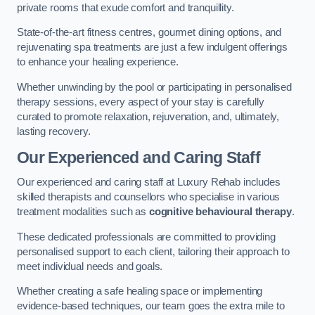
private rooms that exude comfort and tranquillity.
State-of-the-art fitness centres, gourmet dining options, and
rejuvenating spa treatments are just a few indulgent offerings
to enhance your healing experience.
Whether unwinding by the pool or participating in personalised
therapy sessions, every aspect of your stay is carefully
curated to promote relaxation, rejuvenation, and, ultimately,
lasting recovery.
Our Experienced and Caring Staff
Our experienced and caring staff at Luxury Rehab includes
skilled therapists and counsellors who specialise in various
treatment modalities such as
cognitive behavioural therapy
.
These dedicated professionals are committed to providing
personalised support to each client, tailoring their approach to
meet individual needs and goals.
Whether creating a safe healing space or implementing
evidence-based techniques, our team goes the extra mile to