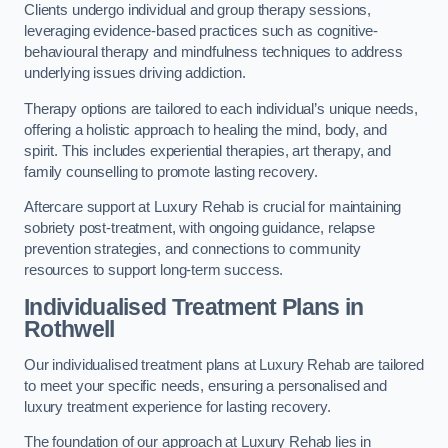
Clients undergo individual and group therapy sessions,
leveraging evidence-based practices such as cognitive-
behavioural therapy and mindfulness techniques to address
underlying issues driving addiction.
Therapy options are tailored to each individual’s unique needs,
offering a holistic approach to healing the mind, body, and
spirit. This includes experiential therapies, art therapy, and
family counselling to promote lasting recovery.
Aftercare support at Luxury Rehab is crucial for maintaining
sobriety post-treatment, with ongoing guidance, relapse
prevention strategies, and connections to community
resources to support long-term success.
Individualised Treatment Plans
in
Rothwell
Our individualised treatment plans at Luxury Rehab are tailored
to meet your specific needs, ensuring a personalised and
luxury treatment experience for lasting recovery.
The foundation of our approach at Luxury Rehab lies in