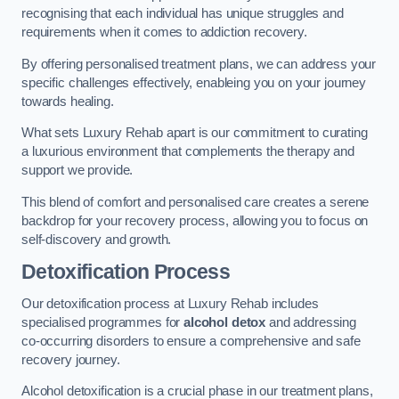
recognising that each individual has unique struggles and
requirements when it comes to addiction recovery.
By offering personalised treatment plans, we can address your
specific challenges effectively, enableing you on your journey
towards healing.
What sets Luxury Rehab apart is our commitment to curating
a luxurious environment that complements the therapy and
support we provide.
This blend of comfort and personalised care creates a serene
backdrop for your recovery process, allowing you to focus on
self-discovery and growth.
Detoxification Process
Our detoxification process at Luxury Rehab includes
specialised programmes for
alcohol detox
and addressing
co-occurring disorders to ensure a comprehensive and safe
recovery journey.
Alcohol detoxification is a crucial phase in our treatment plans,