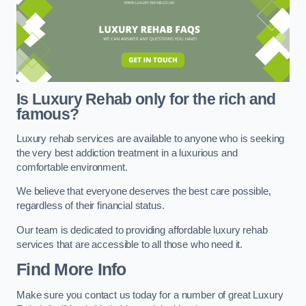
Is Luxury Rehab only for the rich and
famous?
Luxury rehab services are available to anyone who is seeking
the very best addiction treatment in a luxurious and
comfortable environment.
We believe that everyone deserves the best care possible,
regardless of their financial status.
Our team is dedicated to providing affordable luxury rehab
services that are accessible to all those who need it.
Find More Info
Make sure you contact us today for a number of great Luxury