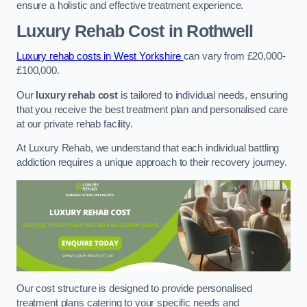
ensure a holistic and effective treatment experience.
Luxury Rehab Cost
in Rothwell
Luxury rehab costs in West Yorkshire
can vary from £20,000-
£100,000.
Our
luxury rehab cost
is tailored to individual needs, ensuring
that you receive the best treatment plan and personalised care
at our private rehab facility.
At Luxury Rehab, we understand that each individual battling
addiction requires a unique approach to their recovery journey.
Our cost structure is designed to provide personalised
treatment plans catering to your specific needs and