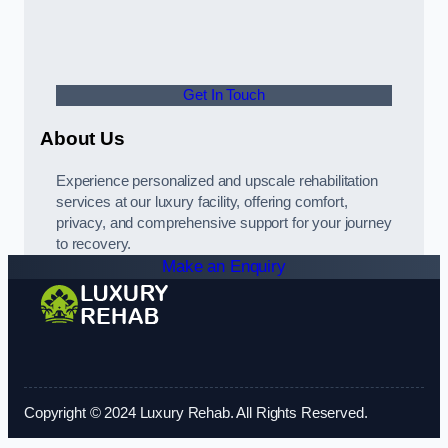
Get In Touch
About Us
Experience personalized and upscale rehabilitation
services at our luxury facility, offering comfort,
privacy, and comprehensive support for your journey
to recovery.
Make an Enquiry
Copyright © 2024 Luxury Rehab. All Rights Reserved.