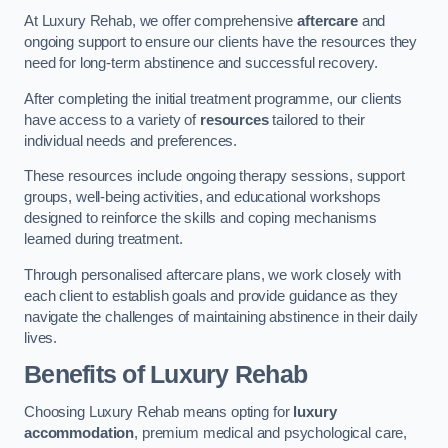
At Luxury Rehab, we offer comprehensive
aftercare
and
ongoing support to ensure our clients have the resources they
need for long-term abstinence and successful recovery.
After completing the initial treatment programme, our clients
have access to a variety of
resources
tailored to their
individual needs and preferences.
These resources include ongoing therapy sessions, support
groups, well-being activities, and educational workshops
designed to reinforce the skills and coping mechanisms
learned during treatment.
Through personalised aftercare plans, we work closely with
each client to establish goals and provide guidance as they
navigate the challenges of maintaining abstinence in their daily
lives.
Benefits of Luxury Rehab
Choosing Luxury Rehab means opting for
luxury
accommodation
, premium medical and psychological care,