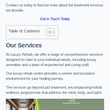
Contact us today to find out more about the treatment services
we provide.
Get in Touch Today
Table of Contents
Our Services
At Luxury Rehab, we offer a range of comprehensive services
designed to cater to your individual needs, including luxury
amenities and a team of experienced and caring staff.
Our luxury rehab centre provides a serene and exclusive
environment for your healing journey.
The services go beyond just treatment, encompassing holistic
wellness programmes that address the mind, body, and spirit.