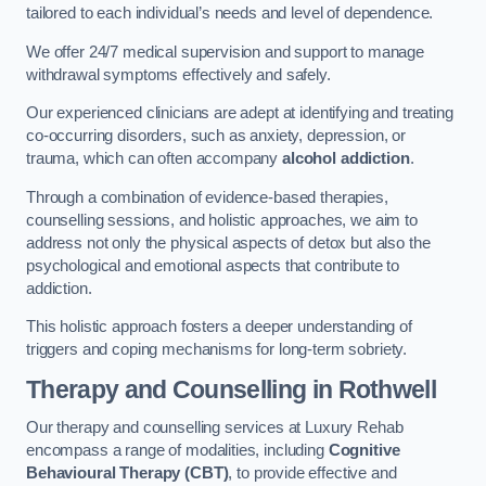
tailored to each individual’s needs and level of dependence.
We offer 24/7 medical supervision and support to manage
withdrawal symptoms effectively and safely.
Our experienced clinicians are adept at identifying and treating
co-occurring disorders, such as anxiety, depression, or
trauma, which can often accompany
alcohol addiction
.
Through a combination of evidence-based therapies,
counselling sessions, and holistic approaches, we aim to
address not only the physical aspects of detox but also the
psychological and emotional aspects that contribute to
addiction.
This holistic approach fosters a deeper understanding of
triggers and coping mechanisms for long-term sobriety.
Therapy and Counselling
in Rothwell
Our therapy and counselling services at Luxury Rehab
encompass a range of modalities, including
Cognitive
Behavioural Therapy (CBT)
, to provide effective and