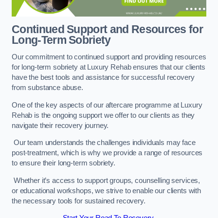
Continued Support and Resources for
Long-Term Sobriety
Our commitment to continued support and providing resources
for long-term sobriety at Luxury Rehab ensures that our clients
have the best tools and assistance for successful recovery
from substance abuse.
One of the key aspects of our aftercare programme at Luxury
Rehab is the ongoing support we offer to our clients as they
navigate their recovery journey.
Our team understands the challenges individuals may face
post-treatment, which is why we provide a range of resources
to ensure their long-term sobriety.
Whether it’s access to support groups, counselling services,
or educational workshops, we strive to enable our clients with
the necessary tools for sustained recovery.