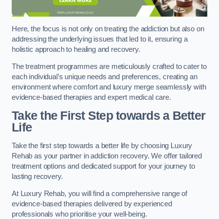
Here, the focus is not only on treating the addiction but also on
addressing the underlying issues that led to it, ensuring a
holistic approach to healing and recovery.
The treatment programmes are meticulously crafted to cater to
each individual’s unique needs and preferences, creating an
environment where comfort and luxury merge seamlessly with
evidence-based therapies and expert medical care.
Take the First Step towards a Better
Life
Take the first step towards a better life by choosing Luxury
Rehab as your partner in addiction recovery. We offer tailored
treatment options and dedicated support for your journey to
lasting recovery.
At Luxury Rehab, you will find a comprehensive range of
evidence-based therapies delivered by experienced
professionals who prioritise your well-being.