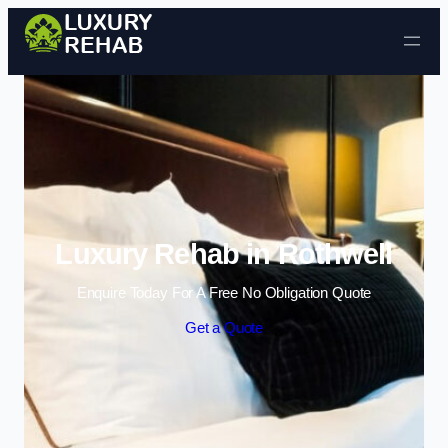
Skip to content
Luxury Rehab in Rothwell
Enquire Today For A Free No Obligation Quote
Get a Quote