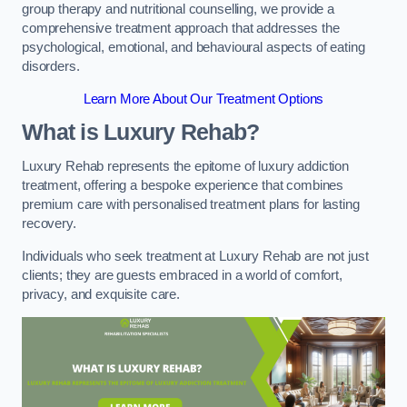
group therapy and nutritional counselling, we provide a
comprehensive treatment approach that addresses the
psychological, emotional, and behavioural aspects of eating
disorders.
Learn More About Our Treatment Options
What is Luxury Rehab?
Luxury Rehab represents the epitome of luxury addiction
treatment, offering a bespoke experience that combines
premium care with personalised treatment plans for lasting
recovery.
Individuals who seek treatment at Luxury Rehab are not just
clients; they are guests embraced in a world of comfort,
privacy, and exquisite care.