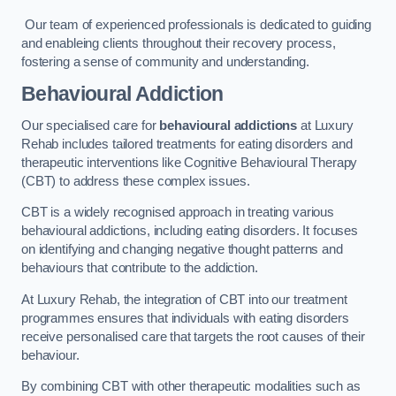
Our team of experienced professionals is dedicated to guiding
and enableing clients throughout their recovery process,
fostering a sense of community and understanding.
Behavioural Addiction
Our specialised care for
behavioural addictions
at Luxury
Rehab includes tailored treatments for eating disorders and
therapeutic interventions like Cognitive Behavioural Therapy
(CBT) to address these complex issues.
CBT is a widely recognised approach in treating various
behavioural addictions, including eating disorders. It focuses
on identifying and changing negative thought patterns and
behaviours that contribute to the addiction.
At Luxury Rehab, the integration of CBT into our treatment
programmes ensures that individuals with eating disorders
receive personalised care that targets the root causes of their
behaviour.
By combining CBT with other therapeutic modalities such as