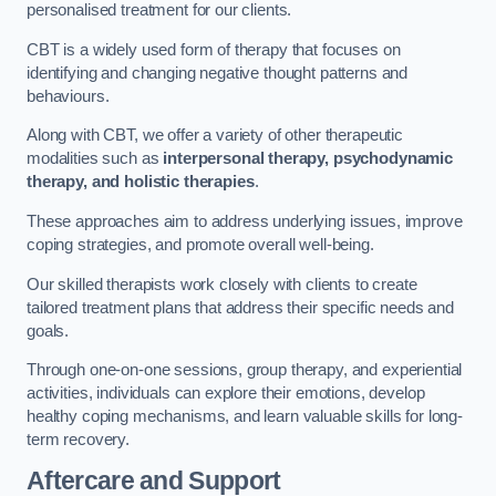
personalised treatment for our clients.
CBT is a widely used form of therapy that focuses on
identifying and changing negative thought patterns and
behaviours.
Along with CBT, we offer a variety of other therapeutic
modalities such as
interpersonal therapy, psychodynamic
therapy, and holistic therapies
.
These approaches aim to address underlying issues, improve
coping strategies, and promote overall well-being.
Our skilled therapists work closely with clients to create
tailored treatment plans that address their specific needs and
goals.
Through one-on-one sessions, group therapy, and experiential
activities, individuals can explore their emotions, develop
healthy coping mechanisms, and learn valuable skills for long-
term recovery.
Aftercare and Support