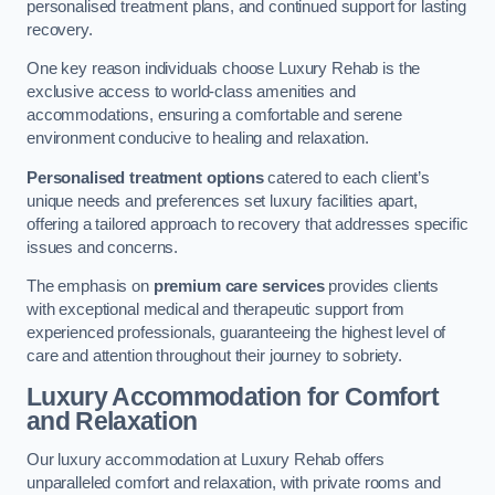
personalised treatment plans, and continued support for lasting
recovery.
One key reason individuals choose Luxury Rehab is the
exclusive access to world-class amenities and
accommodations, ensuring a comfortable and serene
environment conducive to healing and relaxation.
Personalised treatment options
catered to each client’s
unique needs and preferences set luxury facilities apart,
offering a tailored approach to recovery that addresses specific
issues and concerns.
The emphasis on
premium care services
provides clients
with exceptional medical and therapeutic support from
experienced professionals, guaranteeing the highest level of
care and attention throughout their journey to sobriety.
Luxury Accommodation for Comfort
and Relaxation
Our luxury accommodation at Luxury Rehab offers
unparalleled comfort and relaxation, with private rooms and