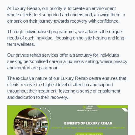
At Luxury Rehab, our priority is to create an environment
where clients feel supported and understood, allowing them to
embark on their journey towards recovery with confidence.
Through individualised programmes, we address the unique
needs of each individual, focusing on holistic healing and long-
term wellness.
Our private rehab services offer a sanctuary for individuals
seeking personalised care in a luxurious setting, where privacy
and comfort are paramount.
The exclusive nature of our Luxury Rehab centre ensures that
clients receive the highest level of attention and support
throughout their treatment, fostering a sense of enablement
and dedication to their recovery.