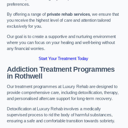
preferences.
By offering a range of
private rehab services
, we ensure that
you receive the highest level of care and attention tailored
exclusively for you.
Our goal is to create a supportive and nurturing environment
where you can focus on your healing and well-being without
any financial worries.
Start Your Treatment Today
Addiction Treatment Programmes
in Rothwell
Our treatment programmes at Luxury Rehab are designed to
provide comprehensive care, including detoxification, therapy,
and personalised aftercare support for long-term recovery.
Detoxification at Luxury Rehab involves a medically
supervised process to rid the body of harmful substances,
ensuring a safe and comfortable transition towards sobriety.