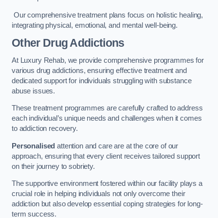
Our comprehensive treatment plans focus on holistic healing,
integrating physical, emotional, and mental well-being.
Other Drug Addictions
At Luxury Rehab, we provide comprehensive programmes for
various drug addictions, ensuring effective treatment and
dedicated support for individuals struggling with substance
abuse issues.
These treatment programmes are carefully crafted to address
each individual’s unique needs and challenges when it comes
to addiction recovery.
Personalised
attention and care are at the core of our
approach, ensuring that every client receives tailored support
on their journey to sobriety.
The supportive environment fostered within our facility plays a
crucial role in helping individuals not only overcome their
addiction but also develop essential coping strategies for long-
term success.