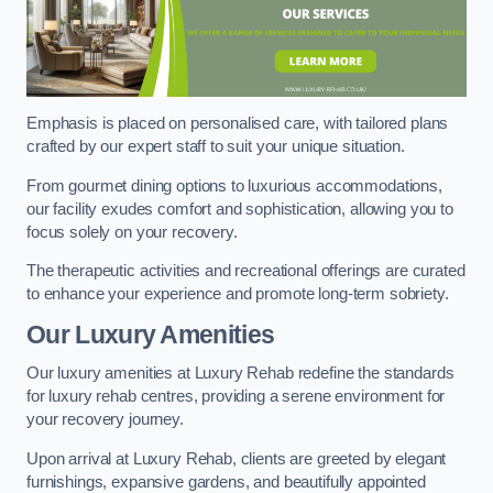
Emphasis is placed on personalised care, with tailored plans
crafted by our expert staff to suit your unique situation.
From gourmet dining options to luxurious accommodations,
our facility exudes comfort and sophistication, allowing you to
focus solely on your recovery.
The therapeutic activities and recreational offerings are curated
to enhance your experience and promote long-term sobriety.
Our Luxury Amenities
Our luxury amenities at Luxury Rehab redefine the standards
for luxury rehab centres, providing a serene environment for
your recovery journey.
Upon arrival at Luxury Rehab, clients are greeted by elegant
furnishings, expansive gardens, and beautifully appointed