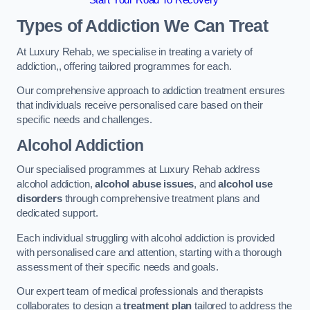
Start Your Road To Recovery
Types of Addiction We Can Treat
At Luxury Rehab, we specialise in treating a variety of
addiction,, offering tailored programmes for each.
Our comprehensive approach to addiction treatment ensures
that individuals receive personalised care based on their
specific needs and challenges.
Alcohol Addiction
Our specialised programmes at Luxury Rehab address
alcohol addiction,
alcohol abuse issues
, and
alcohol use
disorders
through comprehensive treatment plans and
dedicated support.
Each individual struggling with alcohol addiction is provided
with personalised care and attention, starting with a thorough
assessment of their specific needs and goals.
Our expert team of medical professionals and therapists
collaborates to design a
treatment plan
tailored to address the