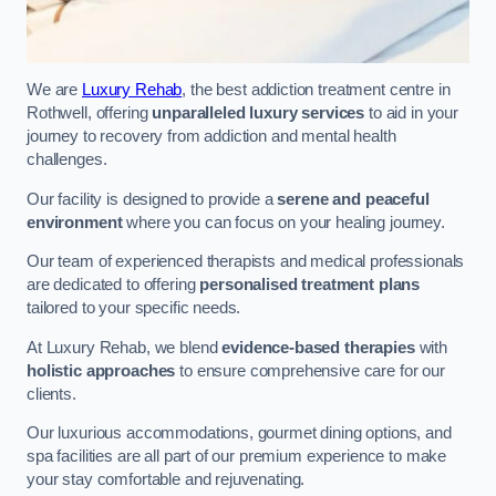
We are
Luxury Rehab
, the best addiction treatment centre in
Rothwell, offering
unparalleled luxury services
to aid in your
journey to recovery from addiction and mental health
challenges.
Our facility is designed to provide a
serene and peaceful
environment
where you can focus on your healing journey.
Our team of experienced therapists and medical professionals
are dedicated to offering
personalised treatment plans
tailored to your specific needs.
At Luxury Rehab, we blend
evidence-based therapies
with
holistic approaches
to ensure comprehensive care for our
clients.
Our luxurious accommodations, gourmet dining options, and
spa facilities are all part of our premium experience to make
your stay comfortable and rejuvenating.