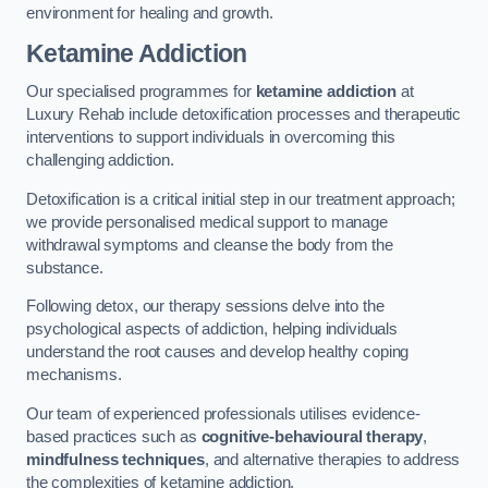
environment for healing and growth.
Ketamine Addiction
Our specialised programmes for
ketamine addiction
at
Luxury Rehab include detoxification processes and therapeutic
interventions to support individuals in overcoming this
challenging addiction.
Detoxification is a critical initial step in our treatment approach;
we provide personalised medical support to manage
withdrawal symptoms and cleanse the body from the
substance.
Following detox, our therapy sessions delve into the
psychological aspects of addiction, helping individuals
understand the root causes and develop healthy coping
mechanisms.
Our team of experienced professionals utilises evidence-
based practices such as
cognitive-behavioural therapy
,
mindfulness techniques
, and alternative therapies to address
the complexities of ketamine addiction.