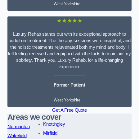
West Yorkshire
★★★★★
Luxury Rehab stands out with its exceptional approach to
addiction treatment. The therapy sessions were insightful, and
the holistic treatments rejuvenated both my mind and body. I
left feeling renewed and equipped with the tools to maintain my
sobriety. Thank you, Luxury Rehab, for a life-changing
experience
Former Patient
West Yorkshire
Get A Free Quote
Areas we cover
Knottingley
Normanton
Mirfield
Wakefield