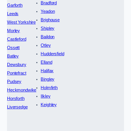
Bradford
Garforth
Yeadon
Leeds
Brighouse
West Yorkshire
Shipley
Morley
Baildon
Castleford
Otley
Ossett
Huddersfield
Batley
Elland
Dewsbury
Halifax
Pontefract
Bingley
Pudsey
Holmfirth
Heckmondwike
Ilkley
Horsforth
Keighley
Liversedge