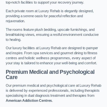
top-notch facilities to support your recovery journey.
Each private room at Luxury Rehab is elegantly designed,
providing a serene oasis for peaceful reflection and
rejuvenation.
The rooms feature plush bedding, upscale furnishings, and
breathtaking views, ensuring a restful environment conducive
to healing.
Our luxury facilities at Luxury Rehab are designed to pamper
and inspire. From spa services and gourmet dining to fitness
centres and holistic wellness programmes, every aspect of
your stay is tailored to enhance your well-being and comfort.
Premium Medical and Psychological
Care
Our premium medical and psychological care at Luxury Rehab
is delivered by experienced professionals, including therapists
specialising in dual diagnosis treatment and therapies from
American Addiction Centres
.