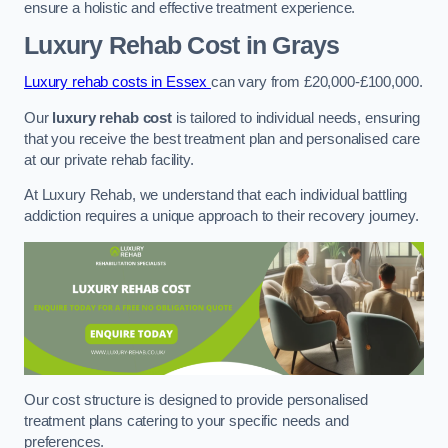
ensure a holistic and effective treatment experience.
Luxury Rehab Cost
in Grays
Luxury rehab costs in Essex
can vary from £20,000-£100,000.
Our
luxury rehab cost
is tailored to individual needs, ensuring
that you receive the best treatment plan and personalised care
at our private rehab facility.
At Luxury Rehab, we understand that each individual battling
addiction requires a unique approach to their recovery journey.
Our cost structure is designed to provide personalised
treatment plans catering to your specific needs and
preferences.