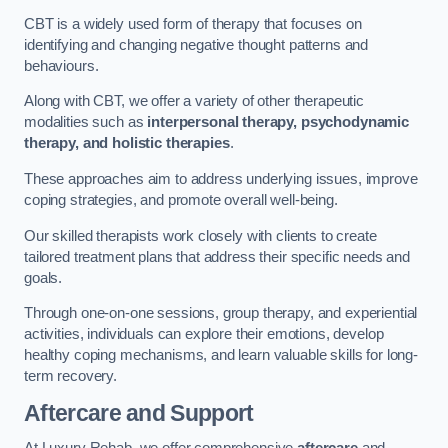
CBT is a widely used form of therapy that focuses on
identifying and changing negative thought patterns and
behaviours.
Along with CBT, we offer a variety of other therapeutic
modalities such as
interpersonal therapy, psychodynamic
therapy, and holistic therapies
.
These approaches aim to address underlying issues, improve
coping strategies, and promote overall well-being.
Our skilled therapists work closely with clients to create
tailored treatment plans that address their specific needs and
goals.
Through one-on-one sessions, group therapy, and experiential
activities, individuals can explore their emotions, develop
healthy coping mechanisms, and learn valuable skills for long-
term recovery.
Aftercare and Support