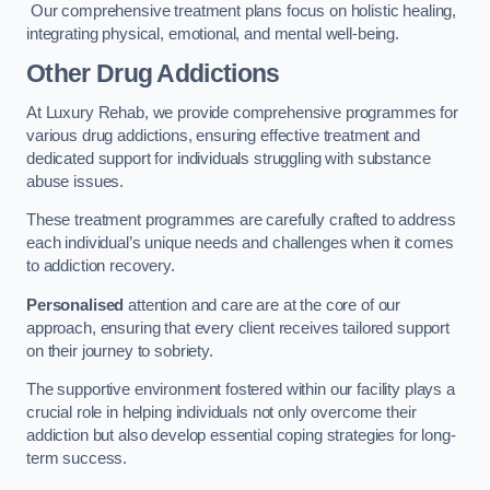
Our comprehensive treatment plans focus on holistic healing,
integrating physical, emotional, and mental well-being.
Other Drug Addictions
At Luxury Rehab, we provide comprehensive programmes for
various drug addictions, ensuring effective treatment and
dedicated support for individuals struggling with substance
abuse issues.
These treatment programmes are carefully crafted to address
each individual’s unique needs and challenges when it comes
to addiction recovery.
Personalised
attention and care are at the core of our
approach, ensuring that every client receives tailored support
on their journey to sobriety.
The supportive environment fostered within our facility plays a
crucial role in helping individuals not only overcome their
addiction but also develop essential coping strategies for long-
term success.