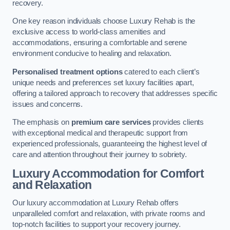
recovery.
One key reason individuals choose Luxury Rehab is the
exclusive access to world-class amenities and
accommodations, ensuring a comfortable and serene
environment conducive to healing and relaxation.
Personalised treatment options
catered to each client’s
unique needs and preferences set luxury facilities apart,
offering a tailored approach to recovery that addresses specific
issues and concerns.
The emphasis on
premium care services
provides clients
with exceptional medical and therapeutic support from
experienced professionals, guaranteeing the highest level of
care and attention throughout their journey to sobriety.
Luxury Accommodation for Comfort
and Relaxation
Our luxury accommodation at Luxury Rehab offers
unparalleled comfort and relaxation, with private rooms and
top-notch facilities to support your recovery journey.