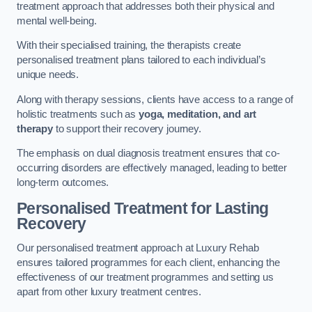
treatment approach that addresses both their physical and
mental well-being.
With their specialised training, the therapists create
personalised treatment plans tailored to each individual’s
unique needs.
Along with therapy sessions, clients have access to a range of
holistic treatments such as
yoga, meditation, and art
therapy
to support their recovery journey.
The emphasis on dual diagnosis treatment ensures that co-
occurring disorders are effectively managed, leading to better
long-term outcomes.
Personalised Treatment for Lasting
Recovery
Our personalised treatment approach at Luxury Rehab
ensures tailored programmes for each client, enhancing the
effectiveness of our treatment programmes and setting us
apart from other luxury treatment centres.