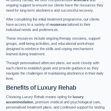
At Luxury Rehab, we offer comprehensive
aftercare
and
ongoing support to ensure our clients have the resources they
need for long-term abstinence and successful recovery.
After completing the initial treatment programme, our clients
have access to a variety of
resources
tailored to their
individual needs and preferences.
These resources include ongoing therapy sessions, support
groups, well-being activities, and educational workshops
designed to reinforce the skills and coping mechanisms
learned during treatment.
Through personalised aftercare plans, we work closely with
each client to establish goals and provide guidance as they
navigate the challenges of maintaining abstinence in their daily
lives.
Benefits of Luxury Rehab
Choosing Luxury Rehab means opting for
luxury
accommodation
, premium medical and psychological care,
personalised treatment plans, and continued support for lasting