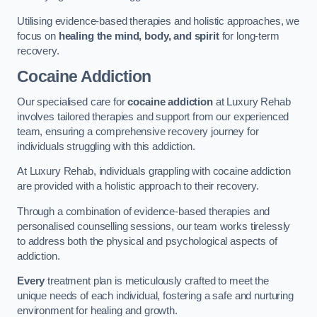
Utilising evidence-based therapies and holistic approaches, we
focus on
healing the mind, body, and spirit
for long-term
recovery.
Cocaine Addiction
Our specialised care for
cocaine addiction
at Luxury Rehab
involves tailored therapies and support from our experienced
team, ensuring a comprehensive recovery journey for
individuals struggling with this addiction.
At Luxury Rehab, individuals grappling with cocaine addiction
are provided with a holistic approach to their recovery.
Through a combination of evidence-based therapies and
personalised counselling sessions, our team works tirelessly
to address both the physical and psychological aspects of
addiction.
Every
treatment plan is meticulously crafted to meet the
unique needs of each individual, fostering a safe and nurturing
environment for healing and growth.