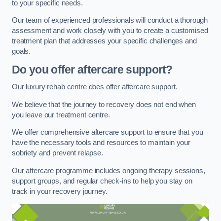
to your specific needs.
Our team of experienced professionals will conduct a thorough
assessment and work closely with you to create a customised
treatment plan that addresses your specific challenges and
goals.
Do you offer aftercare support?
Our luxury rehab centre does offer aftercare support.
We believe that the journey to recovery does not end when
you leave our treatment centre.
We offer comprehensive aftercare support to ensure that you
have the necessary tools and resources to maintain your
sobriety and prevent relapse.
Our aftercare programme includes ongoing therapy sessions,
support groups, and regular check-ins to help you stay on
track in your recovery journey.