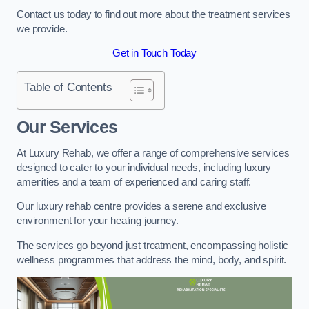
Contact us today to find out more about the treatment services
we provide.
Get in Touch Today
Table of Contents
Our Services
At Luxury Rehab, we offer a range of comprehensive services
designed to cater to your individual needs, including luxury
amenities and a team of experienced and caring staff.
Our luxury rehab centre provides a serene and exclusive
environment for your healing journey.
The services go beyond just treatment, encompassing holistic
wellness programmes that address the mind, body, and spirit.