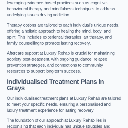
leveraging evidence-based practices such as cognitive-
behavioural therapy and mindfulness techniques to address
underlying issues driving addiction.
Therapy options are tailored to each individual’s unique needs,
offering a holistic approach to healing the mind, body, and
spirit. This includes experiential therapies, art therapy, and
family counselling to promote lasting recovery.
Aftercare support at Luxury Rehab is crucial for maintaining
sobriety post-treatment, with ongoing guidance, relapse
prevention strategies, and connections to community
resources to support long-term success.
Individualised Treatment Plans
in
Grays
Our individualised treatment plans at Luxury Rehab are tailored
to meet your specific needs, ensuring a personalised and
luxury treatment experience for lasting recovery.
The foundation of our approach at Luxury Rehab lies in
recognising that each individual has unique struggles and