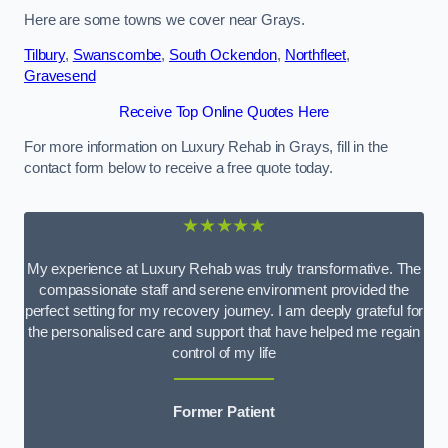
Here are some towns we cover near Grays.
Tilbury
,
Swanscombe
,
South Ockendon
,
Northfleet
,
Gravesend
Receive Top Online Quotes Here
For more information on Luxury Rehab in Grays, fill in the
contact form below to receive a free quote today.
★★★★★
My experience at Luxury Rehab was truly transformative. The
compassionate staff and serene environment provided the
perfect setting for my recovery journey. I am deeply grateful for
the personalised care and support that have helped me regain
control of my life
Former Patient