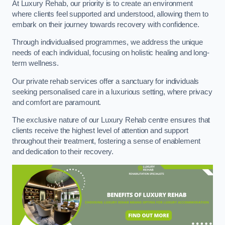
At Luxury Rehab, our priority is to create an environment
where clients feel supported and understood, allowing them to
embark on their journey towards recovery with confidence.
Through individualised programmes, we address the unique
needs of each individual, focusing on holistic healing and long-
term wellness.
Our private rehab services offer a sanctuary for individuals
seeking personalised care in a luxurious setting, where privacy
and comfort are paramount.
The exclusive nature of our Luxury Rehab centre ensures that
clients receive the highest level of attention and support
throughout their treatment, fostering a sense of enablement
and dedication to their recovery.