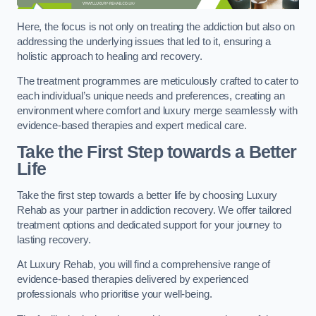
Here, the focus is not only on treating the addiction but also on
addressing the underlying issues that led to it, ensuring a
holistic approach to healing and recovery.
The treatment programmes are meticulously crafted to cater to
each individual’s unique needs and preferences, creating an
environment where comfort and luxury merge seamlessly with
evidence-based therapies and expert medical care.
Take the First Step towards a Better
Life
Take the first step towards a better life by choosing Luxury
Rehab as your partner in addiction recovery. We offer tailored
treatment options and dedicated support for your journey to
lasting recovery.
At Luxury Rehab, you will find a comprehensive range of
evidence-based therapies delivered by experienced
professionals who prioritise your well-being.