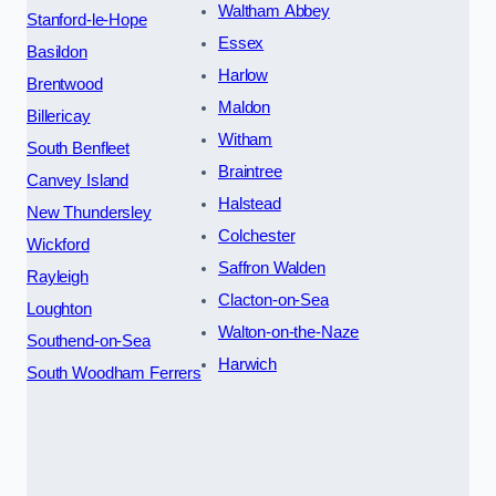
Waltham Abbey
Stanford-le-Hope
Essex
Basildon
Harlow
Brentwood
Maldon
Billericay
Witham
South Benfleet
Braintree
Canvey Island
Halstead
New Thundersley
Colchester
Wickford
Saffron Walden
Rayleigh
Clacton-on-Sea
Loughton
Walton-on-the-Naze
Southend-on-Sea
Harwich
South Woodham Ferrers