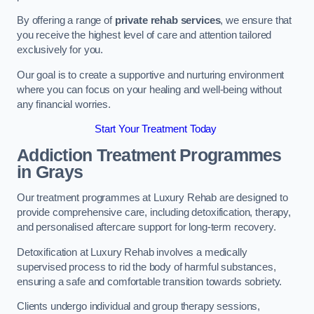
By offering a range of
private rehab services
, we ensure that
you receive the highest level of care and attention tailored
exclusively for you.
Our goal is to create a supportive and nurturing environment
where you can focus on your healing and well-being without
any financial worries.
Start Your Treatment Today
Addiction Treatment Programmes
in Grays
Our treatment programmes at Luxury Rehab are designed to
provide comprehensive care, including detoxification, therapy,
and personalised aftercare support for long-term recovery.
Detoxification at Luxury Rehab involves a medically
supervised process to rid the body of harmful substances,
ensuring a safe and comfortable transition towards sobriety.
Clients undergo individual and group therapy sessions,