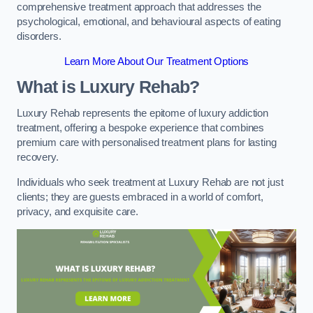
comprehensive treatment approach that addresses the
psychological, emotional, and behavioural aspects of eating
disorders.
Learn More About Our Treatment Options
What is Luxury Rehab?
Luxury Rehab represents the epitome of luxury addiction
treatment, offering a bespoke experience that combines
premium care with personalised treatment plans for lasting
recovery.
Individuals who seek treatment at Luxury Rehab are not just
clients; they are guests embraced in a world of comfort,
privacy, and exquisite care.