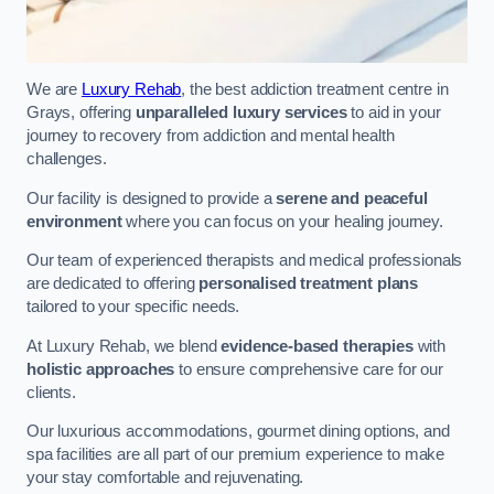
We are
Luxury Rehab
, the best addiction treatment centre in
Grays, offering
unparalleled luxury services
to aid in your
journey to recovery from addiction and mental health
challenges.
Our facility is designed to provide a
serene and peaceful
environment
where you can focus on your healing journey.
Our team of experienced therapists and medical professionals
are dedicated to offering
personalised treatment plans
tailored to your specific needs.
At Luxury Rehab, we blend
evidence-based therapies
with
holistic approaches
to ensure comprehensive care for our
clients.
Our luxurious accommodations, gourmet dining options, and
spa facilities are all part of our premium experience to make
your stay comfortable and rejuvenating.