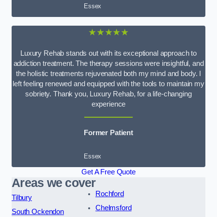
Essex
★★★★★
Luxury Rehab stands out with its exceptional approach to
addiction treatment. The therapy sessions were insightful, and
the holistic treatments rejuvenated both my mind and body. I
left feeling renewed and equipped with the tools to maintain my
sobriety. Thank you, Luxury Rehab, for a life-changing
experience
Former Patient
Essex
Get A Free Quote
Areas we cover
Rochford
Tilbury
Chelmsford
South Ockendon