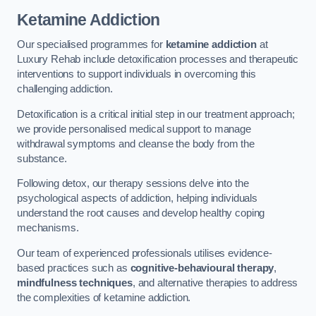
Ketamine Addiction
Our specialised programmes for
ketamine addiction
at
Luxury Rehab include detoxification processes and therapeutic
interventions to support individuals in overcoming this
challenging addiction.
Detoxification is a critical initial step in our treatment approach;
we provide personalised medical support to manage
withdrawal symptoms and cleanse the body from the
substance.
Following detox, our therapy sessions delve into the
psychological aspects of addiction, helping individuals
understand the root causes and develop healthy coping
mechanisms.
Our team of experienced professionals utilises evidence-
based practices such as
cognitive-behavioural therapy
,
mindfulness techniques
, and alternative therapies to address
the complexities of ketamine addiction.