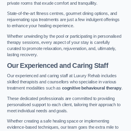
private rooms that exude comfort and tranquillity.
State-of-the-art fitness centres, gourmet dining options, and
rejuvenating spa treatments are just a few indulgent offerings
to enhance your healing experience.
Whether unwinding by the pool or participating in personalised
therapy sessions, every aspect of your stay is carefully
curated to promote relaxation, rejuvenation, and, ultimately,
lasting recovery.
Our Experienced and Caring Staff
Our experienced and caring staff at Luxury Rehab includes
skilled therapists and counsellors who specialise in various
treatment modalities such as
cognitive behavioural therapy
.
These dedicated professionals are committed to providing
personalised support to each client, tailoring their approach to
meet individual needs and goals.
Whether creating a safe healing space or implementing
evidence-based techniques, our team goes the extra mile to