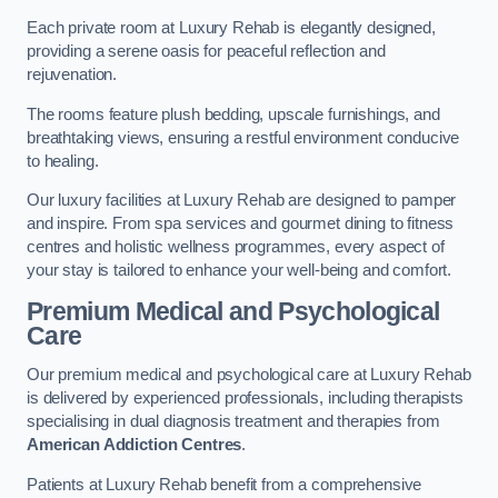
Each private room at Luxury Rehab is elegantly designed,
providing a serene oasis for peaceful reflection and
rejuvenation.
The rooms feature plush bedding, upscale furnishings, and
breathtaking views, ensuring a restful environment conducive
to healing.
Our luxury facilities at Luxury Rehab are designed to pamper
and inspire. From spa services and gourmet dining to fitness
centres and holistic wellness programmes, every aspect of
your stay is tailored to enhance your well-being and comfort.
Premium Medical and Psychological
Care
Our premium medical and psychological care at Luxury Rehab
is delivered by experienced professionals, including therapists
specialising in dual diagnosis treatment and therapies from
American Addiction Centres
.
Patients at Luxury Rehab benefit from a comprehensive