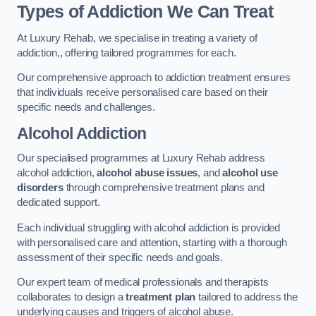
Types of Addiction We Can Treat
At Luxury Rehab, we specialise in treating a variety of
addiction,, offering tailored programmes for each.
Our comprehensive approach to addiction treatment ensures
that individuals receive personalised care based on their
specific needs and challenges.
Alcohol Addiction
Our specialised programmes at Luxury Rehab address
alcohol addiction,
alcohol abuse issues
, and
alcohol use
disorders
through comprehensive treatment plans and
dedicated support.
Each individual struggling with alcohol addiction is provided
with personalised care and attention, starting with a thorough
assessment of their specific needs and goals.
Our expert team of medical professionals and therapists
collaborates to design a
treatment plan
tailored to address the
underlying causes and triggers of alcohol abuse.