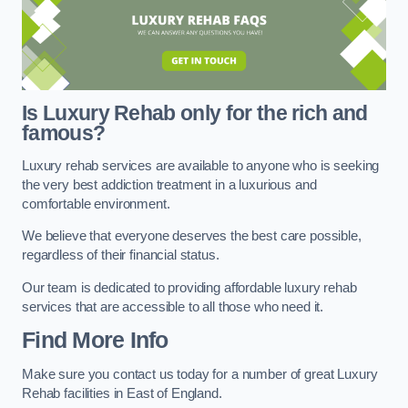
Is Luxury Rehab only for the rich and
famous?
Luxury rehab services are available to anyone who is seeking
the very best addiction treatment in a luxurious and
comfortable environment.
We believe that everyone deserves the best care possible,
regardless of their financial status.
Our team is dedicated to providing affordable luxury rehab
services that are accessible to all those who need it.
Find More Info
Make sure you contact us today for a number of great Luxury
Rehab facilities in East of England.