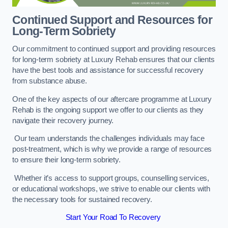
Continued Support and Resources for
Long-Term Sobriety
Our commitment to continued support and providing resources
for long-term sobriety at Luxury Rehab ensures that our clients
have the best tools and assistance for successful recovery
from substance abuse.
One of the key aspects of our aftercare programme at Luxury
Rehab is the ongoing support we offer to our clients as they
navigate their recovery journey.
Our team understands the challenges individuals may face
post-treatment, which is why we provide a range of resources
to ensure their long-term sobriety.
Whether it’s access to support groups, counselling services,
or educational workshops, we strive to enable our clients with
the necessary tools for sustained recovery.
Start Your Road To Recovery