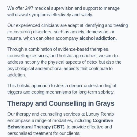
We offer 24/7 medical supervision and support to manage
withdrawal symptoms effectively and safely.
Our experienced clinicians are adept at identifying and treating
co-occurring disorders, such as anxiety, depression, or
trauma, which can often accompany
alcohol addiction
.
Through a combination of evidence-based therapies,
counselling sessions, and holistic approaches, we aim to
address not only the physical aspects of detox but also the
psychological and emotional aspects that contribute to
addiction.
This holistic approach fosters a deeper understanding of
triggers and coping mechanisms for long-term sobriety.
Therapy and Counselling
in Grays
Our therapy and counselling services at Luxury Rehab
encompass a range of modalities, including
Cognitive
Behavioural Therapy (CBT)
, to provide effective and
personalised treatment for our clients.