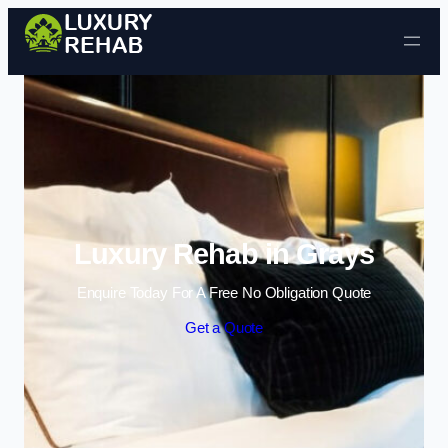
Skip to content
Luxury Rehab in Grays
Enquire Today For A Free No Obligation Quote
Get a Quote