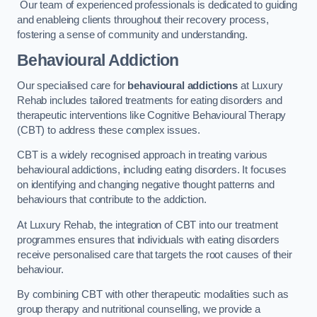
Our team of experienced professionals is dedicated to guiding
and enableing clients throughout their recovery process,
fostering a sense of community and understanding.
Behavioural Addiction
Our specialised care for
behavioural addictions
at Luxury
Rehab includes tailored treatments for eating disorders and
therapeutic interventions like Cognitive Behavioural Therapy
(CBT) to address these complex issues.
CBT is a widely recognised approach in treating various
behavioural addictions, including eating disorders. It focuses
on identifying and changing negative thought patterns and
behaviours that contribute to the addiction.
At Luxury Rehab, the integration of CBT into our treatment
programmes ensures that individuals with eating disorders
receive personalised care that targets the root causes of their
behaviour.
By combining CBT with other therapeutic modalities such as
group therapy and nutritional counselling, we provide a