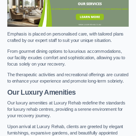
Emphasis is placed on personalised care, with tailored plans
crafted by our expert staff to suit your unique situation.
From gourmet dining options to luxurious accommodations,
our facility exudes comfort and sophistication, allowing you to
focus solely on your recovery.
The therapeutic activities and recreational offerings are curated
to enhance your experience and promote long-term sobriety.
Our Luxury Amenities
Our luxury amenities at Luxury Rehab redefine the standards
for luxury rehab centres, providing a serene environment for
your recovery journey.
Upon arrival at Luxury Rehab, clients are greeted by elegant
furnishings, expansive gardens, and beautifully appointed