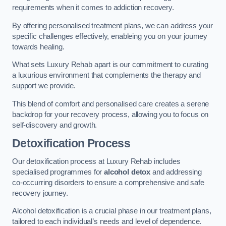
requirements when it comes to addiction recovery.
By offering personalised treatment plans, we can address your
specific challenges effectively, enableing you on your journey
towards healing.
What sets Luxury Rehab apart is our commitment to curating
a luxurious environment that complements the therapy and
support we provide.
This blend of comfort and personalised care creates a serene
backdrop for your recovery process, allowing you to focus on
self-discovery and growth.
Detoxification Process
Our detoxification process at Luxury Rehab includes
specialised programmes for
alcohol detox
and addressing
co-occurring disorders to ensure a comprehensive and safe
recovery journey.
Alcohol detoxification is a crucial phase in our treatment plans,
tailored to each individual’s needs and level of dependence.