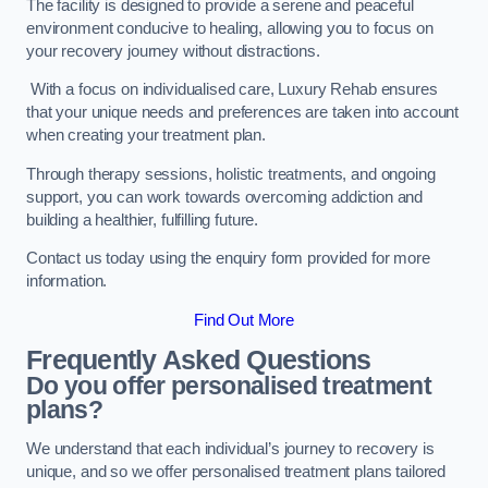
The facility is designed to provide a serene and peaceful
environment conducive to healing, allowing you to focus on
your recovery journey without distractions.
With a focus on individualised care, Luxury Rehab ensures
that your unique needs and preferences are taken into account
when creating your treatment plan.
Through therapy sessions, holistic treatments, and ongoing
support, you can work towards overcoming addiction and
building a healthier, fulfilling future.
Contact us today using the enquiry form provided for more
information.
Find Out More
Frequently Asked Questions
Do you offer personalised treatment
plans?
We understand that each individual’s journey to recovery is
unique, and so we offer personalised treatment plans tailored