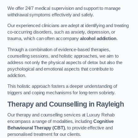
We offer 24/7 medical supervision and support to manage
withdrawal symptoms effectively and safely.
Our experienced clinicians are adept at identifying and treating
co-occurring disorders, such as anxiety, depression, or
trauma, which can often accompany
alcohol addiction
.
Through a combination of evidence-based therapies,
counselling sessions, and holistic approaches, we aim to
address not only the physical aspects of detox but also the
psychological and emotional aspects that contribute to
addiction.
This holistic approach fosters a deeper understanding of
triggers and coping mechanisms for long-term sobriety.
Therapy and Counselling
in Rayleigh
Our therapy and counselling services at Luxury Rehab
encompass a range of modalities, including
Cognitive
Behavioural Therapy (CBT)
, to provide effective and
personalised treatment for our clients.