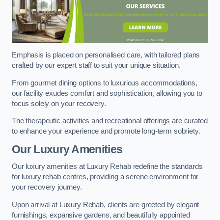
Emphasis is placed on personalised care, with tailored plans
crafted by our expert staff to suit your unique situation.
From gourmet dining options to luxurious accommodations,
our facility exudes comfort and sophistication, allowing you to
focus solely on your recovery.
The therapeutic activities and recreational offerings are curated
to enhance your experience and promote long-term sobriety.
Our Luxury Amenities
Our luxury amenities at Luxury Rehab redefine the standards
for luxury rehab centres, providing a serene environment for
your recovery journey.
Upon arrival at Luxury Rehab, clients are greeted by elegant
furnishings, expansive gardens, and beautifully appointed