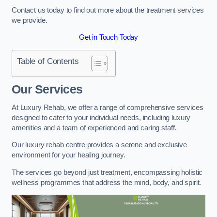
Contact us today to find out more about the treatment services
we provide.
Get in Touch Today
Table of Contents
Our Services
At Luxury Rehab, we offer a range of comprehensive services
designed to cater to your individual needs, including luxury
amenities and a team of experienced and caring staff.
Our luxury rehab centre provides a serene and exclusive
environment for your healing journey.
The services go beyond just treatment, encompassing holistic
wellness programmes that address the mind, body, and spirit.