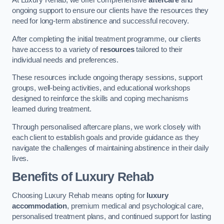
At Luxury Rehab, we offer comprehensive
aftercare
and
ongoing support to ensure our clients have the resources they
need for long-term abstinence and successful recovery.
After completing the initial treatment programme, our clients
have access to a variety of
resources
tailored to their
individual needs and preferences.
These resources include ongoing therapy sessions, support
groups, well-being activities, and educational workshops
designed to reinforce the skills and coping mechanisms
learned during treatment.
Through personalised aftercare plans, we work closely with
each client to establish goals and provide guidance as they
navigate the challenges of maintaining abstinence in their daily
lives.
Benefits of Luxury Rehab
Choosing Luxury Rehab means opting for
luxury
accommodation
, premium medical and psychological care,
personalised treatment plans, and continued support for lasting