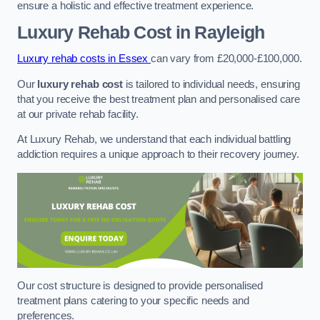
ensure a holistic and effective treatment experience.
Luxury Rehab Cost
in Rayleigh
Luxury rehab costs in Essex
can vary from £20,000-£100,000.
Our
luxury rehab cost
is tailored to individual needs, ensuring
that you receive the best treatment plan and personalised care
at our private rehab facility.
At Luxury Rehab, we understand that each individual battling
addiction requires a unique approach to their recovery journey.
Our cost structure is designed to provide personalised
treatment plans catering to your specific needs and
preferences.