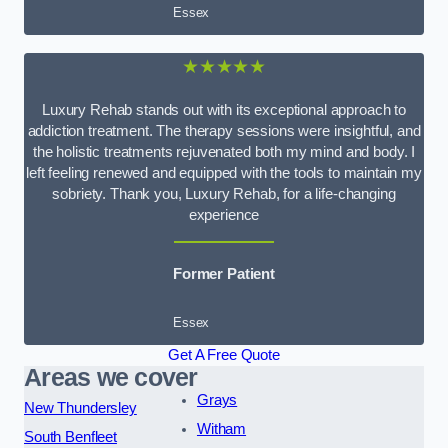
Essex
★★★★★
Luxury Rehab stands out with its exceptional approach to
addiction treatment. The therapy sessions were insightful, and
the holistic treatments rejuvenated both my mind and body. I
left feeling renewed and equipped with the tools to maintain my
sobriety. Thank you, Luxury Rehab, for a life-changing
experience
Former Patient
Essex
Get A Free Quote
Areas we cover
Grays
New Thundersley
Witham
South Benfleet