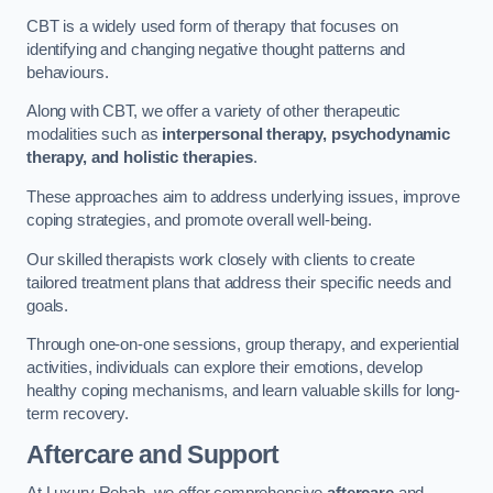
CBT is a widely used form of therapy that focuses on
identifying and changing negative thought patterns and
behaviours.
Along with CBT, we offer a variety of other therapeutic
modalities such as
interpersonal therapy, psychodynamic
therapy, and holistic therapies
.
These approaches aim to address underlying issues, improve
coping strategies, and promote overall well-being.
Our skilled therapists work closely with clients to create
tailored treatment plans that address their specific needs and
goals.
Through one-on-one sessions, group therapy, and experiential
activities, individuals can explore their emotions, develop
healthy coping mechanisms, and learn valuable skills for long-
term recovery.
Aftercare and Support