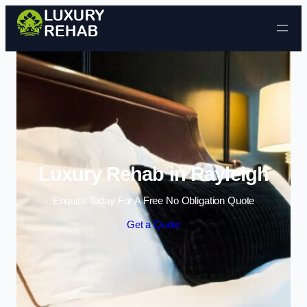
Skip to content
Luxury Rehab in Rayleigh
Enquire Today For A Free No Obligation Quote
Get a Quote