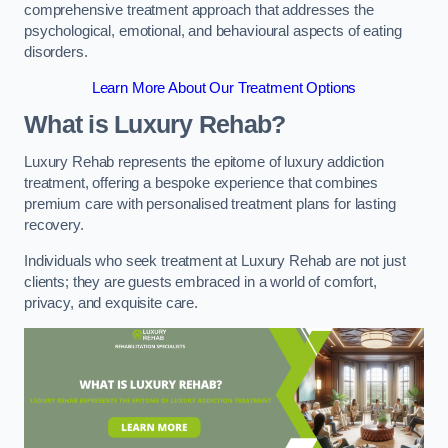
comprehensive treatment approach that addresses the
psychological, emotional, and behavioural aspects of eating
disorders.
Learn More About Our Treatment Options
What is Luxury Rehab?
Luxury Rehab represents the epitome of luxury addiction
treatment, offering a bespoke experience that combines
premium care with personalised treatment plans for lasting
recovery.
Individuals who seek treatment at Luxury Rehab are not just
clients; they are guests embraced in a world of comfort,
privacy, and exquisite care.