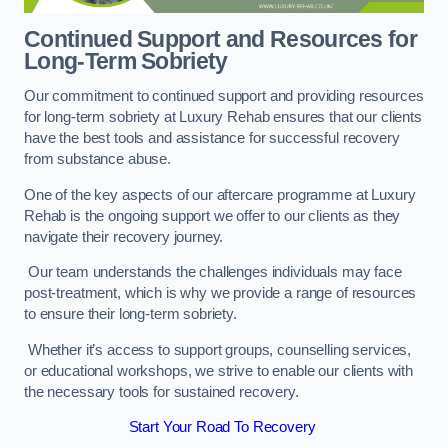
Continued Support and Resources for
Long-Term Sobriety
Our commitment to continued support and providing resources
for long-term sobriety at Luxury Rehab ensures that our clients
have the best tools and assistance for successful recovery
from substance abuse.
One of the key aspects of our aftercare programme at Luxury
Rehab is the ongoing support we offer to our clients as they
navigate their recovery journey.
Our team understands the challenges individuals may face
post-treatment, which is why we provide a range of resources
to ensure their long-term sobriety.
Whether it’s access to support groups, counselling services,
or educational workshops, we strive to enable our clients with
the necessary tools for sustained recovery.
Start Your Road To Recovery