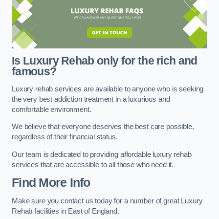
Is Luxury Rehab only for the rich and
famous?
Luxury rehab services are available to anyone who is seeking
the very best addiction treatment in a luxurious and
comfortable environment.
We believe that everyone deserves the best care possible,
regardless of their financial status.
Our team is dedicated to providing affordable luxury rehab
services that are accessible to all those who need it.
Find More Info
Make sure you contact us today for a number of great Luxury
Rehab facilities in East of England.