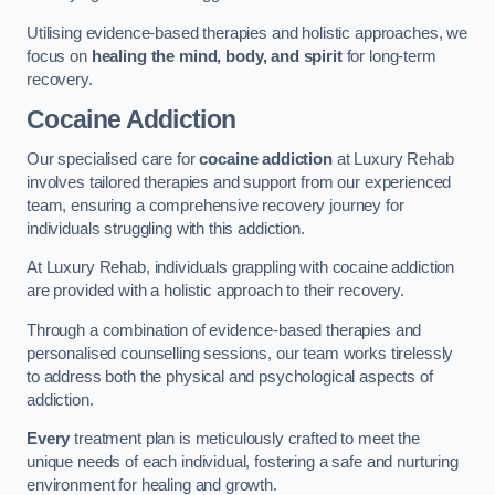
Utilising evidence-based therapies and holistic approaches, we
focus on
healing the mind, body, and spirit
for long-term
recovery.
Cocaine Addiction
Our specialised care for
cocaine addiction
at Luxury Rehab
involves tailored therapies and support from our experienced
team, ensuring a comprehensive recovery journey for
individuals struggling with this addiction.
At Luxury Rehab, individuals grappling with cocaine addiction
are provided with a holistic approach to their recovery.
Through a combination of evidence-based therapies and
personalised counselling sessions, our team works tirelessly
to address both the physical and psychological aspects of
addiction.
Every
treatment plan is meticulously crafted to meet the
unique needs of each individual, fostering a safe and nurturing
environment for healing and growth.