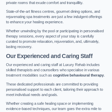
private rooms that exude comfort and tranquillity.
State-of-the-art fitness centres, gourmet dining options, and
rejuvenating spa treatments are just a few indulgent offerings
to enhance your healing experience.
Whether unwinding by the pool or participating in personalised
therapy sessions, every aspect of your stay is carefully
curated to promote relaxation, rejuvenation, and, ultimately,
lasting recovery.
Our Experienced and Caring Staff
Our experienced and caring staff at Luxury Rehab includes
skilled therapists and counsellors who specialise in various
treatment modalities such as
cognitive behavioural therapy
.
These dedicated professionals are committed to providing
personalised support to each client, tailoring their approach to
meet individual needs and goals.
Whether creating a safe healing space or implementing
evidence-based techniques, our team goes the extra mile to