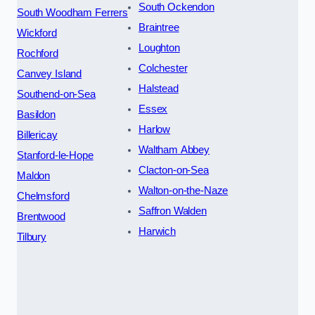
South Ockendon
South Woodham Ferrers
Braintree
Wickford
Loughton
Rochford
Colchester
Canvey Island
Halstead
Southend-on-Sea
Essex
Basildon
Harlow
Billericay
Waltham Abbey
Stanford-le-Hope
Clacton-on-Sea
Maldon
Walton-on-the-Naze
Chelmsford
Saffron Walden
Brentwood
Harwich
Tilbury