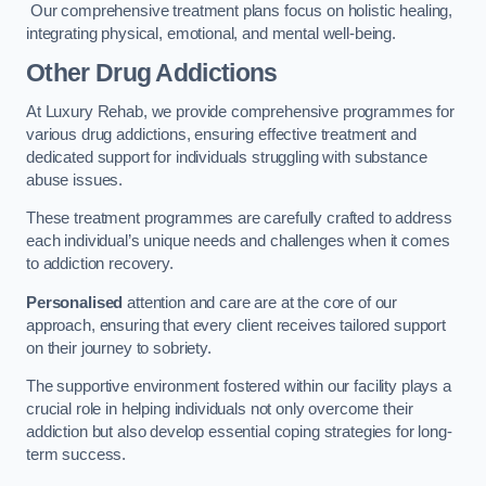
Our comprehensive treatment plans focus on holistic healing,
integrating physical, emotional, and mental well-being.
Other Drug Addictions
At Luxury Rehab, we provide comprehensive programmes for
various drug addictions, ensuring effective treatment and
dedicated support for individuals struggling with substance
abuse issues.
These treatment programmes are carefully crafted to address
each individual’s unique needs and challenges when it comes
to addiction recovery.
Personalised
attention and care are at the core of our
approach, ensuring that every client receives tailored support
on their journey to sobriety.
The supportive environment fostered within our facility plays a
crucial role in helping individuals not only overcome their
addiction but also develop essential coping strategies for long-
term success.