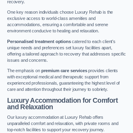
recovery.
One key reason individuals choose Luxury Rehab is the
exclusive access to world-class amenities and
accommodations, ensuring a comfortable and serene
environment conducive to healing and relaxation.
Personalised treatment options
catered to each client’s
unique needs and preferences set luxury facilities apart,
offering a tailored approach to recovery that addresses specific
issues and concerns.
The emphasis on
premium care services
provides clients
with exceptional medical and therapeutic support from
experienced professionals, guaranteeing the highest level of
care and attention throughout their journey to sobriety.
Luxury Accommodation for Comfort
and Relaxation
Our luxury accommodation at Luxury Rehab offers
unparalleled comfort and relaxation, with private rooms and
top-notch facilities to support your recovery journey.