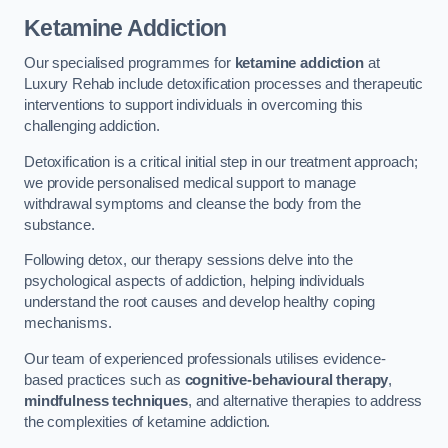
Ketamine Addiction
Our specialised programmes for
ketamine addiction
at
Luxury Rehab include detoxification processes and therapeutic
interventions to support individuals in overcoming this
challenging addiction.
Detoxification is a critical initial step in our treatment approach;
we provide personalised medical support to manage
withdrawal symptoms and cleanse the body from the
substance.
Following detox, our therapy sessions delve into the
psychological aspects of addiction, helping individuals
understand the root causes and develop healthy coping
mechanisms.
Our team of experienced professionals utilises evidence-
based practices such as
cognitive-behavioural therapy
,
mindfulness techniques
, and alternative therapies to address
the complexities of ketamine addiction.