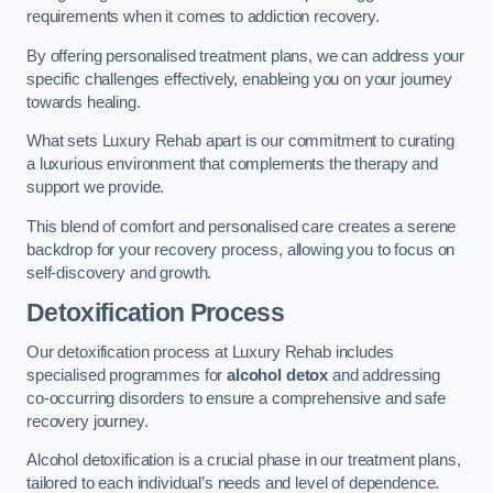
requirements when it comes to addiction recovery.
By offering personalised treatment plans, we can address your
specific challenges effectively, enableing you on your journey
towards healing.
What sets Luxury Rehab apart is our commitment to curating
a luxurious environment that complements the therapy and
support we provide.
This blend of comfort and personalised care creates a serene
backdrop for your recovery process, allowing you to focus on
self-discovery and growth.
Detoxification Process
Our detoxification process at Luxury Rehab includes
specialised programmes for
alcohol detox
and addressing
co-occurring disorders to ensure a comprehensive and safe
recovery journey.
Alcohol detoxification is a crucial phase in our treatment plans,
tailored to each individual’s needs and level of dependence.