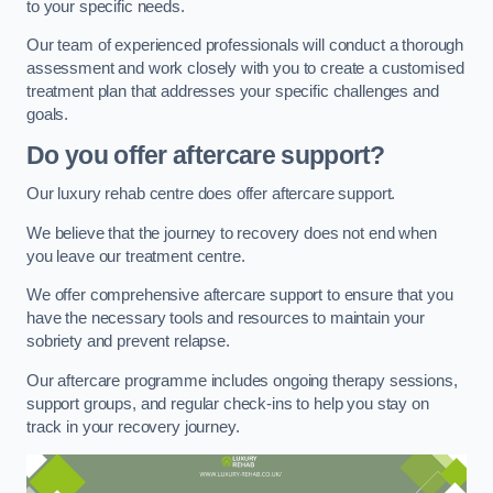
to your specific needs.
Our team of experienced professionals will conduct a thorough
assessment and work closely with you to create a customised
treatment plan that addresses your specific challenges and
goals.
Do you offer aftercare support?
Our luxury rehab centre does offer aftercare support.
We believe that the journey to recovery does not end when
you leave our treatment centre.
We offer comprehensive aftercare support to ensure that you
have the necessary tools and resources to maintain your
sobriety and prevent relapse.
Our aftercare programme includes ongoing therapy sessions,
support groups, and regular check-ins to help you stay on
track in your recovery journey.