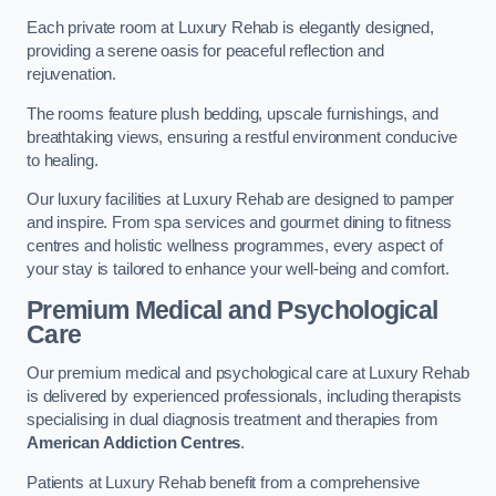
Each private room at Luxury Rehab is elegantly designed,
providing a serene oasis for peaceful reflection and
rejuvenation.
The rooms feature plush bedding, upscale furnishings, and
breathtaking views, ensuring a restful environment conducive
to healing.
Our luxury facilities at Luxury Rehab are designed to pamper
and inspire. From spa services and gourmet dining to fitness
centres and holistic wellness programmes, every aspect of
your stay is tailored to enhance your well-being and comfort.
Premium Medical and Psychological
Care
Our premium medical and psychological care at Luxury Rehab
is delivered by experienced professionals, including therapists
specialising in dual diagnosis treatment and therapies from
American Addiction Centres
.
Patients at Luxury Rehab benefit from a comprehensive