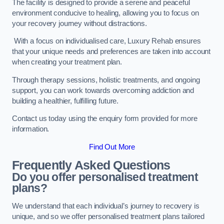
The facility is designed to provide a serene and peaceful
environment conducive to healing, allowing you to focus on
your recovery journey without distractions.
With a focus on individualised care, Luxury Rehab ensures
that your unique needs and preferences are taken into account
when creating your treatment plan.
Through therapy sessions, holistic treatments, and ongoing
support, you can work towards overcoming addiction and
building a healthier, fulfilling future.
Contact us today using the enquiry form provided for more
information.
Find Out More
Frequently Asked Questions
Do you offer personalised treatment
plans?
We understand that each individual’s journey to recovery is
unique, and so we offer personalised treatment plans tailored