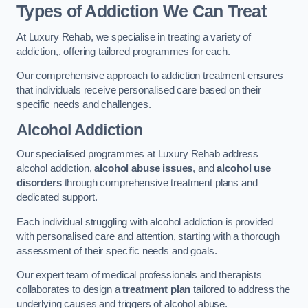
Types of Addiction We Can Treat
At Luxury Rehab, we specialise in treating a variety of
addiction,, offering tailored programmes for each.
Our comprehensive approach to addiction treatment ensures
that individuals receive personalised care based on their
specific needs and challenges.
Alcohol Addiction
Our specialised programmes at Luxury Rehab address
alcohol addiction,
alcohol abuse issues
, and
alcohol use
disorders
through comprehensive treatment plans and
dedicated support.
Each individual struggling with alcohol addiction is provided
with personalised care and attention, starting with a thorough
assessment of their specific needs and goals.
Our expert team of medical professionals and therapists
collaborates to design a
treatment plan
tailored to address the
underlying causes and triggers of alcohol abuse.