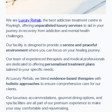
We are
Luxury Rehab
, the best addiction treatment centre in
Rayleigh, offering
unparalleled luxury services
to aid in your
journey to recovery from addiction and mental health
challenges.
Our facility is designed to provide a
serene and peaceful
environment
where you can focus on your healing journey.
Our team of experienced therapists and medical professionals
are dedicated to offering
personalised treatment plans
tailored to your specific needs.
At Luxury Rehab, we blend
evidence-based therapies
with
holistic approaches
to ensure comprehensive care for our
clients.
Our luxurious accommodations, gourmet dining options, and
spa facilities are all part of our premium experience to make
your stay comfortable and rejuvenating.