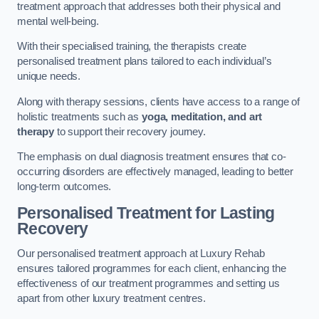
treatment approach that addresses both their physical and
mental well-being.
With their specialised training, the therapists create
personalised treatment plans tailored to each individual’s
unique needs.
Along with therapy sessions, clients have access to a range of
holistic treatments such as
yoga, meditation, and art
therapy
to support their recovery journey.
The emphasis on dual diagnosis treatment ensures that co-
occurring disorders are effectively managed, leading to better
long-term outcomes.
Personalised Treatment for Lasting
Recovery
Our personalised treatment approach at Luxury Rehab
ensures tailored programmes for each client, enhancing the
effectiveness of our treatment programmes and setting us
apart from other luxury treatment centres.