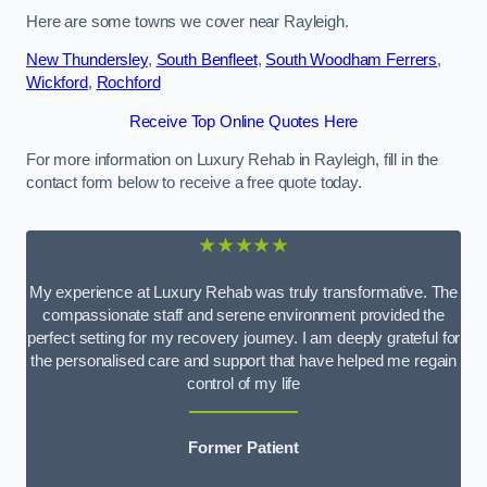
Here are some towns we cover near Rayleigh.
New Thundersley
,
South Benfleet
,
South Woodham Ferrers
,
Wickford
,
Rochford
Receive Top Online Quotes Here
For more information on Luxury Rehab in Rayleigh, fill in the
contact form below to receive a free quote today.
★★★★★
My experience at Luxury Rehab was truly transformative. The
compassionate staff and serene environment provided the
perfect setting for my recovery journey. I am deeply grateful for
the personalised care and support that have helped me regain
control of my life
Former Patient