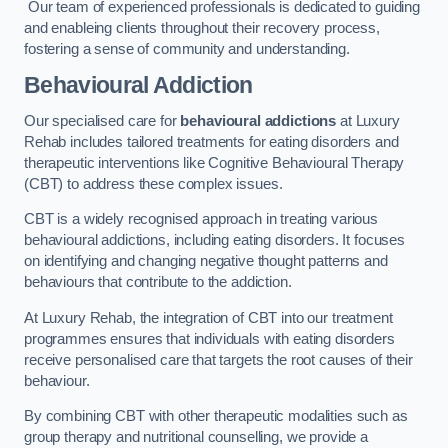
Our team of experienced professionals is dedicated to guiding
and enableing clients throughout their recovery process,
fostering a sense of community and understanding.
Behavioural Addiction
Our specialised care for
behavioural addictions
at Luxury
Rehab includes tailored treatments for eating disorders and
therapeutic interventions like Cognitive Behavioural Therapy
(CBT) to address these complex issues.
CBT is a widely recognised approach in treating various
behavioural addictions, including eating disorders. It focuses
on identifying and changing negative thought patterns and
behaviours that contribute to the addiction.
At Luxury Rehab, the integration of CBT into our treatment
programmes ensures that individuals with eating disorders
receive personalised care that targets the root causes of their
behaviour.
By combining CBT with other therapeutic modalities such as
group therapy and nutritional counselling, we provide a