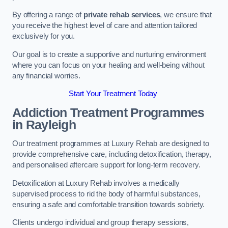
By offering a range of
private rehab services
, we ensure that
you receive the highest level of care and attention tailored
exclusively for you.
Our goal is to create a supportive and nurturing environment
where you can focus on your healing and well-being without
any financial worries.
Start Your Treatment Today
Addiction Treatment Programmes
in Rayleigh
Our treatment programmes at Luxury Rehab are designed to
provide comprehensive care, including detoxification, therapy,
and personalised aftercare support for long-term recovery.
Detoxification at Luxury Rehab involves a medically
supervised process to rid the body of harmful substances,
ensuring a safe and comfortable transition towards sobriety.
Clients undergo individual and group therapy sessions,