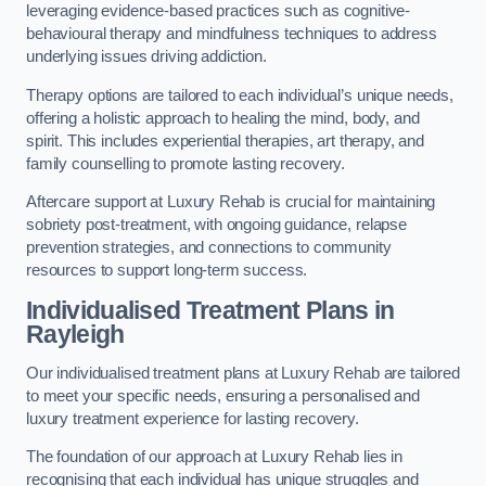
leveraging evidence-based practices such as cognitive-
behavioural therapy and mindfulness techniques to address
underlying issues driving addiction.
Therapy options are tailored to each individual’s unique needs,
offering a holistic approach to healing the mind, body, and
spirit. This includes experiential therapies, art therapy, and
family counselling to promote lasting recovery.
Aftercare support at Luxury Rehab is crucial for maintaining
sobriety post-treatment, with ongoing guidance, relapse
prevention strategies, and connections to community
resources to support long-term success.
Individualised Treatment Plans
in
Rayleigh
Our individualised treatment plans at Luxury Rehab are tailored
to meet your specific needs, ensuring a personalised and
luxury treatment experience for lasting recovery.
The foundation of our approach at Luxury Rehab lies in
recognising that each individual has unique struggles and