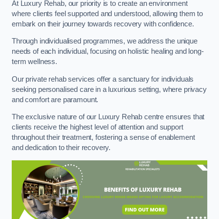
At Luxury Rehab, our priority is to create an environment
where clients feel supported and understood, allowing them to
embark on their journey towards recovery with confidence.
Through individualised programmes, we address the unique
needs of each individual, focusing on holistic healing and long-
term wellness.
Our private rehab services offer a sanctuary for individuals
seeking personalised care in a luxurious setting, where privacy
and comfort are paramount.
The exclusive nature of our Luxury Rehab centre ensures that
clients receive the highest level of attention and support
throughout their treatment, fostering a sense of enablement
and dedication to their recovery.