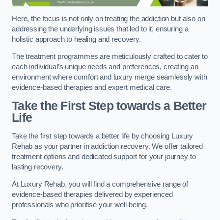
Here, the focus is not only on treating the addiction but also on
addressing the underlying issues that led to it, ensuring a
holistic approach to healing and recovery.
The treatment programmes are meticulously crafted to cater to
each individual’s unique needs and preferences, creating an
environment where comfort and luxury merge seamlessly with
evidence-based therapies and expert medical care.
Take the First Step towards a Better
Life
Take the first step towards a better life by choosing Luxury
Rehab as your partner in addiction recovery. We offer tailored
treatment options and dedicated support for your journey to
lasting recovery.
At Luxury Rehab, you will find a comprehensive range of
evidence-based therapies delivered by experienced
professionals who prioritise your well-being.