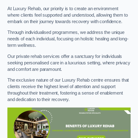
At Luxury Rehab, our priority is to create an environment
where clients feel supported and understood, allowing them to
embark on their journey towards recovery with confidence.
Through individualised programmes, we address the unique
needs of each individual, focusing on holistic healing and long-
term wellness.
Our private rehab services offer a sanctuary for individuals
seeking personalised care in a luxurious setting, where privacy
and comfort are paramount.
The exclusive nature of our Luxury Rehab centre ensures that
clients receive the highest level of attention and support
throughout their treatment, fostering a sense of enablement
and dedication to their recovery.