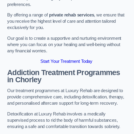
preferences.
By offering a range of
private rehab services
, we ensure that
you receive the highest level of care and attention tailored
exclusively for you.
Our goal is to create a supportive and nurturing environment
where you can focus on your healing and well-being without
any financial worries.
Start Your Treatment Today
Addiction Treatment Programmes
in Chorley
Our treatment programmes at Luxury Rehab are designed to
provide comprehensive care, including detoxification, therapy,
and personalised aftercare support for long-term recovery.
Detoxification at Luxury Rehab involves a medically
supervised process to rid the body of harmful substances,
ensuring a safe and comfortable transition towards sobriety.