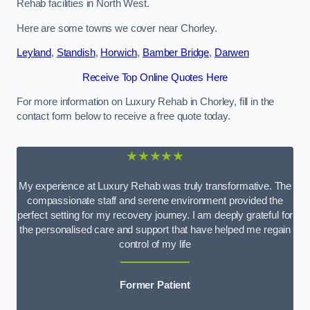
Rehab facilities in North West.
Here are some towns we cover near Chorley.
Leyland
,
Standish
,
Horwich
,
Bamber Bridge
,
Darwen
Receive Top Online Quotes Here
For more information on Luxury Rehab in Chorley, fill in the
contact form below to receive a free quote today.
★★★★★
My experience at Luxury Rehab was truly transformative. The
compassionate staff and serene environment provided the
perfect setting for my recovery journey. I am deeply grateful for
the personalised care and support that have helped me regain
control of my life
Former Patient