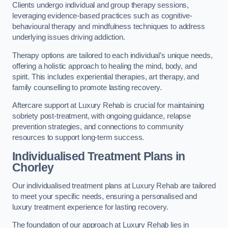
Clients undergo individual and group therapy sessions,
leveraging evidence-based practices such as cognitive-
behavioural therapy and mindfulness techniques to address
underlying issues driving addiction.
Therapy options are tailored to each individual’s unique needs,
offering a holistic approach to healing the mind, body, and
spirit. This includes experiential therapies, art therapy, and
family counselling to promote lasting recovery.
Aftercare support at Luxury Rehab is crucial for maintaining
sobriety post-treatment, with ongoing guidance, relapse
prevention strategies, and connections to community
resources to support long-term success.
Individualised Treatment Plans
in
Chorley
Our individualised treatment plans at Luxury Rehab are tailored
to meet your specific needs, ensuring a personalised and
luxury treatment experience for lasting recovery.
The foundation of our approach at Luxury Rehab lies in