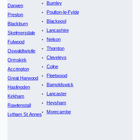
Burnley
Darwen
Poulton-le-Fylde
Preston
Blackpool
Blackburn
Lancashire
Skelmersdale
Nelson
Fulwood
Thornton
Oswaldtwistle
Cleveleys
Ormskirk
Colne
Accrington
Fleetwood
Great Harwood
Barnoldswick
Haslingden
Lancaster
Kirkham
Heysham
Rawtenstall
Morecambe
Lytham St Annes