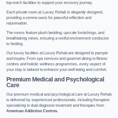
top-notch facilities to support your recovery journey.
Each private room at Luxury Rehab is elegantly designed,
providing a serene oasis for peaceful reflection and
rejuvenation.
The rooms feature plush bedding, upscale furnishings, and
breathtaking views, ensuring a restful environment conducive
to healing.
Our luxury facilities at Luxury Rehab are designed to pamper
and inspire. From spa services and gourmet dining to fitness
centres and holistic wellness programmes, every aspect of
your stay is tailored to enhance your well-being and comfort.
Premium Medical and Psychological
Care
Our premium medical and psychological care at Luxury Rehab
is delivered by experienced professionals, including therapists
specialising in dual diagnosis treatment and therapies from
American Addiction Centres
.