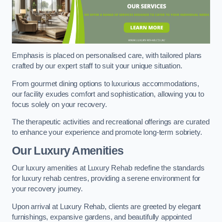
Emphasis is placed on personalised care, with tailored plans
crafted by our expert staff to suit your unique situation.
From gourmet dining options to luxurious accommodations,
our facility exudes comfort and sophistication, allowing you to
focus solely on your recovery.
The therapeutic activities and recreational offerings are curated
to enhance your experience and promote long-term sobriety.
Our Luxury Amenities
Our luxury amenities at Luxury Rehab redefine the standards
for luxury rehab centres, providing a serene environment for
your recovery journey.
Upon arrival at Luxury Rehab, clients are greeted by elegant
furnishings, expansive gardens, and beautifully appointed