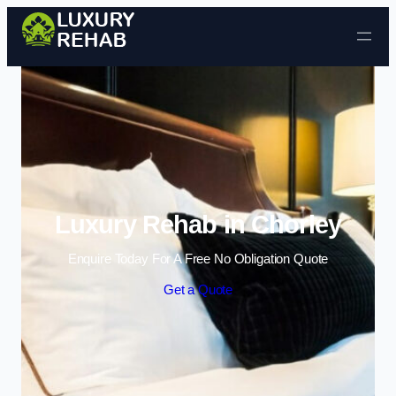
Skip to content
Luxury Rehab in Chorley
Enquire Today For A Free No Obligation Quote
Get a Quote