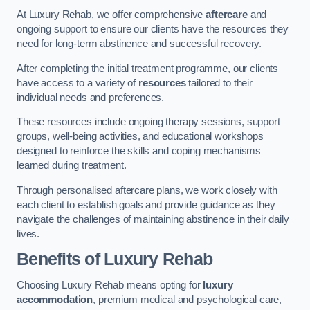
At Luxury Rehab, we offer comprehensive
aftercare
and
ongoing support to ensure our clients have the resources they
need for long-term abstinence and successful recovery.
After completing the initial treatment programme, our clients
have access to a variety of
resources
tailored to their
individual needs and preferences.
These resources include ongoing therapy sessions, support
groups, well-being activities, and educational workshops
designed to reinforce the skills and coping mechanisms
learned during treatment.
Through personalised aftercare plans, we work closely with
each client to establish goals and provide guidance as they
navigate the challenges of maintaining abstinence in their daily
lives.
Benefits of Luxury Rehab
Choosing Luxury Rehab means opting for
luxury
accommodation
, premium medical and psychological care,