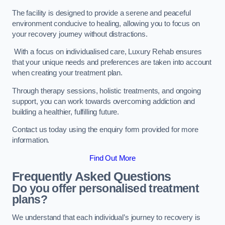
The facility is designed to provide a serene and peaceful
environment conducive to healing, allowing you to focus on
your recovery journey without distractions.
With a focus on individualised care, Luxury Rehab ensures
that your unique needs and preferences are taken into account
when creating your treatment plan.
Through therapy sessions, holistic treatments, and ongoing
support, you can work towards overcoming addiction and
building a healthier, fulfilling future.
Contact us today using the enquiry form provided for more
information.
Find Out More
Frequently Asked Questions
Do you offer personalised treatment
plans?
We understand that each individual’s journey to recovery is