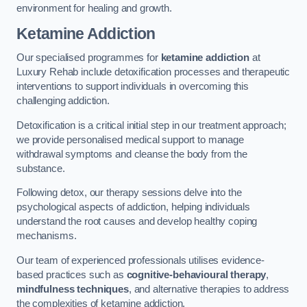
environment for healing and growth.
Ketamine Addiction
Our specialised programmes for
ketamine addiction
at
Luxury Rehab include detoxification processes and therapeutic
interventions to support individuals in overcoming this
challenging addiction.
Detoxification is a critical initial step in our treatment approach;
we provide personalised medical support to manage
withdrawal symptoms and cleanse the body from the
substance.
Following detox, our therapy sessions delve into the
psychological aspects of addiction, helping individuals
understand the root causes and develop healthy coping
mechanisms.
Our team of experienced professionals utilises evidence-
based practices such as
cognitive-behavioural therapy
,
mindfulness techniques
, and alternative therapies to address
the complexities of ketamine addiction.