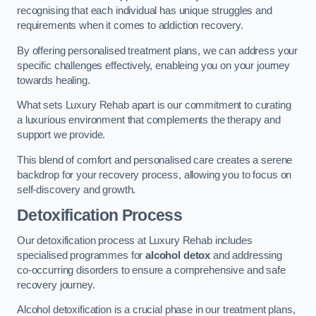
recognising that each individual has unique struggles and
requirements when it comes to addiction recovery.
By offering personalised treatment plans, we can address your
specific challenges effectively, enableing you on your journey
towards healing.
What sets Luxury Rehab apart is our commitment to curating
a luxurious environment that complements the therapy and
support we provide.
This blend of comfort and personalised care creates a serene
backdrop for your recovery process, allowing you to focus on
self-discovery and growth.
Detoxification Process
Our detoxification process at Luxury Rehab includes
specialised programmes for
alcohol detox
and addressing
co-occurring disorders to ensure a comprehensive and safe
recovery journey.
Alcohol detoxification is a crucial phase in our treatment plans,