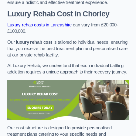
ensure a holistic and effective treatment experience.
Luxury Rehab Cost
in Chorley
Luxury rehab costs in Lancashire
can vary from £20,000-
£100,000.
Our
luxury rehab cost
is tailored to individual needs, ensuring
that you receive the best treatment plan and personalised care
at our private rehab facility.
At Luxury Rehab, we understand that each individual battling
addiction requires a unique approach to their recovery journey.
Our cost structure is designed to provide personalised
treatment plans catering to your specific needs and