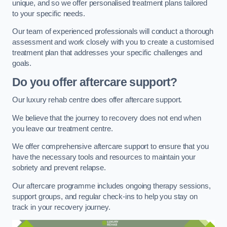
unique, and so we offer personalised treatment plans tailored
to your specific needs.
Our team of experienced professionals will conduct a thorough
assessment and work closely with you to create a customised
treatment plan that addresses your specific challenges and
goals.
Do you offer aftercare support?
Our luxury rehab centre does offer aftercare support.
We believe that the journey to recovery does not end when
you leave our treatment centre.
We offer comprehensive aftercare support to ensure that you
have the necessary tools and resources to maintain your
sobriety and prevent relapse.
Our aftercare programme includes ongoing therapy sessions,
support groups, and regular check-ins to help you stay on
track in your recovery journey.