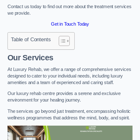
Contact us today to find out more about the treatment services
we provide.
Get in Touch Today
Table of Contents
Our Services
At Luxury Rehab, we offer a range of comprehensive services
designed to cater to your individual needs, including luxury
amenities and a team of experienced and caring staff.
Our luxury rehab centre provides a serene and exclusive
environment for your healing journey.
The services go beyond just treatment, encompassing holistic
wellness programmes that address the mind, body, and spirit.