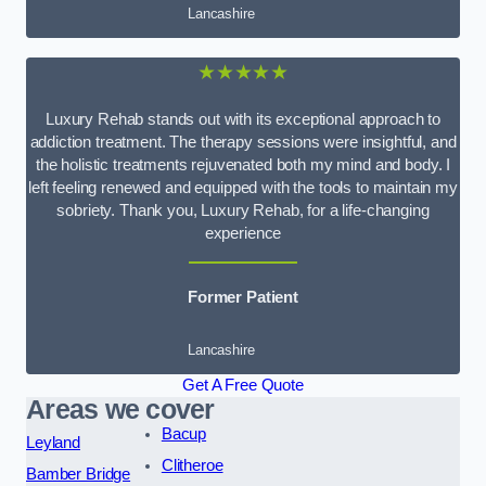
Lancashire
★★★★★
Luxury Rehab stands out with its exceptional approach to
addiction treatment. The therapy sessions were insightful, and
the holistic treatments rejuvenated both my mind and body. I
left feeling renewed and equipped with the tools to maintain my
sobriety. Thank you, Luxury Rehab, for a life-changing
experience
Former Patient
Lancashire
Get A Free Quote
Areas we cover
Bacup
Leyland
Clitheroe
Bamber Bridge