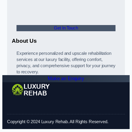
Get In Touch
About Us
Experience personalized and upscale rehabilitation
services at our luxury facility, offering comfort,
privacy, and comprehensive support for your journey
to recovery.
Make an Enquiry
Copyright © 2024 Luxury Rehab. All Rights Reserved.