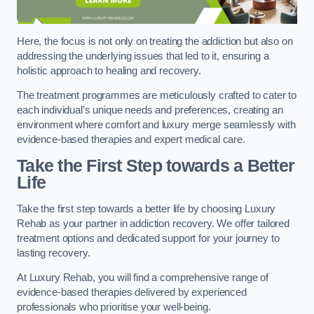
Here, the focus is not only on treating the addiction but also on
addressing the underlying issues that led to it, ensuring a
holistic approach to healing and recovery.
The treatment programmes are meticulously crafted to cater to
each individual’s unique needs and preferences, creating an
environment where comfort and luxury merge seamlessly with
evidence-based therapies and expert medical care.
Take the First Step towards a Better
Life
Take the first step towards a better life by choosing Luxury
Rehab as your partner in addiction recovery. We offer tailored
treatment options and dedicated support for your journey to
lasting recovery.
At Luxury Rehab, you will find a comprehensive range of
evidence-based therapies delivered by experienced
professionals who prioritise your well-being.