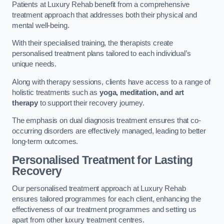
Patients at Luxury Rehab benefit from a comprehensive
treatment approach that addresses both their physical and
mental well-being.
With their specialised training, the therapists create
personalised treatment plans tailored to each individual’s
unique needs.
Along with therapy sessions, clients have access to a range of
holistic treatments such as
yoga, meditation, and art
therapy
to support their recovery journey.
The emphasis on dual diagnosis treatment ensures that co-
occurring disorders are effectively managed, leading to better
long-term outcomes.
Personalised Treatment for Lasting
Recovery
Our personalised treatment approach at Luxury Rehab
ensures tailored programmes for each client, enhancing the
effectiveness of our treatment programmes and setting us
apart from other luxury treatment centres.