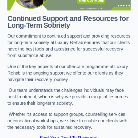
Continued Support and Resources for
Long-Term Sobriety
Our commitment to continued support and providing resources
for long-term sobriety at Luxury Rehab ensures that our clients
have the best tools and assistance for successful recovery
from substance abuse.
One of the key aspects of our aftercare programme at Luxury
Rehab is the ongoing support we offer to our clients as they
navigate their recovery journey.
Our team understands the challenges individuals may face
post-treatment, which is why we provide a range of resources
to ensure their long-term sobriety.
Whether it’s access to support groups, counselling services,
or educational workshops, we strive to enable our clients with
the necessary tools for sustained recovery.