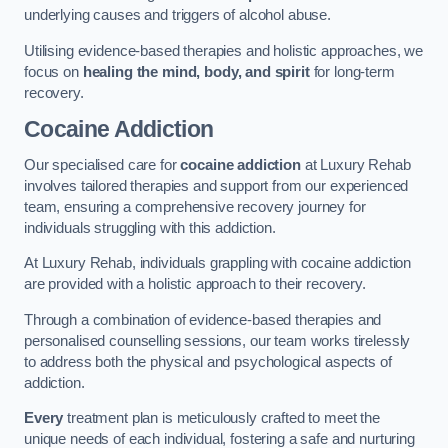
underlying causes and triggers of alcohol abuse.
Utilising evidence-based therapies and holistic approaches, we
focus on
healing the mind, body, and spirit
for long-term
recovery.
Cocaine Addiction
Our specialised care for
cocaine addiction
at Luxury Rehab
involves tailored therapies and support from our experienced
team, ensuring a comprehensive recovery journey for
individuals struggling with this addiction.
At Luxury Rehab, individuals grappling with cocaine addiction
are provided with a holistic approach to their recovery.
Through a combination of evidence-based therapies and
personalised counselling sessions, our team works tirelessly
to address both the physical and psychological aspects of
addiction.
Every
treatment plan is meticulously crafted to meet the
unique needs of each individual, fostering a safe and nurturing