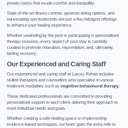
private rooms that exude comfort and tranquillity.
State-of-the-art fitness centres, gourmet dining options, and
rejuvenating spa treatments are just a few indulgent offerings
to enhance your healing experience.
Whether unwinding by the pool or participating in personalised
therapy sessions, every aspect of your stay is carefully
curated to promote relaxation, rejuvenation, and, ultimately,
lasting recovery.
Our Experienced and Caring Staff
Our experienced and caring staff at Luxury Rehab includes
skilled therapists and counsellors who specialise in various
treatment modalities such as
cognitive behavioural therapy
.
These dedicated professionals are committed to providing
personalised support to each client, tailoring their approach to
meet individual needs and goals.
Whether creating a safe healing space or implementing
evidence-based techniques, our team goes the extra mile to