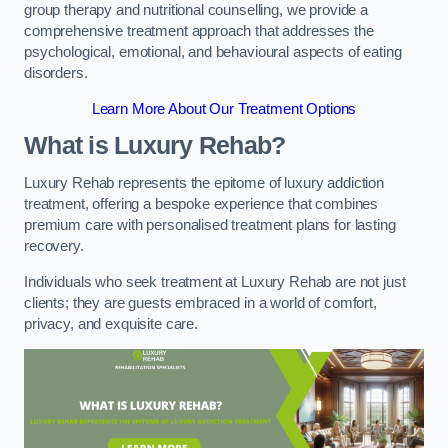
group therapy and nutritional counselling, we provide a
comprehensive treatment approach that addresses the
psychological, emotional, and behavioural aspects of eating
disorders.
Learn More About Our Treatment Options
What is Luxury Rehab?
Luxury Rehab represents the epitome of luxury addiction
treatment, offering a bespoke experience that combines
premium care with personalised treatment plans for lasting
recovery.
Individuals who seek treatment at Luxury Rehab are not just
clients; they are guests embraced in a world of comfort,
privacy, and exquisite care.