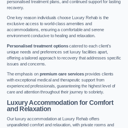
personalised treatment plans, and continued support for lasting
recovery.
One key reason individuals choose Luxury Rehab is the
exclusive access to world-class amenities and
accommodations, ensuring a comfortable and serene
environment conducive to healing and relaxation.
Personalised treatment options
catered to each client’s
unique needs and preferences set luxury facilities apart,
offering a tailored approach to recovery that addresses specific
issues and concerns.
The emphasis on
premium care services
provides clients
with exceptional medical and therapeutic support from
experienced professionals, guaranteeing the highest level of
care and attention throughout their journey to sobriety.
Luxury Accommodation for Comfort
and Relaxation
Our luxury accommodation at Luxury Rehab offers
unparalleled comfort and relaxation, with private rooms and