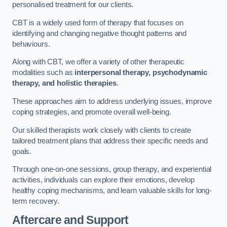
personalised treatment for our clients.
CBT is a widely used form of therapy that focuses on
identifying and changing negative thought patterns and
behaviours.
Along with CBT, we offer a variety of other therapeutic
modalities such as
interpersonal therapy, psychodynamic
therapy, and holistic therapies
.
These approaches aim to address underlying issues, improve
coping strategies, and promote overall well-being.
Our skilled therapists work closely with clients to create
tailored treatment plans that address their specific needs and
goals.
Through one-on-one sessions, group therapy, and experiential
activities, individuals can explore their emotions, develop
healthy coping mechanisms, and learn valuable skills for long-
term recovery.
Aftercare and Support