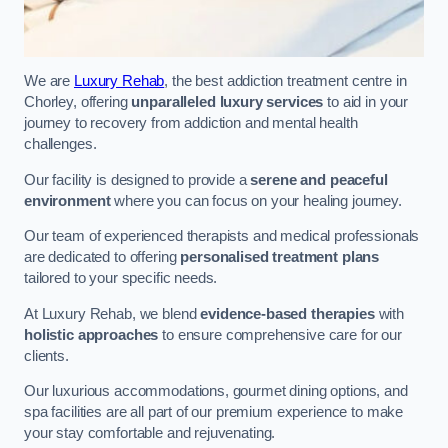
We are
Luxury Rehab
, the best addiction treatment centre in
Chorley, offering
unparalleled luxury services
to aid in your
journey to recovery from addiction and mental health
challenges.
Our facility is designed to provide a
serene and peaceful
environment
where you can focus on your healing journey.
Our team of experienced therapists and medical professionals
are dedicated to offering
personalised treatment plans
tailored to your specific needs.
At Luxury Rehab, we blend
evidence-based therapies
with
holistic approaches
to ensure comprehensive care for our
clients.
Our luxurious accommodations, gourmet dining options, and
spa facilities are all part of our premium experience to make
your stay comfortable and rejuvenating.