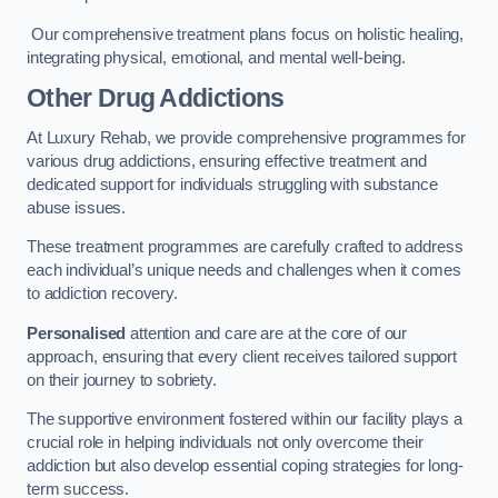
Our comprehensive treatment plans focus on holistic healing,
integrating physical, emotional, and mental well-being.
Other Drug Addictions
At Luxury Rehab, we provide comprehensive programmes for
various drug addictions, ensuring effective treatment and
dedicated support for individuals struggling with substance
abuse issues.
These treatment programmes are carefully crafted to address
each individual’s unique needs and challenges when it comes
to addiction recovery.
Personalised
attention and care are at the core of our
approach, ensuring that every client receives tailored support
on their journey to sobriety.
The supportive environment fostered within our facility plays a
crucial role in helping individuals not only overcome their
addiction but also develop essential coping strategies for long-
term success.