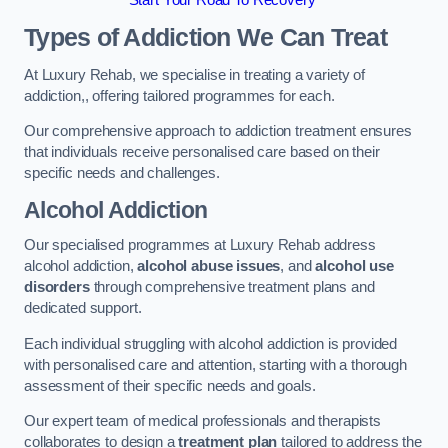
Start Your Road To Recovery
Types of Addiction We Can Treat
At Luxury Rehab, we specialise in treating a variety of
addiction,, offering tailored programmes for each.
Our comprehensive approach to addiction treatment ensures
that individuals receive personalised care based on their
specific needs and challenges.
Alcohol Addiction
Our specialised programmes at Luxury Rehab address
alcohol addiction,
alcohol abuse issues
, and
alcohol use
disorders
through comprehensive treatment plans and
dedicated support.
Each individual struggling with alcohol addiction is provided
with personalised care and attention, starting with a thorough
assessment of their specific needs and goals.
Our expert team of medical professionals and therapists
collaborates to design a
treatment plan
tailored to address the