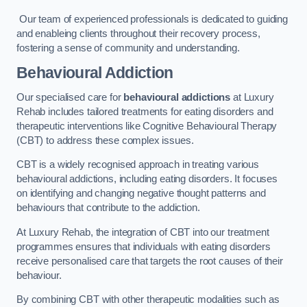
Our team of experienced professionals is dedicated to guiding
and enableing clients throughout their recovery process,
fostering a sense of community and understanding.
Behavioural Addiction
Our specialised care for
behavioural addictions
at Luxury
Rehab includes tailored treatments for eating disorders and
therapeutic interventions like Cognitive Behavioural Therapy
(CBT) to address these complex issues.
CBT is a widely recognised approach in treating various
behavioural addictions, including eating disorders. It focuses
on identifying and changing negative thought patterns and
behaviours that contribute to the addiction.
At Luxury Rehab, the integration of CBT into our treatment
programmes ensures that individuals with eating disorders
receive personalised care that targets the root causes of their
behaviour.
By combining CBT with other therapeutic modalities such as