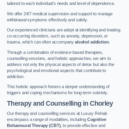
tailored to each individual’s needs and level of dependence.
We offer 24/7 medical supervision and support to manage
withdrawal symptoms effectively and safely.
Our experienced clinicians are adept at identifying and treating
co-occurring disorders, such as anxiety, depression, or
trauma, which can often accompany
alcohol addiction
.
Through a combination of evidence-based therapies,
counselling sessions, and holistic approaches, we aim to
address not only the physical aspects of detox but also the
psychological and emotional aspects that contribute to
addiction.
This holistic approach fosters a deeper understanding of
triggers and coping mechanisms for long-term sobriety.
Therapy and Counselling
in Chorley
Our therapy and counselling services at Luxury Rehab
encompass a range of modalities, including
Cognitive
Behavioural Therapy (CBT)
, to provide effective and