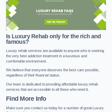
Is Luxury Rehab only for the rich and
famous?
Luxury rehab services are available to anyone who is seeking
the very best addiction treatment in a luxurious and
comfortable environment.
We believe that everyone deserves the best care possible,
regardless of their financial status.
Our team is dedicated to providing affordable luxury rehab
services that are accessible to all those who need it.
Find More Info
Make sure you contact us today for a number of great Luxury