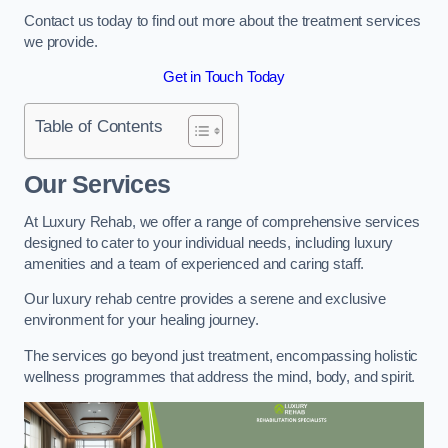
Contact us today to find out more about the treatment services
we provide.
Get in Touch Today
Table of Contents
Our Services
At Luxury Rehab, we offer a range of comprehensive services
designed to cater to your individual needs, including luxury
amenities and a team of experienced and caring staff.
Our luxury rehab centre provides a serene and exclusive
environment for your healing journey.
The services go beyond just treatment, encompassing holistic
wellness programmes that address the mind, body, and spirit.