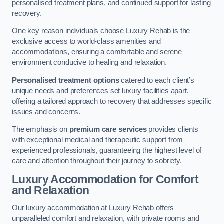
personalised treatment plans, and continued support for lasting
recovery.
One key reason individuals choose Luxury Rehab is the
exclusive access to world-class amenities and
accommodations, ensuring a comfortable and serene
environment conducive to healing and relaxation.
Personalised treatment options
catered to each client’s
unique needs and preferences set luxury facilities apart,
offering a tailored approach to recovery that addresses specific
issues and concerns.
The emphasis on
premium care services
provides clients
with exceptional medical and therapeutic support from
experienced professionals, guaranteeing the highest level of
care and attention throughout their journey to sobriety.
Luxury Accommodation for Comfort
and Relaxation
Our luxury accommodation at Luxury Rehab offers
unparalleled comfort and relaxation, with private rooms and