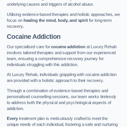
underlying causes and triggers of alcohol abuse.
Utilising evidence-based therapies and holistic approaches, we
focus on
healing the mind, body, and spirit
for long-term
recovery.
Cocaine Addiction
Our specialised care for
cocaine addiction
at Luxury Rehab
involves tailored therapies and support from our experienced
team, ensuring a comprehensive recovery journey for
individuals struggling with this addiction.
At Luxury Rehab, individuals grappling with cocaine addiction
are provided with a holistic approach to their recovery.
Through a combination of evidence-based therapies and
personalised counselling sessions, our team works tirelessly
to address both the physical and psychological aspects of
addiction.
Every
treatment plan is meticulously crafted to meet the
unique needs of each individual, fostering a safe and nurturing