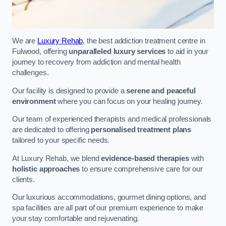
We are
Luxury Rehab
, the best addiction treatment centre in
Fulwood, offering
unparalleled luxury services
to aid in your
journey to recovery from addiction and mental health
challenges.
Our facility is designed to provide a
serene and peaceful
environment
where you can focus on your healing journey.
Our team of experienced therapists and medical professionals
are dedicated to offering
personalised treatment plans
tailored to your specific needs.
At Luxury Rehab, we blend
evidence-based therapies
with
holistic approaches
to ensure comprehensive care for our
clients.
Our luxurious accommodations, gourmet dining options, and
spa facilities are all part of our premium experience to make
your stay comfortable and rejuvenating.