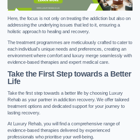
Here, the focus is not only on treating the addiction but also on
addressing the underlying issues that led to it, ensuring a
holistic approach to healing and recovery.
The treatment programmes are meticulously crafted to cater to
each individual’s unique needs and preferences, creating an
environment where comfort and luxury merge seamlessly with
evidence-based therapies and expert medical care.
Take the First Step towards a Better
Life
Take the first step towards a better life by choosing Luxury
Rehab as your partner in addiction recovery. We offer tailored
treatment options and dedicated support for your journey to
lasting recovery.
At Luxury Rehab, you will find a comprehensive range of
evidence-based therapies delivered by experienced
professionals who prioritise your well-being.