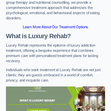
group therapy and nutritional counselling, we provide a
comprehensive treatment approach that addresses the
psychological, emotional, and behavioural aspects of eating
disorders.
Learn More About Our Treatment Options
What is Luxury Rehab?
Luxury Rehab represents the epitome of luxury addiction
treatment, offering a bespoke experience that combines
premium care with personalised treatment plans for lasting
recovery.
Individuals who seek treatment at Luxury Rehab are not just
clients; they are guests embraced in a world of comfort,
privacy, and exquisite care.