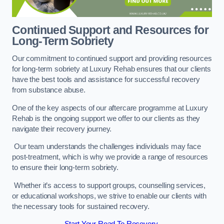
Continued Support and Resources for
Long-Term Sobriety
Our commitment to continued support and providing resources
for long-term sobriety at Luxury Rehab ensures that our clients
have the best tools and assistance for successful recovery
from substance abuse.
One of the key aspects of our aftercare programme at Luxury
Rehab is the ongoing support we offer to our clients as they
navigate their recovery journey.
Our team understands the challenges individuals may face
post-treatment, which is why we provide a range of resources
to ensure their long-term sobriety.
Whether it’s access to support groups, counselling services,
or educational workshops, we strive to enable our clients with
the necessary tools for sustained recovery.