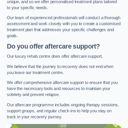
unique, and so we offer personalised treatment plans tailored
to your specific needs.
Our team of experienced professionals will conduct a thorough
assessment and work closely with you to create a customised
treatment plan that addresses your specific challenges and
goals.
Do you offer aftercare support?
Our luxury rehab centre does offer aftercare support.
We believe that the journey to recovery does not end when
you leave our treatment centre.
We offer comprehensive aftercare support to ensure that you
have the necessary tools and resources to maintain your
sobriety and prevent relapse.
Our aftercare programme includes ongoing therapy sessions,
support groups, and regular check-ins to help you stay on
track in your recovery journey.