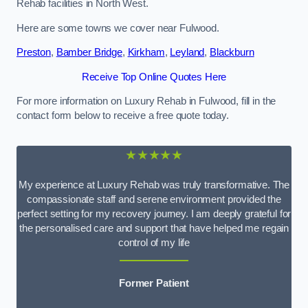
Rehab facilities in North West.
Here are some towns we cover near Fulwood.
Preston
,
Bamber Bridge
,
Kirkham
,
Leyland
,
Blackburn
Receive Top Online Quotes Here
For more information on Luxury Rehab in Fulwood, fill in the
contact form below to receive a free quote today.
★★★★★
My experience at Luxury Rehab was truly transformative. The
compassionate staff and serene environment provided the
perfect setting for my recovery journey. I am deeply grateful for
the personalised care and support that have helped me regain
control of my life
Former Patient