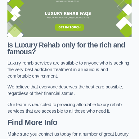
Is Luxury Rehab only for the rich and
famous?
Luxury rehab services are available to anyone who is seeking
the very best addiction treatment in a luxurious and
comfortable environment.
We believe that everyone deserves the best care possible,
regardless of their financial status.
Our team is dedicated to providing affordable luxury rehab
services that are accessible to all those who need it.
Find More Info
Make sure you contact us today for a number of great Luxury