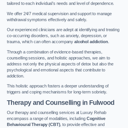
tailored to each individual’s needs and level of dependence.
We offer 24/7 medical supervision and support to manage
withdrawal symptoms effectively and safely.
Our experienced clinicians are adept at identifying and treating
co-occurring disorders, such as anxiety, depression, or
trauma, which can often accompany
alcohol addiction
.
Through a combination of evidence-based therapies,
counselling sessions, and holistic approaches, we aim to
address not only the physical aspects of detox but also the
psychological and emotional aspects that contribute to
addiction.
This holistic approach fosters a deeper understanding of
triggers and coping mechanisms for long-term sobriety.
Therapy and Counselling
in Fulwood
Our therapy and counselling services at Luxury Rehab
encompass a range of modalities, including
Cognitive
Behavioural Therapy (CBT)
, to provide effective and