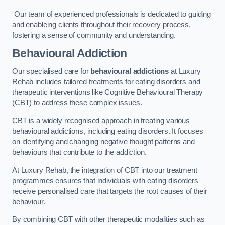
Our team of experienced professionals is dedicated to guiding
and enableing clients throughout their recovery process,
fostering a sense of community and understanding.
Behavioural Addiction
Our specialised care for
behavioural addictions
at Luxury
Rehab includes tailored treatments for eating disorders and
therapeutic interventions like Cognitive Behavioural Therapy
(CBT) to address these complex issues.
CBT is a widely recognised approach in treating various
behavioural addictions, including eating disorders. It focuses
on identifying and changing negative thought patterns and
behaviours that contribute to the addiction.
At Luxury Rehab, the integration of CBT into our treatment
programmes ensures that individuals with eating disorders
receive personalised care that targets the root causes of their
behaviour.
By combining CBT with other therapeutic modalities such as