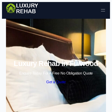
Skip to content
Luxury Rehab in Fulwood
Enquire Today For A Free No Obligation Quote
Get a Quote