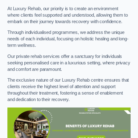
At Luxury Rehab, our priority is to create an environment
where clients feel supported and understood, allowing them to
embark on their journey towards recovery with confidence.
Through individualised programmes, we address the unique
needs of each individual, focusing on holistic healing and long-
term wellness.
Our private rehab services offer a sanctuary for individuals
seeking personalised care in a luxurious setting, where privacy
and comfort are paramount.
The exclusive nature of our Luxury Rehab centre ensures that
clients receive the highest level of attention and support
throughout their treatment, fostering a sense of enablement
and dedication to their recovery.