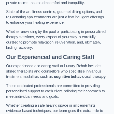
private rooms that exude comfort and tranquillity.
State-of-the-art fitness centres, gourmet dining options, and
rejuvenating spa treatments are just a few indulgent offerings
to enhance your healing experience.
Whether unwinding by the pool or participating in personalised
therapy sessions, every aspect of your stay is carefully
curated to promote relaxation, rejuvenation, and, ultimately,
lasting recovery.
Our Experienced and Caring Staff
Our experienced and caring staff at Luxury Rehab includes
skilled therapists and counsellors who specialise in various
treatment modalities such as
cognitive behavioural therapy
.
These dedicated professionals are committed to providing
personalised support to each client, tailoring their approach to
meet individual needs and goals.
Whether creating a safe healing space or implementing
evidence-based techniques, our team goes the extra mile to