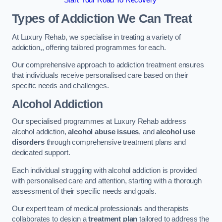
Start Your Road To Recovery
Types of Addiction We Can Treat
At Luxury Rehab, we specialise in treating a variety of
addiction,, offering tailored programmes for each.
Our comprehensive approach to addiction treatment ensures
that individuals receive personalised care based on their
specific needs and challenges.
Alcohol Addiction
Our specialised programmes at Luxury Rehab address
alcohol addiction,
alcohol abuse issues
, and
alcohol use
disorders
through comprehensive treatment plans and
dedicated support.
Each individual struggling with alcohol addiction is provided
with personalised care and attention, starting with a thorough
assessment of their specific needs and goals.
Our expert team of medical professionals and therapists
collaborates to design a
treatment plan
tailored to address the