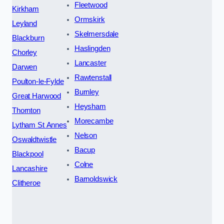
Fleetwood
Kirkham
Ormskirk
Leyland
Skelmersdale
Blackburn
Haslingden
Chorley
Lancaster
Darwen
Rawtenstall
Poulton-le-Fylde
Burnley
Great Harwood
Heysham
Thornton
Morecambe
Lytham St Annes
Nelson
Oswaldtwistle
Bacup
Blackpool
Colne
Lancashire
Barnoldswick
Clitheroe