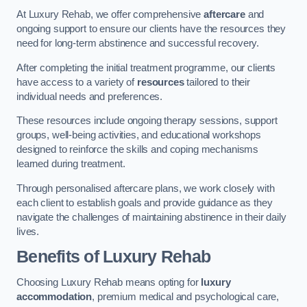
At Luxury Rehab, we offer comprehensive
aftercare
and
ongoing support to ensure our clients have the resources they
need for long-term abstinence and successful recovery.
After completing the initial treatment programme, our clients
have access to a variety of
resources
tailored to their
individual needs and preferences.
These resources include ongoing therapy sessions, support
groups, well-being activities, and educational workshops
designed to reinforce the skills and coping mechanisms
learned during treatment.
Through personalised aftercare plans, we work closely with
each client to establish goals and provide guidance as they
navigate the challenges of maintaining abstinence in their daily
lives.
Benefits of Luxury Rehab
Choosing Luxury Rehab means opting for
luxury
accommodation
, premium medical and psychological care,