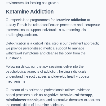
environment for healing and growth.
Ketamine Addiction
Our specialised programmes for
ketamine addiction
at
Luxury Rehab include detoxification processes and therapeutic
interventions to support individuals in overcoming this
challenging addiction.
Detoxification is a critical initial step in our treatment approach;
we provide personalised medical support to manage
withdrawal symptoms and cleanse the body from the
substance.
Following detox, our therapy sessions delve into the
psychological aspects of addiction, helping individuals
understand the root causes and develop healthy coping
mechanisms.
Our team of experienced professionals utilises evidence-
based practices such as
cognitive-behavioural therapy
,
mindfulness techniques
, and alternative therapies to address
the complexities of ketamine addiction.