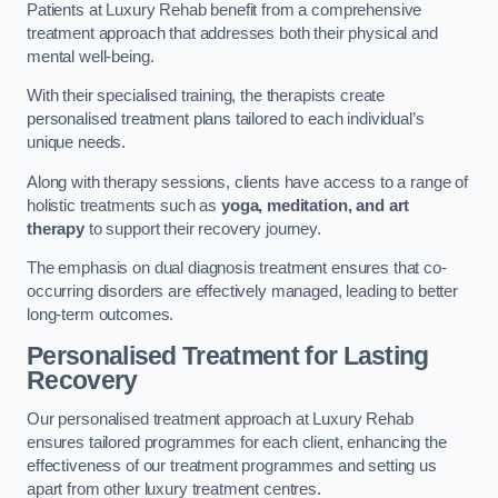
Patients at Luxury Rehab benefit from a comprehensive
treatment approach that addresses both their physical and
mental well-being.
With their specialised training, the therapists create
personalised treatment plans tailored to each individual’s
unique needs.
Along with therapy sessions, clients have access to a range of
holistic treatments such as
yoga, meditation, and art
therapy
to support their recovery journey.
The emphasis on dual diagnosis treatment ensures that co-
occurring disorders are effectively managed, leading to better
long-term outcomes.
Personalised Treatment for Lasting
Recovery
Our personalised treatment approach at Luxury Rehab
ensures tailored programmes for each client, enhancing the
effectiveness of our treatment programmes and setting us
apart from other luxury treatment centres.