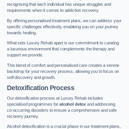
recognising that each individual has unique struggles and
requirements when it comes to addiction recovery.
By offering personalised treatment plans, we can address your
specific challenges effectively, enableing you on your journey
towards healing.
What sets Luxury Rehab apart is our commitment to curating
a luxurious environment that complements the therapy and
support we provide.
This blend of comfort and personalised care creates a serene
backdrop for your recovery process, allowing you to focus on
self-discovery and growth.
Detoxification Process
Our detoxification process at Luxury Rehab includes
specialised programmes for
alcohol detox
and addressing
co-occurring disorders to ensure a comprehensive and safe
recovery journey.
Alcohol detoxification is a crucial phase in our treatment plans,