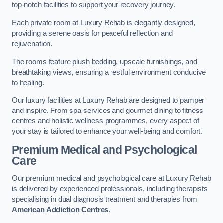
top-notch facilities to support your recovery journey.
Each private room at Luxury Rehab is elegantly designed,
providing a serene oasis for peaceful reflection and
rejuvenation.
The rooms feature plush bedding, upscale furnishings, and
breathtaking views, ensuring a restful environment conducive
to healing.
Our luxury facilities at Luxury Rehab are designed to pamper
and inspire. From spa services and gourmet dining to fitness
centres and holistic wellness programmes, every aspect of
your stay is tailored to enhance your well-being and comfort.
Premium Medical and Psychological
Care
Our premium medical and psychological care at Luxury Rehab
is delivered by experienced professionals, including therapists
specialising in dual diagnosis treatment and therapies from
American Addiction Centres
.