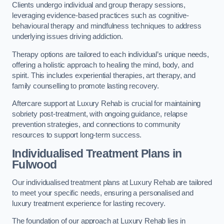
Clients undergo individual and group therapy sessions,
leveraging evidence-based practices such as cognitive-
behavioural therapy and mindfulness techniques to address
underlying issues driving addiction.
Therapy options are tailored to each individual’s unique needs,
offering a holistic approach to healing the mind, body, and
spirit. This includes experiential therapies, art therapy, and
family counselling to promote lasting recovery.
Aftercare support at Luxury Rehab is crucial for maintaining
sobriety post-treatment, with ongoing guidance, relapse
prevention strategies, and connections to community
resources to support long-term success.
Individualised Treatment Plans
in
Fulwood
Our individualised treatment plans at Luxury Rehab are tailored
to meet your specific needs, ensuring a personalised and
luxury treatment experience for lasting recovery.
The foundation of our approach at Luxury Rehab lies in