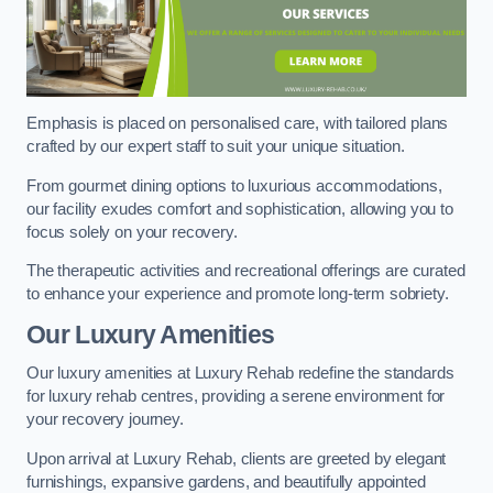
Emphasis is placed on personalised care, with tailored plans
crafted by our expert staff to suit your unique situation.
From gourmet dining options to luxurious accommodations,
our facility exudes comfort and sophistication, allowing you to
focus solely on your recovery.
The therapeutic activities and recreational offerings are curated
to enhance your experience and promote long-term sobriety.
Our Luxury Amenities
Our luxury amenities at Luxury Rehab redefine the standards
for luxury rehab centres, providing a serene environment for
your recovery journey.
Upon arrival at Luxury Rehab, clients are greeted by elegant
furnishings, expansive gardens, and beautifully appointed