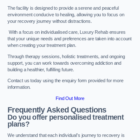
The facility is designed to provide a serene and peaceful
environment conducive to healing, allowing you to focus on
your recovery journey without distractions.
With a focus on individualised care, Luxury Rehab ensures
that your unique needs and preferences are taken into account
when creating your treatment plan.
Through therapy sessions, holistic treatments, and ongoing
support, you can work towards overcoming addiction and
building a healthier, fulfilling future.
Contact us today using the enquiry form provided for more
information.
Find Out More
Frequently Asked Questions
Do you offer personalised treatment
plans?
We understand that each individual’s journey to recovery is