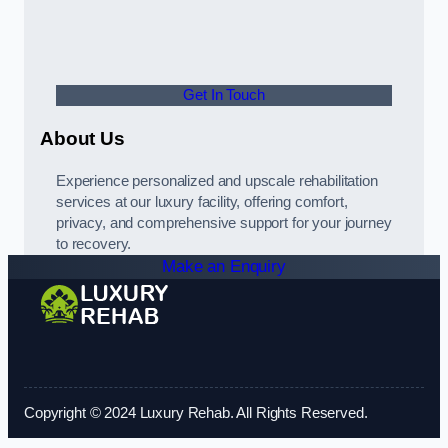
Get In Touch
About Us
Experience personalized and upscale rehabilitation
services at our luxury facility, offering comfort,
privacy, and comprehensive support for your journey
to recovery.
Make an Enquiry
Copyright © 2024 Luxury Rehab. All Rights Reserved.