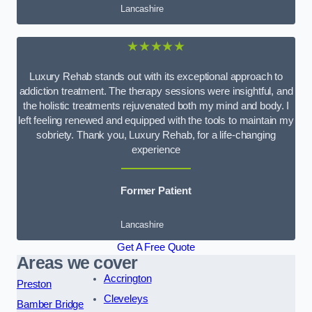
Lancashire
★★★★★
Luxury Rehab stands out with its exceptional approach to
addiction treatment. The therapy sessions were insightful, and
the holistic treatments rejuvenated both my mind and body. I
left feeling renewed and equipped with the tools to maintain my
sobriety. Thank you, Luxury Rehab, for a life-changing
experience
Former Patient
Lancashire
Get A Free Quote
Areas we cover
Accrington
Preston
Cleveleys
Bamber Bridge