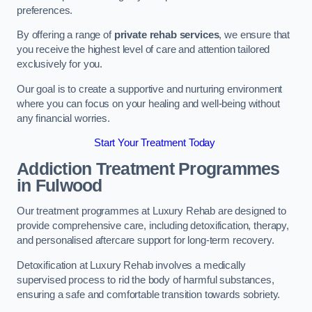
preferences.
By offering a range of
private rehab services
, we ensure that
you receive the highest level of care and attention tailored
exclusively for you.
Our goal is to create a supportive and nurturing environment
where you can focus on your healing and well-being without
any financial worries.
Start Your Treatment Today
Addiction Treatment Programmes
in Fulwood
Our treatment programmes at Luxury Rehab are designed to
provide comprehensive care, including detoxification, therapy,
and personalised aftercare support for long-term recovery.
Detoxification at Luxury Rehab involves a medically
supervised process to rid the body of harmful substances,
ensuring a safe and comfortable transition towards sobriety.