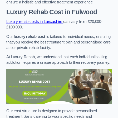
ensure a holistic and effective treatment experience.
Luxury Rehab Cost
in Fulwood
Luxury rehab costs in Lancashire
can vary from £20,000-
£100,000.
Our
luxury rehab cost
is tailored to individual needs, ensuring
that you receive the best treatment plan and personalised care
at our private rehab facility.
At Luxury Rehab, we understand that each individual battling
addiction requires a unique approach to their recovery journey.
Our cost structure is designed to provide personalised
treatment plans catering to your specific needs and