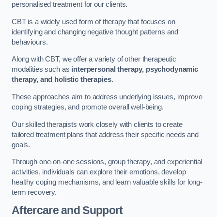
personalised treatment for our clients.
CBT is a widely used form of therapy that focuses on
identifying and changing negative thought patterns and
behaviours.
Along with CBT, we offer a variety of other therapeutic
modalities such as
interpersonal therapy, psychodynamic
therapy, and holistic therapies
.
These approaches aim to address underlying issues, improve
coping strategies, and promote overall well-being.
Our skilled therapists work closely with clients to create
tailored treatment plans that address their specific needs and
goals.
Through one-on-one sessions, group therapy, and experiential
activities, individuals can explore their emotions, develop
healthy coping mechanisms, and learn valuable skills for long-
term recovery.
Aftercare and Support