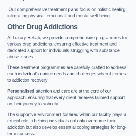
Our comprehensive treatment plans focus on holistic healing,
integrating physical, emotional, and mental well-being.
Other Drug Addictions
At Luxury Rehab, we provide comprehensive programmes for
various drug addictions, ensuring effective treatment and
dedicated support for individuals struggling with substance
abuse issues.
These treatment programmes are carefully crafted to address
each individual’s unique needs and challenges when it comes
to addiction recovery.
Personalised
attention and care are at the core of our
approach, ensuring that every client receives tailored support
on their journey to sobriety.
The supportive environment fostered within our facility plays a
crucial role in helping individuals not only overcome their
addiction but also develop essential coping strategies for long-
term success.