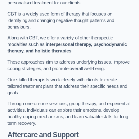
personalised treatment for our clients.
CBT is a widely used form of therapy that focuses on
identifying and changing negative thought patterns and
behaviours.
Along with CBT, we offer a variety of other therapeutic
modalities such as
interpersonal therapy, psychodynamic
therapy, and holistic therapies
.
These approaches aim to address underlying issues, improve
coping strategies, and promote overall well-being.
Our skilled therapists work closely with clients to create
tailored treatment plans that address their specific needs and
goals.
Through one-on-one sessions, group therapy, and experiential
activities, individuals can explore their emotions, develop
healthy coping mechanisms, and learn valuable skills for long-
term recovery.
Aftercare and Support