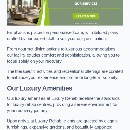
Emphasis is placed on personalised care, with tailored plans
crafted by our expert staff to suit your unique situation.
From gourmet dining options to luxurious accommodations,
our facility exudes comfort and sophistication, allowing you to
focus solely on your recovery.
The therapeutic activities and recreational offerings are curated
to enhance your experience and promote long-term sobriety.
Our Luxury Amenities
Our luxury amenities at Luxury Rehab redefine the standards
for luxury rehab centres, providing a serene environment for
your recovery journey.
Upon arrival at Luxury Rehab, clients are greeted by elegant
furnishings, expansive gardens, and beautifully appointed