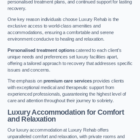
personalised treatment plans, and continued support for lasting
recovery.
One key reason individuals choose Luxury Rehab is the
exclusive access to world-class amenities and
accommodations, ensuring a comfortable and serene
environment conducive to healing and relaxation.
Personalised treatment options
catered to each client’s
unique needs and preferences set luxury facilities apart,
offering a tailored approach to recovery that addresses specific
issues and concerns.
The emphasis on
premium care services
provides clients
with exceptional medical and therapeutic support from
experienced professionals, guaranteeing the highest level of
care and attention throughout their journey to sobriety.
Luxury Accommodation for Comfort
and Relaxation
Our luxury accommodation at Luxury Rehab offers
unparalleled comfort and relaxation, with private rooms and