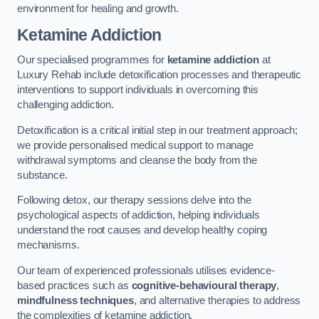
environment for healing and growth.
Ketamine Addiction
Our specialised programmes for
ketamine addiction
at
Luxury Rehab include detoxification processes and therapeutic
interventions to support individuals in overcoming this
challenging addiction.
Detoxification is a critical initial step in our treatment approach;
we provide personalised medical support to manage
withdrawal symptoms and cleanse the body from the
substance.
Following detox, our therapy sessions delve into the
psychological aspects of addiction, helping individuals
understand the root causes and develop healthy coping
mechanisms.
Our team of experienced professionals utilises evidence-
based practices such as
cognitive-behavioural therapy
,
mindfulness techniques
, and alternative therapies to address
the complexities of ketamine addiction.