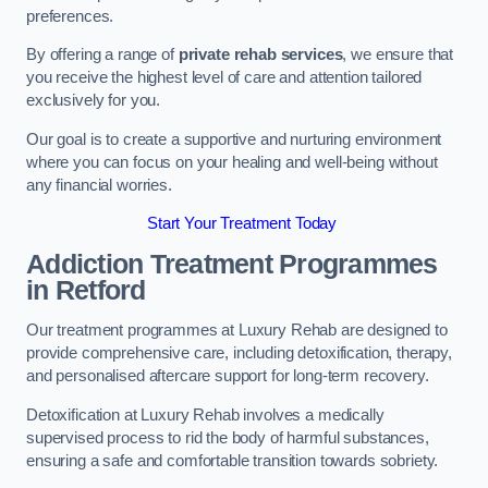
preferences.
By offering a range of
private rehab services
, we ensure that
you receive the highest level of care and attention tailored
exclusively for you.
Our goal is to create a supportive and nurturing environment
where you can focus on your healing and well-being without
any financial worries.
Start Your Treatment Today
Addiction Treatment Programmes
in Retford
Our treatment programmes at Luxury Rehab are designed to
provide comprehensive care, including detoxification, therapy,
and personalised aftercare support for long-term recovery.
Detoxification at Luxury Rehab involves a medically
supervised process to rid the body of harmful substances,
ensuring a safe and comfortable transition towards sobriety.