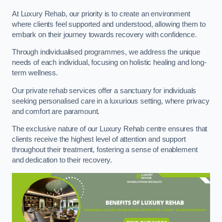
At Luxury Rehab, our priority is to create an environment
where clients feel supported and understood, allowing them to
embark on their journey towards recovery with confidence.
Through individualised programmes, we address the unique
needs of each individual, focusing on holistic healing and long-
term wellness.
Our private rehab services offer a sanctuary for individuals
seeking personalised care in a luxurious setting, where privacy
and comfort are paramount.
The exclusive nature of our Luxury Rehab centre ensures that
clients receive the highest level of attention and support
throughout their treatment, fostering a sense of enablement
and dedication to their recovery.