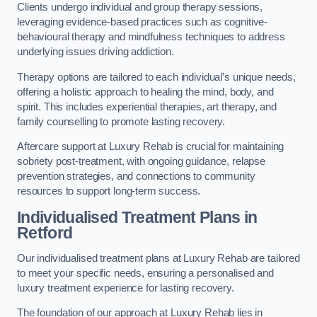
Clients undergo individual and group therapy sessions,
leveraging evidence-based practices such as cognitive-
behavioural therapy and mindfulness techniques to address
underlying issues driving addiction.
Therapy options are tailored to each individual’s unique needs,
offering a holistic approach to healing the mind, body, and
spirit. This includes experiential therapies, art therapy, and
family counselling to promote lasting recovery.
Aftercare support at Luxury Rehab is crucial for maintaining
sobriety post-treatment, with ongoing guidance, relapse
prevention strategies, and connections to community
resources to support long-term success.
Individualised Treatment Plans
in
Retford
Our individualised treatment plans at Luxury Rehab are tailored
to meet your specific needs, ensuring a personalised and
luxury treatment experience for lasting recovery.
The foundation of our approach at Luxury Rehab lies in