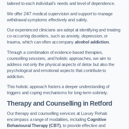
tailored to each individual’s needs and level of dependence.
We offer 24/7 medical supervision and support to manage
withdrawal symptoms effectively and safely.
Our experienced clinicians are adept at identifying and treating
co-occurring disorders, such as anxiety, depression, or
trauma, which can often accompany
alcohol addiction
.
Through a combination of evidence-based therapies,
counselling sessions, and holistic approaches, we aim to
address not only the physical aspects of detox but also the
psychological and emotional aspects that contribute to
addiction.
This holistic approach fosters a deeper understanding of
triggers and coping mechanisms for long-term sobriety.
Therapy and Counselling
in Retford
Our therapy and counselling services at Luxury Rehab
encompass a range of modalities, including
Cognitive
Behavioural Therapy (CBT)
, to provide effective and