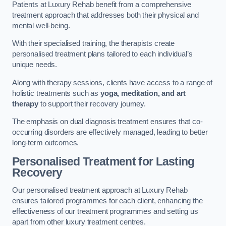
Patients at Luxury Rehab benefit from a comprehensive
treatment approach that addresses both their physical and
mental well-being.
With their specialised training, the therapists create
personalised treatment plans tailored to each individual’s
unique needs.
Along with therapy sessions, clients have access to a range of
holistic treatments such as
yoga, meditation, and art
therapy
to support their recovery journey.
The emphasis on dual diagnosis treatment ensures that co-
occurring disorders are effectively managed, leading to better
long-term outcomes.
Personalised Treatment for Lasting
Recovery
Our personalised treatment approach at Luxury Rehab
ensures tailored programmes for each client, enhancing the
effectiveness of our treatment programmes and setting us
apart from other luxury treatment centres.