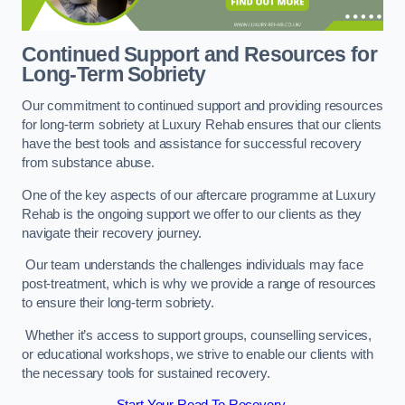
Continued Support and Resources for
Long-Term Sobriety
Our commitment to continued support and providing resources
for long-term sobriety at Luxury Rehab ensures that our clients
have the best tools and assistance for successful recovery
from substance abuse.
One of the key aspects of our aftercare programme at Luxury
Rehab is the ongoing support we offer to our clients as they
navigate their recovery journey.
Our team understands the challenges individuals may face
post-treatment, which is why we provide a range of resources
to ensure their long-term sobriety.
Whether it’s access to support groups, counselling services,
or educational workshops, we strive to enable our clients with
the necessary tools for sustained recovery.