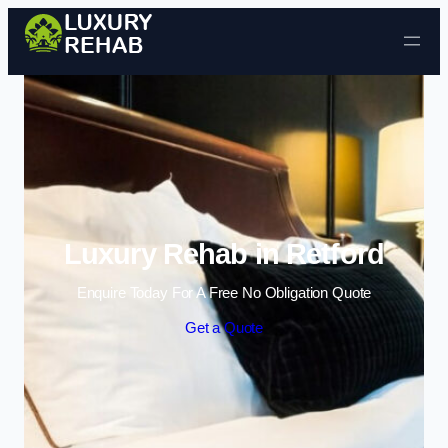
Skip to content
Luxury Rehab in Retford
Enquire Today For A Free No Obligation Quote
Get a Quote