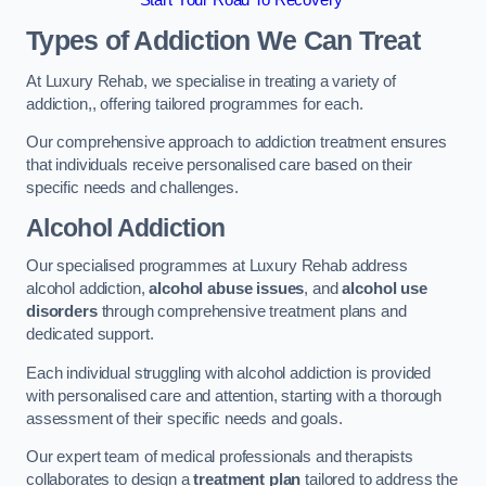
Start Your Road To Recovery
Types of Addiction We Can Treat
At Luxury Rehab, we specialise in treating a variety of
addiction,, offering tailored programmes for each.
Our comprehensive approach to addiction treatment ensures
that individuals receive personalised care based on their
specific needs and challenges.
Alcohol Addiction
Our specialised programmes at Luxury Rehab address
alcohol addiction,
alcohol abuse issues
, and
alcohol use
disorders
through comprehensive treatment plans and
dedicated support.
Each individual struggling with alcohol addiction is provided
with personalised care and attention, starting with a thorough
assessment of their specific needs and goals.
Our expert team of medical professionals and therapists
collaborates to design a
treatment plan
tailored to address the