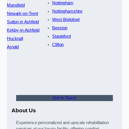
Nottingham
Mansfield
Nottinghamshire
Newark-on-Trent
West Bridgford
Sutton in Ashfield
Beeston
Kirkby-in-Ashfield
Stapleford
Hucknall
Clifton
Arnold
Get In Touch
About Us
Experience personalized and upscale rehabilitation
services at our luxury facility, offering comfort,