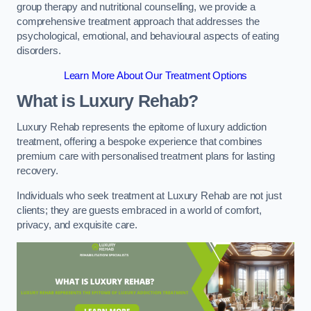
group therapy and nutritional counselling, we provide a
comprehensive treatment approach that addresses the
psychological, emotional, and behavioural aspects of eating
disorders.
Learn More About Our Treatment Options
What is Luxury Rehab?
Luxury Rehab represents the epitome of luxury addiction
treatment, offering a bespoke experience that combines
premium care with personalised treatment plans for lasting
recovery.
Individuals who seek treatment at Luxury Rehab are not just
clients; they are guests embraced in a world of comfort,
privacy, and exquisite care.