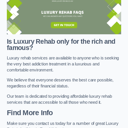
Is Luxury Rehab only for the rich and
famous?
Luxury rehab services are available to anyone who is seeking
the very best addiction treatment in a luxurious and
comfortable environment.
We believe that everyone deserves the best care possible,
regardless of their financial status.
Our team is dedicated to providing affordable luxury rehab
services that are accessible to all those who need it.
Find More Info
Make sure you contact us today for a number of great Luxury