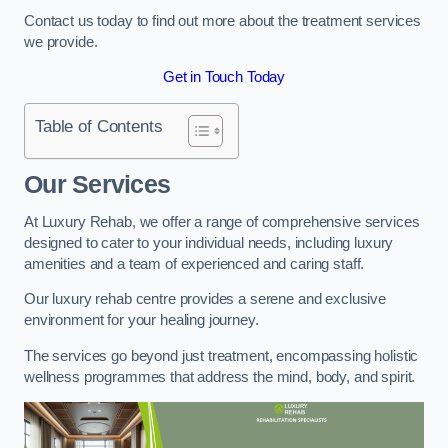
Contact us today to find out more about the treatment services
we provide.
Get in Touch Today
Table of Contents
Our Services
At Luxury Rehab, we offer a range of comprehensive services
designed to cater to your individual needs, including luxury
amenities and a team of experienced and caring staff.
Our luxury rehab centre provides a serene and exclusive
environment for your healing journey.
The services go beyond just treatment, encompassing holistic
wellness programmes that address the mind, body, and spirit.