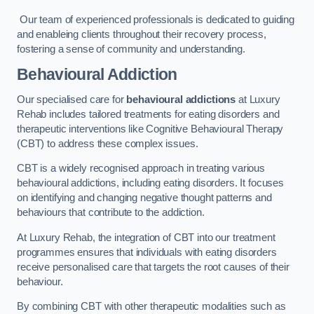
Our team of experienced professionals is dedicated to guiding
and enableing clients throughout their recovery process,
fostering a sense of community and understanding.
Behavioural Addiction
Our specialised care for
behavioural addictions
at Luxury
Rehab includes tailored treatments for eating disorders and
therapeutic interventions like Cognitive Behavioural Therapy
(CBT) to address these complex issues.
CBT is a widely recognised approach in treating various
behavioural addictions, including eating disorders. It focuses
on identifying and changing negative thought patterns and
behaviours that contribute to the addiction.
At Luxury Rehab, the integration of CBT into our treatment
programmes ensures that individuals with eating disorders
receive personalised care that targets the root causes of their
behaviour.
By combining CBT with other therapeutic modalities such as