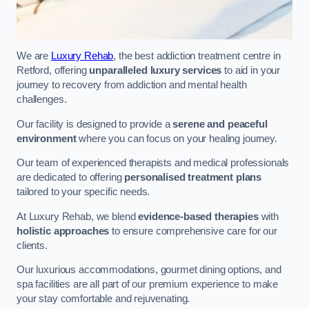
We are
Luxury Rehab
, the best addiction treatment centre in
Retford, offering
unparalleled luxury services
to aid in your
journey to recovery from addiction and mental health
challenges.
Our facility is designed to provide a
serene and peaceful
environment
where you can focus on your healing journey.
Our team of experienced therapists and medical professionals
are dedicated to offering
personalised treatment plans
tailored to your specific needs.
At Luxury Rehab, we blend
evidence-based therapies
with
holistic approaches
to ensure comprehensive care for our
clients.
Our luxurious accommodations, gourmet dining options, and
spa facilities are all part of our premium experience to make
your stay comfortable and rejuvenating.