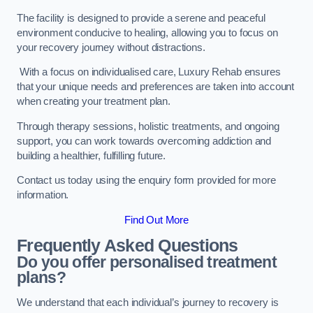
The facility is designed to provide a serene and peaceful
environment conducive to healing, allowing you to focus on
your recovery journey without distractions.
With a focus on individualised care, Luxury Rehab ensures
that your unique needs and preferences are taken into account
when creating your treatment plan.
Through therapy sessions, holistic treatments, and ongoing
support, you can work towards overcoming addiction and
building a healthier, fulfilling future.
Contact us today using the enquiry form provided for more
information.
Find Out More
Frequently Asked Questions
Do you offer personalised treatment
plans?
We understand that each individual’s journey to recovery is