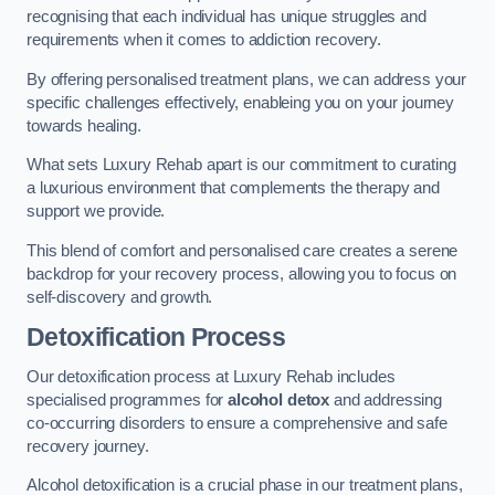
recognising that each individual has unique struggles and
requirements when it comes to addiction recovery.
By offering personalised treatment plans, we can address your
specific challenges effectively, enableing you on your journey
towards healing.
What sets Luxury Rehab apart is our commitment to curating
a luxurious environment that complements the therapy and
support we provide.
This blend of comfort and personalised care creates a serene
backdrop for your recovery process, allowing you to focus on
self-discovery and growth.
Detoxification Process
Our detoxification process at Luxury Rehab includes
specialised programmes for
alcohol detox
and addressing
co-occurring disorders to ensure a comprehensive and safe
recovery journey.
Alcohol detoxification is a crucial phase in our treatment plans,