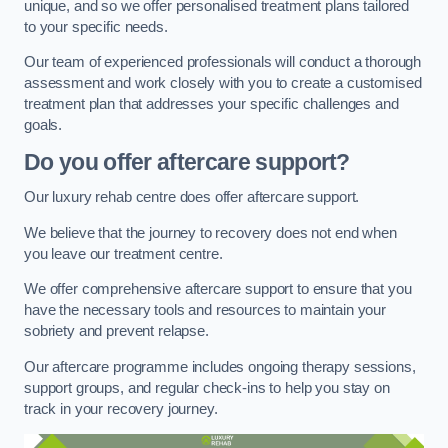
unique, and so we offer personalised treatment plans tailored
to your specific needs.
Our team of experienced professionals will conduct a thorough
assessment and work closely with you to create a customised
treatment plan that addresses your specific challenges and
goals.
Do you offer aftercare support?
Our luxury rehab centre does offer aftercare support.
We believe that the journey to recovery does not end when
you leave our treatment centre.
We offer comprehensive aftercare support to ensure that you
have the necessary tools and resources to maintain your
sobriety and prevent relapse.
Our aftercare programme includes ongoing therapy sessions,
support groups, and regular check-ins to help you stay on
track in your recovery journey.