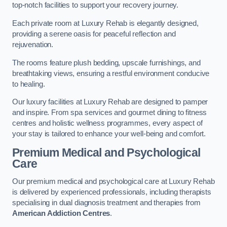
top-notch facilities to support your recovery journey.
Each private room at Luxury Rehab is elegantly designed,
providing a serene oasis for peaceful reflection and
rejuvenation.
The rooms feature plush bedding, upscale furnishings, and
breathtaking views, ensuring a restful environment conducive
to healing.
Our luxury facilities at Luxury Rehab are designed to pamper
and inspire. From spa services and gourmet dining to fitness
centres and holistic wellness programmes, every aspect of
your stay is tailored to enhance your well-being and comfort.
Premium Medical and Psychological
Care
Our premium medical and psychological care at Luxury Rehab
is delivered by experienced professionals, including therapists
specialising in dual diagnosis treatment and therapies from
American Addiction Centres
.