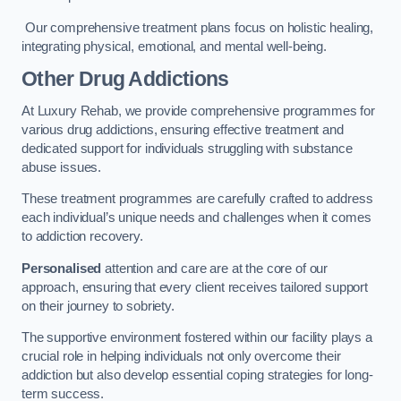
Our comprehensive treatment plans focus on holistic healing,
integrating physical, emotional, and mental well-being.
Other Drug Addictions
At Luxury Rehab, we provide comprehensive programmes for
various drug addictions, ensuring effective treatment and
dedicated support for individuals struggling with substance
abuse issues.
These treatment programmes are carefully crafted to address
each individual’s unique needs and challenges when it comes
to addiction recovery.
Personalised
attention and care are at the core of our
approach, ensuring that every client receives tailored support
on their journey to sobriety.
The supportive environment fostered within our facility plays a
crucial role in helping individuals not only overcome their
addiction but also develop essential coping strategies for long-
term success.