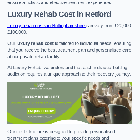
ensure a holistic and effective treatment experience.
Luxury Rehab Cost
in Retford
Luxury rehab costs in Nottinghamshire
can vary from £20,000-
£100,000.
Our
luxury rehab cost
is tailored to individual needs, ensuring
that you receive the best treatment plan and personalised care
at our private rehab facility.
At Luxury Rehab, we understand that each individual battling
addiction requires a unique approach to their recovery journey.
Our cost structure is designed to provide personalised
treatment plans catering to your specific needs and