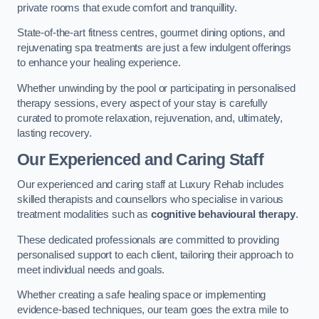
private rooms that exude comfort and tranquillity.
State-of-the-art fitness centres, gourmet dining options, and
rejuvenating spa treatments are just a few indulgent offerings
to enhance your healing experience.
Whether unwinding by the pool or participating in personalised
therapy sessions, every aspect of your stay is carefully
curated to promote relaxation, rejuvenation, and, ultimately,
lasting recovery.
Our Experienced and Caring Staff
Our experienced and caring staff at Luxury Rehab includes
skilled therapists and counsellors who specialise in various
treatment modalities such as
cognitive behavioural therapy
.
These dedicated professionals are committed to providing
personalised support to each client, tailoring their approach to
meet individual needs and goals.
Whether creating a safe healing space or implementing
evidence-based techniques, our team goes the extra mile to