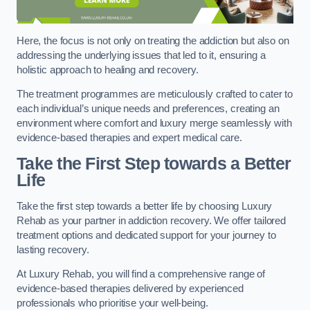
Here, the focus is not only on treating the addiction but also on
addressing the underlying issues that led to it, ensuring a
holistic approach to healing and recovery.
The treatment programmes are meticulously crafted to cater to
each individual’s unique needs and preferences, creating an
environment where comfort and luxury merge seamlessly with
evidence-based therapies and expert medical care.
Take the First Step towards a Better
Life
Take the first step towards a better life by choosing Luxury
Rehab as your partner in addiction recovery. We offer tailored
treatment options and dedicated support for your journey to
lasting recovery.
At Luxury Rehab, you will find a comprehensive range of
evidence-based therapies delivered by experienced
professionals who prioritise your well-being.