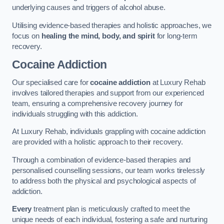
underlying causes and triggers of alcohol abuse.
Utilising evidence-based therapies and holistic approaches, we
focus on
healing the mind, body, and spirit
for long-term
recovery.
Cocaine Addiction
Our specialised care for
cocaine addiction
at Luxury Rehab
involves tailored therapies and support from our experienced
team, ensuring a comprehensive recovery journey for
individuals struggling with this addiction.
At Luxury Rehab, individuals grappling with cocaine addiction
are provided with a holistic approach to their recovery.
Through a combination of evidence-based therapies and
personalised counselling sessions, our team works tirelessly
to address both the physical and psychological aspects of
addiction.
Every
treatment plan is meticulously crafted to meet the
unique needs of each individual, fostering a safe and nurturing