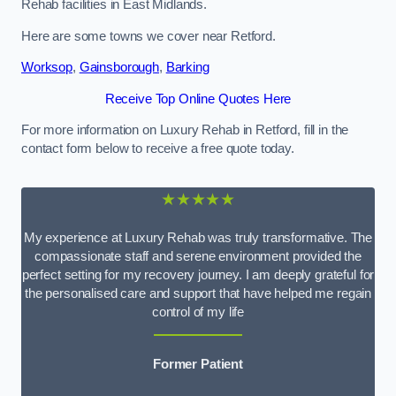
Rehab facilities in East Midlands.
Here are some towns we cover near Retford.
Worksop
,
Gainsborough
,
Barking
Receive Top Online Quotes Here
For more information on Luxury Rehab in Retford, fill in the
contact form below to receive a free quote today.
★★★★★
My experience at Luxury Rehab was truly transformative. The
compassionate staff and serene environment provided the
perfect setting for my recovery journey. I am deeply grateful for
the personalised care and support that have helped me regain
control of my life
Former Patient