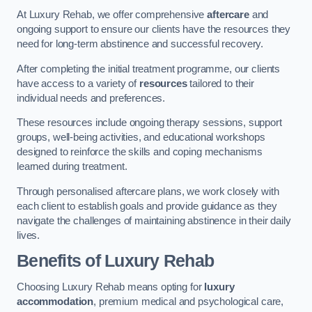
At Luxury Rehab, we offer comprehensive
aftercare
and
ongoing support to ensure our clients have the resources they
need for long-term abstinence and successful recovery.
After completing the initial treatment programme, our clients
have access to a variety of
resources
tailored to their
individual needs and preferences.
These resources include ongoing therapy sessions, support
groups, well-being activities, and educational workshops
designed to reinforce the skills and coping mechanisms
learned during treatment.
Through personalised aftercare plans, we work closely with
each client to establish goals and provide guidance as they
navigate the challenges of maintaining abstinence in their daily
lives.
Benefits of Luxury Rehab
Choosing Luxury Rehab means opting for
luxury
accommodation
, premium medical and psychological care,