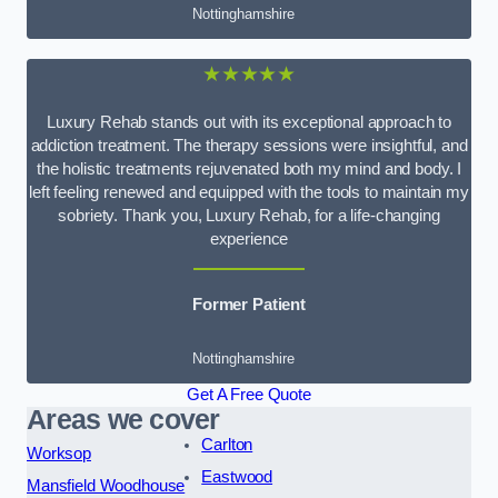
Nottinghamshire
★★★★★
Luxury Rehab stands out with its exceptional approach to
addiction treatment. The therapy sessions were insightful, and
the holistic treatments rejuvenated both my mind and body. I
left feeling renewed and equipped with the tools to maintain my
sobriety. Thank you, Luxury Rehab, for a life-changing
experience
Former Patient
Nottinghamshire
Get A Free Quote
Areas we cover
Carlton
Worksop
Eastwood
Mansfield Woodhouse