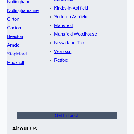
Nottingham
Kirkby-in-Ashfield
Nottinghamshire
Sutton in Ashfield
Clifton
Mansfield
Carlton
Mansfield Woodhouse
Beeston
Newark-on-Trent
Arnold
Worksop
Stapleford
Retford
Hucknall
Get In Touch
About Us