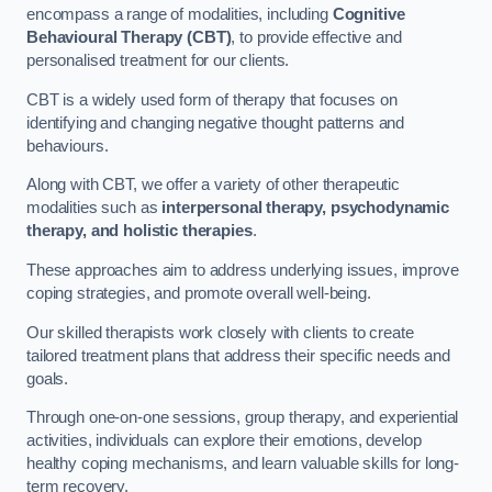
encompass a range of modalities, including
Cognitive
Behavioural Therapy (CBT)
, to provide effective and
personalised treatment for our clients.
CBT is a widely used form of therapy that focuses on
identifying and changing negative thought patterns and
behaviours.
Along with CBT, we offer a variety of other therapeutic
modalities such as
interpersonal therapy, psychodynamic
therapy, and holistic therapies
.
These approaches aim to address underlying issues, improve
coping strategies, and promote overall well-being.
Our skilled therapists work closely with clients to create
tailored treatment plans that address their specific needs and
goals.
Through one-on-one sessions, group therapy, and experiential
activities, individuals can explore their emotions, develop
healthy coping mechanisms, and learn valuable skills for long-
term recovery.