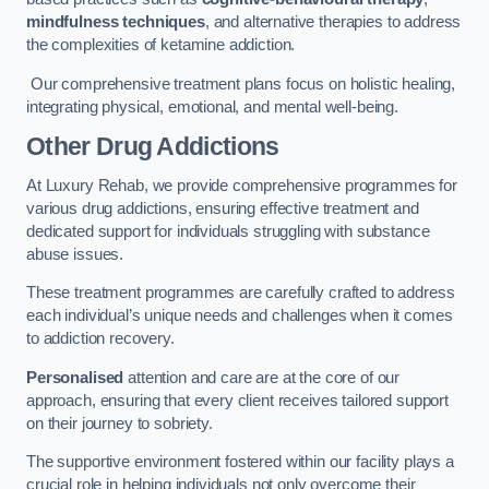
mindfulness techniques
, and alternative therapies to address
the complexities of ketamine addiction.
Our comprehensive treatment plans focus on holistic healing,
integrating physical, emotional, and mental well-being.
Other Drug Addictions
At Luxury Rehab, we provide comprehensive programmes for
various drug addictions, ensuring effective treatment and
dedicated support for individuals struggling with substance
abuse issues.
These treatment programmes are carefully crafted to address
each individual’s unique needs and challenges when it comes
to addiction recovery.
Personalised
attention and care are at the core of our
approach, ensuring that every client receives tailored support
on their journey to sobriety.
The supportive environment fostered within our facility plays a
crucial role in helping individuals not only overcome their