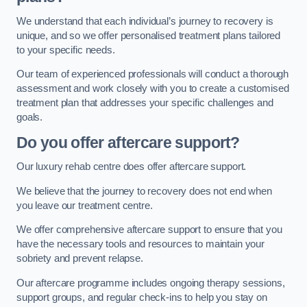
We understand that each individual’s journey to recovery is
unique, and so we offer personalised treatment plans tailored
to your specific needs.
Our team of experienced professionals will conduct a thorough
assessment and work closely with you to create a customised
treatment plan that addresses your specific challenges and
goals.
Do you offer aftercare support?
Our luxury rehab centre does offer aftercare support.
We believe that the journey to recovery does not end when
you leave our treatment centre.
We offer comprehensive aftercare support to ensure that you
have the necessary tools and resources to maintain your
sobriety and prevent relapse.
Our aftercare programme includes ongoing therapy sessions,
support groups, and regular check-ins to help you stay on