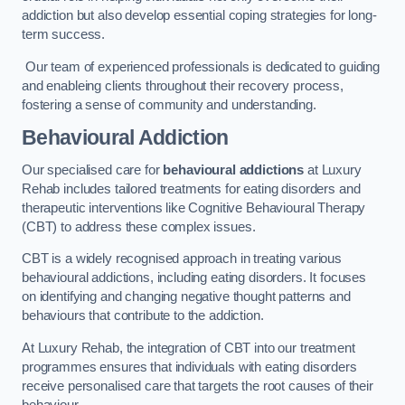
addiction but also develop essential coping strategies for long-
term success.
Our team of experienced professionals is dedicated to guiding
and enableing clients throughout their recovery process,
fostering a sense of community and understanding.
Behavioural Addiction
Our specialised care for
behavioural addictions
at Luxury
Rehab includes tailored treatments for eating disorders and
therapeutic interventions like Cognitive Behavioural Therapy
(CBT) to address these complex issues.
CBT is a widely recognised approach in treating various
behavioural addictions, including eating disorders. It focuses
on identifying and changing negative thought patterns and
behaviours that contribute to the addiction.
At Luxury Rehab, the integration of CBT into our treatment
programmes ensures that individuals with eating disorders
receive personalised care that targets the root causes of their
behaviour.