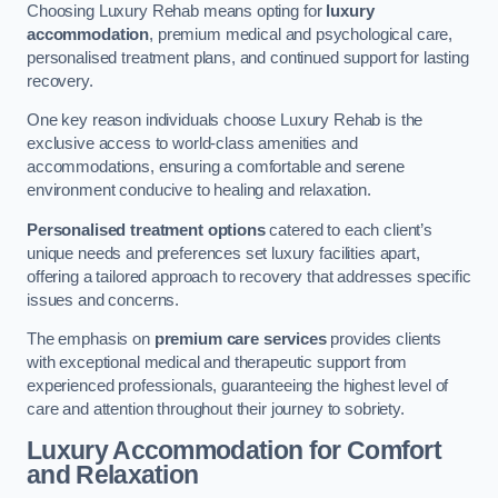
Choosing Luxury Rehab means opting for
luxury
accommodation
, premium medical and psychological care,
personalised treatment plans, and continued support for lasting
recovery.
One key reason individuals choose Luxury Rehab is the
exclusive access to world-class amenities and
accommodations, ensuring a comfortable and serene
environment conducive to healing and relaxation.
Personalised treatment options
catered to each client’s
unique needs and preferences set luxury facilities apart,
offering a tailored approach to recovery that addresses specific
issues and concerns.
The emphasis on
premium care services
provides clients
with exceptional medical and therapeutic support from
experienced professionals, guaranteeing the highest level of
care and attention throughout their journey to sobriety.
Luxury Accommodation for Comfort
and Relaxation