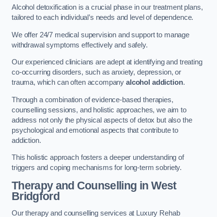
Alcohol detoxification is a crucial phase in our treatment plans,
tailored to each individual’s needs and level of dependence.
We offer 24/7 medical supervision and support to manage
withdrawal symptoms effectively and safely.
Our experienced clinicians are adept at identifying and treating
co-occurring disorders, such as anxiety, depression, or
trauma, which can often accompany
alcohol addiction
.
Through a combination of evidence-based therapies,
counselling sessions, and holistic approaches, we aim to
address not only the physical aspects of detox but also the
psychological and emotional aspects that contribute to
addiction.
This holistic approach fosters a deeper understanding of
triggers and coping mechanisms for long-term sobriety.
Therapy and Counselling
in West
Bridgford
Our therapy and counselling services at Luxury Rehab