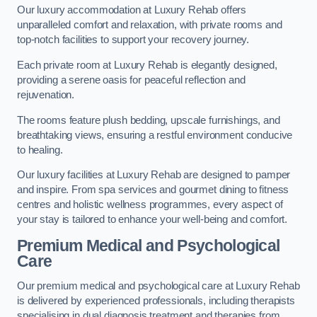
Our luxury accommodation at Luxury Rehab offers
unparalleled comfort and relaxation, with private rooms and
top-notch facilities to support your recovery journey.
Each private room at Luxury Rehab is elegantly designed,
providing a serene oasis for peaceful reflection and
rejuvenation.
The rooms feature plush bedding, upscale furnishings, and
breathtaking views, ensuring a restful environment conducive
to healing.
Our luxury facilities at Luxury Rehab are designed to pamper
and inspire. From spa services and gourmet dining to fitness
centres and holistic wellness programmes, every aspect of
your stay is tailored to enhance your well-being and comfort.
Premium Medical and Psychological
Care
Our premium medical and psychological care at Luxury Rehab
is delivered by experienced professionals, including therapists
specialising in dual diagnosis treatment and therapies from