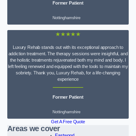
Former Patient
Nottinghamshire
★★★★★
Luxury Rehab stands out with its exceptional approach to
addiction treatment. The therapy sessions were insightful, and
the holistic treatments rejuvenated both my mind and body. I
left feeling renewed and equipped with the tools to maintain my
sobriety. Thank you, Luxury Rehab, for a life-changing
experience
Former Patient
Nottinghamshire
Get A Free Quote
Areas we cover
Eastwood