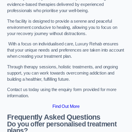
evidence-based therapies delivered by experienced
professionals who prioritise your well-being.
The facility is designed to provide a serene and peaceful
environment conducive to healing, allowing you to focus on
your recovery journey without distractions.
With a focus on individualised care, Luxury Rehab ensures
that your unique needs and preferences are taken into account
when creating your treatment plan.
Through therapy sessions, holistic treatments, and ongoing
support, you can work towards overcoming addiction and
building a healthier, fulfilling future.
Contact us today using the enquiry form provided for more
information.
Find Out More
Frequently Asked Questions
Do you offer personalised treatment
plans?