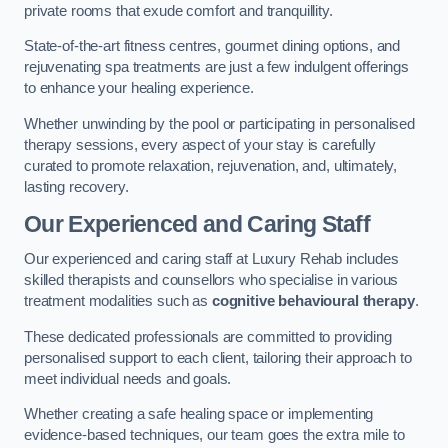
private rooms that exude comfort and tranquillity.
State-of-the-art fitness centres, gourmet dining options, and
rejuvenating spa treatments are just a few indulgent offerings
to enhance your healing experience.
Whether unwinding by the pool or participating in personalised
therapy sessions, every aspect of your stay is carefully
curated to promote relaxation, rejuvenation, and, ultimately,
lasting recovery.
Our Experienced and Caring Staff
Our experienced and caring staff at Luxury Rehab includes
skilled therapists and counsellors who specialise in various
treatment modalities such as
cognitive behavioural therapy
.
These dedicated professionals are committed to providing
personalised support to each client, tailoring their approach to
meet individual needs and goals.
Whether creating a safe healing space or implementing
evidence-based techniques, our team goes the extra mile to