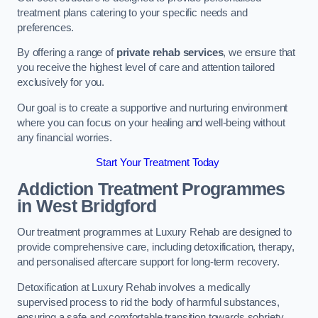
treatment plans catering to your specific needs and
preferences.
By offering a range of
private rehab services
, we ensure that
you receive the highest level of care and attention tailored
exclusively for you.
Our goal is to create a supportive and nurturing environment
where you can focus on your healing and well-being without
any financial worries.
Start Your Treatment Today
Addiction Treatment Programmes
in West Bridgford
Our treatment programmes at Luxury Rehab are designed to
provide comprehensive care, including detoxification, therapy,
and personalised aftercare support for long-term recovery.
Detoxification at Luxury Rehab involves a medically
supervised process to rid the body of harmful substances,
ensuring a safe and comfortable transition towards sobriety.