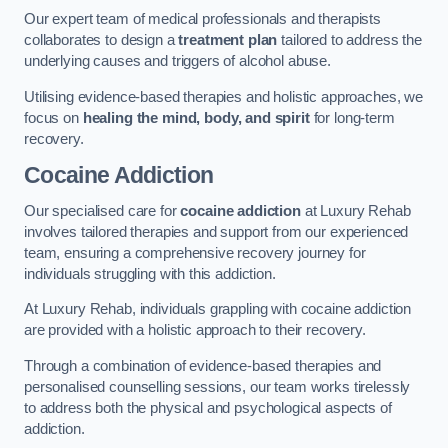
Our expert team of medical professionals and therapists
collaborates to design a
treatment plan
tailored to address the
underlying causes and triggers of alcohol abuse.
Utilising evidence-based therapies and holistic approaches, we
focus on
healing the mind, body, and spirit
for long-term
recovery.
Cocaine Addiction
Our specialised care for
cocaine addiction
at Luxury Rehab
involves tailored therapies and support from our experienced
team, ensuring a comprehensive recovery journey for
individuals struggling with this addiction.
At Luxury Rehab, individuals grappling with cocaine addiction
are provided with a holistic approach to their recovery.
Through a combination of evidence-based therapies and
personalised counselling sessions, our team works tirelessly
to address both the physical and psychological aspects of
addiction.