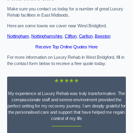
Make sure you contact us today for a number of great Luxury
Rehab facilities in East Midlands.
Here are some towns we cover near West Bridgford.
Nottingham
,
Nottinghamshire
,
Clifton
,
Carlton
,
Beeston
Receive Top Online Quotes Here
For more information on Luxury Rehab in West Bridgford, fill in
the contact form below to receive a free quote today.
★★★★★
My experience at Luxury Rehab was truly transformative. The
compassionate staff and serene environment provided the
perfect setting for my recovery journey. I am deeply grateful for
the personalised care and support that have helped me regain
control of my life