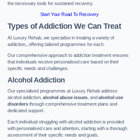
the necessary tools for sustained recovery.
Start Your Road To Recovery
Types of Addiction We Can Treat
At Luxury Rehab, we specialise in treating a variety of
addiction,, offering tailored programmes for each.
Our comprehensive approach to addiction treatment ensures
that individuals receive personalised care based on their
specific needs and challenges.
Alcohol Addiction
Our specialised programmes at Luxury Rehab address
alcohol addiction,
alcohol abuse issues
, and
alcohol use
disorders
through comprehensive treatment plans and
dedicated support.
Each individual struggling with alcohol addiction is provided
with personalised care and attention, starting with a thorough
assessment of their specific needs and goals.