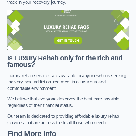
track in your recovery journey.
Is Luxury Rehab only for the rich and
famous?
Luxury rehab services are available to anyone who is seeking
the very best addiction treatment in a luxurious and
comfortable environment.
We believe that everyone deserves the best care possible,
regardless of their financial status.
Our team is dedicated to providing affordable luxury rehab
services that are accessible to all those who need it.
Find More Info