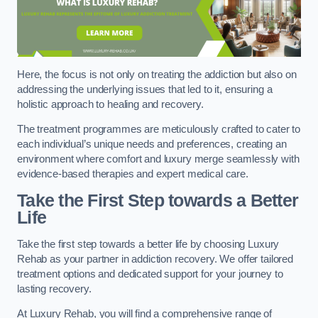
Here, the focus is not only on treating the addiction but also on
addressing the underlying issues that led to it, ensuring a
holistic approach to healing and recovery.
The treatment programmes are meticulously crafted to cater to
each individual’s unique needs and preferences, creating an
environment where comfort and luxury merge seamlessly with
evidence-based therapies and expert medical care.
Take the First Step towards a Better
Life
Take the first step towards a better life by choosing Luxury
Rehab as your partner in addiction recovery. We offer tailored
treatment options and dedicated support for your journey to
lasting recovery.
At Luxury Rehab, you will find a comprehensive range of