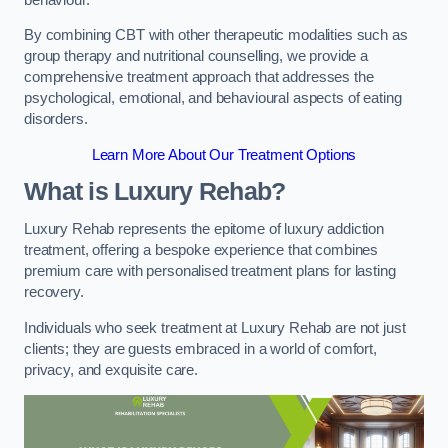
By combining CBT with other therapeutic modalities such as
group therapy and nutritional counselling, we provide a
comprehensive treatment approach that addresses the
psychological, emotional, and behavioural aspects of eating
disorders.
Learn More About Our Treatment Options
What is Luxury Rehab?
Luxury Rehab represents the epitome of luxury addiction
treatment, offering a bespoke experience that combines
premium care with personalised treatment plans for lasting
recovery.
Individuals who seek treatment at Luxury Rehab are not just
clients; they are guests embraced in a world of comfort,
privacy, and exquisite care.