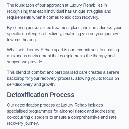
The foundation of our approach at Luxury Rehab lies in
recognising that each individual has unique struggles and
requirements when it comes to addiction recovery.
By offering personalised treatment plans, we can address your
specific challenges effectively, enableing you on your journey
towards healing.
What sets Luxury Rehab apart is our commitment to curating
a luxurious environment that complements the therapy and
support we provide.
This blend of comfort and personalised care creates a serene
backdrop for your recovery process, allowing you to focus on
self-discovery and growth.
Detoxification Process
Our detoxification process at Luxury Rehab includes
specialised programmes for
alcohol detox
and addressing
co-occurring disorders to ensure a comprehensive and safe
recovery journey.