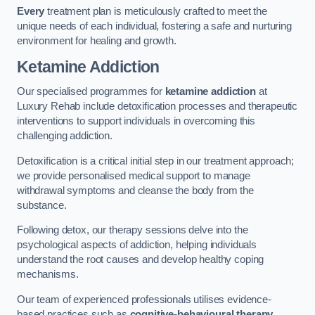
Every
treatment plan is meticulously crafted to meet the
unique needs of each individual, fostering a safe and nurturing
environment for healing and growth.
Ketamine Addiction
Our specialised programmes for
ketamine addiction
at
Luxury Rehab include detoxification processes and therapeutic
interventions to support individuals in overcoming this
challenging addiction.
Detoxification is a critical initial step in our treatment approach;
we provide personalised medical support to manage
withdrawal symptoms and cleanse the body from the
substance.
Following detox, our therapy sessions delve into the
psychological aspects of addiction, helping individuals
understand the root causes and develop healthy coping
mechanisms.
Our team of experienced professionals utilises evidence-
based practices such as
cognitive-behavioural therapy
,