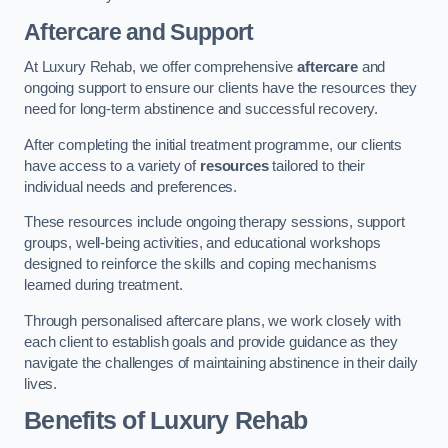
Aftercare and Support
At Luxury Rehab, we offer comprehensive
aftercare
and
ongoing support to ensure our clients have the resources they
need for long-term abstinence and successful recovery.
After completing the initial treatment programme, our clients
have access to a variety of
resources
tailored to their
individual needs and preferences.
These resources include ongoing therapy sessions, support
groups, well-being activities, and educational workshops
designed to reinforce the skills and coping mechanisms
learned during treatment.
Through personalised aftercare plans, we work closely with
each client to establish goals and provide guidance as they
navigate the challenges of maintaining abstinence in their daily
lives.
Benefits of Luxury Rehab