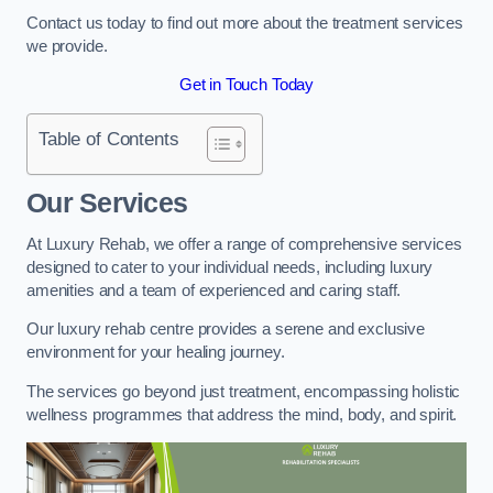
Contact us today to find out more about the treatment services
we provide.
Get in Touch Today
Table of Contents
Our Services
At Luxury Rehab, we offer a range of comprehensive services
designed to cater to your individual needs, including luxury
amenities and a team of experienced and caring staff.
Our luxury rehab centre provides a serene and exclusive
environment for your healing journey.
The services go beyond just treatment, encompassing holistic
wellness programmes that address the mind, body, and spirit.