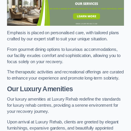
Emphasis is placed on personalised care, with tailored plans
crafted by our expert staff to suit your unique situation.
From gourmet dining options to luxurious accommodations,
our facility exudes comfort and sophistication, allowing you to
focus solely on your recovery.
The therapeutic activities and recreational offerings are curated
to enhance your experience and promote long-term sobriety.
Our Luxury Amenities
Our luxury amenities at Luxury Rehab redefine the standards
for luxury rehab centres, providing a serene environment for
your recovery journey.
Upon arrival at Luxury Rehab, clients are greeted by elegant
furnishings, expansive gardens, and beautifully appointed