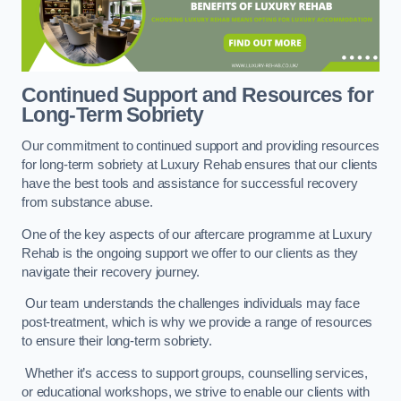
Continued Support and Resources for
Long-Term Sobriety
Our commitment to continued support and providing resources
for long-term sobriety at Luxury Rehab ensures that our clients
have the best tools and assistance for successful recovery
from substance abuse.
One of the key aspects of our aftercare programme at Luxury
Rehab is the ongoing support we offer to our clients as they
navigate their recovery journey.
Our team understands the challenges individuals may face
post-treatment, which is why we provide a range of resources
to ensure their long-term sobriety.
Whether it’s access to support groups, counselling services,
or educational workshops, we strive to enable our clients with