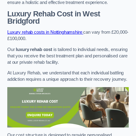
ensure a holistic and effective treatment experience.
Luxury Rehab Cost
in West
Bridgford
Luxury rehab costs in Nottinghamshire
can vary from £20,000-
£100,000.
Our
luxury rehab cost
is tailored to individual needs, ensuring
that you receive the best treatment plan and personalised care
at our private rehab facility.
At Luxury Rehab, we understand that each individual battling
addiction requires a unique approach to their recovery journey.
Our cost structure is designed to provide personalised