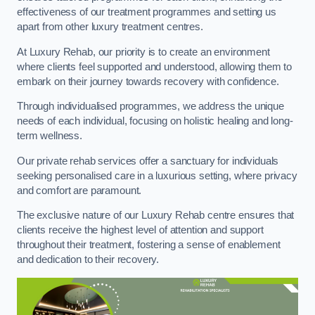
effectiveness of our treatment programmes and setting us
apart from other luxury treatment centres.
At Luxury Rehab, our priority is to create an environment
where clients feel supported and understood, allowing them to
embark on their journey towards recovery with confidence.
Through individualised programmes, we address the unique
needs of each individual, focusing on holistic healing and long-
term wellness.
Our private rehab services offer a sanctuary for individuals
seeking personalised care in a luxurious setting, where privacy
and comfort are paramount.
The exclusive nature of our Luxury Rehab centre ensures that
clients receive the highest level of attention and support
throughout their treatment, fostering a sense of enablement
and dedication to their recovery.