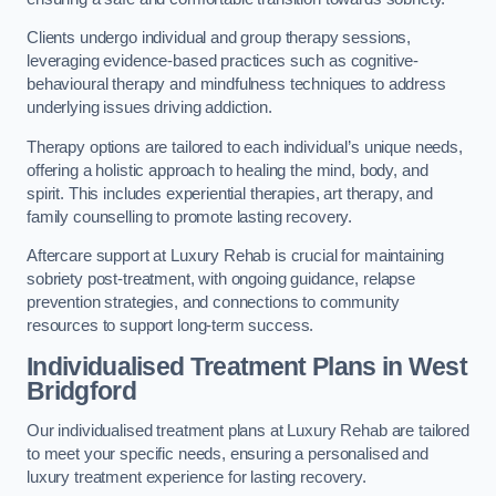
Clients undergo individual and group therapy sessions,
leveraging evidence-based practices such as cognitive-
behavioural therapy and mindfulness techniques to address
underlying issues driving addiction.
Therapy options are tailored to each individual’s unique needs,
offering a holistic approach to healing the mind, body, and
spirit. This includes experiential therapies, art therapy, and
family counselling to promote lasting recovery.
Aftercare support at Luxury Rehab is crucial for maintaining
sobriety post-treatment, with ongoing guidance, relapse
prevention strategies, and connections to community
resources to support long-term success.
Individualised Treatment Plans
in West
Bridgford
Our individualised treatment plans at Luxury Rehab are tailored
to meet your specific needs, ensuring a personalised and
luxury treatment experience for lasting recovery.