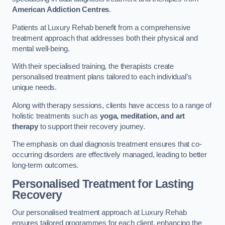
American Addiction Centres
.
Patients at Luxury Rehab benefit from a comprehensive
treatment approach that addresses both their physical and
mental well-being.
With their specialised training, the therapists create
personalised treatment plans tailored to each individual’s
unique needs.
Along with therapy sessions, clients have access to a range of
holistic treatments such as
yoga, meditation, and art
therapy
to support their recovery journey.
The emphasis on dual diagnosis treatment ensures that co-
occurring disorders are effectively managed, leading to better
long-term outcomes.
Personalised Treatment for Lasting
Recovery
Our personalised treatment approach at Luxury Rehab
ensures tailored programmes for each client, enhancing the