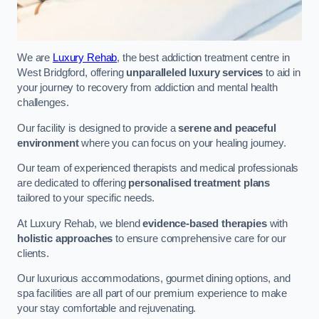
We are
Luxury Rehab
, the best addiction treatment centre in
West Bridgford, offering
unparalleled luxury services
to aid in
your journey to recovery from addiction and mental health
challenges.
Our facility is designed to provide a
serene and peaceful
environment
where you can focus on your healing journey.
Our team of experienced therapists and medical professionals
are dedicated to offering
personalised treatment plans
tailored to your specific needs.
At Luxury Rehab, we blend
evidence-based therapies
with
holistic approaches
to ensure comprehensive care for our
clients.
Our luxurious accommodations, gourmet dining options, and
spa facilities are all part of our premium experience to make
your stay comfortable and rejuvenating.