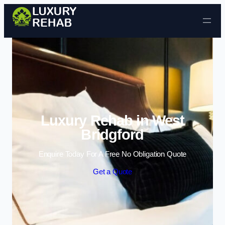
Skip to content
Luxury Rehab in West
Bridgford
Enquire Today For A Free No Obligation Quote
Get a Quote