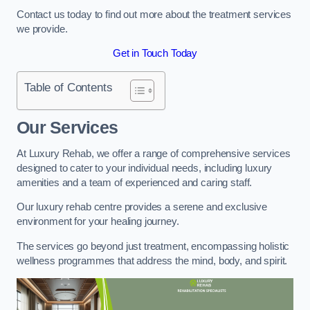
Contact us today to find out more about the treatment services
we provide.
Get in Touch Today
Table of Contents
Our Services
At Luxury Rehab, we offer a range of comprehensive services
designed to cater to your individual needs, including luxury
amenities and a team of experienced and caring staff.
Our luxury rehab centre provides a serene and exclusive
environment for your healing journey.
The services go beyond just treatment, encompassing holistic
wellness programmes that address the mind, body, and spirit.