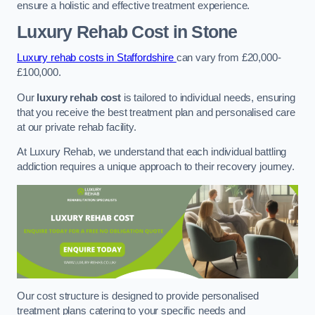
ensure a holistic and effective treatment experience.
Luxury Rehab Cost
in Stone
Luxury rehab costs in Staffordshire
can vary from £20,000-
£100,000.
Our
luxury rehab cost
is tailored to individual needs, ensuring
that you receive the best treatment plan and personalised care
at our private rehab facility.
At Luxury Rehab, we understand that each individual battling
addiction requires a unique approach to their recovery journey.
Our cost structure is designed to provide personalised
treatment plans catering to your specific needs and