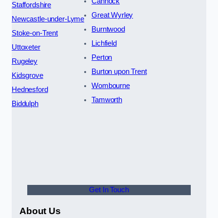
Cannock
Staffordshire
Great Wyrley
Newcastle-under-Lyme
Burntwood
Stoke-on-Trent
Lichfield
Uttoxeter
Perton
Rugeley
Burton upon Trent
Kidsgrove
Wombourne
Hednesford
Tamworth
Biddulph
Get In Touch
About Us