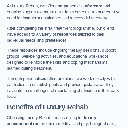
At Luxury Rehab, we offer comprehensive
aftercare
and
ongoing support to ensure our clients have the resources they
need for long-term abstinence and successful recovery.
After completing the initial treatment programme, our clients
have access to a variety of
resources
tailored to their
individual needs and preferences.
These resources include ongoing therapy sessions, support
groups, well-being activities, and educational workshops
designed to reinforce the skills and coping mechanisms
learned during treatment.
Through personalised aftercare plans, we work closely with
each client to establish goals and provide guidance as they
navigate the challenges of maintaining abstinence in their daily
lives.
Benefits of Luxury Rehab
Choosing Luxury Rehab means opting for
luxury
accommodation
, premium medical and psychological care,