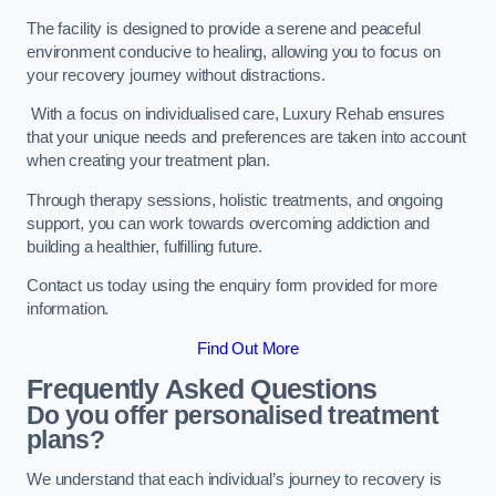
The facility is designed to provide a serene and peaceful
environment conducive to healing, allowing you to focus on
your recovery journey without distractions.
With a focus on individualised care, Luxury Rehab ensures
that your unique needs and preferences are taken into account
when creating your treatment plan.
Through therapy sessions, holistic treatments, and ongoing
support, you can work towards overcoming addiction and
building a healthier, fulfilling future.
Contact us today using the enquiry form provided for more
information.
Find Out More
Frequently Asked Questions
Do you offer personalised treatment
plans?
We understand that each individual’s journey to recovery is