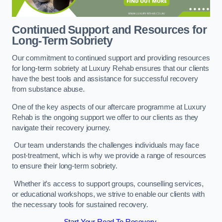
Continued Support and Resources for
Long-Term Sobriety
Our commitment to continued support and providing resources
for long-term sobriety at Luxury Rehab ensures that our clients
have the best tools and assistance for successful recovery
from substance abuse.
One of the key aspects of our aftercare programme at Luxury
Rehab is the ongoing support we offer to our clients as they
navigate their recovery journey.
Our team understands the challenges individuals may face
post-treatment, which is why we provide a range of resources
to ensure their long-term sobriety.
Whether it’s access to support groups, counselling services,
or educational workshops, we strive to enable our clients with
the necessary tools for sustained recovery.