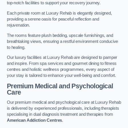
top-notch facilities to support your recovery journey.
Each private room at Luxury Rehab is elegantly designed,
providing a serene oasis for peaceful reflection and
rejuvenation.
The rooms feature plush bedding, upscale furnishings, and
breathtaking views, ensuring a restful environment conducive
to healing.
Our luxury facilities at Luxury Rehab are designed to pamper
and inspire. From spa services and gourmet dining to fitness
centres and holistic wellness programmes, every aspect of
your stay is tailored to enhance your well-being and comfort.
Premium Medical and Psychological
Care
Our premium medical and psychological care at Luxury Rehab
is delivered by experienced professionals, including therapists
specialising in dual diagnosis treatment and therapies from
American Addiction Centres
.