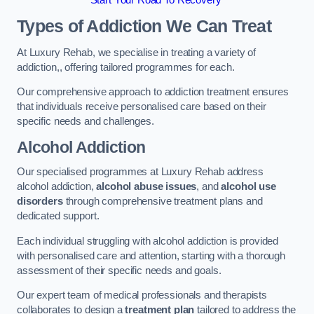
Start Your Road To Recovery
Types of Addiction We Can Treat
At Luxury Rehab, we specialise in treating a variety of
addiction,, offering tailored programmes for each.
Our comprehensive approach to addiction treatment ensures
that individuals receive personalised care based on their
specific needs and challenges.
Alcohol Addiction
Our specialised programmes at Luxury Rehab address
alcohol addiction,
alcohol abuse issues
, and
alcohol use
disorders
through comprehensive treatment plans and
dedicated support.
Each individual struggling with alcohol addiction is provided
with personalised care and attention, starting with a thorough
assessment of their specific needs and goals.
Our expert team of medical professionals and therapists
collaborates to design a
treatment plan
tailored to address the