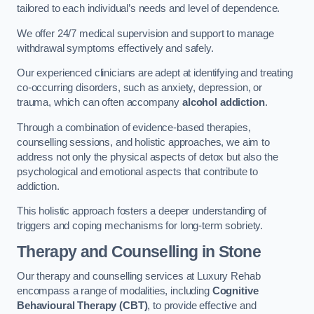
tailored to each individual’s needs and level of dependence.
We offer 24/7 medical supervision and support to manage
withdrawal symptoms effectively and safely.
Our experienced clinicians are adept at identifying and treating
co-occurring disorders, such as anxiety, depression, or
trauma, which can often accompany
alcohol addiction
.
Through a combination of evidence-based therapies,
counselling sessions, and holistic approaches, we aim to
address not only the physical aspects of detox but also the
psychological and emotional aspects that contribute to
addiction.
This holistic approach fosters a deeper understanding of
triggers and coping mechanisms for long-term sobriety.
Therapy and Counselling
in Stone
Our therapy and counselling services at Luxury Rehab
encompass a range of modalities, including
Cognitive
Behavioural Therapy (CBT)
, to provide effective and