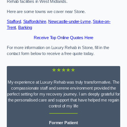
Rehab facilities in West Midlands.
Here are some towns we cover near Stone.
Stafford
,
Staffordshire
,
Newcastle-under-Lyme
,
Stoke-on-
Trent
,
Barking
Receive Top Online Quotes Here
For more information on Luxury Rehab in Stone, fill in the
contact form below to receive a free quote today.
★★★★★
My experience at Luxury Rehab was truly transformative. The
compassionate staff and serene environment provided the
perfect setting for my recovery journey. I am deeply grateful for
the personalised care and support that have helped me regain
control of my life
Former Patient