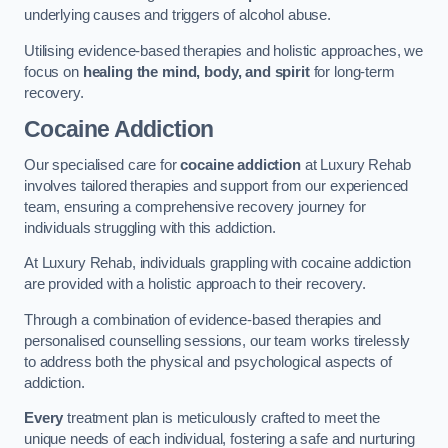
underlying causes and triggers of alcohol abuse.
Utilising evidence-based therapies and holistic approaches, we
focus on
healing the mind, body, and spirit
for long-term
recovery.
Cocaine Addiction
Our specialised care for
cocaine addiction
at Luxury Rehab
involves tailored therapies and support from our experienced
team, ensuring a comprehensive recovery journey for
individuals struggling with this addiction.
At Luxury Rehab, individuals grappling with cocaine addiction
are provided with a holistic approach to their recovery.
Through a combination of evidence-based therapies and
personalised counselling sessions, our team works tirelessly
to address both the physical and psychological aspects of
addiction.
Every
treatment plan is meticulously crafted to meet the
unique needs of each individual, fostering a safe and nurturing