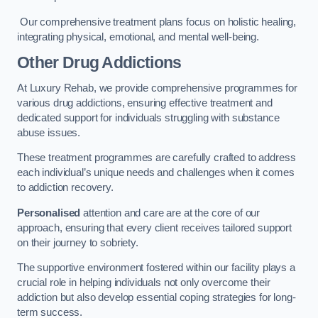
Our comprehensive treatment plans focus on holistic healing,
integrating physical, emotional, and mental well-being.
Other Drug Addictions
At Luxury Rehab, we provide comprehensive programmes for
various drug addictions, ensuring effective treatment and
dedicated support for individuals struggling with substance
abuse issues.
These treatment programmes are carefully crafted to address
each individual’s unique needs and challenges when it comes
to addiction recovery.
Personalised
attention and care are at the core of our
approach, ensuring that every client receives tailored support
on their journey to sobriety.
The supportive environment fostered within our facility plays a
crucial role in helping individuals not only overcome their
addiction but also develop essential coping strategies for long-
term success.