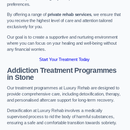
preferences.
By offering a range of
private rehab services
, we ensure that
you receive the highest level of care and attention tailored
exclusively for you.
Our goal is to create a supportive and nurturing environment
where you can focus on your healing and well-being without
any financial worries.
Start Your Treatment Today
Addiction Treatment Programmes
in Stone
Our treatment programmes at Luxury Rehab are designed to
provide comprehensive care, including detoxification, therapy,
and personalised aftercare support for long-term recovery.
Detoxification at Luxury Rehab involves a medically
supervised process to rid the body of harmful substances,
ensuring a safe and comfortable transition towards sobriety.