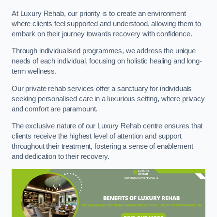
At Luxury Rehab, our priority is to create an environment
where clients feel supported and understood, allowing them to
embark on their journey towards recovery with confidence.
Through individualised programmes, we address the unique
needs of each individual, focusing on holistic healing and long-
term wellness.
Our private rehab services offer a sanctuary for individuals
seeking personalised care in a luxurious setting, where privacy
and comfort are paramount.
The exclusive nature of our Luxury Rehab centre ensures that
clients receive the highest level of attention and support
throughout their treatment, fostering a sense of enablement
and dedication to their recovery.