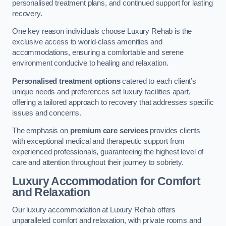
personalised treatment plans, and continued support for lasting
recovery.
One key reason individuals choose Luxury Rehab is the
exclusive access to world-class amenities and
accommodations, ensuring a comfortable and serene
environment conducive to healing and relaxation.
Personalised treatment options
catered to each client’s
unique needs and preferences set luxury facilities apart,
offering a tailored approach to recovery that addresses specific
issues and concerns.
The emphasis on
premium care services
provides clients
with exceptional medical and therapeutic support from
experienced professionals, guaranteeing the highest level of
care and attention throughout their journey to sobriety.
Luxury Accommodation for Comfort
and Relaxation
Our luxury accommodation at Luxury Rehab offers
unparalleled comfort and relaxation, with private rooms and