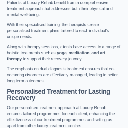
Patients at Luxury Rehab benefit from a comprehensive
treatment approach that addresses both their physical and
mental well-being.
With their specialised training, the therapists create
personalised treatment plans tailored to each individual’s
unique needs.
Along with therapy sessions, clients have access to a range of
holistic treatments such as
yoga, meditation, and art
therapy
to support their recovery journey.
The emphasis on dual diagnosis treatment ensures that co-
occurring disorders are effectively managed, leading to better
long-term outcomes.
Personalised Treatment for Lasting
Recovery
Our personalised treatment approach at Luxury Rehab
ensures tailored programmes for each client, enhancing the
effectiveness of our treatment programmes and setting us
apart from other luxury treatment centres.