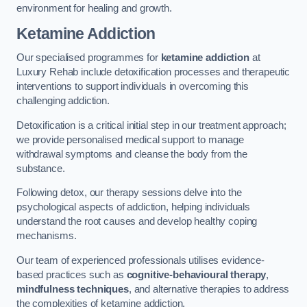
environment for healing and growth.
Ketamine Addiction
Our specialised programmes for
ketamine addiction
at
Luxury Rehab include detoxification processes and therapeutic
interventions to support individuals in overcoming this
challenging addiction.
Detoxification is a critical initial step in our treatment approach;
we provide personalised medical support to manage
withdrawal symptoms and cleanse the body from the
substance.
Following detox, our therapy sessions delve into the
psychological aspects of addiction, helping individuals
understand the root causes and develop healthy coping
mechanisms.
Our team of experienced professionals utilises evidence-
based practices such as
cognitive-behavioural therapy
,
mindfulness techniques
, and alternative therapies to address
the complexities of ketamine addiction.