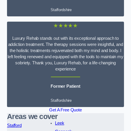
Staffordshire
★★★★★
Luxury Rehab stands out with its exceptional approach to
addiction treatment. The therapy sessions were insightful, and
the holistic treatments rejuvenated both my mind and body. I
left feeling renewed and equipped with the tools to maintain my
sobriety. Thank you, Luxury Rehab, for a life-changing
experience
Former Patient
Staffordshire
Get A Free Quote
Areas we cover
Leek
Stafford