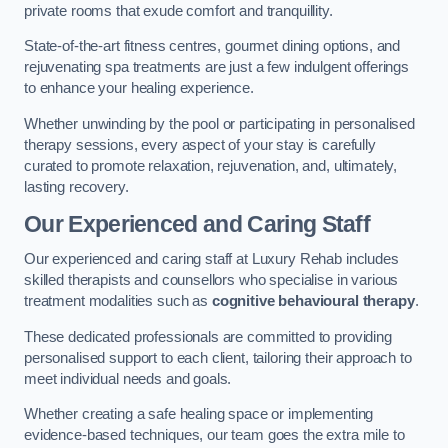
private rooms that exude comfort and tranquillity.
State-of-the-art fitness centres, gourmet dining options, and
rejuvenating spa treatments are just a few indulgent offerings
to enhance your healing experience.
Whether unwinding by the pool or participating in personalised
therapy sessions, every aspect of your stay is carefully
curated to promote relaxation, rejuvenation, and, ultimately,
lasting recovery.
Our Experienced and Caring Staff
Our experienced and caring staff at Luxury Rehab includes
skilled therapists and counsellors who specialise in various
treatment modalities such as
cognitive behavioural therapy
.
These dedicated professionals are committed to providing
personalised support to each client, tailoring their approach to
meet individual needs and goals.
Whether creating a safe healing space or implementing
evidence-based techniques, our team goes the extra mile to