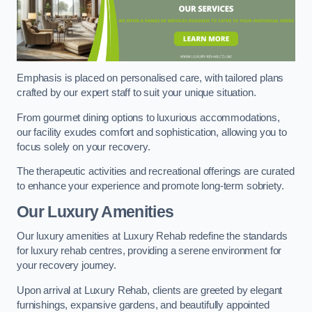
Emphasis is placed on personalised care, with tailored plans
crafted by our expert staff to suit your unique situation.
From gourmet dining options to luxurious accommodations,
our facility exudes comfort and sophistication, allowing you to
focus solely on your recovery.
The therapeutic activities and recreational offerings are curated
to enhance your experience and promote long-term sobriety.
Our Luxury Amenities
Our luxury amenities at Luxury Rehab redefine the standards
for luxury rehab centres, providing a serene environment for
your recovery journey.
Upon arrival at Luxury Rehab, clients are greeted by elegant
furnishings, expansive gardens, and beautifully appointed