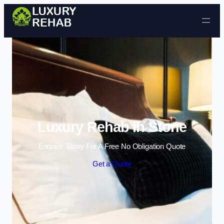
Skip to content
Luxury Rehab in Stone
Enquire Today For A Free No Obligation Quote
Get a Quote