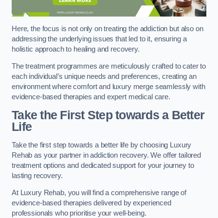
Here, the focus is not only on treating the addiction but also on
addressing the underlying issues that led to it, ensuring a
holistic approach to healing and recovery.
The treatment programmes are meticulously crafted to cater to
each individual’s unique needs and preferences, creating an
environment where comfort and luxury merge seamlessly with
evidence-based therapies and expert medical care.
Take the First Step towards a Better
Life
Take the first step towards a better life by choosing Luxury
Rehab as your partner in addiction recovery. We offer tailored
treatment options and dedicated support for your journey to
lasting recovery.
At Luxury Rehab, you will find a comprehensive range of
evidence-based therapies delivered by experienced
professionals who prioritise your well-being.