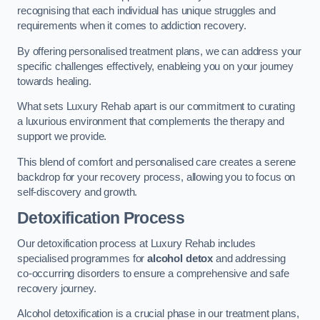
recognising that each individual has unique struggles and
requirements when it comes to addiction recovery.
By offering personalised treatment plans, we can address your
specific challenges effectively, enableing you on your journey
towards healing.
What sets Luxury Rehab apart is our commitment to curating
a luxurious environment that complements the therapy and
support we provide.
This blend of comfort and personalised care creates a serene
backdrop for your recovery process, allowing you to focus on
self-discovery and growth.
Detoxification Process
Our detoxification process at Luxury Rehab includes
specialised programmes for
alcohol detox
and addressing
co-occurring disorders to ensure a comprehensive and safe
recovery journey.
Alcohol detoxification is a crucial phase in our treatment plans,