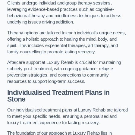
Clients undergo individual and group therapy sessions,
leveraging evidence-based practices such as cognitive-
behavioural therapy and mindfulness techniques to address
underlying issues driving addiction.
Therapy options are tailored to each individual’s unique needs,
offering a holistic approach to healing the mind, body, and
spirit. This includes experiential therapies, art therapy, and
family counselling to promote lasting recovery.
Aftercare support at Luxury Rehab is crucial for maintaining
sobriety post-treatment, with ongoing guidance, relapse
prevention strategies, and connections to community
resources to support long-term success.
Individualised Treatment Plans
in
Stone
Our individualised treatment plans at Luxury Rehab are tailored
to meet your specific needs, ensuring a personalised and
luxury treatment experience for lasting recovery.
The foundation of our approach at Luxury Rehab lies in