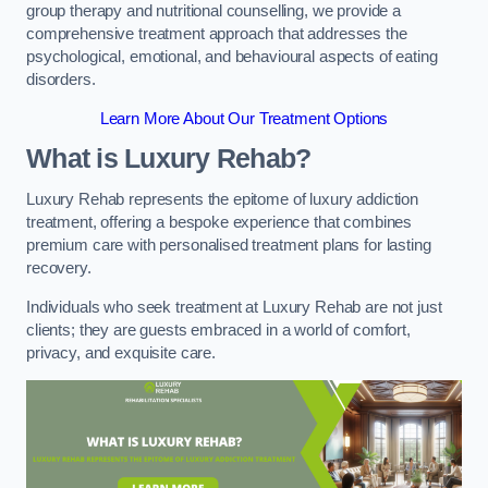
group therapy and nutritional counselling, we provide a
comprehensive treatment approach that addresses the
psychological, emotional, and behavioural aspects of eating
disorders.
Learn More About Our Treatment Options
What is Luxury Rehab?
Luxury Rehab represents the epitome of luxury addiction
treatment, offering a bespoke experience that combines
premium care with personalised treatment plans for lasting
recovery.
Individuals who seek treatment at Luxury Rehab are not just
clients; they are guests embraced in a world of comfort,
privacy, and exquisite care.