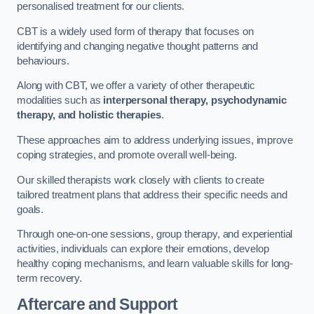
personalised treatment for our clients.
CBT is a widely used form of therapy that focuses on
identifying and changing negative thought patterns and
behaviours.
Along with CBT, we offer a variety of other therapeutic
modalities such as
interpersonal therapy, psychodynamic
therapy, and holistic therapies
.
These approaches aim to address underlying issues, improve
coping strategies, and promote overall well-being.
Our skilled therapists work closely with clients to create
tailored treatment plans that address their specific needs and
goals.
Through one-on-one sessions, group therapy, and experiential
activities, individuals can explore their emotions, develop
healthy coping mechanisms, and learn valuable skills for long-
term recovery.
Aftercare and Support