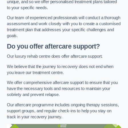
unique, and so we offer personalised treatment plans tailored
to your specific needs.
Our team of experienced professionals will conduct a thorough
assessment and work closely with you to create a customised
treatment plan that addresses your specific challenges and
goals.
Do you offer aftercare support?
Our luxury rehab centre does offer aftercare support.
We believe that the journey to recovery does not end when
you leave our treatment centre.
We offer comprehensive aftercare support to ensure that you
have the necessary tools and resources to maintain your
sobriety and prevent relapse.
Our aftercare programme includes ongoing therapy sessions,
support groups, and regular check-ins to help you stay on
track in your recovery journey.