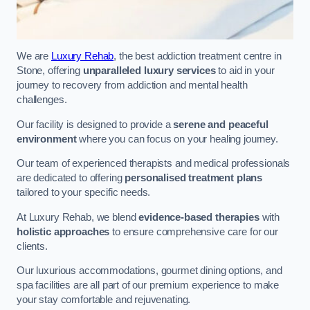
We are
Luxury Rehab
, the best addiction treatment centre in
Stone, offering
unparalleled luxury services
to aid in your
journey to recovery from addiction and mental health
challenges.
Our facility is designed to provide a
serene and peaceful
environment
where you can focus on your healing journey.
Our team of experienced therapists and medical professionals
are dedicated to offering
personalised treatment plans
tailored to your specific needs.
At Luxury Rehab, we blend
evidence-based therapies
with
holistic approaches
to ensure comprehensive care for our
clients.
Our luxurious accommodations, gourmet dining options, and
spa facilities are all part of our premium experience to make
your stay comfortable and rejuvenating.