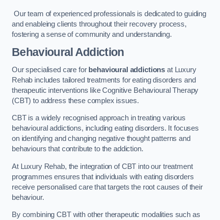
Our team of experienced professionals is dedicated to guiding
and enableing clients throughout their recovery process,
fostering a sense of community and understanding.
Behavioural Addiction
Our specialised care for
behavioural addictions
at Luxury
Rehab includes tailored treatments for eating disorders and
therapeutic interventions like Cognitive Behavioural Therapy
(CBT) to address these complex issues.
CBT is a widely recognised approach in treating various
behavioural addictions, including eating disorders. It focuses
on identifying and changing negative thought patterns and
behaviours that contribute to the addiction.
At Luxury Rehab, the integration of CBT into our treatment
programmes ensures that individuals with eating disorders
receive personalised care that targets the root causes of their
behaviour.
By combining CBT with other therapeutic modalities such as