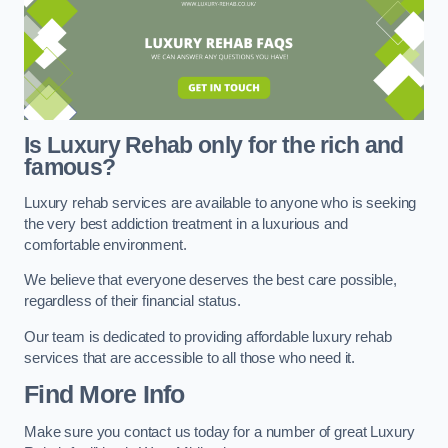
Is Luxury Rehab only for the rich and
famous?
Luxury rehab services are available to anyone who is seeking
the very best addiction treatment in a luxurious and
comfortable environment.
We believe that everyone deserves the best care possible,
regardless of their financial status.
Our team is dedicated to providing affordable luxury rehab
services that are accessible to all those who need it.
Find More Info
Make sure you contact us today for a number of great Luxury