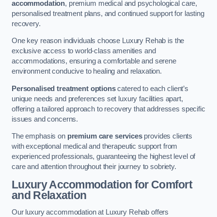
accommodation
, premium medical and psychological care,
personalised treatment plans, and continued support for lasting
recovery.
One key reason individuals choose Luxury Rehab is the
exclusive access to world-class amenities and
accommodations, ensuring a comfortable and serene
environment conducive to healing and relaxation.
Personalised treatment options
catered to each client’s
unique needs and preferences set luxury facilities apart,
offering a tailored approach to recovery that addresses specific
issues and concerns.
The emphasis on
premium care services
provides clients
with exceptional medical and therapeutic support from
experienced professionals, guaranteeing the highest level of
care and attention throughout their journey to sobriety.
Luxury Accommodation for Comfort
and Relaxation
Our luxury accommodation at Luxury Rehab offers