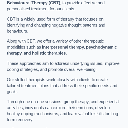
Behavioural Therapy (CBT)
, to provide effective and
personalised treatment for our clients.
CBT is a widely used form of therapy that focuses on
identifying and changing negative thought patterns and
behaviours.
Along with CBT, we offer a variety of other therapeutic
modalities such as
interpersonal therapy, psychodynamic
therapy, and holistic therapies
.
These approaches aim to address underlying issues, improve
coping strategies, and promote overall well-being.
Our skilled therapists work closely with clients to create
tailored treatment plans that address their specific needs and
goals.
Through one-on-one sessions, group therapy, and experiential
activities, individuals can explore their emotions, develop
healthy coping mechanisms, and learn valuable skills for long-
term recovery.