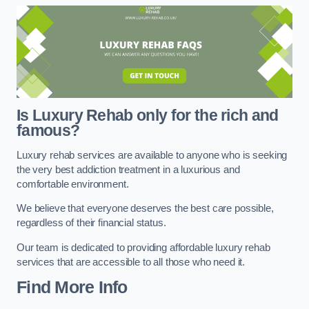
Is Luxury Rehab only for the rich and
famous?
Luxury rehab services are available to anyone who is seeking
the very best addiction treatment in a luxurious and
comfortable environment.
We believe that everyone deserves the best care possible,
regardless of their financial status.
Our team is dedicated to providing affordable luxury rehab
services that are accessible to all those who need it.
Find More Info