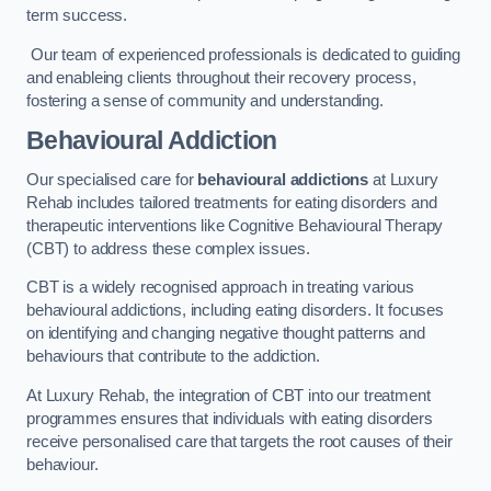
term success.
Our team of experienced professionals is dedicated to guiding
and enableing clients throughout their recovery process,
fostering a sense of community and understanding.
Behavioural Addiction
Our specialised care for
behavioural addictions
at Luxury
Rehab includes tailored treatments for eating disorders and
therapeutic interventions like Cognitive Behavioural Therapy
(CBT) to address these complex issues.
CBT is a widely recognised approach in treating various
behavioural addictions, including eating disorders. It focuses
on identifying and changing negative thought patterns and
behaviours that contribute to the addiction.
At Luxury Rehab, the integration of CBT into our treatment
programmes ensures that individuals with eating disorders
receive personalised care that targets the root causes of their
behaviour.