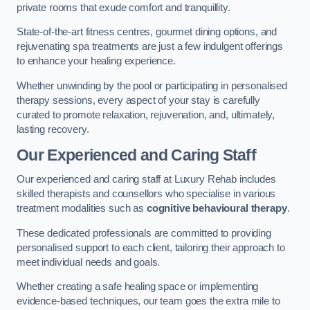
private rooms that exude comfort and tranquillity.
State-of-the-art fitness centres, gourmet dining options, and
rejuvenating spa treatments are just a few indulgent offerings
to enhance your healing experience.
Whether unwinding by the pool or participating in personalised
therapy sessions, every aspect of your stay is carefully
curated to promote relaxation, rejuvenation, and, ultimately,
lasting recovery.
Our Experienced and Caring Staff
Our experienced and caring staff at Luxury Rehab includes
skilled therapists and counsellors who specialise in various
treatment modalities such as
cognitive behavioural therapy
.
These dedicated professionals are committed to providing
personalised support to each client, tailoring their approach to
meet individual needs and goals.
Whether creating a safe healing space or implementing
evidence-based techniques, our team goes the extra mile to