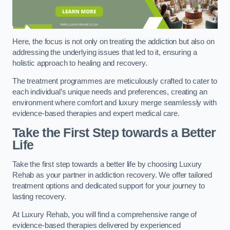
Here, the focus is not only on treating the addiction but also on
addressing the underlying issues that led to it, ensuring a
holistic approach to healing and recovery.
The treatment programmes are meticulously crafted to cater to
each individual’s unique needs and preferences, creating an
environment where comfort and luxury merge seamlessly with
evidence-based therapies and expert medical care.
Take the First Step towards a Better
Life
Take the first step towards a better life by choosing Luxury
Rehab as your partner in addiction recovery. We offer tailored
treatment options and dedicated support for your journey to
lasting recovery.
At Luxury Rehab, you will find a comprehensive range of
evidence-based therapies delivered by experienced