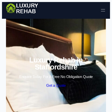
Skip to content
Luxury Rehab in
Staffordshire
Enquire Today For A Free No Obligation Quote
Get a Quote