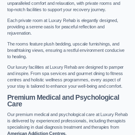
unparalleled comfort and relaxation, with private rooms and
top-notch facilities to support your recovery journey.
Each private room at Luxury Rehab is elegantly designed,
providing a serene oasis for peaceful reflection and
rejuvenation.
The rooms feature plush bedding, upscale furnishings, and
breathtaking views, ensuring a restful environment conducive
to healing.
Our luxury facilities at Luxury Rehab are designed to pamper
and inspire. From spa services and gourmet dining to fitness
centres and holistic wellness programmes, every aspect of
your stay is tailored to enhance your well-being and comfort.
Premium Medical and Psychological
Care
Our premium medical and psychological care at Luxury Rehab
is delivered by experienced professionals, including therapists
specialising in dual diagnosis treatment and therapies from
American Addiction Centres
.