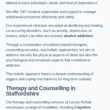
tailored to each individual’s needs and level of dependence.
We offer 24/7 medical supervision and support to manage
withdrawal symptoms effectively and safely.
Our experienced clinicians are adept at identifying and treating
co-occurring disorders, such as anxiety, depression, or
trauma, which can often accompany
alcohol addiction
.
Through a combination of evidence-based therapies,
counselling sessions, and holistic approaches, we aim to
address not only the physical aspects of detox but also the
psychological and emotional aspects that contribute to
addiction.
This holistic approach fosters a deeper understanding of
triggers and coping mechanisms for long-term sobriety.
Therapy and Counselling
in
Staffordshire
Our therapy and counselling services at Luxury Rehab
encompass a range of modalities, including
Cognitive