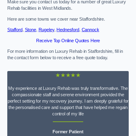
Make sure you contact us today for a number of great Luxury
Rehab facilities in West Midlands.
Here are some towns we cover near Staffordshire.
Stafford
,
Stone
,
Rugeley
,
Hednesford
,
Cannock
Receive Top Online Quotes Here
For more information on Luxury Rehab in Staffordshire, fill in
the contact form below to receive a free quote today.
★★★★★
My experience at Luxury Rehab was truly transformative. The
compassionate staff and serene environment provided the
perfect setting for my recovery journey. I am deeply grateful for
the personalised care and support that have helped me regain
control of my life
Former Patient