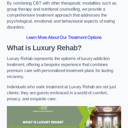
By combining CBT with other therapeutic modalities such as
group therapy and nutritional counselling, we provide a
comprehensive treatment approach that addresses the
psychological, emotional, and behavioural aspects of eating
disorders.
Learn More About Our Treatment Options
What is Luxury Rehab?
Luxury Rehab represents the epitome of luxury addiction
treatment, offering a bespoke experience that combines
premium care with personalised treatment plans for lasting
recovery.
Individuals who seek treatment at Luxury Rehab are not just
clients; they are guests embraced in a world of comfort,
privacy, and exquisite care.