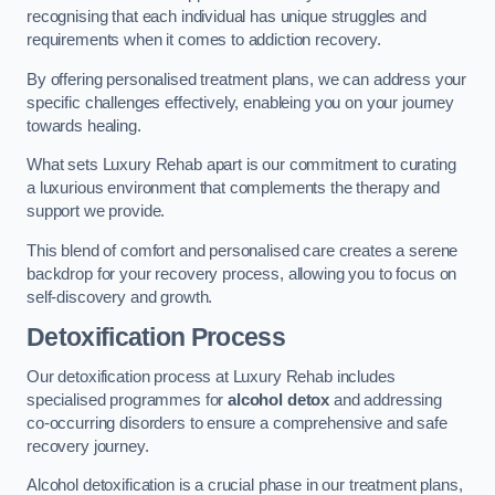
recognising that each individual has unique struggles and
requirements when it comes to addiction recovery.
By offering personalised treatment plans, we can address your
specific challenges effectively, enableing you on your journey
towards healing.
What sets Luxury Rehab apart is our commitment to curating
a luxurious environment that complements the therapy and
support we provide.
This blend of comfort and personalised care creates a serene
backdrop for your recovery process, allowing you to focus on
self-discovery and growth.
Detoxification Process
Our detoxification process at Luxury Rehab includes
specialised programmes for
alcohol detox
and addressing
co-occurring disorders to ensure a comprehensive and safe
recovery journey.
Alcohol detoxification is a crucial phase in our treatment plans,