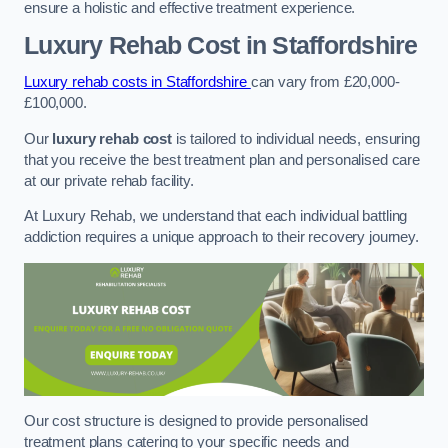
ensure a holistic and effective treatment experience.
Luxury Rehab Cost
in Staffordshire
Luxury rehab costs in Staffordshire
can vary from £20,000-
£100,000.
Our
luxury rehab cost
is tailored to individual needs, ensuring
that you receive the best treatment plan and personalised care
at our private rehab facility.
At Luxury Rehab, we understand that each individual battling
addiction requires a unique approach to their recovery journey.
Our cost structure is designed to provide personalised
treatment plans catering to your specific needs and