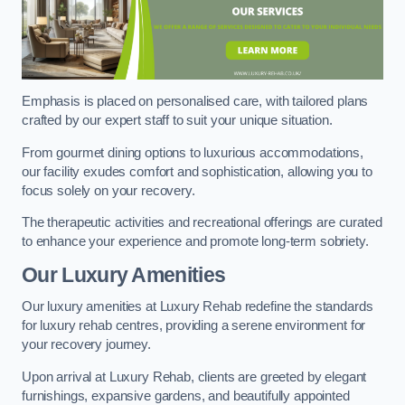
Emphasis is placed on personalised care, with tailored plans
crafted by our expert staff to suit your unique situation.
From gourmet dining options to luxurious accommodations,
our facility exudes comfort and sophistication, allowing you to
focus solely on your recovery.
The therapeutic activities and recreational offerings are curated
to enhance your experience and promote long-term sobriety.
Our Luxury Amenities
Our luxury amenities at Luxury Rehab redefine the standards
for luxury rehab centres, providing a serene environment for
your recovery journey.
Upon arrival at Luxury Rehab, clients are greeted by elegant
furnishings, expansive gardens, and beautifully appointed