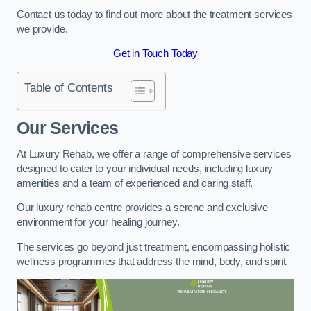
Contact us today to find out more about the treatment services
we provide.
Get in Touch Today
Table of Contents
Our Services
At Luxury Rehab, we offer a range of comprehensive services
designed to cater to your individual needs, including luxury
amenities and a team of experienced and caring staff.
Our luxury rehab centre provides a serene and exclusive
environment for your healing journey.
The services go beyond just treatment, encompassing holistic
wellness programmes that address the mind, body, and spirit.