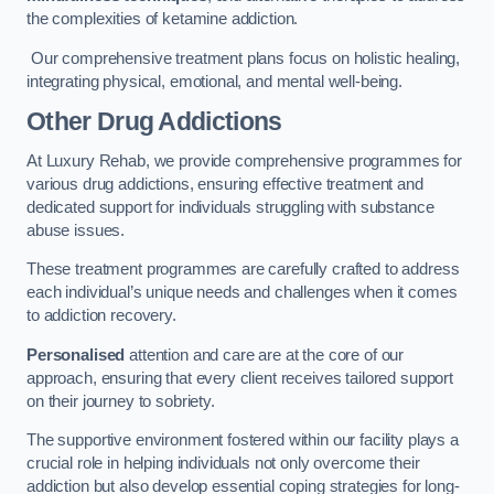
the complexities of ketamine addiction.
Our comprehensive treatment plans focus on holistic healing,
integrating physical, emotional, and mental well-being.
Other Drug Addictions
At Luxury Rehab, we provide comprehensive programmes for
various drug addictions, ensuring effective treatment and
dedicated support for individuals struggling with substance
abuse issues.
These treatment programmes are carefully crafted to address
each individual’s unique needs and challenges when it comes
to addiction recovery.
Personalised
attention and care are at the core of our
approach, ensuring that every client receives tailored support
on their journey to sobriety.
The supportive environment fostered within our facility plays a
crucial role in helping individuals not only overcome their
addiction but also develop essential coping strategies for long-