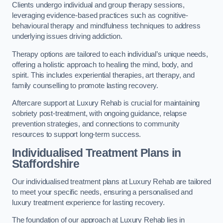
Clients undergo individual and group therapy sessions,
leveraging evidence-based practices such as cognitive-
behavioural therapy and mindfulness techniques to address
underlying issues driving addiction.
Therapy options are tailored to each individual’s unique needs,
offering a holistic approach to healing the mind, body, and
spirit. This includes experiential therapies, art therapy, and
family counselling to promote lasting recovery.
Aftercare support at Luxury Rehab is crucial for maintaining
sobriety post-treatment, with ongoing guidance, relapse
prevention strategies, and connections to community
resources to support long-term success.
Individualised Treatment Plans
in
Staffordshire
Our individualised treatment plans at Luxury Rehab are tailored
to meet your specific needs, ensuring a personalised and
luxury treatment experience for lasting recovery.
The foundation of our approach at Luxury Rehab lies in