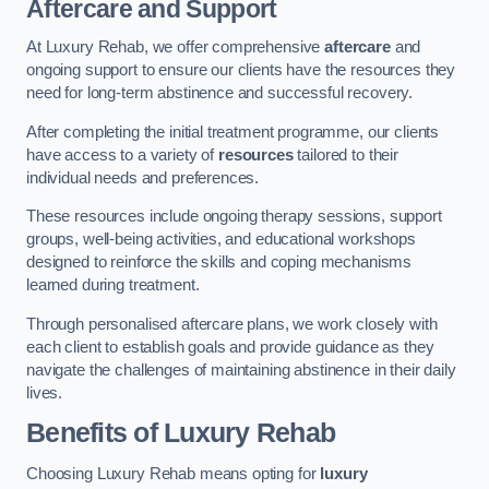
Aftercare and Support
At Luxury Rehab, we offer comprehensive
aftercare
and
ongoing support to ensure our clients have the resources they
need for long-term abstinence and successful recovery.
After completing the initial treatment programme, our clients
have access to a variety of
resources
tailored to their
individual needs and preferences.
These resources include ongoing therapy sessions, support
groups, well-being activities, and educational workshops
designed to reinforce the skills and coping mechanisms
learned during treatment.
Through personalised aftercare plans, we work closely with
each client to establish goals and provide guidance as they
navigate the challenges of maintaining abstinence in their daily
lives.
Benefits of Luxury Rehab
Choosing Luxury Rehab means opting for
luxury