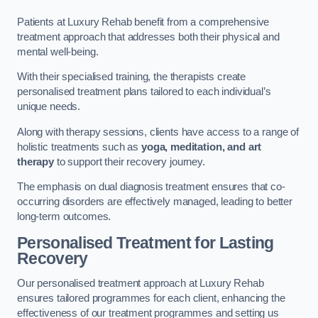
Patients at Luxury Rehab benefit from a comprehensive
treatment approach that addresses both their physical and
mental well-being.
With their specialised training, the therapists create
personalised treatment plans tailored to each individual’s
unique needs.
Along with therapy sessions, clients have access to a range of
holistic treatments such as
yoga, meditation, and art
therapy
to support their recovery journey.
The emphasis on dual diagnosis treatment ensures that co-
occurring disorders are effectively managed, leading to better
long-term outcomes.
Personalised Treatment for Lasting
Recovery
Our personalised treatment approach at Luxury Rehab
ensures tailored programmes for each client, enhancing the
effectiveness of our treatment programmes and setting us