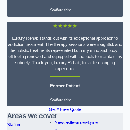
Staffordshire
★★★★★
Luxury Rehab stands out with its exceptional approach to
addiction treatment. The therapy sessions were insightful, and
the holistic treatments rejuvenated both my mind and body. I
left feeling renewed and equipped with the tools to maintain my
sobriety. Thank you, Luxury Rehab, for a life-changing
experience
Former Patient
Staffordshire
Get A Free Quote
Areas we cover
Newcastle-under-Lyme
Stafford