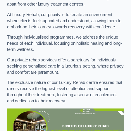
apart from other luxury treatment centres.
At Luxury Rehab, our priority is to create an environment
where clients feel supported and understood, allowing them to
embark on their journey towards recovery with confidence.
Through individualised programmes, we address the unique
needs of each individual, focusing on holistic healing and long-
term wellness.
Our private rehab services offer a sanctuary for individuals
seeking personalised care in a luxurious setting, where privacy
and comfort are paramount.
The exclusive nature of our Luxury Rehab centre ensures that
clients receive the highest level of attention and support
throughout their treatment, fostering a sense of enablement
and dedication to their recovery.