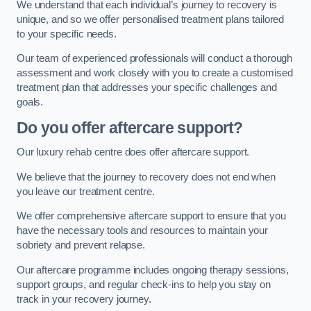
We understand that each individual’s journey to recovery is
unique, and so we offer personalised treatment plans tailored
to your specific needs.
Our team of experienced professionals will conduct a thorough
assessment and work closely with you to create a customised
treatment plan that addresses your specific challenges and
goals.
Do you offer aftercare support?
Our luxury rehab centre does offer aftercare support.
We believe that the journey to recovery does not end when
you leave our treatment centre.
We offer comprehensive aftercare support to ensure that you
have the necessary tools and resources to maintain your
sobriety and prevent relapse.
Our aftercare programme includes ongoing therapy sessions,
support groups, and regular check-ins to help you stay on
track in your recovery journey.