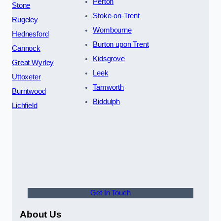
Perton
Stone
Stoke-on-Trent
Rugeley
Wombourne
Hednesford
Burton upon Trent
Cannock
Kidsgrove
Great Wyrley
Leek
Uttoxeter
Tamworth
Burntwood
Biddulph
Lichfield
Get In Touch
About Us