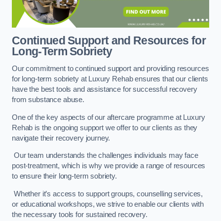
Continued Support and Resources for
Long-Term Sobriety
Our commitment to continued support and providing resources
for long-term sobriety at Luxury Rehab ensures that our clients
have the best tools and assistance for successful recovery
from substance abuse.
One of the key aspects of our aftercare programme at Luxury
Rehab is the ongoing support we offer to our clients as they
navigate their recovery journey.
Our team understands the challenges individuals may face
post-treatment, which is why we provide a range of resources
to ensure their long-term sobriety.
Whether it’s access to support groups, counselling services,
or educational workshops, we strive to enable our clients with
the necessary tools for sustained recovery.