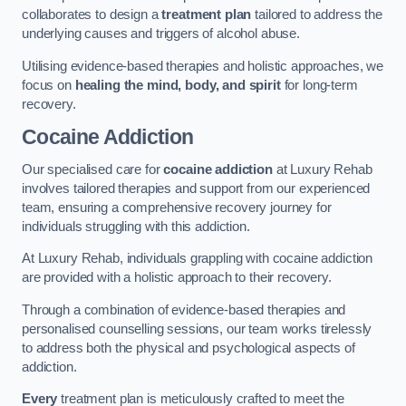
collaborates to design a
treatment plan
tailored to address the
underlying causes and triggers of alcohol abuse.
Utilising evidence-based therapies and holistic approaches, we
focus on
healing the mind, body, and spirit
for long-term
recovery.
Cocaine Addiction
Our specialised care for
cocaine addiction
at Luxury Rehab
involves tailored therapies and support from our experienced
team, ensuring a comprehensive recovery journey for
individuals struggling with this addiction.
At Luxury Rehab, individuals grappling with cocaine addiction
are provided with a holistic approach to their recovery.
Through a combination of evidence-based therapies and
personalised counselling sessions, our team works tirelessly
to address both the physical and psychological aspects of
addiction.
Every
treatment plan is meticulously crafted to meet the