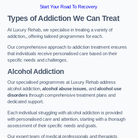
Start Your Road To Recovery
Types of Addiction We Can Treat
At Luxury Rehab, we specialise in treating a variety of
addiction,, offering tailored programmes for each.
Our comprehensive approach to addiction treatment ensures
that individuals receive personalised care based on their
specific needs and challenges.
Alcohol Addiction
Our specialised programmes at Luxury Rehab address
alcohol addiction,
alcohol abuse issues
, and
alcohol use
disorders
through comprehensive treatment plans and
dedicated support.
Each individual struggling with alcohol addiction is provided
with personalised care and attention, starting with a thorough
assessment of their specific needs and goals.
Our expert team of medical professionals and therapists