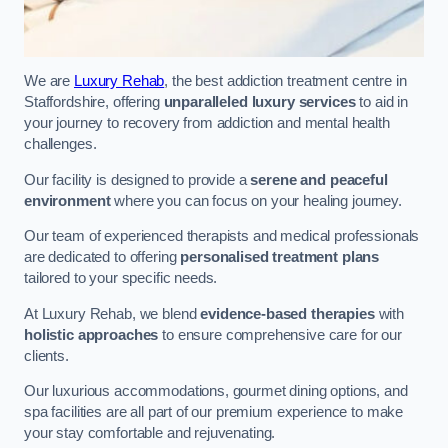
We are
Luxury Rehab
, the best addiction treatment centre in
Staffordshire, offering
unparalleled luxury services
to aid in
your journey to recovery from addiction and mental health
challenges.
Our facility is designed to provide a
serene and peaceful
environment
where you can focus on your healing journey.
Our team of experienced therapists and medical professionals
are dedicated to offering
personalised treatment plans
tailored to your specific needs.
At Luxury Rehab, we blend
evidence-based therapies
with
holistic approaches
to ensure comprehensive care for our
clients.
Our luxurious accommodations, gourmet dining options, and
spa facilities are all part of our premium experience to make
your stay comfortable and rejuvenating.