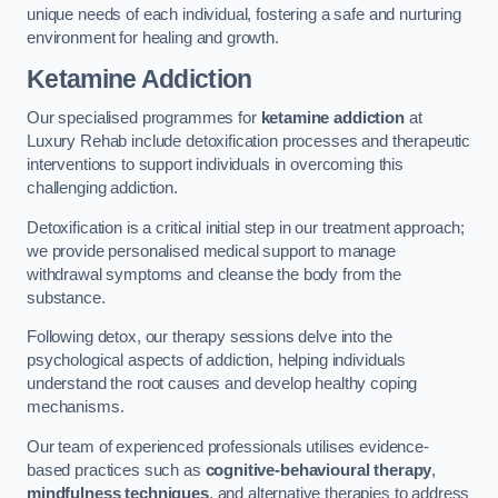
unique needs of each individual, fostering a safe and nurturing
environment for healing and growth.
Ketamine Addiction
Our specialised programmes for
ketamine addiction
at
Luxury Rehab include detoxification processes and therapeutic
interventions to support individuals in overcoming this
challenging addiction.
Detoxification is a critical initial step in our treatment approach;
we provide personalised medical support to manage
withdrawal symptoms and cleanse the body from the
substance.
Following detox, our therapy sessions delve into the
psychological aspects of addiction, helping individuals
understand the root causes and develop healthy coping
mechanisms.
Our team of experienced professionals utilises evidence-
based practices such as
cognitive-behavioural therapy
,
mindfulness techniques
, and alternative therapies to address