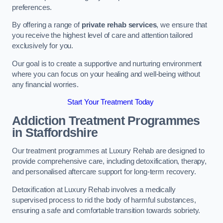
preferences.
By offering a range of
private rehab services
, we ensure that
you receive the highest level of care and attention tailored
exclusively for you.
Our goal is to create a supportive and nurturing environment
where you can focus on your healing and well-being without
any financial worries.
Start Your Treatment Today
Addiction Treatment Programmes
in Staffordshire
Our treatment programmes at Luxury Rehab are designed to
provide comprehensive care, including detoxification, therapy,
and personalised aftercare support for long-term recovery.
Detoxification at Luxury Rehab involves a medically
supervised process to rid the body of harmful substances,
ensuring a safe and comfortable transition towards sobriety.