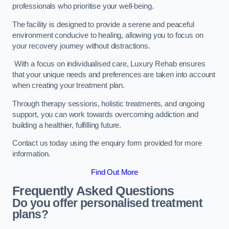
professionals who prioritise your well-being.
The facility is designed to provide a serene and peaceful
environment conducive to healing, allowing you to focus on
your recovery journey without distractions.
With a focus on individualised care, Luxury Rehab ensures
that your unique needs and preferences are taken into account
when creating your treatment plan.
Through therapy sessions, holistic treatments, and ongoing
support, you can work towards overcoming addiction and
building a healthier, fulfilling future.
Contact us today using the enquiry form provided for more
information.
Find Out More
Frequently Asked Questions
Do you offer personalised treatment
plans?