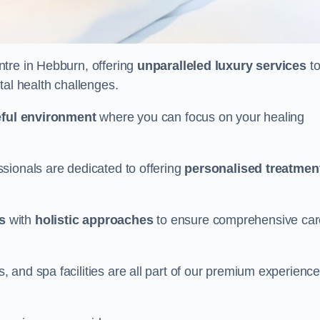
entre in Hebburn, offering
unparalleled luxury services
t
tal health challenges.
ful environment
where you can focus on your healing
sionals are dedicated to offering
personalised treatmen
s
with
holistic approaches
to ensure comprehensive car
and spa facilities are all part of our premium experience