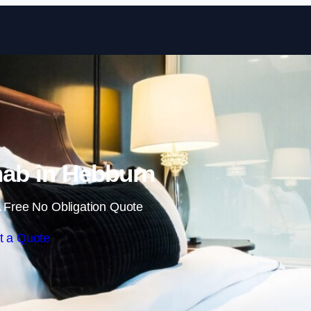
Skip to content
ab in Hebburn
 Free No Obligation Quote
t a Quote