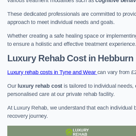
various treatment modalities such as
cognitive behav
These dedicated professionals are committed to providin
approach to meet individual needs and goals.
Whether creating a safe healing space or implementin
to ensure a holistic and effective treatment experience
Luxury Rehab Cost
in Hebburn
Luxury rehab costs in Tyne and Wear
can vary from £
Our
luxury rehab cost
is tailored to individual needs
personalised care at our private rehab facility.
At Luxury Rehab, we understand that each individual ba
recovery journey.