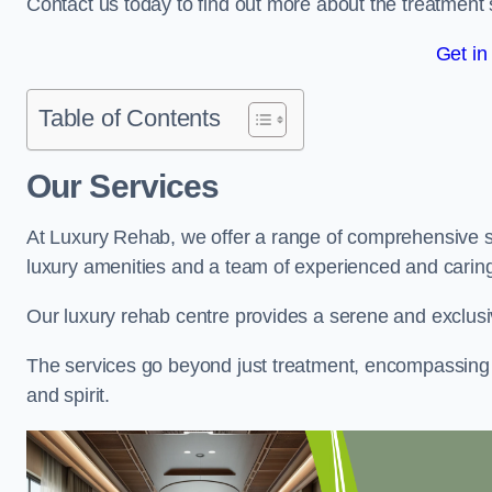
Contact us today to find out more about the treatment 
Get in
Table of Contents
Our Services
At Luxury Rehab, we offer a range of comprehensive se
luxury amenities and a team of experienced and caring 
Our luxury rehab centre provides a serene and exclusi
The services go beyond just treatment, encompassing 
and spirit.