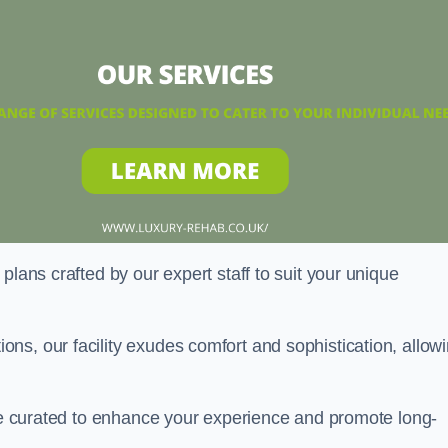
plans crafted by our expert staff to suit your unique
ns, our facility exudes comfort and sophistication, allow
are curated to enhance your experience and promote long-