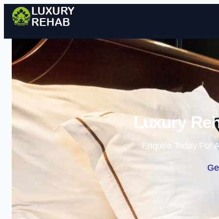
Luxury Reh
Enquire Today For A
Ge