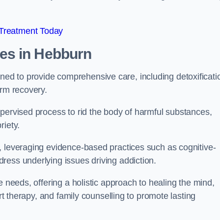
 Treatment Today
mes
in Hebburn
d to provide comprehensive care, including detoxificati
erm recovery.
pervised process to rid the body of harmful substances,
riety.
, leveraging evidence-based practices such as cognitive-
ress underlying issues driving addiction.
e needs, offering a holistic approach to healing the mind,
art therapy, and family counselling to promote lasting