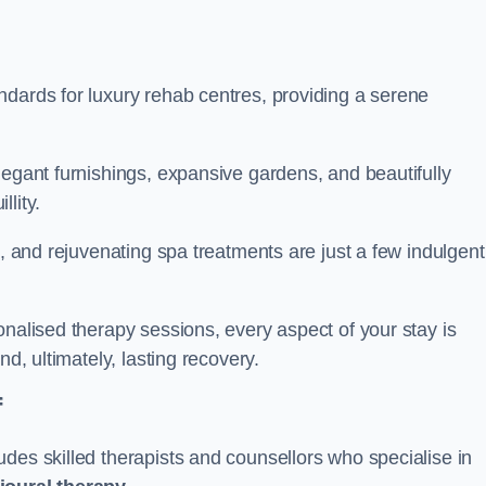
ndards for luxury rehab centres, providing a serene
legant furnishings, expansive gardens, and beautifully
llity.
s, and rejuvenating spa treatments are just a few indulgent
onalised therapy sessions, every aspect of your stay is
nd, ultimately, lasting recovery.
f
des skilled therapists and counsellors who specialise in