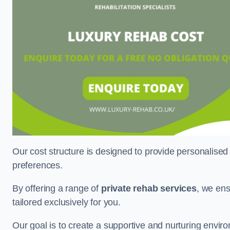
Our cost structure is designed to provide personalised
preferences.
By offering a range of
private rehab services
, we ens
tailored exclusively for you.
Our goal is to create a supportive and nurturing envi