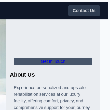
Contact Us
Get In Touch
About Us
Experience personalized and upscale
rehabilitation services at our luxury
facility, offering comfort, privacy, and
comprehensive support for your journey