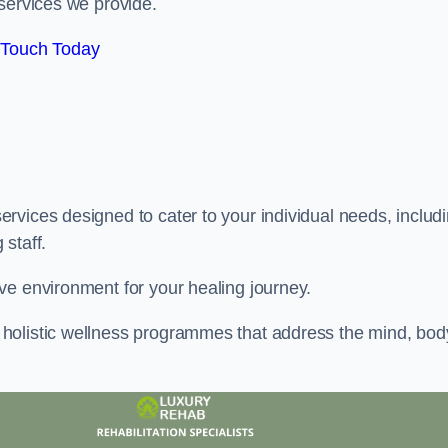
services we provide.
 Touch Today
rvices designed to cater to your individual needs, includ
staff.
ve environment for your healing journey.
holistic wellness programmes that address the mind, bod