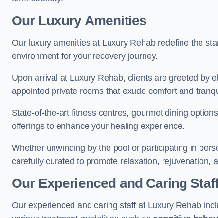
Our Luxury Amenities
Our luxury amenities at Luxury Rehab redefine the sta
environment for your recovery journey.
Upon arrival at Luxury Rehab, clients are greeted by e
appointed private rooms that exude comfort and tranqui
State-of-the-art fitness centres, gourmet dining option
offerings to enhance your healing experience.
Whether unwinding by the pool or participating in pers
carefully curated to promote relaxation, rejuvenation, a
Our Experienced and Caring Staf
Our experienced and caring staff at Luxury Rehab inclu