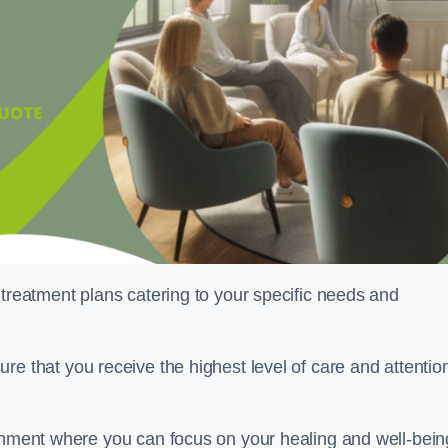
 treatment plans catering to your specific needs and
ure that you receive the highest level of care and attentio
ronment where you can focus on your healing and well-bein