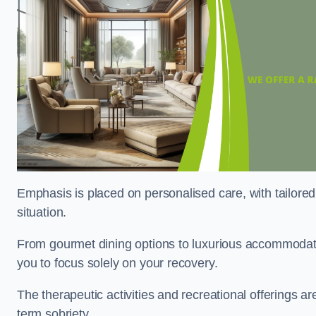
Emphasis is placed on personalised care, with tailored 
situation.
From gourmet dining options to luxurious accommodatio
you to focus solely on your recovery.
The therapeutic activities and recreational offerings 
term sobriety.