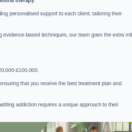
ioural therapy
.
g personalised support to each client, tailoring their
g evidence-based techniques, our team goes the extra mi
.
20,000-£100,000.
, ensuring that you receive the best treatment plan and
ttling addiction requires a unique approach to their