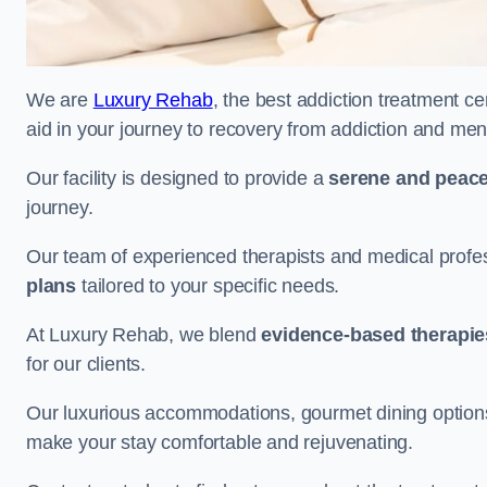
We are
Luxury Rehab
, the best addiction treatment c
aid in your journey to recovery from addiction and men
Our facility is designed to provide a
serene and peace
journey.
Our team of experienced therapists and medical profes
plans
tailored to your specific needs.
At Luxury Rehab, we blend
evidence-based therapie
for our clients.
Our luxurious accommodations, gourmet dining options, 
make your stay comfortable and rejuvenating.