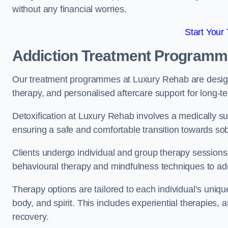
without any financial worries.
Start Your
Addiction Treatment Program
Our treatment programmes at Luxury Rehab are designe
therapy, and personalised aftercare support for long-t
Detoxification at Luxury Rehab involves a medically su
ensuring a safe and comfortable transition towards sob
Clients undergo individual and group therapy sessions
behavioural therapy and mindfulness techniques to add
Therapy options are tailored to each individual’s uniqu
body, and spirit. This includes experiential therapies, 
recovery.