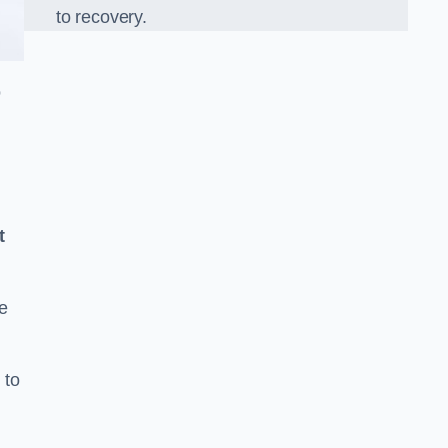
to recovery.
o
t
e
 to