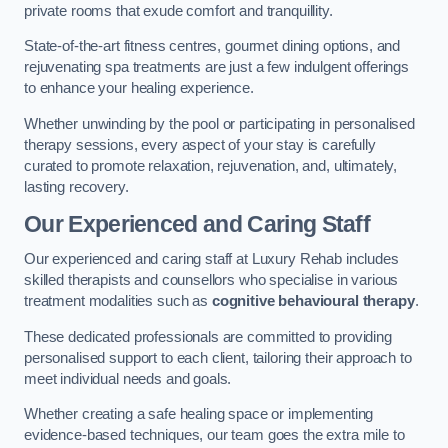
private rooms that exude comfort and tranquillity.
State-of-the-art fitness centres, gourmet dining options, and
rejuvenating spa treatments are just a few indulgent offerings
to enhance your healing experience.
Whether unwinding by the pool or participating in personalised
therapy sessions, every aspect of your stay is carefully
curated to promote relaxation, rejuvenation, and, ultimately,
lasting recovery.
Our Experienced and Caring Staff
Our experienced and caring staff at Luxury Rehab includes
skilled therapists and counsellors who specialise in various
treatment modalities such as
cognitive behavioural therapy
.
These dedicated professionals are committed to providing
personalised support to each client, tailoring their approach to
meet individual needs and goals.
Whether creating a safe healing space or implementing
evidence-based techniques, our team goes the extra mile to