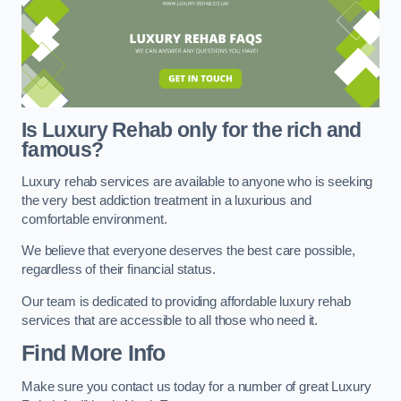
Is Luxury Rehab only for the rich and
famous?
Luxury rehab services are available to anyone who is seeking
the very best addiction treatment in a luxurious and
comfortable environment.
We believe that everyone deserves the best care possible,
regardless of their financial status.
Our team is dedicated to providing affordable luxury rehab
services that are accessible to all those who need it.
Find More Info
Make sure you contact us today for a number of great Luxury