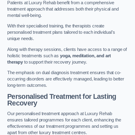
Patients at Luxury Rehab benefit from a comprehensive
treatment approach that addresses both their physical and
mental well-being.
With their specialised training, the therapists create
personalised treatment plans tailored to each individual’s
unique needs.
Along with therapy sessions, clients have access to a range of
holistic treatments such as
yoga, meditation, and art
therapy
to support their recovery journey.
The emphasis on dual diagnosis treatment ensures that co-
occurring disorders are effectively managed, leading to better
long-term outcomes.
Personalised Treatment for Lasting
Recovery
Our personalised treatment approach at Luxury Rehab
ensures tailored programmes for each client, enhancing the
effectiveness of our treatment programmes and setting us
apart from other luxury treatment centres.