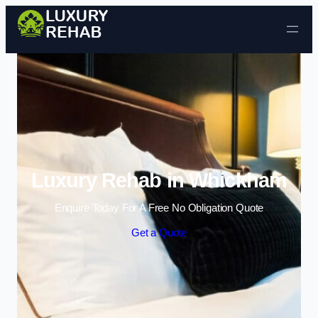
Skip to content
Luxury Rehab in Whickham
Enquire Today For A Free No Obligation Quote
Get a Quote