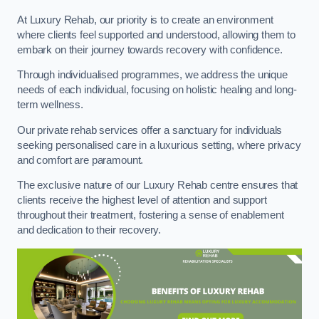
At Luxury Rehab, our priority is to create an environment
where clients feel supported and understood, allowing them to
embark on their journey towards recovery with confidence.
Through individualised programmes, we address the unique
needs of each individual, focusing on holistic healing and long-
term wellness.
Our private rehab services offer a sanctuary for individuals
seeking personalised care in a luxurious setting, where privacy
and comfort are paramount.
The exclusive nature of our Luxury Rehab centre ensures that
clients receive the highest level of attention and support
throughout their treatment, fostering a sense of enablement
and dedication to their recovery.