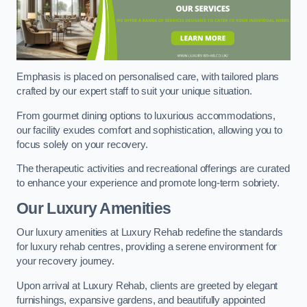
Emphasis is placed on personalised care, with tailored plans
crafted by our expert staff to suit your unique situation.
From gourmet dining options to luxurious accommodations,
our facility exudes comfort and sophistication, allowing you to
focus solely on your recovery.
The therapeutic activities and recreational offerings are curated
to enhance your experience and promote long-term sobriety.
Our Luxury Amenities
Our luxury amenities at Luxury Rehab redefine the standards
for luxury rehab centres, providing a serene environment for
your recovery journey.
Upon arrival at Luxury Rehab, clients are greeted by elegant
furnishings, expansive gardens, and beautifully appointed