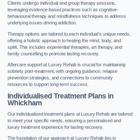
Clients undergo individual and group therapy sessions,
leveraging evidence-based practices such as cognitive-
behavioural therapy and mindfulness techniques to address
underlying issues driving addiction.
Therapy options are tailored to each individual’s unique needs,
offering a holistic approach to healing the mind, body, and
spirit. This includes experiential therapies, art therapy, and
family counselling to promote lasting recovery.
Aftercare support at Luxury Rehab is crucial for maintaining
sobriety post-treatment, with ongoing guidance, relapse
prevention strategies, and connections to community
resources to support long-term success.
Individualised Treatment Plans
in
Whickham
Our individualised treatment plans at Luxury Rehab are tailored
to meet your specific needs, ensuring a personalised and
luxury treatment experience for lasting recovery.
The foundation of our approach at Luxury Rehab lies in