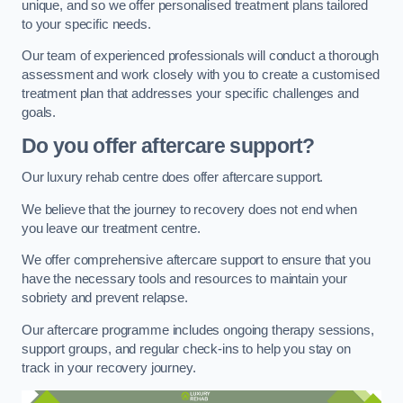
unique, and so we offer personalised treatment plans tailored
to your specific needs.
Our team of experienced professionals will conduct a thorough
assessment and work closely with you to create a customised
treatment plan that addresses your specific challenges and
goals.
Do you offer aftercare support?
Our luxury rehab centre does offer aftercare support.
We believe that the journey to recovery does not end when
you leave our treatment centre.
We offer comprehensive aftercare support to ensure that you
have the necessary tools and resources to maintain your
sobriety and prevent relapse.
Our aftercare programme includes ongoing therapy sessions,
support groups, and regular check-ins to help you stay on
track in your recovery journey.