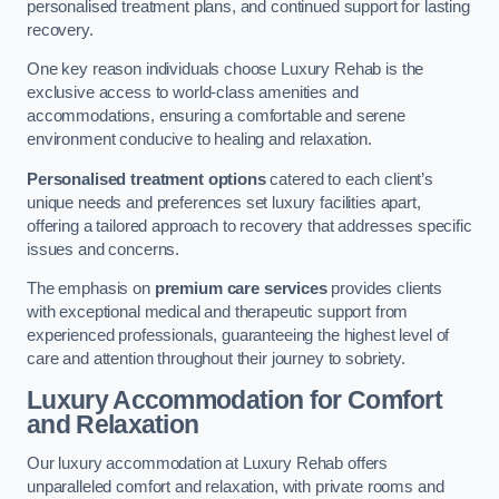
personalised treatment plans, and continued support for lasting
recovery.
One key reason individuals choose Luxury Rehab is the
exclusive access to world-class amenities and
accommodations, ensuring a comfortable and serene
environment conducive to healing and relaxation.
Personalised treatment options
catered to each client’s
unique needs and preferences set luxury facilities apart,
offering a tailored approach to recovery that addresses specific
issues and concerns.
The emphasis on
premium care services
provides clients
with exceptional medical and therapeutic support from
experienced professionals, guaranteeing the highest level of
care and attention throughout their journey to sobriety.
Luxury Accommodation for Comfort
and Relaxation
Our luxury accommodation at Luxury Rehab offers
unparalleled comfort and relaxation, with private rooms and