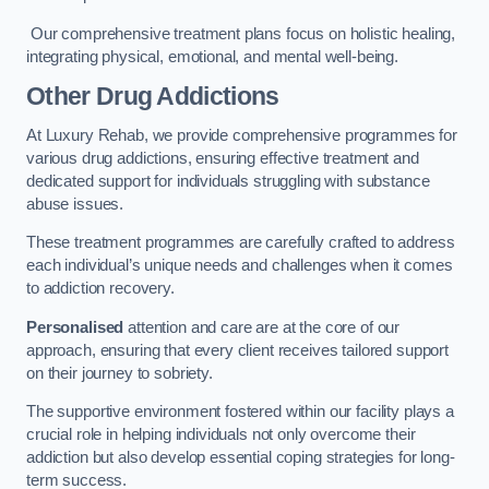
Our comprehensive treatment plans focus on holistic healing,
integrating physical, emotional, and mental well-being.
Other Drug Addictions
At Luxury Rehab, we provide comprehensive programmes for
various drug addictions, ensuring effective treatment and
dedicated support for individuals struggling with substance
abuse issues.
These treatment programmes are carefully crafted to address
each individual’s unique needs and challenges when it comes
to addiction recovery.
Personalised
attention and care are at the core of our
approach, ensuring that every client receives tailored support
on their journey to sobriety.
The supportive environment fostered within our facility plays a
crucial role in helping individuals not only overcome their
addiction but also develop essential coping strategies for long-
term success.