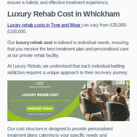
ensure a holistic and effective treatment experience.
Luxury Rehab Cost
in Whickham
Luxury rehab costs in Tyne and Wear
can vary from £20,000-
£100,000.
Our
luxury rehab cost
is tailored to individual needs, ensuring
that you receive the best treatment plan and personalised care
at our private rehab facility.
At Luxury Rehab, we understand that each individual battling
addiction requires a unique approach to their recovery journey.
Our cost structure is designed to provide personalised
treatment plans catering to your specific needs and