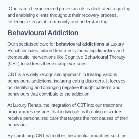
Our team of experienced professionals is dedicated to guiding
and enableing clients throughout their recovery process,
fostering a sense of community and understanding.
Behavioural Addiction
Our specialised care for
behavioural addictions
at Luxury
Rehab includes tailored treatments for eating disorders and
therapeutic interventions like Cognitive Behavioural Therapy
(CBT) to address these complex issues.
CBT is a widely recognised approach in treating various
behavioural addictions, including eating disorders. It focuses
on identifying and changing negative thought patterns and
behaviours that contribute to the addiction.
At Luxury Rehab, the integration of CBT into our treatment
programmes ensures that individuals with eating disorders
receive personalised care that targets the root causes of their
behaviour.
By combining CBT with other therapeutic modalities such as