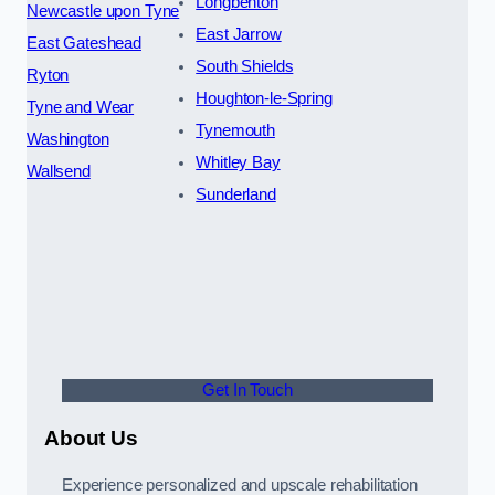
Longbenton
Newcastle upon Tyne
East Jarrow
East Gateshead
South Shields
Ryton
Houghton-le-Spring
Tyne and Wear
Tynemouth
Washington
Whitley Bay
Wallsend
Sunderland
Get In Touch
About Us
Experience personalized and upscale rehabilitation