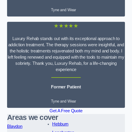
Tyne and Wear
★★★★★
Luxury Rehab stands out with its exceptional approach to
addiction treatment. The therapy sessions were insightful, and
the holistic treatments rejuvenated both my mind and body. I
left feeling renewed and equipped with the tools to maintain my
sobriety. Thank you, Luxury Rehab, for a life-changing
experience
Former Patient
Tyne and Wear
Get A Free Quote
Areas we cover
Hebburn
Blaydon