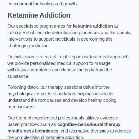
environment for healing and growth.
Ketamine Addiction
Our specialised programmes for
ketamine addiction
at
Luxury Rehab include detoxification processes and therapeutic
interventions to support individuals in overcoming this
challenging addiction.
Detoxification is a critical initial step in our treatment approach;
we provide personalised medical support to manage
withdrawal symptoms and cleanse the body from the
substance.
Following detox, our therapy sessions delve into the
psychological aspects of addiction, helping individuals
understand the root causes and develop healthy coping
mechanisms.
Our team of experienced professionals utilises evidence-
based practices such as
cognitive-behavioural therapy
,
mindfulness techniques
, and alternative therapies to address
the complexities of ketamine addiction.