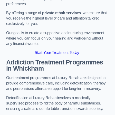
preferences.
By offering a range of
private rehab services
, we ensure that
you receive the highest level of care and attention tailored
exclusively for you.
Our goal is to create a supportive and nurturing environment
where you can focus on your healing and well-being without
any financial worries.
Start Your Treatment Today
Addiction Treatment Programmes
in Whickham
Our treatment programmes at Luxury Rehab are designed to
provide comprehensive care, including detoxification, therapy,
and personalised aftercare support for long-term recovery.
Detoxification at Luxury Rehab involves a medically
supervised process to rid the body of harmful substances,
ensuring a safe and comfortable transition towards sobriety.