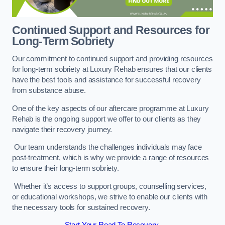
Continued Support and Resources for
Long-Term Sobriety
Our commitment to continued support and providing resources
for long-term sobriety at Luxury Rehab ensures that our clients
have the best tools and assistance for successful recovery
from substance abuse.
One of the key aspects of our aftercare programme at Luxury
Rehab is the ongoing support we offer to our clients as they
navigate their recovery journey.
Our team understands the challenges individuals may face
post-treatment, which is why we provide a range of resources
to ensure their long-term sobriety.
Whether it’s access to support groups, counselling services,
or educational workshops, we strive to enable our clients with
the necessary tools for sustained recovery.