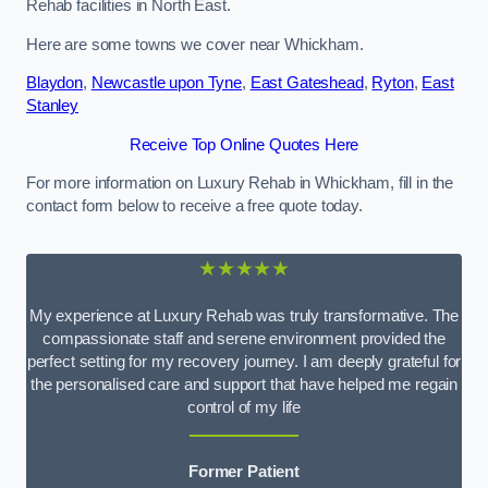
Rehab facilities in North East.
Here are some towns we cover near Whickham.
Blaydon
,
Newcastle upon Tyne
,
East Gateshead
,
Ryton
,
East
Stanley
Receive Top Online Quotes Here
For more information on Luxury Rehab in Whickham, fill in the
contact form below to receive a free quote today.
★★★★★
My experience at Luxury Rehab was truly transformative. The
compassionate staff and serene environment provided the
perfect setting for my recovery journey. I am deeply grateful for
the personalised care and support that have helped me regain
control of my life
Former Patient