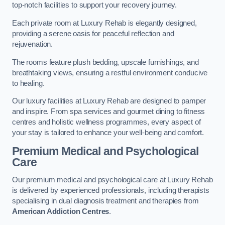
top-notch facilities to support your recovery journey.
Each private room at Luxury Rehab is elegantly designed,
providing a serene oasis for peaceful reflection and
rejuvenation.
The rooms feature plush bedding, upscale furnishings, and
breathtaking views, ensuring a restful environment conducive
to healing.
Our luxury facilities at Luxury Rehab are designed to pamper
and inspire. From spa services and gourmet dining to fitness
centres and holistic wellness programmes, every aspect of
your stay is tailored to enhance your well-being and comfort.
Premium Medical and Psychological
Care
Our premium medical and psychological care at Luxury Rehab
is delivered by experienced professionals, including therapists
specialising in dual diagnosis treatment and therapies from
American Addiction Centres
.