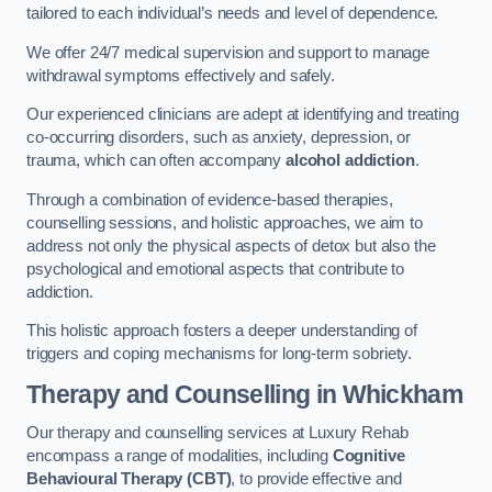
tailored to each individual’s needs and level of dependence.
We offer 24/7 medical supervision and support to manage
withdrawal symptoms effectively and safely.
Our experienced clinicians are adept at identifying and treating
co-occurring disorders, such as anxiety, depression, or
trauma, which can often accompany
alcohol addiction
.
Through a combination of evidence-based therapies,
counselling sessions, and holistic approaches, we aim to
address not only the physical aspects of detox but also the
psychological and emotional aspects that contribute to
addiction.
This holistic approach fosters a deeper understanding of
triggers and coping mechanisms for long-term sobriety.
Therapy and Counselling
in Whickham
Our therapy and counselling services at Luxury Rehab
encompass a range of modalities, including
Cognitive
Behavioural Therapy (CBT)
, to provide effective and