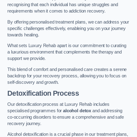
recognising that each individual has unique struggles and
requirements when it comes to addiction recovery.
By offering personalised treatment plans, we can address your
specific challenges effectively, enableing you on your journey
towards healing.
What sets Luxury Rehab apart is our commitment to curating
a luxurious environment that complements the therapy and
support we provide.
This blend of comfort and personalised care creates a serene
backdrop for your recovery process, allowing you to focus on
self-discovery and growth.
Detoxification Process
Our detoxification process at Luxury Rehab includes
specialised programmes for
alcohol detox
and addressing
co-occurring disorders to ensure a comprehensive and safe
recovery journey.
Alcohol detoxification is a crucial phase in our treatment plans,