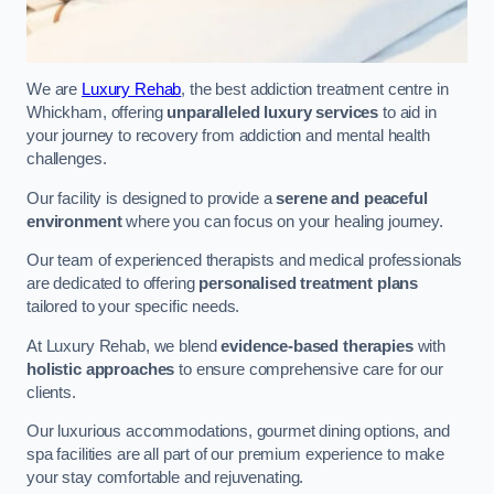
We are
Luxury Rehab
, the best addiction treatment centre in
Whickham, offering
unparalleled luxury services
to aid in
your journey to recovery from addiction and mental health
challenges.
Our facility is designed to provide a
serene and peaceful
environment
where you can focus on your healing journey.
Our team of experienced therapists and medical professionals
are dedicated to offering
personalised treatment plans
tailored to your specific needs.
At Luxury Rehab, we blend
evidence-based therapies
with
holistic approaches
to ensure comprehensive care for our
clients.
Our luxurious accommodations, gourmet dining options, and
spa facilities are all part of our premium experience to make
your stay comfortable and rejuvenating.