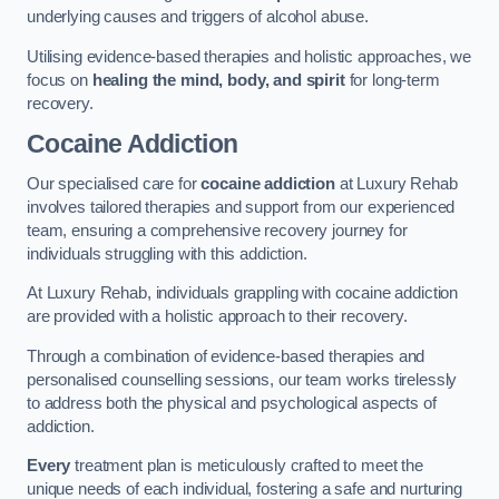
underlying causes and triggers of alcohol abuse.
Utilising evidence-based therapies and holistic approaches, we
focus on
healing the mind, body, and spirit
for long-term
recovery.
Cocaine Addiction
Our specialised care for
cocaine addiction
at Luxury Rehab
involves tailored therapies and support from our experienced
team, ensuring a comprehensive recovery journey for
individuals struggling with this addiction.
At Luxury Rehab, individuals grappling with cocaine addiction
are provided with a holistic approach to their recovery.
Through a combination of evidence-based therapies and
personalised counselling sessions, our team works tirelessly
to address both the physical and psychological aspects of
addiction.
Every
treatment plan is meticulously crafted to meet the
unique needs of each individual, fostering a safe and nurturing