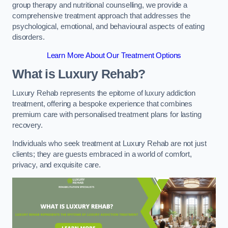
group therapy and nutritional counselling, we provide a
comprehensive treatment approach that addresses the
psychological, emotional, and behavioural aspects of eating
disorders.
Learn More About Our Treatment Options
What is Luxury Rehab?
Luxury Rehab represents the epitome of luxury addiction
treatment, offering a bespoke experience that combines
premium care with personalised treatment plans for lasting
recovery.
Individuals who seek treatment at Luxury Rehab are not just
clients; they are guests embraced in a world of comfort,
privacy, and exquisite care.