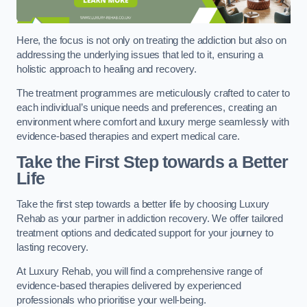
Here, the focus is not only on treating the addiction but also on
addressing the underlying issues that led to it, ensuring a
holistic approach to healing and recovery.
The treatment programmes are meticulously crafted to cater to
each individual’s unique needs and preferences, creating an
environment where comfort and luxury merge seamlessly with
evidence-based therapies and expert medical care.
Take the First Step towards a Better
Life
Take the first step towards a better life by choosing Luxury
Rehab as your partner in addiction recovery. We offer tailored
treatment options and dedicated support for your journey to
lasting recovery.
At Luxury Rehab, you will find a comprehensive range of
evidence-based therapies delivered by experienced
professionals who prioritise your well-being.