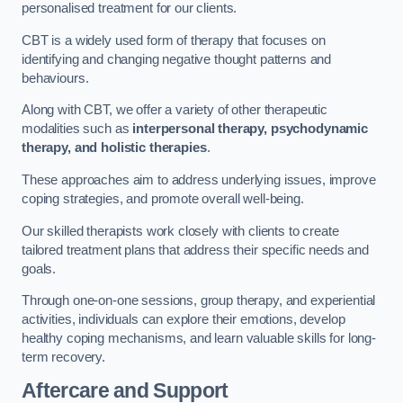
personalised treatment for our clients.
CBT is a widely used form of therapy that focuses on
identifying and changing negative thought patterns and
behaviours.
Along with CBT, we offer a variety of other therapeutic
modalities such as
interpersonal therapy, psychodynamic
therapy, and holistic therapies
.
These approaches aim to address underlying issues, improve
coping strategies, and promote overall well-being.
Our skilled therapists work closely with clients to create
tailored treatment plans that address their specific needs and
goals.
Through one-on-one sessions, group therapy, and experiential
activities, individuals can explore their emotions, develop
healthy coping mechanisms, and learn valuable skills for long-
term recovery.
Aftercare and Support