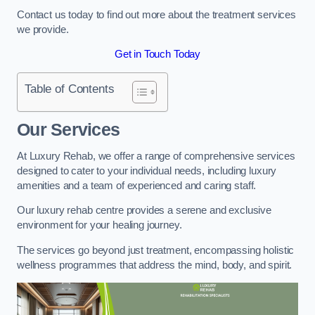
Contact us today to find out more about the treatment services
we provide.
Get in Touch Today
Table of Contents
Our Services
At Luxury Rehab, we offer a range of comprehensive services
designed to cater to your individual needs, including luxury
amenities and a team of experienced and caring staff.
Our luxury rehab centre provides a serene and exclusive
environment for your healing journey.
The services go beyond just treatment, encompassing holistic
wellness programmes that address the mind, body, and spirit.