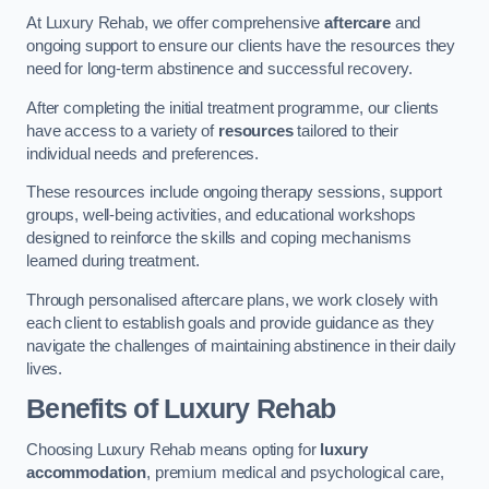
At Luxury Rehab, we offer comprehensive
aftercare
and
ongoing support to ensure our clients have the resources they
need for long-term abstinence and successful recovery.
After completing the initial treatment programme, our clients
have access to a variety of
resources
tailored to their
individual needs and preferences.
These resources include ongoing therapy sessions, support
groups, well-being activities, and educational workshops
designed to reinforce the skills and coping mechanisms
learned during treatment.
Through personalised aftercare plans, we work closely with
each client to establish goals and provide guidance as they
navigate the challenges of maintaining abstinence in their daily
lives.
Benefits of Luxury Rehab
Choosing Luxury Rehab means opting for
luxury
accommodation
, premium medical and psychological care,