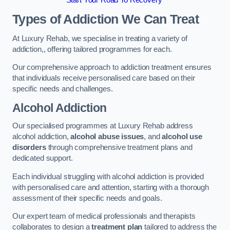
Start Your Road To Recovery
Types of Addiction We Can Treat
At Luxury Rehab, we specialise in treating a variety of
addiction,, offering tailored programmes for each.
Our comprehensive approach to addiction treatment ensures
that individuals receive personalised care based on their
specific needs and challenges.
Alcohol Addiction
Our specialised programmes at Luxury Rehab address
alcohol addiction,
alcohol abuse issues
, and
alcohol use
disorders
through comprehensive treatment plans and
dedicated support.
Each individual struggling with alcohol addiction is provided
with personalised care and attention, starting with a thorough
assessment of their specific needs and goals.
Our expert team of medical professionals and therapists
collaborates to design a
treatment plan
tailored to address the