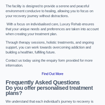
The facility is designed to provide a serene and peaceful
environment conducive to healing, allowing you to focus on
your recovery journey without distractions.
With a focus on individualised care, Luxury Rehab ensures
that your unique needs and preferences are taken into account
when creating your treatment plan.
Through therapy sessions, holistic treatments, and ongoing
support, you can work towards overcoming addiction and
building a healthier, fulfilling future.
Contact us today using the enquiry form provided for more
information.
Find Out More
Frequently Asked Questions
Do you offer personalised treatment
plans?
We understand that each individual’s journey to recovery is