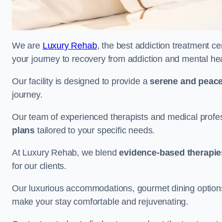
We are
Luxury Rehab
, the best addiction treatment ce
your journey to recovery from addiction and mental he
Our facility is designed to provide a
serene and peace
journey.
Our team of experienced therapists and medical profes
plans
tailored to your specific needs.
At Luxury Rehab, we blend
evidence-based therapie
for our clients.
Our luxurious accommodations, gourmet dining options, 
make your stay comfortable and rejuvenating.