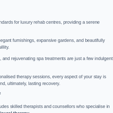
ndards for luxury rehab centres, providing a serene
legant furnishings, expansive gardens, and beautifully
llity.
s, and rejuvenating spa treatments are just a few indulgent
onalised therapy sessions, every aspect of your stay is
nd, ultimately, lasting recovery.
f
des skilled therapists and counsellors who specialise in