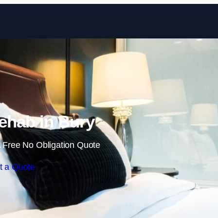
Skip to content
ehab in Bury
 Free No Obligation Quote
t a Quote