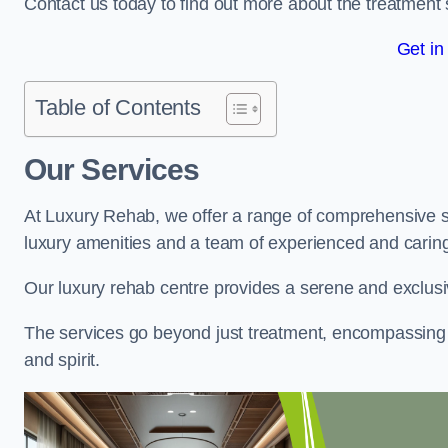
Contact us today to find out more about the treatment 
Get in
Table of Contents
Our Services
At Luxury Rehab, we offer a range of comprehensive se
luxury amenities and a team of experienced and caring 
Our luxury rehab centre provides a serene and exclusi
The services go beyond just treatment, encompassing 
and spirit.