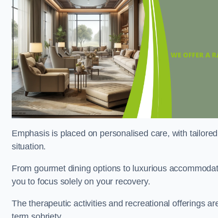
Emphasis is placed on personalised care, with tailored 
situation.
From gourmet dining options to luxurious accommodatio
you to focus solely on your recovery.
The therapeutic activities and recreational offerings 
term sobriety.