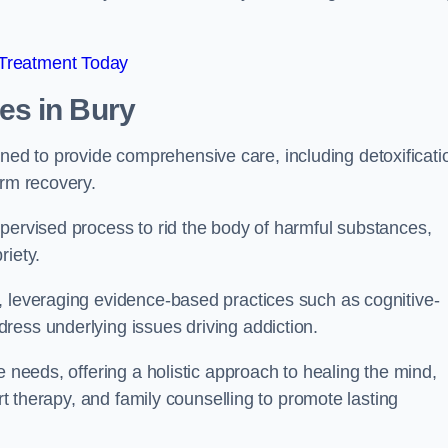
 Treatment Today
mes
in Bury
d to provide comprehensive care, including detoxificati
erm recovery.
pervised process to rid the body of harmful substances,
riety.
, leveraging evidence-based practices such as cognitive-
ress underlying issues driving addiction.
e needs, offering a holistic approach to healing the mind,
art therapy, and family counselling to promote lasting