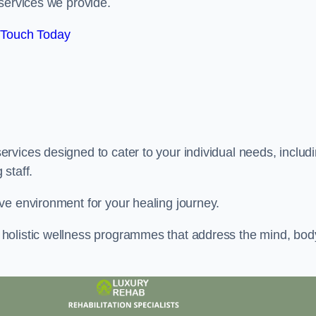
services we provide.
 Touch Today
rvices designed to cater to your individual needs, includ
staff.
ve environment for your healing journey.
holistic wellness programmes that address the mind, bod