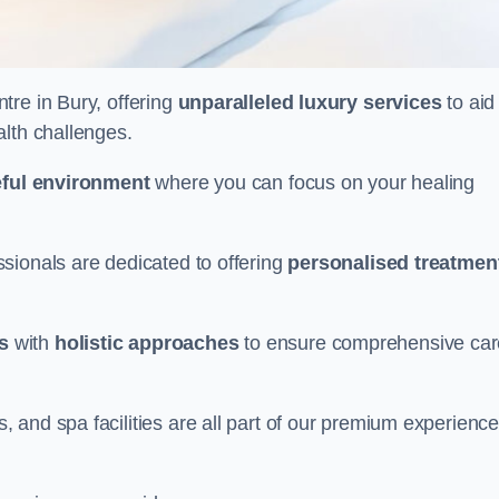
ntre in Bury, offering
unparalleled luxury services
to aid 
alth challenges.
ful environment
where you can focus on your healing
sionals are dedicated to offering
personalised treatmen
s
with
holistic approaches
to ensure comprehensive car
and spa facilities are all part of our premium experience