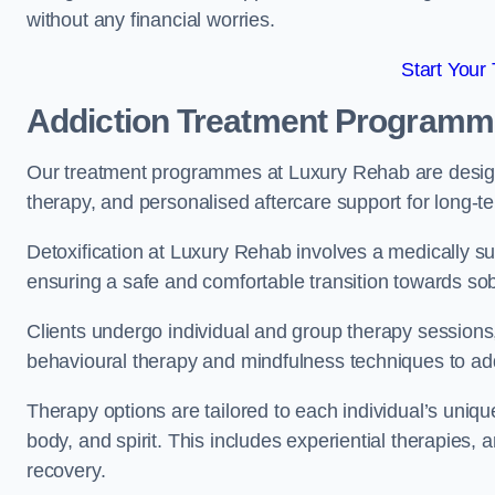
without any financial worries.
Start Your
Addiction Treatment Program
Our treatment programmes at Luxury Rehab are designe
therapy, and personalised aftercare support for long-t
Detoxification at Luxury Rehab involves a medically su
ensuring a safe and comfortable transition towards sob
Clients undergo individual and group therapy sessions
behavioural therapy and mindfulness techniques to add
Therapy options are tailored to each individual’s uniqu
body, and spirit. This includes experiential therapies, 
recovery.