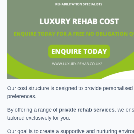
Our cost structure is designed to provide personalised
preferences.
By offering a range of
private rehab services
, we ens
tailored exclusively for you.
Our goal is to create a supportive and nurturing envi