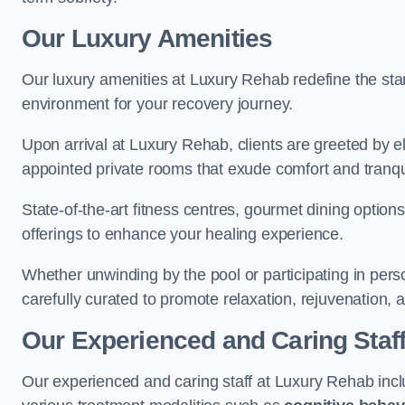
Our Luxury Amenities
Our luxury amenities at Luxury Rehab redefine the sta
environment for your recovery journey.
Upon arrival at Luxury Rehab, clients are greeted by e
appointed private rooms that exude comfort and tranqui
State-of-the-art fitness centres, gourmet dining option
offerings to enhance your healing experience.
Whether unwinding by the pool or participating in pers
carefully curated to promote relaxation, rejuvenation, a
Our Experienced and Caring Staf
Our experienced and caring staff at Luxury Rehab inclu