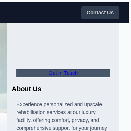
Contact Us
Get In Touch
About Us
Experience personalized and upscale
rehabilitation services at our luxury
facility, offering comfort, privacy, and
comprehensive support for your journey