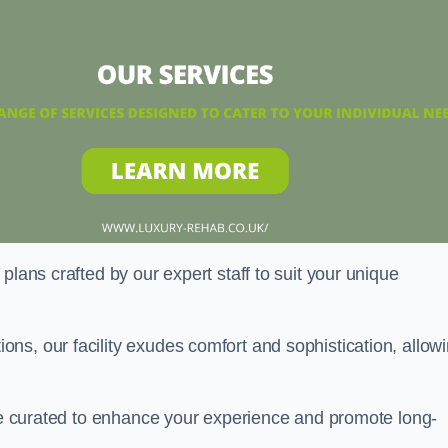
plans crafted by our expert staff to suit your unique
ns, our facility exudes comfort and sophistication, allow
are curated to enhance your experience and promote long-