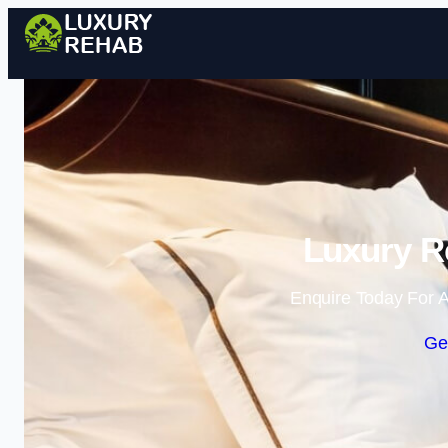
Luxury R
Enquire Today For A
Ge