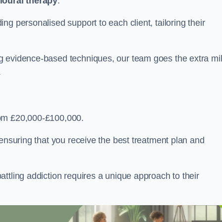
ioural therapy
.
g personalised support to each client, tailoring their
g evidence-based techniques, our team goes the extra mi
.
rom £20,000-£100,000.
, ensuring that you receive the best treatment plan and
ttling addiction requires a unique approach to their