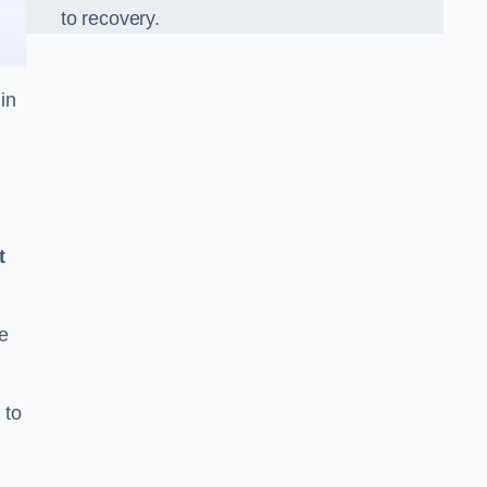
to recovery.
in
t
e
 to