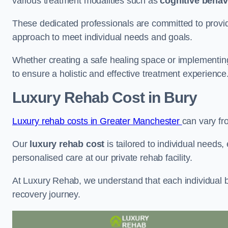
various treatment modalities such as
cognitive behav
These dedicated professionals are committed to providin
approach to meet individual needs and goals.
Whether creating a safe healing space or implementin
to ensure a holistic and effective treatment experience
Luxury Rehab Cost
in Bury
Luxury rehab costs in Greater Manchester
can vary f
Our
luxury rehab cost
is tailored to individual needs
personalised care at our private rehab facility.
At Luxury Rehab, we understand that each individual ba
recovery journey.