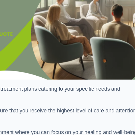
 treatment plans catering to your specific needs and
ure that you receive the highest level of care and attentio
ronment where you can focus on your healing and well-bein