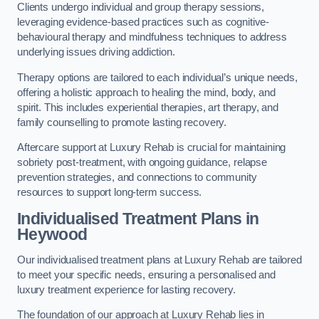
Clients undergo individual and group therapy sessions,
leveraging evidence-based practices such as cognitive-
behavioural therapy and mindfulness techniques to address
underlying issues driving addiction.
Therapy options are tailored to each individual’s unique needs,
offering a holistic approach to healing the mind, body, and
spirit. This includes experiential therapies, art therapy, and
family counselling to promote lasting recovery.
Aftercare support at Luxury Rehab is crucial for maintaining
sobriety post-treatment, with ongoing guidance, relapse
prevention strategies, and connections to community
resources to support long-term success.
Individualised Treatment Plans
in
Heywood
Our individualised treatment plans at Luxury Rehab are tailored
to meet your specific needs, ensuring a personalised and
luxury treatment experience for lasting recovery.
The foundation of our approach at Luxury Rehab lies in