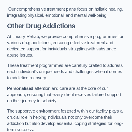
Our comprehensive treatment plans focus on holistic healing,
integrating physical, emotional, and mental well-being.
Other Drug Addictions
At Luxury Rehab, we provide comprehensive programmes for
various drug addictions, ensuring effective treatment and
dedicated support for individuals struggling with substance
abuse issues.
These treatment programmes are carefully crafted to address
each individual’s unique needs and challenges when it comes
to addiction recovery.
Personalised
attention and care are at the core of our
approach, ensuring that every client receives tailored support
on their journey to sobriety.
The supportive environment fostered within our facility plays a
crucial role in helping individuals not only overcome their
addiction but also develop essential coping strategies for long-
term success.