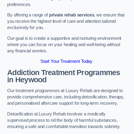
preferences.
By offering a range of
private rehab services
, we ensure that
you receive the highest level of care and attention tailored
exclusively for you.
Our goal is to create a supportive and nurturing environment
where you can focus on your healing and well-being without
any financial worries.
Start Your Treatment Today
Addiction Treatment Programmes
in Heywood
Our treatment programmes at Luxury Rehab are designed to
provide comprehensive care, including detoxification, therapy,
and personalised aftercare support for long-term recovery.
Detoxification at Luxury Rehab involves a medically
supervised process to rid the body of harmful substances,
ensuring a safe and comfortable transition towards sobriety.