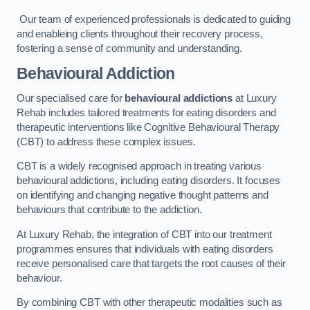
Our team of experienced professionals is dedicated to guiding
and enableing clients throughout their recovery process,
fostering a sense of community and understanding.
Behavioural Addiction
Our specialised care for
behavioural addictions
at Luxury
Rehab includes tailored treatments for eating disorders and
therapeutic interventions like Cognitive Behavioural Therapy
(CBT) to address these complex issues.
CBT is a widely recognised approach in treating various
behavioural addictions, including eating disorders. It focuses
on identifying and changing negative thought patterns and
behaviours that contribute to the addiction.
At Luxury Rehab, the integration of CBT into our treatment
programmes ensures that individuals with eating disorders
receive personalised care that targets the root causes of their
behaviour.
By combining CBT with other therapeutic modalities such as