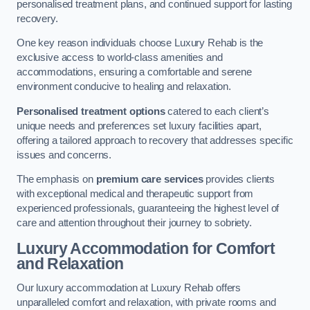
personalised treatment plans, and continued support for lasting
recovery.
One key reason individuals choose Luxury Rehab is the
exclusive access to world-class amenities and
accommodations, ensuring a comfortable and serene
environment conducive to healing and relaxation.
Personalised treatment options
catered to each client’s
unique needs and preferences set luxury facilities apart,
offering a tailored approach to recovery that addresses specific
issues and concerns.
The emphasis on
premium care services
provides clients
with exceptional medical and therapeutic support from
experienced professionals, guaranteeing the highest level of
care and attention throughout their journey to sobriety.
Luxury Accommodation for Comfort
and Relaxation
Our luxury accommodation at Luxury Rehab offers
unparalleled comfort and relaxation, with private rooms and