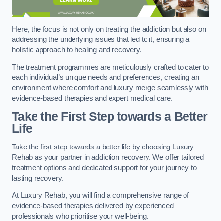
Here, the focus is not only on treating the addiction but also on
addressing the underlying issues that led to it, ensuring a
holistic approach to healing and recovery.
The treatment programmes are meticulously crafted to cater to
each individual’s unique needs and preferences, creating an
environment where comfort and luxury merge seamlessly with
evidence-based therapies and expert medical care.
Take the First Step towards a Better
Life
Take the first step towards a better life by choosing Luxury
Rehab as your partner in addiction recovery. We offer tailored
treatment options and dedicated support for your journey to
lasting recovery.
At Luxury Rehab, you will find a comprehensive range of
evidence-based therapies delivered by experienced
professionals who prioritise your well-being.