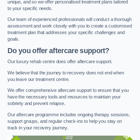
unique, and so we offer personalised treatment plans tailored
to your specific needs.
Our team of experienced professionals will conduct a thorough
assessment and work closely with you to create a customised
treatment plan that addresses your specific challenges and
goals.
Do you offer aftercare support?
Our luxury rehab centre does offer aftercare support.
We believe that the journey to recovery does not end when
you leave our treatment centre.
We offer comprehensive aftercare support to ensure that you
have the necessary tools and resources to maintain your
sobriety and prevent relapse.
Our aftercare programme includes ongoing therapy sessions,
support groups, and regular check-ins to help you stay on
track in your recovery journey.