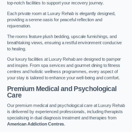
top-notch facilities to support your recovery journey.
Each private room at Luxury Rehab is elegantly designed,
providing a serene oasis for peaceful reflection and
rejuvenation.
The rooms feature plush bedding, upscale furnishings, and
breathtaking views, ensuring a restful environment conducive
to healing.
Our luxury facilities at Luxury Rehab are designed to pamper
and inspire. From spa services and gourmet dining to fitness
centres and holistic wellness programmes, every aspect of
your stay is tailored to enhance your well-being and comfort.
Premium Medical and Psychological
Care
Our premium medical and psychological care at Luxury Rehab
is delivered by experienced professionals, including therapists
specialising in dual diagnosis treatment and therapies from
American Addiction Centres
.