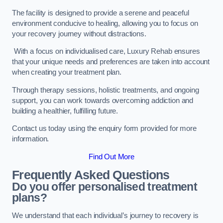
The facility is designed to provide a serene and peaceful
environment conducive to healing, allowing you to focus on
your recovery journey without distractions.
With a focus on individualised care, Luxury Rehab ensures
that your unique needs and preferences are taken into account
when creating your treatment plan.
Through therapy sessions, holistic treatments, and ongoing
support, you can work towards overcoming addiction and
building a healthier, fulfilling future.
Contact us today using the enquiry form provided for more
information.
Find Out More
Frequently Asked Questions
Do you offer personalised treatment
plans?
We understand that each individual’s journey to recovery is