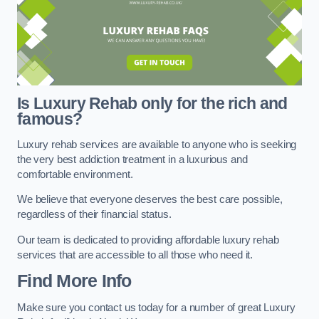
Is Luxury Rehab only for the rich and
famous?
Luxury rehab services are available to anyone who is seeking
the very best addiction treatment in a luxurious and
comfortable environment.
We believe that everyone deserves the best care possible,
regardless of their financial status.
Our team is dedicated to providing affordable luxury rehab
services that are accessible to all those who need it.
Find More Info
Make sure you contact us today for a number of great Luxury