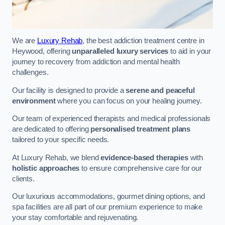
We are
Luxury Rehab
, the best addiction treatment centre in
Heywood, offering
unparalleled luxury services
to aid in your
journey to recovery from addiction and mental health
challenges.
Our facility is designed to provide a
serene and peaceful
environment
where you can focus on your healing journey.
Our team of experienced therapists and medical professionals
are dedicated to offering
personalised treatment plans
tailored to your specific needs.
At Luxury Rehab, we blend
evidence-based therapies
with
holistic approaches
to ensure comprehensive care for our
clients.
Our luxurious accommodations, gourmet dining options, and
spa facilities are all part of our premium experience to make
your stay comfortable and rejuvenating.