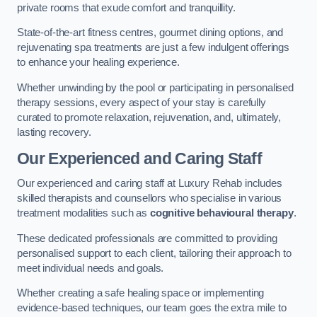
private rooms that exude comfort and tranquillity.
State-of-the-art fitness centres, gourmet dining options, and
rejuvenating spa treatments are just a few indulgent offerings
to enhance your healing experience.
Whether unwinding by the pool or participating in personalised
therapy sessions, every aspect of your stay is carefully
curated to promote relaxation, rejuvenation, and, ultimately,
lasting recovery.
Our Experienced and Caring Staff
Our experienced and caring staff at Luxury Rehab includes
skilled therapists and counsellors who specialise in various
treatment modalities such as
cognitive behavioural therapy
.
These dedicated professionals are committed to providing
personalised support to each client, tailoring their approach to
meet individual needs and goals.
Whether creating a safe healing space or implementing
evidence-based techniques, our team goes the extra mile to