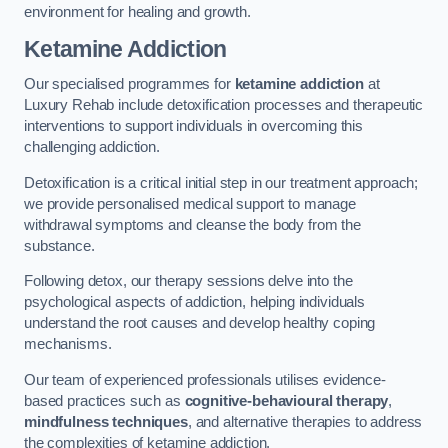
environment for healing and growth.
Ketamine Addiction
Our specialised programmes for
ketamine addiction
at
Luxury Rehab include detoxification processes and therapeutic
interventions to support individuals in overcoming this
challenging addiction.
Detoxification is a critical initial step in our treatment approach;
we provide personalised medical support to manage
withdrawal symptoms and cleanse the body from the
substance.
Following detox, our therapy sessions delve into the
psychological aspects of addiction, helping individuals
understand the root causes and develop healthy coping
mechanisms.
Our team of experienced professionals utilises evidence-
based practices such as
cognitive-behavioural therapy
,
mindfulness techniques
, and alternative therapies to address
the complexities of ketamine addiction.