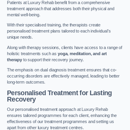
Patients at Luxury Rehab benefit from a comprehensive
treatment approach that addresses both their physical and
mental well-being.
With their specialised training, the therapists create
personalised treatment plans tailored to each individual’s
unique needs.
Along with therapy sessions, clients have access to a range of
holistic treatments such as
yoga, meditation, and art
therapy
to support their recovery journey.
The emphasis on dual diagnosis treatment ensures that co-
occurring disorders are effectively managed, leading to better
long-term outcomes.
Personalised Treatment for Lasting
Recovery
Our personalised treatment approach at Luxury Rehab
ensures tailored programmes for each client, enhancing the
effectiveness of our treatment programmes and setting us
apart from other luxury treatment centres.