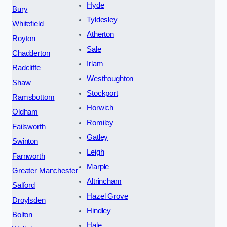
Hyde
Bury
Tyldesley
Whitefield
Atherton
Royton
Sale
Chadderton
Irlam
Radcliffe
Westhoughton
Shaw
Stockport
Ramsbottom
Horwich
Oldham
Romiley
Failsworth
Gatley
Swinton
Leigh
Farnworth
Marple
Greater Manchester
Altrincham
Salford
Hazel Grove
Droylsden
Hindley
Bolton
Hale