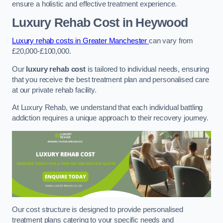
ensure a holistic and effective treatment experience.
Luxury Rehab Cost
in Heywood
Luxury rehab costs in Greater Manchester
can vary from
£20,000-£100,000.
Our
luxury rehab cost
is tailored to individual needs, ensuring
that you receive the best treatment plan and personalised care
at our private rehab facility.
At Luxury Rehab, we understand that each individual battling
addiction requires a unique approach to their recovery journey.
Our cost structure is designed to provide personalised
treatment plans catering to your specific needs and