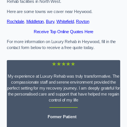
Rehab facilities in North West.
Here are some towns we cover near Heywood.
Rochdale
,
Middleton
,
Bury
,
Whitefield
,
Royton
Receive Top Online Quotes Here
For more information on Luxury Rehab in Heywood, fill in the
contact form below to receive a free quote today.
★★★★★
My experience at Luxury Rehab was truly transformative. The
compassionate staff and serene environment provided the
perfect setting for my recovery journey. I am deeply grateful for
the personalised care and support that have helped me regain
control of my life
Former Patient