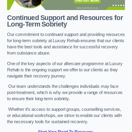
Continued Support and Resources for
Long-Term Sobriety
Our commitment to continued support and providing resources
for long-term sobriety at Luxury Rehab ensures that our clients
have the best tools and assistance for successful recovery
from substance abuse.
One of the key aspects of our aftercare programme at Luxury
Rehab is the ongoing support we offer to our clients as they
navigate their recovery journey.
Our team understands the challenges individuals may face
post-treatment, which is why we provide a range of resources
to ensure their long-term sobriety.
Whether it’s access to support groups, counselling services,
or educational workshops, we strive to enable our clients with
the necessary tools for sustained recovery.