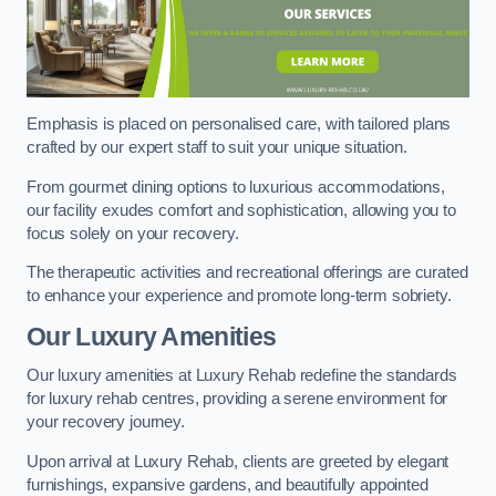
Emphasis is placed on personalised care, with tailored plans
crafted by our expert staff to suit your unique situation.
From gourmet dining options to luxurious accommodations,
our facility exudes comfort and sophistication, allowing you to
focus solely on your recovery.
The therapeutic activities and recreational offerings are curated
to enhance your experience and promote long-term sobriety.
Our Luxury Amenities
Our luxury amenities at Luxury Rehab redefine the standards
for luxury rehab centres, providing a serene environment for
your recovery journey.
Upon arrival at Luxury Rehab, clients are greeted by elegant
furnishings, expansive gardens, and beautifully appointed