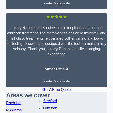
Greater Manchester
★★★★★
Luxury Rehab stands out with its exceptional approach to
addiction treatment. The therapy sessions were insightful, and
the holistic treatments rejuvenated both my mind and body. I
left feeling renewed and equipped with the tools to maintain my
sobriety. Thank you, Luxury Rehab, for a life-changing
experience
Former Patient
Greater Manchester
Get A Free Quote
Areas we cover
Stretford
Rochdale
Urmston
Middleton