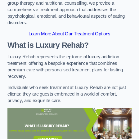
group therapy and nutritional counselling, we provide a
comprehensive treatment approach that addresses the
psychological, emotional, and behavioural aspects of eating
disorders.
Learn More About Our Treatment Options
What is Luxury Rehab?
Luxury Rehab represents the epitome of luxury addiction
treatment, offering a bespoke experience that combines
premium care with personalised treatment plans for lasting
recovery.
Individuals who seek treatment at Luxury Rehab are not just
clients; they are guests embraced in a world of comfort,
privacy, and exquisite care.