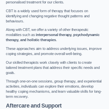
personalised treatment for our clients.
CBT is a widely used form of therapy that focuses on
identifying and changing negative thought patterns and
behaviours.
Along with CBT, we offer a variety of other therapeutic
modalities such as
interpersonal therapy, psychodynamic
therapy, and holistic therapies
.
These approaches aim to address underlying issues, improve
coping strategies, and promote overall well-being.
Our skilled therapists work closely with clients to create
tailored treatment plans that address their specific needs and
goals.
Through one-on-one sessions, group therapy, and experiential
activities, individuals can explore their emotions, develop
healthy coping mechanisms, and learn valuable skills for long-
term recovery.
Aftercare and Support