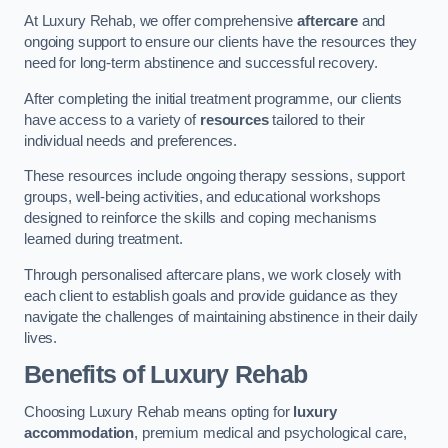
At Luxury Rehab, we offer comprehensive
aftercare
and
ongoing support to ensure our clients have the resources they
need for long-term abstinence and successful recovery.
After completing the initial treatment programme, our clients
have access to a variety of
resources
tailored to their
individual needs and preferences.
These resources include ongoing therapy sessions, support
groups, well-being activities, and educational workshops
designed to reinforce the skills and coping mechanisms
learned during treatment.
Through personalised aftercare plans, we work closely with
each client to establish goals and provide guidance as they
navigate the challenges of maintaining abstinence in their daily
lives.
Benefits of Luxury Rehab
Choosing Luxury Rehab means opting for
luxury
accommodation
, premium medical and psychological care,