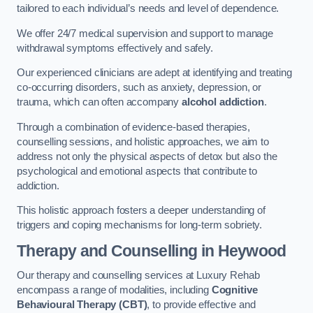
tailored to each individual’s needs and level of dependence.
We offer 24/7 medical supervision and support to manage
withdrawal symptoms effectively and safely.
Our experienced clinicians are adept at identifying and treating
co-occurring disorders, such as anxiety, depression, or
trauma, which can often accompany
alcohol addiction
.
Through a combination of evidence-based therapies,
counselling sessions, and holistic approaches, we aim to
address not only the physical aspects of detox but also the
psychological and emotional aspects that contribute to
addiction.
This holistic approach fosters a deeper understanding of
triggers and coping mechanisms for long-term sobriety.
Therapy and Counselling
in Heywood
Our therapy and counselling services at Luxury Rehab
encompass a range of modalities, including
Cognitive
Behavioural Therapy (CBT)
, to provide effective and