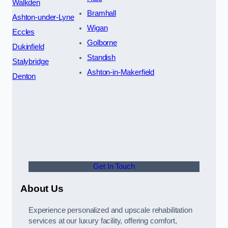
Walkden
Bramhall
Ashton-under-Lyne
Wigan
Eccles
Golborne
Dukinfield
Standish
Stalybridge
Ashton-in-Makerfield
Denton
Get In Touch
About Us
Experience personalized and upscale rehabilitation
services at our luxury facility, offering comfort,