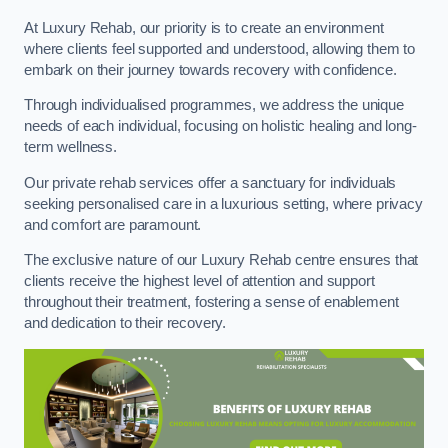
At Luxury Rehab, our priority is to create an environment
where clients feel supported and understood, allowing them to
embark on their journey towards recovery with confidence.
Through individualised programmes, we address the unique
needs of each individual, focusing on holistic healing and long-
term wellness.
Our private rehab services offer a sanctuary for individuals
seeking personalised care in a luxurious setting, where privacy
and comfort are paramount.
The exclusive nature of our Luxury Rehab centre ensures that
clients receive the highest level of attention and support
throughout their treatment, fostering a sense of enablement
and dedication to their recovery.