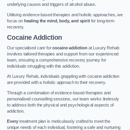
underlying causes and triggers of alcohol abuse.
Utilising evidence-based therapies and holistic approaches, we
focus on
healing the mind, body, and spirit
for long-term
recovery.
Cocaine Addiction
Our specialised care for
cocaine addiction
at Luxury Rehab
involves tailored therapies and support from our experienced
team, ensuring a comprehensive recovery journey for
individuals struggling with this addiction.
At Luxury Rehab, individuals grappling with cocaine addiction
are provided with a holistic approach to their recovery.
Through a combination of evidence-based therapies and
personalised counselling sessions, our team works tirelessly
to address both the physical and psychological aspects of
addiction.
Every
treatment plan is meticulously crafted to meet the
unique needs of each individual, fostering a safe and nurturing