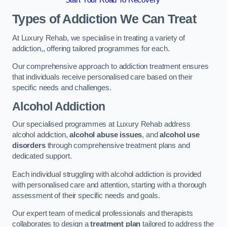
Start Your Road To Recovery
Types of Addiction We Can Treat
At Luxury Rehab, we specialise in treating a variety of
addiction,, offering tailored programmes for each.
Our comprehensive approach to addiction treatment ensures
that individuals receive personalised care based on their
specific needs and challenges.
Alcohol Addiction
Our specialised programmes at Luxury Rehab address
alcohol addiction,
alcohol abuse issues
, and
alcohol use
disorders
through comprehensive treatment plans and
dedicated support.
Each individual struggling with alcohol addiction is provided
with personalised care and attention, starting with a thorough
assessment of their specific needs and goals.
Our expert team of medical professionals and therapists
collaborates to design a
treatment plan
tailored to address the