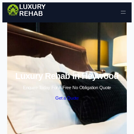
Skip to content
Luxury Rehab in Heywood
Enquire Today For A Free No Obligation Quote
Get a Quote