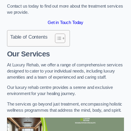
Contact us today to find out more about the treatment services
we provide.
Get in Touch Today
Table of Contents
Our Services
At Luxury Rehab, we offer a range of comprehensive services
designed to cater to your individual needs, including luxury
amenities and a team of experienced and caring staff.
Our luxury rehab centre provides a serene and exclusive
environment for your healing journey.
The services go beyond just treatment, encompassing holistic
wellness programmes that address the mind, body, and spirit.