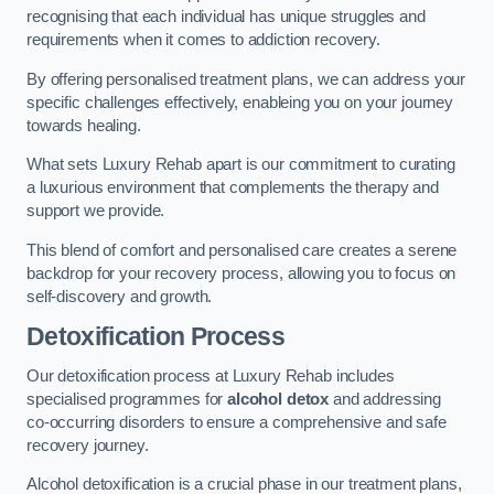
recognising that each individual has unique struggles and
requirements when it comes to addiction recovery.
By offering personalised treatment plans, we can address your
specific challenges effectively, enableing you on your journey
towards healing.
What sets Luxury Rehab apart is our commitment to curating
a luxurious environment that complements the therapy and
support we provide.
This blend of comfort and personalised care creates a serene
backdrop for your recovery process, allowing you to focus on
self-discovery and growth.
Detoxification Process
Our detoxification process at Luxury Rehab includes
specialised programmes for
alcohol detox
and addressing
co-occurring disorders to ensure a comprehensive and safe
recovery journey.
Alcohol detoxification is a crucial phase in our treatment plans,