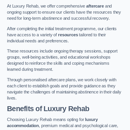
At Luxury Rehab, we offer comprehensive
aftercare
and
ongoing support to ensure our clients have the resources they
need for long-term abstinence and successful recovery.
After completing the initial treatment programme, our clients
have access to a variety of
resources
tailored to their
individual needs and preferences.
These resources include ongoing therapy sessions, support
groups, well-being activities, and educational workshops
designed to reinforce the skills and coping mechanisms
learned during treatment.
Through personalised aftercare plans, we work closely with
each client to establish goals and provide guidance as they
navigate the challenges of maintaining abstinence in their daily
lives.
Benefits of Luxury Rehab
Choosing Luxury Rehab means opting for
luxury
accommodation
, premium medical and psychological care,