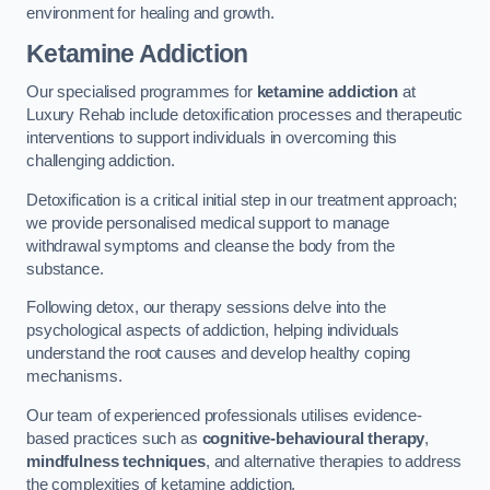
environment for healing and growth.
Ketamine Addiction
Our specialised programmes for
ketamine addiction
at
Luxury Rehab include detoxification processes and therapeutic
interventions to support individuals in overcoming this
challenging addiction.
Detoxification is a critical initial step in our treatment approach;
we provide personalised medical support to manage
withdrawal symptoms and cleanse the body from the
substance.
Following detox, our therapy sessions delve into the
psychological aspects of addiction, helping individuals
understand the root causes and develop healthy coping
mechanisms.
Our team of experienced professionals utilises evidence-
based practices such as
cognitive-behavioural therapy
,
mindfulness techniques
, and alternative therapies to address
the complexities of ketamine addiction.