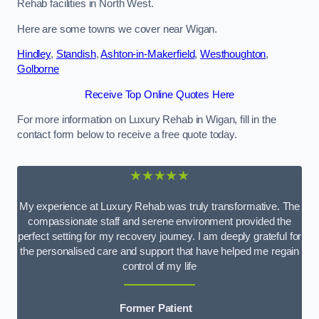
Rehab facilities in North West.
Here are some towns we cover near Wigan.
Hindley
,
Standish
,
Ashton-in-Makerfield
,
Westhoughton
,
Golborne
Receive Top Online Quotes Here
For more information on Luxury Rehab in Wigan, fill in the
contact form below to receive a free quote today.
★★★★★
My experience at Luxury Rehab was truly transformative. The
compassionate staff and serene environment provided the
perfect setting for my recovery journey. I am deeply grateful for
the personalised care and support that have helped me regain
control of my life
Former Patient