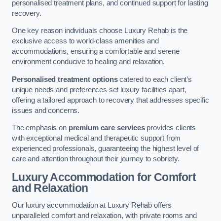
personalised treatment plans, and continued support for lasting
recovery.
One key reason individuals choose Luxury Rehab is the
exclusive access to world-class amenities and
accommodations, ensuring a comfortable and serene
environment conducive to healing and relaxation.
Personalised treatment options
catered to each client’s
unique needs and preferences set luxury facilities apart,
offering a tailored approach to recovery that addresses specific
issues and concerns.
The emphasis on
premium care services
provides clients
with exceptional medical and therapeutic support from
experienced professionals, guaranteeing the highest level of
care and attention throughout their journey to sobriety.
Luxury Accommodation for Comfort
and Relaxation
Our luxury accommodation at Luxury Rehab offers
unparalleled comfort and relaxation, with private rooms and