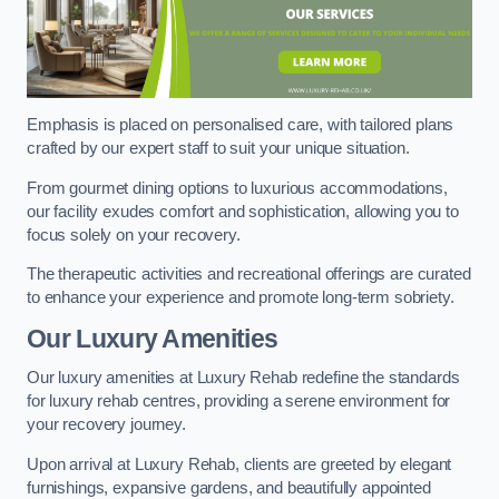
Emphasis is placed on personalised care, with tailored plans
crafted by our expert staff to suit your unique situation.
From gourmet dining options to luxurious accommodations,
our facility exudes comfort and sophistication, allowing you to
focus solely on your recovery.
The therapeutic activities and recreational offerings are curated
to enhance your experience and promote long-term sobriety.
Our Luxury Amenities
Our luxury amenities at Luxury Rehab redefine the standards
for luxury rehab centres, providing a serene environment for
your recovery journey.
Upon arrival at Luxury Rehab, clients are greeted by elegant
furnishings, expansive gardens, and beautifully appointed