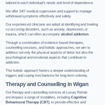
tailored to each individual’s needs and level of dependence.
We offer 24/7 medical supervision and support to manage
withdrawal symptoms effectively and safely.
Our experienced clinicians are adept at identifying and treating
co-occurring disorders, such as anxiety, depression, or
trauma, which can often accompany
alcohol addiction
.
Through a combination of evidence-based therapies,
counselling sessions, and holistic approaches, we aim to
address not only the physical aspects of detox but also the
psychological and emotional aspects that contribute to
addiction.
This holistic approach fosters a deeper understanding of
triggers and coping mechanisms for long-term sobriety.
Therapy and Counselling
in Wigan
Our therapy and counselling services at Luxury Rehab
encompass a range of modalities, including
Cognitive
Behavioural Therapy (CBT)
, to provide effective and