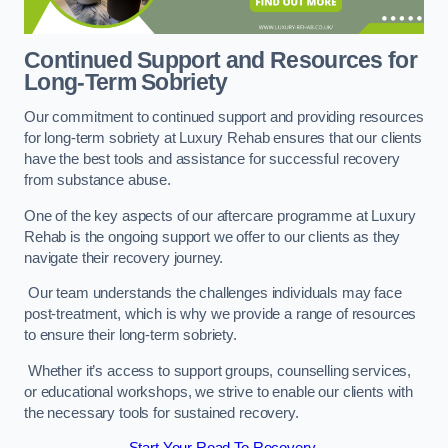
Continued Support and Resources for
Long-Term Sobriety
Our commitment to continued support and providing resources
for long-term sobriety at Luxury Rehab ensures that our clients
have the best tools and assistance for successful recovery
from substance abuse.
One of the key aspects of our aftercare programme at Luxury
Rehab is the ongoing support we offer to our clients as they
navigate their recovery journey.
Our team understands the challenges individuals may face
post-treatment, which is why we provide a range of resources
to ensure their long-term sobriety.
Whether it’s access to support groups, counselling services,
or educational workshops, we strive to enable our clients with
the necessary tools for sustained recovery.