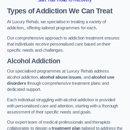
Start Your Road To Recovery
Types of Addiction We Can Treat
At Luxury Rehab, we specialise in treating a variety of
addiction,, offering tailored programmes for each.
Our comprehensive approach to addiction treatment ensures
that individuals receive personalised care based on their
specific needs and challenges.
Alcohol Addiction
Our specialised programmes at Luxury Rehab address
alcohol addiction,
alcohol abuse issues
, and
alcohol use
disorders
through comprehensive treatment plans and
dedicated support.
Each individual struggling with alcohol addiction is provided
with personalised care and attention, starting with a thorough
assessment of their specific needs and goals.
Our expert team of medical professionals and therapists
collaborates to design a
treatment plan
tailored to address the