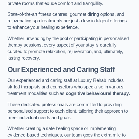
private rooms that exude comfort and tranquillity.
State-of-the-art fitness centres, gourmet dining options, and
rejuvenating spa treatments are just a few indulgent offerings
to enhance your healing experience.
Whether unwinding by the pool or participating in personalised
therapy sessions, every aspect of your stay is carefully
curated to promote relaxation, rejuvenation, and, ultimately,
lasting recovery.
Our Experienced and Caring Staff
Our experienced and caring staff at Luxury Rehab includes
skilled therapists and counsellors who specialise in various
treatment modalities such as
cognitive behavioural therapy
.
These dedicated professionals are committed to providing
personalised support to each client, tailoring their approach to
meet individual needs and goals.
Whether creating a safe healing space or implementing
evidence-based techniques, our team goes the extra mile to