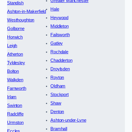
Greater Manchester
Standish
Hale
Ashton-in-Makerfield
Heywood
Westhoughton
Middleton
Golborne
Failsworth
Horwich
Gatley
Leigh
Rochdale
Atherton
Chadderton
Tyldesley
Droylsden
Bolton
Royton
Walkden
Oldham
Farnworth
Stockport
Irlam
Shaw
Swinton
Denton
Radcliffe
Ashton-under-Lyne
Urmston
Bramhall
Eccles