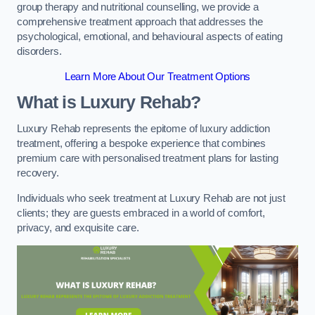
group therapy and nutritional counselling, we provide a
comprehensive treatment approach that addresses the
psychological, emotional, and behavioural aspects of eating
disorders.
Learn More About Our Treatment Options
What is Luxury Rehab?
Luxury Rehab represents the epitome of luxury addiction
treatment, offering a bespoke experience that combines
premium care with personalised treatment plans for lasting
recovery.
Individuals who seek treatment at Luxury Rehab are not just
clients; they are guests embraced in a world of comfort,
privacy, and exquisite care.