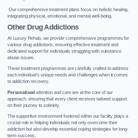
Our comprehensive treatment plans focus on holistic healing,
integrating physical, emotional, and mental well-being.
Other Drug Addictions
At Luxury Rehab, we provide comprehensive programmes for
various drug addictions, ensuring effective treatment and
dedicated support for individuals struggling with substance
abuse issues.
These treatment programmes are carefully crafted to address
each individual’s unique needs and challenges when it comes
to addiction recovery.
Personalised
attention and care are at the core of our
approach, ensuring that every client receives tailored support
on their journey to sobriety.
The supportive environment fostered within our facility plays a
crucial role in helping individuals not only overcome their
addiction but also develop essential coping strategies for long-
term success.