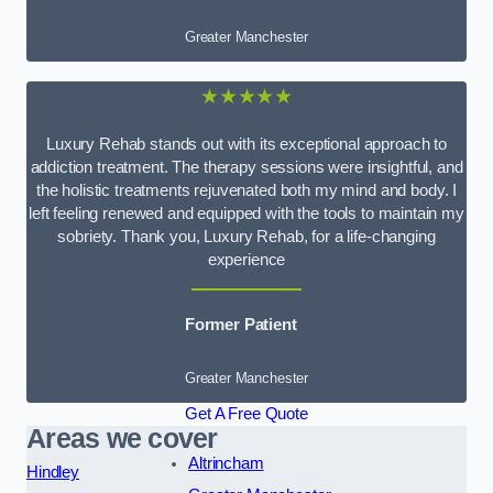
Greater Manchester
★★★★★
Luxury Rehab stands out with its exceptional approach to
addiction treatment. The therapy sessions were insightful, and
the holistic treatments rejuvenated both my mind and body. I
left feeling renewed and equipped with the tools to maintain my
sobriety. Thank you, Luxury Rehab, for a life-changing
experience
Former Patient
Greater Manchester
Get A Free Quote
Areas we cover
Altrincham
Hindley