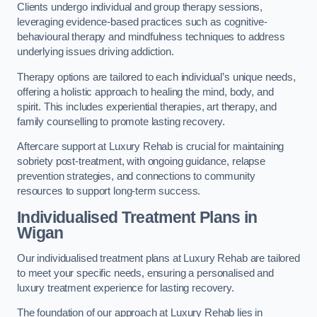
Clients undergo individual and group therapy sessions,
leveraging evidence-based practices such as cognitive-
behavioural therapy and mindfulness techniques to address
underlying issues driving addiction.
Therapy options are tailored to each individual’s unique needs,
offering a holistic approach to healing the mind, body, and
spirit. This includes experiential therapies, art therapy, and
family counselling to promote lasting recovery.
Aftercare support at Luxury Rehab is crucial for maintaining
sobriety post-treatment, with ongoing guidance, relapse
prevention strategies, and connections to community
resources to support long-term success.
Individualised Treatment Plans
in
Wigan
Our individualised treatment plans at Luxury Rehab are tailored
to meet your specific needs, ensuring a personalised and
luxury treatment experience for lasting recovery.
The foundation of our approach at Luxury Rehab lies in