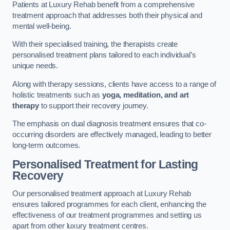
Patients at Luxury Rehab benefit from a comprehensive
treatment approach that addresses both their physical and
mental well-being.
With their specialised training, the therapists create
personalised treatment plans tailored to each individual’s
unique needs.
Along with therapy sessions, clients have access to a range of
holistic treatments such as
yoga, meditation, and art
therapy
to support their recovery journey.
The emphasis on dual diagnosis treatment ensures that co-
occurring disorders are effectively managed, leading to better
long-term outcomes.
Personalised Treatment for Lasting
Recovery
Our personalised treatment approach at Luxury Rehab
ensures tailored programmes for each client, enhancing the
effectiveness of our treatment programmes and setting us
apart from other luxury treatment centres.