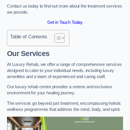
Contact us today to find out more about the treatment services
we provide.
Get in Touch Today
Table of Contents
Our Services
At Luxury Rehab, we offer a range of comprehensive services
designed to cater to your individual needs, including luxury
amenities and a team of experienced and caring staff.
Our luxury rehab centre provides a serene and exclusive
environment for your healing journey.
The services go beyond just treatment, encompassing holistic
wellness programmes that address the mind, body, and spirit.