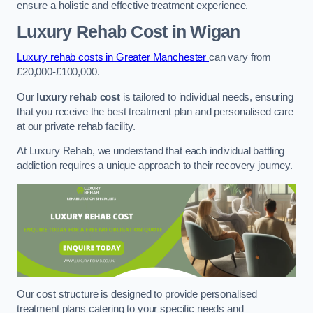
ensure a holistic and effective treatment experience.
Luxury Rehab Cost
in Wigan
Luxury rehab costs in Greater Manchester
can vary from
£20,000-£100,000.
Our
luxury rehab cost
is tailored to individual needs, ensuring
that you receive the best treatment plan and personalised care
at our private rehab facility.
At Luxury Rehab, we understand that each individual battling
addiction requires a unique approach to their recovery journey.
Our cost structure is designed to provide personalised
treatment plans catering to your specific needs and