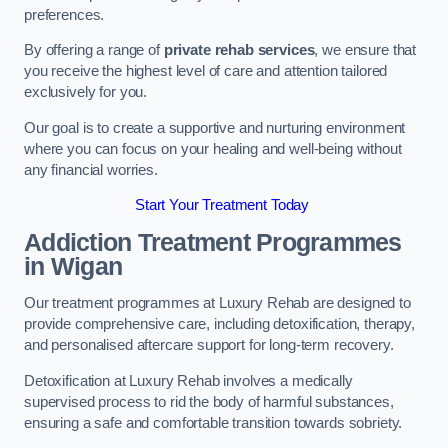
preferences.
By offering a range of
private rehab services
, we ensure that
you receive the highest level of care and attention tailored
exclusively for you.
Our goal is to create a supportive and nurturing environment
where you can focus on your healing and well-being without
any financial worries.
Start Your Treatment Today
Addiction Treatment Programmes
in Wigan
Our treatment programmes at Luxury Rehab are designed to
provide comprehensive care, including detoxification, therapy,
and personalised aftercare support for long-term recovery.
Detoxification at Luxury Rehab involves a medically
supervised process to rid the body of harmful substances,
ensuring a safe and comfortable transition towards sobriety.