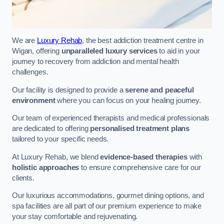
We are
Luxury Rehab
, the best addiction treatment centre in
Wigan, offering
unparalleled luxury services
to aid in your
journey to recovery from addiction and mental health
challenges.
Our facility is designed to provide a
serene and peaceful
environment
where you can focus on your healing journey.
Our team of experienced therapists and medical professionals
are dedicated to offering
personalised treatment plans
tailored to your specific needs.
At Luxury Rehab, we blend
evidence-based therapies
with
holistic approaches
to ensure comprehensive care for our
clients.
Our luxurious accommodations, gourmet dining options, and
spa facilities are all part of our premium experience to make
your stay comfortable and rejuvenating.