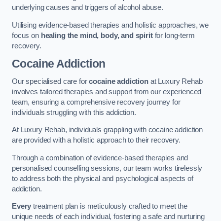
underlying causes and triggers of alcohol abuse.
Utilising evidence-based therapies and holistic approaches, we
focus on
healing the mind, body, and spirit
for long-term
recovery.
Cocaine Addiction
Our specialised care for
cocaine addiction
at Luxury Rehab
involves tailored therapies and support from our experienced
team, ensuring a comprehensive recovery journey for
individuals struggling with this addiction.
At Luxury Rehab, individuals grappling with cocaine addiction
are provided with a holistic approach to their recovery.
Through a combination of evidence-based therapies and
personalised counselling sessions, our team works tirelessly
to address both the physical and psychological aspects of
addiction.
Every
treatment plan is meticulously crafted to meet the
unique needs of each individual, fostering a safe and nurturing