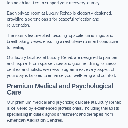
top-notch facilities to support your recovery journey.
Each private room at Luxury Rehab is elegantly designed,
providing a serene oasis for peaceful reflection and
rejuvenation.
The rooms feature plush bedding, upscale furnishings, and
breathtaking views, ensuring a restful environment conducive
to healing.
Our luxury facilities at Luxury Rehab are designed to pamper
and inspire. From spa services and gourmet dining to fitness
centres and holistic wellness programmes, every aspect of
your stay is tailored to enhance your well-being and comfort.
Premium Medical and Psychological
Care
Our premium medical and psychological care at Luxury Rehab
is delivered by experienced professionals, including therapists
specialising in dual diagnosis treatment and therapies from
American Addiction Centres
.