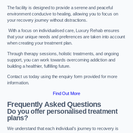
The facility is designed to provide a serene and peaceful
environment conducive to healing, allowing you to focus on
your recovery journey without distractions.
With a focus on individualised care, Luxury Rehab ensures
that your unique needs and preferences are taken into account
when creating your treatment plan.
Through therapy sessions, holistic treatments, and ongoing
support, you can work towards overcoming addiction and
building a healthier, fulfilling future.
Contact us today using the enquiry form provided for more
information.
Find Out More
Frequently Asked Questions
Do you offer personalised treatment
plans?
We understand that each individual’s journey to recovery is