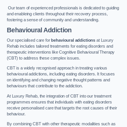
Our team of experienced professionals is dedicated to guiding
and enableing clients throughout their recovery process,
fostering a sense of community and understanding.
Behavioural Addiction
Our specialised care for
behavioural addictions
at Luxury
Rehab includes tailored treatments for eating disorders and
therapeutic interventions like Cognitive Behavioural Therapy
(CBT) to address these complex issues.
CBT is a widely recognised approach in treating various
behavioural addictions, including eating disorders. It focuses
on identifying and changing negative thought patterns and
behaviours that contribute to the addiction.
At Luxury Rehab, the integration of CBT into our treatment
programmes ensures that individuals with eating disorders
receive personalised care that targets the root causes of their
behaviour.
By combining CBT with other therapeutic modalities such as