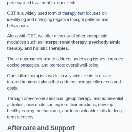
personalised treatment for our clients.
CBT is a widely used form of therapy that focuses on
identifying and changing negative thought patterns and
behaviours.
Along with CBT, we offer a variety of other therapeutic
modalities such as
interpersonal therapy, psychodynamic
therapy, and holistic therapies
.
These approaches aim to address underlying issues, improve
coping strategies, and promote overall well-being.
Our skilled therapists work closely with clients to create
tailored treatment plans that address their specific needs and
goals.
Through one-on-one sessions, group therapy, and experiential
activities, individuals can explore their emotions, develop
healthy coping mechanisms, and learn valuable skills for long-
term recovery.
Aftercare and Support