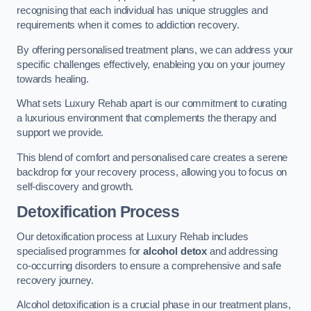
recognising that each individual has unique struggles and
requirements when it comes to addiction recovery.
By offering personalised treatment plans, we can address your
specific challenges effectively, enableing you on your journey
towards healing.
What sets Luxury Rehab apart is our commitment to curating
a luxurious environment that complements the therapy and
support we provide.
This blend of comfort and personalised care creates a serene
backdrop for your recovery process, allowing you to focus on
self-discovery and growth.
Detoxification Process
Our detoxification process at Luxury Rehab includes
specialised programmes for
alcohol detox
and addressing
co-occurring disorders to ensure a comprehensive and safe
recovery journey.
Alcohol detoxification is a crucial phase in our treatment plans,