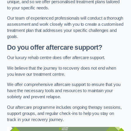
unique, and so we offer personalised treatment plans tailored
to your specific needs.
Our team of experienced professionals will conduct a thorough
assessment and work closely with you to create a customised
treatment plan that addresses your specific challenges and
goals.
Do you offer aftercare support?
Our luxury rehab centre does offer aftercare support.
We believe that the journey to recovery does not end when
you leave our treatment centre.
We offer comprehensive aftercare support to ensure that you
have the necessary tools and resources to maintain your
sobriety and prevent relapse.
Our aftercare programme includes ongoing therapy sessions,
support groups, and regular check-ins to help you stay on
track in your recovery journey.