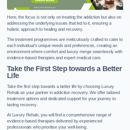
Here, the focus is not only on treating the addiction but also on
addressing the underlying issues that led to it, ensuring a
holistic approach to healing and recovery.
The treatment programmes are meticulously crafted to cater to
each individual’s unique needs and preferences, creating an
environment where comfort and luxury merge seamlessly with
evidence-based therapies and expert medical care.
Take the First Step towards a Better
Life
Take the first step towards a better life by choosing Luxury
Rehab as your partner in addiction recovery. We offer tailored
treatment options and dedicated support for your journey to
lasting recovery.
At Luxury Rehab, you will find a comprehensive range of
evidence-based therapies delivered by experienced
professionals who prioritise your well-being.