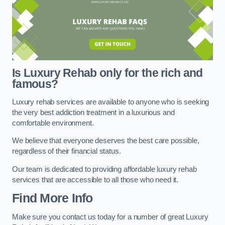
Is Luxury Rehab only for the rich and
famous?
Luxury rehab services are available to anyone who is seeking
the very best addiction treatment in a luxurious and
comfortable environment.
We believe that everyone deserves the best care possible,
regardless of their financial status.
Our team is dedicated to providing affordable luxury rehab
services that are accessible to all those who need it.
Find More Info
Make sure you contact us today for a number of great Luxury