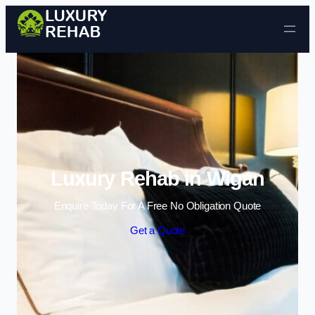
Skip to content
Luxury Rehab in Wigan
Enquire Today For A Free No Obligation Quote
Get a Quote