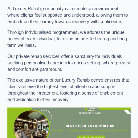
At Luxury Rehab, our priority is to create an environment
where clients feel supported and understood, allowing them to
embark on their journey towards recovery with confidence.
Through individualised programmes, we address the unique
needs of each individual, focusing on holistic healing and long-
term wellness.
Our private rehab services offer a sanctuary for individuals
seeking personalised care in a luxurious setting, where privacy
and comfort are paramount.
The exclusive nature of our Luxury Rehab centre ensures that
clients receive the highest level of attention and support
throughout their treatment, fostering a sense of enablement
and dedication to their recovery.