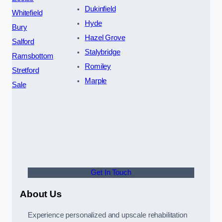
Dukinfield
Whitefield
Hyde
Bury
Hazel Grove
Salford
Stalybridge
Ramsbottom
Romiley
Stretford
Marple
Sale
Get In Touch
About Us
Experience personalized and upscale rehabilitation