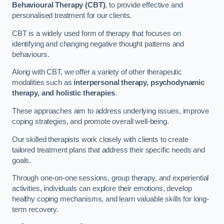
Behavioural Therapy (CBT)
, to provide effective and
personalised treatment for our clients.
CBT is a widely used form of therapy that focuses on
identifying and changing negative thought patterns and
behaviours.
Along with CBT, we offer a variety of other therapeutic
modalities such as
interpersonal therapy, psychodynamic
therapy, and holistic therapies
.
These approaches aim to address underlying issues, improve
coping strategies, and promote overall well-being.
Our skilled therapists work closely with clients to create
tailored treatment plans that address their specific needs and
goals.
Through one-on-one sessions, group therapy, and experiential
activities, individuals can explore their emotions, develop
healthy coping mechanisms, and learn valuable skills for long-
term recovery.