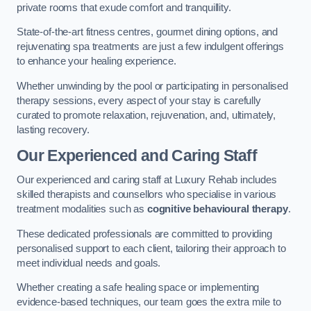
private rooms that exude comfort and tranquillity.
State-of-the-art fitness centres, gourmet dining options, and
rejuvenating spa treatments are just a few indulgent offerings
to enhance your healing experience.
Whether unwinding by the pool or participating in personalised
therapy sessions, every aspect of your stay is carefully
curated to promote relaxation, rejuvenation, and, ultimately,
lasting recovery.
Our Experienced and Caring Staff
Our experienced and caring staff at Luxury Rehab includes
skilled therapists and counsellors who specialise in various
treatment modalities such as
cognitive behavioural therapy
.
These dedicated professionals are committed to providing
personalised support to each client, tailoring their approach to
meet individual needs and goals.
Whether creating a safe healing space or implementing
evidence-based techniques, our team goes the extra mile to