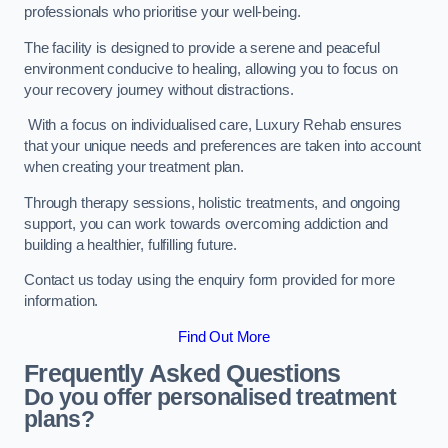
professionals who prioritise your well-being.
The facility is designed to provide a serene and peaceful
environment conducive to healing, allowing you to focus on
your recovery journey without distractions.
With a focus on individualised care, Luxury Rehab ensures
that your unique needs and preferences are taken into account
when creating your treatment plan.
Through therapy sessions, holistic treatments, and ongoing
support, you can work towards overcoming addiction and
building a healthier, fulfilling future.
Contact us today using the enquiry form provided for more
information.
Find Out More
Frequently Asked Questions
Do you offer personalised treatment
plans?