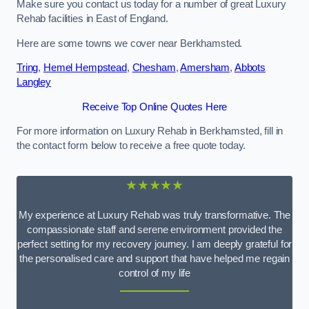
Make sure you contact us today for a number of great Luxury
Rehab facilities in East of England.
Here are some towns we cover near Berkhamsted.
Tring
,
Hemel Hempstead
,
Chesham
,
Amersham
,
Abbots
Langley
Receive Top Online Quotes Here
For more information on Luxury Rehab in Berkhamsted, fill in
the contact form below to receive a free quote today.
★★★★★
My experience at Luxury Rehab was truly transformative. The
compassionate staff and serene environment provided the
perfect setting for my recovery journey. I am deeply grateful for
the personalised care and support that have helped me regain
control of my life