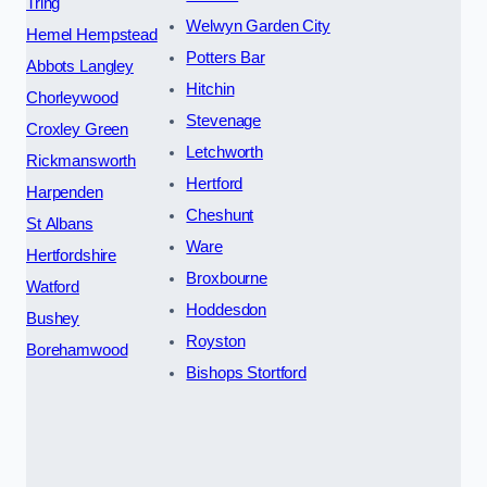
Tring
Welwyn Garden City
Hemel Hempstead
Potters Bar
Abbots Langley
Hitchin
Chorleywood
Stevenage
Croxley Green
Letchworth
Rickmansworth
Hertford
Harpenden
Cheshunt
St Albans
Ware
Hertfordshire
Broxbourne
Watford
Hoddesdon
Bushey
Royston
Borehamwood
Bishops Stortford