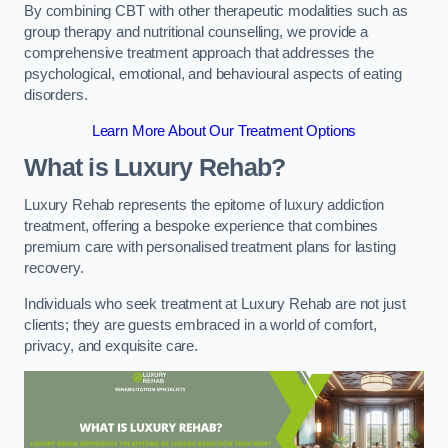
By combining CBT with other therapeutic modalities such as
group therapy and nutritional counselling, we provide a
comprehensive treatment approach that addresses the
psychological, emotional, and behavioural aspects of eating
disorders.
Learn More About Our Treatment Options
What is Luxury Rehab?
Luxury Rehab represents the epitome of luxury addiction
treatment, offering a bespoke experience that combines
premium care with personalised treatment plans for lasting
recovery.
Individuals who seek treatment at Luxury Rehab are not just
clients; they are guests embraced in a world of comfort,
privacy, and exquisite care.