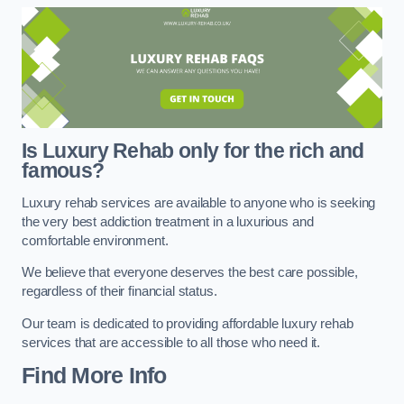
Is Luxury Rehab only for the rich and
famous?
Luxury rehab services are available to anyone who is seeking
the very best addiction treatment in a luxurious and
comfortable environment.
We believe that everyone deserves the best care possible,
regardless of their financial status.
Our team is dedicated to providing affordable luxury rehab
services that are accessible to all those who need it.
Find More Info