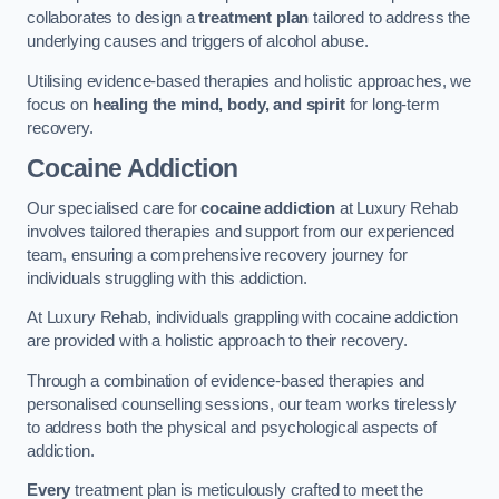
collaborates to design a
treatment plan
tailored to address the
underlying causes and triggers of alcohol abuse.
Utilising evidence-based therapies and holistic approaches, we
focus on
healing the mind, body, and spirit
for long-term
recovery.
Cocaine Addiction
Our specialised care for
cocaine addiction
at Luxury Rehab
involves tailored therapies and support from our experienced
team, ensuring a comprehensive recovery journey for
individuals struggling with this addiction.
At Luxury Rehab, individuals grappling with cocaine addiction
are provided with a holistic approach to their recovery.
Through a combination of evidence-based therapies and
personalised counselling sessions, our team works tirelessly
to address both the physical and psychological aspects of
addiction.
Every
treatment plan is meticulously crafted to meet the