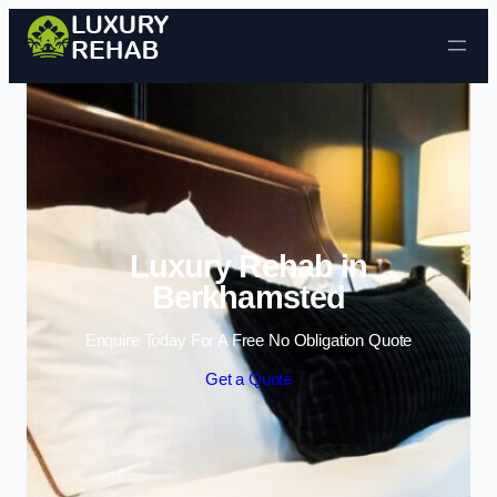
Skip to content
Luxury Rehab in
Berkhamsted
Enquire Today For A Free No Obligation Quote
Get a Quote