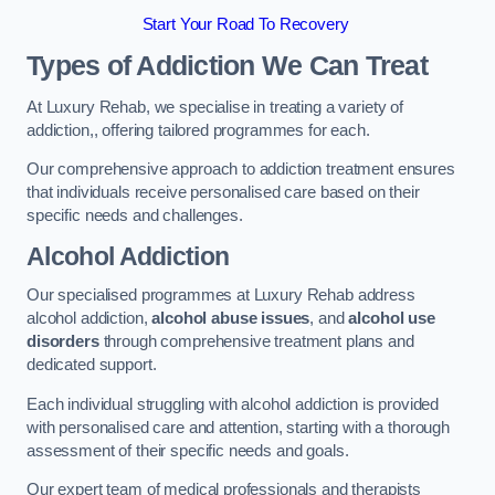
Start Your Road To Recovery
Types of Addiction We Can Treat
At Luxury Rehab, we specialise in treating a variety of
addiction,, offering tailored programmes for each.
Our comprehensive approach to addiction treatment ensures
that individuals receive personalised care based on their
specific needs and challenges.
Alcohol Addiction
Our specialised programmes at Luxury Rehab address
alcohol addiction,
alcohol abuse issues
, and
alcohol use
disorders
through comprehensive treatment plans and
dedicated support.
Each individual struggling with alcohol addiction is provided
with personalised care and attention, starting with a thorough
assessment of their specific needs and goals.
Our expert team of medical professionals and therapists