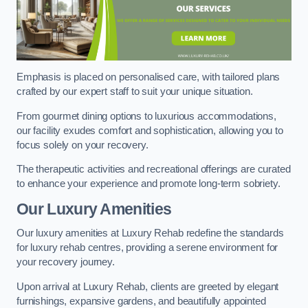
Emphasis is placed on personalised care, with tailored plans
crafted by our expert staff to suit your unique situation.
From gourmet dining options to luxurious accommodations,
our facility exudes comfort and sophistication, allowing you to
focus solely on your recovery.
The therapeutic activities and recreational offerings are curated
to enhance your experience and promote long-term sobriety.
Our Luxury Amenities
Our luxury amenities at Luxury Rehab redefine the standards
for luxury rehab centres, providing a serene environment for
your recovery journey.
Upon arrival at Luxury Rehab, clients are greeted by elegant
furnishings, expansive gardens, and beautifully appointed