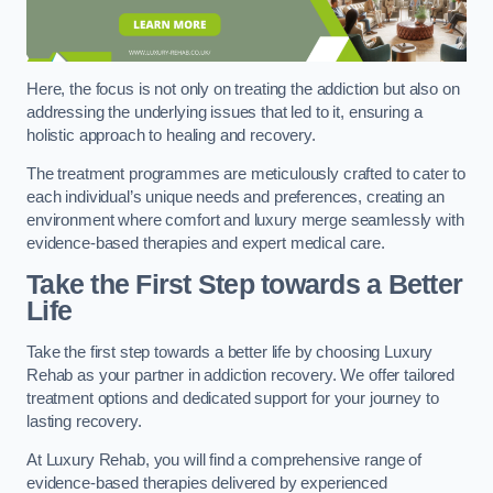
Here, the focus is not only on treating the addiction but also on
addressing the underlying issues that led to it, ensuring a
holistic approach to healing and recovery.
The treatment programmes are meticulously crafted to cater to
each individual’s unique needs and preferences, creating an
environment where comfort and luxury merge seamlessly with
evidence-based therapies and expert medical care.
Take the First Step towards a Better
Life
Take the first step towards a better life by choosing Luxury
Rehab as your partner in addiction recovery. We offer tailored
treatment options and dedicated support for your journey to
lasting recovery.
At Luxury Rehab, you will find a comprehensive range of
evidence-based therapies delivered by experienced