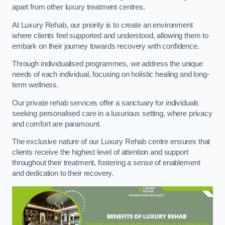
apart from other luxury treatment centres.
At Luxury Rehab, our priority is to create an environment
where clients feel supported and understood, allowing them to
embark on their journey towards recovery with confidence.
Through individualised programmes, we address the unique
needs of each individual, focusing on holistic healing and long-
term wellness.
Our private rehab services offer a sanctuary for individuals
seeking personalised care in a luxurious setting, where privacy
and comfort are paramount.
The exclusive nature of our Luxury Rehab centre ensures that
clients receive the highest level of attention and support
throughout their treatment, fostering a sense of enablement
and dedication to their recovery.