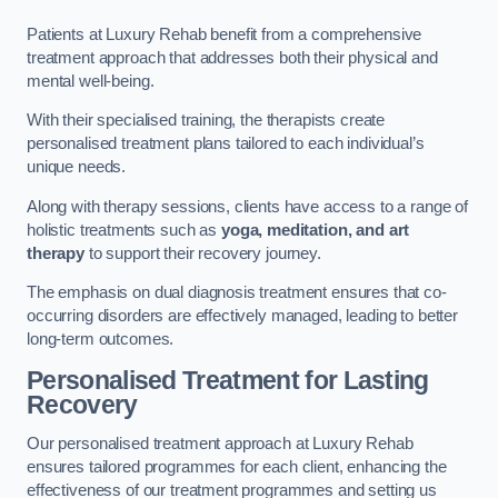
Patients at Luxury Rehab benefit from a comprehensive
treatment approach that addresses both their physical and
mental well-being.
With their specialised training, the therapists create
personalised treatment plans tailored to each individual’s
unique needs.
Along with therapy sessions, clients have access to a range of
holistic treatments such as
yoga, meditation, and art
therapy
to support their recovery journey.
The emphasis on dual diagnosis treatment ensures that co-
occurring disorders are effectively managed, leading to better
long-term outcomes.
Personalised Treatment for Lasting
Recovery
Our personalised treatment approach at Luxury Rehab
ensures tailored programmes for each client, enhancing the
effectiveness of our treatment programmes and setting us