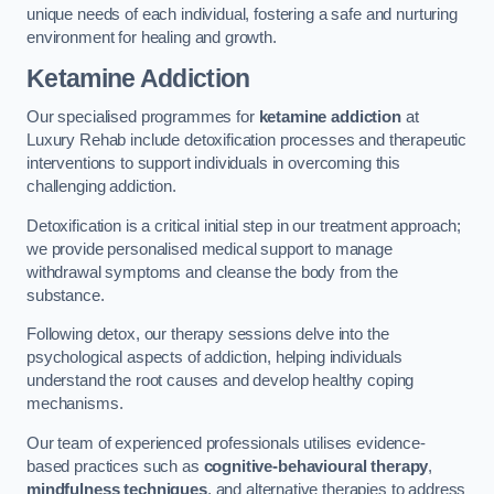
unique needs of each individual, fostering a safe and nurturing
environment for healing and growth.
Ketamine Addiction
Our specialised programmes for
ketamine addiction
at
Luxury Rehab include detoxification processes and therapeutic
interventions to support individuals in overcoming this
challenging addiction.
Detoxification is a critical initial step in our treatment approach;
we provide personalised medical support to manage
withdrawal symptoms and cleanse the body from the
substance.
Following detox, our therapy sessions delve into the
psychological aspects of addiction, helping individuals
understand the root causes and develop healthy coping
mechanisms.
Our team of experienced professionals utilises evidence-
based practices such as
cognitive-behavioural therapy
,
mindfulness techniques
, and alternative therapies to address