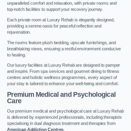
unparalleled comfort and relaxation, with private rooms and
top-notch facilities to support your recovery journey.
Each private room at Luxury Rehab is elegantly designed,
providing a serene oasis for peaceful reflection and
rejuvenation.
The rooms feature plush bedding, upscale furnishings, and
breathtaking views, ensuring a restful environment conducive
to healing.
Our luxury facilities at Luxury Rehab are designed to pamper
and inspire. From spa services and gourmet dining to fitness
centres and holistic wellness programmes, every aspect of
your stay is tailored to enhance your well-being and comfort.
Premium Medical and Psychological
Care
Our premium medical and psychological care at Luxury Rehab
is delivered by experienced professionals, including therapists
specialising in dual diagnosis treatment and therapies from
American Addiction Centres
.