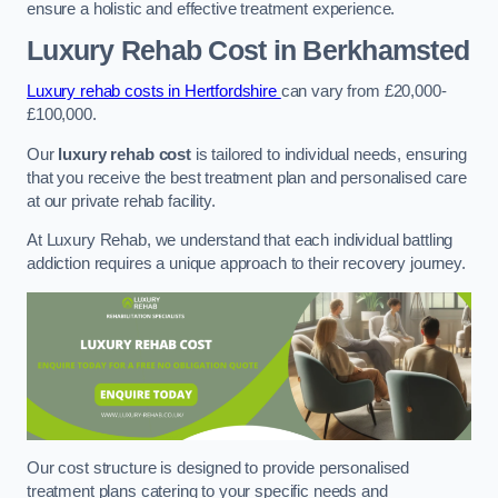
ensure a holistic and effective treatment experience.
Luxury Rehab Cost
in Berkhamsted
Luxury rehab costs in Hertfordshire
can vary from £20,000-
£100,000.
Our
luxury rehab cost
is tailored to individual needs, ensuring
that you receive the best treatment plan and personalised care
at our private rehab facility.
At Luxury Rehab, we understand that each individual battling
addiction requires a unique approach to their recovery journey.
Our cost structure is designed to provide personalised
treatment plans catering to your specific needs and