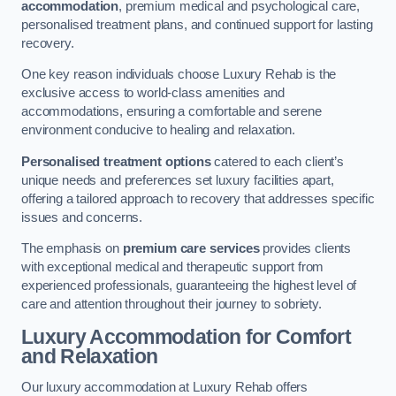
accommodation
, premium medical and psychological care,
personalised treatment plans, and continued support for lasting
recovery.
One key reason individuals choose Luxury Rehab is the
exclusive access to world-class amenities and
accommodations, ensuring a comfortable and serene
environment conducive to healing and relaxation.
Personalised treatment options
catered to each client’s
unique needs and preferences set luxury facilities apart,
offering a tailored approach to recovery that addresses specific
issues and concerns.
The emphasis on
premium care services
provides clients
with exceptional medical and therapeutic support from
experienced professionals, guaranteeing the highest level of
care and attention throughout their journey to sobriety.
Luxury Accommodation for Comfort
and Relaxation
Our luxury accommodation at Luxury Rehab offers