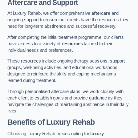
Aftercare and Support
At Luxury Rehab, we offer comprehensive
aftercare
and
ongoing support to ensure our clients have the resources they
need for long-term abstinence and successful recovery.
After completing the initial treatment programme, our clients
have access to a variety of
resources
tailored to their
individual needs and preferences.
These resources include ongoing therapy sessions, support
groups, well-being activities, and educational workshops
designed to reinforce the skills and coping mechanisms
learned during treatment.
Through personalised aftercare plans, we work closely with
each client to establish goals and provide guidance as they
navigate the challenges of maintaining abstinence in their daily
lives.
Benefits of Luxury Rehab
Choosing Luxury Rehab means opting for
luxury