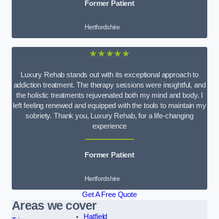
Former Patient
Hertfordshire
★★★★★
Luxury Rehab stands out with its exceptional approach to
addiction treatment. The therapy sessions were insightful, and
the holistic treatments rejuvenated both my mind and body. I
left feeling renewed and equipped with the tools to maintain my
sobriety. Thank you, Luxury Rehab, for a life-changing
experience
Former Patient
Hertfordshire
Get A Free Quote
Areas we cover
Hatfield