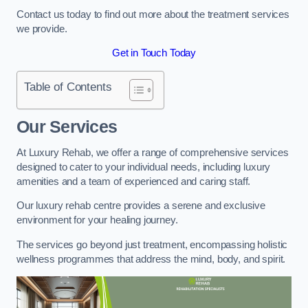
Contact us today to find out more about the treatment services
we provide.
Get in Touch Today
Table of Contents
Our Services
At Luxury Rehab, we offer a range of comprehensive services
designed to cater to your individual needs, including luxury
amenities and a team of experienced and caring staff.
Our luxury rehab centre provides a serene and exclusive
environment for your healing journey.
The services go beyond just treatment, encompassing holistic
wellness programmes that address the mind, body, and spirit.