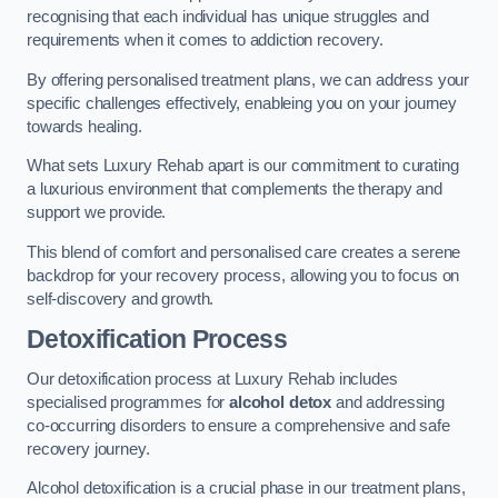
recognising that each individual has unique struggles and
requirements when it comes to addiction recovery.
By offering personalised treatment plans, we can address your
specific challenges effectively, enableing you on your journey
towards healing.
What sets Luxury Rehab apart is our commitment to curating
a luxurious environment that complements the therapy and
support we provide.
This blend of comfort and personalised care creates a serene
backdrop for your recovery process, allowing you to focus on
self-discovery and growth.
Detoxification Process
Our detoxification process at Luxury Rehab includes
specialised programmes for
alcohol detox
and addressing
co-occurring disorders to ensure a comprehensive and safe
recovery journey.
Alcohol detoxification is a crucial phase in our treatment plans,