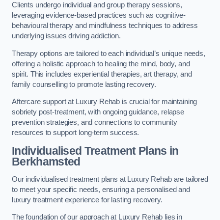
Clients undergo individual and group therapy sessions,
leveraging evidence-based practices such as cognitive-
behavioural therapy and mindfulness techniques to address
underlying issues driving addiction.
Therapy options are tailored to each individual’s unique needs,
offering a holistic approach to healing the mind, body, and
spirit. This includes experiential therapies, art therapy, and
family counselling to promote lasting recovery.
Aftercare support at Luxury Rehab is crucial for maintaining
sobriety post-treatment, with ongoing guidance, relapse
prevention strategies, and connections to community
resources to support long-term success.
Individualised Treatment Plans
in
Berkhamsted
Our individualised treatment plans at Luxury Rehab are tailored
to meet your specific needs, ensuring a personalised and
luxury treatment experience for lasting recovery.
The foundation of our approach at Luxury Rehab lies in