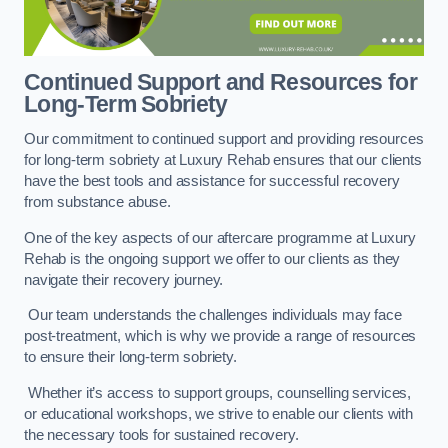
Continued Support and Resources for
Long-Term Sobriety
Our commitment to continued support and providing resources
for long-term sobriety at Luxury Rehab ensures that our clients
have the best tools and assistance for successful recovery
from substance abuse.
One of the key aspects of our aftercare programme at Luxury
Rehab is the ongoing support we offer to our clients as they
navigate their recovery journey.
Our team understands the challenges individuals may face
post-treatment, which is why we provide a range of resources
to ensure their long-term sobriety.
Whether it’s access to support groups, counselling services,
or educational workshops, we strive to enable our clients with
the necessary tools for sustained recovery.