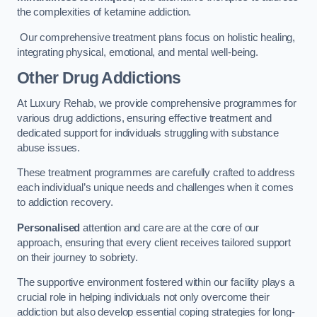
the complexities of ketamine addiction.
Our comprehensive treatment plans focus on holistic healing,
integrating physical, emotional, and mental well-being.
Other Drug Addictions
At Luxury Rehab, we provide comprehensive programmes for
various drug addictions, ensuring effective treatment and
dedicated support for individuals struggling with substance
abuse issues.
These treatment programmes are carefully crafted to address
each individual’s unique needs and challenges when it comes
to addiction recovery.
Personalised
attention and care are at the core of our
approach, ensuring that every client receives tailored support
on their journey to sobriety.
The supportive environment fostered within our facility plays a
crucial role in helping individuals not only overcome their
addiction but also develop essential coping strategies for long-