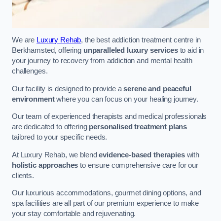
We are
Luxury Rehab
, the best addiction treatment centre in
Berkhamsted, offering
unparalleled luxury services
to aid in
your journey to recovery from addiction and mental health
challenges.
Our facility is designed to provide a
serene and peaceful
environment
where you can focus on your healing journey.
Our team of experienced therapists and medical professionals
are dedicated to offering
personalised treatment plans
tailored to your specific needs.
At Luxury Rehab, we blend
evidence-based therapies
with
holistic approaches
to ensure comprehensive care for our
clients.
Our luxurious accommodations, gourmet dining options, and
spa facilities are all part of our premium experience to make
your stay comfortable and rejuvenating.