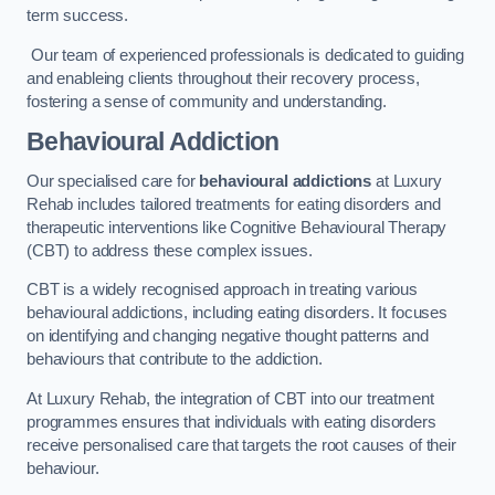
term success.
Our team of experienced professionals is dedicated to guiding
and enableing clients throughout their recovery process,
fostering a sense of community and understanding.
Behavioural Addiction
Our specialised care for
behavioural addictions
at Luxury
Rehab includes tailored treatments for eating disorders and
therapeutic interventions like Cognitive Behavioural Therapy
(CBT) to address these complex issues.
CBT is a widely recognised approach in treating various
behavioural addictions, including eating disorders. It focuses
on identifying and changing negative thought patterns and
behaviours that contribute to the addiction.
At Luxury Rehab, the integration of CBT into our treatment
programmes ensures that individuals with eating disorders
receive personalised care that targets the root causes of their
behaviour.