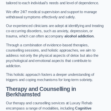
tailored to each individual’s needs and level of dependence.
We offer 24/7 medical supervision and support to manage
withdrawal symptoms effectively and safely.
Our experienced clinicians are adept at identifying and treating
co-occurring disorders, such as anxiety, depression, or
trauma, which can often accompany
alcohol addiction
.
Through a combination of evidence-based therapies,
counselling sessions, and holistic approaches, we aim to
address not only the physical aspects of detox but also the
psychological and emotional aspects that contribute to
addiction.
This holistic approach fosters a deeper understanding of
triggers and coping mechanisms for long-term sobriety.
Therapy and Counselling
in
Berkhamsted
Our therapy and counselling services at Luxury Rehab
encompass a range of modalities, including
Cognitive