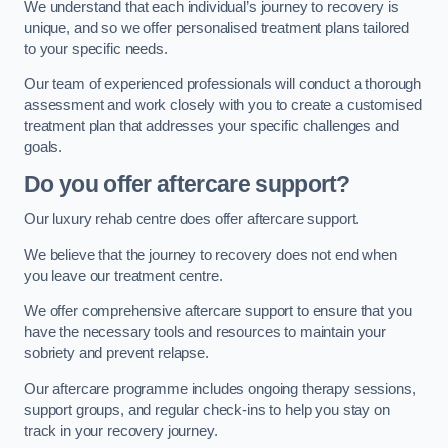
We understand that each individual’s journey to recovery is
unique, and so we offer personalised treatment plans tailored
to your specific needs.
Our team of experienced professionals will conduct a thorough
assessment and work closely with you to create a customised
treatment plan that addresses your specific challenges and
goals.
Do you offer aftercare support?
Our luxury rehab centre does offer aftercare support.
We believe that the journey to recovery does not end when
you leave our treatment centre.
We offer comprehensive aftercare support to ensure that you
have the necessary tools and resources to maintain your
sobriety and prevent relapse.
Our aftercare programme includes ongoing therapy sessions,
support groups, and regular check-ins to help you stay on
track in your recovery journey.