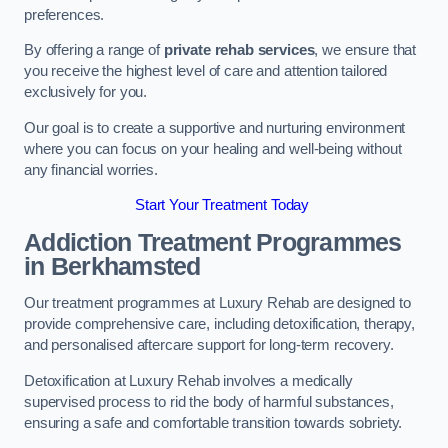
preferences.
By offering a range of
private rehab services
, we ensure that
you receive the highest level of care and attention tailored
exclusively for you.
Our goal is to create a supportive and nurturing environment
where you can focus on your healing and well-being without
any financial worries.
Start Your Treatment Today
Addiction Treatment Programmes
in Berkhamsted
Our treatment programmes at Luxury Rehab are designed to
provide comprehensive care, including detoxification, therapy,
and personalised aftercare support for long-term recovery.
Detoxification at Luxury Rehab involves a medically
supervised process to rid the body of harmful substances,
ensuring a safe and comfortable transition towards sobriety.