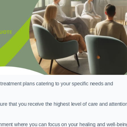
 treatment plans catering to your specific needs and
ure that you receive the highest level of care and attentio
ronment where you can focus on your healing and well-bein