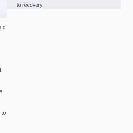
to recovery.
aid
t
e
 to