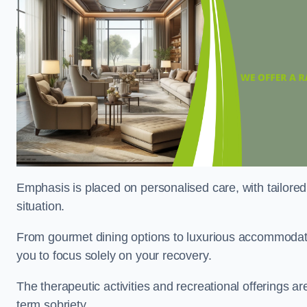
Emphasis is placed on personalised care, with tailored 
situation.
From gourmet dining options to luxurious accommodatio
you to focus solely on your recovery.
The therapeutic activities and recreational offerings 
term sobriety.