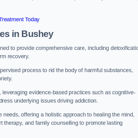
 Treatment Today
mes
in Bushey
d to provide comprehensive care, including detoxificati
erm recovery.
pervised process to rid the body of harmful substances,
riety.
, leveraging evidence-based practices such as cognitive-
ress underlying issues driving addiction.
e needs, offering a holistic approach to healing the mind,
art therapy, and family counselling to promote lasting