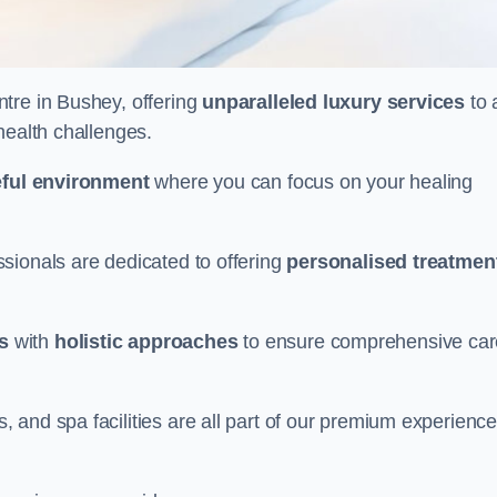
ntre in Bushey, offering
unparalleled luxury services
to 
health challenges.
ful environment
where you can focus on your healing
sionals are dedicated to offering
personalised treatmen
s
with
holistic approaches
to ensure comprehensive car
and spa facilities are all part of our premium experience