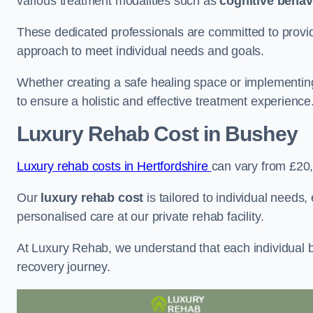
various treatment modalities such as
cognitive behav
These dedicated professionals are committed to providin
approach to meet individual needs and goals.
Whether creating a safe healing space or implementin
to ensure a holistic and effective treatment experience
Luxury Rehab Cost
in Bushey
Luxury rehab costs in Hertfordshire
can vary from £20
Our
luxury rehab cost
is tailored to individual needs
personalised care at our private rehab facility.
At Luxury Rehab, we understand that each individual ba
recovery journey.