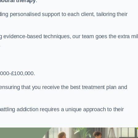
ioural therapy
.
g personalised support to each client, tailoring their
g evidence-based techniques, our team goes the extra mi
.
,000-£100,000.
, ensuring that you receive the best treatment plan and
ttling addiction requires a unique approach to their