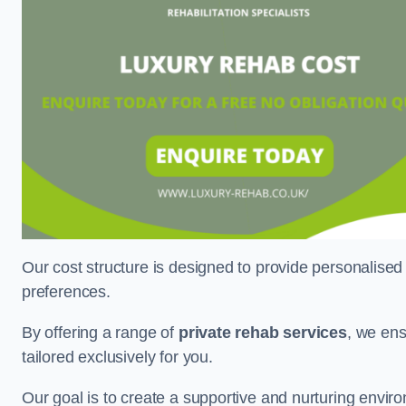
Our cost structure is designed to provide personalised
preferences.
By offering a range of
private rehab services
, we ens
tailored exclusively for you.
Our goal is to create a supportive and nurturing envi