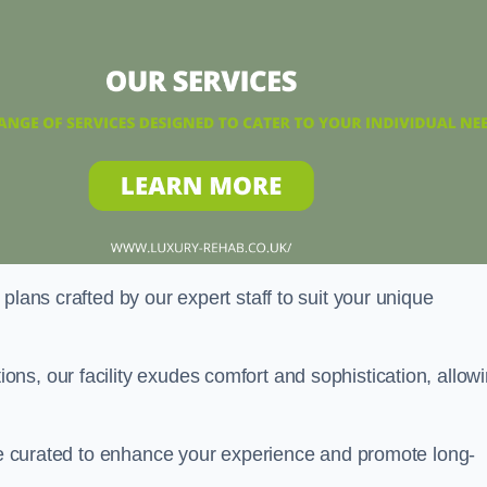
plans crafted by our expert staff to suit your unique
ns, our facility exudes comfort and sophistication, allow
are curated to enhance your experience and promote long-