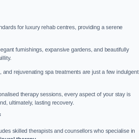
ndards for luxury rehab centres, providing a serene
legant furnishings, expansive gardens, and beautifully
llity.
s, and rejuvenating spa treatments are just a few indulgent
onalised therapy sessions, every aspect of your stay is
nd, ultimately, lasting recovery.
f
des skilled therapists and counsellors who specialise in