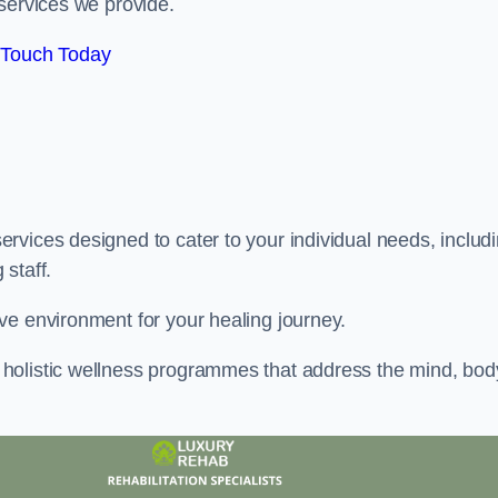
services we provide.
 Touch Today
rvices designed to cater to your individual needs, includ
staff.
ve environment for your healing journey.
holistic wellness programmes that address the mind, bod