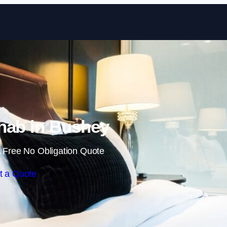
Skip to content
hab in Bushey
 Free No Obligation Quote
t a Quote