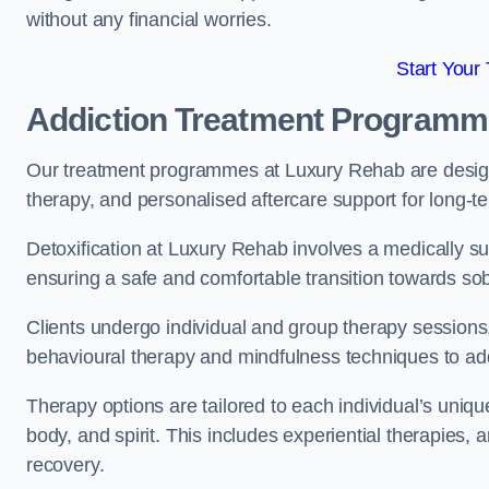
without any financial worries.
Start Your
Addiction Treatment Program
Our treatment programmes at Luxury Rehab are designe
therapy, and personalised aftercare support for long-t
Detoxification at Luxury Rehab involves a medically su
ensuring a safe and comfortable transition towards sob
Clients undergo individual and group therapy sessions
behavioural therapy and mindfulness techniques to add
Therapy options are tailored to each individual’s uniqu
body, and spirit. This includes experiential therapies, 
recovery.