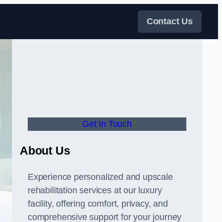
Contact Us
Get In Touch
About Us
Experience personalized and upscale
rehabilitation services at our luxury
facility, offering comfort, privacy, and
comprehensive support for your journey