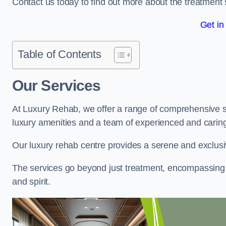
Contact us today to find out more about the treatment 
Get in
Table of Contents
Our Services
At Luxury Rehab, we offer a range of comprehensive se
luxury amenities and a team of experienced and caring 
Our luxury rehab centre provides a serene and exclusi
The services go beyond just treatment, encompassing 
and spirit.