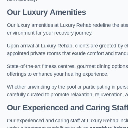
Our Luxury Amenities
Our luxury amenities at Luxury Rehab redefine the sta
environment for your recovery journey.
Upon arrival at Luxury Rehab, clients are greeted by e
appointed private rooms that exude comfort and tranqui
State-of-the-art fitness centres, gourmet dining option
offerings to enhance your healing experience.
Whether unwinding by the pool or participating in pers
carefully curated to promote relaxation, rejuvenation, a
Our Experienced and Caring Staf
Our experienced and caring staff at Luxury Rehab inclu