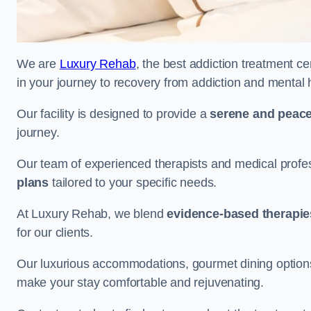
We are
Luxury Rehab
, the best addiction treatment ce
in your journey to recovery from addiction and mental 
Our facility is designed to provide a
serene and peace
journey.
Our team of experienced therapists and medical profes
plans
tailored to your specific needs.
At Luxury Rehab, we blend
evidence-based therapie
for our clients.
Our luxurious accommodations, gourmet dining options, 
make your stay comfortable and rejuvenating.