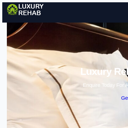
Luxury Re
Enquire Today For A
Ge