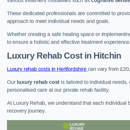
various treatment modalities such as
cognitive behav
These dedicated professionals are committed to providin
approach to meet individual needs and goals.
Whether creating a safe healing space or implementin
to ensure a holistic and effective treatment experience
Luxury Rehab Cost
in Hitchin
Luxury rehab costs in Hertfordshire
can vary from £20
Our
luxury rehab cost
is tailored to individual needs
personalised care at our private rehab facility.
At Luxury Rehab, we understand that each individual ba
recovery journey.