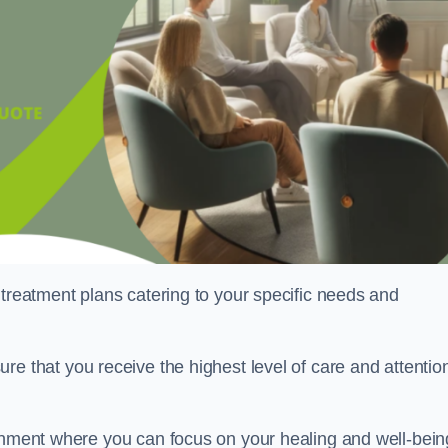
 treatment plans catering to your specific needs and
ure that you receive the highest level of care and attentio
ronment where you can focus on your healing and well-bein