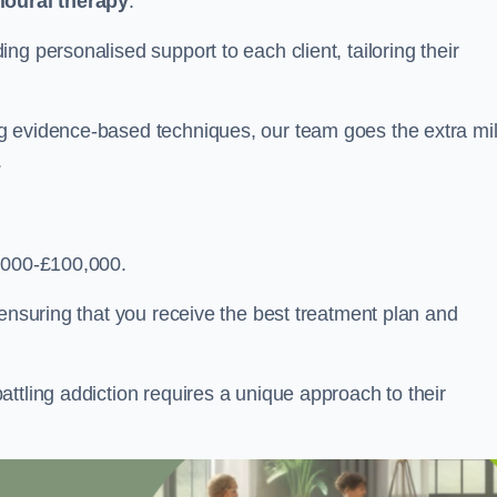
ioural therapy
.
g personalised support to each client, tailoring their
g evidence-based techniques, our team goes the extra mi
.
,000-£100,000.
, ensuring that you receive the best treatment plan and
ttling addiction requires a unique approach to their