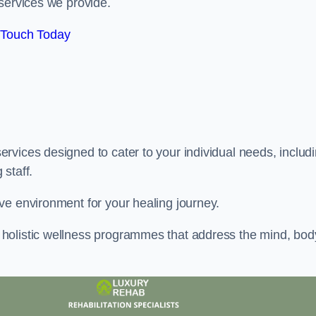
services we provide.
 Touch Today
rvices designed to cater to your individual needs, includ
staff.
ve environment for your healing journey.
holistic wellness programmes that address the mind, bod