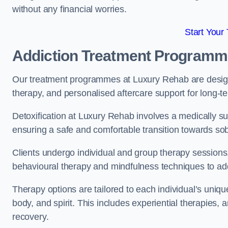
without any financial worries.
Start Your
Addiction Treatment Program
Our treatment programmes at Luxury Rehab are designe
therapy, and personalised aftercare support for long-t
Detoxification at Luxury Rehab involves a medically su
ensuring a safe and comfortable transition towards sob
Clients undergo individual and group therapy sessions
behavioural therapy and mindfulness techniques to add
Therapy options are tailored to each individual’s uniqu
body, and spirit. This includes experiential therapies, 
recovery.