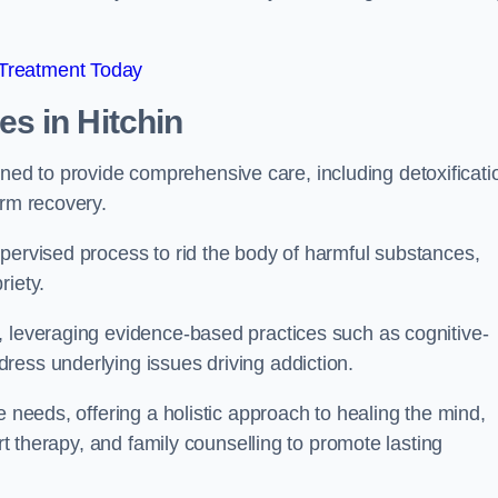
 Treatment Today
mes
in Hitchin
d to provide comprehensive care, including detoxificati
erm recovery.
pervised process to rid the body of harmful substances,
riety.
, leveraging evidence-based practices such as cognitive-
ress underlying issues driving addiction.
e needs, offering a holistic approach to healing the mind,
art therapy, and family counselling to promote lasting