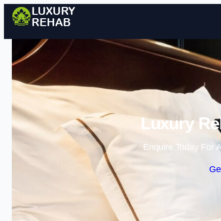
Luxury Reh
Enquire Today For A
Ge