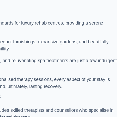
ndards for luxury rehab centres, providing a serene
legant furnishings, expansive gardens, and beautifully
llity.
s, and rejuvenating spa treatments are just a few indulgent
onalised therapy sessions, every aspect of your stay is
nd, ultimately, lasting recovery.
f
des skilled therapists and counsellors who specialise in