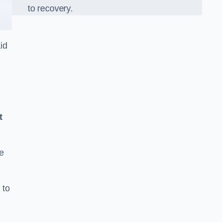
to recovery.
id
t
e
 to