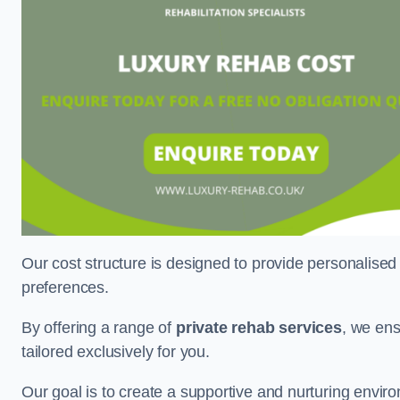
Our cost structure is designed to provide personalised
preferences.
By offering a range of
private rehab services
, we ens
tailored exclusively for you.
Our goal is to create a supportive and nurturing envi