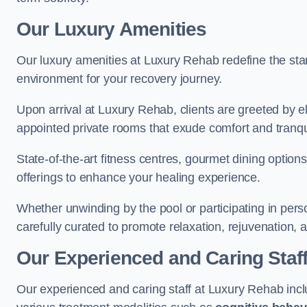
Our Luxury Amenities
Our luxury amenities at Luxury Rehab redefine the sta
environment for your recovery journey.
Upon arrival at Luxury Rehab, clients are greeted by e
appointed private rooms that exude comfort and tranqui
State-of-the-art fitness centres, gourmet dining option
offerings to enhance your healing experience.
Whether unwinding by the pool or participating in pers
carefully curated to promote relaxation, rejuvenation, a
Our Experienced and Caring Staf
Our experienced and caring staff at Luxury Rehab inclu