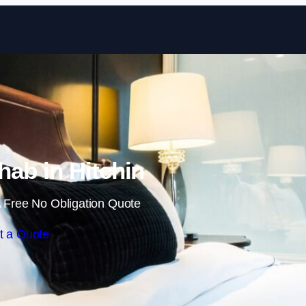
Skip to content
ab in Hitchin
 Free No Obligation Quote
t a Quote