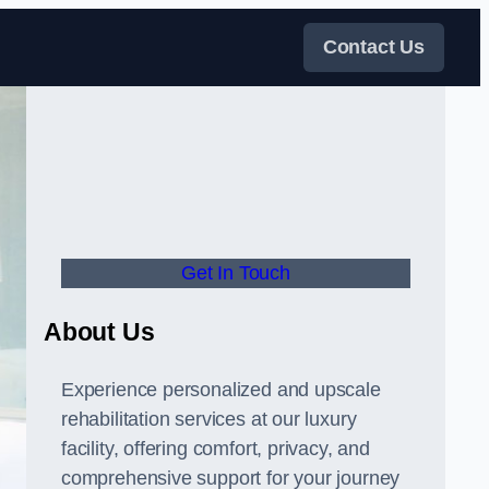
Contact Us
Get In Touch
About Us
Experience personalized and upscale
rehabilitation services at our luxury
facility, offering comfort, privacy, and
comprehensive support for your journey