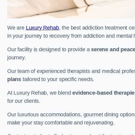
We are
Luxury Rehab
, the best addiction treatment cen
in your journey to recovery from addiction and mental 
Our facility is designed to provide a
serene and peace
journey.
Our team of experienced therapists and medical profes
plans
tailored to your specific needs.
At Luxury Rehab, we blend
evidence-based therapie
for our clients.
Our luxurious accommodations, gourmet dining options, 
make your stay comfortable and rejuvenating.