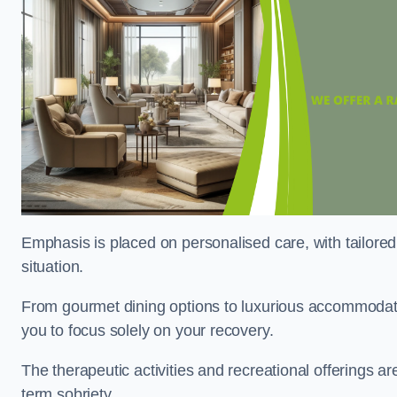
Emphasis is placed on personalised care, with tailored 
situation.
From gourmet dining options to luxurious accommodatio
you to focus solely on your recovery.
The therapeutic activities and recreational offerings 
term sobriety.