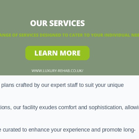
plans crafted by our expert staff to suit your unique
ns, our facility exudes comfort and sophistication, allow
are curated to enhance your experience and promote long-