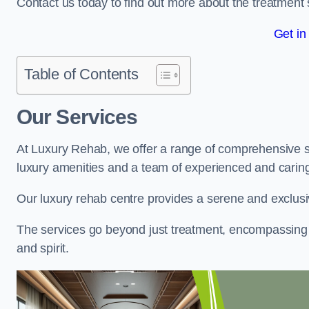
Contact us today to find out more about the treatment 
Get in
Table of Contents
Our Services
At Luxury Rehab, we offer a range of comprehensive se
luxury amenities and a team of experienced and caring 
Our luxury rehab centre provides a serene and exclusi
The services go beyond just treatment, encompassing 
and spirit.