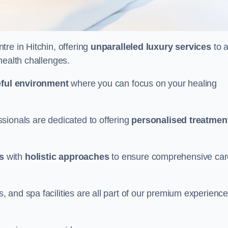
tre in Hitchin, offering
unparalleled luxury services
to a
health challenges.
ful environment
where you can focus on your healing
sionals are dedicated to offering
personalised treatmen
s
with
holistic approaches
to ensure comprehensive car
and spa facilities are all part of our premium experience