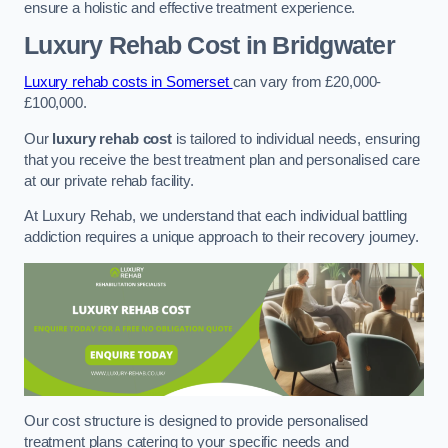
ensure a holistic and effective treatment experience.
Luxury Rehab Cost
in Bridgwater
Luxury rehab costs in Somerset
can vary from £20,000-
£100,000.
Our
luxury rehab cost
is tailored to individual needs, ensuring
that you receive the best treatment plan and personalised care
at our private rehab facility.
At Luxury Rehab, we understand that each individual battling
addiction requires a unique approach to their recovery journey.
Our cost structure is designed to provide personalised
treatment plans catering to your specific needs and