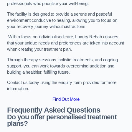
professionals who prioritise your well-being.
The facility is designed to provide a serene and peaceful
environment conducive to healing, allowing you to focus on
your recovery journey without distractions.
With a focus on individualised care, Luxury Rehab ensures
that your unique needs and preferences are taken into account
when creating your treatment plan.
Through therapy sessions, holistic treatments, and ongoing
support, you can work towards overcoming addiction and
building a healthier, fulfilling future.
Contact us today using the enquiry form provided for more
information.
Find Out More
Frequently Asked Questions
Do you offer personalised treatment
plans?