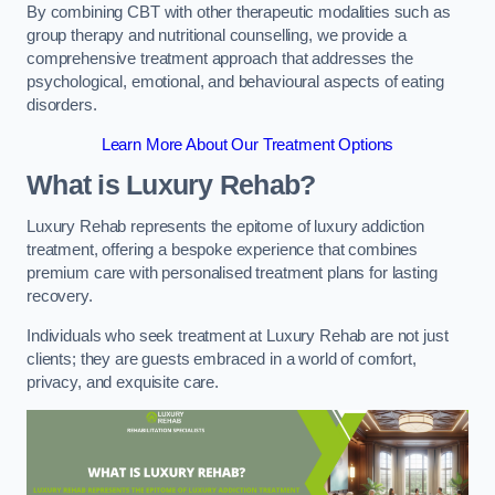
By combining CBT with other therapeutic modalities such as
group therapy and nutritional counselling, we provide a
comprehensive treatment approach that addresses the
psychological, emotional, and behavioural aspects of eating
disorders.
Learn More About Our Treatment Options
What is Luxury Rehab?
Luxury Rehab represents the epitome of luxury addiction
treatment, offering a bespoke experience that combines
premium care with personalised treatment plans for lasting
recovery.
Individuals who seek treatment at Luxury Rehab are not just
clients; they are guests embraced in a world of comfort,
privacy, and exquisite care.