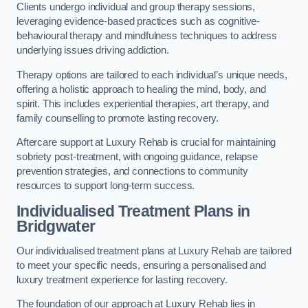
Clients undergo individual and group therapy sessions,
leveraging evidence-based practices such as cognitive-
behavioural therapy and mindfulness techniques to address
underlying issues driving addiction.
Therapy options are tailored to each individual’s unique needs,
offering a holistic approach to healing the mind, body, and
spirit. This includes experiential therapies, art therapy, and
family counselling to promote lasting recovery.
Aftercare support at Luxury Rehab is crucial for maintaining
sobriety post-treatment, with ongoing guidance, relapse
prevention strategies, and connections to community
resources to support long-term success.
Individualised Treatment Plans
in
Bridgwater
Our individualised treatment plans at Luxury Rehab are tailored
to meet your specific needs, ensuring a personalised and
luxury treatment experience for lasting recovery.
The foundation of our approach at Luxury Rehab lies in