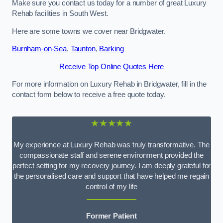
Make sure you contact us today for a number of great Luxury
Rehab facilities in South West.
Here are some towns we cover near Bridgwater.
Burnham-on-Sea
,
Taunton
,
Barking
Receive Top Online Quotes Here
For more information on Luxury Rehab in Bridgwater, fill in the
contact form below to receive a free quote today.
★★★★★
My experience at Luxury Rehab was truly transformative. The
compassionate staff and serene environment provided the
perfect setting for my recovery journey. I am deeply grateful for
the personalised care and support that have helped me regain
control of my life
Former Patient