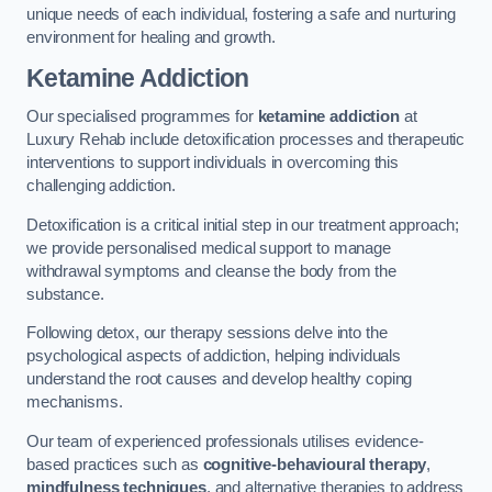
unique needs of each individual, fostering a safe and nurturing
environment for healing and growth.
Ketamine Addiction
Our specialised programmes for
ketamine addiction
at
Luxury Rehab include detoxification processes and therapeutic
interventions to support individuals in overcoming this
challenging addiction.
Detoxification is a critical initial step in our treatment approach;
we provide personalised medical support to manage
withdrawal symptoms and cleanse the body from the
substance.
Following detox, our therapy sessions delve into the
psychological aspects of addiction, helping individuals
understand the root causes and develop healthy coping
mechanisms.
Our team of experienced professionals utilises evidence-
based practices such as
cognitive-behavioural therapy
,
mindfulness techniques
, and alternative therapies to address