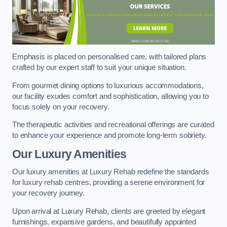
Emphasis is placed on personalised care, with tailored plans
crafted by our expert staff to suit your unique situation.
From gourmet dining options to luxurious accommodations,
our facility exudes comfort and sophistication, allowing you to
focus solely on your recovery.
The therapeutic activities and recreational offerings are curated
to enhance your experience and promote long-term sobriety.
Our Luxury Amenities
Our luxury amenities at Luxury Rehab redefine the standards
for luxury rehab centres, providing a serene environment for
your recovery journey.
Upon arrival at Luxury Rehab, clients are greeted by elegant
furnishings, expansive gardens, and beautifully appointed