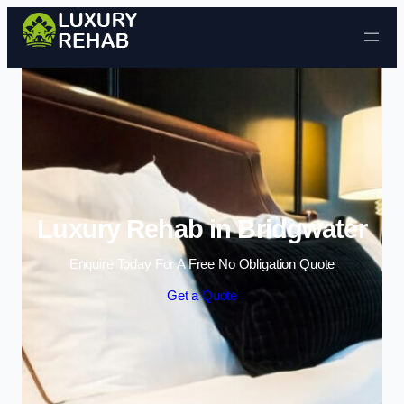
Skip to content
Luxury Rehab in Bridgwater
Enquire Today For A Free No Obligation Quote
Get a Quote