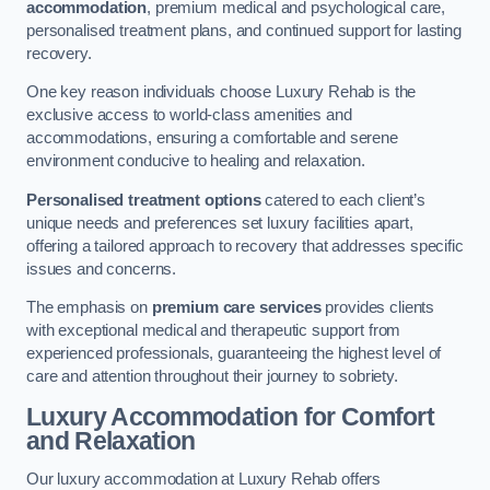
accommodation
, premium medical and psychological care,
personalised treatment plans, and continued support for lasting
recovery.
One key reason individuals choose Luxury Rehab is the
exclusive access to world-class amenities and
accommodations, ensuring a comfortable and serene
environment conducive to healing and relaxation.
Personalised treatment options
catered to each client’s
unique needs and preferences set luxury facilities apart,
offering a tailored approach to recovery that addresses specific
issues and concerns.
The emphasis on
premium care services
provides clients
with exceptional medical and therapeutic support from
experienced professionals, guaranteeing the highest level of
care and attention throughout their journey to sobriety.
Luxury Accommodation for Comfort
and Relaxation
Our luxury accommodation at Luxury Rehab offers