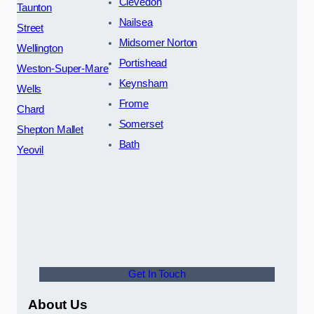
Clevedon
Taunton
Nailsea
Street
Midsomer Norton
Wellington
Portishead
Weston-Super-Mare
Keynsham
Wells
Frome
Chard
Somerset
Shepton Mallet
Bath
Yeovil
Get In Touch
About Us