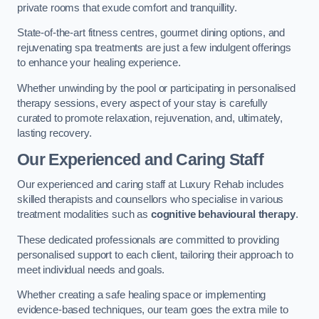
private rooms that exude comfort and tranquillity.
State-of-the-art fitness centres, gourmet dining options, and
rejuvenating spa treatments are just a few indulgent offerings
to enhance your healing experience.
Whether unwinding by the pool or participating in personalised
therapy sessions, every aspect of your stay is carefully
curated to promote relaxation, rejuvenation, and, ultimately,
lasting recovery.
Our Experienced and Caring Staff
Our experienced and caring staff at Luxury Rehab includes
skilled therapists and counsellors who specialise in various
treatment modalities such as
cognitive behavioural therapy
.
These dedicated professionals are committed to providing
personalised support to each client, tailoring their approach to
meet individual needs and goals.
Whether creating a safe healing space or implementing
evidence-based techniques, our team goes the extra mile to