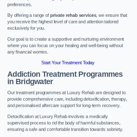
preferences.
By offering a range of
private rehab services
, we ensure that
you receive the highest level of care and attention tailored
exclusively for you.
Our goal is to create a supportive and nurturing environment
where you can focus on your healing and well-being without
any financial worries.
Start Your Treatment Today
Addiction Treatment Programmes
in Bridgwater
Our treatment programmes at Luxury Rehab are designed to
provide comprehensive care, including detoxification, therapy,
and personalised aftercare support for long-term recovery.
Detoxification at Luxury Rehab involves a medically
supervised process to rid the body of harmful substances,
ensuring a safe and comfortable transition towards sobriety.