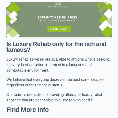
Is Luxury Rehab only for the rich and
famous?
Luxury rehab services are available to anyone who is seeking
the very best addiction treatment in a luxurious and
comfortable environment.
We believe that everyone deserves the best care possible,
regardless of their financial status.
Our team is dedicated to providing affordable luxury rehab
services that are accessible to all those who need it.
Find More Info