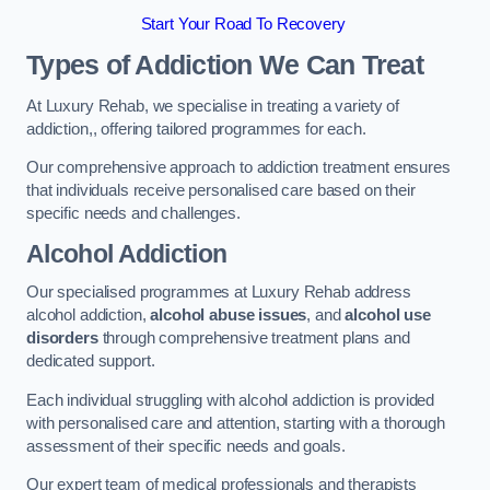
Start Your Road To Recovery
Types of Addiction We Can Treat
At Luxury Rehab, we specialise in treating a variety of
addiction,, offering tailored programmes for each.
Our comprehensive approach to addiction treatment ensures
that individuals receive personalised care based on their
specific needs and challenges.
Alcohol Addiction
Our specialised programmes at Luxury Rehab address
alcohol addiction,
alcohol abuse issues
, and
alcohol use
disorders
through comprehensive treatment plans and
dedicated support.
Each individual struggling with alcohol addiction is provided
with personalised care and attention, starting with a thorough
assessment of their specific needs and goals.
Our expert team of medical professionals and therapists