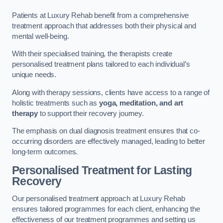
Patients at Luxury Rehab benefit from a comprehensive
treatment approach that addresses both their physical and
mental well-being.
With their specialised training, the therapists create
personalised treatment plans tailored to each individual’s
unique needs.
Along with therapy sessions, clients have access to a range of
holistic treatments such as
yoga, meditation, and art
therapy
to support their recovery journey.
The emphasis on dual diagnosis treatment ensures that co-
occurring disorders are effectively managed, leading to better
long-term outcomes.
Personalised Treatment for Lasting
Recovery
Our personalised treatment approach at Luxury Rehab
ensures tailored programmes for each client, enhancing the
effectiveness of our treatment programmes and setting us