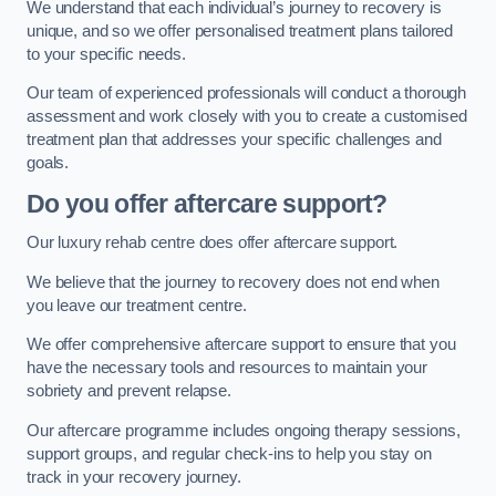
We understand that each individual’s journey to recovery is
unique, and so we offer personalised treatment plans tailored
to your specific needs.
Our team of experienced professionals will conduct a thorough
assessment and work closely with you to create a customised
treatment plan that addresses your specific challenges and
goals.
Do you offer aftercare support?
Our luxury rehab centre does offer aftercare support.
We believe that the journey to recovery does not end when
you leave our treatment centre.
We offer comprehensive aftercare support to ensure that you
have the necessary tools and resources to maintain your
sobriety and prevent relapse.
Our aftercare programme includes ongoing therapy sessions,
support groups, and regular check-ins to help you stay on
track in your recovery journey.