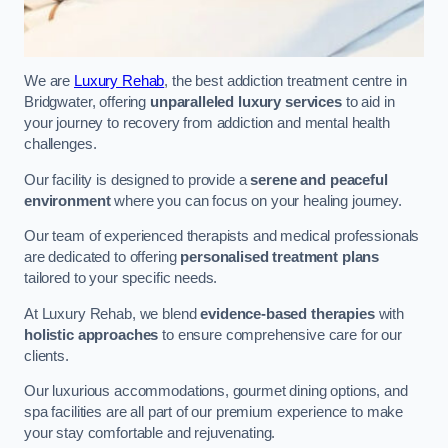
We are
Luxury Rehab
, the best addiction treatment centre in
Bridgwater, offering
unparalleled luxury services
to aid in
your journey to recovery from addiction and mental health
challenges.
Our facility is designed to provide a
serene and peaceful
environment
where you can focus on your healing journey.
Our team of experienced therapists and medical professionals
are dedicated to offering
personalised treatment plans
tailored to your specific needs.
At Luxury Rehab, we blend
evidence-based therapies
with
holistic approaches
to ensure comprehensive care for our
clients.
Our luxurious accommodations, gourmet dining options, and
spa facilities are all part of our premium experience to make
your stay comfortable and rejuvenating.