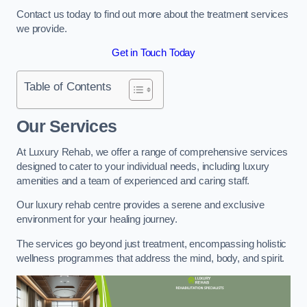
Contact us today to find out more about the treatment services
we provide.
Get in Touch Today
Table of Contents
Our Services
At Luxury Rehab, we offer a range of comprehensive services
designed to cater to your individual needs, including luxury
amenities and a team of experienced and caring staff.
Our luxury rehab centre provides a serene and exclusive
environment for your healing journey.
The services go beyond just treatment, encompassing holistic
wellness programmes that address the mind, body, and spirit.