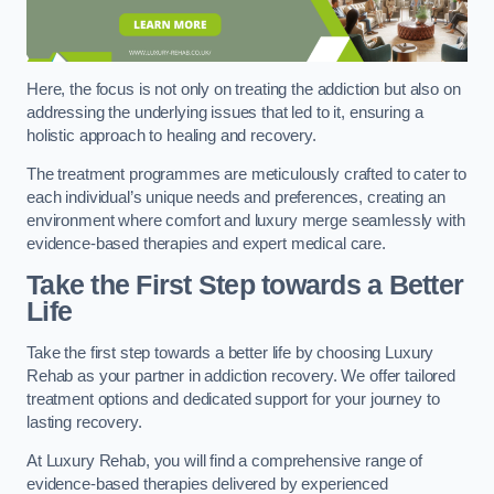
Here, the focus is not only on treating the addiction but also on
addressing the underlying issues that led to it, ensuring a
holistic approach to healing and recovery.
The treatment programmes are meticulously crafted to cater to
each individual’s unique needs and preferences, creating an
environment where comfort and luxury merge seamlessly with
evidence-based therapies and expert medical care.
Take the First Step towards a Better
Life
Take the first step towards a better life by choosing Luxury
Rehab as your partner in addiction recovery. We offer tailored
treatment options and dedicated support for your journey to
lasting recovery.
At Luxury Rehab, you will find a comprehensive range of
evidence-based therapies delivered by experienced