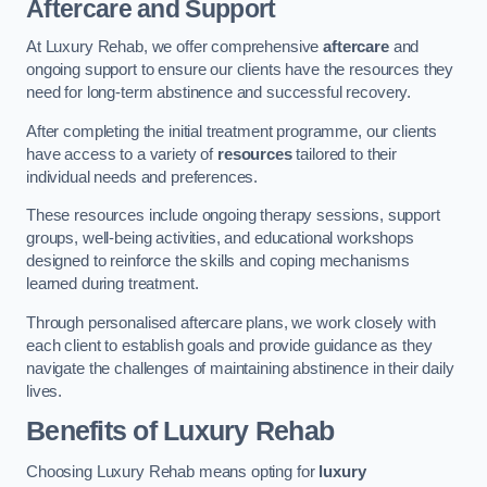
Aftercare and Support
At Luxury Rehab, we offer comprehensive
aftercare
and
ongoing support to ensure our clients have the resources they
need for long-term abstinence and successful recovery.
After completing the initial treatment programme, our clients
have access to a variety of
resources
tailored to their
individual needs and preferences.
These resources include ongoing therapy sessions, support
groups, well-being activities, and educational workshops
designed to reinforce the skills and coping mechanisms
learned during treatment.
Through personalised aftercare plans, we work closely with
each client to establish goals and provide guidance as they
navigate the challenges of maintaining abstinence in their daily
lives.
Benefits of Luxury Rehab
Choosing Luxury Rehab means opting for
luxury