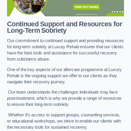
Continued Support and Resources for
Long-Term Sobriety
Our commitment to continued support and providing resources
for long-term sobriety at Luxury Rehab ensures that our clients
have the best tools and assistance for successful recovery
from substance abuse.
One of the key aspects of our aftercare programme at Luxury
Rehab is the ongoing support we offer to our clients as they
navigate their recovery journey.
Our team understands the challenges individuals may face
post-treatment, which is why we provide a range of resources
to ensure their long-term sobriety.
Whether it’s access to support groups, counselling services,
or educational workshops, we strive to enable our clients with
the necessary tools for sustained recovery.