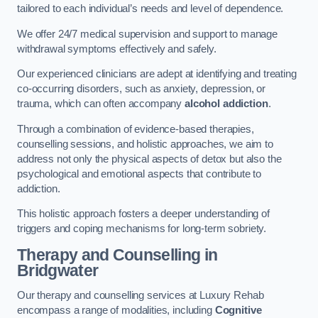
tailored to each individual’s needs and level of dependence.
We offer 24/7 medical supervision and support to manage
withdrawal symptoms effectively and safely.
Our experienced clinicians are adept at identifying and treating
co-occurring disorders, such as anxiety, depression, or
trauma, which can often accompany
alcohol addiction
.
Through a combination of evidence-based therapies,
counselling sessions, and holistic approaches, we aim to
address not only the physical aspects of detox but also the
psychological and emotional aspects that contribute to
addiction.
This holistic approach fosters a deeper understanding of
triggers and coping mechanisms for long-term sobriety.
Therapy and Counselling
in
Bridgwater
Our therapy and counselling services at Luxury Rehab
encompass a range of modalities, including
Cognitive