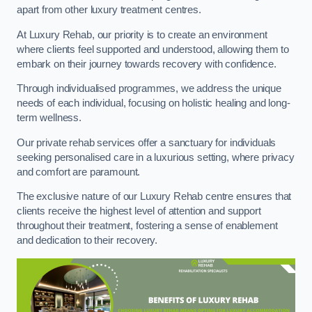
apart from other luxury treatment centres.
At Luxury Rehab, our priority is to create an environment
where clients feel supported and understood, allowing them to
embark on their journey towards recovery with confidence.
Through individualised programmes, we address the unique
needs of each individual, focusing on holistic healing and long-
term wellness.
Our private rehab services offer a sanctuary for individuals
seeking personalised care in a luxurious setting, where privacy
and comfort are paramount.
The exclusive nature of our Luxury Rehab centre ensures that
clients receive the highest level of attention and support
throughout their treatment, fostering a sense of enablement
and dedication to their recovery.