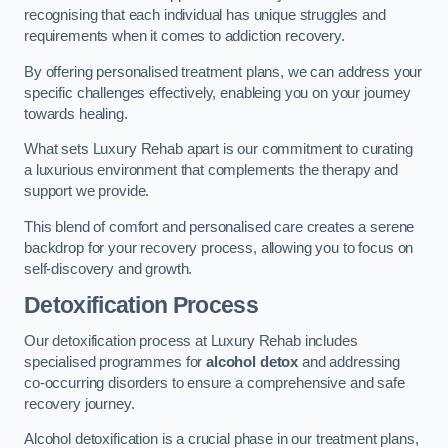
recognising that each individual has unique struggles and
requirements when it comes to addiction recovery.
By offering personalised treatment plans, we can address your
specific challenges effectively, enableing you on your journey
towards healing.
What sets Luxury Rehab apart is our commitment to curating
a luxurious environment that complements the therapy and
support we provide.
This blend of comfort and personalised care creates a serene
backdrop for your recovery process, allowing you to focus on
self-discovery and growth.
Detoxification Process
Our detoxification process at Luxury Rehab includes
specialised programmes for
alcohol detox
and addressing
co-occurring disorders to ensure a comprehensive and safe
recovery journey.
Alcohol detoxification is a crucial phase in our treatment plans,