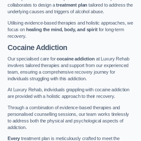
collaborates to design a
treatment plan
tailored to address the
underlying causes and triggers of alcohol abuse.
Utilising evidence-based therapies and holistic approaches, we
focus on
healing the mind, body, and spirit
for long-term
recovery.
Cocaine Addiction
Our specialised care for
cocaine addiction
at Luxury Rehab
involves tailored therapies and support from our experienced
team, ensuring a comprehensive recovery journey for
individuals struggling with this addiction.
At Luxury Rehab, individuals grappling with cocaine addiction
are provided with a holistic approach to their recovery.
Through a combination of evidence-based therapies and
personalised counselling sessions, our team works tirelessly
to address both the physical and psychological aspects of
addiction.
Every
treatment plan is meticulously crafted to meet the