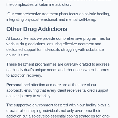
the complexities of ketamine addiction.
Our comprehensive treatment plans focus on holistic healing,
integrating physical, emotional, and mental well-being.
Other Drug Addictions
At Luxury Rehab, we provide comprehensive programmes for
various drug addictions, ensuring effective treatment and
dedicated support for individuals struggling with substance
abuse issues.
These treatment programmes are carefully crafted to address
each individual’s unique needs and challenges when it comes
to addiction recovery.
Personalised
attention and care are at the core of our
approach, ensuring that every client receives tailored support
on their journey to sobriety.
The supportive environment fostered within our facility plays a
crucial role in helping individuals not only overcome their
addiction but also develop essential coping strategies for long-