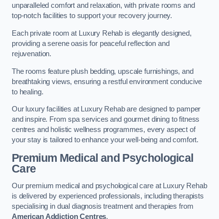
unparalleled comfort and relaxation, with private rooms and
top-notch facilities to support your recovery journey.
Each private room at Luxury Rehab is elegantly designed,
providing a serene oasis for peaceful reflection and
rejuvenation.
The rooms feature plush bedding, upscale furnishings, and
breathtaking views, ensuring a restful environment conducive
to healing.
Our luxury facilities at Luxury Rehab are designed to pamper
and inspire. From spa services and gourmet dining to fitness
centres and holistic wellness programmes, every aspect of
your stay is tailored to enhance your well-being and comfort.
Premium Medical and Psychological
Care
Our premium medical and psychological care at Luxury Rehab
is delivered by experienced professionals, including therapists
specialising in dual diagnosis treatment and therapies from
American Addiction Centres
.