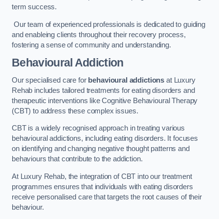
term success.
Our team of experienced professionals is dedicated to guiding
and enableing clients throughout their recovery process,
fostering a sense of community and understanding.
Behavioural Addiction
Our specialised care for
behavioural addictions
at Luxury
Rehab includes tailored treatments for eating disorders and
therapeutic interventions like Cognitive Behavioural Therapy
(CBT) to address these complex issues.
CBT is a widely recognised approach in treating various
behavioural addictions, including eating disorders. It focuses
on identifying and changing negative thought patterns and
behaviours that contribute to the addiction.
At Luxury Rehab, the integration of CBT into our treatment
programmes ensures that individuals with eating disorders
receive personalised care that targets the root causes of their
behaviour.