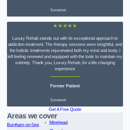
Somerset
★★★★★
Luxury Rehab stands out with its exceptional approach to
addiction treatment. The therapy sessions were insightful, and
the holistic treatments rejuvenated both my mind and body. I
left feeling renewed and equipped with the tools to maintain my
sobriety. Thank you, Luxury Rehab, for a life-changing
experience
Former Patient
Somerset
Get A Free Quote
Areas we cover
Minehead
Burnham-on-Sea