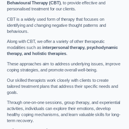
Behavioural Therapy (CBT)
, to provide effective and
personalised treatment for our clients.
CBT is a widely used form of therapy that focuses on
identifying and changing negative thought patterns and
behaviours.
Along with CBT, we offer a variety of other therapeutic
modalities such as
interpersonal therapy, psychodynamic
therapy, and holistic therapies
.
These approaches aim to address underlying issues, improve
coping strategies, and promote overall well-being.
Our skilled therapists work closely with clients to create
tailored treatment plans that address their specific needs and
goals.
Through one-on-one sessions, group therapy, and experiential
activities, individuals can explore their emotions, develop
healthy coping mechanisms, and learn valuable skills for long-
term recovery.