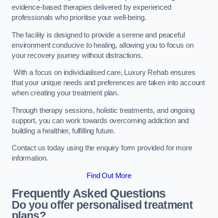
evidence-based therapies delivered by experienced
professionals who prioritise your well-being.
The facility is designed to provide a serene and peaceful
environment conducive to healing, allowing you to focus on
your recovery journey without distractions.
With a focus on individualised care, Luxury Rehab ensures
that your unique needs and preferences are taken into account
when creating your treatment plan.
Through therapy sessions, holistic treatments, and ongoing
support, you can work towards overcoming addiction and
building a healthier, fulfilling future.
Contact us today using the enquiry form provided for more
information.
Find Out More
Frequently Asked Questions
Do you offer personalised treatment
plans?