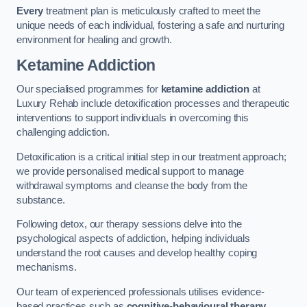
Every
treatment plan is meticulously crafted to meet the
unique needs of each individual, fostering a safe and nurturing
environment for healing and growth.
Ketamine Addiction
Our specialised programmes for
ketamine addiction
at
Luxury Rehab include detoxification processes and therapeutic
interventions to support individuals in overcoming this
challenging addiction.
Detoxification is a critical initial step in our treatment approach;
we provide personalised medical support to manage
withdrawal symptoms and cleanse the body from the
substance.
Following detox, our therapy sessions delve into the
psychological aspects of addiction, helping individuals
understand the root causes and develop healthy coping
mechanisms.
Our team of experienced professionals utilises evidence-
based practices such as
cognitive-behavioural therapy
,