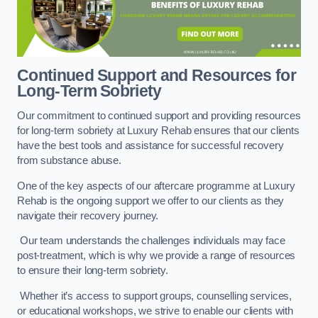
Continued Support and Resources for
Long-Term Sobriety
Our commitment to continued support and providing resources
for long-term sobriety at Luxury Rehab ensures that our clients
have the best tools and assistance for successful recovery
from substance abuse.
One of the key aspects of our aftercare programme at Luxury
Rehab is the ongoing support we offer to our clients as they
navigate their recovery journey.
Our team understands the challenges individuals may face
post-treatment, which is why we provide a range of resources
to ensure their long-term sobriety.
Whether it’s access to support groups, counselling services,
or educational workshops, we strive to enable our clients with