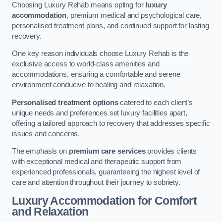
Choosing Luxury Rehab means opting for
luxury
accommodation
, premium medical and psychological care,
personalised treatment plans, and continued support for lasting
recovery.
One key reason individuals choose Luxury Rehab is the
exclusive access to world-class amenities and
accommodations, ensuring a comfortable and serene
environment conducive to healing and relaxation.
Personalised treatment options
catered to each client’s
unique needs and preferences set luxury facilities apart,
offering a tailored approach to recovery that addresses specific
issues and concerns.
The emphasis on
premium care services
provides clients
with exceptional medical and therapeutic support from
experienced professionals, guaranteeing the highest level of
care and attention throughout their journey to sobriety.
Luxury Accommodation for Comfort
and Relaxation