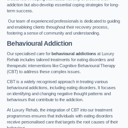
addiction but also develop essential coping strategies for long-
term success.
Our team of experienced professionals is dedicated to guiding
and enableing clients throughout their recovery process,
fostering a sense of community and understanding.
Behavioural Addiction
Our specialised care for
behavioural addictions
at Luxury
Rehab includes tailored treatments for eating disorders and
therapeutic interventions like Cognitive Behavioural Therapy
(CBT) to address these complex issues.
CBT is a widely recognised approach in treating various
behavioural addictions, including eating disorders. It focuses
on identifying and changing negative thought patterns and
behaviours that contribute to the addiction.
At Luxury Rehab, the integration of CBT into our treatment
programmes ensures that individuals with eating disorders
receive personalised care that targets the root causes of their
behaviour.