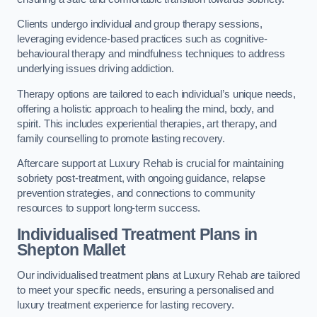
Clients undergo individual and group therapy sessions,
leveraging evidence-based practices such as cognitive-
behavioural therapy and mindfulness techniques to address
underlying issues driving addiction.
Therapy options are tailored to each individual’s unique needs,
offering a holistic approach to healing the mind, body, and
spirit. This includes experiential therapies, art therapy, and
family counselling to promote lasting recovery.
Aftercare support at Luxury Rehab is crucial for maintaining
sobriety post-treatment, with ongoing guidance, relapse
prevention strategies, and connections to community
resources to support long-term success.
Individualised Treatment Plans
in
Shepton Mallet
Our individualised treatment plans at Luxury Rehab are tailored
to meet your specific needs, ensuring a personalised and
luxury treatment experience for lasting recovery.