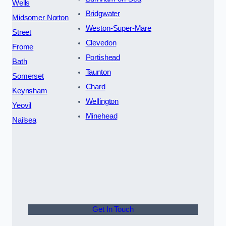
Wells
Bridgwater
Midsomer Norton
Weston-Super-Mare
Street
Clevedon
Frome
Portishead
Bath
Taunton
Somerset
Chard
Keynsham
Wellington
Yeovil
Minehead
Nailsea
Get In Touch