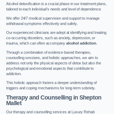
Alcohol detoxification is a crucial phase in our treatment plans,
tailored to each individual’s needs and level of dependence.
We offer 24/7 medical supervision and support to manage
withdrawal symptoms effectively and safely.
Our experienced clinicians are adept at identifying and treating
co-occurring disorders, such as anxiety, depression, or
trauma, which can often accompany
alcohol addiction
.
Through a combination of evidence-based therapies,
counselling sessions, and holistic approaches, we aim to
address not only the physical aspects of detox but also the
psychological and emotional aspects that contribute to
addiction.
This holistic approach fosters a deeper understanding of
triggers and coping mechanisms for long-term sobriety.
Therapy and Counselling
in Shepton
Mallet
Our therapy and counselling services at Luxury Rehab