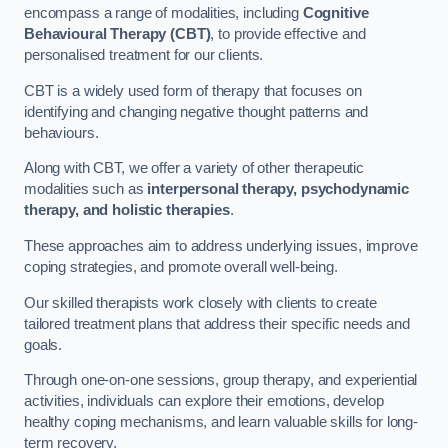
encompass a range of modalities, including
Cognitive
Behavioural Therapy (CBT)
, to provide effective and
personalised treatment for our clients.
CBT is a widely used form of therapy that focuses on
identifying and changing negative thought patterns and
behaviours.
Along with CBT, we offer a variety of other therapeutic
modalities such as
interpersonal therapy, psychodynamic
therapy, and holistic therapies
.
These approaches aim to address underlying issues, improve
coping strategies, and promote overall well-being.
Our skilled therapists work closely with clients to create
tailored treatment plans that address their specific needs and
goals.
Through one-on-one sessions, group therapy, and experiential
activities, individuals can explore their emotions, develop
healthy coping mechanisms, and learn valuable skills for long-
term recovery.