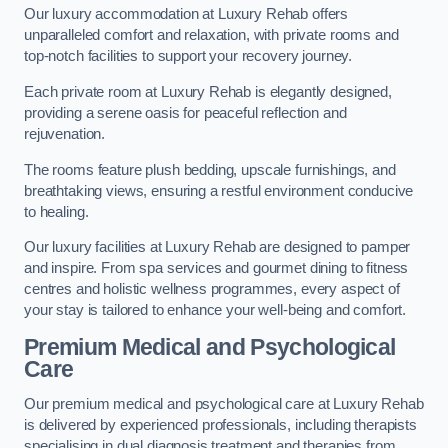
Our luxury accommodation at Luxury Rehab offers
unparalleled comfort and relaxation, with private rooms and
top-notch facilities to support your recovery journey.
Each private room at Luxury Rehab is elegantly designed,
providing a serene oasis for peaceful reflection and
rejuvenation.
The rooms feature plush bedding, upscale furnishings, and
breathtaking views, ensuring a restful environment conducive
to healing.
Our luxury facilities at Luxury Rehab are designed to pamper
and inspire. From spa services and gourmet dining to fitness
centres and holistic wellness programmes, every aspect of
your stay is tailored to enhance your well-being and comfort.
Premium Medical and Psychological
Care
Our premium medical and psychological care at Luxury Rehab
is delivered by experienced professionals, including therapists
specialising in dual diagnosis treatment and therapies from