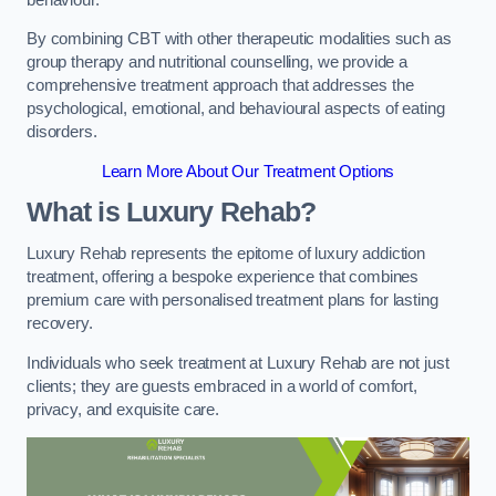
By combining CBT with other therapeutic modalities such as
group therapy and nutritional counselling, we provide a
comprehensive treatment approach that addresses the
psychological, emotional, and behavioural aspects of eating
disorders.
Learn More About Our Treatment Options
What is Luxury Rehab?
Luxury Rehab represents the epitome of luxury addiction
treatment, offering a bespoke experience that combines
premium care with personalised treatment plans for lasting
recovery.
Individuals who seek treatment at Luxury Rehab are not just
clients; they are guests embraced in a world of comfort,
privacy, and exquisite care.