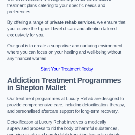
treatment plans catering to your specific needs and
preferences.
By offering a range of
private rehab services
, we ensure that
you receive the highest level of care and attention tailored
exclusively for you.
Our goal is to create a supportive and nurturing environment
where you can focus on your healing and well-being without
any financial worries.
Start Your Treatment Today
Addiction Treatment Programmes
in Shepton Mallet
Our treatment programmes at Luxury Rehab are designed to
provide comprehensive care, including detoxification, therapy,
and personalised aftercare support for long-term recovery.
Detoxification at Luxury Rehab involves a medically
supervised process to rid the body of harmful substances,
ensuring a safe and comfortable transition towards sobriety.