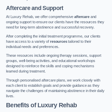
Aftercare and Support
At Luxury Rehab, we offer comprehensive
aftercare
and
ongoing support to ensure our clients have the resources they
need for long-term abstinence and successful recovery.
After completing the initial treatment programme, our clients
have access to a variety of
resources
tailored to their
individual needs and preferences.
These resources include ongoing therapy sessions, support
groups, well-being activities, and educational workshops
designed to reinforce the skills and coping mechanisms
learned during treatment.
Through personalised aftercare plans, we work closely with
each client to establish goals and provide guidance as they
navigate the challenges of maintaining abstinence in their daily
lives.
Benefits of Luxury Rehab