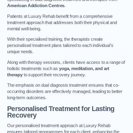
American Addiction Centres
.
Patients at Luxury Rehab benefit from a comprehensive
treatment approach that addresses both their physical and
mental well-being.
With their specialised training, the therapists create
personalised treatment plans tailored to each individual’s
unique needs.
Along with therapy sessions, clients have access to a range of
holistic treatments such as
yoga, meditation, and art
therapy
to support their recovery journey.
The emphasis on dual diagnosis treatment ensures that co-
occurring disorders are effectively managed, leading to better
long-term outcomes.
Personalised Treatment for Lasting
Recovery
Our personalised treatment approach at Luxury Rehab
ensures tailored programmes for each client, enhancing the