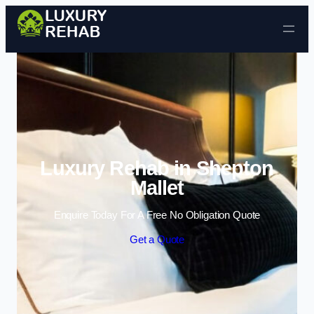
Skip to content
Luxury Rehab in Shepton
Mallet
Enquire Today For A Free No Obligation Quote
Get a Quote