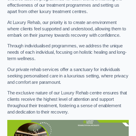
effectiveness of our treatment programmes and setting us
apart from other luxury treatment centres.
At Luxury Rehab, our priority is to create an environment
where clients feel supported and understood, allowing them to
embark on their journey towards recovery with confidence.
Through individualised programmes, we address the unique
needs of each individual, focusing on holistic healing and long-
term wellness.
Our private rehab services offer a sanctuary for individuals
seeking personalised care in a luxurious setting, where privacy
and comfort are paramount.
The exclusive nature of our Luxury Rehab centre ensures that
clients receive the highest level of attention and support
throughout their treatment, fostering a sense of enablement
and dedication to their recovery.