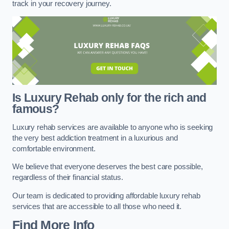
track in your recovery journey.
Is Luxury Rehab only for the rich and
famous?
Luxury rehab services are available to anyone who is seeking
the very best addiction treatment in a luxurious and
comfortable environment.
We believe that everyone deserves the best care possible,
regardless of their financial status.
Our team is dedicated to providing affordable luxury rehab
services that are accessible to all those who need it.
Find More Info