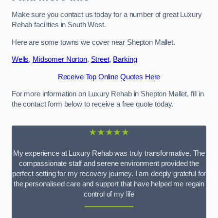
Make sure you contact us today for a number of great Luxury
Rehab facilities in South West.
Here are some towns we cover near Shepton Mallet.
Wells
,
Midsomer Norton
,
Street
,
Barking
Receive Top Online Quotes Here
For more information on Luxury Rehab in Shepton Mallet, fill in
the contact form below to receive a free quote today.
★★★★★
My experience at Luxury Rehab was truly transformative. The
compassionate staff and serene environment provided the
perfect setting for my recovery journey. I am deeply grateful for
the personalised care and support that have helped me regain
control of my life