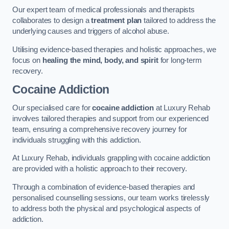
Our expert team of medical professionals and therapists
collaborates to design a
treatment plan
tailored to address the
underlying causes and triggers of alcohol abuse.
Utilising evidence-based therapies and holistic approaches, we
focus on
healing the mind, body, and spirit
for long-term
recovery.
Cocaine Addiction
Our specialised care for
cocaine addiction
at Luxury Rehab
involves tailored therapies and support from our experienced
team, ensuring a comprehensive recovery journey for
individuals struggling with this addiction.
At Luxury Rehab, individuals grappling with cocaine addiction
are provided with a holistic approach to their recovery.
Through a combination of evidence-based therapies and
personalised counselling sessions, our team works tirelessly
to address both the physical and psychological aspects of
addiction.