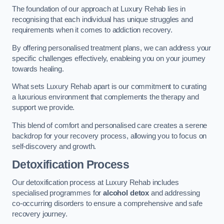
The foundation of our approach at Luxury Rehab lies in
recognising that each individual has unique struggles and
requirements when it comes to addiction recovery.
By offering personalised treatment plans, we can address your
specific challenges effectively, enableing you on your journey
towards healing.
What sets Luxury Rehab apart is our commitment to curating
a luxurious environment that complements the therapy and
support we provide.
This blend of comfort and personalised care creates a serene
backdrop for your recovery process, allowing you to focus on
self-discovery and growth.
Detoxification Process
Our detoxification process at Luxury Rehab includes
specialised programmes for
alcohol detox
and addressing
co-occurring disorders to ensure a comprehensive and safe
recovery journey.