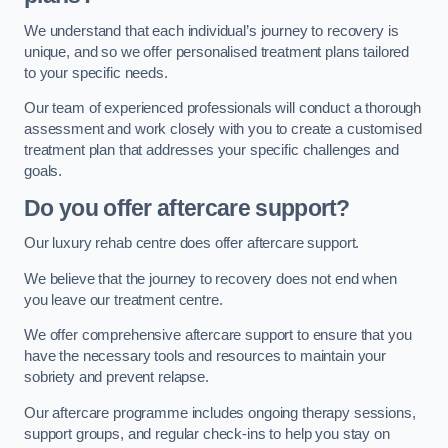
We understand that each individual’s journey to recovery is
unique, and so we offer personalised treatment plans tailored
to your specific needs.
Our team of experienced professionals will conduct a thorough
assessment and work closely with you to create a customised
treatment plan that addresses your specific challenges and
goals.
Do you offer aftercare support?
Our luxury rehab centre does offer aftercare support.
We believe that the journey to recovery does not end when
you leave our treatment centre.
We offer comprehensive aftercare support to ensure that you
have the necessary tools and resources to maintain your
sobriety and prevent relapse.
Our aftercare programme includes ongoing therapy sessions,
support groups, and regular check-ins to help you stay on