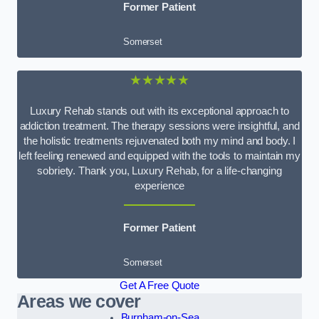
Former Patient
Somerset
★★★★★
Luxury Rehab stands out with its exceptional approach to
addiction treatment. The therapy sessions were insightful, and
the holistic treatments rejuvenated both my mind and body. I
left feeling renewed and equipped with the tools to maintain my
sobriety. Thank you, Luxury Rehab, for a life-changing
experience
Former Patient
Somerset
Get A Free Quote
Areas we cover
Burnham-on-Sea