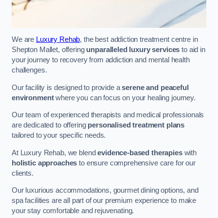
We are
Luxury Rehab
, the best addiction treatment centre in
Shepton Mallet, offering
unparalleled luxury services
to aid in
your journey to recovery from addiction and mental health
challenges.
Our facility is designed to provide a
serene and peaceful
environment
where you can focus on your healing journey.
Our team of experienced therapists and medical professionals
are dedicated to offering
personalised treatment plans
tailored to your specific needs.
At Luxury Rehab, we blend
evidence-based therapies
with
holistic approaches
to ensure comprehensive care for our
clients.
Our luxurious accommodations, gourmet dining options, and
spa facilities are all part of our premium experience to make
your stay comfortable and rejuvenating.