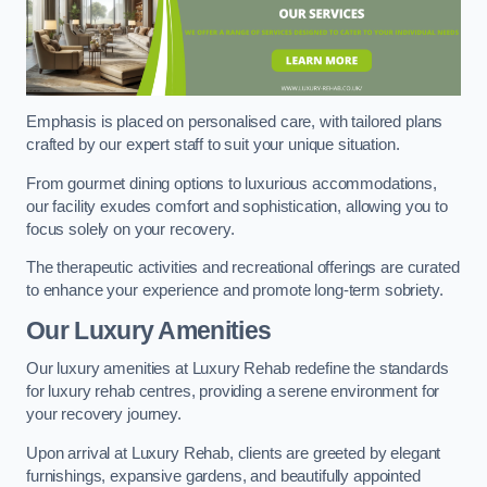
Emphasis is placed on personalised care, with tailored plans
crafted by our expert staff to suit your unique situation.
From gourmet dining options to luxurious accommodations,
our facility exudes comfort and sophistication, allowing you to
focus solely on your recovery.
The therapeutic activities and recreational offerings are curated
to enhance your experience and promote long-term sobriety.
Our Luxury Amenities
Our luxury amenities at Luxury Rehab redefine the standards
for luxury rehab centres, providing a serene environment for
your recovery journey.
Upon arrival at Luxury Rehab, clients are greeted by elegant
furnishings, expansive gardens, and beautifully appointed