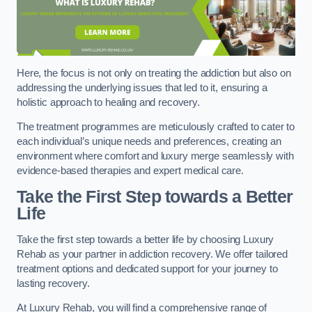
Here, the focus is not only on treating the addiction but also on
addressing the underlying issues that led to it, ensuring a
holistic approach to healing and recovery.
The treatment programmes are meticulously crafted to cater to
each individual’s unique needs and preferences, creating an
environment where comfort and luxury merge seamlessly with
evidence-based therapies and expert medical care.
Take the First Step towards a Better
Life
Take the first step towards a better life by choosing Luxury
Rehab as your partner in addiction recovery. We offer tailored
treatment options and dedicated support for your journey to
lasting recovery.
At Luxury Rehab, you will find a comprehensive range of