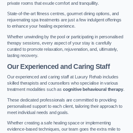
private rooms that exude comfort and tranquillity.
State-of-the-art fitness centres, gourmet dining options, and
rejuvenating spa treatments are just a few indulgent offerings
to enhance your healing experience.
Whether unwinding by the pool or participating in personalised
therapy sessions, every aspect of your stay is carefully
curated to promote relaxation, rejuvenation, and, ultimately,
lasting recovery.
Our Experienced and Caring Staff
Our experienced and caring staff at Luxury Rehab includes
skilled therapists and counsellors who specialise in various
treatment modalities such as
cognitive behavioural therapy
.
These dedicated professionals are committed to providing
personalised support to each client, tailoring their approach to
meet individual needs and goals.
Whether creating a safe healing space or implementing
evidence-based techniques, our team goes the extra mile to