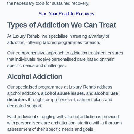
the necessary tools for sustained recovery.
Start Your Road To Recovery
Types of Addiction We Can Treat
At Luxury Rehab, we specialise in treating a variety of
addiction,, offering tailored programmes for each.
Our comprehensive approach to addiction treatment ensures
that individuals receive personalised care based on their
specific needs and challenges.
Alcohol Addiction
Our specialised programmes at Luxury Rehab address
alcohol addiction,
alcohol abuse issues
, and
alcohol use
disorders
through comprehensive treatment plans and
dedicated support.
Each individual struggling with alcohol addiction is provided
with personalised care and attention, starting with a thorough
assessment of their specific needs and goals.