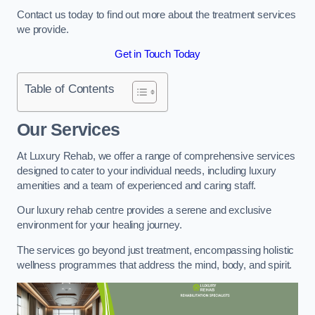
Contact us today to find out more about the treatment services
we provide.
Get in Touch Today
Table of Contents
Our Services
At Luxury Rehab, we offer a range of comprehensive services
designed to cater to your individual needs, including luxury
amenities and a team of experienced and caring staff.
Our luxury rehab centre provides a serene and exclusive
environment for your healing journey.
The services go beyond just treatment, encompassing holistic
wellness programmes that address the mind, body, and spirit.