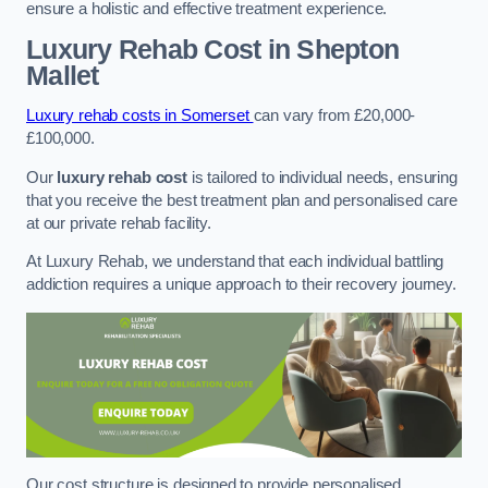
ensure a holistic and effective treatment experience.
Luxury Rehab Cost
in Shepton
Mallet
Luxury rehab costs in Somerset
can vary from £20,000-
£100,000.
Our
luxury rehab cost
is tailored to individual needs, ensuring
that you receive the best treatment plan and personalised care
at our private rehab facility.
At Luxury Rehab, we understand that each individual battling
addiction requires a unique approach to their recovery journey.
Our cost structure is designed to provide personalised