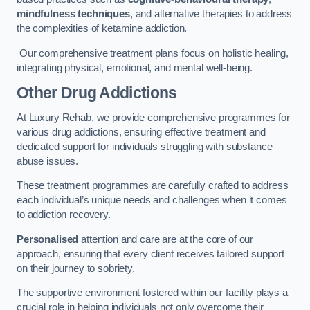
mindfulness techniques
, and alternative therapies to address
the complexities of ketamine addiction.
Our comprehensive treatment plans focus on holistic healing,
integrating physical, emotional, and mental well-being.
Other Drug Addictions
At Luxury Rehab, we provide comprehensive programmes for
various drug addictions, ensuring effective treatment and
dedicated support for individuals struggling with substance
abuse issues.
These treatment programmes are carefully crafted to address
each individual’s unique needs and challenges when it comes
to addiction recovery.
Personalised
attention and care are at the core of our
approach, ensuring that every client receives tailored support
on their journey to sobriety.
The supportive environment fostered within our facility plays a
crucial role in helping individuals not only overcome their