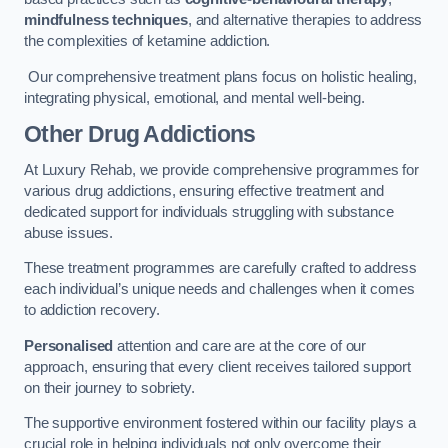
mindfulness techniques
, and alternative therapies to address
the complexities of ketamine addiction.
Our comprehensive treatment plans focus on holistic healing,
integrating physical, emotional, and mental well-being.
Other Drug Addictions
At Luxury Rehab, we provide comprehensive programmes for
various drug addictions, ensuring effective treatment and
dedicated support for individuals struggling with substance
abuse issues.
These treatment programmes are carefully crafted to address
each individual’s unique needs and challenges when it comes
to addiction recovery.
Personalised
attention and care are at the core of our
approach, ensuring that every client receives tailored support
on their journey to sobriety.
The supportive environment fostered within our facility plays a
crucial role in helping individuals not only overcome their