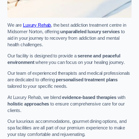
We are
Luxury Rehab
, the best addiction treatment centre in
Midsomer Norton, offering
unparalleled luxury services
to
aid in your journey to recovery from addiction and mental
health challenges.
Our facility is designed to provide a
serene and peaceful
environment
where you can focus on your healing journey.
Our team of experienced therapists and medical professionals
are dedicated to offering
personalised treatment plans
tailored to your specific needs.
At Luxury Rehab, we blend
evidence-based therapies
with
holistic approaches
to ensure comprehensive care for our
clients.
Our luxurious accommodations, gourmet dining options, and
spa facilities are all part of our premium experience to make
your stay comfortable and rejuvenating.