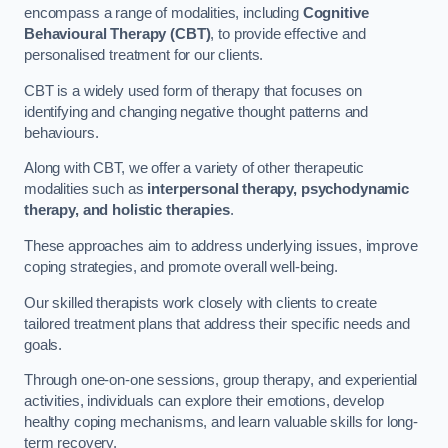
encompass a range of modalities, including
Cognitive
Behavioural Therapy (CBT)
, to provide effective and
personalised treatment for our clients.
CBT is a widely used form of therapy that focuses on
identifying and changing negative thought patterns and
behaviours.
Along with CBT, we offer a variety of other therapeutic
modalities such as
interpersonal therapy, psychodynamic
therapy, and holistic therapies
.
These approaches aim to address underlying issues, improve
coping strategies, and promote overall well-being.
Our skilled therapists work closely with clients to create
tailored treatment plans that address their specific needs and
goals.
Through one-on-one sessions, group therapy, and experiential
activities, individuals can explore their emotions, develop
healthy coping mechanisms, and learn valuable skills for long-
term recovery.