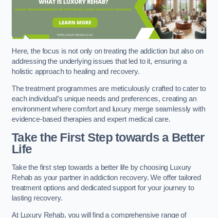
Here, the focus is not only on treating the addiction but also on
addressing the underlying issues that led to it, ensuring a
holistic approach to healing and recovery.
The treatment programmes are meticulously crafted to cater to
each individual’s unique needs and preferences, creating an
environment where comfort and luxury merge seamlessly with
evidence-based therapies and expert medical care.
Take the First Step towards a Better
Life
Take the first step towards a better life by choosing Luxury
Rehab as your partner in addiction recovery. We offer tailored
treatment options and dedicated support for your journey to
lasting recovery.
At Luxury Rehab, you will find a comprehensive range of