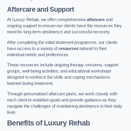
Aftercare and Support
At Luxury Rehab, we offer comprehensive
aftercare
and
ongoing support to ensure our clients have the resources they
need for long-term abstinence and successful recovery.
After completing the initial treatment programme, our clients
have access to a variety of
resources
tailored to their
individual needs and preferences.
These resources include ongoing therapy sessions, support
groups, well-being activities, and educational workshops
designed to reinforce the skills and coping mechanisms
learned during treatment.
Through personalised aftercare plans, we work closely with
each client to establish goals and provide guidance as they
navigate the challenges of maintaining abstinence in their daily
lives.
Benefits of Luxury Rehab