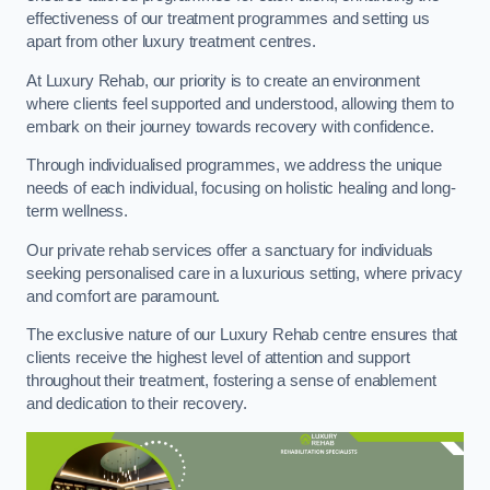
effectiveness of our treatment programmes and setting us
apart from other luxury treatment centres.
At Luxury Rehab, our priority is to create an environment
where clients feel supported and understood, allowing them to
embark on their journey towards recovery with confidence.
Through individualised programmes, we address the unique
needs of each individual, focusing on holistic healing and long-
term wellness.
Our private rehab services offer a sanctuary for individuals
seeking personalised care in a luxurious setting, where privacy
and comfort are paramount.
The exclusive nature of our Luxury Rehab centre ensures that
clients receive the highest level of attention and support
throughout their treatment, fostering a sense of enablement
and dedication to their recovery.