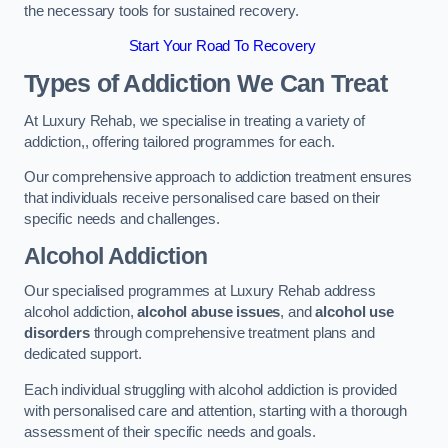
the necessary tools for sustained recovery.
Start Your Road To Recovery
Types of Addiction We Can Treat
At Luxury Rehab, we specialise in treating a variety of
addiction,, offering tailored programmes for each.
Our comprehensive approach to addiction treatment ensures
that individuals receive personalised care based on their
specific needs and challenges.
Alcohol Addiction
Our specialised programmes at Luxury Rehab address
alcohol addiction,
alcohol abuse issues
, and
alcohol use
disorders
through comprehensive treatment plans and
dedicated support.
Each individual struggling with alcohol addiction is provided
with personalised care and attention, starting with a thorough
assessment of their specific needs and goals.