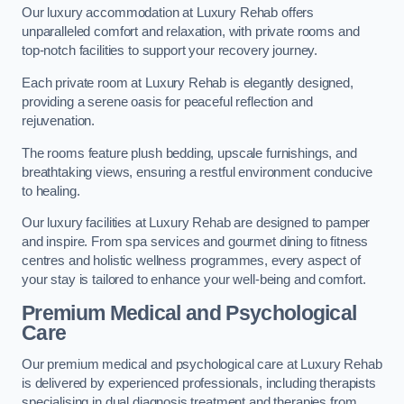
Our luxury accommodation at Luxury Rehab offers
unparalleled comfort and relaxation, with private rooms and
top-notch facilities to support your recovery journey.
Each private room at Luxury Rehab is elegantly designed,
providing a serene oasis for peaceful reflection and
rejuvenation.
The rooms feature plush bedding, upscale furnishings, and
breathtaking views, ensuring a restful environment conducive
to healing.
Our luxury facilities at Luxury Rehab are designed to pamper
and inspire. From spa services and gourmet dining to fitness
centres and holistic wellness programmes, every aspect of
your stay is tailored to enhance your well-being and comfort.
Premium Medical and Psychological
Care
Our premium medical and psychological care at Luxury Rehab
is delivered by experienced professionals, including therapists
specialising in dual diagnosis treatment and therapies from