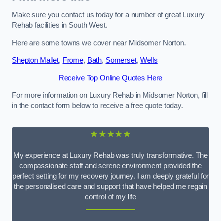
Make sure you contact us today for a number of great Luxury
Rehab facilities in South West.
Here are some towns we cover near Midsomer Norton.
Shepton Mallet
,
Frome
,
Bath
,
Somerset
,
Wells
Receive Top Online Quotes Here
For more information on Luxury Rehab in Midsomer Norton, fill
in the contact form below to receive a free quote today.
★★★★★
My experience at Luxury Rehab was truly transformative. The
compassionate staff and serene environment provided the
perfect setting for my recovery journey. I am deeply grateful for
the personalised care and support that have helped me regain
control of my life