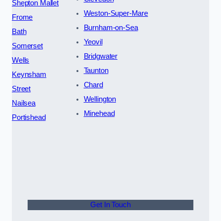
Shepton Mallet
Weston-Super-Mare
Frome
Burnham-on-Sea
Bath
Yeovil
Somerset
Bridgwater
Wells
Taunton
Keynsham
Chard
Street
Wellington
Nailsea
Minehead
Portishead
Get In Touch