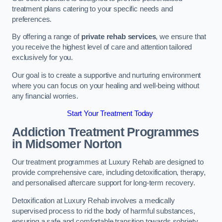
treatment plans catering to your specific needs and
preferences.
By offering a range of
private rehab services
, we ensure that
you receive the highest level of care and attention tailored
exclusively for you.
Our goal is to create a supportive and nurturing environment
where you can focus on your healing and well-being without
any financial worries.
Start Your Treatment Today
Addiction Treatment Programmes
in Midsomer Norton
Our treatment programmes at Luxury Rehab are designed to
provide comprehensive care, including detoxification, therapy,
and personalised aftercare support for long-term recovery.
Detoxification at Luxury Rehab involves a medically
supervised process to rid the body of harmful substances,
ensuring a safe and comfortable transition towards sobriety.