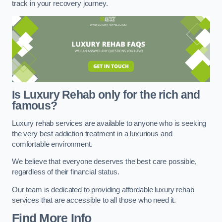
track in your recovery journey.
Is Luxury Rehab only for the rich and
famous?
Luxury rehab services are available to anyone who is seeking
the very best addiction treatment in a luxurious and
comfortable environment.
We believe that everyone deserves the best care possible,
regardless of their financial status.
Our team is dedicated to providing affordable luxury rehab
services that are accessible to all those who need it.
Find More Info