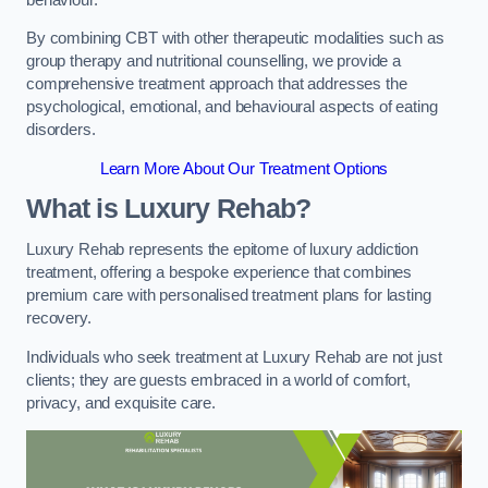
By combining CBT with other therapeutic modalities such as
group therapy and nutritional counselling, we provide a
comprehensive treatment approach that addresses the
psychological, emotional, and behavioural aspects of eating
disorders.
Learn More About Our Treatment Options
What is Luxury Rehab?
Luxury Rehab represents the epitome of luxury addiction
treatment, offering a bespoke experience that combines
premium care with personalised treatment plans for lasting
recovery.
Individuals who seek treatment at Luxury Rehab are not just
clients; they are guests embraced in a world of comfort,
privacy, and exquisite care.