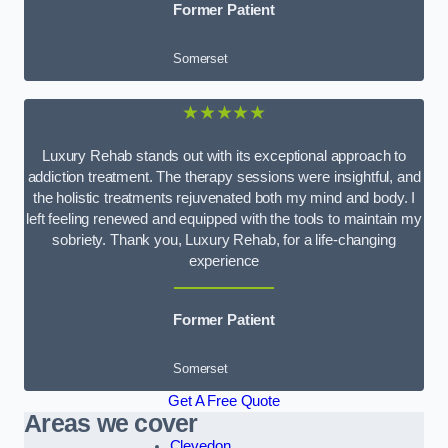
Former Patient
Somerset
★★★★★
Luxury Rehab stands out with its exceptional approach to
addiction treatment. The therapy sessions were insightful, and
the holistic treatments rejuvenated both my mind and body. I
left feeling renewed and equipped with the tools to maintain my
sobriety. Thank you, Luxury Rehab, for a life-changing
experience
Former Patient
Somerset
Get A Free Quote
Areas we cover
Clevedon