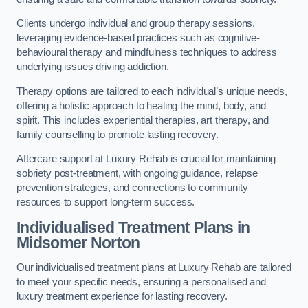
Clients undergo individual and group therapy sessions,
leveraging evidence-based practices such as cognitive-
behavioural therapy and mindfulness techniques to address
underlying issues driving addiction.
Therapy options are tailored to each individual’s unique needs,
offering a holistic approach to healing the mind, body, and
spirit. This includes experiential therapies, art therapy, and
family counselling to promote lasting recovery.
Aftercare support at Luxury Rehab is crucial for maintaining
sobriety post-treatment, with ongoing guidance, relapse
prevention strategies, and connections to community
resources to support long-term success.
Individualised Treatment Plans
in
Midsomer Norton
Our individualised treatment plans at Luxury Rehab are tailored
to meet your specific needs, ensuring a personalised and
luxury treatment experience for lasting recovery.