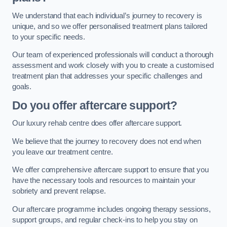
We understand that each individual’s journey to recovery is
unique, and so we offer personalised treatment plans tailored
to your specific needs.
Our team of experienced professionals will conduct a thorough
assessment and work closely with you to create a customised
treatment plan that addresses your specific challenges and
goals.
Do you offer aftercare support?
Our luxury rehab centre does offer aftercare support.
We believe that the journey to recovery does not end when
you leave our treatment centre.
We offer comprehensive aftercare support to ensure that you
have the necessary tools and resources to maintain your
sobriety and prevent relapse.
Our aftercare programme includes ongoing therapy sessions,
support groups, and regular check-ins to help you stay on