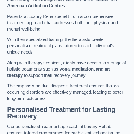
American Addiction Centres
.
Patients at Luxury Rehab benefit from a comprehensive
treatment approach that addresses both their physical and
mental well-being.
With their specialised training, the therapists create
personalised treatment plans tailored to each individual’s
unique needs.
Along with therapy sessions, clients have access to a range of
holistic treatments such as
yoga, meditation, and art
therapy
to support their recovery journey.
The emphasis on dual diagnosis treatment ensures that co-
occurring disorders are effectively managed, leading to better
long-term outcomes.
Personalised Treatment for Lasting
Recovery
Our personalised treatment approach at Luxury Rehab
ensures tailored programmes for each client, enhancing the