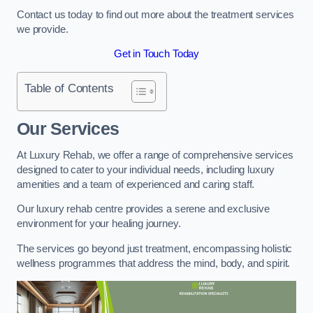
Contact us today to find out more about the treatment services
we provide.
Get in Touch Today
Table of Contents
Our Services
At Luxury Rehab, we offer a range of comprehensive services
designed to cater to your individual needs, including luxury
amenities and a team of experienced and caring staff.
Our luxury rehab centre provides a serene and exclusive
environment for your healing journey.
The services go beyond just treatment, encompassing holistic
wellness programmes that address the mind, body, and spirit.