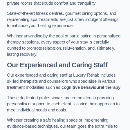
private rooms that exude comfort and tranquillity.
State-of-the-art fitness centres, gourmet dining options, and
rejuvenating spa treatments are just a few indulgent offerings
to enhance your healing experience.
Whether unwinding by the pool or participating in personalised
therapy sessions, every aspect of your stay is carefully
curated to promote relaxation, rejuvenation, and, ultimately,
lasting recovery.
Our Experienced and Caring Staff
Our experienced and caring staff at Luxury Rehab includes
skilled therapists and counsellors who specialise in various
treatment modalities such as
cognitive behavioural therapy
.
These dedicated professionals are committed to providing
personalised support to each client, tailoring their approach to
meet individual needs and goals.
Whether creating a safe healing space or implementing
evidence-based techniques, our team goes the extra mile to