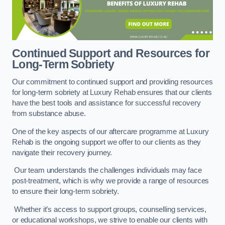
Continued Support and Resources for
Long-Term Sobriety
Our commitment to continued support and providing resources
for long-term sobriety at Luxury Rehab ensures that our clients
have the best tools and assistance for successful recovery
from substance abuse.
One of the key aspects of our aftercare programme at Luxury
Rehab is the ongoing support we offer to our clients as they
navigate their recovery journey.
Our team understands the challenges individuals may face
post-treatment, which is why we provide a range of resources
to ensure their long-term sobriety.
Whether it’s access to support groups, counselling services,
or educational workshops, we strive to enable our clients with