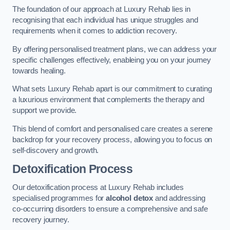
The foundation of our approach at Luxury Rehab lies in
recognising that each individual has unique struggles and
requirements when it comes to addiction recovery.
By offering personalised treatment plans, we can address your
specific challenges effectively, enableing you on your journey
towards healing.
What sets Luxury Rehab apart is our commitment to curating
a luxurious environment that complements the therapy and
support we provide.
This blend of comfort and personalised care creates a serene
backdrop for your recovery process, allowing you to focus on
self-discovery and growth.
Detoxification Process
Our detoxification process at Luxury Rehab includes
specialised programmes for
alcohol detox
and addressing
co-occurring disorders to ensure a comprehensive and safe
recovery journey.