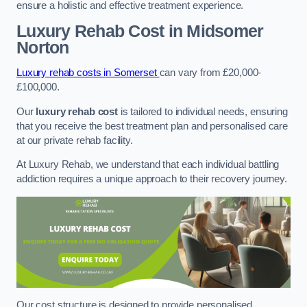
ensure a holistic and effective treatment experience.
Luxury Rehab Cost
in Midsomer
Norton
Luxury rehab costs in Somerset
can vary from £20,000-
£100,000.
Our
luxury rehab cost
is tailored to individual needs, ensuring
that you receive the best treatment plan and personalised care
at our private rehab facility.
At Luxury Rehab, we understand that each individual battling
addiction requires a unique approach to their recovery journey.
Our cost structure is designed to provide personalised