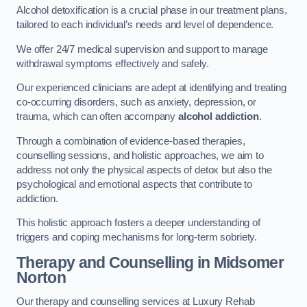
Alcohol detoxification is a crucial phase in our treatment plans,
tailored to each individual’s needs and level of dependence.
We offer 24/7 medical supervision and support to manage
withdrawal symptoms effectively and safely.
Our experienced clinicians are adept at identifying and treating
co-occurring disorders, such as anxiety, depression, or
trauma, which can often accompany
alcohol addiction
.
Through a combination of evidence-based therapies,
counselling sessions, and holistic approaches, we aim to
address not only the physical aspects of detox but also the
psychological and emotional aspects that contribute to
addiction.
This holistic approach fosters a deeper understanding of
triggers and coping mechanisms for long-term sobriety.
Therapy and Counselling
in Midsomer
Norton
Our therapy and counselling services at Luxury Rehab