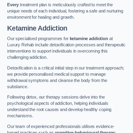
Every
treatment plan is meticulously crafted to meet the
unique needs of each individual, fostering a safe and nurturing
environment for healing and growth.
Ketamine Addiction
Our specialised programmes for
ketamine addiction
at
Luxury Rehab include detoxification processes and therapeutic
interventions to support individuals in overcoming this
challenging addiction.
Detoxification is a critical initial step in our treatment approach;
we provide personalised medical support to manage
withdrawal symptoms and cleanse the body from the
substance.
Following detox, our therapy sessions delve into the
psychological aspects of addiction, helping individuals
understand the root causes and develop healthy coping
mechanisms.
Our team of experienced professionals utilises evidence-
based practices such as
cognitive-behavioural therapy
,