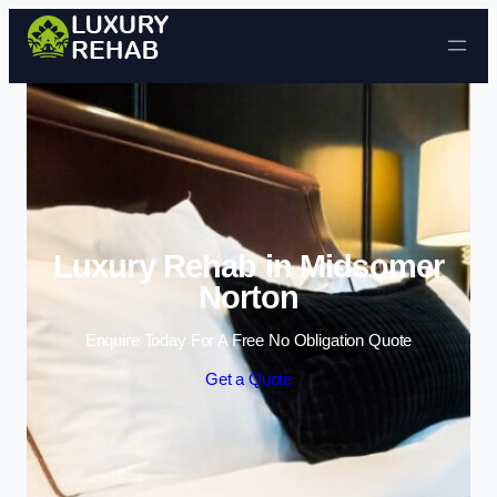
Skip to content
Luxury Rehab in Midsomer
Norton
Enquire Today For A Free No Obligation Quote
Get a Quote