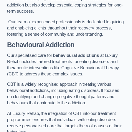
addiction but also develop essential coping strategies for long-
term success.
Our team of experienced professionals is dedicated to guiding
and enableing clients throughout their recovery process,
fostering a sense of community and understanding.
Behavioural Addiction
Our specialised care for
behavioural addictions
at Luxury
Rehab includes tailored treatments for eating disorders and
therapeutic interventions like Cognitive Behavioural Therapy
(CBT) to address these complex issues.
CBT is a widely recognised approach in treating various
behavioural addictions, including eating disorders. It focuses
on identifying and changing negative thought patterns and
behaviours that contribute to the addiction.
At Luxury Rehab, the integration of CBT into our treatment
programmes ensures that individuals with eating disorders
receive personalised care that targets the root causes of their
behaviour.