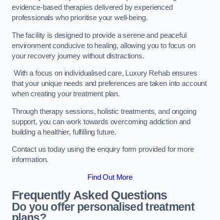
evidence-based therapies delivered by experienced
professionals who prioritise your well-being.
The facility is designed to provide a serene and peaceful
environment conducive to healing, allowing you to focus on
your recovery journey without distractions.
With a focus on individualised care, Luxury Rehab ensures
that your unique needs and preferences are taken into account
when creating your treatment plan.
Through therapy sessions, holistic treatments, and ongoing
support, you can work towards overcoming addiction and
building a healthier, fulfilling future.
Contact us today using the enquiry form provided for more
information.
Find Out More
Frequently Asked Questions
Do you offer personalised treatment
plans?