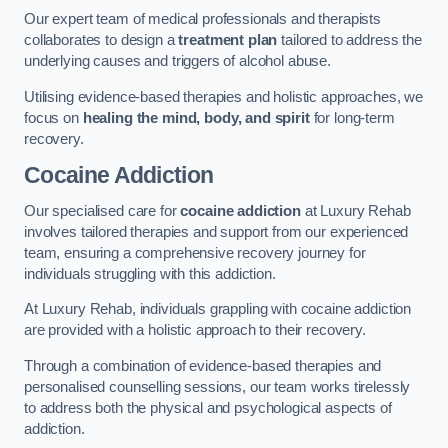
Our expert team of medical professionals and therapists
collaborates to design a
treatment plan
tailored to address the
underlying causes and triggers of alcohol abuse.
Utilising evidence-based therapies and holistic approaches, we
focus on
healing the mind, body, and spirit
for long-term
recovery.
Cocaine Addiction
Our specialised care for
cocaine addiction
at Luxury Rehab
involves tailored therapies and support from our experienced
team, ensuring a comprehensive recovery journey for
individuals struggling with this addiction.
At Luxury Rehab, individuals grappling with cocaine addiction
are provided with a holistic approach to their recovery.
Through a combination of evidence-based therapies and
personalised counselling sessions, our team works tirelessly
to address both the physical and psychological aspects of
addiction.