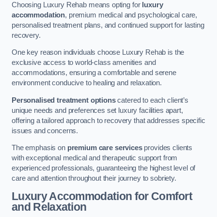
Choosing Luxury Rehab means opting for
luxury
accommodation
, premium medical and psychological care,
personalised treatment plans, and continued support for lasting
recovery.
One key reason individuals choose Luxury Rehab is the
exclusive access to world-class amenities and
accommodations, ensuring a comfortable and serene
environment conducive to healing and relaxation.
Personalised treatment options
catered to each client’s
unique needs and preferences set luxury facilities apart,
offering a tailored approach to recovery that addresses specific
issues and concerns.
The emphasis on
premium care services
provides clients
with exceptional medical and therapeutic support from
experienced professionals, guaranteeing the highest level of
care and attention throughout their journey to sobriety.
Luxury Accommodation for Comfort
and Relaxation