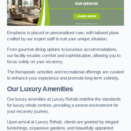
Emphasis is placed on personalised care, with tailored plans
crafted by our expert staff to suit your unique situation.
From gourmet dining options to luxurious accommodations,
our facility exudes comfort and sophistication, allowing you to
focus solely on your recovery.
The therapeutic activities and recreational offerings are curated
to enhance your experience and promote long-term sobriety.
Our Luxury Amenities
Our luxury amenities at Luxury Rehab redefine the standards
for luxury rehab centres, providing a serene environment for
your recovery journey.
Upon arrival at Luxury Rehab, clients are greeted by elegant
furnishings, expansive gardens, and beautifully appointed