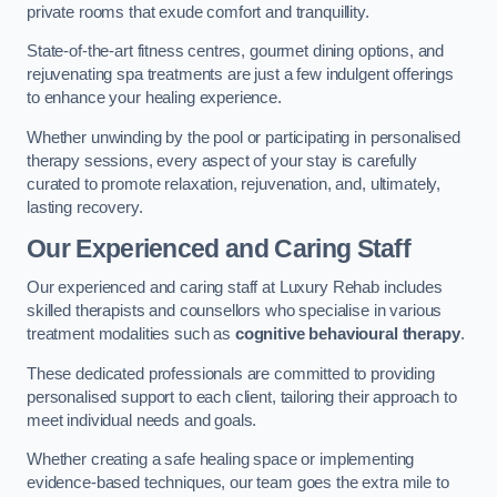
private rooms that exude comfort and tranquillity.
State-of-the-art fitness centres, gourmet dining options, and
rejuvenating spa treatments are just a few indulgent offerings
to enhance your healing experience.
Whether unwinding by the pool or participating in personalised
therapy sessions, every aspect of your stay is carefully
curated to promote relaxation, rejuvenation, and, ultimately,
lasting recovery.
Our Experienced and Caring Staff
Our experienced and caring staff at Luxury Rehab includes
skilled therapists and counsellors who specialise in various
treatment modalities such as
cognitive behavioural therapy
.
These dedicated professionals are committed to providing
personalised support to each client, tailoring their approach to
meet individual needs and goals.
Whether creating a safe healing space or implementing
evidence-based techniques, our team goes the extra mile to