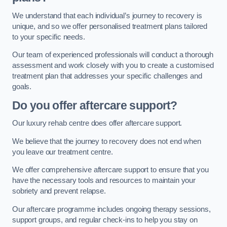
We understand that each individual’s journey to recovery is
unique, and so we offer personalised treatment plans tailored
to your specific needs.
Our team of experienced professionals will conduct a thorough
assessment and work closely with you to create a customised
treatment plan that addresses your specific challenges and
goals.
Do you offer aftercare support?
Our luxury rehab centre does offer aftercare support.
We believe that the journey to recovery does not end when
you leave our treatment centre.
We offer comprehensive aftercare support to ensure that you
have the necessary tools and resources to maintain your
sobriety and prevent relapse.
Our aftercare programme includes ongoing therapy sessions,
support groups, and regular check-ins to help you stay on