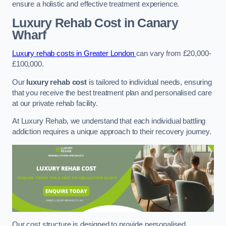
ensure a holistic and effective treatment experience.
Luxury Rehab Cost
in Canary
Wharf
Luxury rehab costs in Greater London
can vary from £20,000-
£100,000.
Our
luxury rehab cost
is tailored to individual needs, ensuring
that you receive the best treatment plan and personalised care
at our private rehab facility.
At Luxury Rehab, we understand that each individual battling
addiction requires a unique approach to their recovery journey.
Our cost structure is designed to provide personalised