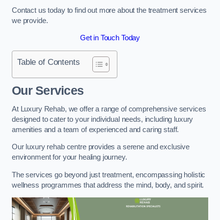
Contact us today to find out more about the treatment services
we provide.
Get in Touch Today
Table of Contents
Our Services
At Luxury Rehab, we offer a range of comprehensive services
designed to cater to your individual needs, including luxury
amenities and a team of experienced and caring staff.
Our luxury rehab centre provides a serene and exclusive
environment for your healing journey.
The services go beyond just treatment, encompassing holistic
wellness programmes that address the mind, body, and spirit.