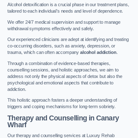
Alcohol detoxification is a crucial phase in our treatment plans,
tailored to each individual’s needs and level of dependence.
We offer 24/7 medical supervision and support to manage
withdrawal symptoms effectively and safely.
Our experienced clinicians are adept at identifying and treating
co-occurring disorders, such as anxiety, depression, or
trauma, which can often accompany
alcohol addiction
.
Through a combination of evidence-based therapies,
counselling sessions, and holistic approaches, we aim to
address not only the physical aspects of detox but also the
psychological and emotional aspects that contribute to
addiction.
This holistic approach fosters a deeper understanding of
triggers and coping mechanisms for long-term sobriety.
Therapy and Counselling
in Canary
Wharf
Our therapy and counselling services at Luxury Rehab