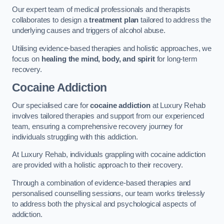
Our expert team of medical professionals and therapists
collaborates to design a
treatment plan
tailored to address the
underlying causes and triggers of alcohol abuse.
Utilising evidence-based therapies and holistic approaches, we
focus on
healing the mind, body, and spirit
for long-term
recovery.
Cocaine Addiction
Our specialised care for
cocaine addiction
at Luxury Rehab
involves tailored therapies and support from our experienced
team, ensuring a comprehensive recovery journey for
individuals struggling with this addiction.
At Luxury Rehab, individuals grappling with cocaine addiction
are provided with a holistic approach to their recovery.
Through a combination of evidence-based therapies and
personalised counselling sessions, our team works tirelessly
to address both the physical and psychological aspects of
addiction.