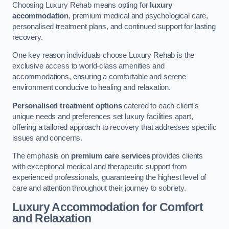
Choosing Luxury Rehab means opting for
luxury
accommodation
, premium medical and psychological care,
personalised treatment plans, and continued support for lasting
recovery.
One key reason individuals choose Luxury Rehab is the
exclusive access to world-class amenities and
accommodations, ensuring a comfortable and serene
environment conducive to healing and relaxation.
Personalised treatment options
catered to each client’s
unique needs and preferences set luxury facilities apart,
offering a tailored approach to recovery that addresses specific
issues and concerns.
The emphasis on
premium care services
provides clients
with exceptional medical and therapeutic support from
experienced professionals, guaranteeing the highest level of
care and attention throughout their journey to sobriety.
Luxury Accommodation for Comfort
and Relaxation