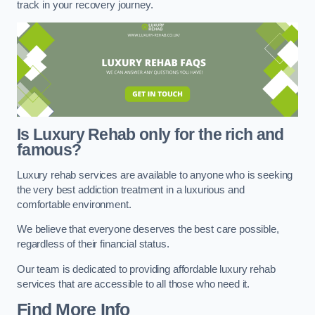
track in your recovery journey.
Is Luxury Rehab only for the rich and
famous?
Luxury rehab services are available to anyone who is seeking
the very best addiction treatment in a luxurious and
comfortable environment.
We believe that everyone deserves the best care possible,
regardless of their financial status.
Our team is dedicated to providing affordable luxury rehab
services that are accessible to all those who need it.
Find More Info