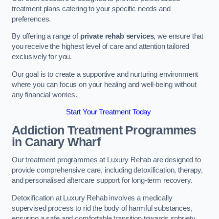
treatment plans catering to your specific needs and
preferences.
By offering a range of
private rehab services
, we ensure that
you receive the highest level of care and attention tailored
exclusively for you.
Our goal is to create a supportive and nurturing environment
where you can focus on your healing and well-being without
any financial worries.
Start Your Treatment Today
Addiction Treatment Programmes
in Canary Wharf
Our treatment programmes at Luxury Rehab are designed to
provide comprehensive care, including detoxification, therapy,
and personalised aftercare support for long-term recovery.
Detoxification at Luxury Rehab involves a medically
supervised process to rid the body of harmful substances,
ensuring a safe and comfortable transition towards sobriety.