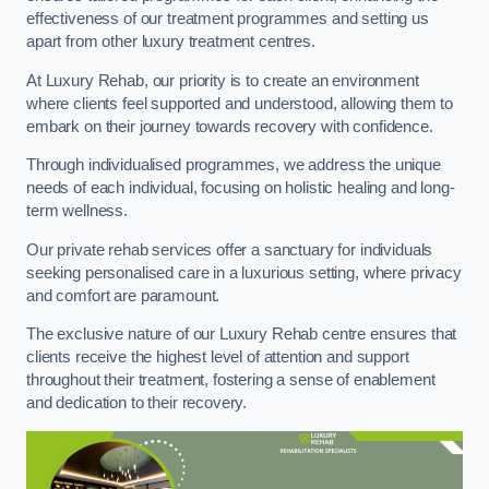
effectiveness of our treatment programmes and setting us
apart from other luxury treatment centres.
At Luxury Rehab, our priority is to create an environment
where clients feel supported and understood, allowing them to
embark on their journey towards recovery with confidence.
Through individualised programmes, we address the unique
needs of each individual, focusing on holistic healing and long-
term wellness.
Our private rehab services offer a sanctuary for individuals
seeking personalised care in a luxurious setting, where privacy
and comfort are paramount.
The exclusive nature of our Luxury Rehab centre ensures that
clients receive the highest level of attention and support
throughout their treatment, fostering a sense of enablement
and dedication to their recovery.