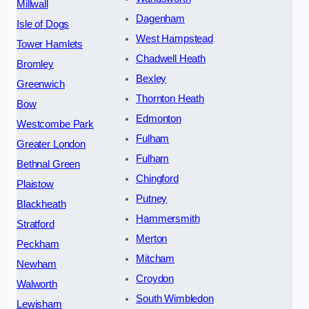
Millwall
Dagenham
Isle of Dogs
West Hampstead
Tower Hamlets
Chadwell Heath
Bromley
Bexley
Greenwich
Thornton Heath
Bow
Edmonton
Westcombe Park
Fulham
Greater London
Fulham
Bethnal Green
Chingford
Plaistow
Putney
Blackheath
Hammersmith
Stratford
Merton
Peckham
Mitcham
Newham
Croydon
Walworth
South Wimbledon
Lewisham