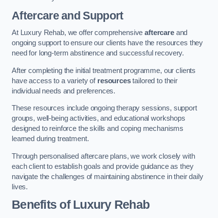
Aftercare and Support
At Luxury Rehab, we offer comprehensive
aftercare
and
ongoing support to ensure our clients have the resources they
need for long-term abstinence and successful recovery.
After completing the initial treatment programme, our clients
have access to a variety of
resources
tailored to their
individual needs and preferences.
These resources include ongoing therapy sessions, support
groups, well-being activities, and educational workshops
designed to reinforce the skills and coping mechanisms
learned during treatment.
Through personalised aftercare plans, we work closely with
each client to establish goals and provide guidance as they
navigate the challenges of maintaining abstinence in their daily
lives.
Benefits of Luxury Rehab