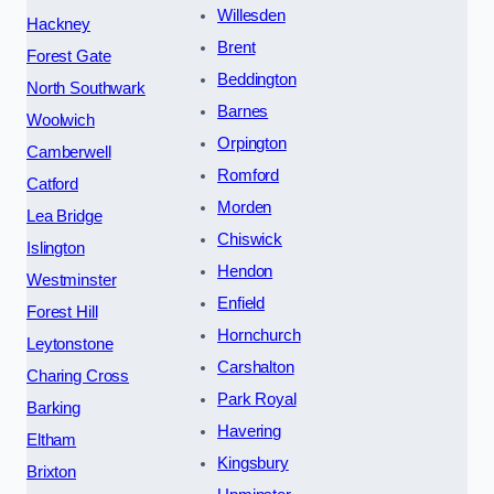
Willesden
Hackney
Brent
Forest Gate
Beddington
North Southwark
Barnes
Woolwich
Orpington
Camberwell
Romford
Catford
Morden
Lea Bridge
Chiswick
Islington
Hendon
Westminster
Enfield
Forest Hill
Hornchurch
Leytonstone
Carshalton
Charing Cross
Park Royal
Barking
Havering
Eltham
Kingsbury
Brixton