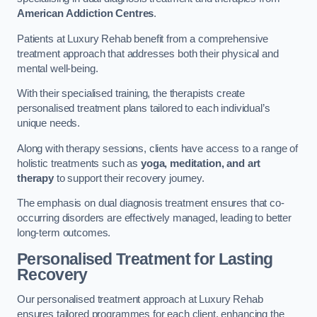
American Addiction Centres
.
Patients at Luxury Rehab benefit from a comprehensive
treatment approach that addresses both their physical and
mental well-being.
With their specialised training, the therapists create
personalised treatment plans tailored to each individual’s
unique needs.
Along with therapy sessions, clients have access to a range of
holistic treatments such as
yoga, meditation, and art
therapy
to support their recovery journey.
The emphasis on dual diagnosis treatment ensures that co-
occurring disorders are effectively managed, leading to better
long-term outcomes.
Personalised Treatment for Lasting
Recovery
Our personalised treatment approach at Luxury Rehab
ensures tailored programmes for each client, enhancing the