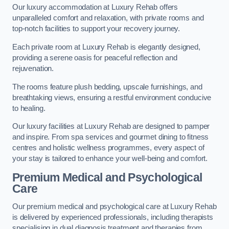
Our luxury accommodation at Luxury Rehab offers
unparalleled comfort and relaxation, with private rooms and
top-notch facilities to support your recovery journey.
Each private room at Luxury Rehab is elegantly designed,
providing a serene oasis for peaceful reflection and
rejuvenation.
The rooms feature plush bedding, upscale furnishings, and
breathtaking views, ensuring a restful environment conducive
to healing.
Our luxury facilities at Luxury Rehab are designed to pamper
and inspire. From spa services and gourmet dining to fitness
centres and holistic wellness programmes, every aspect of
your stay is tailored to enhance your well-being and comfort.
Premium Medical and Psychological
Care
Our premium medical and psychological care at Luxury Rehab
is delivered by experienced professionals, including therapists
specialising in dual diagnosis treatment and therapies from