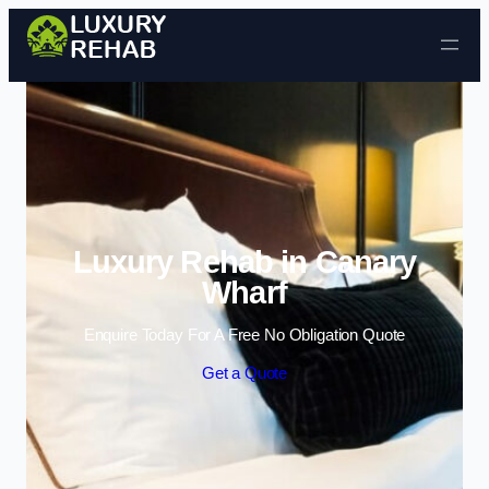
Skip to content
Luxury Rehab in Canary
Wharf
Enquire Today For A Free No Obligation Quote
Get a Quote