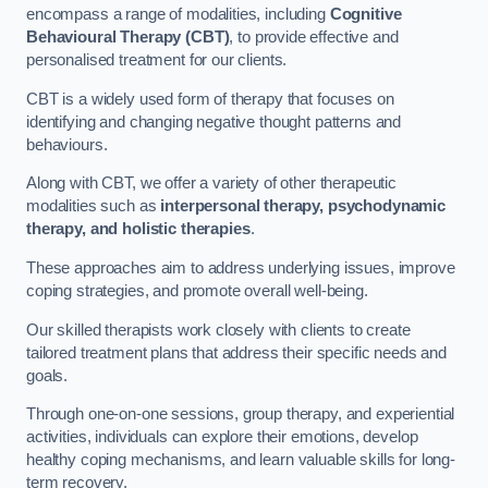
encompass a range of modalities, including
Cognitive
Behavioural Therapy (CBT)
, to provide effective and
personalised treatment for our clients.
CBT is a widely used form of therapy that focuses on
identifying and changing negative thought patterns and
behaviours.
Along with CBT, we offer a variety of other therapeutic
modalities such as
interpersonal therapy, psychodynamic
therapy, and holistic therapies
.
These approaches aim to address underlying issues, improve
coping strategies, and promote overall well-being.
Our skilled therapists work closely with clients to create
tailored treatment plans that address their specific needs and
goals.
Through one-on-one sessions, group therapy, and experiential
activities, individuals can explore their emotions, develop
healthy coping mechanisms, and learn valuable skills for long-
term recovery.