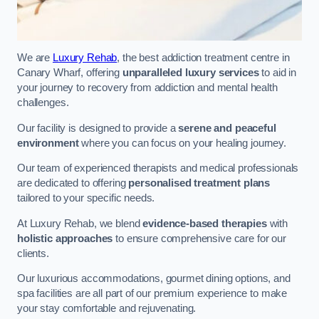
We are
Luxury Rehab
, the best addiction treatment centre in
Canary Wharf, offering
unparalleled luxury services
to aid in
your journey to recovery from addiction and mental health
challenges.
Our facility is designed to provide a
serene and peaceful
environment
where you can focus on your healing journey.
Our team of experienced therapists and medical professionals
are dedicated to offering
personalised treatment plans
tailored to your specific needs.
At Luxury Rehab, we blend
evidence-based therapies
with
holistic approaches
to ensure comprehensive care for our
clients.
Our luxurious accommodations, gourmet dining options, and
spa facilities are all part of our premium experience to make
your stay comfortable and rejuvenating.