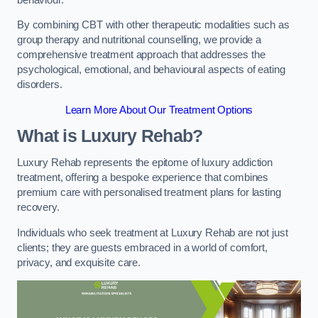
By combining CBT with other therapeutic modalities such as
group therapy and nutritional counselling, we provide a
comprehensive treatment approach that addresses the
psychological, emotional, and behavioural aspects of eating
disorders.
Learn More About Our Treatment Options
What is Luxury Rehab?
Luxury Rehab represents the epitome of luxury addiction
treatment, offering a bespoke experience that combines
premium care with personalised treatment plans for lasting
recovery.
Individuals who seek treatment at Luxury Rehab are not just
clients; they are guests embraced in a world of comfort,
privacy, and exquisite care.