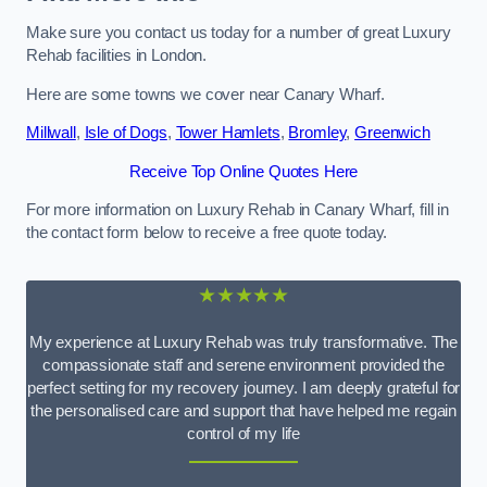
Make sure you contact us today for a number of great Luxury
Rehab facilities in London.
Here are some towns we cover near Canary Wharf.
Millwall
,
Isle of Dogs
,
Tower Hamlets
,
Bromley
,
Greenwich
Receive Top Online Quotes Here
For more information on Luxury Rehab in Canary Wharf, fill in
the contact form below to receive a free quote today.
★★★★★
My experience at Luxury Rehab was truly transformative. The
compassionate staff and serene environment provided the
perfect setting for my recovery journey. I am deeply grateful for
the personalised care and support that have helped me regain
control of my life