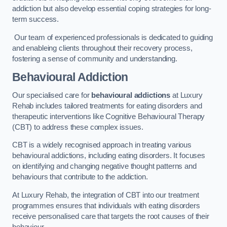
addiction but also develop essential coping strategies for long-
term success.
Our team of experienced professionals is dedicated to guiding
and enableing clients throughout their recovery process,
fostering a sense of community and understanding.
Behavioural Addiction
Our specialised care for
behavioural addictions
at Luxury
Rehab includes tailored treatments for eating disorders and
therapeutic interventions like Cognitive Behavioural Therapy
(CBT) to address these complex issues.
CBT is a widely recognised approach in treating various
behavioural addictions, including eating disorders. It focuses
on identifying and changing negative thought patterns and
behaviours that contribute to the addiction.
At Luxury Rehab, the integration of CBT into our treatment
programmes ensures that individuals with eating disorders
receive personalised care that targets the root causes of their
behaviour.