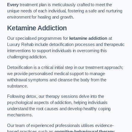
Every
treatment plan is meticulously crafted to meet the
unique needs of each individual, fostering a safe and nurturing
environment for healing and growth.
Ketamine Addiction
Our specialised programmes for
ketamine addiction
at
Luxury Rehab include detoxification processes and therapeutic
interventions to support individuals in overcoming this
challenging addiction.
Detoxification is a critical initial step in our treatment approach;
we provide personalised medical support to manage
withdrawal symptoms and cleanse the body from the
substance.
Following detox, our therapy sessions delve into the
psychological aspects of addiction, helping individuals
understand the root causes and develop healthy coping
mechanisms.
Our team of experienced professionals utilises evidence-
based practices such as
cognitive-behavioural therapy
,