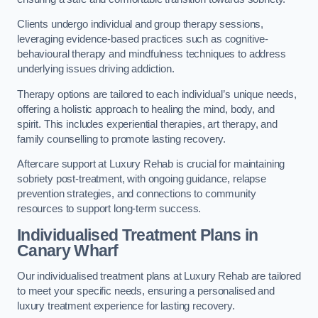
Clients undergo individual and group therapy sessions,
leveraging evidence-based practices such as cognitive-
behavioural therapy and mindfulness techniques to address
underlying issues driving addiction.
Therapy options are tailored to each individual’s unique needs,
offering a holistic approach to healing the mind, body, and
spirit. This includes experiential therapies, art therapy, and
family counselling to promote lasting recovery.
Aftercare support at Luxury Rehab is crucial for maintaining
sobriety post-treatment, with ongoing guidance, relapse
prevention strategies, and connections to community
resources to support long-term success.
Individualised Treatment Plans
in
Canary Wharf
Our individualised treatment plans at Luxury Rehab are tailored
to meet your specific needs, ensuring a personalised and
luxury treatment experience for lasting recovery.