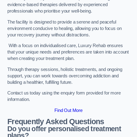
evidence-based therapies delivered by experienced
professionals who prioritise your well-being.
The facility is designed to provide a serene and peaceful
environment conducive to healing, allowing you to focus on
your recovery journey without distractions.
With a focus on individualised care, Luxury Rehab ensures
that your unique needs and preferences are taken into account
when creating your treatment plan.
Through therapy sessions, holistic treatments, and ongoing
support, you can work towards overcoming addiction and
building a healthier, fulfilling future.
Contact us today using the enquiry form provided for more
information.
Find Out More
Frequently Asked Questions
Do you offer personalised treatment
plans?