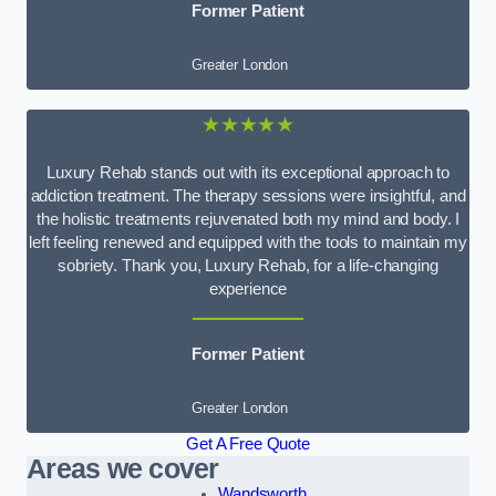
Former Patient
Greater London
★★★★★
Luxury Rehab stands out with its exceptional approach to
addiction treatment. The therapy sessions were insightful, and
the holistic treatments rejuvenated both my mind and body. I
left feeling renewed and equipped with the tools to maintain my
sobriety. Thank you, Luxury Rehab, for a life-changing
experience
Former Patient
Greater London
Get A Free Quote
Areas we cover
Wandsworth