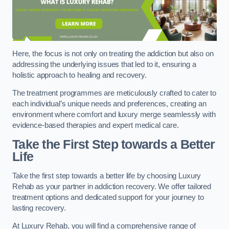
Here, the focus is not only on treating the addiction but also on
addressing the underlying issues that led to it, ensuring a
holistic approach to healing and recovery.
The treatment programmes are meticulously crafted to cater to
each individual’s unique needs and preferences, creating an
environment where comfort and luxury merge seamlessly with
evidence-based therapies and expert medical care.
Take the First Step towards a Better
Life
Take the first step towards a better life by choosing Luxury
Rehab as your partner in addiction recovery. We offer tailored
treatment options and dedicated support for your journey to
lasting recovery.
At Luxury Rehab, you will find a comprehensive range of