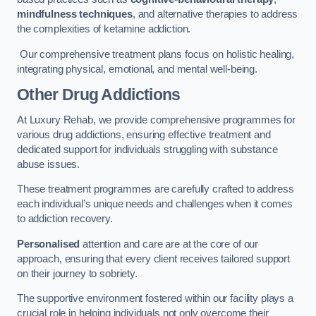
mindfulness techniques
, and alternative therapies to address
the complexities of ketamine addiction.
Our comprehensive treatment plans focus on holistic healing,
integrating physical, emotional, and mental well-being.
Other Drug Addictions
At Luxury Rehab, we provide comprehensive programmes for
various drug addictions, ensuring effective treatment and
dedicated support for individuals struggling with substance
abuse issues.
These treatment programmes are carefully crafted to address
each individual’s unique needs and challenges when it comes
to addiction recovery.
Personalised
attention and care are at the core of our
approach, ensuring that every client receives tailored support
on their journey to sobriety.
The supportive environment fostered within our facility plays a
crucial role in helping individuals not only overcome their