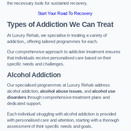
the necessary tools for sustained recovery.
Start Your Road To Recovery
Types of Addiction We Can Treat
At Luxury Rehab, we specialise in treating a variety of
addiction,, offering tailored programmes for each.
Our comprehensive approach to addiction treatment ensures
that individuals receive personalised care based on their
specific needs and challenges.
Alcohol Addiction
Our specialised programmes at Luxury Rehab address
alcohol addiction,
alcohol abuse issues
, and
alcohol use
disorders
through comprehensive treatment plans and
dedicated support.
Each individual struggling with alcohol addiction is provided
with personalised care and attention, starting with a thorough
assessment of their specific needs and goals.