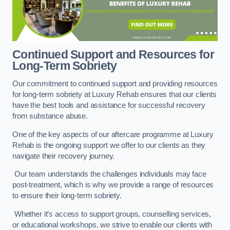
Continued Support and Resources for
Long-Term Sobriety
Our commitment to continued support and providing resources
for long-term sobriety at Luxury Rehab ensures that our clients
have the best tools and assistance for successful recovery
from substance abuse.
One of the key aspects of our aftercare programme at Luxury
Rehab is the ongoing support we offer to our clients as they
navigate their recovery journey.
Our team understands the challenges individuals may face
post-treatment, which is why we provide a range of resources
to ensure their long-term sobriety.
Whether it’s access to support groups, counselling services,
or educational workshops, we strive to enable our clients with