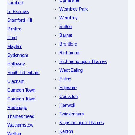
Upminster
Lambeth
Wembley Park
St Pancras
Wembley
Stamford Hill
Sutton
Pimlico
Barnet
Ilford
Brentford
Mayfair
Richmond
Sydenham
Richmond upon Thames
Holloway
West Ealing
South Tottenham
Ealing
Clapham
Edgware
Camden Town
Coulsdon
Camden Town
Hanwell
Redbridge
Twickenham
Thamesmead
Kingston upon Thames
Walthamstow
Kenton
Welling