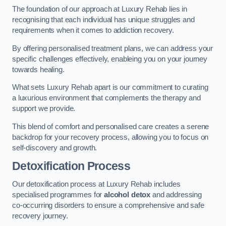
The foundation of our approach at Luxury Rehab lies in
recognising that each individual has unique struggles and
requirements when it comes to addiction recovery.
By offering personalised treatment plans, we can address your
specific challenges effectively, enableing you on your journey
towards healing.
What sets Luxury Rehab apart is our commitment to curating
a luxurious environment that complements the therapy and
support we provide.
This blend of comfort and personalised care creates a serene
backdrop for your recovery process, allowing you to focus on
self-discovery and growth.
Detoxification Process
Our detoxification process at Luxury Rehab includes
specialised programmes for
alcohol detox
and addressing
co-occurring disorders to ensure a comprehensive and safe
recovery journey.