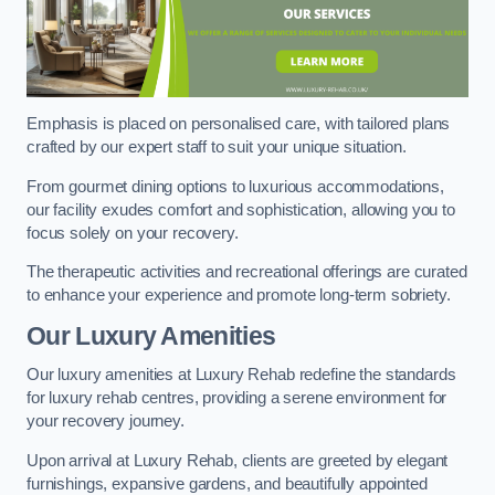
Emphasis is placed on personalised care, with tailored plans
crafted by our expert staff to suit your unique situation.
From gourmet dining options to luxurious accommodations,
our facility exudes comfort and sophistication, allowing you to
focus solely on your recovery.
The therapeutic activities and recreational offerings are curated
to enhance your experience and promote long-term sobriety.
Our Luxury Amenities
Our luxury amenities at Luxury Rehab redefine the standards
for luxury rehab centres, providing a serene environment for
your recovery journey.
Upon arrival at Luxury Rehab, clients are greeted by elegant
furnishings, expansive gardens, and beautifully appointed