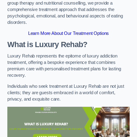
group therapy and nutritional counselling, we provide a
comprehensive treatment approach that addresses the
psychological, emotional, and behavioural aspects of eating
disorders.
Learn More About Our Treatment Options
What is Luxury Rehab?
Luxury Rehab represents the epitome of luxury addiction
treatment, offering a bespoke experience that combines
premium care with personalised treatment plans for lasting
recovery.
Individuals who seek treatment at Luxury Rehab are not just
clients; they are guests embraced in a world of comfort,
privacy, and exquisite care.