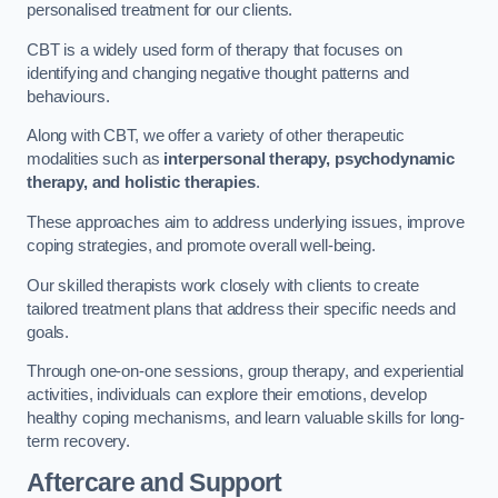
personalised treatment for our clients.
CBT is a widely used form of therapy that focuses on
identifying and changing negative thought patterns and
behaviours.
Along with CBT, we offer a variety of other therapeutic
modalities such as
interpersonal therapy, psychodynamic
therapy, and holistic therapies
.
These approaches aim to address underlying issues, improve
coping strategies, and promote overall well-being.
Our skilled therapists work closely with clients to create
tailored treatment plans that address their specific needs and
goals.
Through one-on-one sessions, group therapy, and experiential
activities, individuals can explore their emotions, develop
healthy coping mechanisms, and learn valuable skills for long-
term recovery.
Aftercare and Support