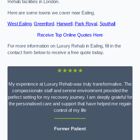
Rehab facilities in London.
Here are some towns we cover near Ealing.
West Ealing
,
Greenford
,
Hanwell
,
Park Royal
,
Southall
Receive Top Online Quotes Here
For more information on Luxury Rehab in Ealing, fill in the
contact form below to receive a free quote today.
★★★★★
My experience at Luxury Rehab was truly transformative. The
compassionate staff and serene environment provided the
perfect setting for my recovery journey. I am deeply grateful for
the personalised care and support that have helped me regain
control of my life
Former Patient