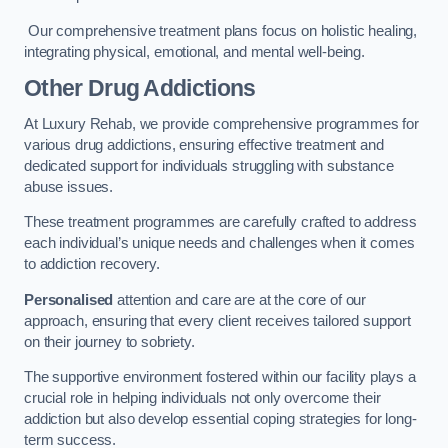
Our comprehensive treatment plans focus on holistic healing,
integrating physical, emotional, and mental well-being.
Other Drug Addictions
At Luxury Rehab, we provide comprehensive programmes for
various drug addictions, ensuring effective treatment and
dedicated support for individuals struggling with substance
abuse issues.
These treatment programmes are carefully crafted to address
each individual’s unique needs and challenges when it comes
to addiction recovery.
Personalised
attention and care are at the core of our
approach, ensuring that every client receives tailored support
on their journey to sobriety.
The supportive environment fostered within our facility plays a
crucial role in helping individuals not only overcome their
addiction but also develop essential coping strategies for long-
term success.