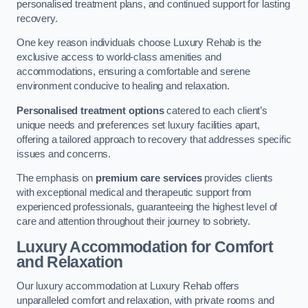
personalised treatment plans, and continued support for lasting
recovery.
One key reason individuals choose Luxury Rehab is the
exclusive access to world-class amenities and
accommodations, ensuring a comfortable and serene
environment conducive to healing and relaxation.
Personalised treatment options
catered to each client’s
unique needs and preferences set luxury facilities apart,
offering a tailored approach to recovery that addresses specific
issues and concerns.
The emphasis on
premium care services
provides clients
with exceptional medical and therapeutic support from
experienced professionals, guaranteeing the highest level of
care and attention throughout their journey to sobriety.
Luxury Accommodation for Comfort
and Relaxation
Our luxury accommodation at Luxury Rehab offers
unparalleled comfort and relaxation, with private rooms and