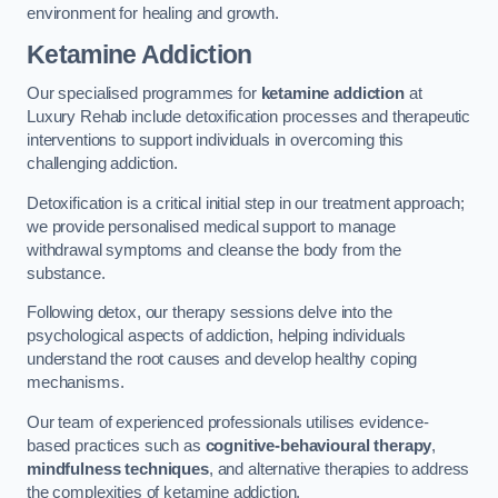
environment for healing and growth.
Ketamine Addiction
Our specialised programmes for
ketamine addiction
at
Luxury Rehab include detoxification processes and therapeutic
interventions to support individuals in overcoming this
challenging addiction.
Detoxification is a critical initial step in our treatment approach;
we provide personalised medical support to manage
withdrawal symptoms and cleanse the body from the
substance.
Following detox, our therapy sessions delve into the
psychological aspects of addiction, helping individuals
understand the root causes and develop healthy coping
mechanisms.
Our team of experienced professionals utilises evidence-
based practices such as
cognitive-behavioural therapy
,
mindfulness techniques
, and alternative therapies to address
the complexities of ketamine addiction.