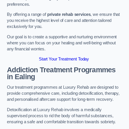
preferences.
By offering a range of
private rehab services
, we ensure that
you receive the highest level of care and attention tailored
exclusively for you.
Our goal is to create a supportive and nurturing environment
where you can focus on your healing and well-being without
any financial worries.
Start Your Treatment Today
Addiction Treatment Programmes
in Ealing
Our treatment programmes at Luxury Rehab are designed to
provide comprehensive care, including detoxification, therapy,
and personalised aftercare support for long-term recovery.
Detoxification at Luxury Rehab involves a medically
supervised process to rid the body of harmful substances,
ensuring a safe and comfortable transition towards sobriety.