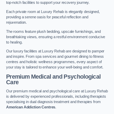
top-notch facilities to support your recovery journey.
Each private room at Luxury Rehab is elegantly designed,
providing a serene oasis for peaceful reflection and
rejuvenation.
The rooms feature plush bedding, upscale furnishings, and
breathtaking views, ensuring a restful environment conducive
to healing.
Our luxury facilities at Luxury Rehab are designed to pamper
and inspire. From spa services and gourmet dining to fitness
centres and holistic wellness programmes, every aspect of
your stay is tailored to enhance your well-being and comfort.
Premium Medical and Psychological
Care
Our premium medical and psychological care at Luxury Rehab
is delivered by experienced professionals, including therapists
specialising in dual diagnosis treatment and therapies from
American Addiction Centres
.