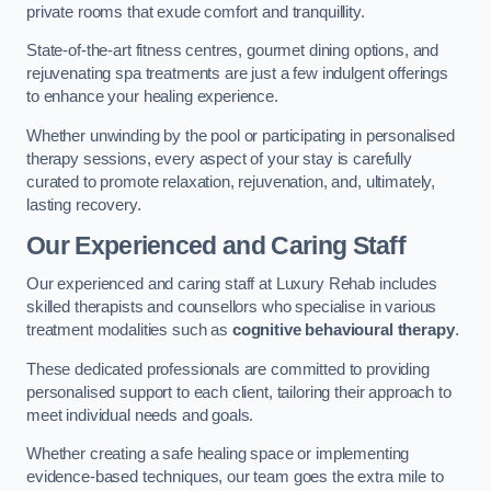
private rooms that exude comfort and tranquillity.
State-of-the-art fitness centres, gourmet dining options, and
rejuvenating spa treatments are just a few indulgent offerings
to enhance your healing experience.
Whether unwinding by the pool or participating in personalised
therapy sessions, every aspect of your stay is carefully
curated to promote relaxation, rejuvenation, and, ultimately,
lasting recovery.
Our Experienced and Caring Staff
Our experienced and caring staff at Luxury Rehab includes
skilled therapists and counsellors who specialise in various
treatment modalities such as
cognitive behavioural therapy
.
These dedicated professionals are committed to providing
personalised support to each client, tailoring their approach to
meet individual needs and goals.
Whether creating a safe healing space or implementing
evidence-based techniques, our team goes the extra mile to