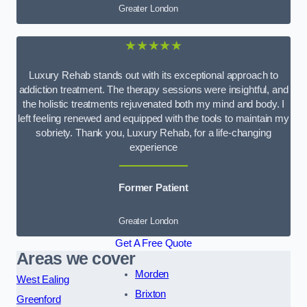
Greater London
★★★★★
Luxury Rehab stands out with its exceptional approach to
addiction treatment. The therapy sessions were insightful, and
the holistic treatments rejuvenated both my mind and body. I
left feeling renewed and equipped with the tools to maintain my
sobriety. Thank you, Luxury Rehab, for a life-changing
experience
Former Patient
Greater London
Get A Free Quote
Areas we cover
Morden
West Ealing
Brixton
Greenford