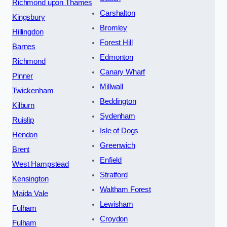
Richmond upon Thames
Carshalton
Kingsbury
Bromley
Hillingdon
Forest Hill
Barnes
Edmonton
Richmond
Canary Wharf
Pinner
Millwall
Twickenham
Beddington
Kilburn
Sydenham
Ruislip
Isle of Dogs
Hendon
Greenwich
Brent
Enfield
West Hampstead
Stratford
Kensington
Waltham Forest
Maida Vale
Lewisham
Fulham
Croydon
Fulham