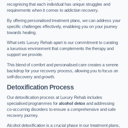
recognising that each individual has unique struggles and
requirements when it comes to addiction recovery.
By offering personalised treatment plans, we can address your
specific challenges effectively, enableing you on your journey
towards healing.
What sets Luxury Rehab apart is our commitment to curating
a luxurious environment that complements the therapy and
support we provide.
This blend of comfort and personalised care creates a serene
backdrop for your recovery process, allowing you to focus on
self-discovery and growth.
Detoxification Process
Our detoxification process at Luxury Rehab includes
specialised programmes for
alcohol detox
and addressing
co-occurring disorders to ensure a comprehensive and safe
recovery journey.
Alcohol detoxification is a crucial phase in our treatment plans,