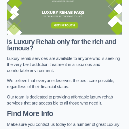
Is Luxury Rehab only for the rich and
famous?
Luxury rehab services are available to anyone who is seeking
the very best addiction treatment in a luxurious and
comfortable environment.
We believe that everyone deserves the best care possible,
regardless of their financial status.
Our team is dedicated to providing affordable luxury rehab
services that are accessible to all those who need it.
Find More Info
Make sure you contact us today for a number of great Luxury