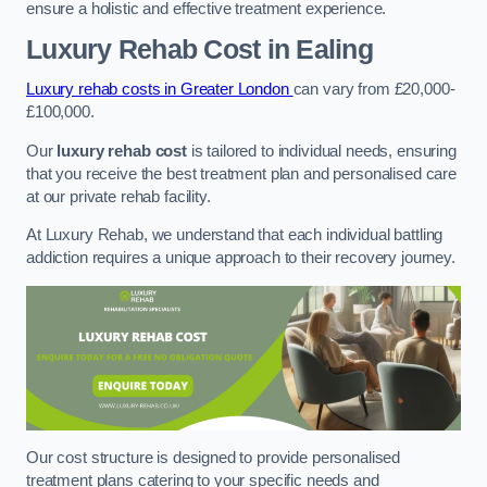
ensure a holistic and effective treatment experience.
Luxury Rehab Cost
in Ealing
Luxury rehab costs in Greater London
can vary from £20,000-
£100,000.
Our
luxury rehab cost
is tailored to individual needs, ensuring
that you receive the best treatment plan and personalised care
at our private rehab facility.
At Luxury Rehab, we understand that each individual battling
addiction requires a unique approach to their recovery journey.
Our cost structure is designed to provide personalised
treatment plans catering to your specific needs and