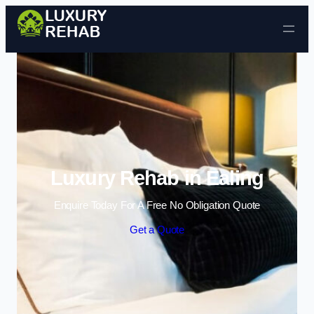
Skip to content
Luxury Rehab in Ealing
Enquire Today For A Free No Obligation Quote
Get a Quote