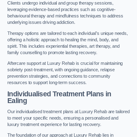
Clients undergo individual and group therapy sessions,
leveraging evidence-based practices such as cognitive-
behavioural therapy and mindfulness techniques to address
underlying issues driving addiction.
Therapy options are tailored to each individual’s unique needs,
offering a holistic approach to healing the mind, body, and
spirit. This includes experiential therapies, art therapy, and
family counselling to promote lasting recovery.
Aftercare support at Luxury Rehab is crucial for maintaining
sobriety post-treatment, with ongoing guidance, relapse
prevention strategies, and connections to community
resources to support long-term success.
Individualised Treatment Plans
in
Ealing
Our individualised treatment plans at Luxury Rehab are tailored
to meet your specific needs, ensuring a personalised and
luxury treatment experience for lasting recovery.
The foundation of our approach at Luxury Rehab lies in