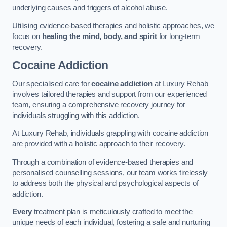
underlying causes and triggers of alcohol abuse.
Utilising evidence-based therapies and holistic approaches, we
focus on
healing the mind, body, and spirit
for long-term
recovery.
Cocaine Addiction
Our specialised care for
cocaine addiction
at Luxury Rehab
involves tailored therapies and support from our experienced
team, ensuring a comprehensive recovery journey for
individuals struggling with this addiction.
At Luxury Rehab, individuals grappling with cocaine addiction
are provided with a holistic approach to their recovery.
Through a combination of evidence-based therapies and
personalised counselling sessions, our team works tirelessly
to address both the physical and psychological aspects of
addiction.
Every
treatment plan is meticulously crafted to meet the
unique needs of each individual, fostering a safe and nurturing