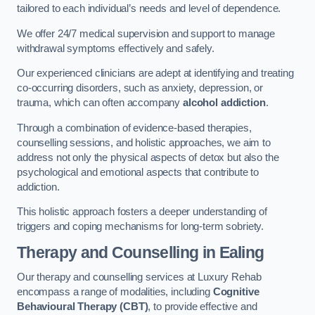
tailored to each individual’s needs and level of dependence.
We offer 24/7 medical supervision and support to manage
withdrawal symptoms effectively and safely.
Our experienced clinicians are adept at identifying and treating
co-occurring disorders, such as anxiety, depression, or
trauma, which can often accompany
alcohol addiction
.
Through a combination of evidence-based therapies,
counselling sessions, and holistic approaches, we aim to
address not only the physical aspects of detox but also the
psychological and emotional aspects that contribute to
addiction.
This holistic approach fosters a deeper understanding of
triggers and coping mechanisms for long-term sobriety.
Therapy and Counselling
in Ealing
Our therapy and counselling services at Luxury Rehab
encompass a range of modalities, including
Cognitive
Behavioural Therapy (CBT)
, to provide effective and