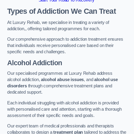
Start Your Road To Recovery
Types of Addiction We Can Treat
At Luxury Rehab, we specialise in treating a variety of
addiction,, offering tailored programmes for each.
Our comprehensive approach to addiction treatment ensures
that individuals receive personalised care based on their
specific needs and challenges.
Alcohol Addiction
Our specialised programmes at Luxury Rehab address
alcohol addiction,
alcohol abuse issues
, and
alcohol use
disorders
through comprehensive treatment plans and
dedicated support.
Each individual struggling with alcohol addiction is provided
with personalised care and attention, starting with a thorough
assessment of their specific needs and goals.
Our expert team of medical professionals and therapists
collaborates to design a
treatment plan
tailored to address the