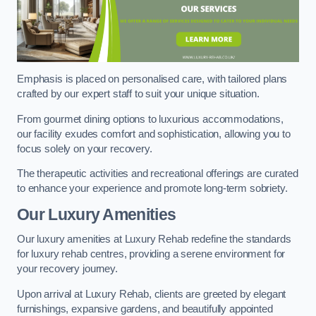
Emphasis is placed on personalised care, with tailored plans
crafted by our expert staff to suit your unique situation.
From gourmet dining options to luxurious accommodations,
our facility exudes comfort and sophistication, allowing you to
focus solely on your recovery.
The therapeutic activities and recreational offerings are curated
to enhance your experience and promote long-term sobriety.
Our Luxury Amenities
Our luxury amenities at Luxury Rehab redefine the standards
for luxury rehab centres, providing a serene environment for
your recovery journey.
Upon arrival at Luxury Rehab, clients are greeted by elegant
furnishings, expansive gardens, and beautifully appointed