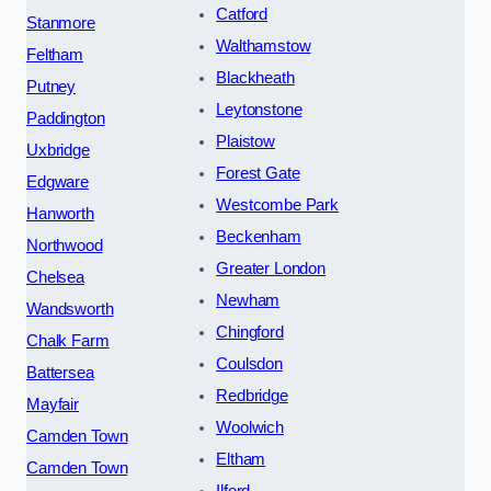
Catford
Stanmore
Walthamstow
Feltham
Blackheath
Putney
Leytonstone
Paddington
Plaistow
Uxbridge
Forest Gate
Edgware
Westcombe Park
Hanworth
Beckenham
Northwood
Greater London
Chelsea
Newham
Wandsworth
Chingford
Chalk Farm
Coulsdon
Battersea
Redbridge
Mayfair
Woolwich
Camden Town
Eltham
Camden Town
Ilford