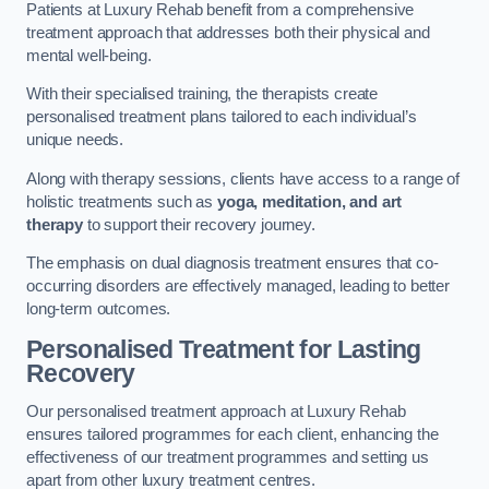
Patients at Luxury Rehab benefit from a comprehensive
treatment approach that addresses both their physical and
mental well-being.
With their specialised training, the therapists create
personalised treatment plans tailored to each individual’s
unique needs.
Along with therapy sessions, clients have access to a range of
holistic treatments such as
yoga, meditation, and art
therapy
to support their recovery journey.
The emphasis on dual diagnosis treatment ensures that co-
occurring disorders are effectively managed, leading to better
long-term outcomes.
Personalised Treatment for Lasting
Recovery
Our personalised treatment approach at Luxury Rehab
ensures tailored programmes for each client, enhancing the
effectiveness of our treatment programmes and setting us
apart from other luxury treatment centres.