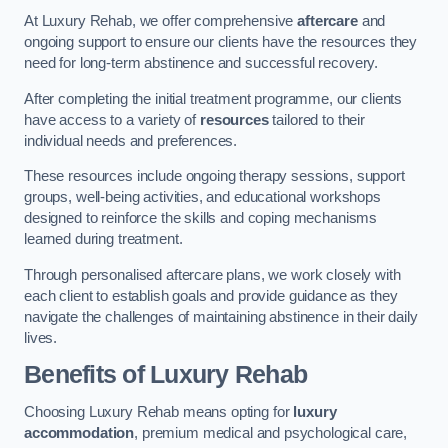
At Luxury Rehab, we offer comprehensive
aftercare
and
ongoing support to ensure our clients have the resources they
need for long-term abstinence and successful recovery.
After completing the initial treatment programme, our clients
have access to a variety of
resources
tailored to their
individual needs and preferences.
These resources include ongoing therapy sessions, support
groups, well-being activities, and educational workshops
designed to reinforce the skills and coping mechanisms
learned during treatment.
Through personalised aftercare plans, we work closely with
each client to establish goals and provide guidance as they
navigate the challenges of maintaining abstinence in their daily
lives.
Benefits of Luxury Rehab
Choosing Luxury Rehab means opting for
luxury
accommodation
, premium medical and psychological care,