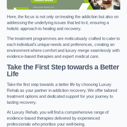
Here, the focus is not only on treating the addiction but also on
addressing the underlying issues that led to it, ensuring a
holistic approach to healing and recovery.
The treatment programmes are meticulously crafted to cater to
each individual’s unique needs and preferences, creating an
environment where comfort and luxury merge seamlessly with
evidence-based therapies and expert medical care.
Take the First Step towards a Better
Life
Take the first step towards a better life by choosing Luxury
Rehab as your partner in addiction recovery. We offer tailored
treatment options and dedicated support for your journey to
lasting recovery.
At Luxury Rehab, you will find a comprehensive range of
evidence-based therapies delivered by experienced
professionals who prioritise your well-being.