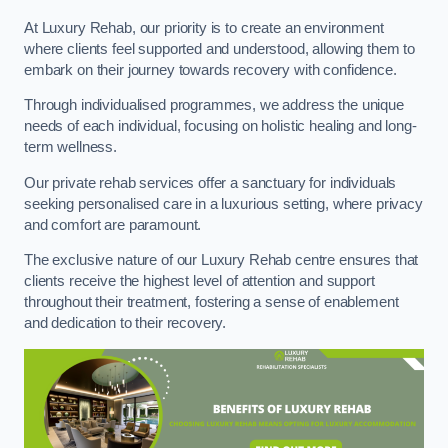
At Luxury Rehab, our priority is to create an environment
where clients feel supported and understood, allowing them to
embark on their journey towards recovery with confidence.
Through individualised programmes, we address the unique
needs of each individual, focusing on holistic healing and long-
term wellness.
Our private rehab services offer a sanctuary for individuals
seeking personalised care in a luxurious setting, where privacy
and comfort are paramount.
The exclusive nature of our Luxury Rehab centre ensures that
clients receive the highest level of attention and support
throughout their treatment, fostering a sense of enablement
and dedication to their recovery.