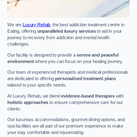
We are
Luxury Rehab
, the best addiction treatment centre in
Ealing, offering
unparalleled luxury services
to aid in your
journey to recovery from addiction and mental health
challenges.
Our facility is designed to provide a
serene and peaceful
environment
where you can focus on your healing journey.
Our team of experienced therapists and medical professionals
are dedicated to offering
personalised treatment plans
tailored to your specific needs.
At Luxury Rehab, we blend
evidence-based therapies
with
holistic approaches
to ensure comprehensive care for our
clients.
Our luxurious accommodations, gourmet dining options, and
spa facilities are all part of our premium experience to make
your stay comfortable and rejuvenating.