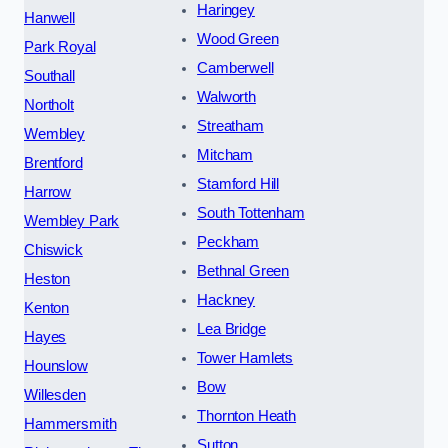
Haringey
Hanwell
Wood Green
Park Royal
Camberwell
Southall
Walworth
Northolt
Streatham
Wembley
Mitcham
Brentford
Stamford Hill
Harrow
South Tottenham
Wembley Park
Peckham
Chiswick
Bethnal Green
Heston
Hackney
Kenton
Lea Bridge
Hayes
Tower Hamlets
Hounslow
Bow
Willesden
Thornton Heath
Hammersmith
Sutton