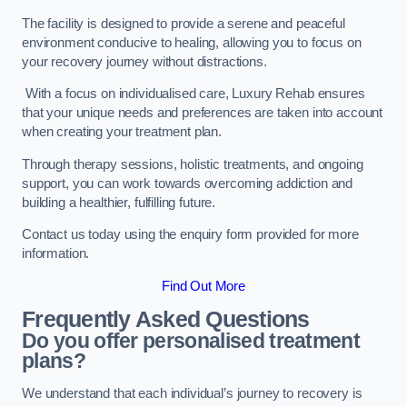
The facility is designed to provide a serene and peaceful
environment conducive to healing, allowing you to focus on
your recovery journey without distractions.
With a focus on individualised care, Luxury Rehab ensures
that your unique needs and preferences are taken into account
when creating your treatment plan.
Through therapy sessions, holistic treatments, and ongoing
support, you can work towards overcoming addiction and
building a healthier, fulfilling future.
Contact us today using the enquiry form provided for more
information.
Find Out More
Frequently Asked Questions
Do you offer personalised treatment
plans?
We understand that each individual’s journey to recovery is