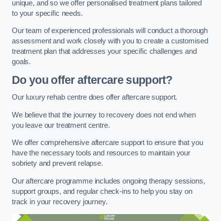
unique, and so we offer personalised treatment plans tailored
to your specific needs.
Our team of experienced professionals will conduct a thorough
assessment and work closely with you to create a customised
treatment plan that addresses your specific challenges and
goals.
Do you offer aftercare support?
Our luxury rehab centre does offer aftercare support.
We believe that the journey to recovery does not end when
you leave our treatment centre.
We offer comprehensive aftercare support to ensure that you
have the necessary tools and resources to maintain your
sobriety and prevent relapse.
Our aftercare programme includes ongoing therapy sessions,
support groups, and regular check-ins to help you stay on
track in your recovery journey.