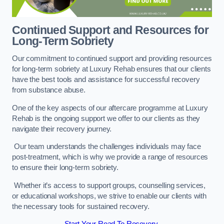
Continued Support and Resources for
Long-Term Sobriety
Our commitment to continued support and providing resources
for long-term sobriety at Luxury Rehab ensures that our clients
have the best tools and assistance for successful recovery
from substance abuse.
One of the key aspects of our aftercare programme at Luxury
Rehab is the ongoing support we offer to our clients as they
navigate their recovery journey.
Our team understands the challenges individuals may face
post-treatment, which is why we provide a range of resources
to ensure their long-term sobriety.
Whether it’s access to support groups, counselling services,
or educational workshops, we strive to enable our clients with
the necessary tools for sustained recovery.