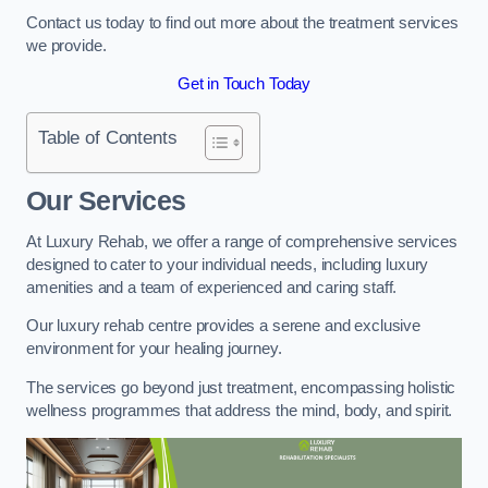
Contact us today to find out more about the treatment services
we provide.
Get in Touch Today
Table of Contents
Our Services
At Luxury Rehab, we offer a range of comprehensive services
designed to cater to your individual needs, including luxury
amenities and a team of experienced and caring staff.
Our luxury rehab centre provides a serene and exclusive
environment for your healing journey.
The services go beyond just treatment, encompassing holistic
wellness programmes that address the mind, body, and spirit.