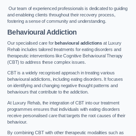
Our team of experienced professionals is dedicated to guiding
and enableing clients throughout their recovery process,
fostering a sense of community and understanding.
Behavioural Addiction
Our specialised care for
behavioural addictions
at Luxury
Rehab includes tailored treatments for eating disorders and
therapeutic interventions like Cognitive Behavioural Therapy
(CBT) to address these complex issues.
CBT is a widely recognised approach in treating various
behavioural addictions, including eating disorders. It focuses
on identifying and changing negative thought patterns and
behaviours that contribute to the addiction.
At Luxury Rehab, the integration of CBT into our treatment
programmes ensures that individuals with eating disorders
receive personalised care that targets the root causes of their
behaviour.
By combining CBT with other therapeutic modalities such as