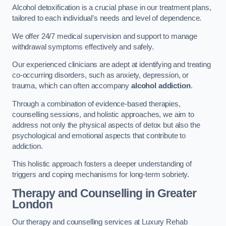
Alcohol detoxification is a crucial phase in our treatment plans,
tailored to each individual’s needs and level of dependence.
We offer 24/7 medical supervision and support to manage
withdrawal symptoms effectively and safely.
Our experienced clinicians are adept at identifying and treating
co-occurring disorders, such as anxiety, depression, or
trauma, which can often accompany
alcohol addiction
.
Through a combination of evidence-based therapies,
counselling sessions, and holistic approaches, we aim to
address not only the physical aspects of detox but also the
psychological and emotional aspects that contribute to
addiction.
This holistic approach fosters a deeper understanding of
triggers and coping mechanisms for long-term sobriety.
Therapy and Counselling
in Greater
London
Our therapy and counselling services at Luxury Rehab