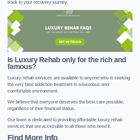
track in your recovery journey.
Is Luxury Rehab only for the rich and
famous?
Luxury rehab services are available to anyone who is seeking
the very best addiction treatment in a luxurious and
comfortable environment.
We believe that everyone deserves the best care possible,
regardless of their financial status.
Our team is dedicated to providing affordable luxury rehab
services that are accessible to all those who need it.
Find More Info