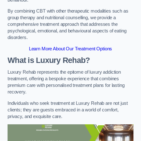
By combining CBT with other therapeutic modalities such as
group therapy and nutritional counselling, we provide a
comprehensive treatment approach that addresses the
psychological, emotional, and behavioural aspects of eating
disorders.
Learn More About Our Treatment Options
What is Luxury Rehab?
Luxury Rehab represents the epitome of luxury addiction
treatment, offering a bespoke experience that combines
premium care with personalised treatment plans for lasting
recovery.
Individuals who seek treatment at Luxury Rehab are not just
clients; they are guests embraced in a world of comfort,
privacy, and exquisite care.