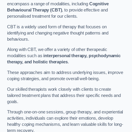
encompass a range of modalities, including
Cognitive
Behavioural Therapy (CBT)
, to provide effective and
personalised treatment for our clients.
CBT is a widely used form of therapy that focuses on
identifying and changing negative thought patterns and
behaviours.
Along with CBT, we offer a variety of other therapeutic
modalities such as
interpersonal therapy, psychodynamic
therapy, and holistic therapies
.
These approaches aim to address underlying issues, improve
coping strategies, and promote overall well-being.
Our skilled therapists work closely with clients to create
tailored treatment plans that address their specific needs and
goals.
Through one-on-one sessions, group therapy, and experiential
activities, individuals can explore their emotions, develop
healthy coping mechanisms, and learn valuable skills for long-
term recovery.