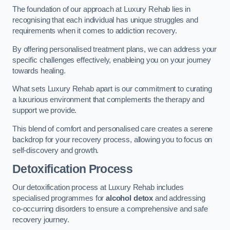
The foundation of our approach at Luxury Rehab lies in
recognising that each individual has unique struggles and
requirements when it comes to addiction recovery.
By offering personalised treatment plans, we can address your
specific challenges effectively, enableing you on your journey
towards healing.
What sets Luxury Rehab apart is our commitment to curating
a luxurious environment that complements the therapy and
support we provide.
This blend of comfort and personalised care creates a serene
backdrop for your recovery process, allowing you to focus on
self-discovery and growth.
Detoxification Process
Our detoxification process at Luxury Rehab includes
specialised programmes for
alcohol detox
and addressing
co-occurring disorders to ensure a comprehensive and safe
recovery journey.