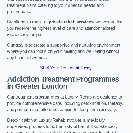
treatment plans catering to your specific needs and
preferences.
By offering a range of
private rehab services
, we ensure that
you receive the highest level of care and attention tailored
exclusively for you.
Our goal is to create a supportive and nurturing environment
where you can focus on your healing and well-being without
any financial worries.
Start Your Treatment Today
Addiction Treatment Programmes
in Greater London
Our treatment programmes at Luxury Rehab are designed to
provide comprehensive care, including detoxification, therapy,
and personalised aftercare support for long-term recovery.
Detoxification at Luxury Rehab involves a medically
supervised process to rid the body of harmful substances,
ensuring a safe and comfortable transition towards sobriety.