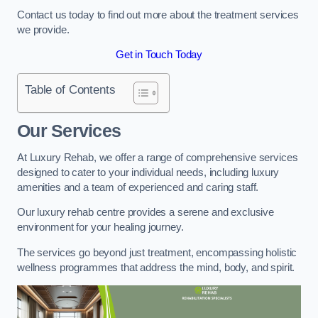
Contact us today to find out more about the treatment services
we provide.
Get in Touch Today
Table of Contents
Our Services
At Luxury Rehab, we offer a range of comprehensive services
designed to cater to your individual needs, including luxury
amenities and a team of experienced and caring staff.
Our luxury rehab centre provides a serene and exclusive
environment for your healing journey.
The services go beyond just treatment, encompassing holistic
wellness programmes that address the mind, body, and spirit.