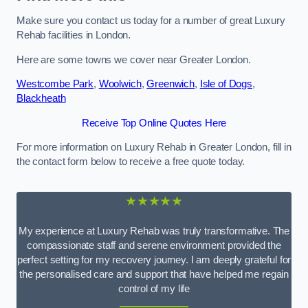
Make sure you contact us today for a number of great Luxury
Rehab facilities in London.
Here are some towns we cover near Greater London.
Westcombe Park
,
Woolwich
,
Greenwich
,
Isle of Dogs
,
Blackheath
Receive Top Online Quotes Here
For more information on Luxury Rehab in Greater London, fill in
the contact form below to receive a free quote today.
★★★★★
My experience at Luxury Rehab was truly transformative. The
compassionate staff and serene environment provided the
perfect setting for my recovery journey. I am deeply grateful for
the personalised care and support that have helped me regain
control of my life