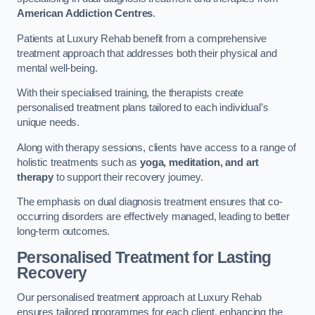
American Addiction Centres
.
Patients at Luxury Rehab benefit from a comprehensive
treatment approach that addresses both their physical and
mental well-being.
With their specialised training, the therapists create
personalised treatment plans tailored to each individual’s
unique needs.
Along with therapy sessions, clients have access to a range of
holistic treatments such as
yoga, meditation, and art
therapy
to support their recovery journey.
The emphasis on dual diagnosis treatment ensures that co-
occurring disorders are effectively managed, leading to better
long-term outcomes.
Personalised Treatment for Lasting
Recovery
Our personalised treatment approach at Luxury Rehab
ensures tailored programmes for each client, enhancing the