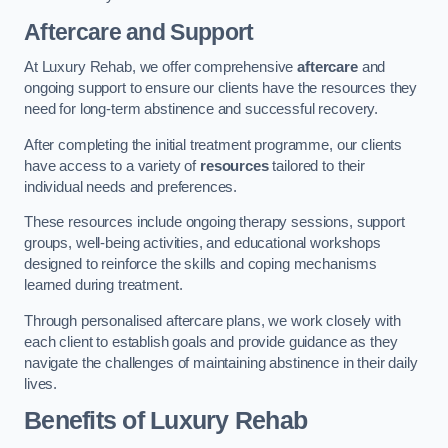
Aftercare and Support
At Luxury Rehab, we offer comprehensive
aftercare
and
ongoing support to ensure our clients have the resources they
need for long-term abstinence and successful recovery.
After completing the initial treatment programme, our clients
have access to a variety of
resources
tailored to their
individual needs and preferences.
These resources include ongoing therapy sessions, support
groups, well-being activities, and educational workshops
designed to reinforce the skills and coping mechanisms
learned during treatment.
Through personalised aftercare plans, we work closely with
each client to establish goals and provide guidance as they
navigate the challenges of maintaining abstinence in their daily
lives.
Benefits of Luxury Rehab