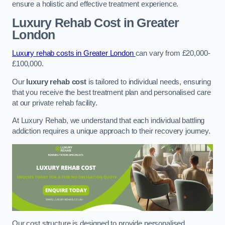
ensure a holistic and effective treatment experience.
Luxury Rehab Cost
in Greater
London
Luxury rehab costs in Greater London
can vary from £20,000-
£100,000.
Our
luxury rehab cost
is tailored to individual needs, ensuring
that you receive the best treatment plan and personalised care
at our private rehab facility.
At Luxury Rehab, we understand that each individual battling
addiction requires a unique approach to their recovery journey.
Our cost structure is designed to provide personalised