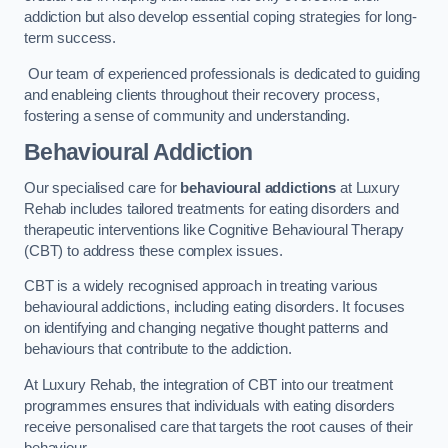
addiction but also develop essential coping strategies for long-
term success.
Our team of experienced professionals is dedicated to guiding
and enableing clients throughout their recovery process,
fostering a sense of community and understanding.
Behavioural Addiction
Our specialised care for
behavioural addictions
at Luxury
Rehab includes tailored treatments for eating disorders and
therapeutic interventions like Cognitive Behavioural Therapy
(CBT) to address these complex issues.
CBT is a widely recognised approach in treating various
behavioural addictions, including eating disorders. It focuses
on identifying and changing negative thought patterns and
behaviours that contribute to the addiction.
At Luxury Rehab, the integration of CBT into our treatment
programmes ensures that individuals with eating disorders
receive personalised care that targets the root causes of their
behaviour.