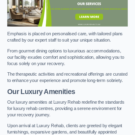
Emphasis is placed on personalised care, with tailored plans
crafted by our expert staff to suit your unique situation.
From gourmet dining options to luxurious accommodations,
our facility exudes comfort and sophistication, allowing you to
focus solely on your recovery.
The therapeutic activities and recreational offerings are curated
to enhance your experience and promote long-term sobriety.
Our Luxury Amenities
Our luxury amenities at Luxury Rehab redefine the standards
for luxury rehab centres, providing a serene environment for
your recovery journey.
Upon arrival at Luxury Rehab, clients are greeted by elegant
furnishings, expansive gardens, and beautifully appointed