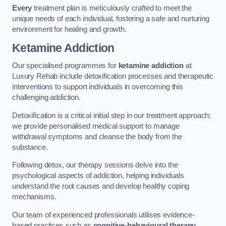
Every
treatment plan is meticulously crafted to meet the
unique needs of each individual, fostering a safe and nurturing
environment for healing and growth.
Ketamine Addiction
Our specialised programmes for
ketamine addiction
at
Luxury Rehab include detoxification processes and therapeutic
interventions to support individuals in overcoming this
challenging addiction.
Detoxification is a critical initial step in our treatment approach;
we provide personalised medical support to manage
withdrawal symptoms and cleanse the body from the
substance.
Following detox, our therapy sessions delve into the
psychological aspects of addiction, helping individuals
understand the root causes and develop healthy coping
mechanisms.
Our team of experienced professionals utilises evidence-
based practices such as
cognitive-behavioural therapy
,