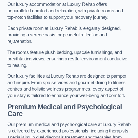
Our luxury accommodation at Luxury Rehab offers
unparalleled comfort and relaxation, with private rooms and
top-notch facilities to support your recovery journey.
Each private room at Luxury Rehab is elegantly designed,
providing a serene oasis for peaceful reflection and
rejuvenation.
The rooms feature plush bedding, upscale furnishings, and
breathtaking views, ensuring a restful environment conducive
to healing.
Our luxury facilities at Luxury Rehab are designed to pamper
and inspire. From spa services and gourmet dining to fitness
centres and holistic wellness programmes, every aspect of
your stay is tailored to enhance your well-being and comfort.
Premium Medical and Psychological
Care
Our premium medical and psychological care at Luxury Rehab
is delivered by experienced professionals, including therapists
specialising in dual diagnosis treatment and therapies from