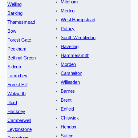
Mitcham
Welling
Merton
Barking
West Hampstead
Thamesmead
Putney
Bow
South Wimbledon
Forest Gate
Havering
Peckham
Hammersmith
Bethnal Green
Morden
Sidcup
Carshalton
Lamorbey
Willesden
Forest Hill
Barnes
Walworth
Brent
Ilford
Enfield
Hackney
Chiswick
Camberwell
Hendon
Leytonstone
Sutton