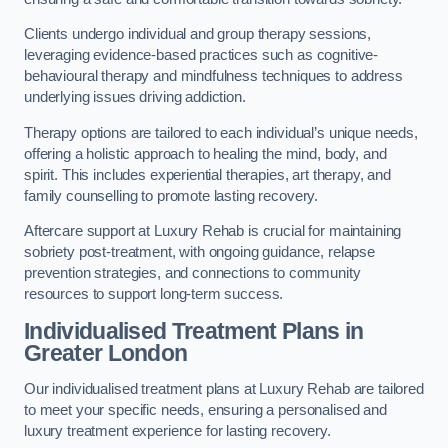
Clients undergo individual and group therapy sessions,
leveraging evidence-based practices such as cognitive-
behavioural therapy and mindfulness techniques to address
underlying issues driving addiction.
Therapy options are tailored to each individual’s unique needs,
offering a holistic approach to healing the mind, body, and
spirit. This includes experiential therapies, art therapy, and
family counselling to promote lasting recovery.
Aftercare support at Luxury Rehab is crucial for maintaining
sobriety post-treatment, with ongoing guidance, relapse
prevention strategies, and connections to community
resources to support long-term success.
Individualised Treatment Plans
in
Greater London
Our individualised treatment plans at Luxury Rehab are tailored
to meet your specific needs, ensuring a personalised and
luxury treatment experience for lasting recovery.