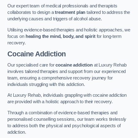
Our expert team of medical professionals and therapists
collaborates to design a
treatment plan
tailored to address the
underlying causes and triggers of alcohol abuse.
Utilising evidence-based therapies and holistic approaches, we
focus on
healing the mind, body, and spirit
for long-term
recovery.
Cocaine Addiction
Our specialised care for
cocaine addiction
at Luxury Rehab
involves tailored therapies and support from our experienced
team, ensuring a comprehensive recovery journey for
individuals struggling with this addiction.
At Luxury Rehab, individuals grappling with cocaine addiction
are provided with a holistic approach to their recovery.
Through a combination of evidence-based therapies and
personalised counselling sessions, our team works tirelessly
to address both the physical and psychological aspects of
addiction.