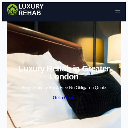
Skip to content
Luxury Rehab in Greater
London
Enquire Today For A Free No Obligation Quote
Get a Quote