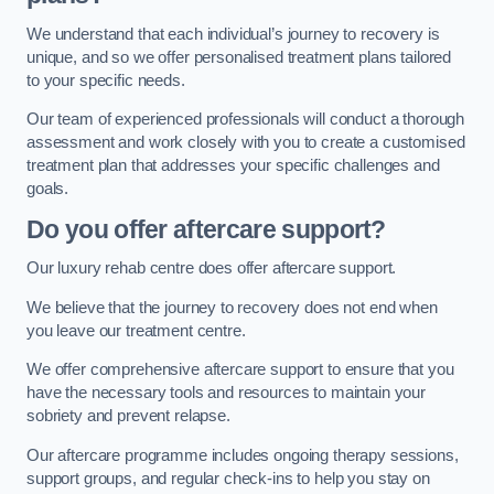
We understand that each individual’s journey to recovery is
unique, and so we offer personalised treatment plans tailored
to your specific needs.
Our team of experienced professionals will conduct a thorough
assessment and work closely with you to create a customised
treatment plan that addresses your specific challenges and
goals.
Do you offer aftercare support?
Our luxury rehab centre does offer aftercare support.
We believe that the journey to recovery does not end when
you leave our treatment centre.
We offer comprehensive aftercare support to ensure that you
have the necessary tools and resources to maintain your
sobriety and prevent relapse.
Our aftercare programme includes ongoing therapy sessions,
support groups, and regular check-ins to help you stay on