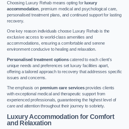
Choosing Luxury Rehab means opting for
luxury
accommodation
, premium medical and psychological care,
personalised treatment plans, and continued support for lasting
recovery.
One key reason individuals choose Luxury Rehab is the
exclusive access to world-class amenities and
accommodations, ensuring a comfortable and serene
environment conducive to healing and relaxation.
Personalised treatment options
catered to each client’s
unique needs and preferences set luxury facilities apart,
offering a tailored approach to recovery that addresses specific
issues and concerns.
The emphasis on
premium care services
provides clients
with exceptional medical and therapeutic support from
experienced professionals, guaranteeing the highest level of
care and attention throughout their journey to sobriety.
Luxury Accommodation for Comfort
and Relaxation