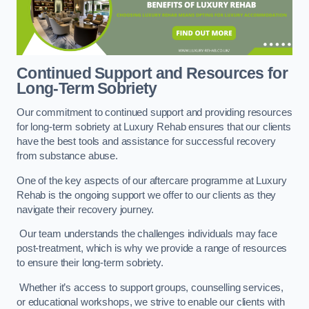
Continued Support and Resources for
Long-Term Sobriety
Our commitment to continued support and providing resources
for long-term sobriety at Luxury Rehab ensures that our clients
have the best tools and assistance for successful recovery
from substance abuse.
One of the key aspects of our aftercare programme at Luxury
Rehab is the ongoing support we offer to our clients as they
navigate their recovery journey.
Our team understands the challenges individuals may face
post-treatment, which is why we provide a range of resources
to ensure their long-term sobriety.
Whether it’s access to support groups, counselling services,
or educational workshops, we strive to enable our clients with