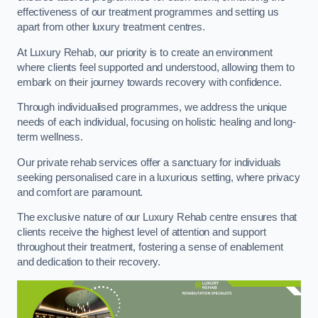
effectiveness of our treatment programmes and setting us
apart from other luxury treatment centres.
At Luxury Rehab, our priority is to create an environment
where clients feel supported and understood, allowing them to
embark on their journey towards recovery with confidence.
Through individualised programmes, we address the unique
needs of each individual, focusing on holistic healing and long-
term wellness.
Our private rehab services offer a sanctuary for individuals
seeking personalised care in a luxurious setting, where privacy
and comfort are paramount.
The exclusive nature of our Luxury Rehab centre ensures that
clients receive the highest level of attention and support
throughout their treatment, fostering a sense of enablement
and dedication to their recovery.