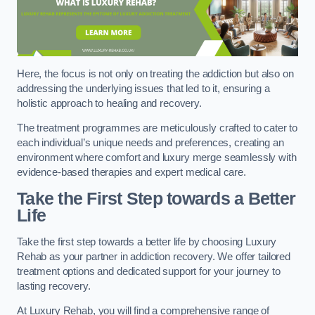
Here, the focus is not only on treating the addiction but also on
addressing the underlying issues that led to it, ensuring a
holistic approach to healing and recovery.
The treatment programmes are meticulously crafted to cater to
each individual’s unique needs and preferences, creating an
environment where comfort and luxury merge seamlessly with
evidence-based therapies and expert medical care.
Take the First Step towards a Better
Life
Take the first step towards a better life by choosing Luxury
Rehab as your partner in addiction recovery. We offer tailored
treatment options and dedicated support for your journey to
lasting recovery.
At Luxury Rehab, you will find a comprehensive range of