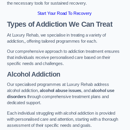
the necessary tools for sustained recovery.
Start Your Road To Recovery
Types of Addiction We Can Treat
At Luxury Rehab, we specialise in treating a variety of
addiction,, offering tailored programmes for each.
Our comprehensive approach to addiction treatment ensures
that individuals receive personalised care based on their
specific needs and challenges.
Alcohol Addiction
Our specialised programmes at Luxury Rehab address
alcohol addiction,
alcohol abuse issues
, and
alcohol use
disorders
through comprehensive treatment plans and
dedicated support.
Each individual struggling with alcohol addiction is provided
with personalised care and attention, starting with a thorough
assessment of their specific needs and goals.