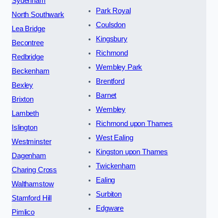
Sydenham
Park Royal
North Southwark
Coulsdon
Lea Bridge
Kingsbury
Becontree
Richmond
Redbridge
Wembley Park
Beckenham
Brentford
Bexley
Barnet
Brixton
Wembley
Lambeth
Richmond upon Thames
Islington
West Ealing
Westminster
Kingston upon Thames
Dagenham
Twickenham
Charing Cross
Ealing
Walthamstow
Surbiton
Stamford Hill
Edgware
Pimlico