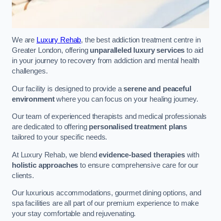
We are
Luxury Rehab
, the best addiction treatment centre in
Greater London, offering
unparalleled luxury services
to aid
in your journey to recovery from addiction and mental health
challenges.
Our facility is designed to provide a
serene and peaceful
environment
where you can focus on your healing journey.
Our team of experienced therapists and medical professionals
are dedicated to offering
personalised treatment plans
tailored to your specific needs.
At Luxury Rehab, we blend
evidence-based therapies
with
holistic approaches
to ensure comprehensive care for our
clients.
Our luxurious accommodations, gourmet dining options, and
spa facilities are all part of our premium experience to make
your stay comfortable and rejuvenating.