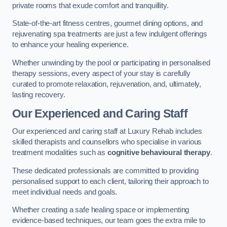
private rooms that exude comfort and tranquillity.
State-of-the-art fitness centres, gourmet dining options, and
rejuvenating spa treatments are just a few indulgent offerings
to enhance your healing experience.
Whether unwinding by the pool or participating in personalised
therapy sessions, every aspect of your stay is carefully
curated to promote relaxation, rejuvenation, and, ultimately,
lasting recovery.
Our Experienced and Caring Staff
Our experienced and caring staff at Luxury Rehab includes
skilled therapists and counsellors who specialise in various
treatment modalities such as
cognitive behavioural therapy
.
These dedicated professionals are committed to providing
personalised support to each client, tailoring their approach to
meet individual needs and goals.
Whether creating a safe healing space or implementing
evidence-based techniques, our team goes the extra mile to