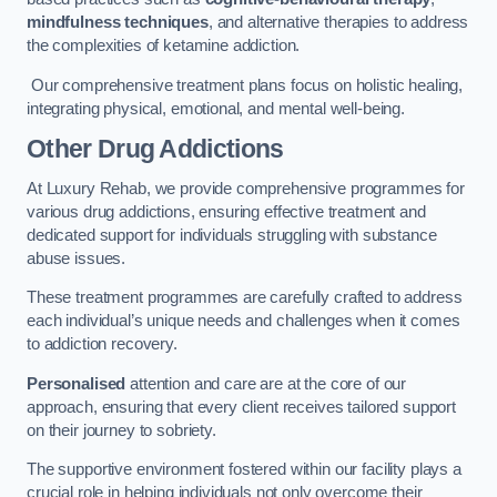
mindfulness techniques
, and alternative therapies to address
the complexities of ketamine addiction.
Our comprehensive treatment plans focus on holistic healing,
integrating physical, emotional, and mental well-being.
Other Drug Addictions
At Luxury Rehab, we provide comprehensive programmes for
various drug addictions, ensuring effective treatment and
dedicated support for individuals struggling with substance
abuse issues.
These treatment programmes are carefully crafted to address
each individual’s unique needs and challenges when it comes
to addiction recovery.
Personalised
attention and care are at the core of our
approach, ensuring that every client receives tailored support
on their journey to sobriety.
The supportive environment fostered within our facility plays a
crucial role in helping individuals not only overcome their