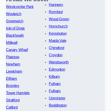
Haringey
Westcombe Park
Romford
Woolwich
Wood Green
Greenwich
Hornchurch
Isle of Dogs
Kensington
Blackheath
Maida Vale
Millwall
Chingford
Canary Wharf
Croydon
Plaistow
Wandsworth
Newham
Edmonton
Lewisham
Kilburn
Eltham
Fulham
Bromley
Fulham
Tower Hamlets
Upminster
Stratford
Beddington
Catford