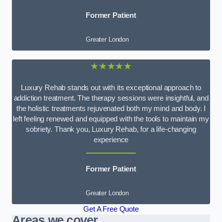
Former Patient
Greater London
★★★★★
Luxury Rehab stands out with its exceptional approach to
addiction treatment. The therapy sessions were insightful, and
the holistic treatments rejuvenated both my mind and body. I
left feeling renewed and equipped with the tools to maintain my
sobriety. Thank you, Luxury Rehab, for a life-changing
experience
Former Patient
Greater London
Get A Free Quote
Areas we cover