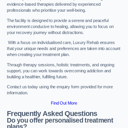
evidence-based therapies delivered by experienced
professionals who prioritise your well-being.
The facility is designed to provide a serene and peaceful
environment conducive to healing, allowing you to focus on
your recovery journey without distractions.
With a focus on individualised care, Luxury Rehab ensures
that your unique needs and preferences are taken into account
when creating your treatment plan.
Through therapy sessions, holistic treatments, and ongoing
support, you can work towards overcoming addiction and
building a healthier, fulfilling future.
Contact us today using the enquiry form provided for more
information.
Find Out More
Frequently Asked Questions
Do you offer personalised treatment
plans?