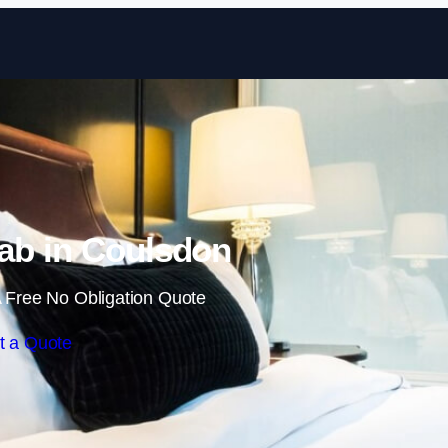
Skip to content
ab in Coulsdon
 Free No Obligation Quote
t a Quote