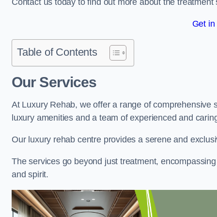
Contact us today to find out more about the treatment 
Get in
Table of Contents
Our Services
At Luxury Rehab, we offer a range of comprehensive se
luxury amenities and a team of experienced and caring 
Our luxury rehab centre provides a serene and exclusi
The services go beyond just treatment, encompassing 
and spirit.