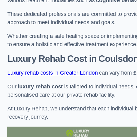
various treatment modalities such as
cognitive behav
These dedicated professionals are committed to providin
approach to meet individual needs and goals.
Whether creating a safe healing space or implementin
to ensure a holistic and effective treatment experience
Luxury Rehab Cost
in Coulsdo
Luxury rehab costs in Greater London
can vary from 
Our
luxury rehab cost
is tailored to individual needs
personalised care at our private rehab facility.
At Luxury Rehab, we understand that each individual ba
recovery journey.