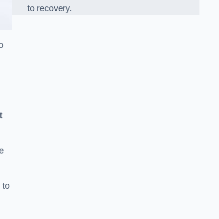
to recovery.
o
t
e
 to