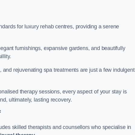
ndards for luxury rehab centres, providing a serene
legant furnishings, expansive gardens, and beautifully
llity.
s, and rejuvenating spa treatments are just a few indulgent
onalised therapy sessions, every aspect of your stay is
nd, ultimately, lasting recovery.
f
des skilled therapists and counsellors who specialise in