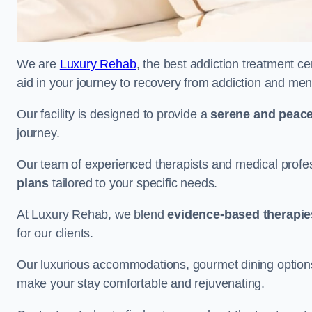
We are
Luxury Rehab
, the best addiction treatment ce
aid in your journey to recovery from addiction and men
Our facility is designed to provide a
serene and peace
journey.
Our team of experienced therapists and medical profes
plans
tailored to your specific needs.
At Luxury Rehab, we blend
evidence-based therapie
for our clients.
Our luxurious accommodations, gourmet dining options, 
make your stay comfortable and rejuvenating.