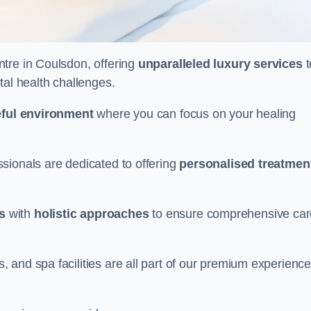
ntre in Coulsdon, offering
unparalleled luxury services
t
tal health challenges.
ful environment
where you can focus on your healing
sionals are dedicated to offering
personalised treatmen
s
with
holistic approaches
to ensure comprehensive car
and spa facilities are all part of our premium experience