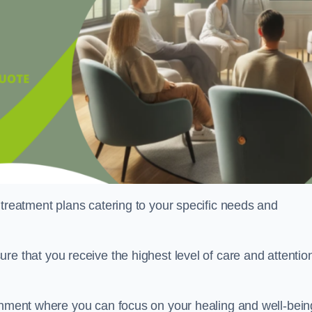
 treatment plans catering to your specific needs and
ure that you receive the highest level of care and attentio
ronment where you can focus on your healing and well-bein