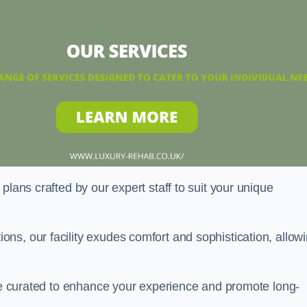
plans crafted by our expert staff to suit your unique
ns, our facility exudes comfort and sophistication, allow
are curated to enhance your experience and promote long-