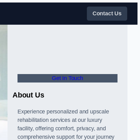
Contact Us
Get In Touch
About Us
Experience personalized and upscale
rehabilitation services at our luxury
facility, offering comfort, privacy, and
comprehensive support for your journey