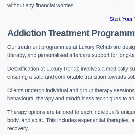
without any financial worries.
Start Your
Addiction Treatment Program
Our treatment programmes at Luxury Rehab are designe
therapy, and personalised aftercare support for long-t
Detoxification at Luxury Rehab involves a medically su
ensuring a safe and comfortable transition towards sob
Clients undergo individual and group therapy sessions
behavioural therapy and mindfulness techniques to add
Therapy options are tailored to each individual’s uniqu
body, and spirit. This includes experiential therapies, 
recovery.