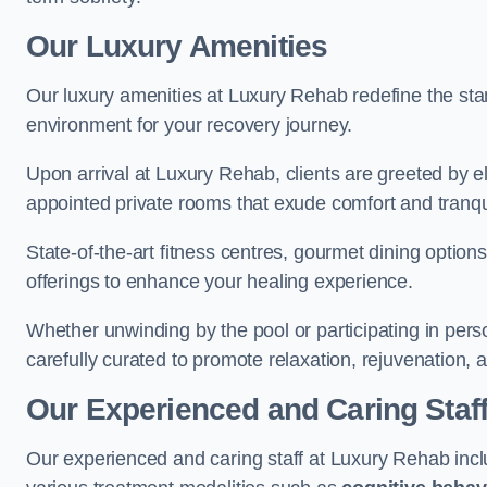
Our Luxury Amenities
Our luxury amenities at Luxury Rehab redefine the sta
environment for your recovery journey.
Upon arrival at Luxury Rehab, clients are greeted by e
appointed private rooms that exude comfort and tranqui
State-of-the-art fitness centres, gourmet dining option
offerings to enhance your healing experience.
Whether unwinding by the pool or participating in pers
carefully curated to promote relaxation, rejuvenation, a
Our Experienced and Caring Staf
Our experienced and caring staff at Luxury Rehab inclu