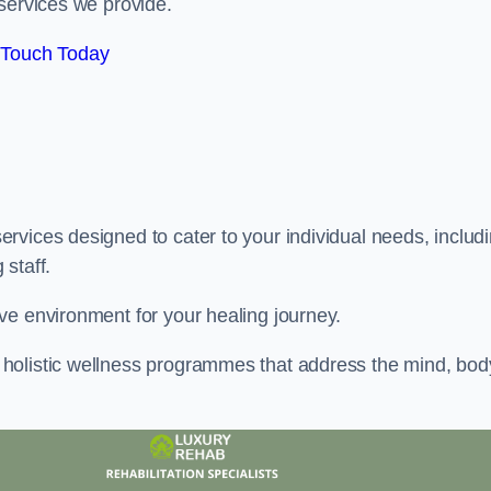
services we provide.
 Touch Today
rvices designed to cater to your individual needs, includ
staff.
ve environment for your healing journey.
holistic wellness programmes that address the mind, bod