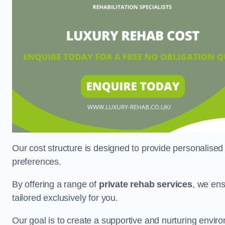
Our cost structure is designed to provide personalised
preferences.
By offering a range of
private rehab services
, we ens
tailored exclusively for you.
Our goal is to create a supportive and nurturing envi