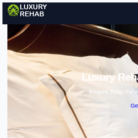
Luxury Reh
Enquire Today For A
Ge