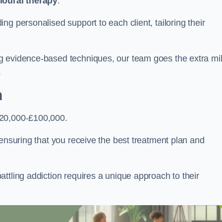
ioural therapy
.
g personalised support to each client, tailoring their
g evidence-based techniques, our team goes the extra mi
.
n
£20,000-£100,000.
, ensuring that you receive the best treatment plan and
ttling addiction requires a unique approach to their