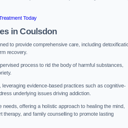
 Treatment Today
mes
in Coulsdon
d to provide comprehensive care, including detoxificati
erm recovery.
pervised process to rid the body of harmful substances,
riety.
, leveraging evidence-based practices such as cognitive-
ress underlying issues driving addiction.
e needs, offering a holistic approach to healing the mind,
art therapy, and family counselling to promote lasting