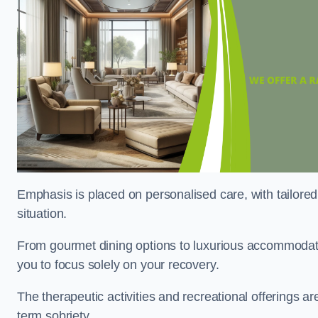
Emphasis is placed on personalised care, with tailored 
situation.
From gourmet dining options to luxurious accommodatio
you to focus solely on your recovery.
The therapeutic activities and recreational offerings 
term sobriety.