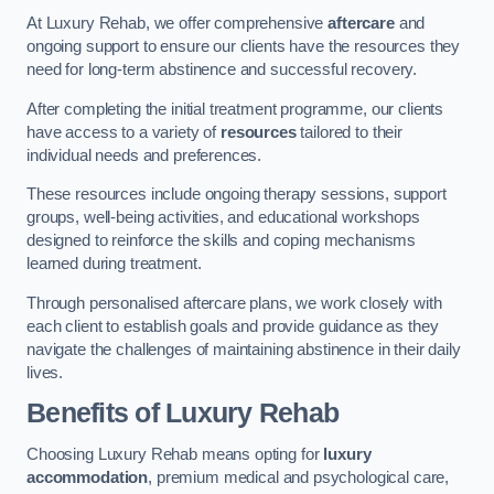
At Luxury Rehab, we offer comprehensive
aftercare
and
ongoing support to ensure our clients have the resources they
need for long-term abstinence and successful recovery.
After completing the initial treatment programme, our clients
have access to a variety of
resources
tailored to their
individual needs and preferences.
These resources include ongoing therapy sessions, support
groups, well-being activities, and educational workshops
designed to reinforce the skills and coping mechanisms
learned during treatment.
Through personalised aftercare plans, we work closely with
each client to establish goals and provide guidance as they
navigate the challenges of maintaining abstinence in their daily
lives.
Benefits of Luxury Rehab
Choosing Luxury Rehab means opting for
luxury
accommodation
, premium medical and psychological care,