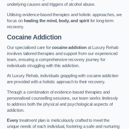
underlying causes and triggers of alcohol abuse.
Utilising evidence-based therapies and holistic approaches, we
focus on
healing the mind, body, and spirit
for long-term
recovery.
Cocaine Addiction
Our specialised care for
cocaine addiction
at Luxury Rehab
involves tailored therapies and support from our experienced
team, ensuring a comprehensive recovery journey for
individuals struggling with this addiction.
At Luxury Rehab, individuals grappling with cocaine addiction
are provided with a holistic approach to their recovery.
Through a combination of evidence-based therapies and
personalised counselling sessions, our team works tirelessly
to address both the physical and psychological aspects of
addiction.
Every
treatment plan is meticulously crafted to meet the
unique needs of each individual, fostering a safe and nurturing