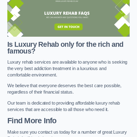
Is Luxury Rehab only for the rich and
famous?
Luxury rehab services are available to anyone who is seeking
the very best addiction treatment in a luxurious and
comfortable environment.
We believe that everyone deserves the best care possible,
regardless of their financial status.
Our team is dedicated to providing affordable luxury rehab
services that are accessible to all those who need it.
Find More Info
Make sure you contact us today for a number of great Luxury