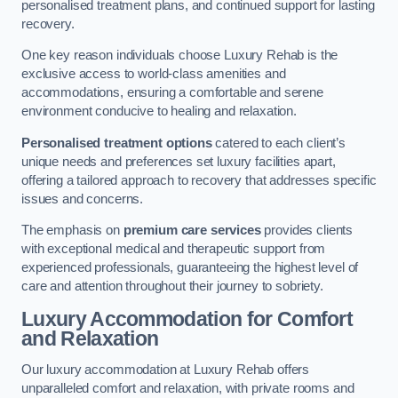
personalised treatment plans, and continued support for lasting
recovery.
One key reason individuals choose Luxury Rehab is the
exclusive access to world-class amenities and
accommodations, ensuring a comfortable and serene
environment conducive to healing and relaxation.
Personalised treatment options
catered to each client’s
unique needs and preferences set luxury facilities apart,
offering a tailored approach to recovery that addresses specific
issues and concerns.
The emphasis on
premium care services
provides clients
with exceptional medical and therapeutic support from
experienced professionals, guaranteeing the highest level of
care and attention throughout their journey to sobriety.
Luxury Accommodation for Comfort
and Relaxation
Our luxury accommodation at Luxury Rehab offers
unparalleled comfort and relaxation, with private rooms and