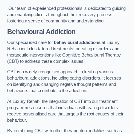
Our team of experienced professionals is dedicated to guiding
and enableing clients throughout their recovery process,
fostering a sense of community and understanding.
Behavioural Addiction
Our specialised care for
behavioural addictions
at Luxury
Rehab includes tailored treatments for eating disorders and
therapeutic interventions like Cognitive Behavioural Therapy
(CBT) to address these complex issues.
CBT is a widely recognised approach in treating various
behavioural addictions, including eating disorders. It focuses
on identifying and changing negative thought patterns and
behaviours that contribute to the addiction.
At Luxury Rehab, the integration of CBT into our treatment
programmes ensures that individuals with eating disorders
receive personalised care that targets the root causes of their
behaviour.
By combining CBT with other therapeutic modalities such as