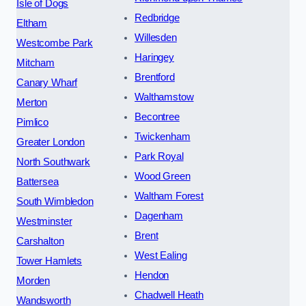
Isle of Dogs
Redbridge
Eltham
Willesden
Westcombe Park
Haringey
Mitcham
Brentford
Canary Wharf
Walthamstow
Merton
Becontree
Pimlico
Twickenham
Greater London
Park Royal
North Southwark
Wood Green
Battersea
Waltham Forest
South Wimbledon
Dagenham
Westminster
Brent
Carshalton
West Ealing
Tower Hamlets
Hendon
Morden
Chadwell Heath
Wandsworth