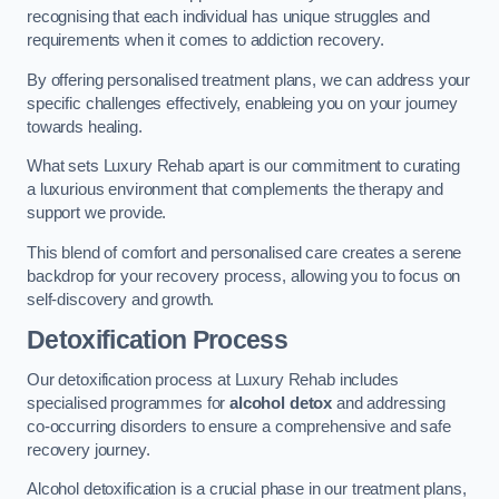
recognising that each individual has unique struggles and
requirements when it comes to addiction recovery.
By offering personalised treatment plans, we can address your
specific challenges effectively, enableing you on your journey
towards healing.
What sets Luxury Rehab apart is our commitment to curating
a luxurious environment that complements the therapy and
support we provide.
This blend of comfort and personalised care creates a serene
backdrop for your recovery process, allowing you to focus on
self-discovery and growth.
Detoxification Process
Our detoxification process at Luxury Rehab includes
specialised programmes for
alcohol detox
and addressing
co-occurring disorders to ensure a comprehensive and safe
recovery journey.
Alcohol detoxification is a crucial phase in our treatment plans,