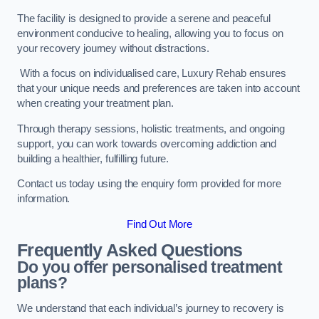
The facility is designed to provide a serene and peaceful
environment conducive to healing, allowing you to focus on
your recovery journey without distractions.
With a focus on individualised care, Luxury Rehab ensures
that your unique needs and preferences are taken into account
when creating your treatment plan.
Through therapy sessions, holistic treatments, and ongoing
support, you can work towards overcoming addiction and
building a healthier, fulfilling future.
Contact us today using the enquiry form provided for more
information.
Find Out More
Frequently Asked Questions
Do you offer personalised treatment
plans?
We understand that each individual’s journey to recovery is