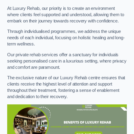
At Luxury Rehab, our priority is to create an environment
where clients feel supported and understood, allowing them to
embark on their journey towards recovery with confidence.
Through individualised programmes, we address the unique
needs of each individual, focusing on holistic healing and long-
term wellness.
Our private rehab services offer a sanctuary for individuals
seeking personalised care in a luxurious setting, where privacy
and comfort are paramount.
The exclusive nature of our Luxury Rehab centre ensures that
clients receive the highest level of attention and support
throughout their treatment, fostering a sense of enablement
and dedication to their recovery.