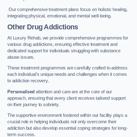
Our comprehensive treatment plans focus on holistic healing,
integrating physical, emotional, and mental well-being.
Other Drug Addictions
At Luxury Rehab, we provide comprehensive programmes for
various drug addictions, ensuring effective treatment and
dedicated support for individuals struggling with substance
abuse issues.
These treatment programmes are carefully crafted to address
each individual’s unique needs and challenges when it comes
to addiction recovery.
Personalised
attention and care are at the core of our
approach, ensuring that every client receives tailored support
on their journey to sobriety.
The supportive environment fostered within our facility plays a
crucial role in helping individuals not only overcome their
addiction but also develop essential coping strategies for long-
term success.