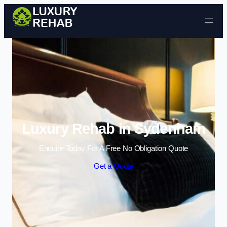
Skip to content
Luxury Rehab in Sydenham
Enquire Today For A Free No Obligation Quote
Get a Quote