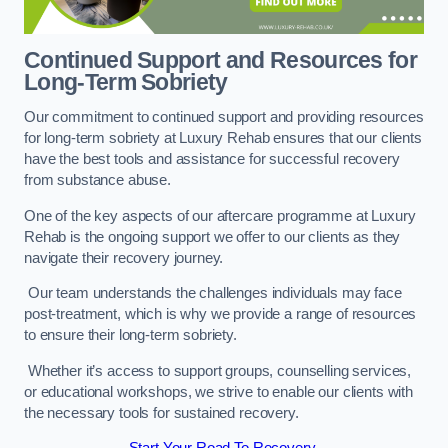
Continued Support and Resources for
Long-Term Sobriety
Our commitment to continued support and providing resources
for long-term sobriety at Luxury Rehab ensures that our clients
have the best tools and assistance for successful recovery
from substance abuse.
One of the key aspects of our aftercare programme at Luxury
Rehab is the ongoing support we offer to our clients as they
navigate their recovery journey.
Our team understands the challenges individuals may face
post-treatment, which is why we provide a range of resources
to ensure their long-term sobriety.
Whether it’s access to support groups, counselling services,
or educational workshops, we strive to enable our clients with
the necessary tools for sustained recovery.