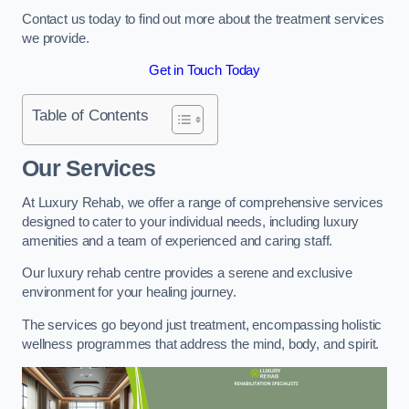
Contact us today to find out more about the treatment services
we provide.
Get in Touch Today
Table of Contents
Our Services
At Luxury Rehab, we offer a range of comprehensive services
designed to cater to your individual needs, including luxury
amenities and a team of experienced and caring staff.
Our luxury rehab centre provides a serene and exclusive
environment for your healing journey.
The services go beyond just treatment, encompassing holistic
wellness programmes that address the mind, body, and spirit.