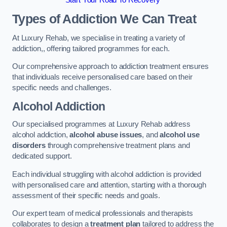
Start Your Road To Recovery
Types of Addiction We Can Treat
At Luxury Rehab, we specialise in treating a variety of
addiction,, offering tailored programmes for each.
Our comprehensive approach to addiction treatment ensures
that individuals receive personalised care based on their
specific needs and challenges.
Alcohol Addiction
Our specialised programmes at Luxury Rehab address
alcohol addiction,
alcohol abuse issues
, and
alcohol use
disorders
through comprehensive treatment plans and
dedicated support.
Each individual struggling with alcohol addiction is provided
with personalised care and attention, starting with a thorough
assessment of their specific needs and goals.
Our expert team of medical professionals and therapists
collaborates to design a
treatment plan
tailored to address the