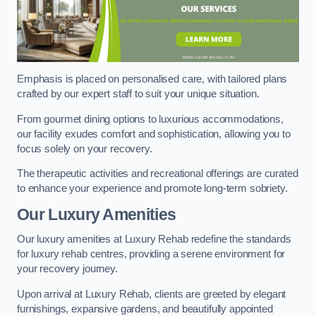
Emphasis is placed on personalised care, with tailored plans
crafted by our expert staff to suit your unique situation.
From gourmet dining options to luxurious accommodations,
our facility exudes comfort and sophistication, allowing you to
focus solely on your recovery.
The therapeutic activities and recreational offerings are curated
to enhance your experience and promote long-term sobriety.
Our Luxury Amenities
Our luxury amenities at Luxury Rehab redefine the standards
for luxury rehab centres, providing a serene environment for
your recovery journey.
Upon arrival at Luxury Rehab, clients are greeted by elegant
furnishings, expansive gardens, and beautifully appointed