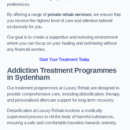
preferences.
By offering a range of
private rehab services
, we ensure that
you receive the highest level of care and attention tailored
exclusively for you.
Our goal is to create a supportive and nurturing environment
where you can focus on your healing and well-being without
any financial worries.
Start Your Treatment Today
Addiction Treatment Programmes
in Sydenham
Our treatment programmes at Luxury Rehab are designed to
provide comprehensive care, including detoxification, therapy,
and personalised aftercare support for long-term recovery.
Detoxification at Luxury Rehab involves a medically
supervised process to rid the body of harmful substances,
ensuring a safe and comfortable transition towards sobriety.