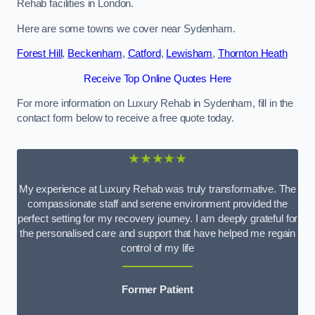
Rehab facilities in London.
Here are some towns we cover near Sydenham.
Forest Hill
,
Beckenham
,
Catford
,
Lewisham
,
Thornton Heath
Receive Top Online Quotes Here
For more information on Luxury Rehab in Sydenham, fill in the
contact form below to receive a free quote today.
★★★★★
My experience at Luxury Rehab was truly transformative. The
compassionate staff and serene environment provided the
perfect setting for my recovery journey. I am deeply grateful for
the personalised care and support that have helped me regain
control of my life
Former Patient