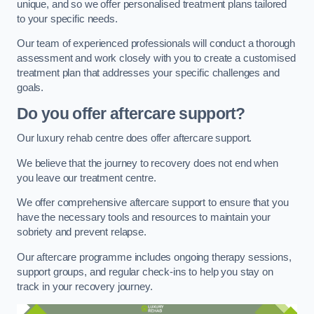
unique, and so we offer personalised treatment plans tailored
to your specific needs.
Our team of experienced professionals will conduct a thorough
assessment and work closely with you to create a customised
treatment plan that addresses your specific challenges and
goals.
Do you offer aftercare support?
Our luxury rehab centre does offer aftercare support.
We believe that the journey to recovery does not end when
you leave our treatment centre.
We offer comprehensive aftercare support to ensure that you
have the necessary tools and resources to maintain your
sobriety and prevent relapse.
Our aftercare programme includes ongoing therapy sessions,
support groups, and regular check-ins to help you stay on
track in your recovery journey.