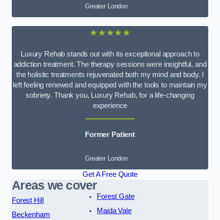
Greater London
★★★★★
Luxury Rehab stands out with its exceptional approach to
addiction treatment. The therapy sessions were insightful, and
the holistic treatments rejuvenated both my mind and body. I
left feeling renewed and equipped with the tools to maintain my
sobriety. Thank you, Luxury Rehab, for a life-changing
experience
Former Patient
Greater London
Get A Free Quote
Areas we cover
Forest Gate
Forest Hill
Maida Vale
Beckenham