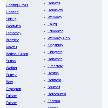
Hanwell
Charing Cross
Hounslow
Chelsea
Wembley
Sidcup
Ealing
Woolwich
Edmonton
Lamorbey
Wembley Park
Bromley
Kingsbury
Mayfair
Chingford
Bethnal Green
Hanworth
Sutton
Greenford
Welling
Heston
Putney
Romford
Bow
Southall
Orpington
Hornchurch
Fulham
Feltham
Fulham
Kenton