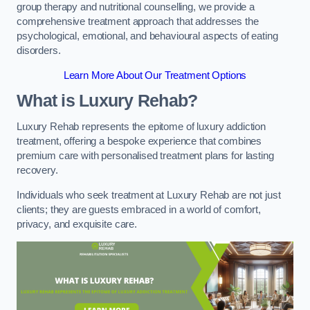
group therapy and nutritional counselling, we provide a
comprehensive treatment approach that addresses the
psychological, emotional, and behavioural aspects of eating
disorders.
Learn More About Our Treatment Options
What is Luxury Rehab?
Luxury Rehab represents the epitome of luxury addiction
treatment, offering a bespoke experience that combines
premium care with personalised treatment plans for lasting
recovery.
Individuals who seek treatment at Luxury Rehab are not just
clients; they are guests embraced in a world of comfort,
privacy, and exquisite care.