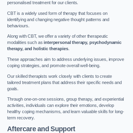
personalised treatment for our clients.
CBT is a widely used form of therapy that focuses on
identifying and changing negative thought patterns and
behaviours.
Along with CBT, we offer a variety of other therapeutic
modalities such as
interpersonal therapy, psychodynamic
therapy, and holistic therapies
.
These approaches aim to address underlying issues, improve
coping strategies, and promote overall well-being.
Our skilled therapists work closely with clients to create
tailored treatment plans that address their specific needs and
goals.
Through one-on-one sessions, group therapy, and experiential
activities, individuals can explore their emotions, develop
healthy coping mechanisms, and learn valuable skills for long-
term recovery.
Aftercare and Support