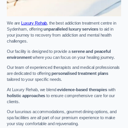
We are
Luxury Rehab
, the best addiction treatment centre in
Sydenham, offering
unparalleled luxury services
to aid in
your journey to recovery from addiction and mental health
challenges.
Our facility is designed to provide a
serene and peaceful
environment
where you can focus on your healing journey.
Our team of experienced therapists and medical professionals
are dedicated to offering
personalised treatment plans
tailored to your specific needs.
At Luxury Rehab, we blend
evidence-based therapies
with
holistic approaches
to ensure comprehensive care for our
clients.
Our luxurious accommodations, gourmet dining options, and
spa facilities are all part of our premium experience to make
your stay comfortable and rejuvenating.