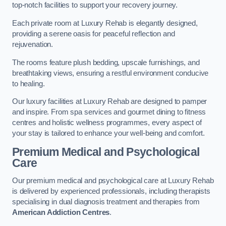
top-notch facilities to support your recovery journey.
Each private room at Luxury Rehab is elegantly designed,
providing a serene oasis for peaceful reflection and
rejuvenation.
The rooms feature plush bedding, upscale furnishings, and
breathtaking views, ensuring a restful environment conducive
to healing.
Our luxury facilities at Luxury Rehab are designed to pamper
and inspire. From spa services and gourmet dining to fitness
centres and holistic wellness programmes, every aspect of
your stay is tailored to enhance your well-being and comfort.
Premium Medical and Psychological
Care
Our premium medical and psychological care at Luxury Rehab
is delivered by experienced professionals, including therapists
specialising in dual diagnosis treatment and therapies from
American Addiction Centres
.