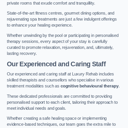
private rooms that exude comfort and tranquillity.
State-of-the-art fitness centres, gourmet dining options, and
rejuvenating spa treatments are just a few indulgent offerings
to enhance your healing experience.
Whether unwinding by the pool or participating in personalised
therapy sessions, every aspect of your stay is carefully
curated to promote relaxation, rejuvenation, and, ultimately,
lasting recovery.
Our Experienced and Caring Staff
Our experienced and caring staff at Luxury Rehab includes
skilled therapists and counsellors who specialise in various
treatment modalities such as
cognitive behavioural therapy
.
These dedicated professionals are committed to providing
personalised support to each client, tailoring their approach to
meet individual needs and goals.
Whether creating a safe healing space or implementing
evidence-based techniques, our team goes the extra mile to