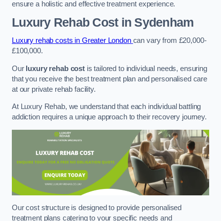
ensure a holistic and effective treatment experience.
Luxury Rehab Cost
in Sydenham
Luxury rehab costs in Greater London
can vary from £20,000-
£100,000.
Our
luxury rehab cost
is tailored to individual needs, ensuring
that you receive the best treatment plan and personalised care
at our private rehab facility.
At Luxury Rehab, we understand that each individual battling
addiction requires a unique approach to their recovery journey.
Our cost structure is designed to provide personalised
treatment plans catering to your specific needs and