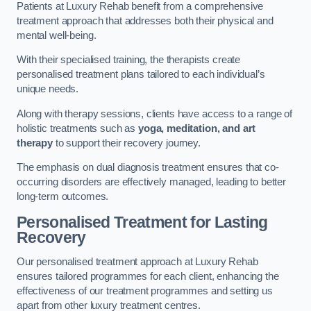
Patients at Luxury Rehab benefit from a comprehensive
treatment approach that addresses both their physical and
mental well-being.
With their specialised training, the therapists create
personalised treatment plans tailored to each individual’s
unique needs.
Along with therapy sessions, clients have access to a range of
holistic treatments such as
yoga, meditation, and art
therapy
to support their recovery journey.
The emphasis on dual diagnosis treatment ensures that co-
occurring disorders are effectively managed, leading to better
long-term outcomes.
Personalised Treatment for Lasting
Recovery
Our personalised treatment approach at Luxury Rehab
ensures tailored programmes for each client, enhancing the
effectiveness of our treatment programmes and setting us
apart from other luxury treatment centres.