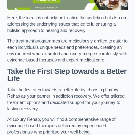
Here, the focus is not only on treating the addiction but also on
addressing the underlying issues that led to it, ensuring a
holistic approach to healing and recovery.
The treatment programmes are meticulously crafted to cater to
each individual’s unique needs and preferences, creating an
environment where comfort and luxury merge seamlessly with
evidence-based therapies and expert medical care.
Take the First Step towards a Better
Life
Take the first step towards a better life by choosing Luxury
Rehab as your partner in addiction recovery. We offer tailored
treatment options and dedicated support for your journey to
lasting recovery.
At Luxury Rehab, you will find a comprehensive range of
evidence-based therapies delivered by experienced
professionals who prioritise your well-being.