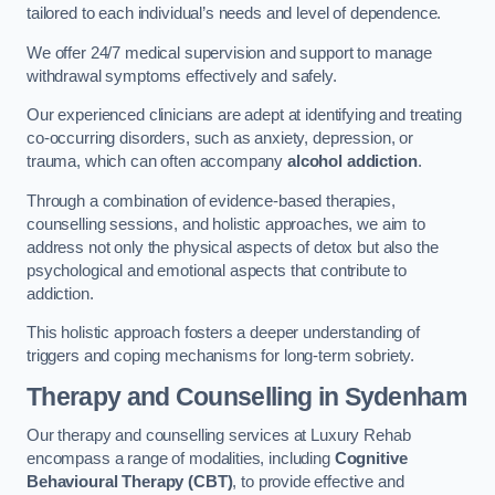
tailored to each individual’s needs and level of dependence.
We offer 24/7 medical supervision and support to manage
withdrawal symptoms effectively and safely.
Our experienced clinicians are adept at identifying and treating
co-occurring disorders, such as anxiety, depression, or
trauma, which can often accompany
alcohol addiction
.
Through a combination of evidence-based therapies,
counselling sessions, and holistic approaches, we aim to
address not only the physical aspects of detox but also the
psychological and emotional aspects that contribute to
addiction.
This holistic approach fosters a deeper understanding of
triggers and coping mechanisms for long-term sobriety.
Therapy and Counselling
in Sydenham
Our therapy and counselling services at Luxury Rehab
encompass a range of modalities, including
Cognitive
Behavioural Therapy (CBT)
, to provide effective and