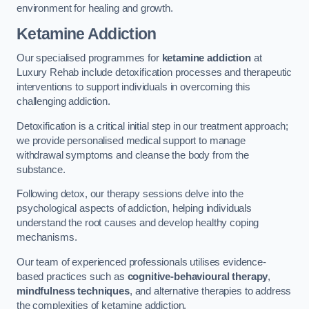
environment for healing and growth.
Ketamine Addiction
Our specialised programmes for
ketamine addiction
at
Luxury Rehab include detoxification processes and therapeutic
interventions to support individuals in overcoming this
challenging addiction.
Detoxification is a critical initial step in our treatment approach;
we provide personalised medical support to manage
withdrawal symptoms and cleanse the body from the
substance.
Following detox, our therapy sessions delve into the
psychological aspects of addiction, helping individuals
understand the root causes and develop healthy coping
mechanisms.
Our team of experienced professionals utilises evidence-
based practices such as
cognitive-behavioural therapy
,
mindfulness techniques
, and alternative therapies to address
the complexities of ketamine addiction.