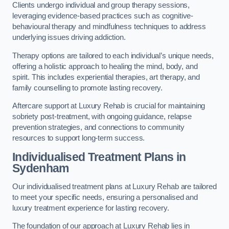
Clients undergo individual and group therapy sessions,
leveraging evidence-based practices such as cognitive-
behavioural therapy and mindfulness techniques to address
underlying issues driving addiction.
Therapy options are tailored to each individual’s unique needs,
offering a holistic approach to healing the mind, body, and
spirit. This includes experiential therapies, art therapy, and
family counselling to promote lasting recovery.
Aftercare support at Luxury Rehab is crucial for maintaining
sobriety post-treatment, with ongoing guidance, relapse
prevention strategies, and connections to community
resources to support long-term success.
Individualised Treatment Plans
in
Sydenham
Our individualised treatment plans at Luxury Rehab are tailored
to meet your specific needs, ensuring a personalised and
luxury treatment experience for lasting recovery.
The foundation of our approach at Luxury Rehab lies in