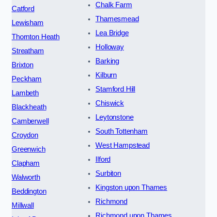
Chalk Farm
Catford
Thamesmead
Lewisham
Lea Bridge
Thornton Heath
Holloway
Streatham
Barking
Brixton
Kilburn
Peckham
Stamford Hill
Lambeth
Chiswick
Blackheath
Leytonstone
Camberwell
South Tottenham
Croydon
West Hampstead
Greenwich
Ilford
Clapham
Surbiton
Walworth
Kingston upon Thames
Beddington
Richmond
Millwall
Richmond upon Thames