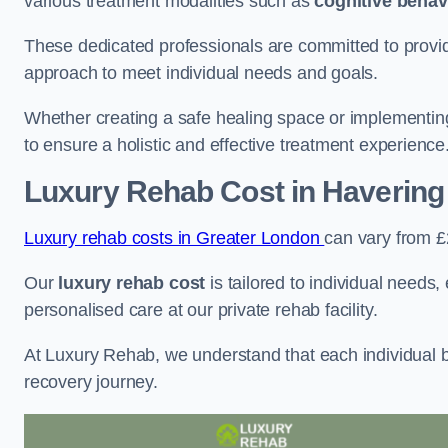
various treatment modalities such as
cognitive behav
These dedicated professionals are committed to providin
approach to meet individual needs and goals.
Whether creating a safe healing space or implementin
to ensure a holistic and effective treatment experience
Luxury Rehab Cost
in Havering
Luxury rehab costs in Greater London
can vary from 
Our
luxury rehab cost
is tailored to individual needs
personalised care at our private rehab facility.
At Luxury Rehab, we understand that each individual ba
recovery journey.