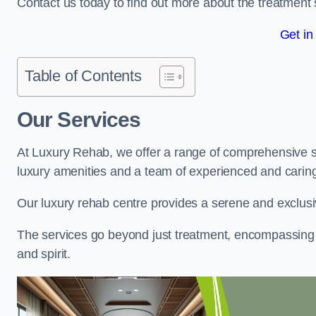
Contact us today to find out more about the treatment 
Get in
Table of Contents
Our Services
At Luxury Rehab, we offer a range of comprehensive se
luxury amenities and a team of experienced and caring 
Our luxury rehab centre provides a serene and exclusi
The services go beyond just treatment, encompassing 
and spirit.