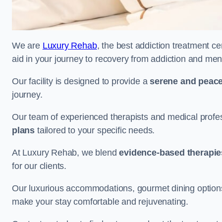
We are
Luxury Rehab
, the best addiction treatment ce
aid in your journey to recovery from addiction and men
Our facility is designed to provide a
serene and peace
journey.
Our team of experienced therapists and medical profes
plans
tailored to your specific needs.
At Luxury Rehab, we blend
evidence-based therapie
for our clients.
Our luxurious accommodations, gourmet dining options, 
make your stay comfortable and rejuvenating.