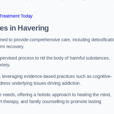
 Treatment Today
mes
in Havering
d to provide comprehensive care, including detoxificati
erm recovery.
pervised process to rid the body of harmful substances,
riety.
, leveraging evidence-based practices such as cognitive-
ress underlying issues driving addiction.
e needs, offering a holistic approach to healing the mind,
art therapy, and family counselling to promote lasting