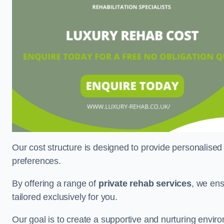
Our cost structure is designed to provide personalised
preferences.
By offering a range of
private rehab services
, we ens
tailored exclusively for you.
Our goal is to create a supportive and nurturing envi