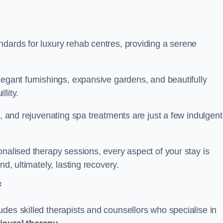
ndards for luxury rehab centres, providing a serene
legant furnishings, expansive gardens, and beautifully
llity.
s, and rejuvenating spa treatments are just a few indulgent
onalised therapy sessions, every aspect of your stay is
nd, ultimately, lasting recovery.
f
des skilled therapists and counsellors who specialise in