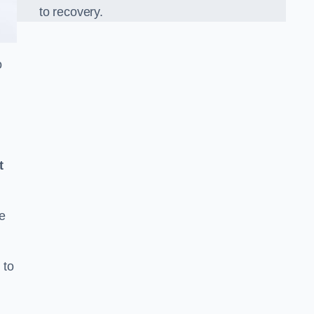
to recovery.
o
t
e
 to