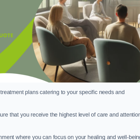
 treatment plans catering to your specific needs and
ure that you receive the highest level of care and attentio
ronment where you can focus on your healing and well-bein