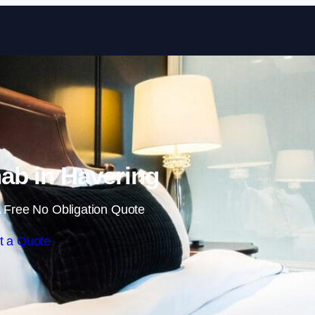
Skip to content
ab in Havering
 Free No Obligation Quote
t a Quote