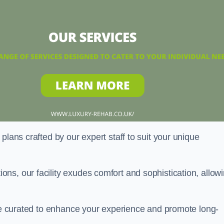
plans crafted by our expert staff to suit your unique
ns, our facility exudes comfort and sophistication, allow
are curated to enhance your experience and promote long-