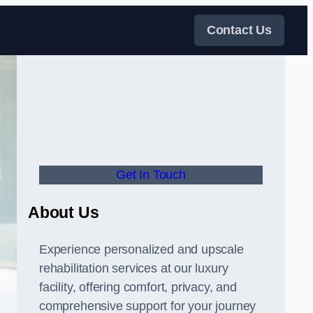
Contact Us
Get In Touch
About Us
Experience personalized and upscale
rehabilitation services at our luxury
facility, offering comfort, privacy, and
comprehensive support for your journey