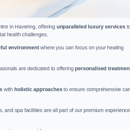
ntre in Havering, offering
unparalleled luxury services
t
tal health challenges.
ful environment
where you can focus on your healing
sionals are dedicated to offering
personalised treatmen
s
with
holistic approaches
to ensure comprehensive car
and spa facilities are all part of our premium experience