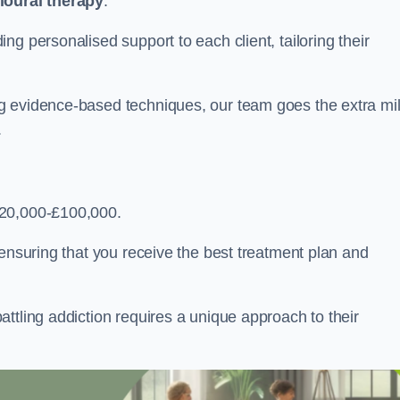
ioural therapy
.
g personalised support to each client, tailoring their
g evidence-based techniques, our team goes the extra mi
.
£20,000-£100,000.
, ensuring that you receive the best treatment plan and
ttling addiction requires a unique approach to their