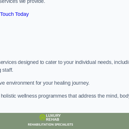
services we provide.
 Touch Today
rvices designed to cater to your individual needs, includ
staff.
ve environment for your healing journey.
holistic wellness programmes that address the mind, bod