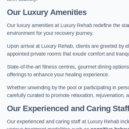
Our Luxury Amenities
Our luxury amenities at Luxury Rehab redefine the sta
environment for your recovery journey.
Upon arrival at Luxury Rehab, clients are greeted by e
appointed private rooms that exude comfort and tranqui
State-of-the-art fitness centres, gourmet dining option
offerings to enhance your healing experience.
Whether unwinding by the pool or participating in pers
carefully curated to promote relaxation, rejuvenation, a
Our Experienced and Caring Staf
Our experienced and caring staff at Luxury Rehab inclu