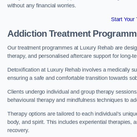
without any financial worries.
Start Your
Addiction Treatment Program
Our treatment programmes at Luxury Rehab are designe
therapy, and personalised aftercare support for long-t
Detoxification at Luxury Rehab involves a medically su
ensuring a safe and comfortable transition towards sob
Clients undergo individual and group therapy sessions
behavioural therapy and mindfulness techniques to add
Therapy options are tailored to each individual’s uniqu
body, and spirit. This includes experiential therapies, 
recovery.