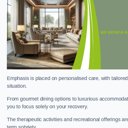
Emphasis is placed on personalised care, with tailored 
situation.
From gourmet dining options to luxurious accommodatio
you to focus solely on your recovery.
The therapeutic activities and recreational offerings 
term sobriety.