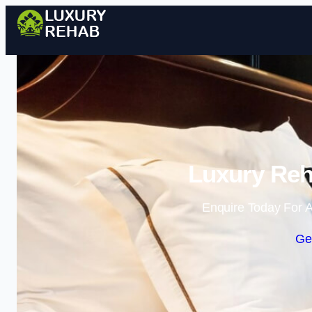
Luxury Reh
Enquire Today For A
Ge