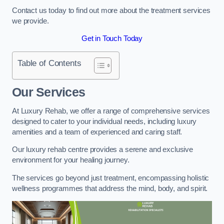
Contact us today to find out more about the treatment services
we provide.
Get in Touch Today
Table of Contents
Our Services
At Luxury Rehab, we offer a range of comprehensive services
designed to cater to your individual needs, including luxury
amenities and a team of experienced and caring staff.
Our luxury rehab centre provides a serene and exclusive
environment for your healing journey.
The services go beyond just treatment, encompassing holistic
wellness programmes that address the mind, body, and spirit.