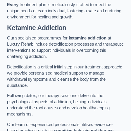
Every
treatment plan is meticulously crafted to meet the
unique needs of each individual, fostering a safe and nurturing
environment for healing and growth.
Ketamine Addiction
Our specialised programmes for
ketamine addiction
at
Luxury Rehab include detoxification processes and therapeutic
interventions to support individuals in overcoming this
challenging addiction.
Detoxification is a critical initial step in our treatment approach;
we provide personalised medical support to manage
withdrawal symptoms and cleanse the body from the
substance.
Following detox, our therapy sessions delve into the
psychological aspects of addiction, helping individuals
understand the root causes and develop healthy coping
mechanisms.
Our team of experienced professionals utilises evidence-
based practices such as
cognitive-behavioural therapy
,