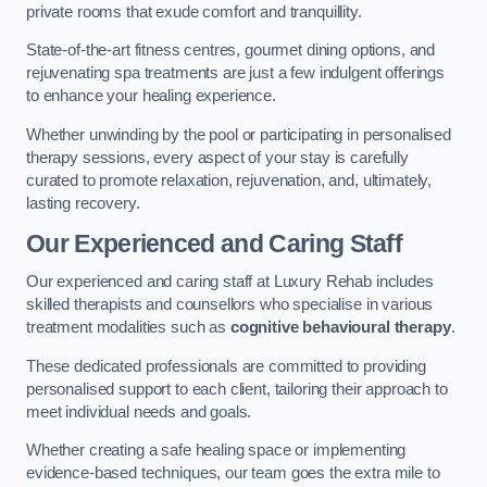
private rooms that exude comfort and tranquillity.
State-of-the-art fitness centres, gourmet dining options, and
rejuvenating spa treatments are just a few indulgent offerings
to enhance your healing experience.
Whether unwinding by the pool or participating in personalised
therapy sessions, every aspect of your stay is carefully
curated to promote relaxation, rejuvenation, and, ultimately,
lasting recovery.
Our Experienced and Caring Staff
Our experienced and caring staff at Luxury Rehab includes
skilled therapists and counsellors who specialise in various
treatment modalities such as
cognitive behavioural therapy
.
These dedicated professionals are committed to providing
personalised support to each client, tailoring their approach to
meet individual needs and goals.
Whether creating a safe healing space or implementing
evidence-based techniques, our team goes the extra mile to