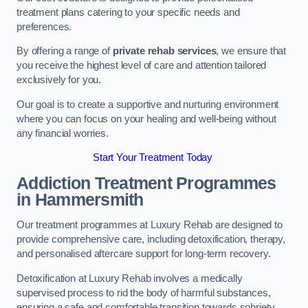
treatment plans catering to your specific needs and
preferences.
By offering a range of
private rehab services
, we ensure that
you receive the highest level of care and attention tailored
exclusively for you.
Our goal is to create a supportive and nurturing environment
where you can focus on your healing and well-being without
any financial worries.
Start Your Treatment Today
Addiction Treatment Programmes
in Hammersmith
Our treatment programmes at Luxury Rehab are designed to
provide comprehensive care, including detoxification, therapy,
and personalised aftercare support for long-term recovery.
Detoxification at Luxury Rehab involves a medically
supervised process to rid the body of harmful substances,
ensuring a safe and comfortable transition towards sobriety.