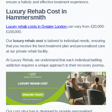
ensure a holistic and effective treatment experience.
Luxury Rehab Cost
in
Hammersmith
Luxury rehab costs in Greater London
can vary from £20,000-
£100,000.
Our
luxury rehab cost
is tailored to individual needs, ensuring
that you receive the best treatment plan and personalised care
at our private rehab facility.
At Luxury Rehab, we understand that each individual battling
addiction requires a unique approach to their recovery journey.
Our cost structure is designed to provide personalised