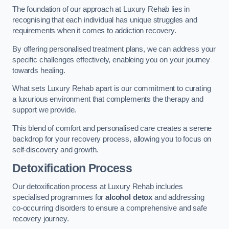
The foundation of our approach at Luxury Rehab lies in
recognising that each individual has unique struggles and
requirements when it comes to addiction recovery.
By offering personalised treatment plans, we can address your
specific challenges effectively, enableing you on your journey
towards healing.
What sets Luxury Rehab apart is our commitment to curating
a luxurious environment that complements the therapy and
support we provide.
This blend of comfort and personalised care creates a serene
backdrop for your recovery process, allowing you to focus on
self-discovery and growth.
Detoxification Process
Our detoxification process at Luxury Rehab includes
specialised programmes for
alcohol detox
and addressing
co-occurring disorders to ensure a comprehensive and safe
recovery journey.