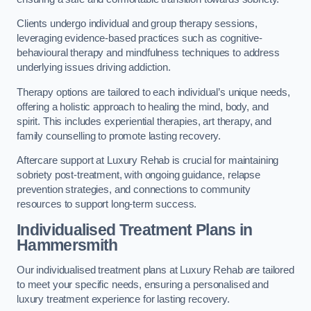
Clients undergo individual and group therapy sessions,
leveraging evidence-based practices such as cognitive-
behavioural therapy and mindfulness techniques to address
underlying issues driving addiction.
Therapy options are tailored to each individual’s unique needs,
offering a holistic approach to healing the mind, body, and
spirit. This includes experiential therapies, art therapy, and
family counselling to promote lasting recovery.
Aftercare support at Luxury Rehab is crucial for maintaining
sobriety post-treatment, with ongoing guidance, relapse
prevention strategies, and connections to community
resources to support long-term success.
Individualised Treatment Plans
in
Hammersmith
Our individualised treatment plans at Luxury Rehab are tailored
to meet your specific needs, ensuring a personalised and
luxury treatment experience for lasting recovery.