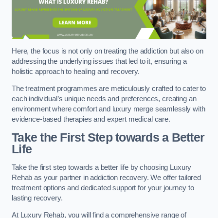
Here, the focus is not only on treating the addiction but also on
addressing the underlying issues that led to it, ensuring a
holistic approach to healing and recovery.
The treatment programmes are meticulously crafted to cater to
each individual’s unique needs and preferences, creating an
environment where comfort and luxury merge seamlessly with
evidence-based therapies and expert medical care.
Take the First Step towards a Better
Life
Take the first step towards a better life by choosing Luxury
Rehab as your partner in addiction recovery. We offer tailored
treatment options and dedicated support for your journey to
lasting recovery.
At Luxury Rehab, you will find a comprehensive range of