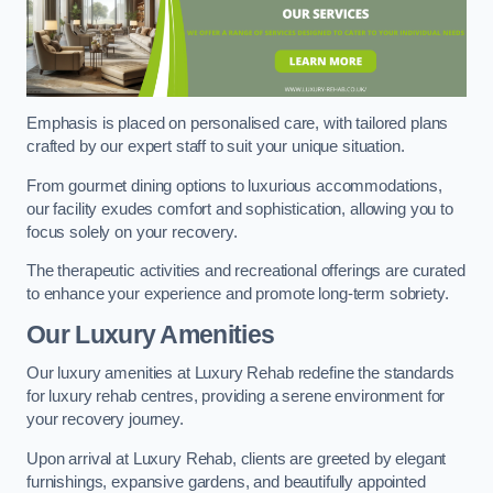
Emphasis is placed on personalised care, with tailored plans
crafted by our expert staff to suit your unique situation.
From gourmet dining options to luxurious accommodations,
our facility exudes comfort and sophistication, allowing you to
focus solely on your recovery.
The therapeutic activities and recreational offerings are curated
to enhance your experience and promote long-term sobriety.
Our Luxury Amenities
Our luxury amenities at Luxury Rehab redefine the standards
for luxury rehab centres, providing a serene environment for
your recovery journey.
Upon arrival at Luxury Rehab, clients are greeted by elegant
furnishings, expansive gardens, and beautifully appointed