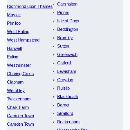
Carshalton
Richmond upon Thames
Pinner
Mayfair
Isle of Dogs
Pimlico
Beddington
West Ealing
Bromley
West Hampstead
Sutton
Hanwell
Greenwich
Ealing
Catford
Westminster
Lewisham
Charing Cross
Croydon
Clapham
Ruislip
Wembley
Blackheath
Twickenham
Barnet
Chalk Farm
Stratford
Camden Town
Beckenham
Camden Town