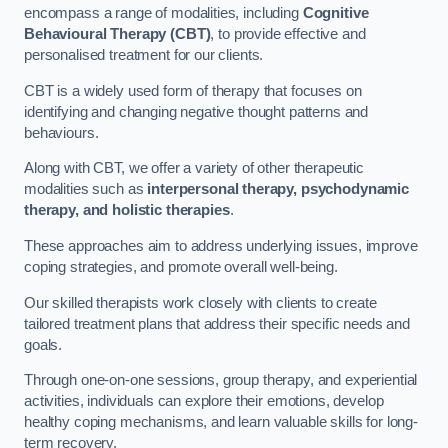
encompass a range of modalities, including
Cognitive
Behavioural Therapy (CBT)
, to provide effective and
personalised treatment for our clients.
CBT is a widely used form of therapy that focuses on
identifying and changing negative thought patterns and
behaviours.
Along with CBT, we offer a variety of other therapeutic
modalities such as
interpersonal therapy, psychodynamic
therapy, and holistic therapies
.
These approaches aim to address underlying issues, improve
coping strategies, and promote overall well-being.
Our skilled therapists work closely with clients to create
tailored treatment plans that address their specific needs and
goals.
Through one-on-one sessions, group therapy, and experiential
activities, individuals can explore their emotions, develop
healthy coping mechanisms, and learn valuable skills for long-
term recovery.