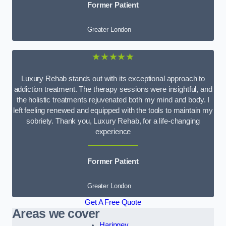
Former Patient
Greater London
★★★★★
Luxury Rehab stands out with its exceptional approach to
addiction treatment. The therapy sessions were insightful, and
the holistic treatments rejuvenated both my mind and body. I
left feeling renewed and equipped with the tools to maintain my
sobriety. Thank you, Luxury Rehab, for a life-changing
experience
Former Patient
Greater London
Get A Free Quote
Areas we cover
Haringey