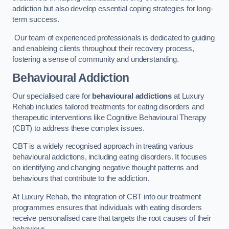
addiction but also develop essential coping strategies for long-
term success.
Our team of experienced professionals is dedicated to guiding
and enableing clients throughout their recovery process,
fostering a sense of community and understanding.
Behavioural Addiction
Our specialised care for
behavioural addictions
at Luxury
Rehab includes tailored treatments for eating disorders and
therapeutic interventions like Cognitive Behavioural Therapy
(CBT) to address these complex issues.
CBT is a widely recognised approach in treating various
behavioural addictions, including eating disorders. It focuses
on identifying and changing negative thought patterns and
behaviours that contribute to the addiction.
At Luxury Rehab, the integration of CBT into our treatment
programmes ensures that individuals with eating disorders
receive personalised care that targets the root causes of their
behaviour.