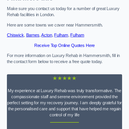
Make sure you contact us today for a number of great Luxury
Rehab facilities in London.
Here are some towns we cover near Hammersmith.
Chiswick
,
Barnes
,
Acton
,
Fulham
,
Fulham
Receive Top Online Quotes Here
For more information on Luxury Rehab in Hammersmith, fill in
the contact form below to receive a free quote today.
★★★★★
My experience at Luxury Rehab was truly transformative. The
compassionate staff and serene environment provided the
perfect setting for my recovery journey. I am deeply grateful for
the personalised care and support that have helped me regain
control of my life