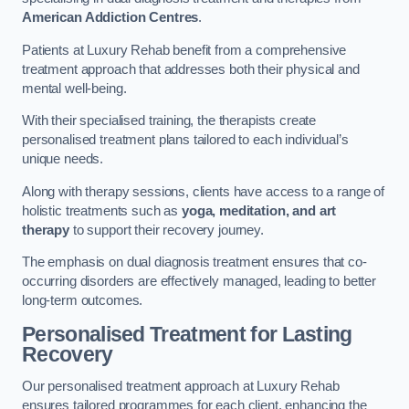
American Addiction Centres
.
Patients at Luxury Rehab benefit from a comprehensive
treatment approach that addresses both their physical and
mental well-being.
With their specialised training, the therapists create
personalised treatment plans tailored to each individual’s
unique needs.
Along with therapy sessions, clients have access to a range of
holistic treatments such as
yoga, meditation, and art
therapy
to support their recovery journey.
The emphasis on dual diagnosis treatment ensures that co-
occurring disorders are effectively managed, leading to better
long-term outcomes.
Personalised Treatment for Lasting
Recovery
Our personalised treatment approach at Luxury Rehab
ensures tailored programmes for each client, enhancing the