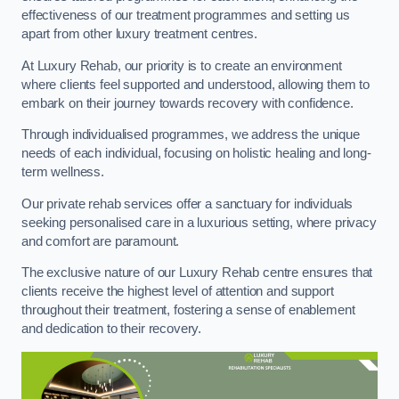
effectiveness of our treatment programmes and setting us
apart from other luxury treatment centres.
At Luxury Rehab, our priority is to create an environment
where clients feel supported and understood, allowing them to
embark on their journey towards recovery with confidence.
Through individualised programmes, we address the unique
needs of each individual, focusing on holistic healing and long-
term wellness.
Our private rehab services offer a sanctuary for individuals
seeking personalised care in a luxurious setting, where privacy
and comfort are paramount.
The exclusive nature of our Luxury Rehab centre ensures that
clients receive the highest level of attention and support
throughout their treatment, fostering a sense of enablement
and dedication to their recovery.