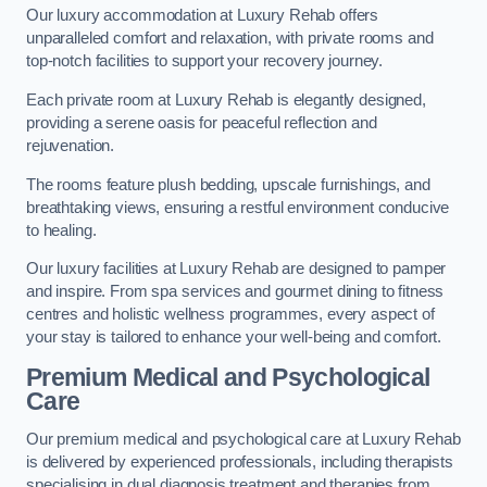
Our luxury accommodation at Luxury Rehab offers
unparalleled comfort and relaxation, with private rooms and
top-notch facilities to support your recovery journey.
Each private room at Luxury Rehab is elegantly designed,
providing a serene oasis for peaceful reflection and
rejuvenation.
The rooms feature plush bedding, upscale furnishings, and
breathtaking views, ensuring a restful environment conducive
to healing.
Our luxury facilities at Luxury Rehab are designed to pamper
and inspire. From spa services and gourmet dining to fitness
centres and holistic wellness programmes, every aspect of
your stay is tailored to enhance your well-being and comfort.
Premium Medical and Psychological
Care
Our premium medical and psychological care at Luxury Rehab
is delivered by experienced professionals, including therapists
specialising in dual diagnosis treatment and therapies from