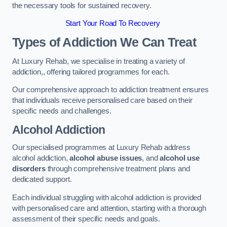
the necessary tools for sustained recovery.
Start Your Road To Recovery
Types of Addiction We Can Treat
At Luxury Rehab, we specialise in treating a variety of
addiction,, offering tailored programmes for each.
Our comprehensive approach to addiction treatment ensures
that individuals receive personalised care based on their
specific needs and challenges.
Alcohol Addiction
Our specialised programmes at Luxury Rehab address
alcohol addiction,
alcohol abuse issues
, and
alcohol use
disorders
through comprehensive treatment plans and
dedicated support.
Each individual struggling with alcohol addiction is provided
with personalised care and attention, starting with a thorough
assessment of their specific needs and goals.