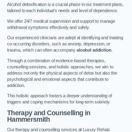
Alcohol detoxification is a crucial phase in our treatment plans,
tailored to each individual’s needs and level of dependence.
We offer 24/7 medical supervision and support to manage
withdrawal symptoms effectively and safely.
Our experienced clinicians are adept at identifying and treating
co-occurring disorders, such as anxiety, depression, or
trauma, which can often accompany
alcohol addiction
.
Through a combination of evidence-based therapies,
counselling sessions, and holistic approaches, we aim to
address not only the physical aspects of detox but also the
psychological and emotional aspects that contribute to
addiction.
This holistic approach fosters a deeper understanding of
triggers and coping mechanisms for long-term sobriety.
Therapy and Counselling
in
Hammersmith
Our therapy and counselling services at Luxury Rehab