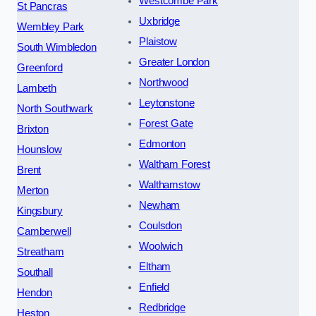
Westcombe Park
St Pancras
Uxbridge
Wembley Park
Plaistow
South Wimbledon
Greater London
Greenford
Northwood
Lambeth
Leytonstone
North Southwark
Forest Gate
Brixton
Edmonton
Hounslow
Waltham Forest
Brent
Walthamstow
Merton
Newham
Kingsbury
Coulsdon
Camberwell
Woolwich
Streatham
Eltham
Southall
Enfield
Hendon
Redbridge
Heston