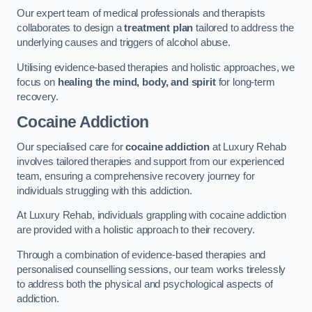
Our expert team of medical professionals and therapists
collaborates to design a
treatment plan
tailored to address the
underlying causes and triggers of alcohol abuse.
Utilising evidence-based therapies and holistic approaches, we
focus on
healing the mind, body, and spirit
for long-term
recovery.
Cocaine Addiction
Our specialised care for
cocaine addiction
at Luxury Rehab
involves tailored therapies and support from our experienced
team, ensuring a comprehensive recovery journey for
individuals struggling with this addiction.
At Luxury Rehab, individuals grappling with cocaine addiction
are provided with a holistic approach to their recovery.
Through a combination of evidence-based therapies and
personalised counselling sessions, our team works tirelessly
to address both the physical and psychological aspects of
addiction.