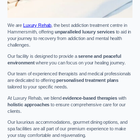
We are
Luxury Rehab
, the best addiction treatment centre in
Hammersmith, offering
unparalleled luxury services
to aid in
your journey to recovery from addiction and mental health
challenges.
Our facility is designed to provide a
serene and peaceful
environment
where you can focus on your healing journey.
Our team of experienced therapists and medical professionals
are dedicated to offering
personalised treatment plans
tailored to your specific needs.
At Luxury Rehab, we blend
evidence-based therapies
with
holistic approaches
to ensure comprehensive care for our
clients.
Our luxurious accommodations, gourmet dining options, and
spa facilities are all part of our premium experience to make
your stay comfortable and rejuvenating.