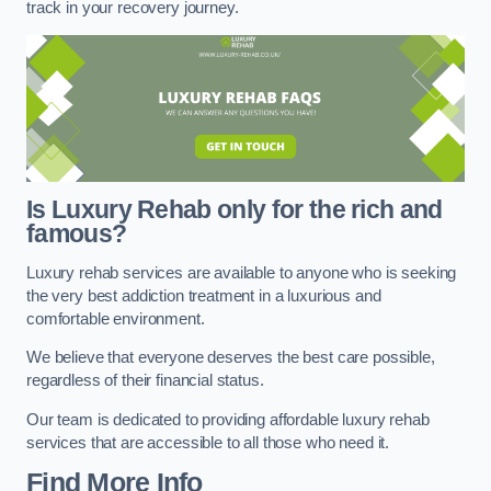
track in your recovery journey.
Is Luxury Rehab only for the rich and
famous?
Luxury rehab services are available to anyone who is seeking
the very best addiction treatment in a luxurious and
comfortable environment.
We believe that everyone deserves the best care possible,
regardless of their financial status.
Our team is dedicated to providing affordable luxury rehab
services that are accessible to all those who need it.
Find More Info