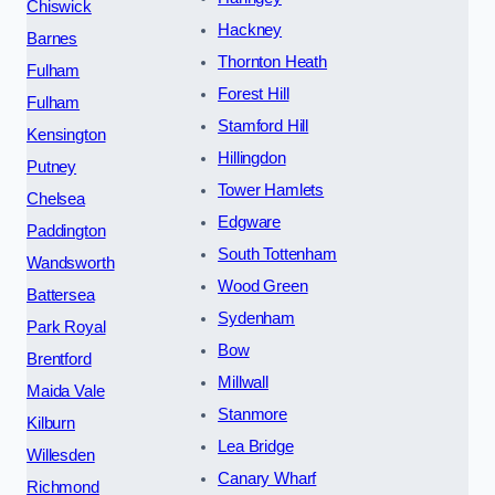
Chiswick
Hackney
Barnes
Thornton Heath
Fulham
Forest Hill
Fulham
Stamford Hill
Kensington
Hillingdon
Putney
Tower Hamlets
Chelsea
Edgware
Paddington
South Tottenham
Wandsworth
Wood Green
Battersea
Sydenham
Park Royal
Bow
Brentford
Millwall
Maida Vale
Stanmore
Kilburn
Lea Bridge
Willesden
Canary Wharf
Richmond