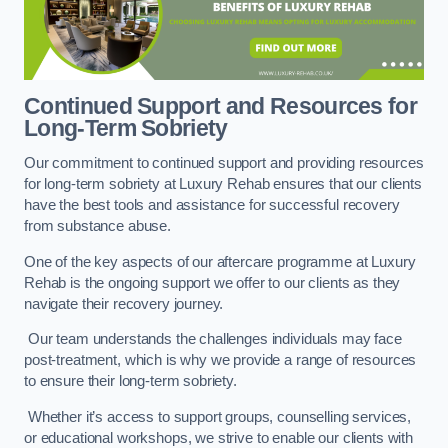
Continued Support and Resources for
Long-Term Sobriety
Our commitment to continued support and providing resources
for long-term sobriety at Luxury Rehab ensures that our clients
have the best tools and assistance for successful recovery
from substance abuse.
One of the key aspects of our aftercare programme at Luxury
Rehab is the ongoing support we offer to our clients as they
navigate their recovery journey.
Our team understands the challenges individuals may face
post-treatment, which is why we provide a range of resources
to ensure their long-term sobriety.
Whether it’s access to support groups, counselling services,
or educational workshops, we strive to enable our clients with