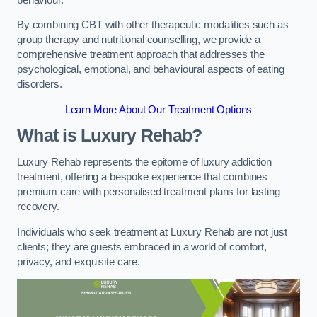
By combining CBT with other therapeutic modalities such as
group therapy and nutritional counselling, we provide a
comprehensive treatment approach that addresses the
psychological, emotional, and behavioural aspects of eating
disorders.
Learn More About Our Treatment Options
What is Luxury Rehab?
Luxury Rehab represents the epitome of luxury addiction
treatment, offering a bespoke experience that combines
premium care with personalised treatment plans for lasting
recovery.
Individuals who seek treatment at Luxury Rehab are not just
clients; they are guests embraced in a world of comfort,
privacy, and exquisite care.