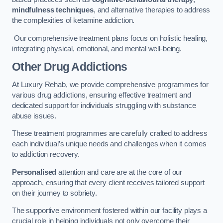
mindfulness techniques
, and alternative therapies to address
the complexities of ketamine addiction.
Our comprehensive treatment plans focus on holistic healing,
integrating physical, emotional, and mental well-being.
Other Drug Addictions
At Luxury Rehab, we provide comprehensive programmes for
various drug addictions, ensuring effective treatment and
dedicated support for individuals struggling with substance
abuse issues.
These treatment programmes are carefully crafted to address
each individual’s unique needs and challenges when it comes
to addiction recovery.
Personalised
attention and care are at the core of our
approach, ensuring that every client receives tailored support
on their journey to sobriety.
The supportive environment fostered within our facility plays a
crucial role in helping individuals not only overcome their