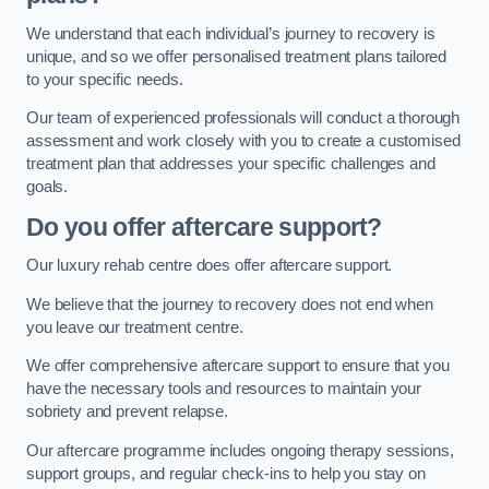
We understand that each individual’s journey to recovery is
unique, and so we offer personalised treatment plans tailored
to your specific needs.
Our team of experienced professionals will conduct a thorough
assessment and work closely with you to create a customised
treatment plan that addresses your specific challenges and
goals.
Do you offer aftercare support?
Our luxury rehab centre does offer aftercare support.
We believe that the journey to recovery does not end when
you leave our treatment centre.
We offer comprehensive aftercare support to ensure that you
have the necessary tools and resources to maintain your
sobriety and prevent relapse.
Our aftercare programme includes ongoing therapy sessions,
support groups, and regular check-ins to help you stay on