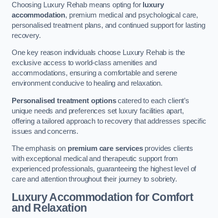
Choosing Luxury Rehab means opting for
luxury
accommodation
, premium medical and psychological care,
personalised treatment plans, and continued support for lasting
recovery.
One key reason individuals choose Luxury Rehab is the
exclusive access to world-class amenities and
accommodations, ensuring a comfortable and serene
environment conducive to healing and relaxation.
Personalised treatment options
catered to each client’s
unique needs and preferences set luxury facilities apart,
offering a tailored approach to recovery that addresses specific
issues and concerns.
The emphasis on
premium care services
provides clients
with exceptional medical and therapeutic support from
experienced professionals, guaranteeing the highest level of
care and attention throughout their journey to sobriety.
Luxury Accommodation for Comfort
and Relaxation