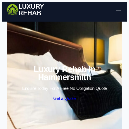
Skip to content
Luxury Rehab in
Hammersmith
Enquire Today For A Free No Obligation Quote
Get a Quote