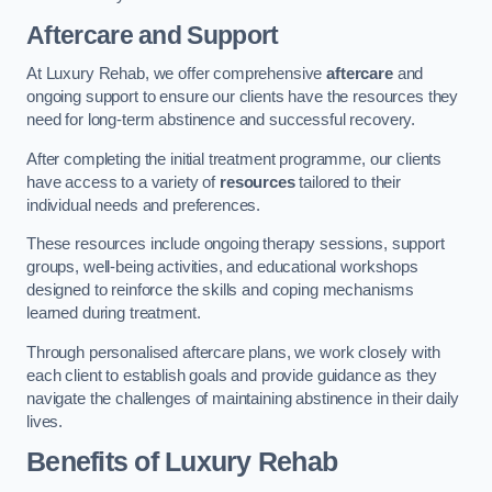
Aftercare and Support
At Luxury Rehab, we offer comprehensive
aftercare
and
ongoing support to ensure our clients have the resources they
need for long-term abstinence and successful recovery.
After completing the initial treatment programme, our clients
have access to a variety of
resources
tailored to their
individual needs and preferences.
These resources include ongoing therapy sessions, support
groups, well-being activities, and educational workshops
designed to reinforce the skills and coping mechanisms
learned during treatment.
Through personalised aftercare plans, we work closely with
each client to establish goals and provide guidance as they
navigate the challenges of maintaining abstinence in their daily
lives.
Benefits of Luxury Rehab