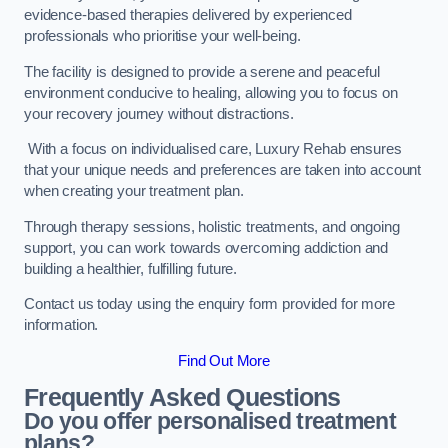
evidence-based therapies delivered by experienced
professionals who prioritise your well-being.
The facility is designed to provide a serene and peaceful
environment conducive to healing, allowing you to focus on
your recovery journey without distractions.
With a focus on individualised care, Luxury Rehab ensures
that your unique needs and preferences are taken into account
when creating your treatment plan.
Through therapy sessions, holistic treatments, and ongoing
support, you can work towards overcoming addiction and
building a healthier, fulfilling future.
Contact us today using the enquiry form provided for more
information.
Find Out More
Frequently Asked Questions
Do you offer personalised treatment
plans?