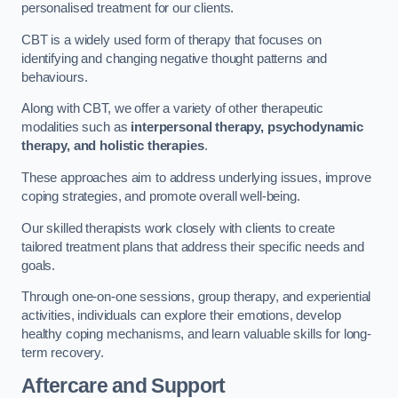
personalised treatment for our clients.
CBT is a widely used form of therapy that focuses on
identifying and changing negative thought patterns and
behaviours.
Along with CBT, we offer a variety of other therapeutic
modalities such as
interpersonal therapy, psychodynamic
therapy, and holistic therapies
.
These approaches aim to address underlying issues, improve
coping strategies, and promote overall well-being.
Our skilled therapists work closely with clients to create
tailored treatment plans that address their specific needs and
goals.
Through one-on-one sessions, group therapy, and experiential
activities, individuals can explore their emotions, develop
healthy coping mechanisms, and learn valuable skills for long-
term recovery.
Aftercare and Support