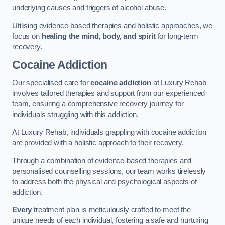
underlying causes and triggers of alcohol abuse.
Utilising evidence-based therapies and holistic approaches, we
focus on
healing the mind, body, and spirit
for long-term
recovery.
Cocaine Addiction
Our specialised care for
cocaine addiction
at Luxury Rehab
involves tailored therapies and support from our experienced
team, ensuring a comprehensive recovery journey for
individuals struggling with this addiction.
At Luxury Rehab, individuals grappling with cocaine addiction
are provided with a holistic approach to their recovery.
Through a combination of evidence-based therapies and
personalised counselling sessions, our team works tirelessly
to address both the physical and psychological aspects of
addiction.
Every
treatment plan is meticulously crafted to meet the
unique needs of each individual, fostering a safe and nurturing