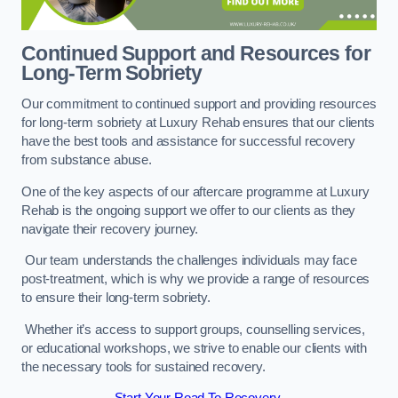
Continued Support and Resources for
Long-Term Sobriety
Our commitment to continued support and providing resources
for long-term sobriety at Luxury Rehab ensures that our clients
have the best tools and assistance for successful recovery
from substance abuse.
One of the key aspects of our aftercare programme at Luxury
Rehab is the ongoing support we offer to our clients as they
navigate their recovery journey.
Our team understands the challenges individuals may face
post-treatment, which is why we provide a range of resources
to ensure their long-term sobriety.
Whether it’s access to support groups, counselling services,
or educational workshops, we strive to enable our clients with
the necessary tools for sustained recovery.