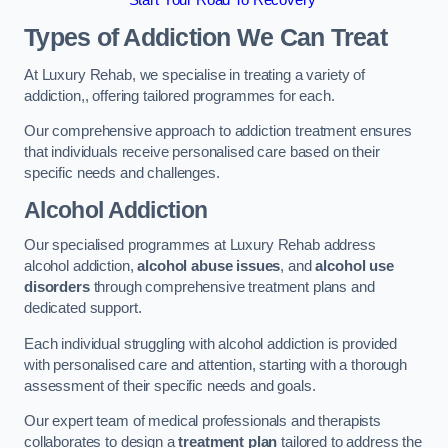
Start Your Road To Recovery
Types of Addiction We Can Treat
At Luxury Rehab, we specialise in treating a variety of
addiction,, offering tailored programmes for each.
Our comprehensive approach to addiction treatment ensures
that individuals receive personalised care based on their
specific needs and challenges.
Alcohol Addiction
Our specialised programmes at Luxury Rehab address
alcohol addiction,
alcohol abuse issues
, and
alcohol use
disorders
through comprehensive treatment plans and
dedicated support.
Each individual struggling with alcohol addiction is provided
with personalised care and attention, starting with a thorough
assessment of their specific needs and goals.
Our expert team of medical professionals and therapists
collaborates to design a
treatment plan
tailored to address the