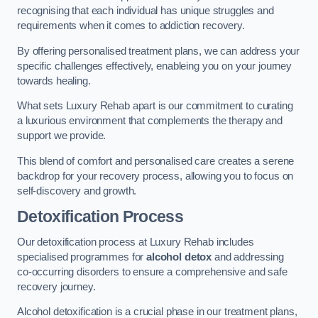
recognising that each individual has unique struggles and
requirements when it comes to addiction recovery.
By offering personalised treatment plans, we can address your
specific challenges effectively, enableing you on your journey
towards healing.
What sets Luxury Rehab apart is our commitment to curating
a luxurious environment that complements the therapy and
support we provide.
This blend of comfort and personalised care creates a serene
backdrop for your recovery process, allowing you to focus on
self-discovery and growth.
Detoxification Process
Our detoxification process at Luxury Rehab includes
specialised programmes for
alcohol detox
and addressing
co-occurring disorders to ensure a comprehensive and safe
recovery journey.
Alcohol detoxification is a crucial phase in our treatment plans,