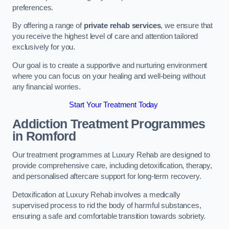
preferences.
By offering a range of
private rehab services
, we ensure that
you receive the highest level of care and attention tailored
exclusively for you.
Our goal is to create a supportive and nurturing environment
where you can focus on your healing and well-being without
any financial worries.
Start Your Treatment Today
Addiction Treatment Programmes
in Romford
Our treatment programmes at Luxury Rehab are designed to
provide comprehensive care, including detoxification, therapy,
and personalised aftercare support for long-term recovery.
Detoxification at Luxury Rehab involves a medically
supervised process to rid the body of harmful substances,
ensuring a safe and comfortable transition towards sobriety.