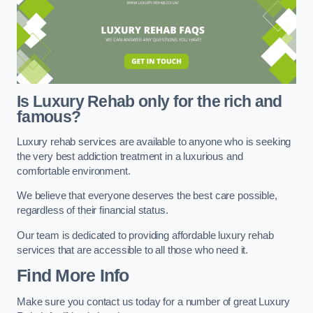
Is Luxury Rehab only for the rich and
famous?
Luxury rehab services are available to anyone who is seeking
the very best addiction treatment in a luxurious and
comfortable environment.
We believe that everyone deserves the best care possible,
regardless of their financial status.
Our team is dedicated to providing affordable luxury rehab
services that are accessible to all those who need it.
Find More Info
Make sure you contact us today for a number of great Luxury