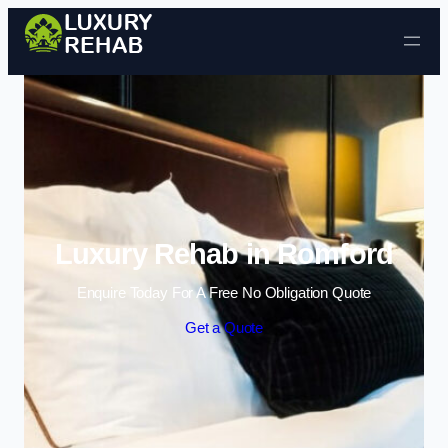
Skip to content
Luxury Rehab in Romford
Enquire Today For A Free No Obligation Quote
Get a Quote