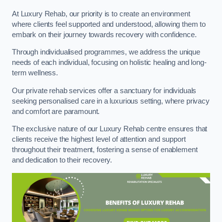
At Luxury Rehab, our priority is to create an environment
where clients feel supported and understood, allowing them to
embark on their journey towards recovery with confidence.
Through individualised programmes, we address the unique
needs of each individual, focusing on holistic healing and long-
term wellness.
Our private rehab services offer a sanctuary for individuals
seeking personalised care in a luxurious setting, where privacy
and comfort are paramount.
The exclusive nature of our Luxury Rehab centre ensures that
clients receive the highest level of attention and support
throughout their treatment, fostering a sense of enablement
and dedication to their recovery.