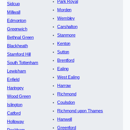
Park Royal
Sidcup
Morden
Millwall
Wembley
Edmonton
Carshalton
Greenwich
Stanmore
Bethnal Green
Kenton
Blackheath
Sutton
Stamford Hill
Brentford
South Tottenham
Ealing
Lewisham
West Ealing
Enfield
Harrow
Haringey
Richmond
Wood Green
Coulsdon
Islington
Richmond upon Thames
Catford
Hanwell
Holloway
Greenford
Peckham