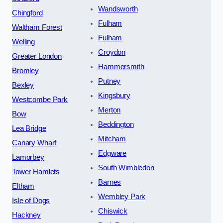
Wandsworth
Chingford
Fulham
Waltham Forest
Fulham
Welling
Croydon
Greater London
Hammersmith
Bromley
Putney
Bexley
Kingsbury
Westcombe Park
Merton
Bow
Beddington
Lea Bridge
Mitcham
Canary Wharf
Edgware
Lamorbey
South Wimbledon
Tower Hamlets
Barnes
Eltham
Wembley Park
Isle of Dogs
Chiswick
Hackney