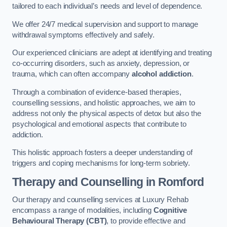
tailored to each individual’s needs and level of dependence.
We offer 24/7 medical supervision and support to manage
withdrawal symptoms effectively and safely.
Our experienced clinicians are adept at identifying and treating
co-occurring disorders, such as anxiety, depression, or
trauma, which can often accompany
alcohol addiction
.
Through a combination of evidence-based therapies,
counselling sessions, and holistic approaches, we aim to
address not only the physical aspects of detox but also the
psychological and emotional aspects that contribute to
addiction.
This holistic approach fosters a deeper understanding of
triggers and coping mechanisms for long-term sobriety.
Therapy and Counselling
in Romford
Our therapy and counselling services at Luxury Rehab
encompass a range of modalities, including
Cognitive
Behavioural Therapy (CBT)
, to provide effective and