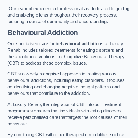
Our team of experienced professionals is dedicated to guiding
and enableing clients throughout their recovery process,
fostering a sense of community and understanding.
Behavioural Addiction
Our specialised care for
behavioural addictions
at Luxury
Rehab includes tailored treatments for eating disorders and
therapeutic interventions like Cognitive Behavioural Therapy
(CBT) to address these complex issues.
CBT is a widely recognised approach in treating various
behavioural addictions, including eating disorders. It focuses
on identifying and changing negative thought patterns and
behaviours that contribute to the addiction.
At Luxury Rehab, the integration of CBT into our treatment
programmes ensures that individuals with eating disorders
receive personalised care that targets the root causes of their
behaviour.
By combining CBT with other therapeutic modalities such as