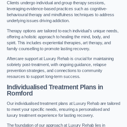
Clients undergo individual and group therapy sessions,
leveraging evidence-based practices such as cognitive-
behavioural therapy and mindfulness techniques to address
underlying issues driving addiction.
Therapy options are tailored to each individual’s unique needs,
offering a holistic approach to healing the mind, body, and
spirit. This includes experiential therapies, art therapy, and
family counselling to promote lasting recovery.
Aftercare support at Luxury Rehab is crucial for maintaining
sobriety post-treatment, with ongoing guidance, relapse
prevention strategies, and connections to community
resources to support long-term success.
Individualised Treatment Plans
in
Romford
Our individualised treatment plans at Luxury Rehab are tailored
to meet your specific needs, ensuring a personalised and
luxury treatment experience for lasting recovery.
The foundation of our approach at Luxury Rehab lies in