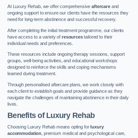
At Luxury Rehab, we offer comprehensive
aftercare
and
ongoing support to ensure our clients have the resources they
need for long-term abstinence and successful recovery.
After completing the initial treatment programme, our clients
have access to a variety of
resources
tailored to their
individual needs and preferences.
These resources include ongoing therapy sessions, support
groups, well-being activities, and educational workshops
designed to reinforce the skills and coping mechanisms
learned during treatment.
Through personalised aftercare plans, we work closely with
each client to establish goals and provide guidance as they
navigate the challenges of maintaining abstinence in their daily
lives.
Benefits of Luxury Rehab
Choosing Luxury Rehab means opting for
luxury
accommodation
, premium medical and psychological care,