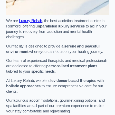
We are
Luxury Rehab
, the best addiction treatment centre in
Romford, offering
unparalleled luxury services
to aid in your
journey to recovery from addiction and mental health
challenges.
Our facility is designed to provide a
serene and peaceful
environment
where you can focus on your healing journey.
Our team of experienced therapists and medical professionals
are dedicated to offering
personalised treatment plans
tailored to your specific needs.
At Luxury Rehab, we blend
evidence-based therapies
with
holistic approaches
to ensure comprehensive care for our
clients.
Our luxurious accommodations, gourmet dining options, and
spa facilities are all part of our premium experience to make
your stay comfortable and rejuvenating.