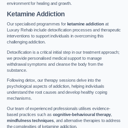
environment for healing and growth.
Ketamine Addiction
Our specialised programmes for
ketamine addiction
at
Luxury Rehab include detoxification processes and therapeutic
interventions to support individuals in overcoming this
challenging addiction.
Detoxification is a critical initial step in our treatment approach;
we provide personalised medical support to manage
withdrawal symptoms and cleanse the body from the
substance.
Following detox, our therapy sessions delve into the
psychological aspects of addiction, helping individuals
understand the root causes and develop healthy coping
mechanisms.
Our team of experienced professionals utilises evidence-
based practices such as
cognitive-behavioural therapy
,
mindfulness techniques
, and alternative therapies to address
the complexities of ketamine addiction.