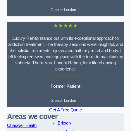
Greater London
★★★★★
Luxury Rehab stands out with its exceptional approach to
addiction treatment. The therapy sessions were insightful, and
the holistic treatments rejuvenated both my mind and body. I
left feeling renewed and equipped with the tools to maintain my
sobriety. Thank you, Luxury Rehab, for a life-changing
experience
Former Patient
Greater London
Get A Free Quote
Areas we cover
Brixton
Chadwell Heath