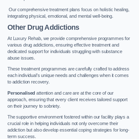
Our comprehensive treatment plans focus on holistic healing,
integrating physical, emotional, and mental well-being.
Other Drug Addictions
At Luxury Rehab, we provide comprehensive programmes for
various drug addictions, ensuring effective treatment and
dedicated support for individuals struggling with substance
abuse issues.
These treatment programmes are carefully crafted to address
each individual’s unique needs and challenges when it comes
to addiction recovery.
Personalised
attention and care are at the core of our
approach, ensuring that every client receives tailored support
on their journey to sobriety.
The supportive environment fostered within our facility plays a
crucial role in helping individuals not only overcome their
addiction but also develop essential coping strategies for long-
term success.