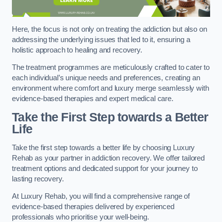
Here, the focus is not only on treating the addiction but also on
addressing the underlying issues that led to it, ensuring a
holistic approach to healing and recovery.
The treatment programmes are meticulously crafted to cater to
each individual’s unique needs and preferences, creating an
environment where comfort and luxury merge seamlessly with
evidence-based therapies and expert medical care.
Take the First Step towards a Better
Life
Take the first step towards a better life by choosing Luxury
Rehab as your partner in addiction recovery. We offer tailored
treatment options and dedicated support for your journey to
lasting recovery.
At Luxury Rehab, you will find a comprehensive range of
evidence-based therapies delivered by experienced
professionals who prioritise your well-being.