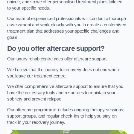
unique, and so we offer personalised treatment plans tailored
to your specific needs.
Our team of experienced professionals will conduct a thorough
assessment and work closely with you to create a customised
treatment plan that addresses your specific challenges and
goals.
Do you offer aftercare support?
Our luxury rehab centre does offer aftercare support.
We believe that the journey to recovery does not end when
you leave our treatment centre.
We offer comprehensive aftercare support to ensure that you
have the necessary tools and resources to maintain your
sobriety and prevent relapse.
Our aftercare programme includes ongoing therapy sessions,
support groups, and regular check-ins to help you stay on
track in your recovery journey.