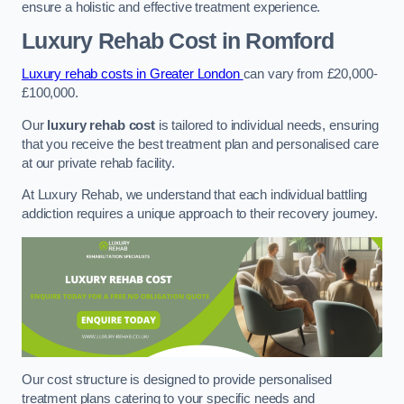
ensure a holistic and effective treatment experience.
Luxury Rehab Cost
in Romford
Luxury rehab costs in Greater London
can vary from £20,000-
£100,000.
Our
luxury rehab cost
is tailored to individual needs, ensuring
that you receive the best treatment plan and personalised care
at our private rehab facility.
At Luxury Rehab, we understand that each individual battling
addiction requires a unique approach to their recovery journey.
Our cost structure is designed to provide personalised
treatment plans catering to your specific needs and