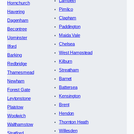
Lambeth
Hornchurch
Pimlico
Havering
Clapham
Dagenham
Paddington
Becontree
Maida Vale
Upminster
Chelsea
Ilford
West Hampstead
Barking
Kilburn
Redbridge
Streatham
Thamesmead
Barnet
Newham
Battersea
Forest Gate
Kensington
Leytonstone
Brent
Plaistow
Hendon
Woolwich
Thornton Heath
Walthamstow
Willesden
Stratford