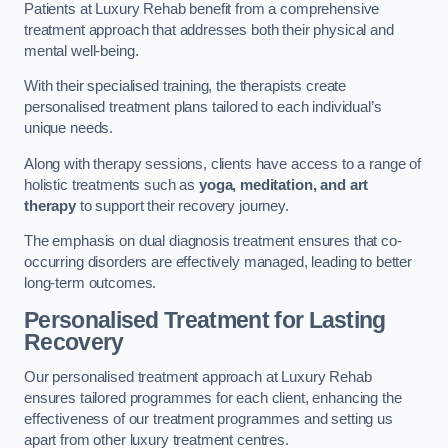
Patients at Luxury Rehab benefit from a comprehensive
treatment approach that addresses both their physical and
mental well-being.
With their specialised training, the therapists create
personalised treatment plans tailored to each individual’s
unique needs.
Along with therapy sessions, clients have access to a range of
holistic treatments such as
yoga, meditation, and art
therapy
to support their recovery journey.
The emphasis on dual diagnosis treatment ensures that co-
occurring disorders are effectively managed, leading to better
long-term outcomes.
Personalised Treatment for Lasting
Recovery
Our personalised treatment approach at Luxury Rehab
ensures tailored programmes for each client, enhancing the
effectiveness of our treatment programmes and setting us
apart from other luxury treatment centres.