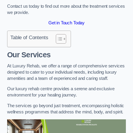
Contact us today to find out more about the treatment services
we provide.
Get in Touch Today
Table of Contents
Our Services
At Luxury Rehab, we offer a range of comprehensive services
designed to cater to your individual needs, including luxury
amenities and a team of experienced and caring staff.
Our luxury rehab centre provides a serene and exclusive
environment for your healing journey.
The services go beyond just treatment, encompassing holistic
wellness programmes that address the mind, body, and spirit.