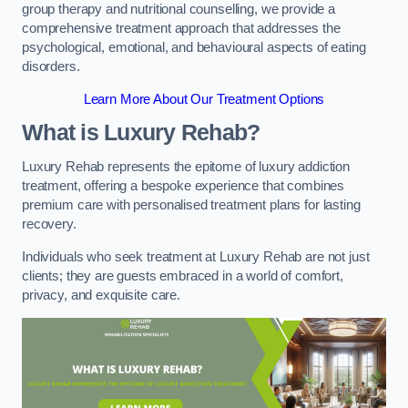
group therapy and nutritional counselling, we provide a
comprehensive treatment approach that addresses the
psychological, emotional, and behavioural aspects of eating
disorders.
Learn More About Our Treatment Options
What is Luxury Rehab?
Luxury Rehab represents the epitome of luxury addiction
treatment, offering a bespoke experience that combines
premium care with personalised treatment plans for lasting
recovery.
Individuals who seek treatment at Luxury Rehab are not just
clients; they are guests embraced in a world of comfort,
privacy, and exquisite care.