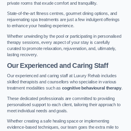
private rooms that exude comfort and tranquillity.
State-of-the-art fitness centres, gourmet dining options, and
rejuvenating spa treatments are just a few indulgent offerings
to enhance your healing experience.
Whether unwinding by the pool or participating in personalised
therapy sessions, every aspect of your stay is carefully
curated to promote relaxation, rejuvenation, and, ultimately,
lasting recovery.
Our Experienced and Caring Staff
Our experienced and caring staff at Luxury Rehab includes
skilled therapists and counsellors who specialise in various
treatment modalities such as
cognitive behavioural therapy
.
These dedicated professionals are committed to providing
personalised support to each client, tailoring their approach to
meet individual needs and goals.
Whether creating a safe healing space or implementing
evidence-based techniques, our team goes the extra mile to