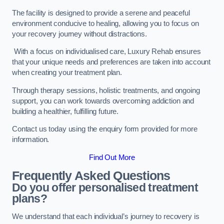
The facility is designed to provide a serene and peaceful
environment conducive to healing, allowing you to focus on
your recovery journey without distractions.
With a focus on individualised care, Luxury Rehab ensures
that your unique needs and preferences are taken into account
when creating your treatment plan.
Through therapy sessions, holistic treatments, and ongoing
support, you can work towards overcoming addiction and
building a healthier, fulfilling future.
Contact us today using the enquiry form provided for more
information.
Find Out More
Frequently Asked Questions
Do you offer personalised treatment
plans?
We understand that each individual’s journey to recovery is