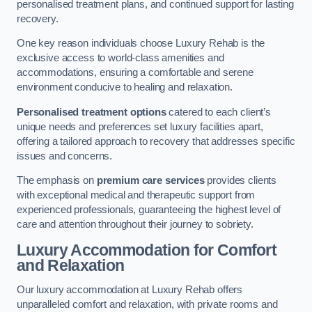
personalised treatment plans, and continued support for lasting
recovery.
One key reason individuals choose Luxury Rehab is the
exclusive access to world-class amenities and
accommodations, ensuring a comfortable and serene
environment conducive to healing and relaxation.
Personalised treatment options
catered to each client’s
unique needs and preferences set luxury facilities apart,
offering a tailored approach to recovery that addresses specific
issues and concerns.
The emphasis on
premium care services
provides clients
with exceptional medical and therapeutic support from
experienced professionals, guaranteeing the highest level of
care and attention throughout their journey to sobriety.
Luxury Accommodation for Comfort
and Relaxation
Our luxury accommodation at Luxury Rehab offers
unparalleled comfort and relaxation, with private rooms and