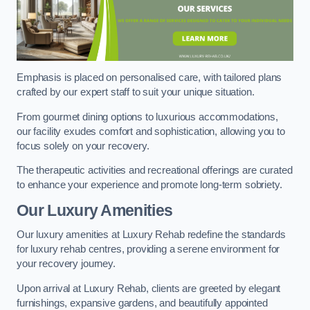
Emphasis is placed on personalised care, with tailored plans
crafted by our expert staff to suit your unique situation.
From gourmet dining options to luxurious accommodations,
our facility exudes comfort and sophistication, allowing you to
focus solely on your recovery.
The therapeutic activities and recreational offerings are curated
to enhance your experience and promote long-term sobriety.
Our Luxury Amenities
Our luxury amenities at Luxury Rehab redefine the standards
for luxury rehab centres, providing a serene environment for
your recovery journey.
Upon arrival at Luxury Rehab, clients are greeted by elegant
furnishings, expansive gardens, and beautifully appointed