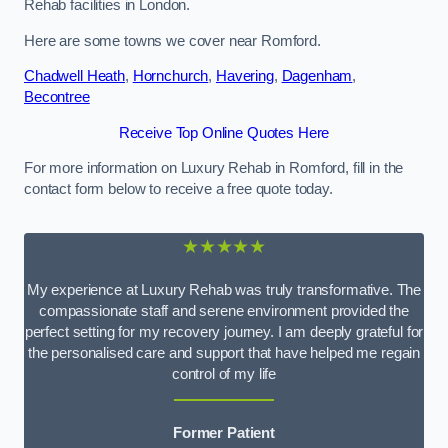
Rehab facilities in London.
Here are some towns we cover near Romford.
Chadwell Heath
,
Hornchurch
,
Havering
,
Dagenham
,
Becontree
Receive Top Online Quotes Here
For more information on Luxury Rehab in Romford, fill in the
contact form below to receive a free quote today.
★★★★★
My experience at Luxury Rehab was truly transformative. The
compassionate staff and serene environment provided the
perfect setting for my recovery journey. I am deeply grateful for
the personalised care and support that have helped me regain
control of my life
Former Patient