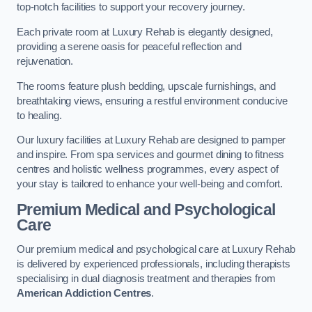
top-notch facilities to support your recovery journey.
Each private room at Luxury Rehab is elegantly designed,
providing a serene oasis for peaceful reflection and
rejuvenation.
The rooms feature plush bedding, upscale furnishings, and
breathtaking views, ensuring a restful environment conducive
to healing.
Our luxury facilities at Luxury Rehab are designed to pamper
and inspire. From spa services and gourmet dining to fitness
centres and holistic wellness programmes, every aspect of
your stay is tailored to enhance your well-being and comfort.
Premium Medical and Psychological
Care
Our premium medical and psychological care at Luxury Rehab
is delivered by experienced professionals, including therapists
specialising in dual diagnosis treatment and therapies from
American Addiction Centres
.