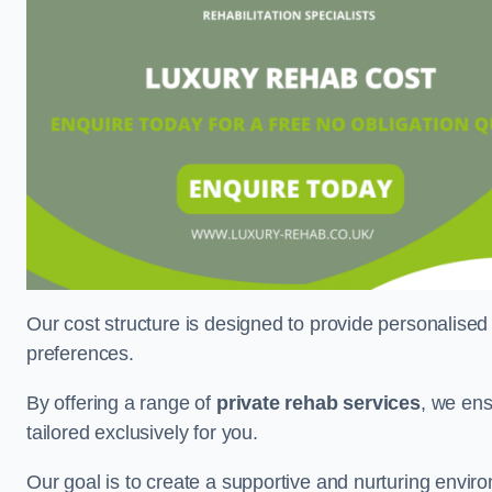
Our cost structure is designed to provide personalised
preferences.
By offering a range of
private rehab services
, we ens
tailored exclusively for you.
Our goal is to create a supportive and nurturing envi