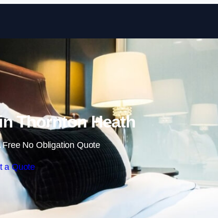
Skip to content
in Thornton Heath
 Free No Obligation Quote
t a Quote