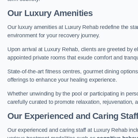
Our Luxury Amenities
Our luxury amenities at Luxury Rehab redefine the sta
environment for your recovery journey.
Upon arrival at Luxury Rehab, clients are greeted by e
appointed private rooms that exude comfort and tranqui
State-of-the-art fitness centres, gourmet dining option
offerings to enhance your healing experience.
Whether unwinding by the pool or participating in pers
carefully curated to promote relaxation, rejuvenation, a
Our Experienced and Caring Staf
Our experienced and caring staff at Luxury Rehab inclu