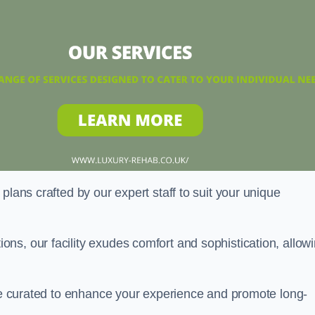
plans crafted by our expert staff to suit your unique
ns, our facility exudes comfort and sophistication, allow
are curated to enhance your experience and promote long-