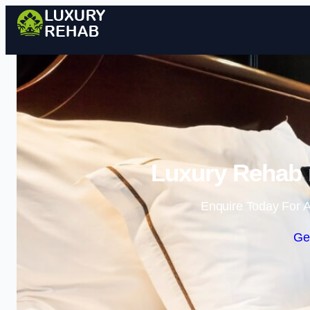
Luxury Rehab 
Enquire Today For A
Ge