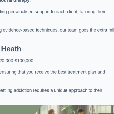
ioural therapy
.
g personalised support to each client, tailoring their
g evidence-based techniques, our team goes the extra mi
.
 Heath
£20,000-£100,000.
, ensuring that you receive the best treatment plan and
ttling addiction requires a unique approach to their