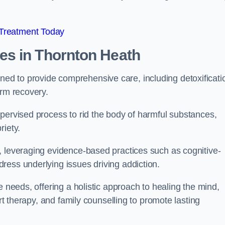
 Treatment Today
mes
in Thornton Heath
d to provide comprehensive care, including detoxificati
erm recovery.
pervised process to rid the body of harmful substances,
riety.
, leveraging evidence-based practices such as cognitive-
ress underlying issues driving addiction.
e needs, offering a holistic approach to healing the mind,
art therapy, and family counselling to promote lasting