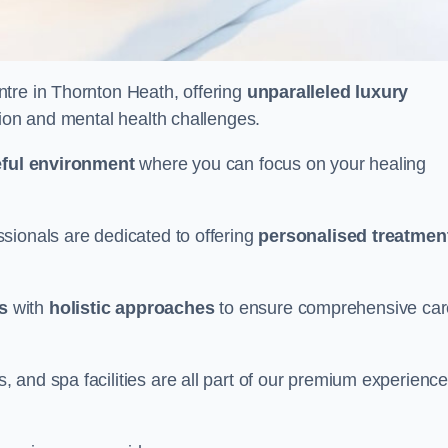
entre in Thornton Heath, offering
unparalleled luxury
tion and mental health challenges.
ful environment
where you can focus on your healing
sionals are dedicated to offering
personalised treatmen
s
with
holistic approaches
to ensure comprehensive car
and spa facilities are all part of our premium experience