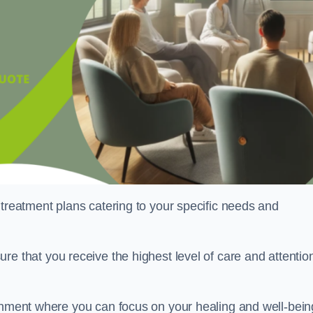
 treatment plans catering to your specific needs and
ure that you receive the highest level of care and attentio
ronment where you can focus on your healing and well-bein