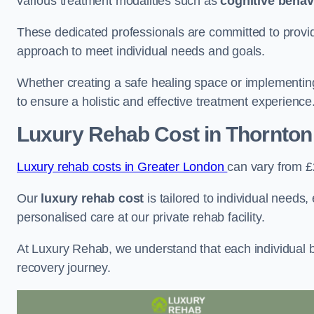
various treatment modalities such as
cognitive behav
These dedicated professionals are committed to providin
approach to meet individual needs and goals.
Whether creating a safe healing space or implementin
to ensure a holistic and effective treatment experience
Luxury Rehab Cost
in Thornton
Luxury rehab costs in Greater London
can vary from 
Our
luxury rehab cost
is tailored to individual needs
personalised care at our private rehab facility.
At Luxury Rehab, we understand that each individual ba
recovery journey.