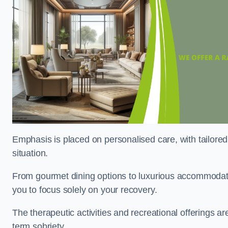
Emphasis is placed on personalised care, with tailored 
situation.
From gourmet dining options to luxurious accommodatio
you to focus solely on your recovery.
The therapeutic activities and recreational offerings 
term sobriety.