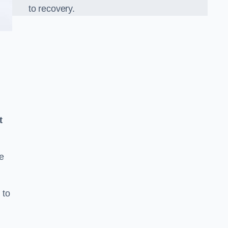
to recovery.
t
e
 to