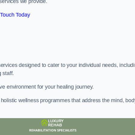
services we provide.
 Touch Today
rvices designed to cater to your individual needs, includ
staff.
ve environment for your healing journey.
holistic wellness programmes that address the mind, bod