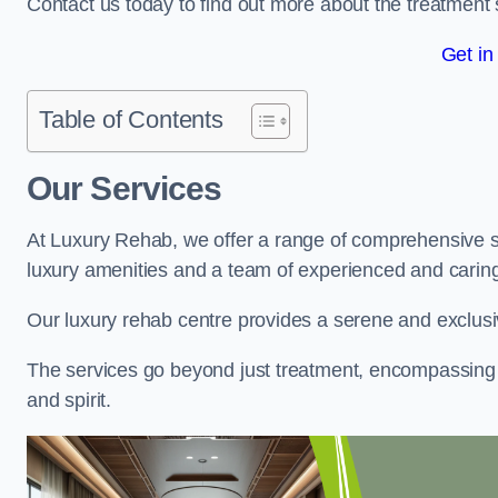
Contact us today to find out more about the treatment 
Get in
Table of Contents
Our Services
At Luxury Rehab, we offer a range of comprehensive se
luxury amenities and a team of experienced and caring 
Our luxury rehab centre provides a serene and exclusi
The services go beyond just treatment, encompassing 
and spirit.