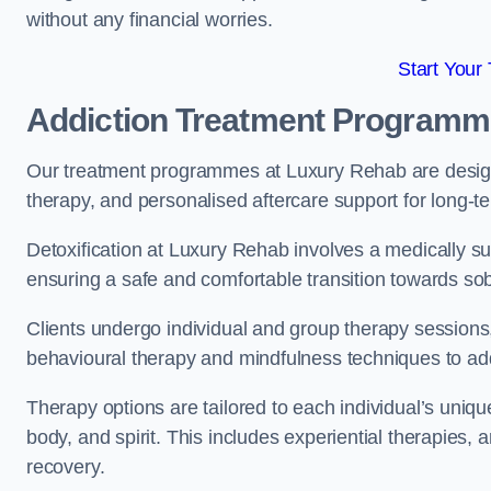
without any financial worries.
Start Your
Addiction Treatment Program
Our treatment programmes at Luxury Rehab are designe
therapy, and personalised aftercare support for long-t
Detoxification at Luxury Rehab involves a medically su
ensuring a safe and comfortable transition towards sob
Clients undergo individual and group therapy sessions
behavioural therapy and mindfulness techniques to add
Therapy options are tailored to each individual’s uniqu
body, and spirit. This includes experiential therapies, 
recovery.