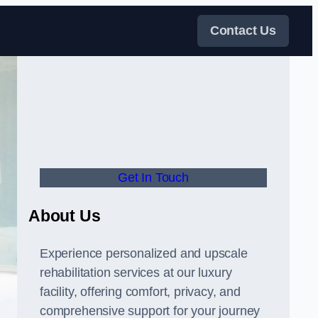
Contact Us
Get In Touch
About Us
Experience personalized and upscale
rehabilitation services at our luxury
facility, offering comfort, privacy, and
comprehensive support for your journey