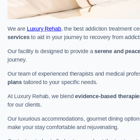
We are
Luxury Rehab
, the best addiction treatment c
services
to aid in your journey to recovery from addic
Our facility is designed to provide a
serene and peace
journey.
Our team of experienced therapists and medical profes
plans
tailored to your specific needs.
At Luxury Rehab, we blend
evidence-based therapie
for our clients.
Our luxurious accommodations, gourmet dining options, 
make your stay comfortable and rejuvenating.