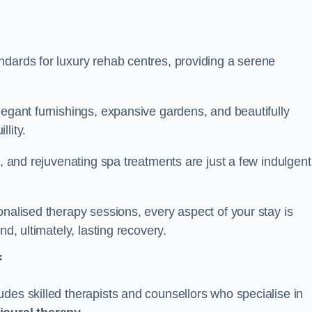
ndards for luxury rehab centres, providing a serene
legant furnishings, expansive gardens, and beautifully
llity.
s, and rejuvenating spa treatments are just a few indulgent
onalised therapy sessions, every aspect of your stay is
nd, ultimately, lasting recovery.
f
des skilled therapists and counsellors who specialise in